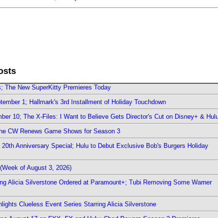
osts
rs; The New SuperKitty Premieres Today
ember 1; Hallmark's 3rd Installment of Holiday Touchdown
er 10; The X-Files: I Want to Believe Gets Director's Cut on Disney+ & Hul
The CW Renews Game Shows for Season 3
0th Anniversary Special; Hulu to Debut Exclusive Bob's Burgers Holiday
(Week of August 3, 2026)
ring Alicia Silverstone Ordered at Paramount+; Tubi Removing Some Warner
ights Clueless Event Series Starring Alicia Silverstone