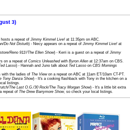
gust 3)
 hosts a repeat of
Jimmy Kimmel Live!
at 11:35pm on ABC.
n/Do Not Disturb
) - Niecy appears on a repeat of
Jimmy Kimmel Live!
at
store/Reno 911!/The Ellen Show
) - Kerri is a guest on a repeat of
Jimmy
ars on a repeat of
Comics Unleashed with Byron Allen
at 12:37am on CBS.
Ted Lasso
) - Hannah and Juno talk about
Ted Lasso
on
CBS Mornings
s with the ladies of
The View
on a repeat on ABC at 11am ET/10am CT-PT.
he Tony Danza Show
) - It's a cooking flashback with Tony in the kitchen on a
cal listings.
/Crutch/The Last O.G./30 Rock/The Tracy Morgan Show
) - It's a little bit extra
 a repeat of
The Drew Barrymore Show
, so check your local listings.