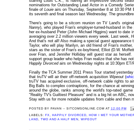
starring Louis C.K., is having an impressive second sea
nominations for Outstanding Lead Actor in a Comedy Serie
finale of
Louie
airs on Thursday, September 8 at 10:30 PM E
its seventh and final season last Wednesday. The groundbrea
There's going to be a sitcom reunion on TV Land's origin
Nanny
), who played Fran's employer-turned-husband in the
her ex-husband Peter (John Michael Higgins) want to date i
averaging over 2.2 million viewers every week. Last week,
H
And that's not all! Also making a special guest appearance 
Taylor, who will play Marilyn, an old friend of Fran's mother
stars as the sister of Fran's ex-boyfriend, Elliot (D.W. Moff
over Fran, and Jennifer Holliday will guest star as herself. 
support group leader who helps Fran realize that she has no
Happily Divorced
airs on Wednesday nights at 10:30pm ET/P
Finally the TCA Summer 2011 Press Tour started yesterday w
that truTV will air their off-network acquisition
Wipeout
(
whic
truTV has acquired exclusive, off-network cable rights to air
Big Balls to complex contraptions, for the chance at winnin
around the globe, ranks among the world's top-rated game
"Reality TV's Guiltiest Pleasure" and is a big hit on ABC, now
Stay with us for more notable updates from cable and then 
POSTED BY
PAVAN -- SITCOMSONLINE.COM
AT
12:00 PM
LABELS:
FX
,
HAPPILY DIVORCED
,
HOW I MET YOUR MOTHE
LAND
,
TWO AND A HALF MEN
,
WIPEOUT