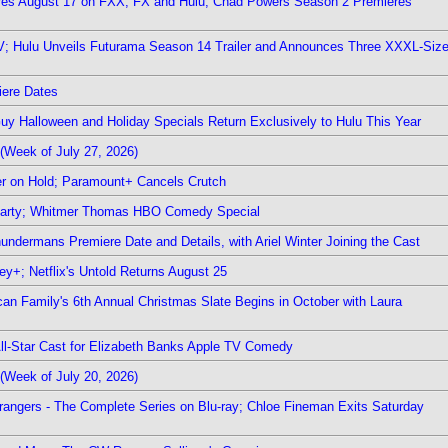
ieres August 17 on FXX, FX and Hulu; Chad Powers Season 2 Premieres
TV; Hulu Unveils Futurama Season 14 Trailer and Announces Three XXXL-Siz
iere Dates
Guy Halloween and Holiday Specials Return Exclusively to Hulu This Year
(Week of July 27, 2026)
r on Hold; Paramount+ Cancels Crutch
 Party; Whitmer Thomas HBO Comedy Special
undermans Premiere Date and Details, with Ariel Winter Joining the Cast
y+; Netflix's Untold Returns August 25
rican Family's 6th Annual Christmas Slate Begins in October with Laura
 All-Star Cast for Elizabeth Banks Apple TV Comedy
(Week of July 20, 2026)
rangers - The Complete Series on Blu-ray; Chloe Fineman Exits Saturday