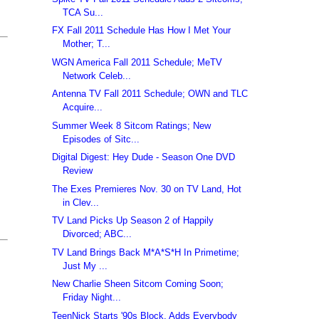
TCA Su...
FX Fall 2011 Schedule Has How I Met Your
Mother; T...
WGN America Fall 2011 Schedule; MeTV
Network Celeb...
Antenna TV Fall 2011 Schedule; OWN and TLC
Acquire...
Summer Week 8 Sitcom Ratings; New
Episodes of Sitc...
Digital Digest: Hey Dude - Season One DVD
Review
The Exes Premieres Nov. 30 on TV Land, Hot
in Clev...
TV Land Picks Up Season 2 of Happily
Divorced; ABC...
TV Land Brings Back M*A*S*H In Primetime;
Just My ...
New Charlie Sheen Sitcom Coming Soon;
Friday Night...
TeenNick Starts '90s Block, Adds Everybody