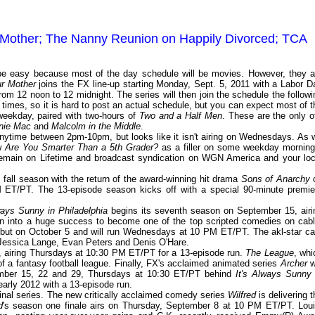
 Mother; The Nanny Reunion on Happily Divorced; TCA
 be easy because most of the day schedule will be movies. However, they a
r Mother
joins the FX line-up starting Monday, Sept. 5, 2011 with a Labor D
rom 12 noon to 12 midnight. The series will then join the schedule the followi
times, so it is hard to post an actual schedule, but you can expect most of t
eekday, paired with two-hours of
Two and a Half Men
. These are the only of
nie Mac
and
Malcolm in the Middle
.
ytime between 2pm-10pm, but looks like it isn't airing on Wednesdays. As 
ow
Are You Smarter Than a 5th Grader?
as a filler on some weekday morning
 remain on Lifetime and broadcast syndication on WGN America and your loc
s fall season with the return of the award-winning hit drama
Sons of Anarchy
 ET/PT. The 13-episode season kicks off with a special 90-minute premie
ways Sunny in Philadelphia
begins its seventh season on September 15, airi
into a huge success to become one of the top scripted comedies on cabl
but on October 5 and will run Wednesdays at 10 PM ET/PT. The akl-star ca
 Jessica Lange, Evan Peters and Denis O'Hare.
6, airing Thursdays at 10:30 PM ET/PT for a 13-episode run.
The League
, whi
f a fantasy football league. Finally, FX's acclaimed animated series
Archer
wi
tember 15, 22 and 29, Thursdays at 10:30 ET/PT behind
It's Always Sunny 
n early 2012 with a 13-episode run.
inal series. The new critically acclaimed comedy series
Wilfred
is delivering t
d
's season one finale airs on Thursday, September 8 at 10 PM ET/PT. Loui