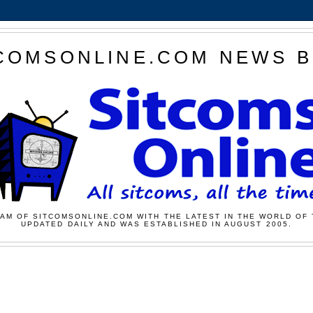
COMSONLINE.COM NEWS 
AM OF SITCOMSONLINE.COM WITH THE LATEST IN THE WORLD OF 
UPDATED DAILY AND WAS ESTABLISHED IN AUGUST 2005.