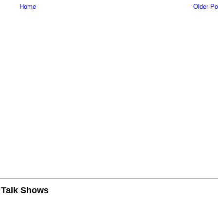
Home
Older Po
n Talk Shows