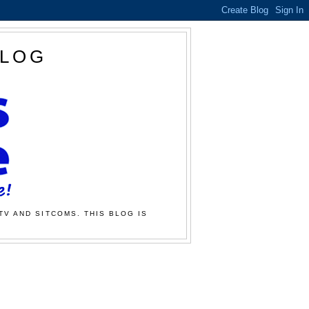
BLOG
TV AND SITCOMS. THIS BLOG IS