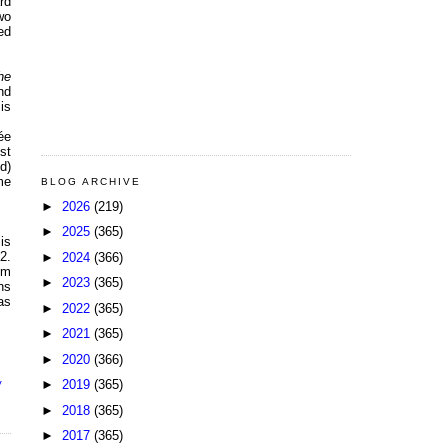
rd
wo
ed
he
nd
is
ée
st
d)
me
BLOG ARCHIVE
►
2026
(219)
►
2025
(365)
is
2.
►
2024
(366)
om
►
2023
(365)
ns
as
►
2022
(365)
►
2021
(365)
►
2020
(366)
►
2019
(365)
V
►
2018
(365)
►
2017
(365)