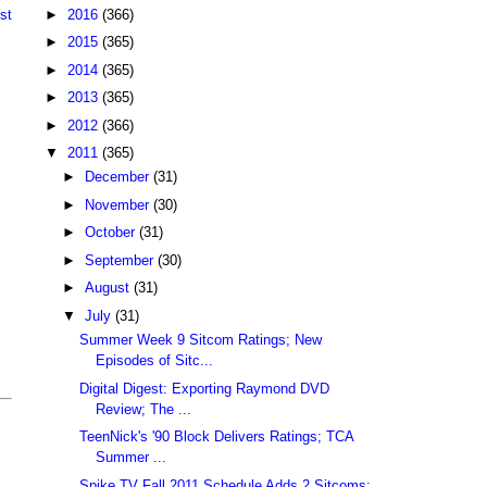
►
2016
(366)
st
►
2015
(365)
►
2014
(365)
►
2013
(365)
►
2012
(366)
▼
2011
(365)
►
December
(31)
►
November
(30)
►
October
(31)
►
September
(30)
►
August
(31)
▼
July
(31)
Summer Week 9 Sitcom Ratings; New
Episodes of Sitc...
Digital Digest: Exporting Raymond DVD
Review; The ...
TeenNick's '90 Block Delivers Ratings; TCA
Summer ...
Spike TV Fall 2011 Schedule Adds 2 Sitcoms;