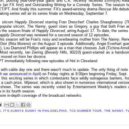
son, posting year-over-year gains and C.K. recently received Emmy(R) Awa
s (an FX first) and Outstanding Writing for a Comedy Series. The season t
T/PT. And finally this summer, FX's award-winning drama
Rescue Me
debut
king series will air its series finale on Wednesday, September 7.
al sitcom
Happily Divorced
starring Fran Drescher! Charles Shaughnessy (
T
 popular sitcom,
The Nanny
, guest stars as Gregory, a guy that both Fran a
n the season finale of
Happily Divorced
, airing August 17. To date, the series 
appily Divorced
was renewed for a second season of 12 episodes.
this season will be Fran's nosy and overbearing mother from
The Nanny
, Ren
, Dori (Rita Moreno) on the August 3 episode. Additionally, Angie Everhart gue
ett), Lou Diamond Phillips will appear as a man that chooses Judi (Tichina Arnol
Most recently, Ian Ziering (
Beverly Hills, 90210
) guest-starred as a handso
t moved on from her divorce.
T immediately following new episodes of
Hot in Cleveland
.
ith cable day one and there wasn't much to update. The only thing of note 
h we announced in April
) on Friday nights at 8:00pm beginning Friday, Sept. 
 this exciting series in which contestants face wildly outrageous barriers, fr
g a cash prize.
Wipeout
, which is also shown in numerous international versio
 shows. The series was recently voted by Entertainment Weekly's readers 
 in its fourth season.
more in-depth coverage of the broadcast networks.
R
,
IT'S ALWAYS SUNNY IN PHILADELPHIA
,
TCA SUMMER TOUR
,
THE NANNY
,
T