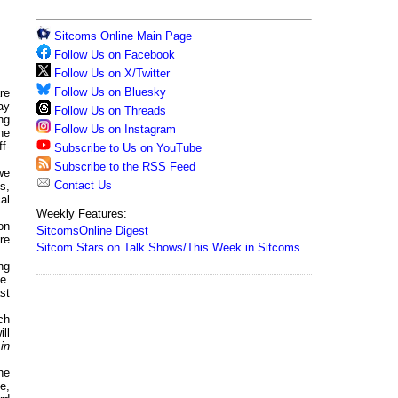
Sitcoms Online Main Page
Follow Us on Facebook
Follow Us on X/Twitter
Follow Us on Bluesky
re
ay
Follow Us on Threads
ng
Follow Us on Instagram
he
f-
Subscribe to Us on YouTube
Subscribe to the RSS Feed
we
Contact Us
s,
al
Weekly Features:
on
SitcomsOnline Digest
re
Sitcom Stars on Talk Shows/This Week in Sitcoms
ng
e.
st
ch
ll
in
he
e,