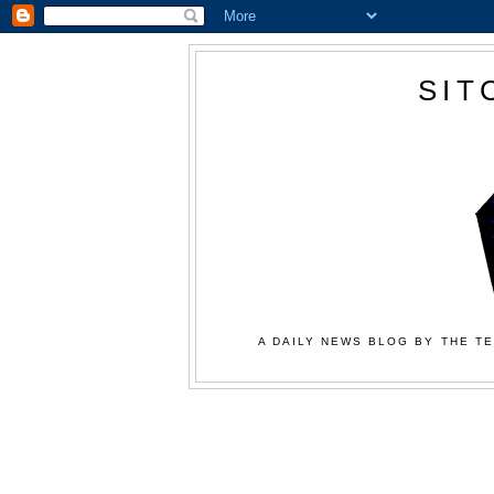
SIT
A DAILY NEWS BLOG BY THE TE