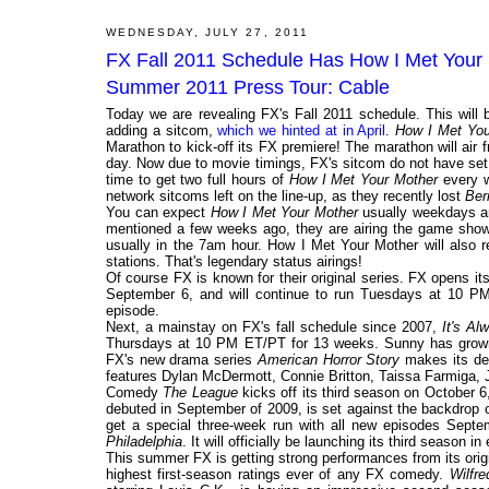
WEDNESDAY, JULY 27, 2011
FX Fall 2011 Schedule Has How I Met Your
Summer 2011 Press Tour: Cable
Today we are revealing FX's Fall 2011 schedule. This will
adding a sitcom,
which we hinted at in April
.
How I Met You
Marathon to kick-off its FX premiere! The marathon will air f
day. Now due to movie timings, FX's sitcom do not have set 
time to get two full hours of
How I Met Your Mother
every w
network sitcoms left on the line-up, as they recently lost
Ber
You can expect
How I Met Your Mother
usually weekdays an
mentioned a few weeks ago, they are airing the game sh
usually in the 7am hour. How I Met Your Mother will also
stations. That's legendary status airings!
Of course FX is known for their original series. FX opens it
September 6, and will continue to run Tuesdays at 10 PM
episode.
Next, a mainstay on FX's fall schedule since 2007,
It's Al
Thursdays at 10 PM ET/PT for 13 weeks. Sunny has grown 
FX's new drama series
American Horror Story
makes its de
features Dylan McDermott, Connie Britton, Taissa Farmiga,
Comedy
The League
kicks off its third season on October 
debuted in September of 2009, is set against the backdrop o
get a special three-week run with all new episodes Sep
Philadelphia
. It will officially be launching its third season i
This summer FX is getting strong performances from its orig
highest first-season ratings ever of any FX comedy.
Wilfre