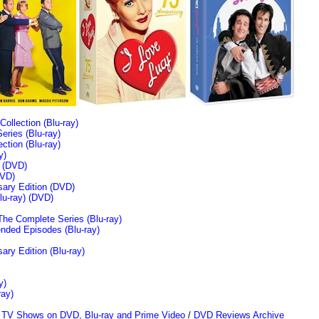
llection (Blu-ray)
ries (Blu-ray)
tion (Blu-ray)
y)
n (DVD)
VD)
sary Edition (DVD)
u-ray)
(DVD)
The Complete Series (Blu-ray)
ended Episodes (Blu-ray)
ary Edition (Blu-ray)
y)
ray)
/
TV Shows on DVD, Blu-ray and Prime Video
/
DVD Reviews Archive