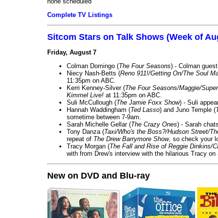
none scheduled
Complete TV Listings
Sitcom Stars on Talk Shows (Week of Au
Friday, August 7
Colman Domingo (
The Four Seasons
) - Colman guest
Niecy Nash-Betts (
Reno 911!/Getting On/The Soul Ma
11:35pm on ABC.
Kerri Kenney-Silver (
The Four Seasons/Maggie/Super
Kimmel Live!
at 11:35pm on ABC.
Suli McCullough (
The Jamie Foxx Show
) - Suli appe
Hannah Waddingham (
Ted Lasso
) and Juno Temple (
sometime between 7-9am.
Sarah Michelle Gellar (
The Crazy Ones
) - Sarah chat
Tony Danza (
Taxi/Who's the Boss?/Hudson Street/T
repeat of
The Drew Barrymore Show
, so check your lo
Tracy Morgan (
The Fall and Rise of Reggie Dinkins
with from Drew's interview with the hilarious Tracy on
New on DVD and Blu-ray