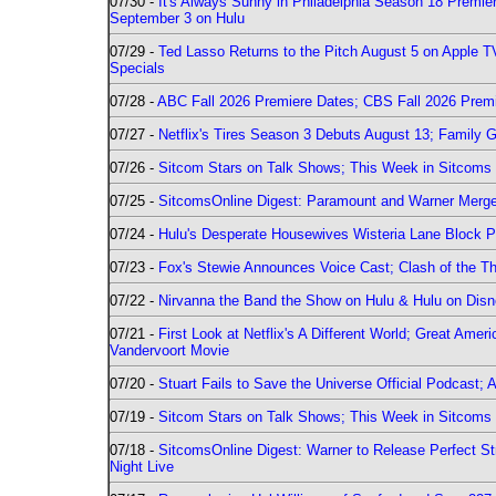
07/30 -
It's Always Sunny in Philadelphia Season 18 Prem
September 3 on Hulu
07/29 -
Ted Lasso Returns to the Pitch August 5 on Apple 
Specials
07/28 -
ABC Fall 2026 Premiere Dates; CBS Fall 2026 Prem
07/27 -
Netflix's Tires Season 3 Debuts August 13; Family 
07/26 -
Sitcom Stars on Talk Shows; This Week in Sitcoms 
07/25 -
SitcomsOnline Digest: Paramount and Warner Merge
07/24 -
Hulu's Desperate Housewives Wisteria Lane Block
07/23 -
Fox's Stewie Announces Voice Cast; Clash of the Th
07/22 -
Nirvanna the Band the Show on Hulu & Hulu on Disne
07/21 -
First Look at Netflix's A Different World; Great Ame
Vandervoort Movie
07/20 -
Stuart Fails to Save the Universe Official Podcast;
07/19 -
Sitcom Stars on Talk Shows; This Week in Sitcoms 
07/18 -
SitcomsOnline Digest: Warner to Release Perfect St
Night Live