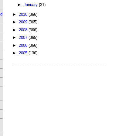
►
January
(31)
ed
►
2010
(366)
►
2009
(365)
►
2008
(366)
►
2007
(365)
►
2006
(366)
►
2005
(136)