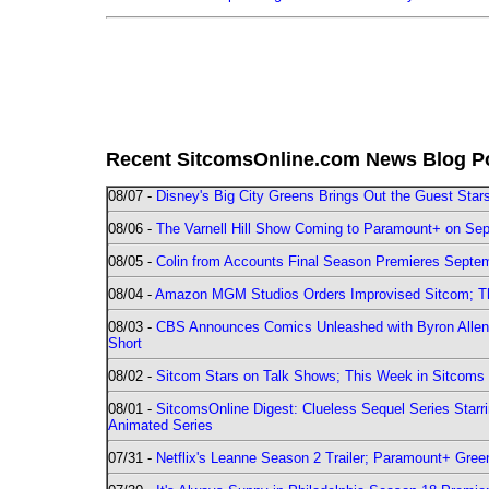
Recent SitcomsOnline.com News Blog P
08/07 -
Disney's Big City Greens Brings Out the Guest Sta
08/06 -
The Varnell Hill Show Coming to Paramount+ on Sept
08/05 -
Colin from Accounts Final Season Premieres Septemb
08/04 -
Amazon MGM Studios Orders Improvised Sitcom; 
08/03 -
CBS Announces Comics Unleashed with Byron Allen 2
Short
08/02 -
Sitcom Stars on Talk Shows; This Week in Sitcoms 
08/01 -
SitcomsOnline Digest: Clueless Sequel Series Star
Animated Series
07/31 -
Netflix's Leanne Season 2 Trailer; Paramount+ Greenl