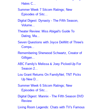
Hates C...
Summer Week 7 Sitcom Ratings; New
Episodes of Sitc...
Digital Digest: Dynasty - The Fifth Season,
Volume...
Theater Review: Miss Abigail's Guide To
Dating, Ma...
Seven Questions with Joyce DeWitt of Three's
Compa...
Remembering Sherwood Schwartz, Creator of
Gilligan...
ABC Family's Melissa & Joey Picked-Up For
Season 2...
Lou Grant Returns On FamilyNet; TNT Picks
Up New D...
Summer Week 6 Sitcom Ratings; New
Episodes of Sitc...
Digital Digest: Mannix - The Fifth Season DVD
Review
Living Room Legends: Chats with TV's Famous