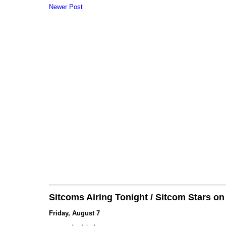
Newer Post
Sitcoms Airing Tonight / Sitcom Stars o
Friday, August 7