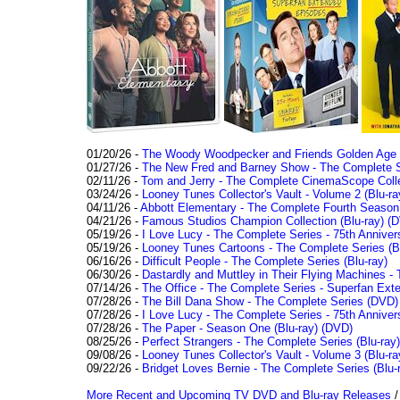
01/20/26 -
The Woody Woodpecker and Friends Golden Age Co
01/27/26 -
The New Fred and Barney Show - The Complete Se
02/11/26 -
Tom and Jerry - The Complete CinemaScope Collec
03/24/26 -
Looney Tunes Collector's Vault - Volume 2 (Blu-ra
04/11/26 -
Abbott Elementary - The Complete Fourth Seaso
04/21/26 -
Famous Studios Champion Collection (Blu-ray)
(D
05/19/26 -
I Love Lucy - The Complete Series - 75th Anniver
05/19/26 -
Looney Tunes Cartoons - The Complete Series (Bl
06/16/26 -
Difficult People - The Complete Series (Blu-ray)
06/30/26 -
Dastardly and Muttley in Their Flying Machines - 
07/14/26 -
The Office - The Complete Series - Superfan Ext
07/28/26 -
The Bill Dana Show - The Complete Series (DVD)
07/28/26 -
I Love Lucy - The Complete Series - 75th Annivers
07/28/26 -
The Paper - Season One (Blu-ray)
(DVD)
08/25/26 -
Perfect Strangers - The Complete Series (Blu-ray)
09/08/26 -
Looney Tunes Collector's Vault - Volume 3 (Blu-ra
09/22/26 -
Bridget Loves Bernie - The Complete Series (Blu-
More Recent and Upcoming TV DVD and Blu-ray Releases