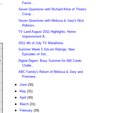
Faces ...
Seven Questions with Richard Kline of Three's
Comp...
Seven Questions with Melissa & Joey's Nick
Robinso...
TV Land August 2011 Highlights; Home
Improvement B...
2011 4th of July TV Marathons
Summer Week 5 Sitcom Ratings; New
Episodes of Sitc...
u
Digital Digest: Busy Summer for Mill Creek;
Challe...
ABC Family's Return of Melissa & Joey and
Premiere...
►
June
(30)
►
May
(31)
►
April
(30)
►
March
(31)
►
February
(28)