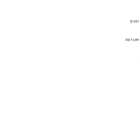
QUE
RETUR