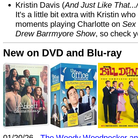
Kristin Davis (
And Just Like That..
It's a little bit extra with Kristin w
moments playing Charlotte on
Sex 
Drew Barrmyore Show
, so check yo
New on DVD and Blu-ray
01/20/26 -
The Woody Woodpecker and 