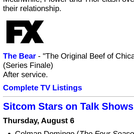
their relationship.
The Bear
- "The Original Beef of Chi
(Series Finale)
After service.
Complete TV Listings
Sitcom Stars on Talk Shows
Thursday, August 6
Colman Domingo (
The Four Seas