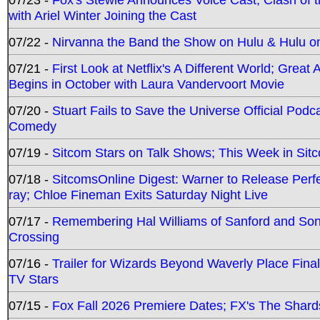
with Ariel Winter Joining the Cast
07/22 -
Nirvanna the Band the Show on Hulu & Hulu on 
07/21 -
First Look at Netflix's A Different World; Grea
Begins in October with Laura Vandervoort Movie
07/20 -
Stuart Fails to Save the Universe Official Podc
Comedy
07/19 -
Sitcom Stars on Talk Shows; This Week in Sit
07/18 -
SitcomsOnline Digest: Warner to Release Perfe
ray; Chloe Fineman Exits Saturday Night Live
07/17 -
Remembering Hal Williams of Sanford and So
Crossing
07/16 -
Trailer for Wizards Beyond Waverly Place Final
TV Stars
07/15 -
Fox Fall 2026 Premiere Dates; FX's The Shards