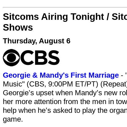
Sitcoms Airing Tonight / Si
Shows
Thursday, August 6
Georgie & Mandy's First Marriage
- 
Music" (CBS, 9:00PM ET/PT) (Repeat
Georgie’s upset when Mandy’s new rol
her more attention from the men in tow
help when he’s asked to play the organ
game.