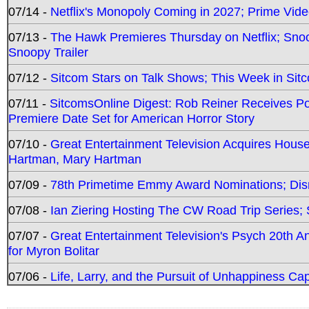
07/14 -
Netflix's Monopoly Coming in 2027; Prime Vide
07/13 -
The Hawk Premieres Thursday on Netflix; Sno
Snoopy Trailer
07/12 -
Sitcom Stars on Talk Shows; This Week in Sit
07/11 -
SitcomsOnline Digest: Rob Reiner Receives 
Premiere Date Set for American Horror Story
07/10 -
Great Entertainment Television Acquires Hou
Hartman, Mary Hartman
07/09 -
78th Primetime Emmy Award Nominations; Disn
07/08 -
Ian Ziering Hosting The CW Road Trip Series
07/07 -
Great Entertainment Television's Psych 20th A
for Myron Bolitar
07/06 -
Life, Larry, and the Pursuit of Unhappiness C