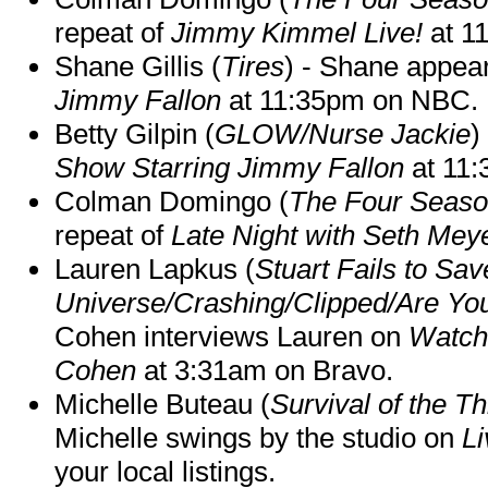
repeat of
Jimmy Kimmel Live!
at 1
Shane Gillis (
Tires
) - Shane appea
Jimmy Fallon
at 11:35pm on NBC.
Betty Gilpin (
GLOW/Nurse Jackie
)
Show Starring Jimmy Fallon
at 11
Colman Domingo (
The Four Seas
repeat of
Late Night with Seth Mey
Lauren Lapkus (
Stuart Fails to Sav
Universe/Crashing/Clipped/Are Yo
Cohen interviews Lauren on
Watch
Cohen
at 3:31am on Bravo.
Michelle Buteau (
Survival of the Th
Michelle swings by the studio on
Li
your local listings.