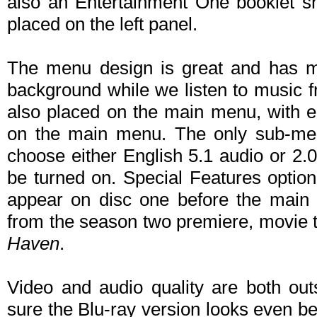
also an Entertainment One booklet s
placed on the left panel.
The menu design is great and has mo
background while we listen to music f
also placed on the main menu, with ep
on the main menu. The only sub-men
choose either English 5.1 audio or 2.
be turned on. Special Features option 
appear on disc one before the main
from the season two premiere, movie tra
Haven
.
Video and audio quality are both out
sure the Blu-ray version looks even bet