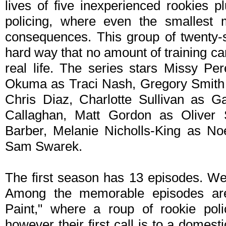
lives of five inexperienced rookies p
policing, where even the smallest 
consequences. This group of twenty-s
hard way that no amount of training can
real life. The series stars Missy P
Okuma as Traci Nash, Gregory Smith 
Chris Diaz, Charlotte Sullivan as G
Callaghan, Matt Gordon as Oliver
Barber, Melanie Nicholls-King as No
Sam Swarek.
The first season has 13 episodes. We
Among the memorable episodes are
Paint," where a roup of rookie police
however their first call is to a domest