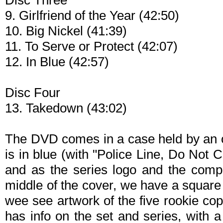
Disc Three
9. Girlfriend of the Year (42:50)
10. Big Nickel (41:39)
11. To Serve or Protect (42:07)
12. In Blue (42:57)
Disc Four
13. Takedown (43:02)
The DVD comes in a case held by an ou
is in blue (with "Police Line, Do Not 
and as the series logo and the compl
middle of the cover, we have a square 
wee see artwork of the five rookie cop
has info on the set and series, with 