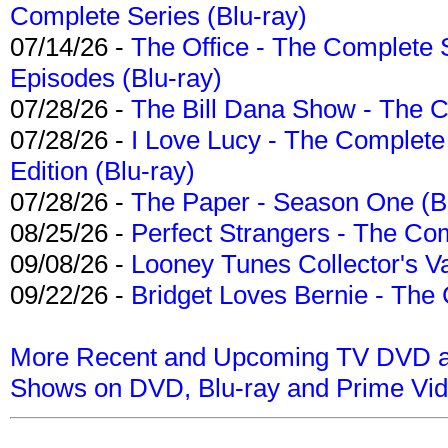
Complete Series (Blu-ray)
07/14/26 -
The Office - The Complete 
Episodes (Blu-ray)
07/28/26 -
The Bill Dana Show - The 
07/28/26 -
I Love Lucy - The Complete 
Edition (Blu-ray)
07/28/26 -
The Paper - Season One (Bl
08/25/26 -
Perfect Strangers - The Com
09/08/26 -
Looney Tunes Collector's Va
09/22/26 -
Bridget Loves Bernie - The 
More Recent and Upcoming TV DVD a
Shows on DVD, Blu-ray and Prime Vi