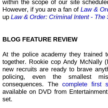
within the scope of our site schedule
However, if you are a fan of
Law & Ord
up
Law & Order: Criminal Intent - The 
BLOG FEATURE REVIEW
At the police academy they trained t
together. Rookie cop Andy McNally (
new recruits are ready to brave anyth
policing, even the smallest mis
consequences. The
complete first
available on DVD from Entertainment 
set.