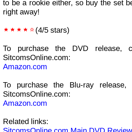
to be a rookie either, so buy the set 
right away!
(4/5 stars)
To purchase the DVD release, c
SitcomsOnline.com:
Amazon.com
To purchase the Blu-ray release,
SitcomsOnline.com:
Amazon.com
Related links:
SitcomsOnline.com Main DVD Revie