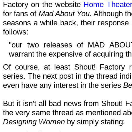
Factory on the website
Home Theate
for fans of
Mad About You
. Although th
seasons a while back, their response 
follows:
"our two releases of MAD ABOUT
warrant the expensive of acquiring th
Of course, at least Shout! Factory 
series. The next post in the thread ind
even have any interest in the series
Be
But it isn't all bad news from Shout! Fac
the very same thread as mentioned abo
Designing Women
by simply stating: