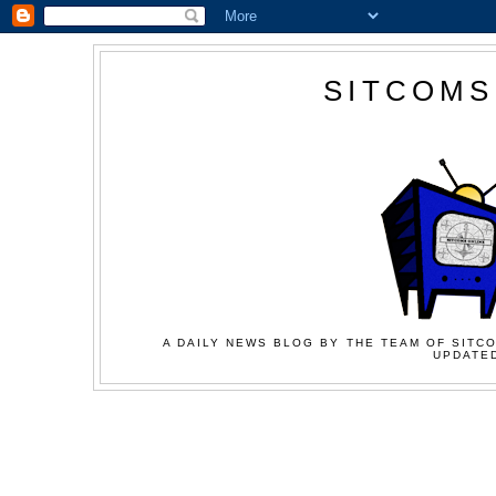
SITCOMS
A DAILY NEWS BLOG BY THE TEAM OF SITCO
UPDATED