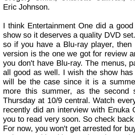
Eric Johnson.
I think Entertainment One did a good 
show so it deserves a quality DVD set.
so if you have a Blu-ray player, the
version is the one we got for review an
you don't have Blu-ray. The menus, p
all good as well. I wish the show has
will be the case since it is a summe
more this summer, as the second 
Thursday at 10/9 central. Watch eve
recently did an interview with Enuka 
you to read very soon. So check back 
For now, you won't get arrested for b