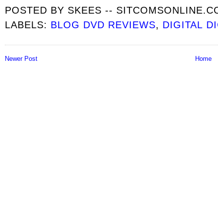
POSTED BY
SKEES -- SITCOMSONLINE.
LABELS:
BLOG DVD REVIEWS
,
DIGITAL D
Newer Post
Home