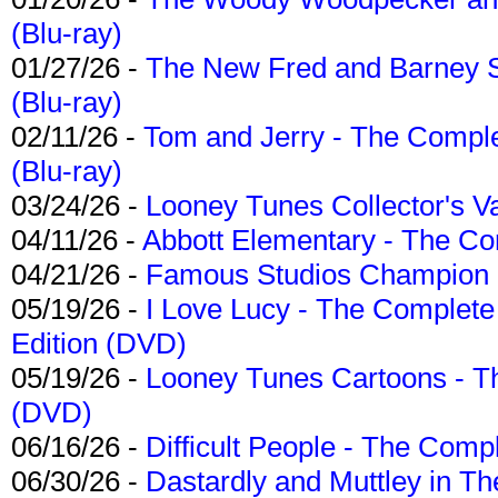
(Blu-ray)
01/27/26 -
The New Fred and Barney 
(Blu-ray)
02/11/26 -
Tom and Jerry - The Compl
(Blu-ray)
03/24/26 -
Looney Tunes Collector's Va
04/11/26 -
Abbott Elementary - The C
04/21/26 -
Famous Studios Champion Co
05/19/26 -
I Love Lucy - The Complete 
Edition (DVD)
05/19/26 -
Looney Tunes Cartoons - Th
(DVD)
06/16/26 -
Difficult People - The Compl
06/30/26 -
Dastardly and Muttley in Th