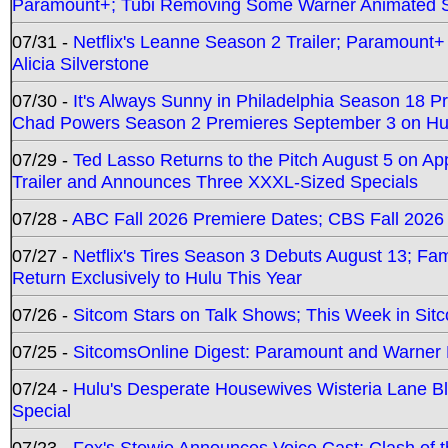
Paramount+; Tubi Removing Some Warner Animated S
07/31 -
Netflix's Leanne Season 2 Trailer; Paramount+
Alicia Silverstone
07/30 -
It's Always Sunny in Philadelphia Season 18 
Chad Powers Season 2 Premieres September 3 on Hu
07/29 -
Ted Lasso Returns to the Pitch August 5 on A
Trailer and Announces Three XXXL-Sized Specials
07/28 -
ABC Fall 2026 Premiere Dates; CBS Fall 2026
07/27 -
Netflix's Tires Season 3 Debuts August 13; Fa
Return Exclusively to Hulu This Year
07/26 -
Sitcom Stars on Talk Shows; This Week in Sit
07/25 -
SitcomsOnline Digest: Paramount and Warner
07/24 -
Hulu's Desperate Housewives Wisteria Lane 
Special
07/23 -
Fox's Stewie Announces Voice Cast; Clash of 