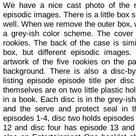
We have a nice cast photo of the ro
episodic images. There is a little box
well. When we remove the outer box, 
a grey-ish color scheme. The cover a
rookies. The back of the case is simi
box, but different episodic images
artwork of the five rookies on the pan
background. There is also a disc-b
listing episode episode title per di
themselves are on two little plastic hol
in a book. Each disc is in the grey-is
and the serve and protect seal in 
episodes 1-4, disc two holds episodes 
12 and disc four has episode 13 and 