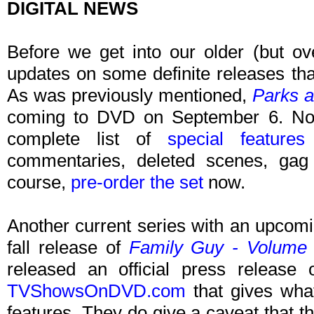
DIGITAL NEWS
Before we get into our older (but o
updates on some definite releases th
As was previously mentioned,
Parks a
coming to DVD on September 6. N
complete list of
special features
commentaries, deleted scenes, gag
course,
pre-order the set
now.
Another current series with an upcom
fall release of
Family Guy - Volume
released an official press release
TVShowsOnDVD.com
that gives what
features. They do give a caveat that 