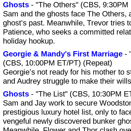
Ghosts
- "The Others" (CBS, 9:30PM
Sam and the ghosts face The Others, a
ghost’s past. Meanwhile, Trevor tries 
Patience, who seeks a committed relati
holiday hookup.
Georgie & Mandy's First Marriage
- 
(CBS, 10:00PM ET/PT) (Repeat)
Georgie’s not ready for his mother to 
and Audrey struggle to make their wills
Ghosts
- "The List" (CBS, 10:30PM E
Sam and Jay work to secure Woodston
prestigious luxury hotel list, only to 
vengeful newly discovered bunker ghost 
Meanwhile, Flower and Thor clash over 