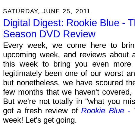
SATURDAY, JUNE 25, 2011
Digital Digest: Rookie Blue - 
Season DVD Review
Every week, we come here to brin
upcoming week, and reviews about all
this week to bring you even more of
legitimately been one of our worst a
but nonetheless, we have scoured the
few months that we haven't covered,
But we're not totally in "what you m
got a fresh review of
Rookie Blue -
week! Let's get going.