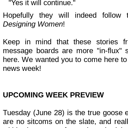
"Yes it will continue."
Hopefully they will indeed follow 
Designing Women
!
Keep in mind that these stories
message boards are more "in-flux" st
here. We wanted you to come here to 
news week!
UPCOMING WEEK PREVIEW
Tuesday (June 28) is the true goose 
are no sitcoms on the slate, and really