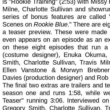
is "Rookie Training" (2:53) with Miss
Milne, Charlotte Sullivan and showr
series of bonus features are called
Scenes on
Rookie Blue
." There are ei
a teaser preview. These were made 
even appears on an episode as an ex
on these eight episodes that run a
(costume designer), Enuka Okuma, M
Smith, Charlotte Sullivan, Travis Mi
Ellen Vanstone & Morwyn Brebner (
Davies (production designer) and Rob G
The final two extras are trailers and 
season one and runs 1:58, while w
Teaser" running 3:06. Interviewed on
Gregory Smith, Charlotte Sullivan, 