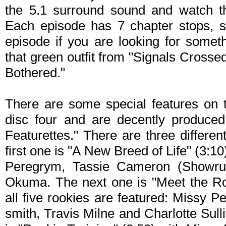
the 5.1 surround sound and watch the
Each episode has 7 chapter stops, s
episode if you are looking for someth
that green outfit from "Signals Crosse
Bothered."
There are some special features on t
disc four and are decently produced
Featurettes." There are three differen
first one is "A New Breed of Life" (3:10
Peregrym, Tassie Cameron (Showru
Okuma. The next one is "Meet the Roo
all five rookies are featured: Missy
smith, Travis Milne and Charlotte Sulli