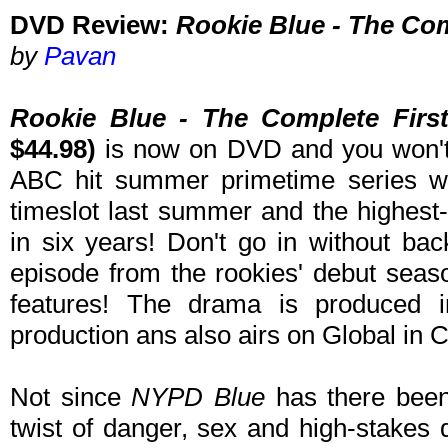
DVD Review:
Rookie Blue - The Com
by
Pavan
Rookie Blue - The Complete Firs
$44.98)
is now on DVD and you won't 
ABC hit summer primetime series w
timeslot last summer and the highest
in six years! Don't go in without ba
episode from the rookies' debut seaso
features! The drama is produced
production ans also airs on Global in 
Not since
NYPD Blue
has there been 
twist of danger, sex and high-stakes