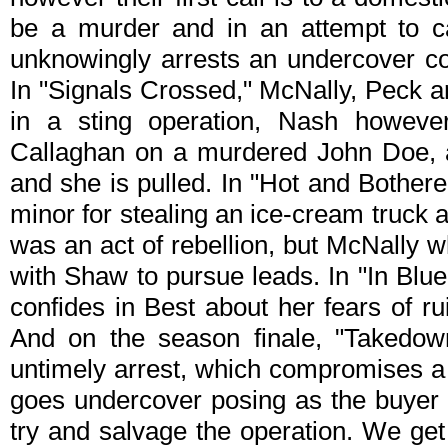
be a murder and in an attempt to c
unknowingly arrests an undercover co
In "Signals Crossed," McNally, Peck a
in a sting operation, Nash howev
Callaghan on a murdered John Doe, a
and she is pulled. In "Hot and Bother
minor for stealing an ice-cream truck 
was an act of rebellion, but McNally w
with Shaw to pursue leads. In "In Blue
confides in Best about her fears of ru
And on the season finale, "Takedo
untimely arrest, which compromises a
goes undercover posing as the buyer w
try and salvage the operation. We get