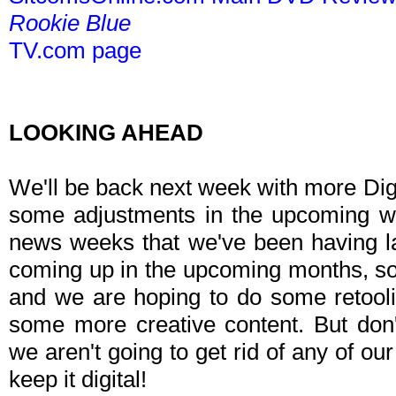
Rookie Blue
TV.com page
LOOKING AHEAD
We'll be back next week with more Dig
some adjustments in the upcoming w
news weeks that we've been having la
coming up in the upcoming months, so w
and we are hoping to do some retoolin
some more creative content. But don'
we aren't going to get rid of any of our
keep it digital!