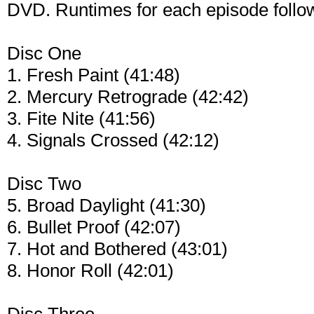
DVD. Runtimes for each episode follo
Disc One
1. Fresh Paint (41:48)
2. Mercury Retrograde (42:42)
3. Fite Nite (41:56)
4. Signals Crossed (42:12)
Disc Two
5. Broad Daylight (41:30)
6. Bullet Proof (42:07)
7. Hot and Bothered (43:01)
8. Honor Roll (42:01)