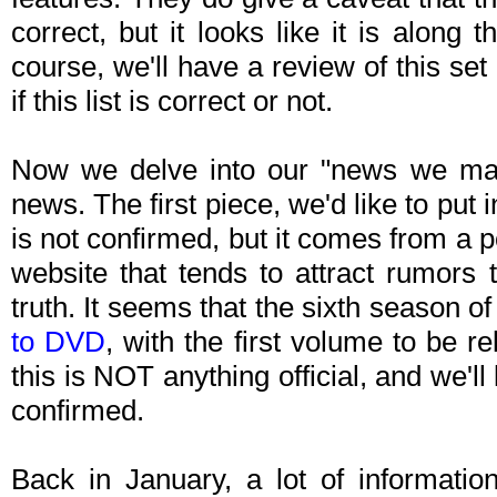
correct, but it looks like it is along 
course, we'll have a review of this set 
if this list is correct or not.
Now we delve into our "news we ma
news. The first piece, we'd like to put 
is not confirmed, but it comes from a 
website that tends to attract rumors 
truth. It seems that the sixth season 
to DVD
, with the first volume to be r
this is NOT anything official, and we'll
confirmed.
Back in January, a lot of informatio