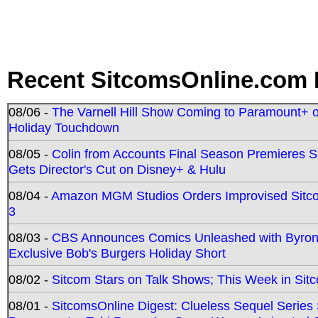
Recent SitcomsOnline.com 
08/06 -
The Varnell Hill Show Coming to Paramount+ on
Holiday Touchdown
08/05 -
Colin from Accounts Final Season Premieres Se
Gets Director's Cut on Disney+ & Hulu
08/04 -
Amazon MGM Studios Orders Improvised Sit
3
08/03 -
CBS Announces Comics Unleashed with Byron A
Exclusive Bob's Burgers Holiday Short
08/02 -
Sitcom Stars on Talk Shows; This Week in Sit
08/01 -
SitcomsOnline Digest: Clueless Sequel Series S