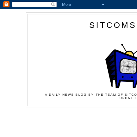
SITCOMS
A DAILY NEWS BLOG BY THE TEAM OF SITCO
UPDATED