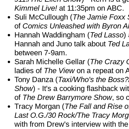
Kimmel Live!
at 11:35pm on ABC.
Suli McCullough (
The Jamie Foxx
of
Comics Unleashed with Byron Al
Hannah Waddingham (
Ted Lasso
)
Hannah and Juno talk about
Ted L
between 7-9am.
Sarah Michelle Gellar (
The Crazy 
ladies of
The View
on a repeat on
Tony Danza (
Taxi/Who's the Boss
Show
) - It's a cooking flashback w
of
The Drew Barrymore Show
, so 
Tracy Morgan (
The Fall and Rise 
Last O.G./30 Rock/The Tracy Mor
with from Drew's interview with the