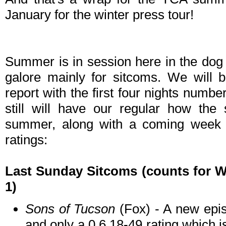
January for the winter press tour!
Summer is in session here in the dog
galore mainly for sitcoms. We will 
report with the first four nights number
still will have our regular how the 
summer, along with a coming week
ratings:
Last Sunday Sitcoms
(counts for W
1)
Sons of Tucson
(Fox) - A new epis
and only a 0.6 18-49 rating which i