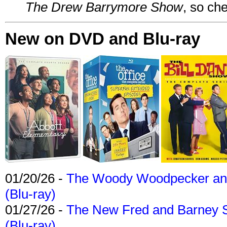
The Drew Barrymore Show
, so che
New on DVD and Blu-ray
01/20/26 -
The Woody Woodpecker and 
(Blu-ray)
01/27/26 -
The New Fred and Barney 
(Blu-ray)