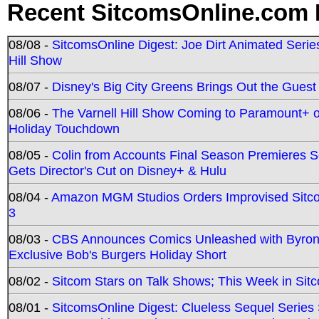
Recent SitcomsOnline.com 
08/08 -
SitcomsOnline Digest: Joe Dirt Animated Series
Hill Show
08/07 -
Disney's Big City Greens Brings Out the Gues
08/06 -
The Varnell Hill Show Coming to Paramount+ on
Holiday Touchdown
08/05 -
Colin from Accounts Final Season Premieres Se
Gets Director's Cut on Disney+ & Hulu
08/04 -
Amazon MGM Studios Orders Improvised Sit
3
08/03 -
CBS Announces Comics Unleashed with Byron A
Exclusive Bob's Burgers Holiday Short
08/02 -
Sitcom Stars on Talk Shows; This Week in Sit
08/01 -
SitcomsOnline Digest: Clueless Sequel Series S