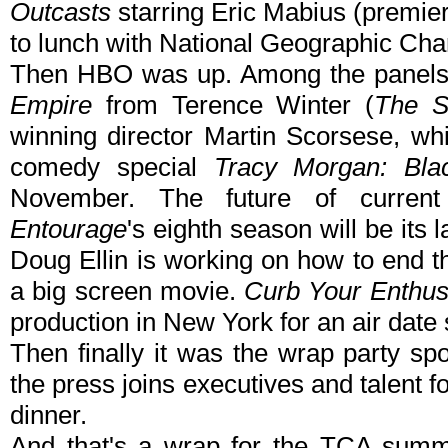
Outcasts
starring Eric Mabius (premie
to lunch with National Geographic Ch
Then HBO was up. Among the panels
Empire
from Terence Winter (
The S
winning director Martin Scorsese, w
comedy special
Tracy Morgan: Bla
November. The future of curren
Entourage
's eighth season will be its 
Doug Ellin is working on how to end t
a big screen movie.
Curb Your Enthu
production in New York for an air date
Then finally it was the wrap party 
the press joins executives and talent f
dinner.
And that's a wrap for the TCA summe