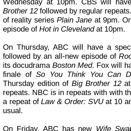
Wednesday at 10pm. CBS will have
Brother 12
followed by regular repeat
of reality series
Plain Jane
at 9pm. On
episode of
Hot in Cleveland
at 10pm.
On Thursday, ABC will have a spec
followed by an all-new episode of
Roo
its docudrama
Boston Med
. Fox will 
finale of
So You Think You Can D
Thursday edition of
Big Brother 12
at
repeats. NBC is in repeats with with 
a repeat of
Law & Order: SVU
at 10 an
usual.
On Friday, ABC has new
Wife Swa