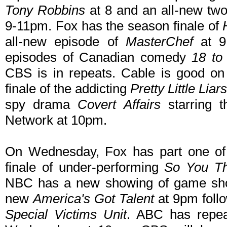
Tony Robbins
at 8 and an all-new tw
9-11pm. Fox has the season finale of
all-new episode of
MasterChef
at 9
episodes of Canadian comedy
18 to 
CBS is in repeats. Cable is good o
finale of the addicting
Pretty Little Liars
spy drama
Covert Affairs
starring 
Network at 10pm.
On Wednesday, Fox has part one of 
finale of under-performing
So You T
NBC has a new showing of game s
new
America's Got Talent
at 9pm foll
Special Victims Unit
. ABC has repe