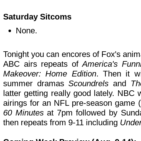
Saturday Sitcoms
None.
Tonight you can encores of Fox's anim
ABC airs repeats of
America's Funn
Makeover: Home Edition
. Then it w
summer dramas
Scoundrels
and
Th
latter getting really good lately. NBC
airings for an NFL pre-season game 
60 Minutes
at 7pm followed by Sunda
then repeats from 9-11 including
Under