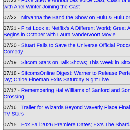
07/23 -
Fox's Stewie Announces Voice Cast; Clash of 
with Ariel Winter Joining the Cast
07/22 -
Nirvanna the Band the Show on Hulu & Hulu on 
07/21 -
First Look at Netflix's A Different World; Grea
Begins in October with Laura Vandervoort Movie
07/20 -
Stuart Fails to Save the Universe Official Podc
Comedy
07/19 -
Sitcom Stars on Talk Shows; This Week in Sit
07/18 -
SitcomsOnline Digest: Warner to Release Perfe
ray; Chloe Fineman Exits Saturday Night Live
07/17 -
Remembering Hal Williams of Sanford and So
Crossing
07/16 -
Trailer for Wizards Beyond Waverly Place Final
TV Stars
07/15 -
Fox Fall 2026 Premiere Dates; FX's The Shards