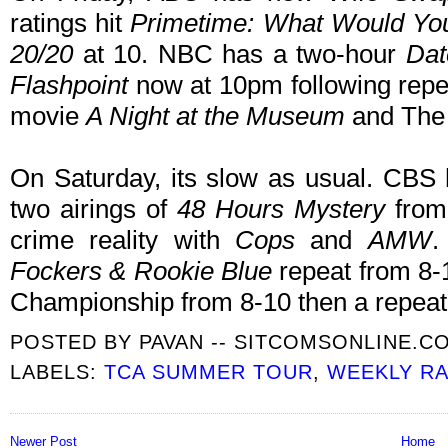
ratings hit
Primetime: What Would Yo
20/20
at 10. NBC has a two-hour
Dat
Flashpoint
now at 10pm following repe
movie
A Night at the Museum
and The 
On Saturday, its slow as usual. CBS 
two airings of
48 Hours Mystery
from 
crime reality with
Cops
and
AMW
.
Fockers & Rookie Blue
repeat from 8
Championship from 8-10 then a repeat
POSTED BY
PAVAN -- SITCOMSONLINE.C
LABELS:
TCA SUMMER TOUR
,
WEEKLY RA
Newer Post
Home