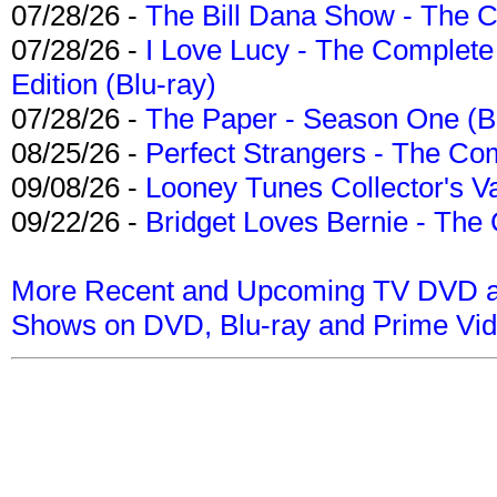
07/28/26 -
The Bill Dana Show - The 
07/28/26 -
I Love Lucy - The Complete 
Edition (Blu-ray)
07/28/26 -
The Paper - Season One (Bl
08/25/26 -
Perfect Strangers - The Com
09/08/26 -
Looney Tunes Collector's Va
09/22/26 -
Bridget Loves Bernie - The 
More Recent and Upcoming TV DVD a
Shows on DVD, Blu-ray and Prime Vi