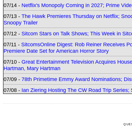
07/14 -
Netflix's Monopoly Coming in 2027; Prime Vide
07/13 -
The Hawk Premieres Thursday on Netflix; Sno
Snoopy Trailer
07/12 -
Sitcom Stars on Talk Shows; This Week in Sit
07/11 -
SitcomsOnline Digest: Rob Reiner Receives 
Premiere Date Set for American Horror Story
07/10 -
Great Entertainment Television Acquires Hou
Hartman, Mary Hartman
07/09 -
78th Primetime Emmy Award Nominations; Disn
07/08 -
Ian Ziering Hosting The CW Road Trip Series
QUE