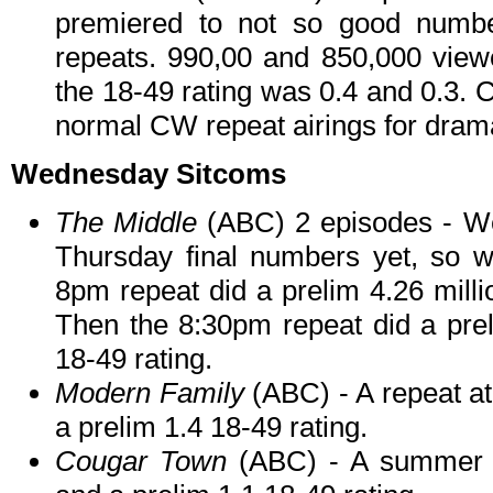
premiered to not so good number
repeats. 990,00 and 850,000 view
the 18-49 rating was 0.4 and 0.3. C
normal CW repeat airings for dram
Wednesday Sitcoms
T
he Middle
(ABC) 2 episodes - 
Thursday final numbers yet, so w
8pm repeat did a prelim 4.26 milli
Then the 8:30pm repeat did a prel
18-49 rating.
Modern Family
(ABC) - A repeat at
a prelim 1.4 18-49 rating.
Cougar Town
(ABC) - A summer re