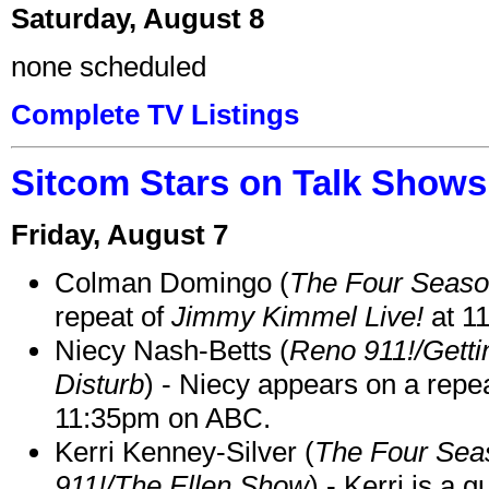
Saturday, August 8
none scheduled
Complete TV Listings
Sitcom Stars on Talk Shows
Friday, August 7
Colman Domingo (
The Four Seas
repeat of
Jimmy Kimmel Live!
at 1
Niecy Nash-Betts (
Reno 911!/Gett
Disturb
) - Niecy appears on a repe
11:35pm on ABC.
Kerri Kenney-Silver (
The Four Sea
911!/The Ellen Show
) - Kerri is a 