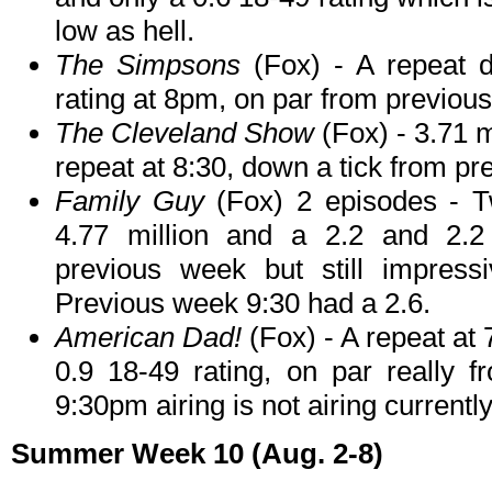
low as hell.
The Simpsons
(Fox) - A repeat d
rating at 8pm, on par from previou
The Cleveland Show
(Fox) - 3.71 m
repeat at 8:30, down a tick from p
Family Guy
(Fox) 2 episodes - Tw
4.77 million and a 2.2 and 2.2 
previous week but still impress
Previous week 9:30 had a 2.6.
American Dad!
(Fox) - A repeat at 
0.9 18-49 rating, on par really 
9:30pm airing is not airing currently
Summer Week 10 (Aug. 2-8)