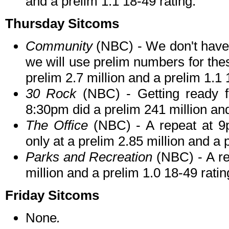
and a prelim 1.1 18-49 rating.
Thursday Sitcoms
Community
(NBC) - We don't have f
we will use prelim numbers for the
prelim 2.7 million and a prelim 1.1 
30 Rock
(NBC) - Getting ready f
8:30pm did a prelim 241 million and
The Office
(NBC) - A repeat at 9p
only at a prelim 2.85 million and a 
Parks and Recreation
(NBC) - A re
million and a prelim 1.0 18-49 ratin
Friday Sitcoms
None
.