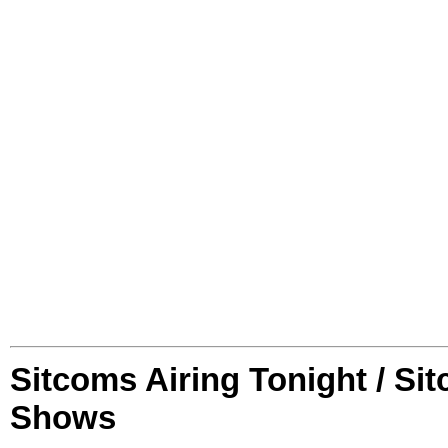
Sitcoms Airing Tonight / Si
Shows