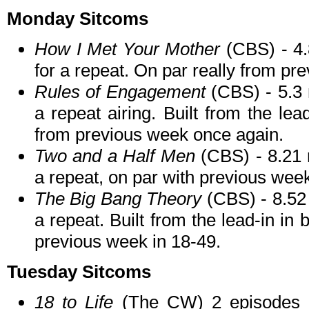
Monday Sitcoms
How I Met Your Mother
(CBS) - 4.
for a repeat. On par really from pr
Rules of Engagement
(CBS) - 5.3 m
a repeat airing. Built from the lea
from previous week once again.
Two and a Half Men
(CBS) - 8.21 
a repeat, on par with previous wee
The Big Bang Theory
(CBS) - 8.52 
a repeat. Built from the lead-in in
previous week in 18-49.
Tuesday Sitcoms
18 to Life
(The CW) 2 episodes 