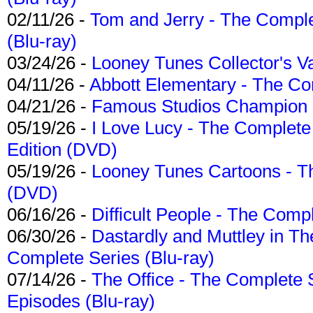
02/11/26 -
Tom and Jerry - The Compl
(Blu-ray)
03/24/26 -
Looney Tunes Collector's Va
04/11/26 -
Abbott Elementary - The C
04/21/26 -
Famous Studios Champion Co
05/19/26 -
I Love Lucy - The Complete 
Edition (DVD)
05/19/26 -
Looney Tunes Cartoons - Th
(DVD)
06/16/26 -
Difficult People - The Compl
06/30/26 -
Dastardly and Muttley in Th
Complete Series (Blu-ray)
07/14/26 -
The Office - The Complete 
Episodes (Blu-ray)