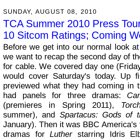
SUNDAY, AUGUST 08, 2010
TCA Summer 2010 Press Tou
10 Sitcom Ratings; Coming W
Before we get into our normal look at
we want to recap the second day of 
for cable. We covered day one (Frida
would cover Saturday's today. Up f
previewed what they had coming in th
had panels for three dramas:
Cam
(premieres in Spring 2011),
Torc
summer), and
Spartacus: Gods of 
January). Then it was BBC America's t
dramas for
Luther
starring Idris E