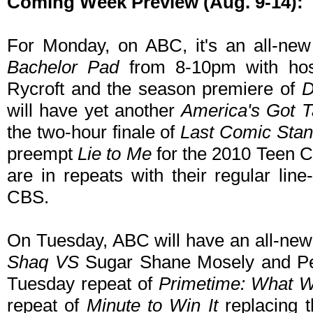
Coming Week Preview (Aug. 9-14):
For Monday, on ABC, it's an all-new
Bachelor Pad
from 8-10pm with hos
Rycroft and the season premiere of
D
will have yet another
America's Got T
the two-hour finale of
Last Comic Stan
preempt
Lie to Me
for the 2010 Teen 
are in repeats with their regular lin
CBS.
On Tuesday, ABC will have an all-new
Shaq VS
Sugar Shane Mosely and Pen
Tuesday repeat of
Primetime: What 
repeat of
Minute to Win It
replacing t