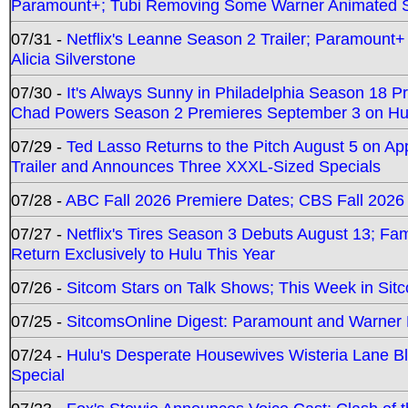
Paramount+; Tubi Removing Some Warner Animated S
07/31 -
Netflix's Leanne Season 2 Trailer; Paramount+
Alicia Silverstone
07/30 -
It's Always Sunny in Philadelphia Season 18 
Chad Powers Season 2 Premieres September 3 on Hu
07/29 -
Ted Lasso Returns to the Pitch August 5 on A
Trailer and Announces Three XXXL-Sized Specials
07/28 -
ABC Fall 2026 Premiere Dates; CBS Fall 2026
07/27 -
Netflix's Tires Season 3 Debuts August 13; Fa
Return Exclusively to Hulu This Year
07/26 -
Sitcom Stars on Talk Shows; This Week in Sit
07/25 -
SitcomsOnline Digest: Paramount and Warner
07/24 -
Hulu's Desperate Housewives Wisteria Lane 
Special