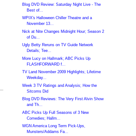
Blog DVD Review: Saturday Night Live - The
Best of...
WPIX's Halloween Chiller Theatre and a
November 13...
Nick at Nite Changes Midnight Hour; Season 2
of Du...
Ugly Betty Reruns on TV Guide Network
Details; Tee...
More Lucy on Hallmark; ABC Picks Up
FLASHFORWARD f...
TV Land November 2009 Highlights; Lifetime
Weekday...
Week 3 TV Ratings and Analysis; How the
Sitcoms Did
Blog DVD Reviews: The Very First Alvin Show
and Th...
ABC Picks Up Full Seasons of 3 New
Comedies; Hallm...
WGN America Long Term Pick-Ups,
Munsters/Addams Fa...