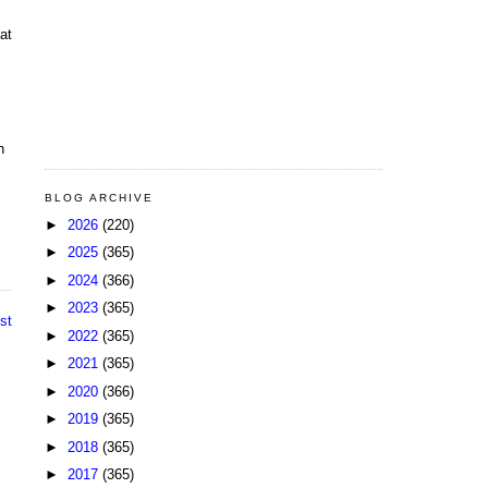
at
n
BLOG ARCHIVE
►
2026
(220)
►
2025
(365)
►
2024
(366)
►
2023
(365)
st
►
2022
(365)
►
2021
(365)
►
2020
(366)
►
2019
(365)
►
2018
(365)
►
2017
(365)