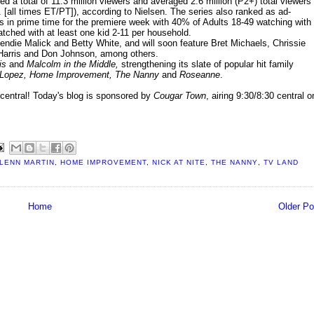
d a total of 11.3 million viewers and averaged 2.6 million (P2+) total viewers
[all times ET/PT]), according to Nielsen. The series also ranked as ad-
 in prime time for the premiere week with 40% of Adults 18-49 watching with 
atched with at least one kid 2-11 per household.
ndie Malick and Betty White, and will soon feature Bret Michaels, Chrissie
arris and Don Johnson, among others.
is
and
Malcolm in the Middle,
strengthening its slate of popular hit family
Lopez, Home Improvement, The Nanny
and
Roseanne
.
central! Today's blog is sponsored by
Cougar Town
, airing 9:30/8:30 central o
LENN MARTIN
,
HOME IMPROVEMENT
,
NICK AT NITE
,
THE NANNY
,
TV LAND
Home
Older Po