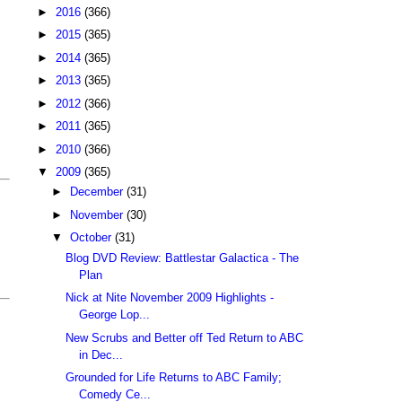
►
2016
(366)
►
2015
(365)
►
2014
(365)
►
2013
(365)
►
2012
(366)
►
2011
(365)
►
2010
(366)
▼
2009
(365)
►
December
(31)
►
November
(30)
▼
October
(31)
Blog DVD Review: Battlestar Galactica - The
Plan
Nick at Nite November 2009 Highlights -
George Lop...
New Scrubs and Better off Ted Return to ABC
in Dec...
Grounded for Life Returns to ABC Family;
Comedy Ce...