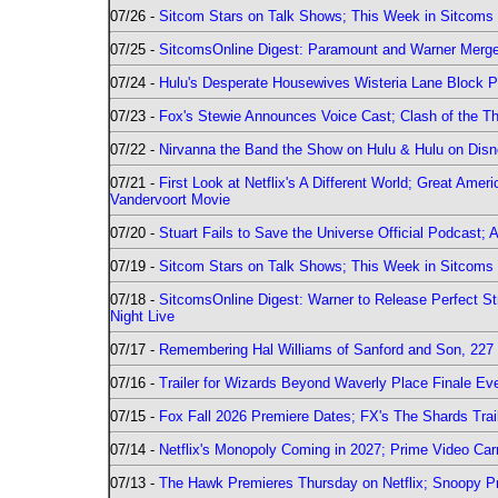
07/26 -
Sitcom Stars on Talk Shows; This Week in Sitcoms 
07/25 -
SitcomsOnline Digest: Paramount and Warner Merge
07/24 -
Hulu's Desperate Housewives Wisteria Lane Block
07/23 -
Fox's Stewie Announces Voice Cast; Clash of the Th
07/22 -
Nirvanna the Band the Show on Hulu & Hulu on Disne
07/21 -
First Look at Netflix's A Different World; Great Ame
Vandervoort Movie
07/20 -
Stuart Fails to Save the Universe Official Podcast;
07/19 -
Sitcom Stars on Talk Shows; This Week in Sitcoms 
07/18 -
SitcomsOnline Digest: Warner to Release Perfect St
Night Live
07/17 -
Remembering Hal Williams of Sanford and Son, 227
07/16 -
Trailer for Wizards Beyond Waverly Place Finale Eve
07/15 -
Fox Fall 2026 Premiere Dates; FX's The Shards Trai
07/14 -
Netflix's Monopoly Coming in 2027; Prime Video Carr
07/13 -
The Hawk Premieres Thursday on Netflix; Snoopy Pr