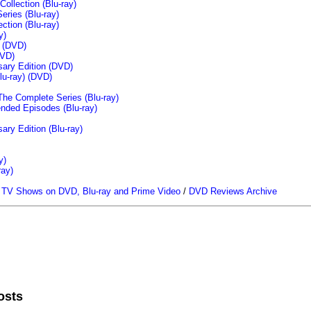
llection (Blu-ray)
ries (Blu-ray)
tion (Blu-ray)
y)
n (DVD)
VD)
sary Edition (DVD)
u-ray)
(DVD)
The Complete Series (Blu-ray)
ended Episodes (Blu-ray)
ary Edition (Blu-ray)
y)
ray)
/
TV Shows on DVD, Blu-ray and Prime Video
/
DVD Reviews Archive
osts