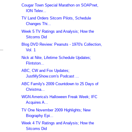
Cougar Town Special Marathon on SOAPnet,
ION Telev...
TV Land Orders Sitcom Pilots, Schedule
Changes Thi...
Week 5 TV Ratings and Analysis; How the
Sitcoms Did
Blog DVD Review: Peanuts - 1970's Collection,
Vol. 1
Nick at Nite, Lifetime Schedule Updates;
Flintston...
ABC, CW and Fox Updates;
JustMyShow.com's Podcast ...
ABC Family's 2009 Countdown to 25 Days of
Christma...
WGN America's Halloween Freak Week; IFC
Acquires A...
TV One November 2009 Highlights; New
Biography Epi...
Week 4 TV Ratings and Analysis; How the
Sitcoms Did