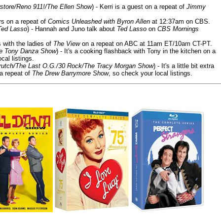
store/Reno 911!/The Ellen Show
) - Kerri is a guest on a repeat of
Jimmy
ars on a repeat of
Comics Unleashed with Byron Allen
at 12:37am on CBS.
Ted Lasso
) - Hannah and Juno talk about
Ted Lasso
on
CBS Mornings
s with the ladies of
The View
on a repeat on ABC at 11am ET/10am CT-PT.
he Tony Danza Show
) - It's a cooking flashback with Tony in the kitchen on a
cal listings.
/Crutch/The Last O.G./30 Rock/The Tracy Morgan Show
) - It's a little bit extra
 a repeat of
The Drew Barrymore Show
, so check your local listings.