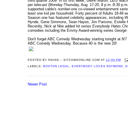
third quarter 2009. In its first week,
Glenn Martin, DDS
reache
per telecast (Monday-Thursday, Aug. 17-20, 8 p.m.-8:30 p.m. 
supported cable's number-one co-viewed entertainment series
least one kid per household. Forty percent of Adults 18-49 w
Season one has featured celebrity appearances, including We
Hynde, Gene Simmons, Sean Hayes, Jim Parsons, Estelle H
Recently, Nick at Nite added hit series
Everybody Hates Chr
comedies including the Emmy Award-winning series
George 
Don't forget ABC Comedy Wednesday starting tonight at 8/7 
ABC Comedy Wednesday. Because 40 is the new 20!
POSTED BY
PAVAN -- SITCOMSONLINE.COM
AT
12:00 PM
LABELS:
BOSTON LEGAL
,
EVERYBODY LOVES RAYMOND
,
G
Newer Post