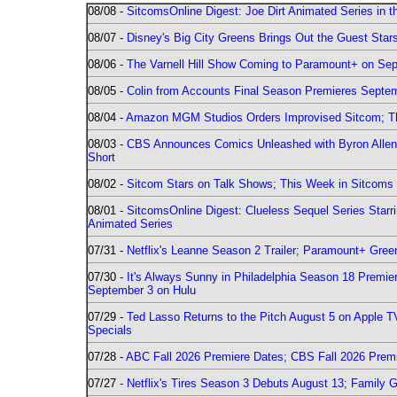
08/08 -
SitcomsOnline Digest: Joe Dirt Animated Series in th
08/07 -
Disney's Big City Greens Brings Out the Guest Sta
08/06 -
The Varnell Hill Show Coming to Paramount+ on Sept
08/05 -
Colin from Accounts Final Season Premieres Septemb
08/04 -
Amazon MGM Studios Orders Improvised Sitcom; 
08/03 -
CBS Announces Comics Unleashed with Byron Allen 2
Short
08/02 -
Sitcom Stars on Talk Shows; This Week in Sitcoms 
08/01 -
SitcomsOnline Digest: Clueless Sequel Series Star
Animated Series
07/31 -
Netflix's Leanne Season 2 Trailer; Paramount+ Greenl
07/30 -
It's Always Sunny in Philadelphia Season 18 Prem
September 3 on Hulu
07/29 -
Ted Lasso Returns to the Pitch August 5 on Apple 
Specials
07/28 -
ABC Fall 2026 Premiere Dates; CBS Fall 2026 Prem
07/27 -
Netflix's Tires Season 3 Debuts August 13; Family 