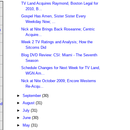
TV Land Acquires Raymond, Boston Legal for
2010, B...
Gospel Has Amen, Sister Sister Every
Weekday Now; ...
Nick at Nite Brings Back Roseanne; Centric
u
Acquire...
Week 2 TV Ratings and Analysis; How the
Sitcoms Did
Blog DVD Review: CSI: Miami - The Seventh
Season
Schedule Changes for Next Week for TV Land,
WGN Am...
Nick at Nite October 2009; Encore Westerns
Re-Acqu...
►
September
(30)
►
August
(31)
ed
►
July
(31)
►
June
(30)
►
May
(31)