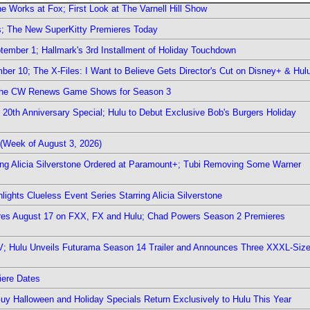
e Works at Fox; First Look at The Varnell Hill Show
rs; The New SuperKitty Premieres Today
ember 1; Hallmark's 3rd Installment of Holiday Touchdown
er 10; The X-Files: I Want to Believe Gets Director's Cut on Disney+ & Hul
The CW Renews Game Shows for Season 3
0th Anniversary Special; Hulu to Debut Exclusive Bob's Burgers Holiday
(Week of August 3, 2026)
ring Alicia Silverstone Ordered at Paramount+; Tubi Removing Some Warner
ights Clueless Event Series Starring Alicia Silverstone
ieres August 17 on FXX, FX and Hulu; Chad Powers Season 2 Premieres
TV; Hulu Unveils Futurama Season 14 Trailer and Announces Three XXXL-Siz
iere Dates
Guy Halloween and Holiday Specials Return Exclusively to Hulu This Year