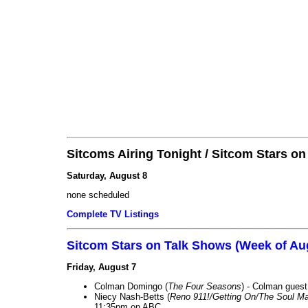
Sitcoms Airing Tonight / Sitcom Stars o
Saturday, August 8
none scheduled
Complete TV Listings
Sitcom Stars on Talk Shows (Week of Au
Friday, August 7
Colman Domingo (
The Four Seasons
) - Colman guest
Niecy Nash-Betts (
Reno 911!/Getting On/The Soul Ma
11:35pm on ABC.