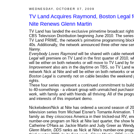
WEDNESDAY, OCTOBER 07, 2009
TV Land Acquires Raymond, Boston Legal f
Nite Renews Glenn Martin
TV Land has landed the exclusive primetime broadcast rig
CBS Television Distribution beginning June 2010. The series 
TV Land PRIME, the network's primetime programming block des
40s. Additionally, the network announced three other new ser
Nanny
.
Everybody Loves Raymond
will be shared with cable network
Legal
will premiere on TV Land in the first quarter of 2010, w
will be either on both networks or will move to TV Land by fi
Improvement
also airs in the daytime on TBS, so TV Land wi
network Nick at Nite and will be either on both networks or wi
Boston Legal
is currently not on cable besides the weeken
rights.
These four series represent a continued commitment to bui
to 40-somethings - a vibrant group with unmatched purchasing
work, with family and with friends all thriving. All of the pr
and interests of this important demo.
Nickelodeon/Nick at Nite has ordered a second season of 2
television series from Michael Eisner's Tornante Animation.
family as they crisscross America in their tricked-out RV, en
number-one program on Nick at Nite last quarter, the show fe
Catherine O'Hara as Jackie Martin and Judy Greer as Wend
Glenn Martin, DDS
ranks as Nick at Nite's number-one progr