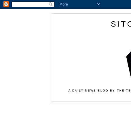
SIT
A DAILY NEWS BLOG BY THE TE