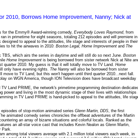
or 2010, Borrows Home Improvement, Nanny; Nick at
hts for the Emmy® Award-winning comedy,
Everybody Loves Raymond
, from
ran in primetime for eight seasons, totaling 212 episodes and will premiere in
igned to appeal to the attitudes, life stage and interests of people in their
ies to hit the airwaves in 2010:
Boston Legal, Home Improvement
and
The
 TBS, which airs the series in daytime and will still do so next June.
Boston
hile
Home Improvement
is being borrowed from sister network Nick at Nite an
rst quarter 2010. My guess is that it will totally move to TV Land.
Home
ll only have evening rights.
The Nanny
will also be borrowed from sister
ll move to TV Land, but this won't happen until third quarter 2010...next fall.
d play on WGN America, though ION Television does have broadcast weekday
ld TV Land PRIME, the network's primetime programming destination dedicate
 power and living in the most dynamic stage of their lives with relationships 
ogramming in TV Land PRIME is hand-picked to appeal to the attitudes, life stag
0 episodes of stop-motion animated series
Glenn Martin, DDS
, the first
 The animated comedy series chronicles the offbeat adventures of the Martin
countering an array of bizarre situations and colorful locals. Ranked as the
atures an all-star voice cast that includes Kevin Nealon as Glenn Martin,
y Park.
am among total viewers average with 2.1 million total viewers each week, in