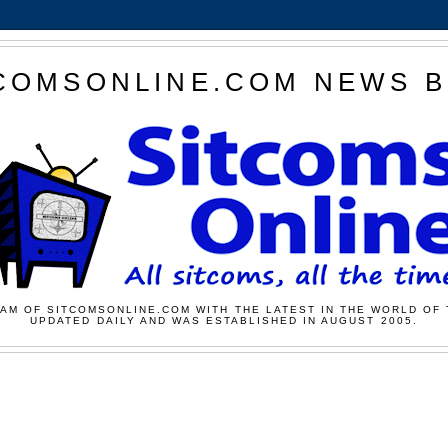
COMSONLINE.COM NEWS 
AM OF SITCOMSONLINE.COM WITH THE LATEST IN THE WORLD OF 
UPDATED DAILY AND WAS ESTABLISHED IN AUGUST 2005.