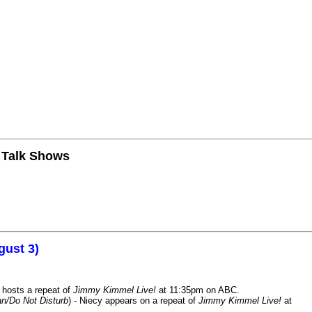
n Talk Shows
gust 3)
 hosts a repeat of
Jimmy Kimmel Live!
at 11:35pm on ABC.
n/Do Not Disturb
) - Niecy appears on a repeat of
Jimmy Kimmel Live!
at