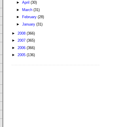
►
April
(30)
►
March
(31)
►
February
(28)
►
January
(31)
►
2008
(366)
►
2007
(365)
►
2006
(366)
►
2005
(136)