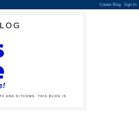
BLOG
TV AND SITCOMS. THIS BLOG IS