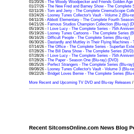
01/20/26 -
The Woody Woodpecker and Friends Golden Age Co
01/27/26 -
The New Fred and Barney Show - The Complete Se
02/11/26 -
Tom and Jerry - The Complete CinemaScope Collec
03/24/26 -
Looney Tunes Collector's Vault - Volume 2 (Blu-ra
04/11/26 -
Abbott Elementary - The Complete Fourth Seaso
04/21/26 -
Famous Studios Champion Collection (Blu-ray)
(D
05/19/26 -
I Love Lucy - The Complete Series - 75th Anniver
05/19/26 -
Looney Tunes Cartoons - The Complete Series (Bl
06/16/26 -
Difficult People - The Complete Series (Blu-ray)
06/30/26 -
Dastardly and Muttley in Their Flying Machines - 
07/14/26 -
The Office - The Complete Series - Superfan Ext
07/28/26 -
The Bill Dana Show - The Complete Series (DVD)
07/28/26 -
I Love Lucy - The Complete Series - 75th Annivers
07/28/26 -
The Paper - Season One (Blu-ray)
(DVD)
08/25/26 -
Perfect Strangers - The Complete Series (Blu-ray)
09/08/26 -
Looney Tunes Collector's Vault - Volume 3 (Blu-ra
09/22/26 -
Bridget Loves Bernie - The Complete Series (Blu-
More Recent and Upcoming TV DVD and Blu-ray Releases
Recent SitcomsOnline.com News Blog P