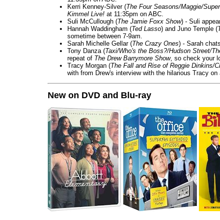
Kerri Kenney-Silver (
The Four Seasons/Maggie/Super
Kimmel Live!
at 11:35pm on ABC.
Suli McCullough (
The Jamie Foxx Show
) - Suli appe
Hannah Waddingham (
Ted Lasso
) and Juno Temple (
sometime between 7-9am.
Sarah Michelle Gellar (
The Crazy Ones
) - Sarah chat
Tony Danza (
Taxi/Who's the Boss?/Hudson Street/T
repeat of
The Drew Barrymore Show
, so check your lo
Tracy Morgan (
The Fall and Rise of Reggie Dinkins
with from Drew's interview with the hilarious Tracy on
New on DVD and Blu-ray