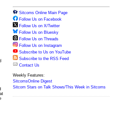
Sitcoms Online Main Page
Follow Us on Facebook
Follow Us on X/Twitter
Follow Us on Bluesky
Follow Us on Threads
Follow Us on Instagram
Subscribe to Us on YouTube
Subscribe to the RSS Feed
d
Contact Us
Weekly Features:
SitcomsOnline Digest
Sitcom Stars on Talk Shows/This Week in Sitcoms
d
at
e