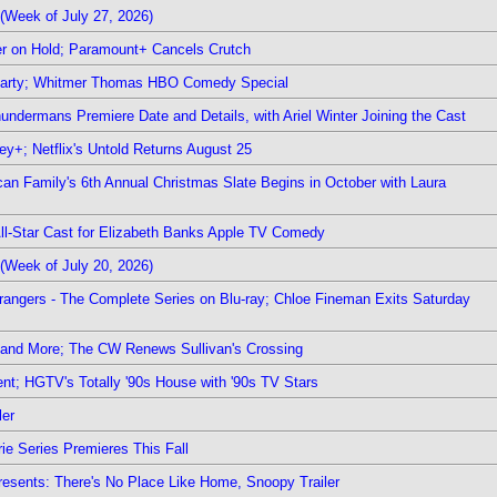
(Week of July 27, 2026)
r on Hold; Paramount+ Cancels Crutch
 Party; Whitmer Thomas HBO Comedy Special
undermans Premiere Date and Details, with Ariel Winter Joining the Cast
y+; Netflix's Untold Returns August 25
rican Family's 6th Annual Christmas Slate Begins in October with Laura
 All-Star Cast for Elizabeth Banks Apple TV Comedy
(Week of July 20, 2026)
rangers - The Complete Series on Blu-ray; Chloe Fineman Exits Saturday
 and More; The CW Renews Sullivan's Crossing
nt; HGTV's Totally '90s House with '90s TV Stars
ler
ie Series Premieres This Fall
esents: There's No Place Like Home, Snoopy Trailer