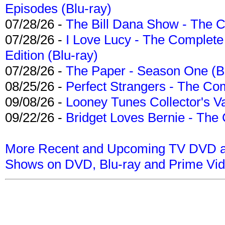
Episodes (Blu-ray)
07/28/26 -
The Bill Dana Show - The 
07/28/26 -
I Love Lucy - The Complete 
Edition (Blu-ray)
07/28/26 -
The Paper - Season One (Bl
08/25/26 -
Perfect Strangers - The Com
09/08/26 -
Looney Tunes Collector's Va
09/22/26 -
Bridget Loves Bernie - The 
More Recent and Upcoming TV DVD a
Shows on DVD, Blu-ray and Prime Vi