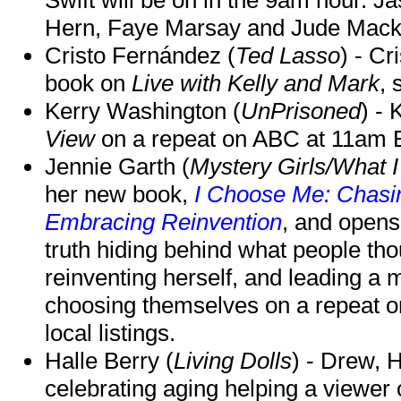
Hern, Faye Marsay and Jude Mack w
Cristo Fernández (
Ted Lasso
) - Cr
book on
Live with Kelly and Mark
, 
Kerry Washington (
UnPrisoned
) - 
View
on a repeat on ABC at 11am
Jennie Garth (
Mystery Girls/What I
her new book,
I Choose Me: Chasin
Embracing Reinvention
, and opens
truth hiding behind what people th
reinventing herself, and leading 
choosing themselves on a repeat 
local listings.
Halle Berry (
Living Dolls
) - Drew, H
celebrating aging helping a viewer