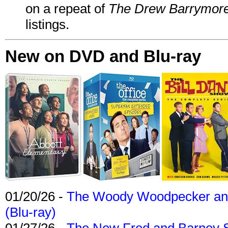
on a repeat of
The Drew Barrymor
listings.
New on DVD and Blu-ray
01/20/26 -
The Woody Woodpecker and 
(Blu-ray)
01/27/26 -
The New Fred and Barney 