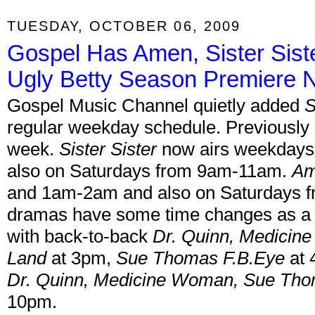
TUESDAY, OCTOBER 06, 2009
Gospel Has Amen, Sister Sis
Ugly Betty Season Premiere 
Gospel Music Channel quietly added
S
regular weekday schedule. Previously b
week.
Sister Sister
now airs weekday
also on Saturdays from 9am-11am.
A
and 1am-2am and also on Saturdays 
dramas have some time changes as a r
with back-to-back
Dr. Quinn, Medici
Land
at 3pm,
Sue Thomas F.B.Eye
at 
Dr. Quinn, Medicine Woman, Sue Tho
10pm.