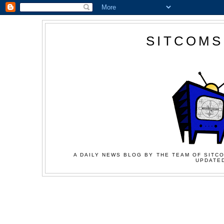
SITCOMS
A DAILY NEWS BLOG BY THE TEAM OF SITCO
UPDATED