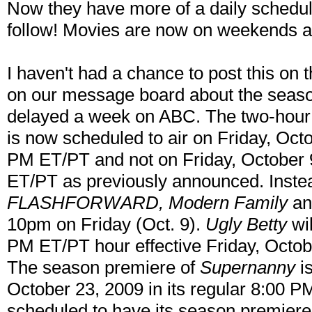
Now they have more of a daily schedule
follow! Movies are now on weekends a
I haven't had a chance to post this on 
on our message board about the seas
delayed a week on ABC. The two-hour
is now scheduled to air on Friday, Oct
PM ET/PT and not on Friday, October 
ET/PT as previously announced. Instea
FLASHFORWARD, Modern Family
a
10pm on Friday (Oct. 9).
Ugly Betty
wil
PM ET/PT hour effective Friday, Octob
The season premiere of
Supernanny
is
October 23, 2009 in its regular 8:00 P
scheduled to have its season premiere 