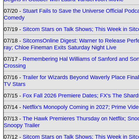
07/20 -
Stuart Fails to Save the Universe Official Podc
Comedy
07/19 -
Sitcom Stars on Talk Shows; This Week in Sit
07/18 -
SitcomsOnline Digest: Warner to Release Perfe
ray; Chloe Fineman Exits Saturday Night Live
07/17 -
Remembering Hal Williams of Sanford and So
Crossing
07/16 -
Trailer for Wizards Beyond Waverly Place Final
TV Stars
07/15 -
Fox Fall 2026 Premiere Dates; FX's The Shards
07/14 -
Netflix's Monopoly Coming in 2027; Prime Vide
07/13 -
The Hawk Premieres Thursday on Netflix; Sno
Snoopy Trailer
07/12 -
Sitcom Stars on Talk Shows; This Week in Sit