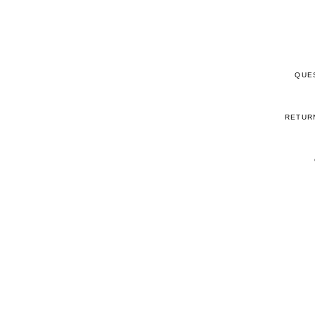
QUE
RETUR