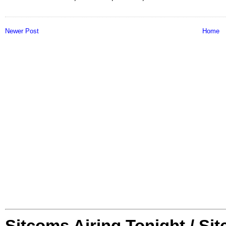
Newer Post
Home
Sitcoms Airing Tonight / Si