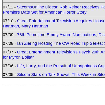
07/11 -
SitcomsOnline Digest: Rob Reiner Receives 
Premiere Date Set for American Horror Story
07/10 -
Great Entertainment Television Acquires Hou
Hartman, Mary Hartman
07/09 -
78th Primetime Emmy Award Nominations; Disn
07/08 -
Ian Ziering Hosting The CW Road Trip Series
07/07 -
Great Entertainment Television's Psych 20th A
for Myron Bolitar
07/06 -
Life, Larry, and the Pursuit of Unhappiness C
07/05 -
Sitcom Stars on Talk Shows; This Week in Sitc