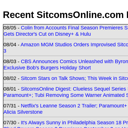
Recent SitcomsOnline.com 
08/05 -
Colin from Accounts Final Season Premieres Se
Gets Director's Cut on Disney+ & Hulu
08/04 -
Amazon MGM Studios Orders Improvised Sit
3
08/03 -
CBS Announces Comics Unleashed with Byron A
Exclusive Bob's Burgers Holiday Short
08/02 -
Sitcom Stars on Talk Shows; This Week in Sit
08/01 -
SitcomsOnline Digest: Clueless Sequel Series S
Paramount+; Tubi Removing Some Warner Animated S
07/31 -
Netflix's Leanne Season 2 Trailer; Paramount+
Alicia Silverstone
07/30 -
It's Always Sunny in Philadelphia Season 18 