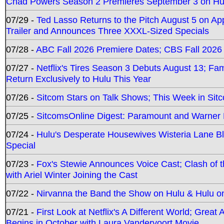
Chad Powers Season 2 Premieres September 3 on Hu
07/29 -
Ted Lasso Returns to the Pitch August 5 on A
Trailer and Announces Three XXXL-Sized Specials
07/28 -
ABC Fall 2026 Premiere Dates; CBS Fall 2026
07/27 -
Netflix's Tires Season 3 Debuts August 13; Fa
Return Exclusively to Hulu This Year
07/26 -
Sitcom Stars on Talk Shows; This Week in Sit
07/25 -
SitcomsOnline Digest: Paramount and Warner
07/24 -
Hulu's Desperate Housewives Wisteria Lane 
Special
07/23 -
Fox's Stewie Announces Voice Cast; Clash of 
with Ariel Winter Joining the Cast
07/22 -
Nirvanna the Band the Show on Hulu & Hulu on 
07/21 -
First Look at Netflix's A Different World; Grea
Begins in October with Laura Vandervoort Movie