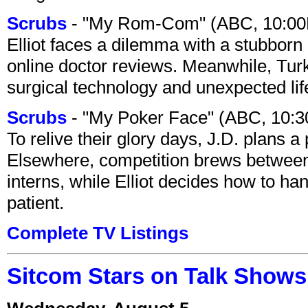
Scrubs
- "My Rom-Com" (ABC, 10:00
Elliot faces a dilemma with a stubborn 
online doctor reviews. Meanwhile, Tur
surgical technology and unexpected lif
Scrubs
- "My Poker Face" (ABC, 10:
To relive their glory days, J.D. plans a
Elsewhere, competition brews between
interns, while Elliot decides how to h
patient.
Complete TV Listings
Sitcom Stars on Talk Shows