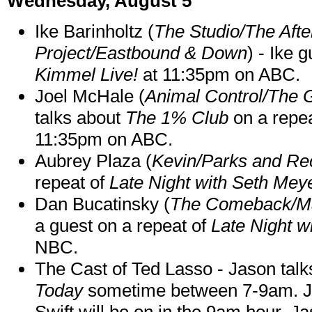
Wednesday, August 5
Ike Barinholtz (
The Studio/The Afte
Project/Eastbound & Down
) - Ike 
Kimmel Live!
at 11:35pm on ABC.
Joel McHale (
Animal Control/The 
talks about
The 1% Club
on a repe
11:35pm on ABC.
Aubrey Plaza (
Kevin/Parks and Re
repeat of
Late Night with Seth Mey
Dan Bucatinsky (
The Comeback/M
a guest on a repeat of
Late Night w
NBC.
The Cast of Ted Lasso - Jason tal
Today
sometime between 7-9am. J
Swift will be on in the 9am hour. 