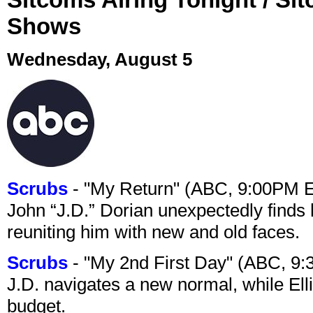
Shows
Wednesday, August 5
Scrubs
- "My Return" (ABC, 9:00PM 
John “J.D.” Dorian unexpectedly finds 
reuniting him with new and old faces.
Scrubs
- "My 2nd First Day" (ABC, 9
J.D. navigates a new normal, while Ell
budget.