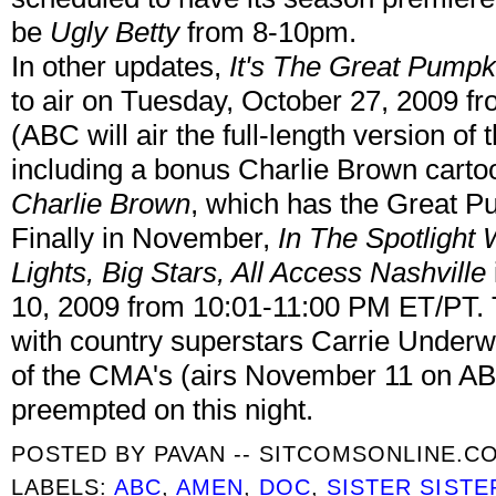
be
Ugly Betty
from 8-10pm.
In other updates,
It's The Great Pumpk
to air on Tuesday, October 27, 2009 
(ABC will air the full-length version of
including a bonus Charlie Brown cartoo
Charlie Brown
, which has the Great Pu
Finally in November,
In The Spotlight 
Lights, Big Stars, All Access Nashville
10, 2009 from 10:01-11:00 PM ET/PT. T
with country superstars Carrie Unde
of the CMA's (airs November 11 on A
preempted on this night.
POSTED BY
PAVAN -- SITCOMSONLINE.C
LABELS:
ABC
,
AMEN
,
DOC
,
SISTER SISTE