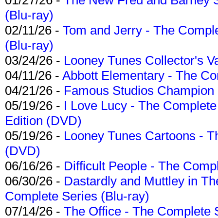
(Blu-ray)
02/11/26 -
Tom and Jerry - The Compl
(Blu-ray)
03/24/26 -
Looney Tunes Collector's Va
04/11/26 -
Abbott Elementary - The C
04/21/26 -
Famous Studios Champion Co
05/19/26 -
I Love Lucy - The Complete 
Edition (DVD)
05/19/26 -
Looney Tunes Cartoons - Th
(DVD)
06/16/26 -
Difficult People - The Compl
06/30/26 -
Dastardly and Muttley in Th
Complete Series (Blu-ray)
07/14/26 -
The Office - The Complete 