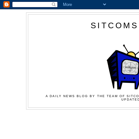
SITCOMS
A DAILY NEWS BLOG BY THE TEAM OF SITCO
UPDATED