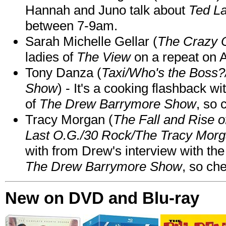
Hannah and Juno talk about
Ted L
between 7-9am.
Sarah Michelle Gellar (
The Crazy 
ladies of
The View
on a repeat on
Tony Danza (
Taxi/Who's the Boss
Show
) - It's a cooking flashback w
of
The Drew Barrymore Show
, so 
Tracy Morgan (
The Fall and Rise 
Last O.G./30 Rock/The Tracy Mor
with from Drew's interview with the
The Drew Barrymore Show
, so che
New on DVD and Blu-ray