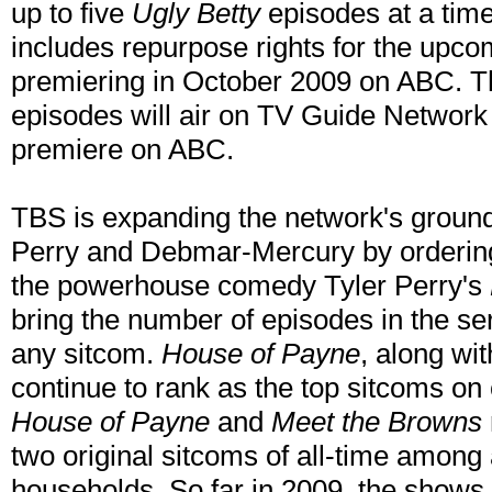
up to five
Ugly Betty
episodes at a time 
includes repurpose rights for the upco
premiering in October 2009 on ABC. Th
episodes will air on TV Guide Network 
premiere on ABC.
TBS is expanding the network's ground
Perry and Debmar-Mercury by ordering
the powerhouse comedy Tyler Perry's
bring the number of episodes in the ser
any sitcom.
House of Payne
, along wi
continue to rank as the top sitcoms on 
House of Payne
and
Meet the Browns
two original sitcoms of all-time among
households. So far in 2009, the shows a