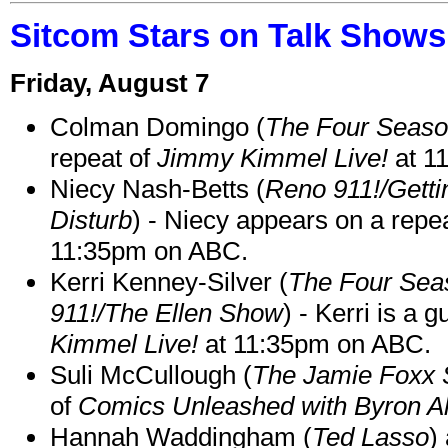
Sitcom Stars on Talk Shows
Friday, August 7
Colman Domingo (
The Four Seas
repeat of
Jimmy Kimmel Live!
at 1
Niecy Nash-Betts (
Reno 911!/Gett
Disturb
) - Niecy appears on a repe
11:35pm on ABC.
Kerri Kenney-Silver (
The Four Sea
911!/The Ellen Show
) - Kerri is a 
Kimmel Live!
at 11:35pm on ABC.
Suli McCullough (
The Jamie Foxx
of
Comics Unleashed with Byron Al
Hannah Waddingham (
Ted Lasso
)