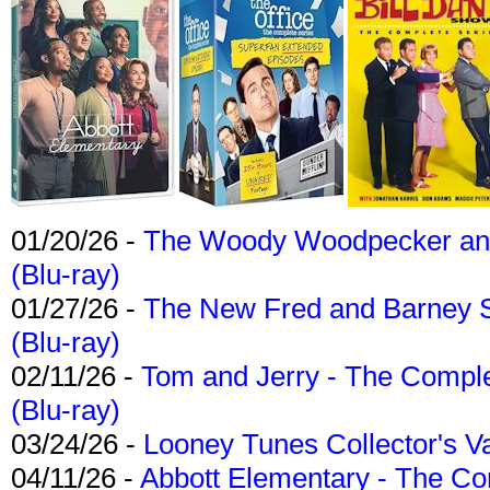
01/20/26 -
The Woody Woodpecker and 
(Blu-ray)
01/27/26 -
The New Fred and Barney 
(Blu-ray)
02/11/26 -
Tom and Jerry - The Compl
(Blu-ray)
03/24/26 -
Looney Tunes Collector's Va
04/11/26 -
Abbott Elementary - The C