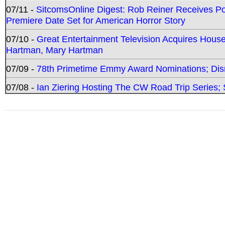
07/11 -
SitcomsOnline Digest: Rob Reiner Receives 
Premiere Date Set for American Horror Story
07/10 -
Great Entertainment Television Acquires Hou
Hartman, Mary Hartman
07/09 -
78th Primetime Emmy Award Nominations; Disn
07/08 -
Ian Ziering Hosting The CW Road Trip Series