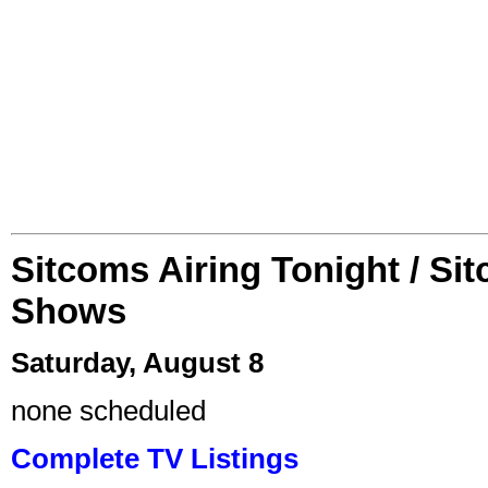
Sitcoms Airing Tonight / Si
Shows
Saturday, August 8
none scheduled
Complete TV Listings