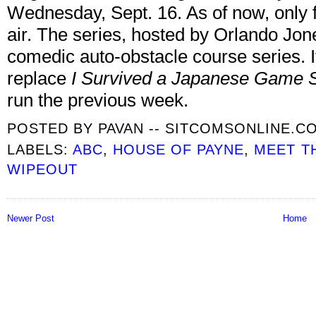
Wednesday, Sept. 16. As of now, only 
air. The series, hosted by Orlando Jon
comedic auto-obstacle course series. It 
replace
I Survived a Japanese Game
run the previous week.
POSTED BY
PAVAN -- SITCOMSONLINE.C
LABELS:
ABC
,
HOUSE OF PAYNE
,
MEET T
WIPEOUT
Newer Post
Home