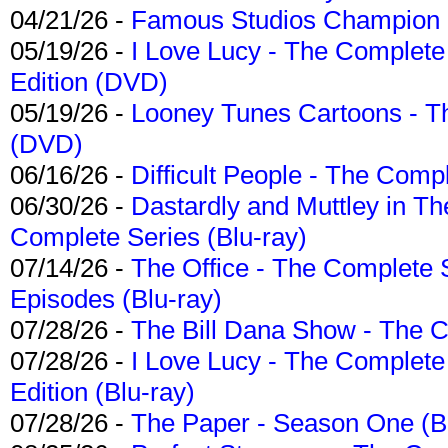
04/21/26 -
Famous Studios Champion Co
05/19/26 -
I Love Lucy - The Complete 
Edition (DVD)
05/19/26 -
Looney Tunes Cartoons - Th
(DVD)
06/16/26 -
Difficult People - The Compl
06/30/26 -
Dastardly and Muttley in Th
Complete Series (Blu-ray)
07/14/26 -
The Office - The Complete 
Episodes (Blu-ray)
07/28/26 -
The Bill Dana Show - The 
07/28/26 -
I Love Lucy - The Complete 
Edition (Blu-ray)
07/28/26 -
The Paper - Season One (Bl