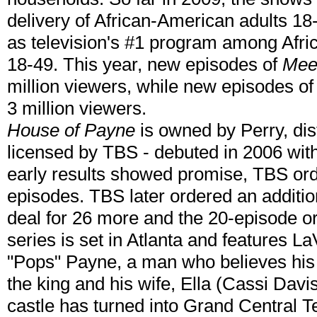
delivery of African-American adults 18
as television's #1 program among Afr
18-49. This year, new episodes of
Mee
million viewers, while new episodes o
3 million viewers.
House of Payne
is owned by Perry, di
licensed by TBS - debuted in 2006 with 
early results showed promise, TBS or
episodes. TBS later ordered an additio
deal for 26 more and the 20-episode o
series is set in Atlanta and features L
"Pops" Payne, a man who believes his 
the king and his wife, Ella (Cassi Davis
castle has turned into Grand Central T