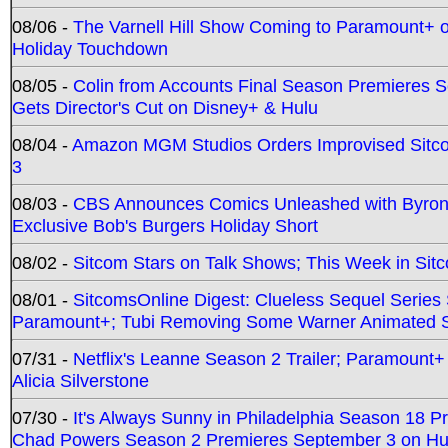
08/06 -
The Varnell Hill Show Coming to Paramount+ on
Holiday Touchdown
08/05 -
Colin from Accounts Final Season Premieres Se
Gets Director's Cut on Disney+ & Hulu
08/04 -
Amazon MGM Studios Orders Improvised Sit
3
08/03 -
CBS Announces Comics Unleashed with Byron A
Exclusive Bob's Burgers Holiday Short
08/02 -
Sitcom Stars on Talk Shows; This Week in Sit
08/01 -
SitcomsOnline Digest: Clueless Sequel Series S
Paramount+; Tubi Removing Some Warner Animated S
07/31 -
Netflix's Leanne Season 2 Trailer; Paramount+
Alicia Silverstone
07/30 -
It's Always Sunny in Philadelphia Season 18 
Chad Powers Season 2 Premieres September 3 on Hu