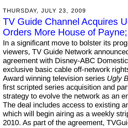
THURSDAY, JULY 23, 2009
TV Guide Channel Acquires U
Orders More House of Payne;
In a significant move to bolster its pr
viewers, TV Guide Network announced t
agreement with Disney-ABC Domestic T
exclusive basic cable off-network rig
Award winning television series
Ugly B
first scripted series acquisition and pa
strategy to evolve the network as an e
The deal includes access to existing a
which will begin airing as a weekly str
2010. As part of the agreement, TVGui