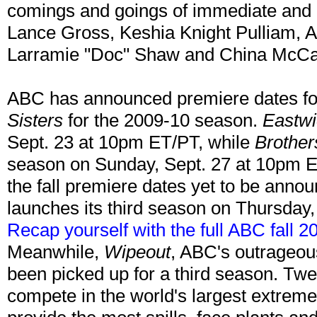
comings and goings of immediate and
Lance Gross, Keshia Knight Pulliam, 
Larramie "Doc" Shaw and China McCai
ABC has announced premiere dates f
Sisters
for the 2009-10 season.
Eastwi
Sept. 23 at 10pm ET/PT, while
Brother
season on Sunday, Sept. 27 at 10pm ET
the fall premiere dates yet to be ann
launches its third season on Thursday
Recap yourself with the full ABC fall 
Meanwhile,
Wipeout
, ABC's outrageous
been picked up for a third season. Twen
compete in the world's largest extrem