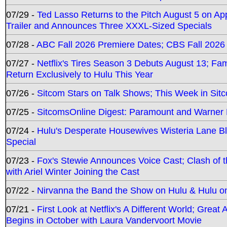
07/29 -
Ted Lasso Returns to the Pitch August 5 on A
Trailer and Announces Three XXXL-Sized Specials
07/28 -
ABC Fall 2026 Premiere Dates; CBS Fall 2026
07/27 -
Netflix's Tires Season 3 Debuts August 13; Fa
Return Exclusively to Hulu This Year
07/26 -
Sitcom Stars on Talk Shows; This Week in Sit
07/25 -
SitcomsOnline Digest: Paramount and Warner
07/24 -
Hulu's Desperate Housewives Wisteria Lane 
Special
07/23 -
Fox's Stewie Announces Voice Cast; Clash of 
with Ariel Winter Joining the Cast
07/22 -
Nirvanna the Band the Show on Hulu & Hulu on 
07/21 -
First Look at Netflix's A Different World; Grea
Begins in October with Laura Vandervoort Movie