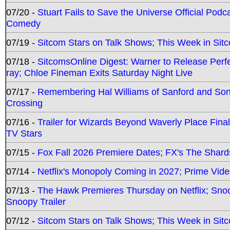
07/20 -
Stuart Fails to Save the Universe Official Podc
Comedy
07/19 -
Sitcom Stars on Talk Shows; This Week in Sit
07/18 -
SitcomsOnline Digest: Warner to Release Perfe
ray; Chloe Fineman Exits Saturday Night Live
07/17 -
Remembering Hal Williams of Sanford and So
Crossing
07/16 -
Trailer for Wizards Beyond Waverly Place Final
TV Stars
07/15 -
Fox Fall 2026 Premiere Dates; FX's The Shards
07/14 -
Netflix's Monopoly Coming in 2027; Prime Vide
07/13 -
The Hawk Premieres Thursday on Netflix; Sno
Snoopy Trailer
07/12 -
Sitcom Stars on Talk Shows; This Week in Sit