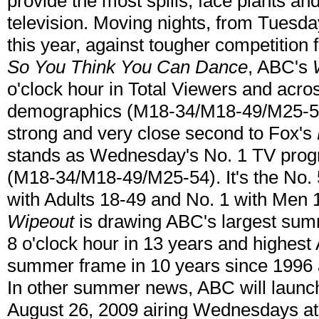
provide the most spills, face plants a
television. Moving nights, from Tues
this year, against tougher competition
So You Think You Can Dance
, ABC's
o'clock hour in Total Viewers and acro
demographics (M18-34/M18-49/M25-54)
strong and very close second to Fox's
stands as Wednesday's No. 1 TV prog
(M18-34/M18-49/M25-54). It's the No.
with Adults 18-49 and No. 1 with Men 
Wipeout
is drawing ABC's largest su
8 o'clock hour in 13 years and highest 
summer frame in 10 years since 1996 a
In other summer news, ABC will laun
August 26, 2009 airing Wednesdays at