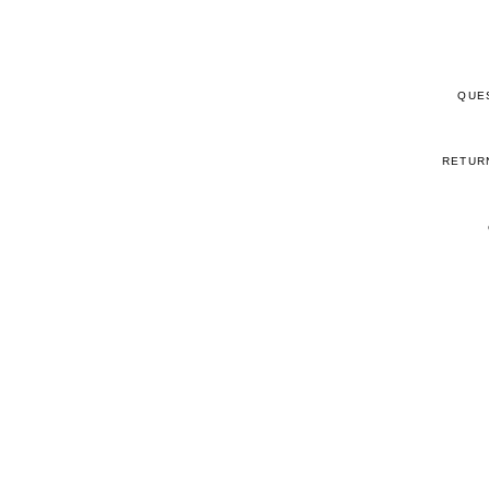
QUE
RETUR