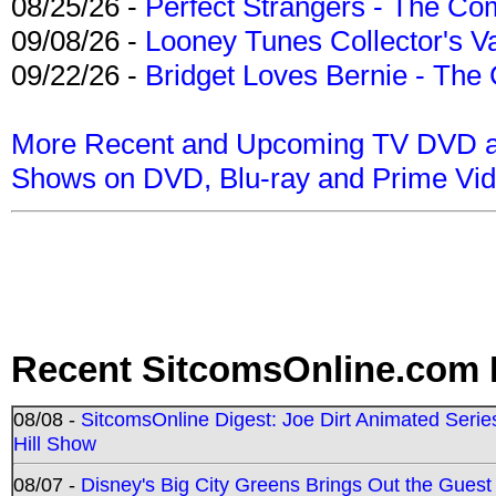
08/25/26 -
Perfect Strangers - The Com
09/08/26 -
Looney Tunes Collector's Va
09/22/26 -
Bridget Loves Bernie - The 
More Recent and Upcoming TV DVD a
Shows on DVD, Blu-ray and Prime Vi
Recent SitcomsOnline.com 
08/08 -
SitcomsOnline Digest: Joe Dirt Animated Series
Hill Show
08/07 -
Disney's Big City Greens Brings Out the Gues