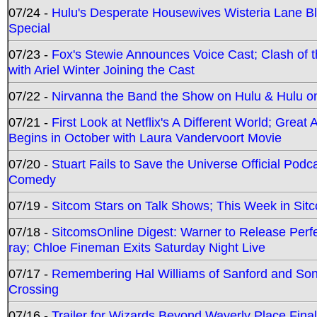
07/24 -
Hulu's Desperate Housewives Wisteria Lane 
Special
07/23 -
Fox's Stewie Announces Voice Cast; Clash of 
with Ariel Winter Joining the Cast
07/22 -
Nirvanna the Band the Show on Hulu & Hulu on 
07/21 -
First Look at Netflix's A Different World; Grea
Begins in October with Laura Vandervoort Movie
07/20 -
Stuart Fails to Save the Universe Official Podc
Comedy
07/19 -
Sitcom Stars on Talk Shows; This Week in Sit
07/18 -
SitcomsOnline Digest: Warner to Release Perfe
ray; Chloe Fineman Exits Saturday Night Live
07/17 -
Remembering Hal Williams of Sanford and So
Crossing
07/16 -
Trailer for Wizards Beyond Waverly Place Final