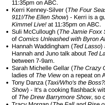
11:35pm on ABC.
Kerri Kenney-Silver (
The Four Sea
911!/The Ellen Show
) - Kerri is a 
Kimmel Live!
at 11:35pm on ABC.
Suli McCullough (
The Jamie Foxx
of
Comics Unleashed with Byron Al
Hannah Waddingham (
Ted Lasso
)
Hannah and Juno talk about
Ted L
between 7-9am.
Sarah Michelle Gellar (
The Crazy 
ladies of
The View
on a repeat on
Tony Danza (
Taxi/Who's the Boss
Show
) - It's a cooking flashback w
of
The Drew Barrymore Show
, so 
Tracy Morgan (
The Fall and Rise 