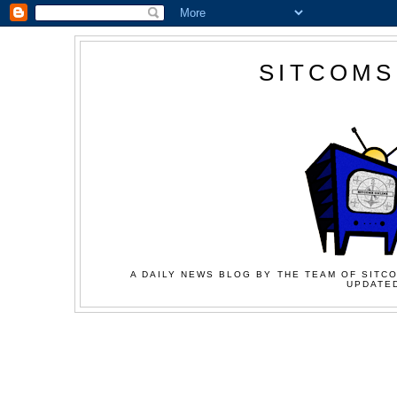
SITCOMS
A DAILY NEWS BLOG BY THE TEAM OF SITCO
UPDATED