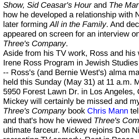
Show, Sid Ceasar's Hour
and
The Mar
how he developed a relationship with
later forming
All in the Family
. And dec
appeared on screen for an interview o
Three's Company
.
Aside from his TV work, Ross and his 
Irene Ross Program in Jewish Studies
-- Ross's (and Bernie West's) alma mat
held this Sunday (May 31) at 11 a.m. 
5950 Forest Lawn Dr. in Los Angeles,
Mickey will certainly be missed and my
Three's Company
book
Chris Mann
te
and that's how he viewed
Three's Co
ultimate farceur. Mickey rejoins Don N