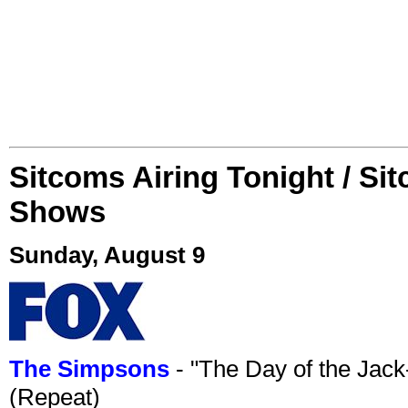
Sitcoms Airing Tonight / Si
Shows
Sunday, August 9
The Simpsons
- "The Day of the Jac
(Repeat)