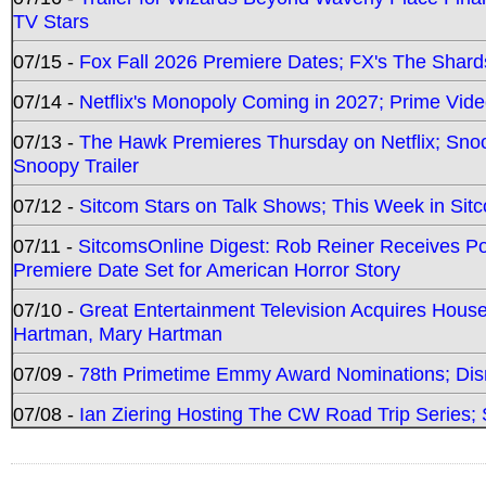
TV Stars
07/15 -
Fox Fall 2026 Premiere Dates; FX's The Shards
07/14 -
Netflix's Monopoly Coming in 2027; Prime Vide
07/13 -
The Hawk Premieres Thursday on Netflix; Sno
Snoopy Trailer
07/12 -
Sitcom Stars on Talk Shows; This Week in Sit
07/11 -
SitcomsOnline Digest: Rob Reiner Receives 
Premiere Date Set for American Horror Story
07/10 -
Great Entertainment Television Acquires Hou
Hartman, Mary Hartman
07/09 -
78th Primetime Emmy Award Nominations; Disn
07/08 -
Ian Ziering Hosting The CW Road Trip Series