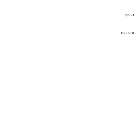
QUE
RETUR