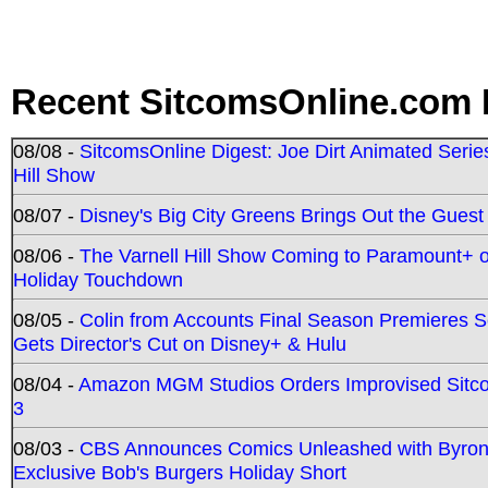
Recent SitcomsOnline.com 
08/08 -
SitcomsOnline Digest: Joe Dirt Animated Series
Hill Show
08/07 -
Disney's Big City Greens Brings Out the Gues
08/06 -
The Varnell Hill Show Coming to Paramount+ on
Holiday Touchdown
08/05 -
Colin from Accounts Final Season Premieres Se
Gets Director's Cut on Disney+ & Hulu
08/04 -
Amazon MGM Studios Orders Improvised Sit
3
08/03 -
CBS Announces Comics Unleashed with Byron A
Exclusive Bob's Burgers Holiday Short