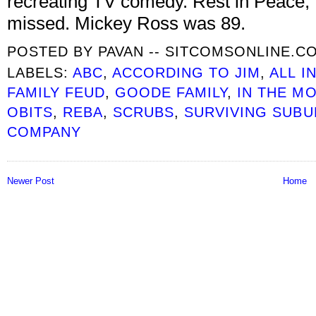
recreating TV comedy. Rest in Peace, 
missed. Mickey Ross was 89.
POSTED BY
PAVAN -- SITCOMSONLINE.C
LABELS:
ABC
,
ACCORDING TO JIM
,
ALL I
FAMILY FEUD
,
GOODE FAMILY
,
IN THE M
OBITS
,
REBA
,
SCRUBS
,
SURVIVING SUBU
COMPANY
Newer Post
Home