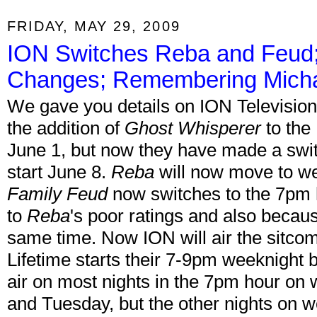
FRIDAY, MAY 29, 2009
ION Switches Reba and Feud
Changes; Remembering Mich
We gave you details on ION Television
the addition of
Ghost Whisperer
to the 
June 1, but now they have made a swit
start June 8.
Reba
will now move to we
Family Feud
now switches to the 7pm
to
Reba
's poor ratings and also becaus
same time. Now ION will air the sitcom
Lifetime starts their 7-9pm weeknight 
air on most nights in the 7pm hour on
and Tuesday, but the other nights on 