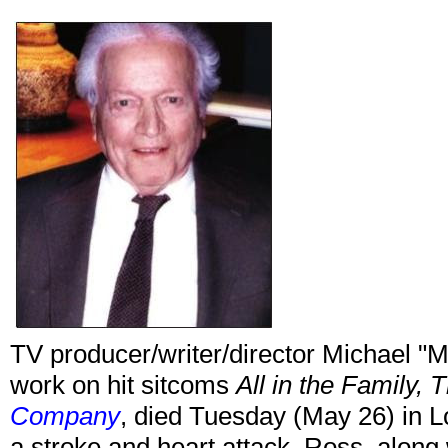
TV producer/writer/director Michael "M
work on hit sitcoms
All in the Family, 
Company
, died Tuesday (May 26) in L
a stroke and heart attack. Ross, along