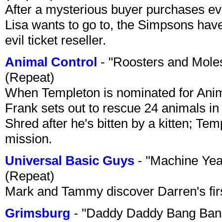
After a mysterious buyer purchases eve
Lisa wants to go to, the Simpsons have t
evil ticket reseller.
Animal Control
- "Roosters and Mole
(Repeat)
When Templeton is nominated for Animal
Frank sets out to rescue 24 animals in 
Shred after he's bitten by a kitten; Te
mission.
Universal Basic Guys
- "Machine Yea
(Repeat)
Mark and Tammy discover Darren's first 
Grimsburg
- "Daddy Daddy Bang Ban