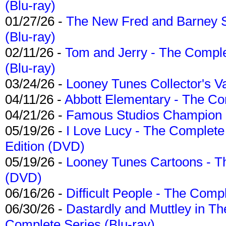
(Blu-ray)
01/27/26 -
The New Fred and Barney 
(Blu-ray)
02/11/26 -
Tom and Jerry - The Compl
(Blu-ray)
03/24/26 -
Looney Tunes Collector's Va
04/11/26 -
Abbott Elementary - The C
04/21/26 -
Famous Studios Champion Co
05/19/26 -
I Love Lucy - The Complete 
Edition (DVD)
05/19/26 -
Looney Tunes Cartoons - Th
(DVD)
06/16/26 -
Difficult People - The Compl
06/30/26 -
Dastardly and Muttley in Th
Complete Series (Blu-ray)