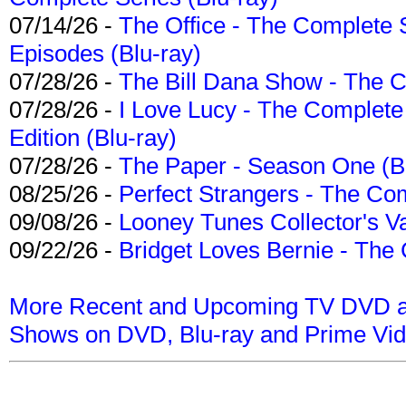
07/14/26 -
The Office - The Complete 
Episodes (Blu-ray)
07/28/26 -
The Bill Dana Show - The 
07/28/26 -
I Love Lucy - The Complete 
Edition (Blu-ray)
07/28/26 -
The Paper - Season One (Bl
08/25/26 -
Perfect Strangers - The Com
09/08/26 -
Looney Tunes Collector's Va
09/22/26 -
Bridget Loves Bernie - The 
More Recent and Upcoming TV DVD a
Shows on DVD, Blu-ray and Prime Vi