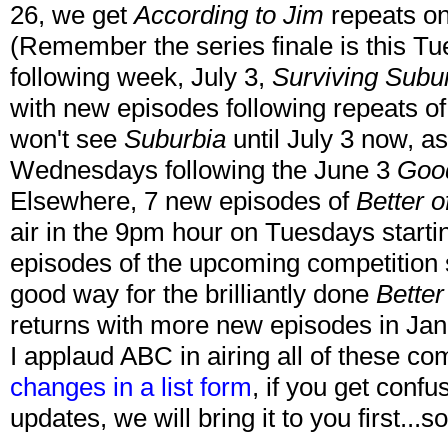
26, we get
According to Jim
repeats on
(Remember the series finale is this T
following week, July 3,
Surviving Subu
with new episodes following repeats o
won't see
Suburbia
until July 3 now, as 
Wednesdays following the June 3
Goo
Elsewhere, 7 new episodes of
Better o
air in the 9pm hour on Tuesdays starti
episodes of the upcoming competition
good way for the brilliantly done
Better
returns with more new episodes in Ja
I applaud ABC in airing all of these 
changes in a list form
, if you get conf
updates, we will bring it to you first...