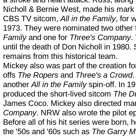
Nicholl & Bernie West, made his mark i
CBS TV sitcom,
All in the Family
, for
1973. They were nominated two other 
Family
and one for
Three's Company
.
until the death of Don Nicholl in 1980
remains from this historical team.
Mickey also was part of the creation f
offs
The Ropers
and
Three's a Crowd
.
another
All in the Family
spin-off. In 
produced the short-lived sitcom
The D
James Coco. Mickey also directed ma
Company
. NRW also wrote the pilot e
Before all of his hit series were born,
the '50s and '60s such as
The Garry M