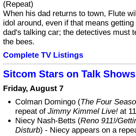
(Repeat)
When his dad returns to town, Flute wi
idol around, even if that means getting ri
dad's talking car; the detectives must 
the bees.
Complete TV Listings
Sitcom Stars on Talk Shows
Friday, August 7
Colman Domingo (
The Four Seas
repeat of
Jimmy Kimmel Live!
at 1
Niecy Nash-Betts (
Reno 911!/Gett
Disturb
) - Niecy appears on a repe