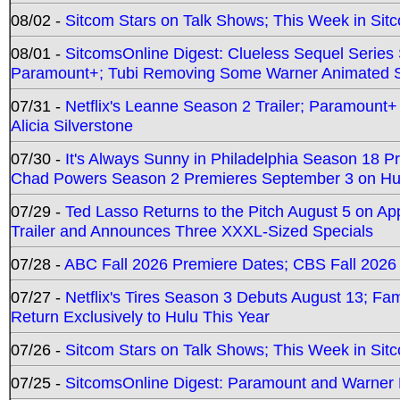
08/02 -
Sitcom Stars on Talk Shows; This Week in Sit
08/01 -
SitcomsOnline Digest: Clueless Sequel Series S
Paramount+; Tubi Removing Some Warner Animated S
07/31 -
Netflix's Leanne Season 2 Trailer; Paramount+
Alicia Silverstone
07/30 -
It's Always Sunny in Philadelphia Season 18 
Chad Powers Season 2 Premieres September 3 on Hu
07/29 -
Ted Lasso Returns to the Pitch August 5 on A
Trailer and Announces Three XXXL-Sized Specials
07/28 -
ABC Fall 2026 Premiere Dates; CBS Fall 2026
07/27 -
Netflix's Tires Season 3 Debuts August 13; Fa
Return Exclusively to Hulu This Year
07/26 -
Sitcom Stars on Talk Shows; This Week in Sit
07/25 -
SitcomsOnline Digest: Paramount and Warner