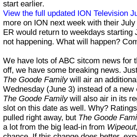
start earlier.
View the full updated ION Television J
more on ION next week with their July
ER would return to weekdays starting 
not happening. What will happen? Co
We have lots of ABC sitcom news for t
off, we have some breaking news. Ju
The Goode Family
will air an addition
Wednesday (June 3) instead of a new 
The Goode Family
will also air in it
slot on this date as well. Why? Rating
pulled right away, but
The Goode Fami
a lot from the big lead-in from
Wipeout
chance. If this change does better, e