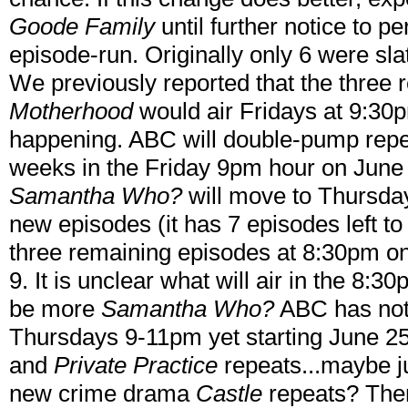
Goode Family
until further notice to p
episode-run. Originally only 6 were slat
We previously reported that the three
Motherhood
would air Fridays at 9:30p
happening. ABC will double-pump repe
weeks in the Friday 9pm hour on June
Samantha Who?
will move to Thursday
new episodes (it has 7 episodes left to 
three remaining episodes at 8:30pm o
9. It is unclear what will air in the 8:30p
be more
Samantha Who?
ABC has not 
Thursdays 9-11pm yet starting June 25
and
Private Practice
repeats...maybe j
new crime drama
Castle
repeats? Then