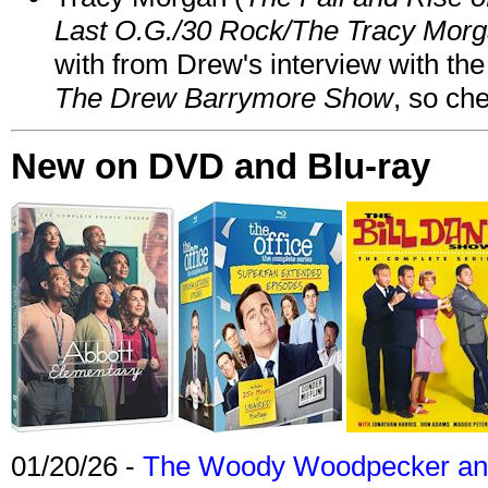
Last O.G./30 Rock/The Tracy Mor
with from Drew's interview with the
The Drew Barrymore Show
, so che
New on DVD and Blu-ray
01/20/26 -
The Woody Woodpecker and 