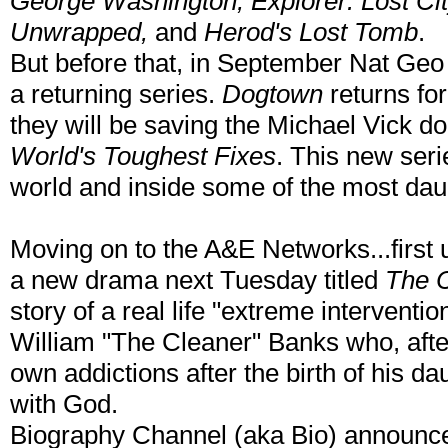
George Washington, Explorer: Lost Ci
Unwrapped,
and
Herod's Lost Tomb
.
But before that, in September Nat Geo 
a returning series.
Dogtown
returns for
they will be saving the Michael Vick do
World's Toughest Fixes
. This new ser
world and inside some of the most daun
Moving on to the A&E Networks...first u
a new drama next Tuesday titled
The 
story of a real life "extreme interventio
William "The Cleaner" Banks who, after
own addictions after the birth of his dau
with God.
Biography Channel (aka Bio) announce