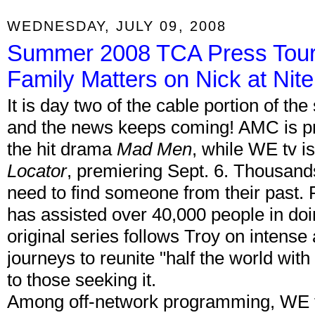
WEDNESDAY, JULY 09, 2008
Summer 2008 TCA Press Tour
Family Matters on Nick at Nite
It is day two of the cable portion of 
and the news keeps coming! AMC is p
the hit drama
Mad Men
, while WE tv is
Locator
, premiering Sept. 6. Thousand
need to find someone from their past. 
has assisted over 40,000 people in doin
original series follows Troy on intens
journeys to reunite "half the world with
to those seeking it.
Among off-network programming, WE t