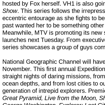
hosted by Fox herself. VH1 is also goi
Show
. This series follows the irrepre
eccentric entourage as she fights to be 
past wanted her to be something other 
Meanwhile, MTV is promoting its new 
launches next Tuesday. From executiv
series showcases a group of guys co
National Geographic Channel will have
November. This first annual Expediti
straight nights of daring missions, fro
ocean depths, and from lost cities to ou
generation of intrepid explorers. Prem
Great Pyramid, Live from the Moon, S