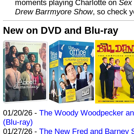
moments playing Charlotte on
Sex 
Drew Barrmyore Show
, so check yo
New on DVD and Blu-ray
01/20/26 -
The Woody Woodpecker and 
(Blu-ray)
01/27/26 -
The New Fred and Barney 