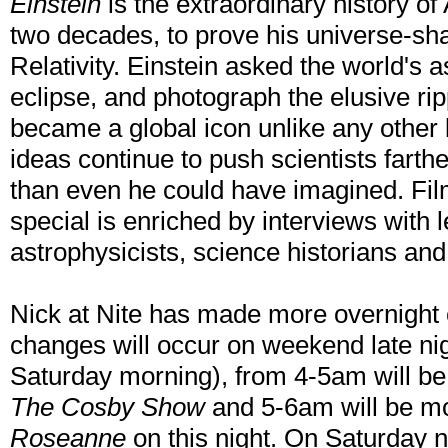
Einstein
is the extraordinary history of 
two decades, to prove his universe-sh
Relativity. Einstein asked the world's 
eclipse, and photograph the elusive rip
became a global icon unlike any other b
ideas continue to push scientists farth
than even he could have imagined. Fil
special is enriched by interviews with 
astrophysicists, science historians and
Nick at Nite has made more overnight c
changes will occur on weekend late nig
Saturday morning), from 4-5am will b
The Cosby Show
and 5-6am will be m
Roseanne
on this night. On Saturday 