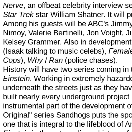
Nerve
, an offbeat celebrity interview 
Star Trek
star William Shatner. It will
Among his guests will be ABC's Jimm
Nimoy, Valerie Bertinelli, Jon Voight
Kelsey Grammer. Also in development 
(Isaak talking to music celebs),
Female
Cops
),
Why I Ran
(police chases).
History will have two series coming in 
Einstein
. Working in extremely hazard
underneath the streets just as they ha
built nearly every underground project
instrumental part of the development o
Original" series Sandhogs puts the spot
one that is integral to the lifeblood of A