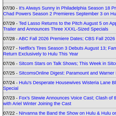
07/30 -
It's Always Sunny in Philadelphia Season 18 
Chad Powers Season 2 Premieres September 3 on Hu
07/29 -
Ted Lasso Returns to the Pitch August 5 on A
Trailer and Announces Three XXXL-Sized Specials
07/28 -
ABC Fall 2026 Premiere Dates; CBS Fall 2026
07/27 -
Netflix's Tires Season 3 Debuts August 13; Fa
Return Exclusively to Hulu This Year
07/26 -
Sitcom Stars on Talk Shows; This Week in Sit
07/25 -
SitcomsOnline Digest: Paramount and Warner
07/24 -
Hulu's Desperate Housewives Wisteria Lane 
Special
07/23 -
Fox's Stewie Announces Voice Cast; Clash of 
with Ariel Winter Joining the Cast
07/22 -
Nirvanna the Band the Show on Hulu & Hulu on 