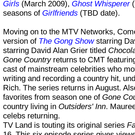
Girls
(March 2009),
Ghost Whisperer
(
seasons of
Girlfriends
(TBD date).
Moving on to the MTV Networks, Come
version of
The Gong Show
starring Da
starring David Alan Grier titled
Chocol
Gone Country
returns to CMT featuring
cast of mainstream celebrities who mov
writing and recording a country hit, un
Rich. The series returns in August. Als
favorites from season one of
Gone Cou
country living in
Outsiders' Inn
. Maure
celebs returning.
TV Land is touting its original series
Fa
16. This six episode series gives view