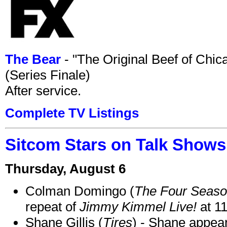
The Bear
- "The Original Beef of Chi
(Series Finale)
After service.
Complete TV Listings
Sitcom Stars on Talk Shows
Thursday, August 6
Colman Domingo (
The Four Seas
repeat of
Jimmy Kimmel Live!
at 1
Shane Gillis (
Tires
) - Shane appea