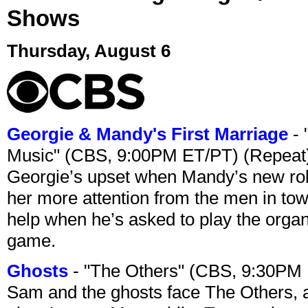
Shows
Thursday, August 6
Georgie & Mandy's First Marriage
- 
Music" (CBS, 9:00PM ET/PT) (Repeat
Georgie’s upset when Mandy’s new rol
her more attention from the men in tow
help when he’s asked to play the organ
game.
Ghosts
- "The Others" (CBS, 9:30PM
Sam and the ghosts face The Others, a