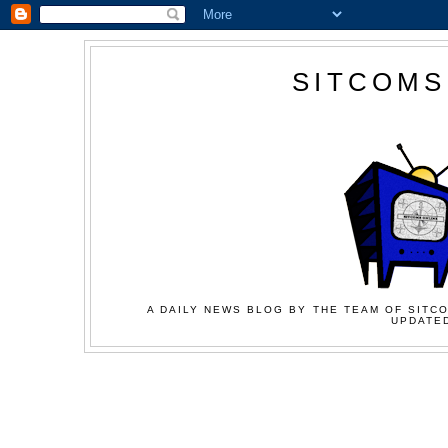
SITCOMS
A DAILY NEWS BLOG BY THE TEAM OF SITCO
UPDATED