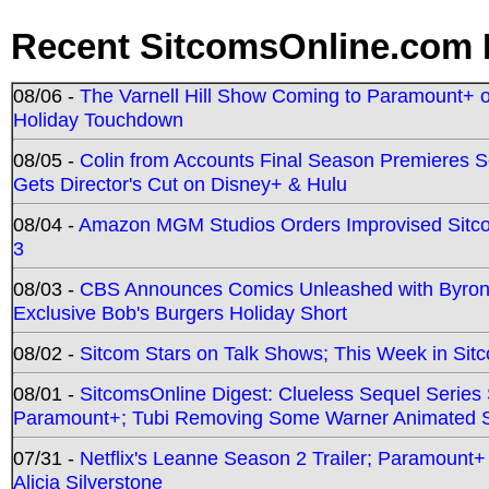
Recent SitcomsOnline.com 
08/06 -
The Varnell Hill Show Coming to Paramount+ on
Holiday Touchdown
08/05 -
Colin from Accounts Final Season Premieres Se
Gets Director's Cut on Disney+ & Hulu
08/04 -
Amazon MGM Studios Orders Improvised Sit
3
08/03 -
CBS Announces Comics Unleashed with Byron A
Exclusive Bob's Burgers Holiday Short
08/02 -
Sitcom Stars on Talk Shows; This Week in Sit
08/01 -
SitcomsOnline Digest: Clueless Sequel Series S
Paramount+; Tubi Removing Some Warner Animated S
07/31 -
Netflix's Leanne Season 2 Trailer; Paramount+
Alicia Silverstone