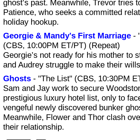
ghost’s past. Meanwhile, Trevor tries 
Patience, who seeks a committed relati
holiday hookup.
Georgie & Mandy's First Marriage
- 
(CBS, 10:00PM ET/PT) (Repeat)
Georgie’s not ready for his mother to 
and Audrey struggle to make their wills
Ghosts
- "The List" (CBS, 10:30PM E
Sam and Jay work to secure Woodston
prestigious luxury hotel list, only to 
vengeful newly discovered bunker ghost 
Meanwhile, Flower and Thor clash over 
their relationship.