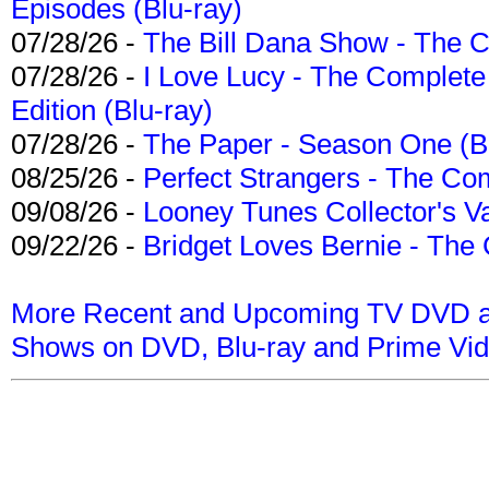
Episodes (Blu-ray)
07/28/26 -
The Bill Dana Show - The 
07/28/26 -
I Love Lucy - The Complete 
Edition (Blu-ray)
07/28/26 -
The Paper - Season One (Bl
08/25/26 -
Perfect Strangers - The Com
09/08/26 -
Looney Tunes Collector's Va
09/22/26 -
Bridget Loves Bernie - The 
More Recent and Upcoming TV DVD a
Shows on DVD, Blu-ray and Prime Vi