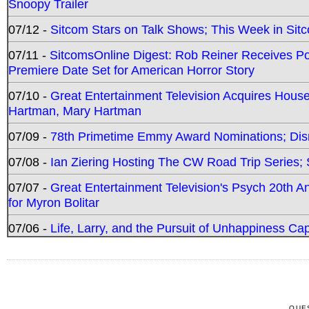
Snoopy Trailer
07/12 -
Sitcom Stars on Talk Shows; This Week in Sit
07/11 -
SitcomsOnline Digest: Rob Reiner Receives 
Premiere Date Set for American Horror Story
07/10 -
Great Entertainment Television Acquires Hou
Hartman, Mary Hartman
07/09 -
78th Primetime Emmy Award Nominations; Disn
07/08 -
Ian Ziering Hosting The CW Road Trip Series
07/07 -
Great Entertainment Television's Psych 20th A
for Myron Bolitar
07/06 -
Life, Larry, and the Pursuit of Unhappiness C
QUE