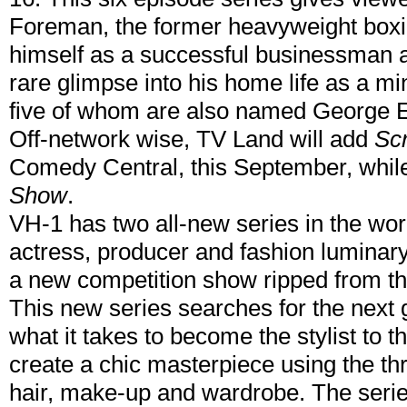
Foreman, the former heavyweight box
himself as a successful businessman a
rare glimpse into his home life as a min
five of whom are also named George
Off-network wise, TV Land will add
Sc
Comedy Central, this September, while
Show
.
VH-1 has two all-new series in the work
actress, producer and fashion luminary, 
a new competition show ripped from t
This new series searches for the next g
what it takes to become the stylist to th
create a chic masterpiece using the th
hair, make-up and wardrobe. The serie