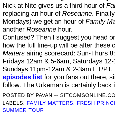
Nick at Nite gives us a third hour of
Fa
replacing an hour of
Roseanne
. Finall
Mondays) we get an hour of
Family Ma
another
Roseanne
hour.
Confused? Then I suggest you head o
how the full line-up will be after these
Matters
airing scorecard: Sun-Thurs 8
Fridays 12am & 5-6am, Saturdays 12-
Sundays 11pm-12am & 2-3am ET/PT. I 
episodes list
for you fans out there, 
follow. The Urkeman is certainly back i
POSTED BY
PAVAN -- SITCOMSONLINE.C
LABELS:
FAMILY MATTERS
,
FRESH PRINC
SUMMER TOUR