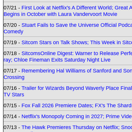
07/21 -
First Look at Netflix's A Different World; Grea
Begins in October with Laura Vandervoort Movie
07/20 -
Stuart Fails to Save the Universe Official Podc
Comedy
07/19 -
Sitcom Stars on Talk Shows; This Week in Sit
07/18 -
SitcomsOnline Digest: Warner to Release Perfe
ray; Chloe Fineman Exits Saturday Night Live
07/17 -
Remembering Hal Williams of Sanford and So
Crossing
07/16 -
Trailer for Wizards Beyond Waverly Place Final
TV Stars
07/15 -
Fox Fall 2026 Premiere Dates; FX's The Shards
07/14 -
Netflix's Monopoly Coming in 2027; Prime Vide
07/13 -
The Hawk Premieres Thursday on Netflix; Sno