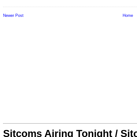
Newer Post
Home
Sitcoms Airing Tonight / Si