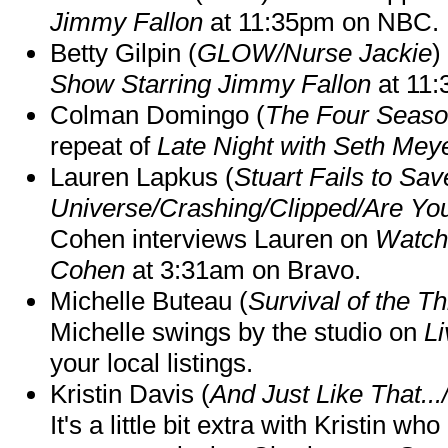
Jimmy Fallon
at 11:35pm on NBC.
Betty Gilpin (
GLOW/Nurse Jackie
)
Show Starring Jimmy Fallon
at 11
Colman Domingo (
The Four Seas
repeat of
Late Night with Seth Mey
Lauren Lapkus (
Stuart Fails to Sav
Universe/Crashing/Clipped/Are Yo
Cohen interviews Lauren on
Watch
Cohen
at 3:31am on Bravo.
Michelle Buteau (
Survival of the Th
Michelle swings by the studio on
Li
your local listings.
Kristin Davis (
And Just Like That..
It's a little bit extra with Kristin w