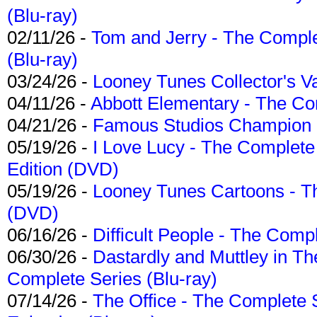
(Blu-ray)
02/11/26 -
Tom and Jerry - The Compl
(Blu-ray)
03/24/26 -
Looney Tunes Collector's Va
04/11/26 -
Abbott Elementary - The C
04/21/26 -
Famous Studios Champion Co
05/19/26 -
I Love Lucy - The Complete 
Edition (DVD)
05/19/26 -
Looney Tunes Cartoons - Th
(DVD)
06/16/26 -
Difficult People - The Compl
06/30/26 -
Dastardly and Muttley in Th
Complete Series (Blu-ray)
07/14/26 -
The Office - The Complete 