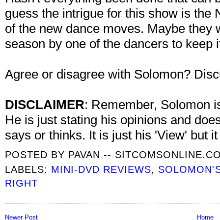
guess the intrigue for this show is t
of the new dance moves. Maybe they wi
season by one of the dancers to keep i
Agree or disagree with Solomon? Disc
DISCLAIMER
: Remember, Solomon is 
He is just stating his opinions and doe
says or thinks. It is just his 'View' but 
POSTED BY
PAVAN -- SITCOMSONLINE.C
LABELS:
MINI-DVD REVIEWS
,
SOLOMON'S
RIGHT
Newer Post
Home