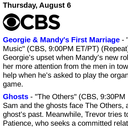
Thursday, August 6
Georgie & Mandy's First Marriage
- 
Music" (CBS, 9:00PM ET/PT) (Repeat
Georgie’s upset when Mandy’s new rol
her more attention from the men in tow
help when he’s asked to play the organ
game.
Ghosts
- "The Others" (CBS, 9:30PM
Sam and the ghosts face The Others, a
ghost’s past. Meanwhile, Trevor tries 
Patience, who seeks a committed relati