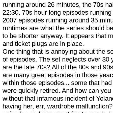
running around 26 minutes, the 70s ha
22:30, 70s hour long episodes running
2007 episodes running around 35 minute
runtimes are what the series should b
to be shorter anyway. It appears that
and ticket plugs are in place.
One thing that is annoying about the s
of episodes. The set neglects over 30
are the late 70s? All of the 80s and 9
are many great episodes in those yea
within those episodes... some that had
were quickly retired. And how can you
without that infamous incident of Yo
having her, err, wardrobe malfunction? 