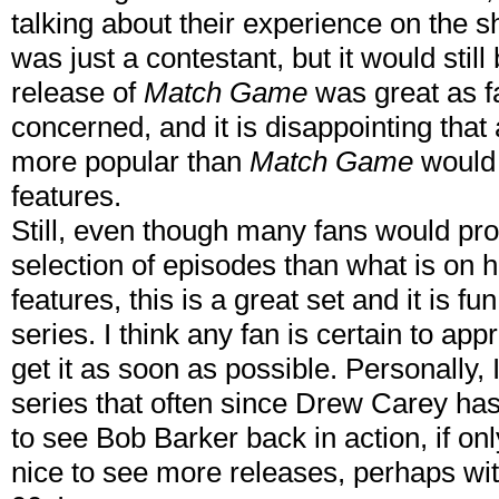
talking about their experience on the sho
was just a contestant, but it would stil
release of
Match Game
was great as f
concerned, and it is disappointing that 
more popular than
Match Game
would 
features.
Still, even though many fans would pro
selection of episodes than what is on 
features, this is a great set and it is f
series. I think any fan is certain to appr
get it as soon as possible. Personally,
series that often since Drew Carey has 
to see Bob Barker back in action, if onl
nice to see more releases, perhaps wi