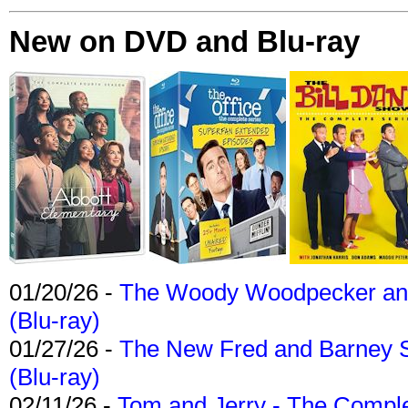
New on DVD and Blu-ray
01/20/26 -
The Woody Woodpecker and 
(Blu-ray)
01/27/26 -
The New Fred and Barney 
(Blu-ray)
02/11/26 -
Tom and Jerry - The Compl