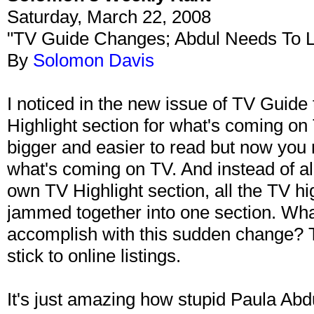
Saturday, March 22, 2008
"TV Guide Changes; Abdul Needs To 
By
Solomon Davis
I noticed in the new issue of TV Guide t
Highlight section for what's coming on 
bigger and easier to read but now you 
what's coming on TV. And instead of al
own TV Highlight section, all the TV h
jammed together into one section. What
accomplish with this sudden change? T
stick to online listings.
It's just amazing how stupid Paula Ab