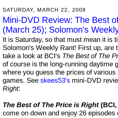
SATURDAY, MARCH 22, 2008
Mini-DVD Review: The Best of 
(March 25); Solomon's Weekl
It is Saturday, so that must mean it is
Solomon's Weekly Rant! First up, are
take a look at BCI's
The Best of The Pr
of course is the long-running daytim
where you guess the prices of various p
games. See
skees53's
mini-DVD revi
Right
:
The Best of The Price is Right
(BCI,
come on down and enjoy 26 episodes o