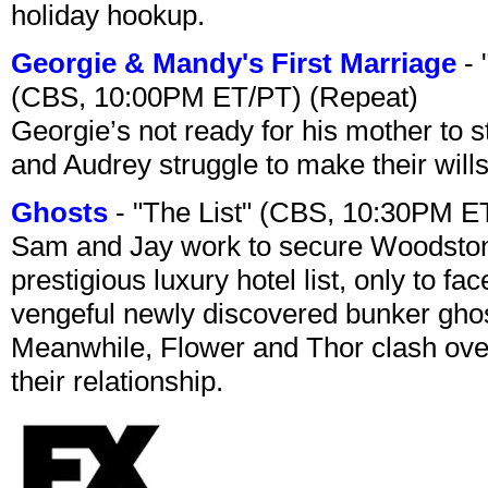
holiday hookup.
Georgie & Mandy's First Marriage
- 
(CBS, 10:00PM ET/PT) (Repeat)
Georgie’s not ready for his mother to 
and Audrey struggle to make their wills
Ghosts
- "The List" (CBS, 10:30PM E
Sam and Jay work to secure Woodston
prestigious luxury hotel list, only to 
vengeful newly discovered bunker ghost 
Meanwhile, Flower and Thor clash over 
their relationship.