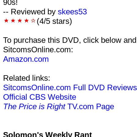
90s!
-- Reviewed by
skees53
(4/5 stars)
To purchase this DVD, click below and
SitcomsOnline.com:
Amazon.com
Related links:
SitcomsOnline.com Full DVD Review
Official CBS Website
The Price is Right
TV.com Page
Solomon's Weekly Rant