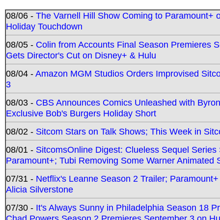
08/06 -
The Varnell Hill Show Coming to Paramount+ on
Holiday Touchdown
08/05 -
Colin from Accounts Final Season Premieres Se
Gets Director's Cut on Disney+ & Hulu
08/04 -
Amazon MGM Studios Orders Improvised Sit
3
08/03 -
CBS Announces Comics Unleashed with Byron A
Exclusive Bob's Burgers Holiday Short
08/02 -
Sitcom Stars on Talk Shows; This Week in Sit
08/01 -
SitcomsOnline Digest: Clueless Sequel Series S
Paramount+; Tubi Removing Some Warner Animated S
07/31 -
Netflix's Leanne Season 2 Trailer; Paramount+
Alicia Silverstone
07/30 -
It's Always Sunny in Philadelphia Season 18 
Chad Powers Season 2 Premieres September 3 on Hu