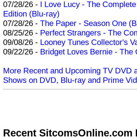
07/28/26 -
I Love Lucy - The Complete 
Edition (Blu-ray)
07/28/26 -
The Paper - Season One (Bl
08/25/26 -
Perfect Strangers - The Com
09/08/26 -
Looney Tunes Collector's Va
09/22/26 -
Bridget Loves Bernie - The 
More Recent and Upcoming TV DVD a
Shows on DVD, Blu-ray and Prime Vi
Recent SitcomsOnline.com 