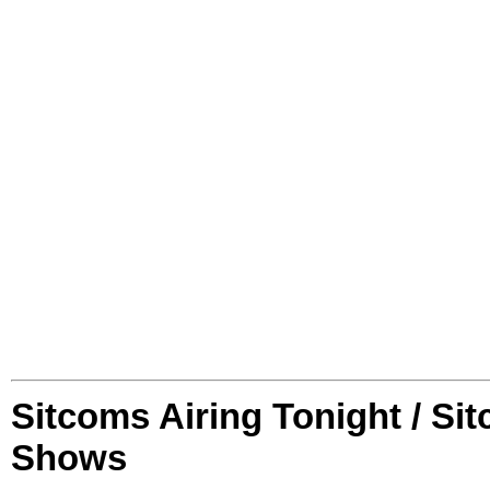
Sitcoms Airing Tonight / Si
Shows