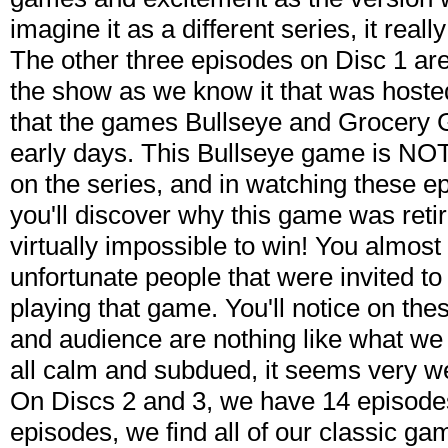
imagine it as a different series, it really 
The other three episodes on Disc 1 are
the show as we know it that was hoste
that the games Bullseye and Grocery
early days. This Bullseye game is NOT
on the series, and in watching these e
you'll discover why this game was reti
virtually impossible to win! You almost 
unfortunate people that were invited t
playing that game. You'll notice on the
and audience are nothing like what we
all calm and subdued, it seems very we
On Discs 2 and 3, we have 14 episode
episodes, we find all of our classic g