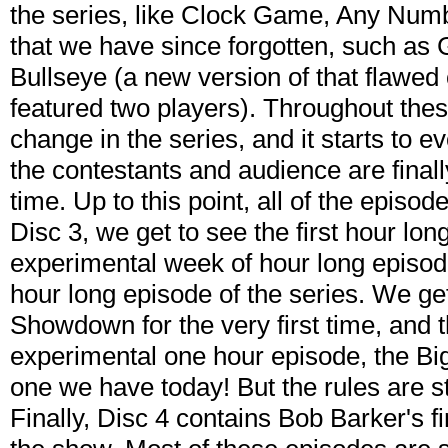
the series, like Clock Game, Any Numb
that we have since forgotten, such as
Bullseye (a new version of that flawed 
featured two players). Throughout thes
change in the series, and it starts to e
the contestants and audience are finally 
time. Up to this point, all of the episo
Disc 3, we get to see the first hour lo
experimental week of hour long episodes
hour long episode of the series. We g
Showdown for the very first time, and 
experimental one hour episode, the B
one we have today! But the rules are st
Finally, Disc 4 contains Bob Barker's fi