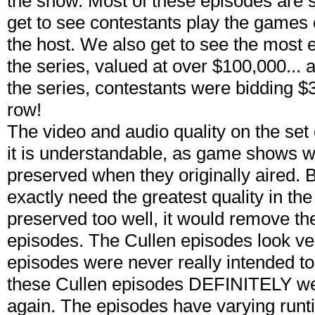
the show. Most of these episodes are 
get to see contestants play the games 
the host. We also get to see the most 
the series, valued at over $100,000... a
the series, contestants were bidding $
row!
The video and audio quality on the set c
it is understandable, as game shows we
preserved when they originally aired. 
exactly need the greatest quality in the f
preserved too well, it would remove the
episodes. The Cullen episodes look ver
episodes were never really intended to
these Cullen episodes DEFINITELY wer
again. The episodes have varying runt