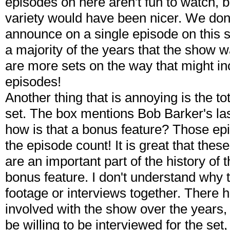
episodes on here aren't fun to watch, 
variety would have been nicer. We don
announce on a single episode on this s
a majority of the years that the show w
are more sets on the way that might in
episodes!
Another thing that is annoying is the to
set. The box mentions Bob Barker's la
how is that a bonus feature? Those epi
the episode count! It is great that the
are an important part of the history of t
bonus feature. I don't understand why
footage or interviews together. There 
involved with the show over the year
be willing to be interviewed for the set,