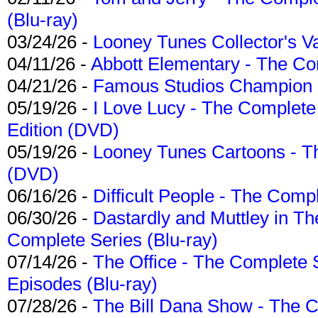
(Blu-ray)
03/24/26 -
Looney Tunes Collector's Va
04/11/26 -
Abbott Elementary - The C
04/21/26 -
Famous Studios Champion Co
05/19/26 -
I Love Lucy - The Complete 
Edition (DVD)
05/19/26 -
Looney Tunes Cartoons - Th
(DVD)
06/16/26 -
Difficult People - The Compl
06/30/26 -
Dastardly and Muttley in Th
Complete Series (Blu-ray)
07/14/26 -
The Office - The Complete 
Episodes (Blu-ray)
07/28/26 -
The Bill Dana Show - The 