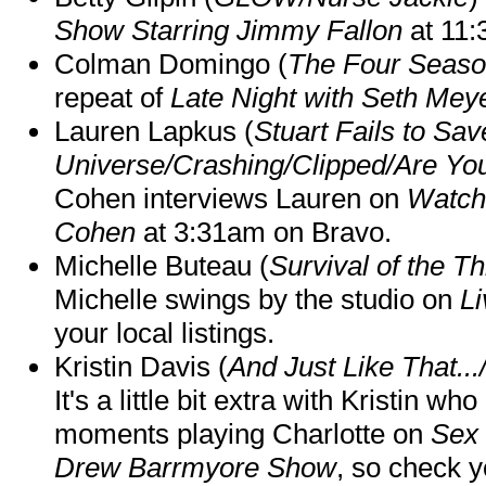
Show Starring Jimmy Fallon
at 11
Colman Domingo (
The Four Seas
repeat of
Late Night with Seth Mey
Lauren Lapkus (
Stuart Fails to Sav
Universe/Crashing/Clipped/Are Yo
Cohen interviews Lauren on
Watch
Cohen
at 3:31am on Bravo.
Michelle Buteau (
Survival of the Th
Michelle swings by the studio on
Li
your local listings.
Kristin Davis (
And Just Like That..
It's a little bit extra with Kristin w
moments playing Charlotte on
Sex 
Drew Barrmyore Show
, so check yo