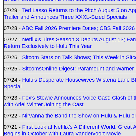
07/29 -
Ted Lasso Returns to the Pitch August 5 on A
Trailer and Announces Three XXXL-Sized Specials
07/28 -
ABC Fall 2026 Premiere Dates; CBS Fall 2026
07/27 -
Netflix's Tires Season 3 Debuts August 13; Fa
Return Exclusively to Hulu This Year
07/26 -
Sitcom Stars on Talk Shows; This Week in Sit
07/25 -
SitcomsOnline Digest: Paramount and Warner
07/24 -
Hulu's Desperate Housewives Wisteria Lane 
Special
07/23 -
Fox's Stewie Announces Voice Cast; Clash of 
with Ariel Winter Joining the Cast
07/22 -
Nirvanna the Band the Show on Hulu & Hulu on 
07/21 -
First Look at Netflix's A Different World; Grea
Begins in October with Laura Vandervoort Movie