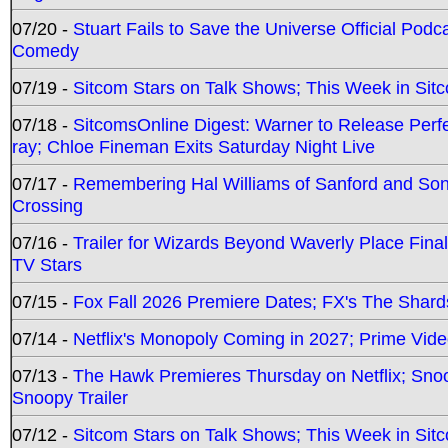
07/20 -
Stuart Fails to Save the Universe Official Podc
Comedy
07/19 -
Sitcom Stars on Talk Shows; This Week in Sit
07/18 -
SitcomsOnline Digest: Warner to Release Perfe
ray; Chloe Fineman Exits Saturday Night Live
07/17 -
Remembering Hal Williams of Sanford and So
Crossing
07/16 -
Trailer for Wizards Beyond Waverly Place Final
TV Stars
07/15 -
Fox Fall 2026 Premiere Dates; FX's The Shards
07/14 -
Netflix's Monopoly Coming in 2027; Prime Vide
07/13 -
The Hawk Premieres Thursday on Netflix; Sno
Snoopy Trailer
07/12 -
Sitcom Stars on Talk Shows; This Week in Sit