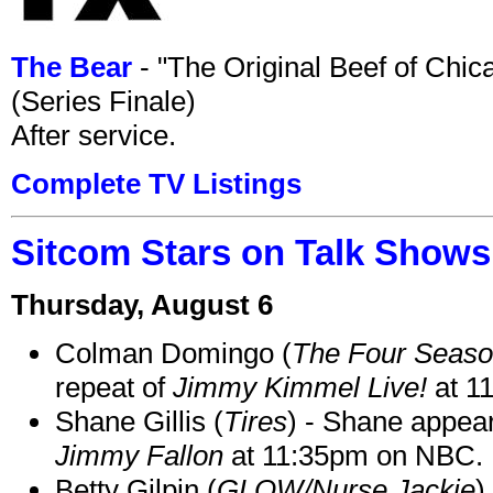
The Bear
- "The Original Beef of Chi
(Series Finale)
After service.
Complete TV Listings
Sitcom Stars on Talk Shows
Thursday, August 6
Colman Domingo (
The Four Seas
repeat of
Jimmy Kimmel Live!
at 1
Shane Gillis (
Tires
) - Shane appea
Jimmy Fallon
at 11:35pm on NBC.
Betty Gilpin (
GLOW/Nurse Jackie
)