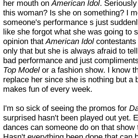
her mouth on
American Idol
. Seriously
this woman? Is she on something? I me
someone's performance s just suddenly
like she forgot what she was going to 
opinion that
American Idol
contestants 
only that but she is always afraid to t
bad performance and just compliments th
Top Model
or a fashion show. I know t
replace her since she is nothing but 
makes fun of every week.
I'm so sick of seeing the promos for
Da
surprised hasn't been played out yet
dances can someone do on that show t
Hasn't everything been done that can b