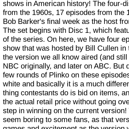
shows in American history! The four-di
from the 1960s, 17 episodes from the 1
Bob Barker's final week as the host fr
The set begins with Disc 1, which feat
of the series. On here, we have four ep
show that was hosted by Bill Cullen in 
the version we all know aired (and stil
NBC originally, and later on ABC. But d
few rounds of Plinko on these episodes
white and basically it is a much differe
thing contestants do is bid on items, a
the actual retail price without going over
step in winning on the current version
seem boring to some fans, as that versi
games and excitement as the version w