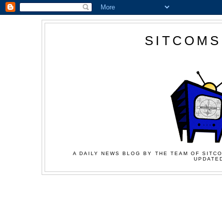
SITCOMS
A DAILY NEWS BLOG BY THE TEAM OF SITCO
UPDATED