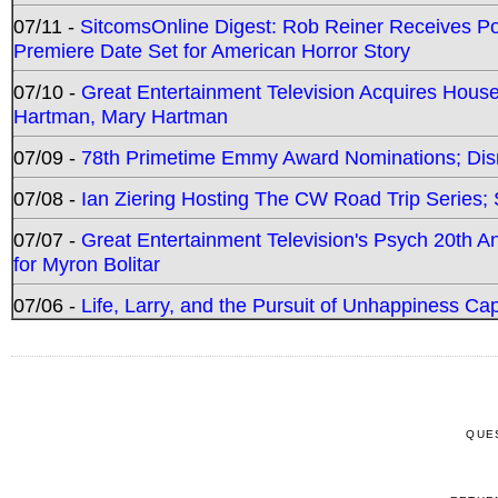
07/11 -
SitcomsOnline Digest: Rob Reiner Receives 
Premiere Date Set for American Horror Story
07/10 -
Great Entertainment Television Acquires Hou
Hartman, Mary Hartman
07/09 -
78th Primetime Emmy Award Nominations; Disn
07/08 -
Ian Ziering Hosting The CW Road Trip Series
07/07 -
Great Entertainment Television's Psych 20th A
for Myron Bolitar
07/06 -
Life, Larry, and the Pursuit of Unhappiness C
QUE