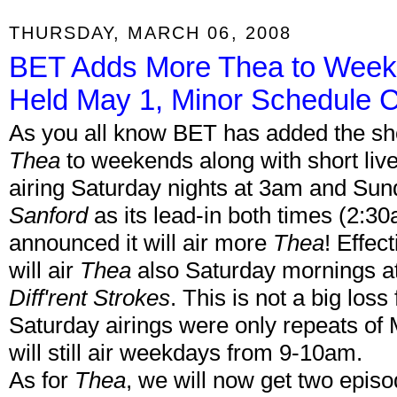
THURSDAY, MARCH 06, 2008
BET Adds More Thea to Weeke
Held May 1, Minor Schedule 
As you all know BET has added the sh
Thea
to weekends along with short li
airing Saturday nights at 3am and Sun
Sanford
as its lead-in both times (2:
announced it will air more
Thea
! Effec
will air
Thea
also Saturday mornings a
Diff'rent Strokes
. This is not a big loss
Saturday airings were only repeats of
will still air weekdays from 9-10am.
As for
Thea
, we will now get two episo