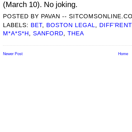
(March 10). No joking.
POSTED BY
PAVAN -- SITCOMSONLINE.C
LABELS:
BET
,
BOSTON LEGAL
,
DIFF'REN
M*A*S*H
,
SANFORD
,
THEA
Newer Post
Home