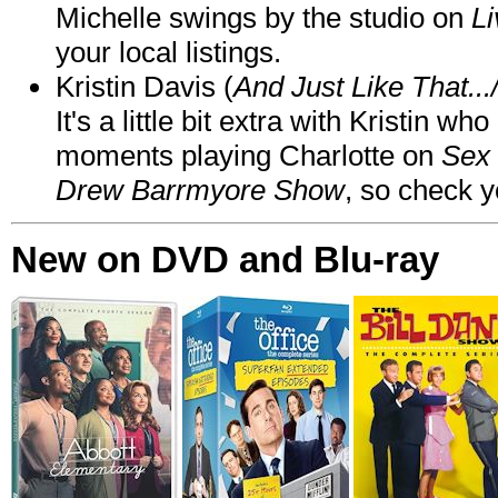
Michelle swings by the studio on
Li
your local listings.
Kristin Davis (
And Just Like That..
It's a little bit extra with Kristin w
moments playing Charlotte on
Sex 
Drew Barrmyore Show
, so check yo
New on DVD and Blu-ray