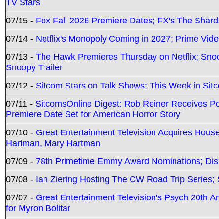
TV Stars
07/15 -
Fox Fall 2026 Premiere Dates; FX's The Shards
07/14 -
Netflix's Monopoly Coming in 2027; Prime Vide
07/13 -
The Hawk Premieres Thursday on Netflix; Sno
Snoopy Trailer
07/12 -
Sitcom Stars on Talk Shows; This Week in Sit
07/11 -
SitcomsOnline Digest: Rob Reiner Receives 
Premiere Date Set for American Horror Story
07/10 -
Great Entertainment Television Acquires Hou
Hartman, Mary Hartman
07/09 -
78th Primetime Emmy Award Nominations; Disn
07/08 -
Ian Ziering Hosting The CW Road Trip Series
07/07 -
Great Entertainment Television's Psych 20th A
for Myron Bolitar