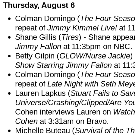
Thursday, August 6
Colman Domingo (
The Four Seas
repeat of
Jimmy Kimmel Live!
at 1
Shane Gillis (
Tires
) - Shane appea
Jimmy Fallon
at 11:35pm on NBC.
Betty Gilpin (
GLOW/Nurse Jackie
)
Show Starring Jimmy Fallon
at 11
Colman Domingo (
The Four Seas
repeat of
Late Night with Seth Mey
Lauren Lapkus (
Stuart Fails to Sav
Universe/Crashing/Clipped/Are Yo
Cohen interviews Lauren on
Watch
Cohen
at 3:31am on Bravo.
Michelle Buteau (
Survival of the Th