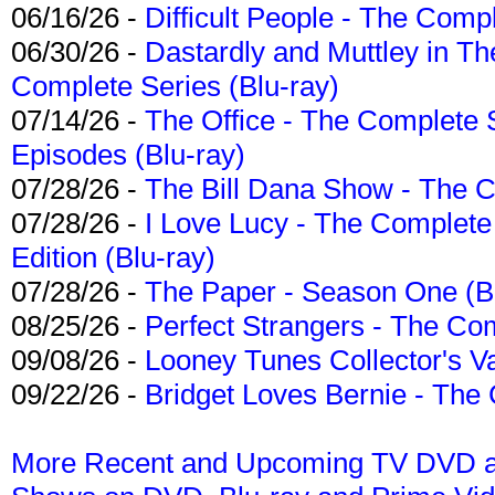
06/16/26 -
Difficult People - The Compl
06/30/26 -
Dastardly and Muttley in Th
Complete Series (Blu-ray)
07/14/26 -
The Office - The Complete 
Episodes (Blu-ray)
07/28/26 -
The Bill Dana Show - The 
07/28/26 -
I Love Lucy - The Complete 
Edition (Blu-ray)
07/28/26 -
The Paper - Season One (Bl
08/25/26 -
Perfect Strangers - The Com
09/08/26 -
Looney Tunes Collector's Va
09/22/26 -
Bridget Loves Bernie - The 
More Recent and Upcoming TV DVD a