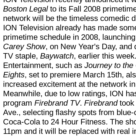
Boston Legal
to its Fall 2008 primetim
network will be the timeless comedic
ION Television already has made some s
primetime schedule in 2008, launching
Carey Show
, on New Year's Day, and 
TV staple,
Baywatch
, earlier this wee
Entertainment, such as
Journey to the 
Eights
, set to premiere March 15th, al
increased excitement at the network in t
Meanwhile, due to low ratings, ION ha
program
Firebrand TV
.
Firebrand
took 
Ave., selecting flashy spots from blue-
Coca-Cola to 24 Hour Fitness. The sh
11pm and it will be replaced with real