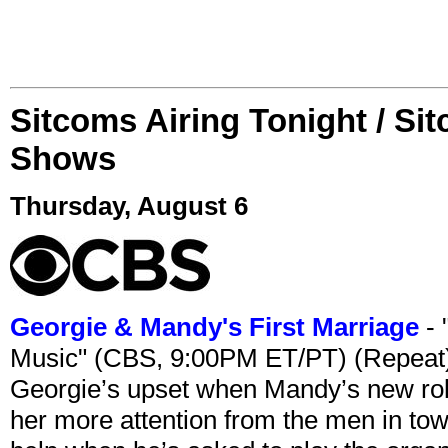
Sitcoms Airing Tonight / Si
Shows
Thursday, August 6
Georgie & Mandy's First Marriage
- 
Music" (CBS, 9:00PM ET/PT) (Repeat
Georgie’s upset when Mandy’s new rol
her more attention from the men in tow