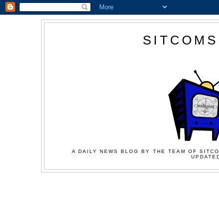
SITCOMS
A DAILY NEWS BLOG BY THE TEAM OF SITCO
UPDATED