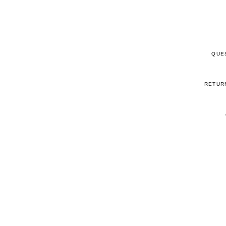
QUE
RETUR