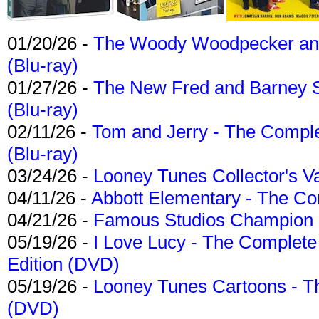
01/20/26 -
The Woody Woodpecker and 
(Blu-ray)
01/27/26 -
The New Fred and Barney 
(Blu-ray)
02/11/26 -
Tom and Jerry - The Compl
(Blu-ray)
03/24/26 -
Looney Tunes Collector's Va
04/11/26 -
Abbott Elementary - The C
04/21/26 -
Famous Studios Champion Co
05/19/26 -
I Love Lucy - The Complete 
Edition (DVD)
05/19/26 -
Looney Tunes Cartoons - Th
(DVD)