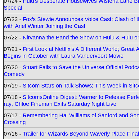
07/24 -
Hulu's Desperate Housewives Wisteria Lane 
Special
07/23 -
Fox's Stewie Announces Voice Cast; Clash of 
with Ariel Winter Joining the Cast
07/22 -
Nirvanna the Band the Show on Hulu & Hulu on 
07/21 -
First Look at Netflix's A Different World; Grea
Begins in October with Laura Vandervoort Movie
07/20 -
Stuart Fails to Save the Universe Official Podc
Comedy
07/19 -
Sitcom Stars on Talk Shows; This Week in Sit
07/18 -
SitcomsOnline Digest: Warner to Release Perfe
ray; Chloe Fineman Exits Saturday Night Live
07/17 -
Remembering Hal Williams of Sanford and So
Crossing
07/16 -
Trailer for Wizards Beyond Waverly Place Final