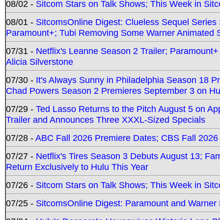
08/02 -
Sitcom Stars on Talk Shows; This Week in Sit
08/01 -
SitcomsOnline Digest: Clueless Sequel Series S
Paramount+; Tubi Removing Some Warner Animated S
07/31 -
Netflix's Leanne Season 2 Trailer; Paramount+
Alicia Silverstone
07/30 -
It's Always Sunny in Philadelphia Season 18 
Chad Powers Season 2 Premieres September 3 on Hu
07/29 -
Ted Lasso Returns to the Pitch August 5 on A
Trailer and Announces Three XXXL-Sized Specials
07/28 -
ABC Fall 2026 Premiere Dates; CBS Fall 2026
07/27 -
Netflix's Tires Season 3 Debuts August 13; Fa
Return Exclusively to Hulu This Year
07/26 -
Sitcom Stars on Talk Shows; This Week in Sit
07/25 -
SitcomsOnline Digest: Paramount and Warner