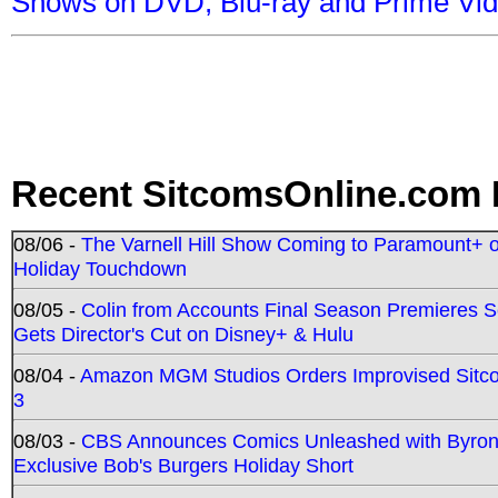
Shows on DVD, Blu-ray and Prime Vi
Recent SitcomsOnline.com 
08/06 -
The Varnell Hill Show Coming to Paramount+ on
Holiday Touchdown
08/05 -
Colin from Accounts Final Season Premieres Se
Gets Director's Cut on Disney+ & Hulu
08/04 -
Amazon MGM Studios Orders Improvised Sit
3
08/03 -
CBS Announces Comics Unleashed with Byron A
Exclusive Bob's Burgers Holiday Short