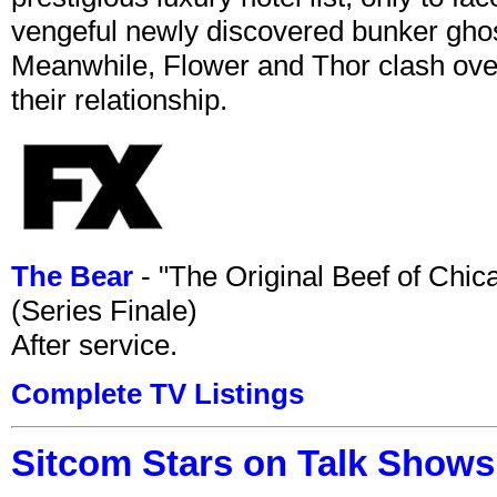
vengeful newly discovered bunker ghost 
Meanwhile, Flower and Thor clash over 
their relationship.
The Bear
- "The Original Beef of Chi
(Series Finale)
After service.
Complete TV Listings
Sitcom Stars on Talk Shows