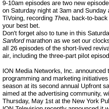
9-10am episodes are two new episodes
on Saturday night at 3am and Sunday a
TiVoing, recording
Thea
, back-to-bac
your best bet.
Don't forget also to tune in this Satu
Sanford
marathon as we set our clocks 
all 26 episodes of the short-lived reviv
air, including the three-part pilot episo
ION Media Networks, Inc. announced tod
programming and marketing initiatives 
season at its second annual Upfront sa
aimed at the advertising community, wi
Thursday, May 1st at the New York Publ
ION Television recently announced it wi