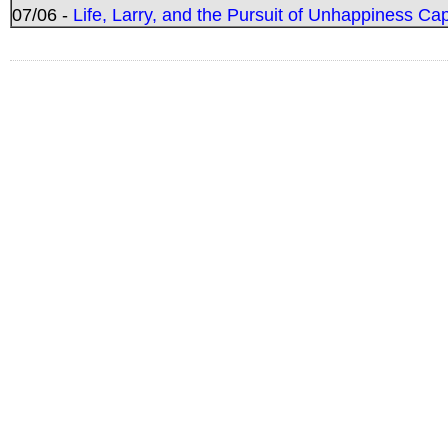
07/06 -
Life, Larry, and the Pursuit of Unhappiness C