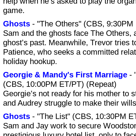
help when he’s asked to play the organ
game.
Ghosts
- "The Others" (CBS, 9:30PM
Sam and the ghosts face The Others, a
ghost’s past. Meanwhile, Trevor tries 
Patience, who seeks a committed relati
holiday hookup.
Georgie & Mandy's First Marriage
- 
(CBS, 10:00PM ET/PT) (Repeat)
Georgie’s not ready for his mother to 
and Audrey struggle to make their wills
Ghosts
- "The List" (CBS, 10:30PM E
Sam and Jay work to secure Woodston
prestigious luxury hotel list, only to 