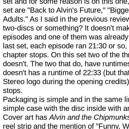
set and for some reason is on this one, 
set are "Back to Alvin's Future," "Bigg
Adults." As I said in the previous revie
two-discs or something? It doesn't ma
episodes and one of them was already 
last set, each episode ran 21:30 or so,
chapter stops. On this set two of the t
doesn't. The two that do, have runtime
doesn't has a runtime of 22:33 (but tha
Stereo logo during the opening credits
stops.
Packaging is simple and in the same li
simple case with the disc inside with 
Cover art has
Alvin and the Chipmunk
reel strip and the mention of "Funny, 