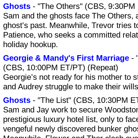
Ghosts
- "The Others" (CBS, 9:30PM
Sam and the ghosts face The Others, a
ghost’s past. Meanwhile, Trevor tries 
Patience, who seeks a committed relati
holiday hookup.
Georgie & Mandy's First Marriage
- 
(CBS, 10:00PM ET/PT) (Repeat)
Georgie’s not ready for his mother to 
and Audrey struggle to make their wills
Ghosts
- "The List" (CBS, 10:30PM E
Sam and Jay work to secure Woodston
prestigious luxury hotel list, only to 
vengeful newly discovered bunker ghost 