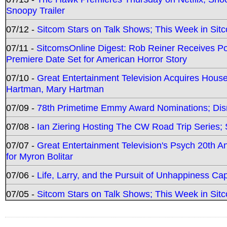
Snoopy Trailer
07/12 -
Sitcom Stars on Talk Shows; This Week in Sit
07/11 -
SitcomsOnline Digest: Rob Reiner Receives 
Premiere Date Set for American Horror Story
07/10 -
Great Entertainment Television Acquires Hou
Hartman, Mary Hartman
07/09 -
78th Primetime Emmy Award Nominations; Disn
07/08 -
Ian Ziering Hosting The CW Road Trip Series
07/07 -
Great Entertainment Television's Psych 20th A
for Myron Bolitar
07/06 -
Life, Larry, and the Pursuit of Unhappiness C
07/05 -
Sitcom Stars on Talk Shows; This Week in Sitc