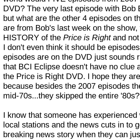
DVD? The very last episode with Bob Ba
but what are the other 4 episodes on t
are from Bob's last week on the show, 
HISTORY of the
Price is Right
and not 
I don't even think it should be episode
episodes are on the DVD just sounds re
that BCI Eclipse doesn't have no clue 
the Price is Right DVD. I hope they ar
because besides the 2007 episodes th
mid-70s...they skipped the entire '80s
I know that someone has experienced 
local stations and the news cuts in to 
breaking news story when they can just