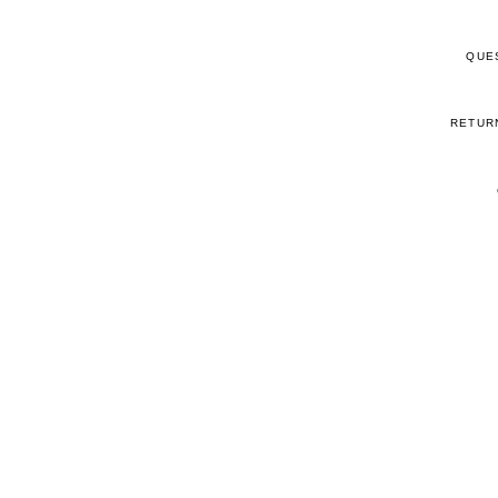
QUE
RETUR