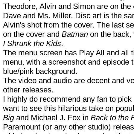
Theodore, Alvin and Simon are on the 
Dave and Ms. Miller. Disc art is the sam
Alvin's shot from the cover. The last s
on the cover and
Batman
on the back, w
I Shrunk the Kids
.
The menu screen has Play All and all t
menu, with a screenshot and episode ti
blue/pink background.
The video and audio are decent and ver
other releases.
I highly do recommend any fan to pick 
want to see this hilarious take on pop
Big
and Michael J. Fox in
Back to the 
Paramount (or any other studio) relea