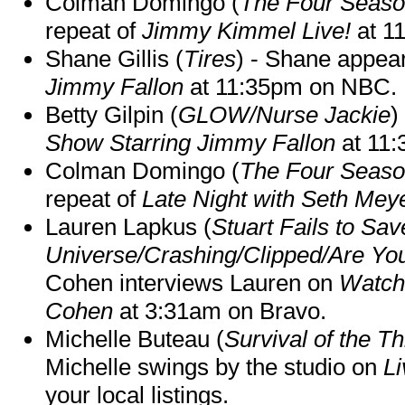
Colman Domingo (
The Four Seas
repeat of
Jimmy Kimmel Live!
at 1
Shane Gillis (
Tires
) - Shane appea
Jimmy Fallon
at 11:35pm on NBC.
Betty Gilpin (
GLOW/Nurse Jackie
)
Show Starring Jimmy Fallon
at 11
Colman Domingo (
The Four Seas
repeat of
Late Night with Seth Mey
Lauren Lapkus (
Stuart Fails to Sav
Universe/Crashing/Clipped/Are Yo
Cohen interviews Lauren on
Watch
Cohen
at 3:31am on Bravo.
Michelle Buteau (
Survival of the Th
Michelle swings by the studio on
Li
your local listings.