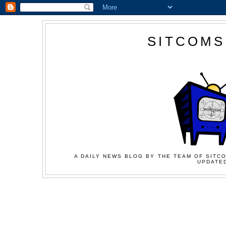
SITCOMS
A DAILY NEWS BLOG BY THE TEAM OF SITCO
UPDATED