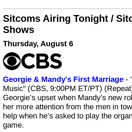
Sitcoms Airing Tonight / Si
Shows
Thursday, August 6
Georgie & Mandy's First Marriage
- 
Music" (CBS, 9:00PM ET/PT) (Repeat
Georgie’s upset when Mandy’s new rol
her more attention from the men in tow
help when he’s asked to play the organ
game.