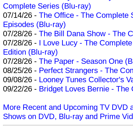
Complete Series (Blu-ray)
07/14/26 -
The Office - The Complete 
Episodes (Blu-ray)
07/28/26 -
The Bill Dana Show - The 
07/28/26 -
I Love Lucy - The Complete 
Edition (Blu-ray)
07/28/26 -
The Paper - Season One (Bl
08/25/26 -
Perfect Strangers - The Com
09/08/26 -
Looney Tunes Collector's Va
09/22/26 -
Bridget Loves Bernie - The 
More Recent and Upcoming TV DVD a
Shows on DVD, Blu-ray and Prime Vi