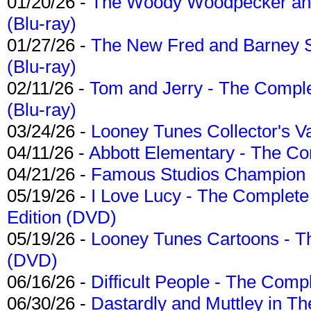
01/20/26 -
The Woody Woodpecker and 
(Blu-ray)
01/27/26 -
The New Fred and Barney 
(Blu-ray)
02/11/26 -
Tom and Jerry - The Compl
(Blu-ray)
03/24/26 -
Looney Tunes Collector's Va
04/11/26 -
Abbott Elementary - The C
04/21/26 -
Famous Studios Champion Co
05/19/26 -
I Love Lucy - The Complete 
Edition (DVD)
05/19/26 -
Looney Tunes Cartoons - Th
(DVD)
06/16/26 -
Difficult People - The Compl
06/30/26 -
Dastardly and Muttley in Th