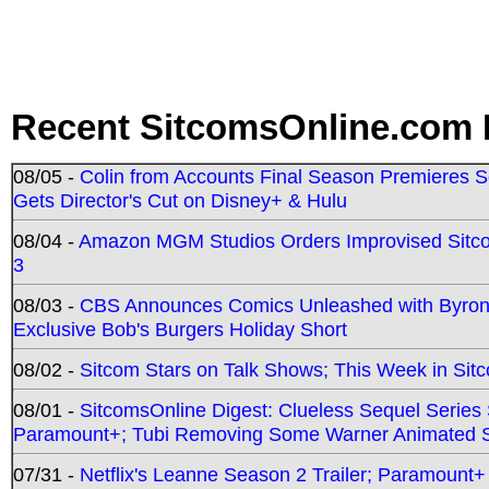
Recent SitcomsOnline.com 
08/05 -
Colin from Accounts Final Season Premieres Se
Gets Director's Cut on Disney+ & Hulu
08/04 -
Amazon MGM Studios Orders Improvised Sit
3
08/03 -
CBS Announces Comics Unleashed with Byron A
Exclusive Bob's Burgers Holiday Short
08/02 -
Sitcom Stars on Talk Shows; This Week in Sit
08/01 -
SitcomsOnline Digest: Clueless Sequel Series S
Paramount+; Tubi Removing Some Warner Animated S
07/31 -
Netflix's Leanne Season 2 Trailer; Paramount+