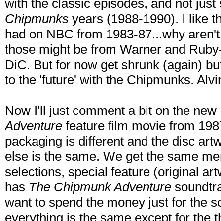
with the classic episodes, and not jus
Chipmunks
years (1988-1990). I like th
had on NBC from 1983-87...why aren't 
those might be from Warner and Ruby-
DiC. But for now get shrunk (again) but
to the 'future' with the Chipmunks. Al
Now I'll just comment a bit on the new
Adventure
feature film movie from 198
packaging is different and the disc artw
else is the same. We get the same me
selections, special feature (original a
has
The Chipmunk Adventure
soundtrac
want to spend the money just for the s
everything is the same except for the 