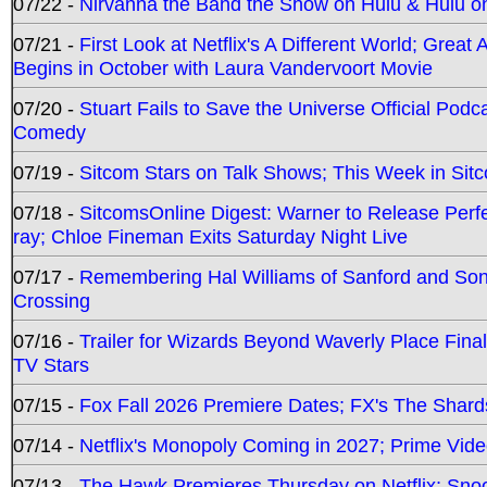
07/22 -
Nirvanna the Band the Show on Hulu & Hulu on 
07/21 -
First Look at Netflix's A Different World; Grea
Begins in October with Laura Vandervoort Movie
07/20 -
Stuart Fails to Save the Universe Official Podc
Comedy
07/19 -
Sitcom Stars on Talk Shows; This Week in Sit
07/18 -
SitcomsOnline Digest: Warner to Release Perfe
ray; Chloe Fineman Exits Saturday Night Live
07/17 -
Remembering Hal Williams of Sanford and So
Crossing
07/16 -
Trailer for Wizards Beyond Waverly Place Final
TV Stars
07/15 -
Fox Fall 2026 Premiere Dates; FX's The Shards
07/14 -
Netflix's Monopoly Coming in 2027; Prime Vide
07/13 -
The Hawk Premieres Thursday on Netflix; Sno