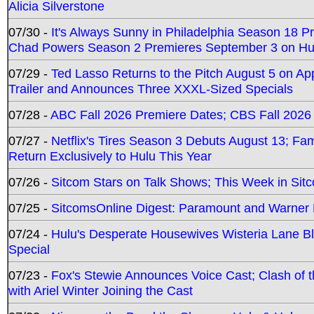
Alicia Silverstone
07/30 -
It's Always Sunny in Philadelphia Season 18 
Chad Powers Season 2 Premieres September 3 on Hu
07/29 -
Ted Lasso Returns to the Pitch August 5 on A
Trailer and Announces Three XXXL-Sized Specials
07/28 -
ABC Fall 2026 Premiere Dates; CBS Fall 2026
07/27 -
Netflix's Tires Season 3 Debuts August 13; Fa
Return Exclusively to Hulu This Year
07/26 -
Sitcom Stars on Talk Shows; This Week in Sit
07/25 -
SitcomsOnline Digest: Paramount and Warner
07/24 -
Hulu's Desperate Housewives Wisteria Lane 
Special
07/23 -
Fox's Stewie Announces Voice Cast; Clash of 
with Ariel Winter Joining the Cast