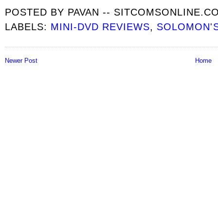
POSTED BY
PAVAN -- SITCOMSONLINE.C
LABELS:
MINI-DVD REVIEWS
,
SOLOMON'S
Newer Post
Home