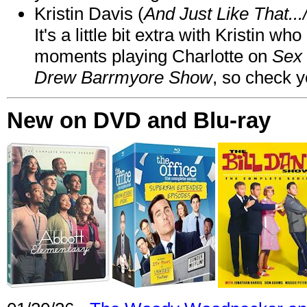
Kristin Davis (
And Just Like That..
It's a little bit extra with Kristin w
moments playing Charlotte on
Sex 
Drew Barrmyore Show
, so check yo
New on DVD and Blu-ray