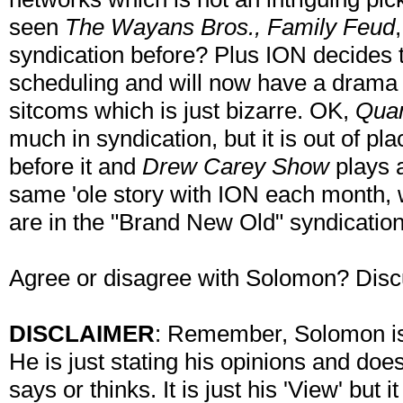
seen
The Wayans Bros., Family Feud
syndication before? Plus ION decides 
scheduling and will now have a drama 
sitcoms which is just bizarre. OK,
Qua
much in syndication, but it is out of pl
before it and
Drew Carey Show
plays a
same 'ole story with ION each month, 
are in the "Brand New Old" syndication
Agree or disagree with Solomon? Disc
DISCLAIMER
: Remember, Solomon is 
He is just stating his opinions and doe
says or thinks. It is just his 'View' but 