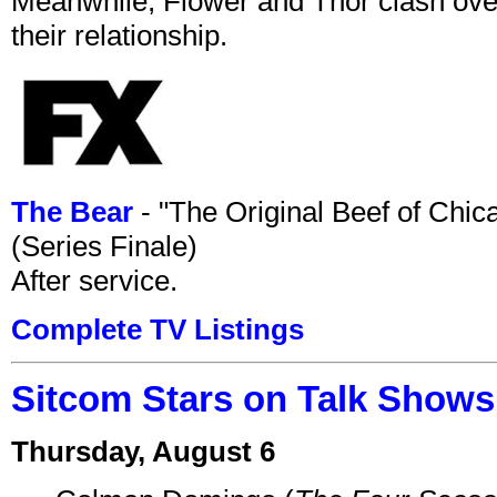
Meanwhile, Flower and Thor clash over 
their relationship.
The Bear
- "The Original Beef of Chi
(Series Finale)
After service.
Complete TV Listings
Sitcom Stars on Talk Shows
Thursday, August 6