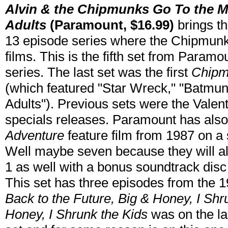
Alvin & the Chipmunks Go To the M
Adults
(Paramount, $16.99)
brings th
13 episode series where the Chipmun
films. This is the fifth set from Paramo
series. The last set was the first
Chipm
(which featured "Star Wreck," "Batmun
Adults"). Previous sets were the Vale
specials releases. Paramount has als
Adventure
feature film from 1987 on a s
Well maybe seven because they will als
1 as well with a bonus soundtrack disc
This set has three episodes from the 1
Back to the Future, Big & Honey, I Shr
Honey, I Shrunk the Kids
was on the l