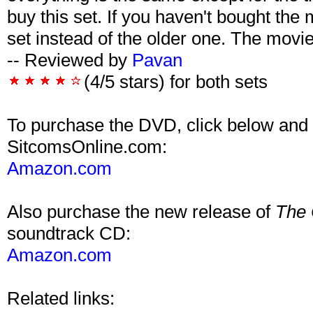
buy this set. If you haven't bought the
set instead of the older one. The movie 
-- Reviewed by
Pavan
(4/5 stars) for both sets
To purchase the DVD, click below and 
SitcomsOnline.com:
Amazon.com
Also purchase the new release of
The 
soundtrack CD:
Amazon.com
Related links: