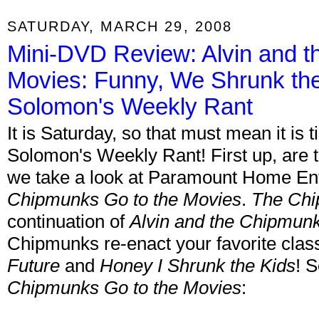
SATURDAY, MARCH 29, 2008
Mini-DVD Review: Alvin and 
Movies: Funny, We Shrunk the 
Solomon's Weekly Rant
It is Saturday, so that must mean it is
Solomon's Weekly Rant! First up, are
we take a look at Paramount Home Ent
Chipmunks Go to the Movies
.
The Chi
continuation of
Alvin and the Chipmun
Chipmunks re-enact your favorite clas
Future
and
Honey I Shrunk the Kids
! 
Chipmunks Go to the Movies
: