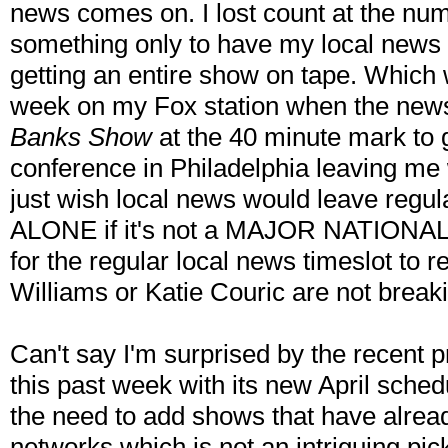
news comes on. I lost count at the num
something only to have my local news 
getting an entire show on tape. Which
week on my Fox station when the news 
Banks Show
at the 40 minute mark to g
conference in Philadelphia leaving me 
just wish local news would leave regu
ALONE if it's not a MAJOR NATIONAL 
for the regular local news timeslot to re
Williams or Katie Couric are not breaki
Can't say I'm surprised by the recent
this past week with its new April sche
the need to add shows that have alrea
networks which is not an intriguing pi