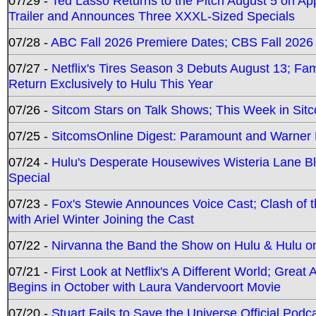
07/29 -
Ted Lasso Returns to the Pitch August 5 on A
Trailer and Announces Three XXXL-Sized Specials
07/28 -
ABC Fall 2026 Premiere Dates; CBS Fall 2026
07/27 -
Netflix's Tires Season 3 Debuts August 13; Fa
Return Exclusively to Hulu This Year
07/26 -
Sitcom Stars on Talk Shows; This Week in Sit
07/25 -
SitcomsOnline Digest: Paramount and Warner
07/24 -
Hulu's Desperate Housewives Wisteria Lane 
Special
07/23 -
Fox's Stewie Announces Voice Cast; Clash of 
with Ariel Winter Joining the Cast
07/22 -
Nirvanna the Band the Show on Hulu & Hulu on 
07/21 -
First Look at Netflix's A Different World; Grea
Begins in October with Laura Vandervoort Movie
07/20 -
Stuart Fails to Save the Universe Official Podc