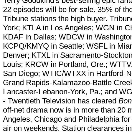
Terry Goodkind's best-selling epic fan
22 episodes will be for sale. 35% of th
Tribune stations the high buyer. Tribu
York; KTLA in Los Angeles; WGN in Ch
KDAF in Dallas; WDCW in Washington
KCPQ/KMYQ in Seattle; WSFL in Miam
Denver; KTXL in Sacramento-Stockton-
Louis; KRCW in Portland, Ore.; WTTV
San Diego; WTIC/WTXX in Hartford-N
Grand Rapids-Kalamazoo-Battle Creek
Lancaster-Lebanon-York, Pa.; and 
- Twentieth Television has cleared
Bo
off-net drama now is in more than 20 
Angeles, Chicago and Philadelphia for a
air on weekends. Station clearances in