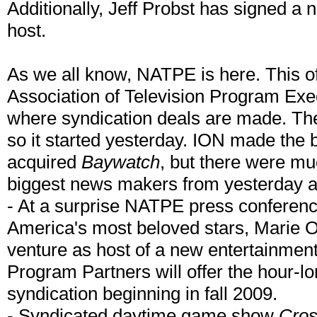
Additionally, Jeff Probst has signed a
host.
As we all know, NATPE is here. This of
Association of Television Program Exe
where syndication deals are made. The
so it started yesterday. ION made the
acquired
Baywatch
, but there were muc
biggest news makers from yesterday a
- At a surprise NATPE press conferenc
America's most beloved stars, Marie 
venture as host of a new entertainment/
Program Partners will offer the hour-lo
syndication beginning in fall 2009.
- Syndicated daytime game show
Cro