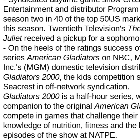
Entertainment and distributor Program
season two in 40 of the top 50US marke
this season. Twentieth Television's
The
Juliet
received a pickup for a sophomo
- On the heels of the ratings success o
series
American Gladiators
on NBC, M
Inc.'s (MGM) domestic television distri
Gladiators 2000
, the kids competition
Seacrest in off-network syndication.
Gladiators 2000
is a half-hour series, 
companion to the original
American Gl
compete in games that challenge their p
knowledge of nutrition, fitness and th
episodes of the show at NATPE.