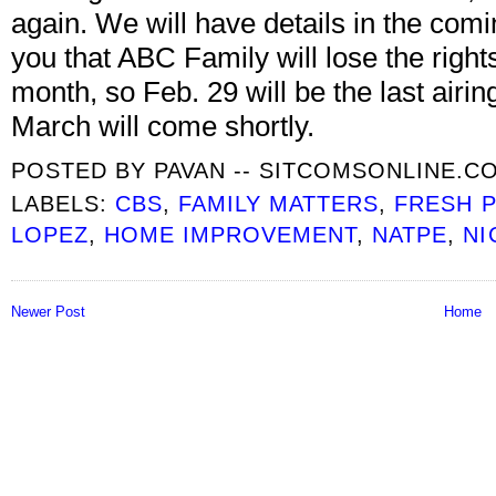
again. We will have details in the comi
you that ABC Family will lose the rights
month, so Feb. 29 will be the last air
March will come shortly.
POSTED BY
PAVAN -- SITCOMSONLINE.C
LABELS:
CBS
,
FAMILY MATTERS
,
FRESH P
LOPEZ
,
HOME IMPROVEMENT
,
NATPE
,
NI
Newer Post
Home