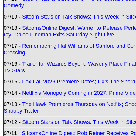
Comedy
07/19 -
Sitcom Stars on Talk Shows; This Week in Sit
07/18 -
SitcomsOnline Digest: Warner to Release Perfe
ray; Chloe Fineman Exits Saturday Night Live
07/17 -
Remembering Hal Williams of Sanford and So
Crossing
07/16 -
Trailer for Wizards Beyond Waverly Place Final
TV Stars
07/15 -
Fox Fall 2026 Premiere Dates; FX's The Shards
07/14 -
Netflix's Monopoly Coming in 2027; Prime Vide
07/13 -
The Hawk Premieres Thursday on Netflix; Sno
Snoopy Trailer
07/12 -
Sitcom Stars on Talk Shows; This Week in Sit
07/11 -
SitcomsOnline Digest: Rob Reiner Receives 