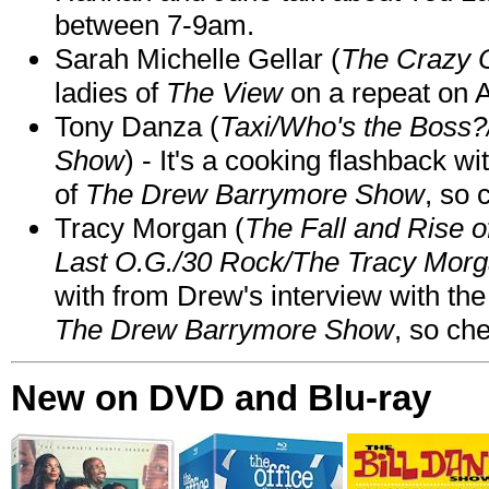
between 7-9am.
Sarah Michelle Gellar (
The Crazy 
ladies of
The View
on a repeat on
Tony Danza (
Taxi/Who's the Boss
Show
) - It's a cooking flashback w
of
The Drew Barrymore Show
, so 
Tracy Morgan (
The Fall and Rise 
Last O.G./30 Rock/The Tracy Mor
with from Drew's interview with the
The Drew Barrymore Show
, so che
New on DVD and Blu-ray