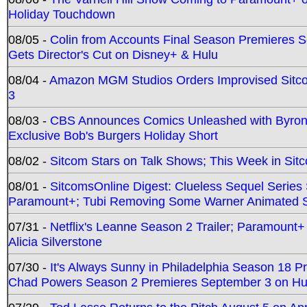
Holiday Touchdown
08/05 -
Colin from Accounts Final Season Premieres Se
Gets Director's Cut on Disney+ & Hulu
08/04 -
Amazon MGM Studios Orders Improvised Sit
3
08/03 -
CBS Announces Comics Unleashed with Byron A
Exclusive Bob's Burgers Holiday Short
08/02 -
Sitcom Stars on Talk Shows; This Week in Sit
08/01 -
SitcomsOnline Digest: Clueless Sequel Series S
Paramount+; Tubi Removing Some Warner Animated S
07/31 -
Netflix's Leanne Season 2 Trailer; Paramount+
Alicia Silverstone
07/30 -
It's Always Sunny in Philadelphia Season 18 
Chad Powers Season 2 Premieres September 3 on Hu