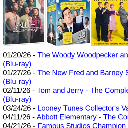
01/20/26 -
The Woody Woodpecker and 
(Blu-ray)
01/27/26 -
The New Fred and Barney 
(Blu-ray)
02/11/26 -
Tom and Jerry - The Compl
(Blu-ray)
03/24/26 -
Looney Tunes Collector's Va
04/11/26 -
Abbott Elementary - The C
04/21/26 -
Famous Studios Champion Co