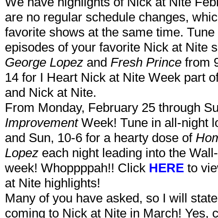
We have highlights of Nick at Nite Febr
are no regular schedule changes, which
favorite shows at the same time. Tune 
episodes of your favorite Nick at Nite 
George Lopez
and
Fresh Prince
from 
14 for I Heart Nick at Nite Week part o
and Nick at Nite.
From Monday, February 25 through Sun
Improvement
Week! Tune in all-night 
and Sun, 10-6 for a hearty dose of
Hom
Lopez
each night leading into the Wall
week! Whoppppah!! Click
HERE
to vi
at Nite highlights!
Many of you have asked, so I will state
coming to Nick at Nite in March! Yes, c