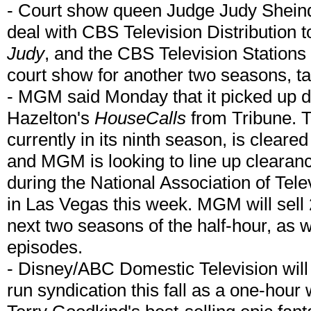
- Court show queen Judge Judy Sheind
deal with CBS Television Distribution t
Judy
, and the CBS Television Stations
court show for another two seasons, ta
- MGM said Monday that it picked up di
Hazelton's
HouseCalls
from Tribune. 
currently in its ninth season, is clear
and MGM is looking to line up clearan
during the National Association of Te
in Las Vegas this week. MGM will sell 
next two seasons of the half-hour, as we
episodes.
- Disney/ABC Domestic Television will
run syndication this fall as a one-hour 