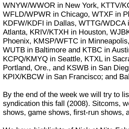
WNYW/WWOR in New York, KTTV/KCO
WFLD/WPWR in Chicago, WTXF in Phi
KDFW/KDFI in Dallas, WTTG/WDCA in
Atlanta, KRIV/KTXH in Houston, WJBK
Phoenix, KMSP/WFTC in Minneapolis
WUTB in Baltimore and KTBC in Austin
KCPQ/KMYQ in Seattle, KTXL in Sacra
Portland, Ore., and KSWB in San Dieg
KPIX/KBCW in San Francisco; and Bah
By the end of the week we will try to li
syndication this fall (2008). Sitcoms, 
shows, game shows, first-run shows, 