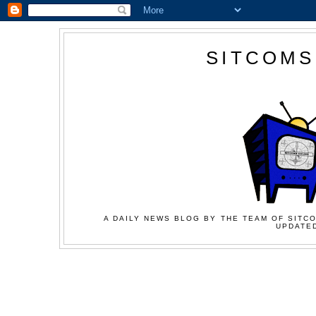
SITCOMS
A DAILY NEWS BLOG BY THE TEAM OF SITCO
UPDATED