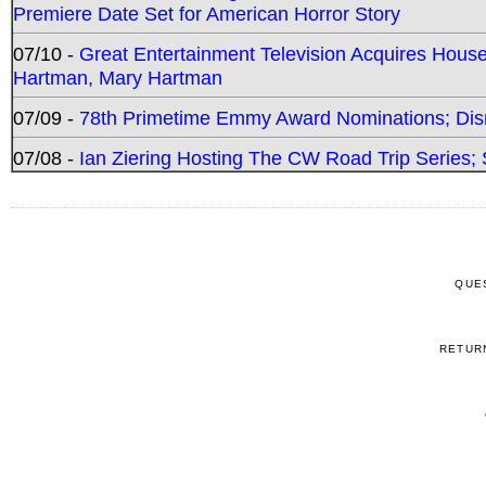
Premiere Date Set for American Horror Story
07/10 -
Great Entertainment Television Acquires Hou
Hartman, Mary Hartman
07/09 -
78th Primetime Emmy Award Nominations; Disn
07/08 -
Ian Ziering Hosting The CW Road Trip Series
QUE
RETUR