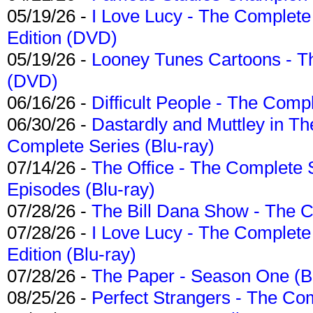
05/19/26 -
I Love Lucy - The Complete 
Edition (DVD)
05/19/26 -
Looney Tunes Cartoons - Th
(DVD)
06/16/26 -
Difficult People - The Compl
06/30/26 -
Dastardly and Muttley in Th
Complete Series (Blu-ray)
07/14/26 -
The Office - The Complete 
Episodes (Blu-ray)
07/28/26 -
The Bill Dana Show - The 
07/28/26 -
I Love Lucy - The Complete 
Edition (Blu-ray)
07/28/26 -
The Paper - Season One (Bl
08/25/26 -
Perfect Strangers - The Com