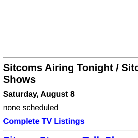
Sitcoms Airing Tonight / Si
Shows
Saturday, August 8
none scheduled
Complete TV Listings