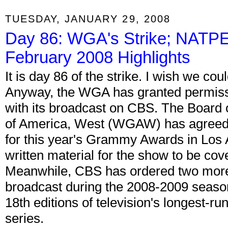
TUESDAY, JANUARY 29, 2008
Day 86: WGA's Strike; NATPE 
February 2008 Highlights
It is day 86 of the strike. I wish we cou
Anyway, the WGA has granted permiss
with its broadcast on CBS. The Board o
of America, West (WGAW) has agreed 
for this year's Grammy Awards in Los A
written material for the show to be cov
Meanwhile, CBS has ordered two more
broadcast during the 2008-2009 season
18th editions of television's longest-run
series.