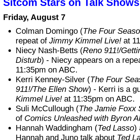
Sitcom Stars on Talk Shows
Friday, August 7
Colman Domingo (
The Four Seas
repeat of
Jimmy Kimmel Live!
at 1
Niecy Nash-Betts (
Reno 911!/Gett
Disturb
) - Niecy appears on a repe
11:35pm on ABC.
Kerri Kenney-Silver (
The Four Sea
911!/The Ellen Show
) - Kerri is a 
Kimmel Live!
at 11:35pm on ABC.
Suli McCullough (
The Jamie Foxx
of
Comics Unleashed with Byron Al
Hannah Waddingham (
Ted Lasso
)
Hannah and Juno talk about
Ted L