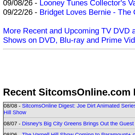
09/08/26 -
Looney Tunes Collector's Va
09/22/26 -
Bridget Loves Bernie - The 
More Recent and Upcoming TV DVD a
Shows on DVD, Blu-ray and Prime Vi
Recent SitcomsOnline.com 
08/08 -
SitcomsOnline Digest: Joe Dirt Animated Series
Hill Show
08/07 -
Disney's Big City Greens Brings Out the Gues
08/06 -
The Varnell Hill Show Coming to Paramount+ on