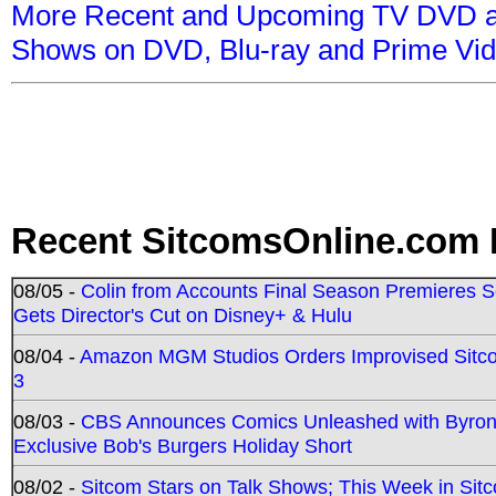
More Recent and Upcoming TV DVD a
Shows on DVD, Blu-ray and Prime Vi
Recent SitcomsOnline.com 
08/05 -
Colin from Accounts Final Season Premieres Se
Gets Director's Cut on Disney+ & Hulu
08/04 -
Amazon MGM Studios Orders Improvised Sit
3
08/03 -
CBS Announces Comics Unleashed with Byron A
Exclusive Bob's Burgers Holiday Short
08/02 -
Sitcom Stars on Talk Shows; This Week in Sit