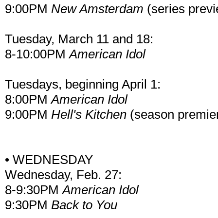
9:00PM
New Amsterdam
(series prev
Tuesday, March 11 and 18:
8-10:00PM
American Idol
Tuesdays, beginning April 1:
8:00PM
American Idol
9:00PM
Hell's Kitchen
(season premie
• WEDNESDAY
Wednesday, Feb. 27:
8-9:30PM
American Idol
9:30PM
Back to You