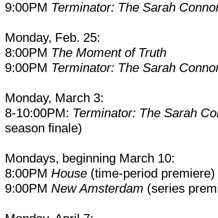
9:00PM
Terminator: The Sarah Connor
Monday, Feb. 25:
8:00PM
The Moment of Truth
9:00PM
Terminator: The Sarah Connor
Monday, March 3:
8-10:00PM:
Terminator: The Sarah Co
season finale)
Mondays, beginning March 10:
8:00PM
House
(time-period premiere)
9:00PM
New Amsterdam
(series prem