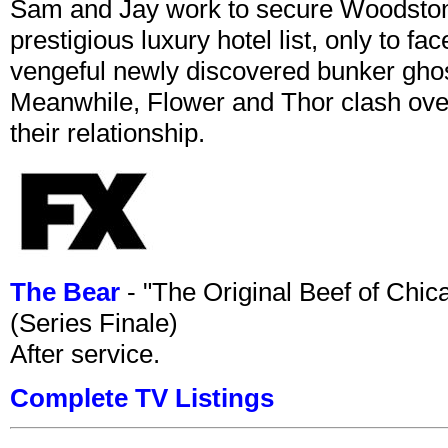
Sam and Jay work to secure Woodston
prestigious luxury hotel list, only to 
vengeful newly discovered bunker ghost 
Meanwhile, Flower and Thor clash over 
their relationship.
The Bear
- "The Original Beef of Chi
(Series Finale)
After service.
Complete TV Listings