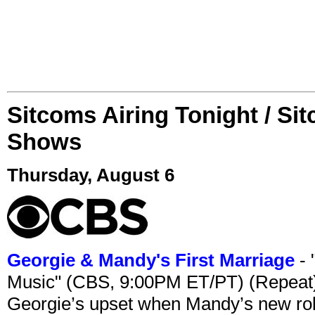
Sitcoms Airing Tonight / Si
Shows
Thursday, August 6
Georgie & Mandy's First Marriage
- 
Music" (CBS, 9:00PM ET/PT) (Repeat
Georgie’s upset when Mandy’s new rol