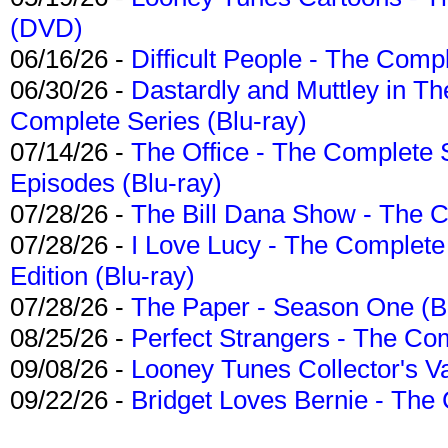
(DVD)
06/16/26 -
Difficult People - The Compl
06/30/26 -
Dastardly and Muttley in Th
Complete Series (Blu-ray)
07/14/26 -
The Office - The Complete 
Episodes (Blu-ray)
07/28/26 -
The Bill Dana Show - The 
07/28/26 -
I Love Lucy - The Complete 
Edition (Blu-ray)
07/28/26 -
The Paper - Season One (Bl
08/25/26 -
Perfect Strangers - The Com
09/08/26 -
Looney Tunes Collector's Va
09/22/26 -
Bridget Loves Bernie - The 