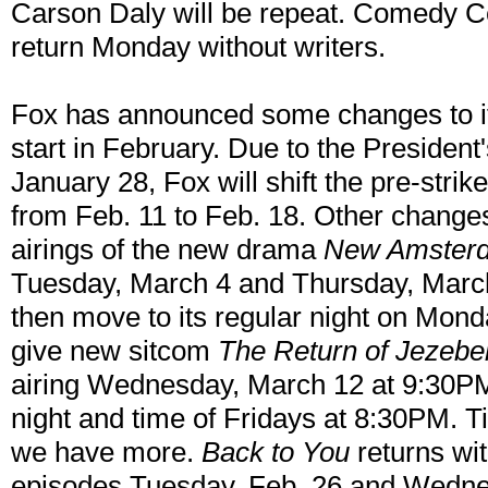
Carson Daly will be repeat. Comedy Cen
return Monday without writers.
Fox has announced some changes to its
start in February. Due to the President
January 28, Fox will shift the pre-strik
from Feb. 11 to Feb. 18. Other change
airings of the new drama
New Amster
Tuesday, March 4 and Thursday, March
then move to its regular night on Mond
give new sitcom
The Return of Jezebe
airing Wednesday, March 12 at 9:30PM 
night and time of Fridays at 8:30PM. Ti
we have more.
Back to You
returns wit
episodes Tuesday, Feb. 26 and Wedne