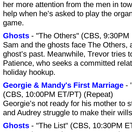
her more attention from the men in tow
help when he’s asked to play the organ
game.
Ghosts
- "The Others" (CBS, 9:30PM
Sam and the ghosts face The Others, a
ghost’s past. Meanwhile, Trevor tries 
Patience, who seeks a committed relati
holiday hookup.
Georgie & Mandy's First Marriage
- 
(CBS, 10:00PM ET/PT) (Repeat)
Georgie’s not ready for his mother to 
and Audrey struggle to make their wills
Ghosts
- "The List" (CBS, 10:30PM E