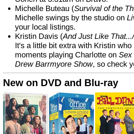
Michelle Buteau (
Survival of the Th
Michelle swings by the studio on
Li
your local listings.
Kristin Davis (
And Just Like That..
It's a little bit extra with Kristin w
moments playing Charlotte on
Sex 
Drew Barrmyore Show
, so check yo
New on DVD and Blu-ray