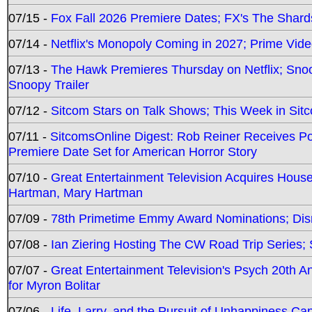
07/15 -
Fox Fall 2026 Premiere Dates; FX's The Shards
07/14 -
Netflix's Monopoly Coming in 2027; Prime Vide
07/13 -
The Hawk Premieres Thursday on Netflix; Sno
Snoopy Trailer
07/12 -
Sitcom Stars on Talk Shows; This Week in Sit
07/11 -
SitcomsOnline Digest: Rob Reiner Receives 
Premiere Date Set for American Horror Story
07/10 -
Great Entertainment Television Acquires Hou
Hartman, Mary Hartman
07/09 -
78th Primetime Emmy Award Nominations; Disn
07/08 -
Ian Ziering Hosting The CW Road Trip Series
07/07 -
Great Entertainment Television's Psych 20th A
for Myron Bolitar
07/06 -
Life, Larry, and the Pursuit of Unhappiness C