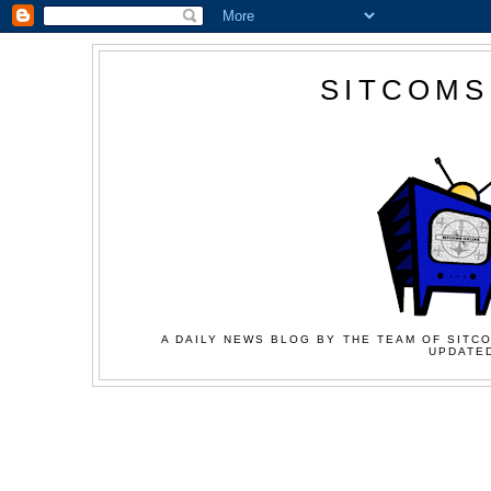
SITCOMS
A DAILY NEWS BLOG BY THE TEAM OF SITCO
UPDATED