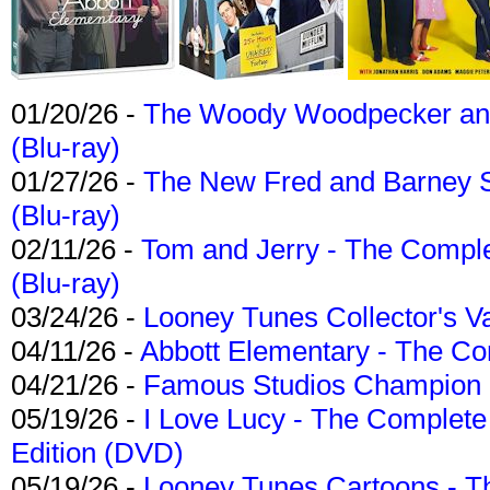
01/20/26 -
The Woody Woodpecker and 
(Blu-ray)
01/27/26 -
The New Fred and Barney 
(Blu-ray)
02/11/26 -
Tom and Jerry - The Compl
(Blu-ray)
03/24/26 -
Looney Tunes Collector's Va
04/11/26 -
Abbott Elementary - The C
04/21/26 -
Famous Studios Champion Co
05/19/26 -
I Love Lucy - The Complete 
Edition (DVD)
05/19/26 -
Looney Tunes Cartoons - Th