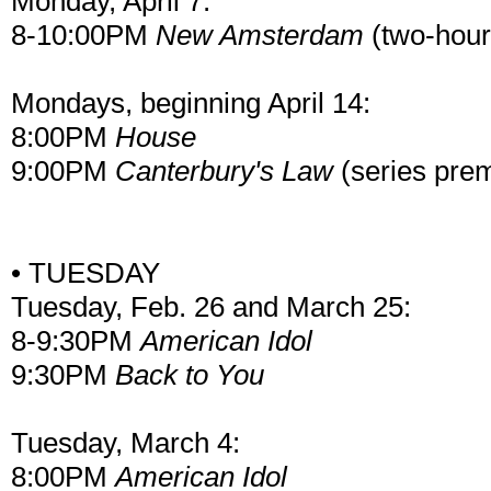
Monday, April 7:
8-10:00PM
New Amsterdam
(two-hour
Mondays, beginning April 14:
8:00PM
House
9:00PM
Canterbury's Law
(series prem
• TUESDAY
Tuesday, Feb. 26 and March 25:
8-9:30PM
American Idol
9:30PM
Back to You
Tuesday, March 4:
8:00PM
American Idol