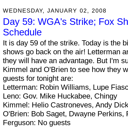
WEDNESDAY, JANUARY 02, 2008
Day 59: WGA's Strike; Fox Sh
Schedule
It is day 59 of the strike. Today is the b
shows go back on the air! Letterman an
they will have an advantage. But I'm s
Kimmel and O'Brien to see how they wil
guests for tonight are:
Letterman: Robin Williams, Lupe Fiasco
Leno: Gov. Mike Huckabee, Chingy
Kimmel: Helio Castroneves, Andy Dick
O'Brien: Bob Saget, Dwayne Perkins,
Ferguson: No guests