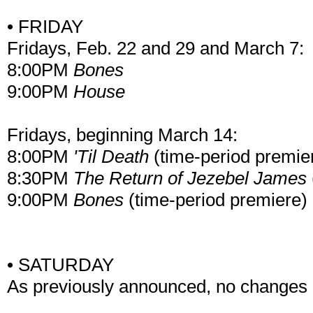
• FRIDAY
Fridays, Feb. 22 and 29 and March 7:
8:00PM
Bones
9:00PM
House
Fridays, beginning March 14:
8:00PM
'Til Death
(time-period premie
8:30PM
The Return of Jezebel James
9:00PM
Bones
(time-period premiere)
• SATURDAY
As previously announced, no changes