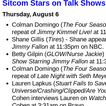
Sitcom Stars on Talk Shows
Thursday, August 6
Colman Domingo (
The Four Seas
repeat of
Jimmy Kimmel Live!
at 1
Shane Gillis (
Tires
) - Shane appea
Jimmy Fallon
at 11:35pm on NBC.
Betty Gilpin (
GLOW/Nurse Jackie
)
Show Starring Jimmy Fallon
at 11
Colman Domingo (
The Four Seas
repeat of
Late Night with Seth Mey
Lauren Lapkus (
Stuart Fails to Sav
Universe/Crashing/Clipped/Are Yo
Cohen interviews Lauren on
Watch
Cohen
at 3:31am on Bravo.