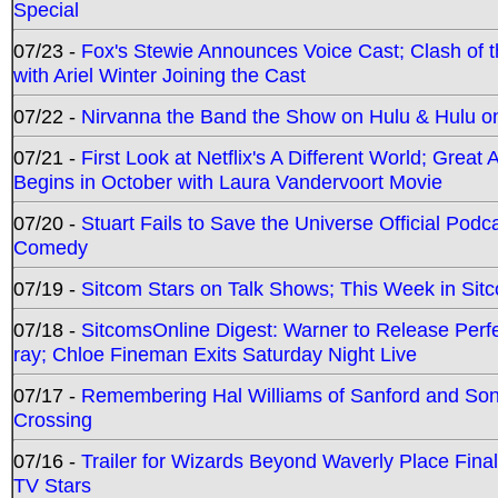
Special
07/23 -
Fox's Stewie Announces Voice Cast; Clash of 
with Ariel Winter Joining the Cast
07/22 -
Nirvanna the Band the Show on Hulu & Hulu on 
07/21 -
First Look at Netflix's A Different World; Grea
Begins in October with Laura Vandervoort Movie
07/20 -
Stuart Fails to Save the Universe Official Podc
Comedy
07/19 -
Sitcom Stars on Talk Shows; This Week in Sit
07/18 -
SitcomsOnline Digest: Warner to Release Perfe
ray; Chloe Fineman Exits Saturday Night Live
07/17 -
Remembering Hal Williams of Sanford and So
Crossing
07/16 -
Trailer for Wizards Beyond Waverly Place Final
TV Stars