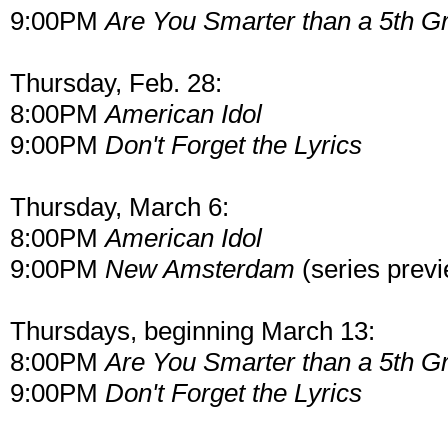
9:00PM
Are You Smarter than a 5th G
Thursday, Feb. 28:
8:00PM
American Idol
9:00PM
Don't Forget the Lyrics
Thursday, March 6:
8:00PM
American Idol
9:00PM
New Amsterdam
(series prev
Thursdays, beginning March 13:
8:00PM
Are You Smarter than a 5th G
9:00PM
Don't Forget the Lyrics