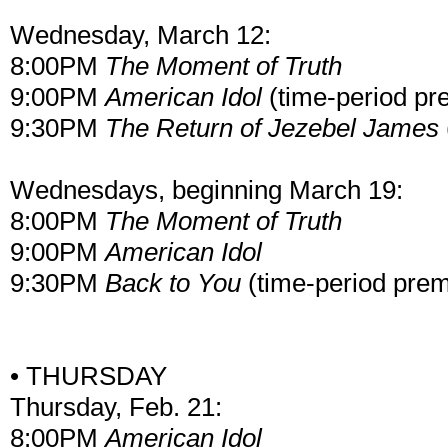
Wednesday, March 12:
8:00PM
The Moment of Truth
9:00PM
American Idol
(time-period pr
9:30PM
The Return of Jezebel James
Wednesdays, beginning March 19:
8:00PM
The Moment of Truth
9:00PM
American Idol
9:30PM
Back to You
(time-period prem
• THURSDAY
Thursday, Feb. 21:
8:00PM
American Idol