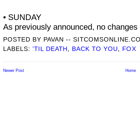
• SUNDAY
As previously announced, no changes
POSTED BY
PAVAN -- SITCOMSONLINE.C
LABELS:
'TIL DEATH
,
BACK TO YOU
,
FOX
Newer Post
Home