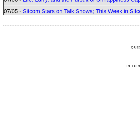
07/05 -
Sitcom Stars on Talk Shows; This Week in Sitc
QUE
RETUR