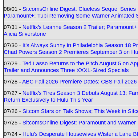
08/01 -
SitcomsOnline Digest: Clueless Sequel Series S
Paramount+; Tubi Removing Some Warner Animated S
07/31 -
Netflix's Leanne Season 2 Trailer; Paramount+
Alicia Silverstone
07/30 -
It's Always Sunny in Philadelphia Season 18 
Chad Powers Season 2 Premieres September 3 on Hu
07/29 -
Ted Lasso Returns to the Pitch August 5 on A
Trailer and Announces Three XXXL-Sized Specials
07/28 -
ABC Fall 2026 Premiere Dates; CBS Fall 2026
07/27 -
Netflix's Tires Season 3 Debuts August 13; Fa
Return Exclusively to Hulu This Year
07/26 -
Sitcom Stars on Talk Shows; This Week in Sit
07/25 -
SitcomsOnline Digest: Paramount and Warner
07/24 -
Hulu's Desperate Housewives Wisteria Lane 