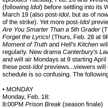
(following
Idol
) before settling into i
March 19 (also post-
Idol
, but as of no
of the strike). Yet more post-
Idol
previe
Are You Smarter Than a 5th Grader
(T
Forget the Lyrics!
(Thurs, Feb. 28 at 9
Moment of Truth
and
Hell's Kitchen
wil
regularly. New drama
Canterbury's La
and will air Mondays at 9 starting April 
these post-
Idol
previews...viewers will 
schedule is so confusing. The followin
• MONDAY
Monday, Feb. 18:
8:00PM
Prison Break
(season finale)