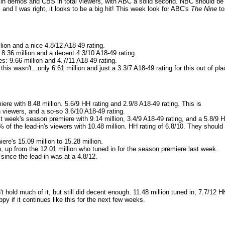
k in demos and CBS in total viewers, with ABC a solid second. NBC should be
nd I was right, it looks to be a big hit! This week look for ABC's
The Nine
to
lion and a nice 4.8/12 A18-49 rating.
 8.36 million and a decent 4.3/10 A18-49 rating.
s: 9.66 million and 4.7/11 A18-49 rating.
his wasn't...only 6.61 million and just a 3.3/7 A18-49 rating for this out of pla
ere with 8.48 million. 5.6/9 HH rating and 2.9/8 A18-49 rating. This is
n viewers, and a so-so 3.6/10 A18-49 rating.
t week's season premiere with 9.14 million, 3.4/9 A18-49 rating, and a 5.8/9 
 of the lead-in's viewers with 10.48 million. HH rating of 6.8/10. They should
re's 15.09 million to 15.28 million.
n, up from the 12.01 million who tuned in for the season premiere last week.
 since the lead-in was at a 4.8/12.
t hold much of it, but still did decent enough. 11.48 million tuned in, 7.7/12 H
py if it continues like this for the next few weeks.