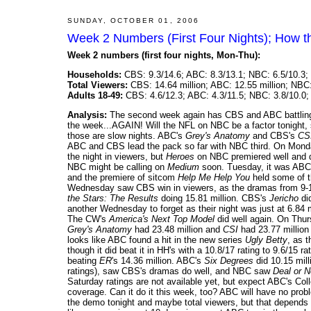
SUNDAY, OCTOBER 01, 2006
Week 2 Numbers (First Four Nights); How t
Week 2 numbers (first four nights, Mon-Thu):
Households:
CBS: 9.3/14.6; ABC: 8.3/13.1; NBC: 6.5/10.3; 
Total Viewers:
CBS: 14.64 million; ABC: 12.55 million; NBC: 
Adults 18-49:
CBS: 4.6/12.3; ABC: 4.3/11.5; NBC: 3.8/10.0; 
Analysis:
The second week again has CBS and ABC battling it 
the week...AGAIN! Will the NFL on NBC be a factor tonight, 
those are slow nights. ABC's
Grey's Anatomy
and CBS's
CS
ABC and CBS lead the pack so far with NBC third. On Mon
the night in viewers, but
Heroes
on NBC premiered well and d
NBC might be calling on
Medium
soon. Tuesday, it was ABC'
and the premiere of sitcom
Help Me Help You
held some of t
Wednesday saw CBS win in viewers, as the dramas from 9-1
the Stars: The Results
doing 15.81 million. CBS's
Jericho
di
another Wednesday to forget as their night was just at 6.84 m
The CW's
America's Next Top Model
did well again. On Thu
Grey's Anatomy
had 23.48 million and
CSI
had 23.77 million 
looks like ABC found a hit in the new series
Ugly Betty
, as 
though it did beat it in HH's with a 10.8/17 rating to 9.6/15 r
beating
ER
's 14.36 million. ABC's
Six Degrees
did 10.15 mill
ratings), saw CBS's dramas do well, and NBC saw
Deal or 
Saturday ratings are not available yet, but expect ABC's C
coverage. Can it do it this week, too? ABC will have no pro
the demo tonight and maybe total viewers, but that depend