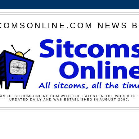
COMSONLINE.COM NEWS 
AM OF SITCOMSONLINE.COM WITH THE LATEST IN THE WORLD OF 
UPDATED DAILY AND WAS ESTABLISHED IN AUGUST 2005.