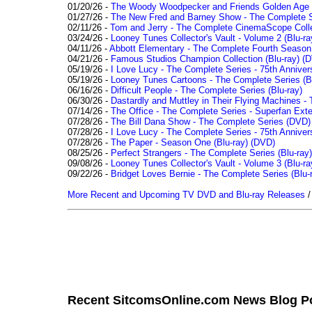
01/20/26 -
The Woody Woodpecker and Friends Golden Age Co
01/27/26 -
The New Fred and Barney Show - The Complete Se
02/11/26 -
Tom and Jerry - The Complete CinemaScope Collec
03/24/26 -
Looney Tunes Collector's Vault - Volume 2 (Blu-ra
04/11/26 -
Abbott Elementary - The Complete Fourth Seaso
04/21/26 -
Famous Studios Champion Collection (Blu-ray)
(D
05/19/26 -
I Love Lucy - The Complete Series - 75th Anniver
05/19/26 -
Looney Tunes Cartoons - The Complete Series (Bl
06/16/26 -
Difficult People - The Complete Series (Blu-ray)
06/30/26 -
Dastardly and Muttley in Their Flying Machines - 
07/14/26 -
The Office - The Complete Series - Superfan Ext
07/28/26 -
The Bill Dana Show - The Complete Series (DVD)
07/28/26 -
I Love Lucy - The Complete Series - 75th Annivers
07/28/26 -
The Paper - Season One (Blu-ray)
(DVD)
08/25/26 -
Perfect Strangers - The Complete Series (Blu-ray)
09/08/26 -
Looney Tunes Collector's Vault - Volume 3 (Blu-ra
09/22/26 -
Bridget Loves Bernie - The Complete Series (Blu-
More Recent and Upcoming TV DVD and Blu-ray Releases
Recent SitcomsOnline.com News Blog P