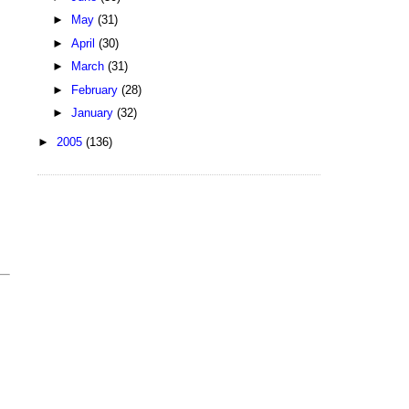
►
May
(31)
►
April
(30)
►
March
(31)
►
February
(28)
►
January
(32)
►
2005
(136)