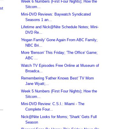
Week 6 Numbers (First Four Nights); How the
Sitcom...
st
Mini-DVD Reviews: Baywatch Syndicated
Seasons 1 an...
Lifetime and Nick@Nite Schedule Notes; Mini-
DVD Re...
'Hogan Family' Gone Again From ABC Family;
NBC Bri...
More 'Benson' This Friday; 'The Office' Game;
ABC ...
Watch TV Episodes Free Online at Museum of
Broadca...
Remembering 'Father Knows Best' TV Mom
Jane Wyatt;...
Week 5 Numbers (First Four Nights); How the
Sitcom...
Mini-DVD Review: C.S.I.: Miami - The
Complete Four...
Nick@Nite Looks for Moms; 'Shark' Gets Full
Season