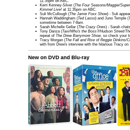
11:35pm on ABC.
Kerri Kenney-Silver (
The Four Seasons/Maggie/Super
Kimmel Live!
at 11:35pm on ABC.
Suli McCullough (
The Jamie Foxx Show
) - Suli appe
Hannah Waddingham (
Ted Lasso
) and Juno Temple (
sometime between 7-9am.
Sarah Michelle Gellar (
The Crazy Ones
) - Sarah chat
Tony Danza (
Taxi/Who's the Boss?/Hudson Street/T
repeat of
The Drew Barrymore Show
, so check your lo
Tracy Morgan (
The Fall and Rise of Reggie Dinkins
with from Drew's interview with the hilarious Tracy on
New on DVD and Blu-ray