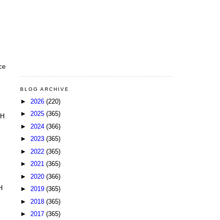
ce
BLOG ARCHIVE
►
2026
(220)
►
2025
(365)
HH
►
2024
(366)
►
2023
(365)
►
2022
(365)
►
2021
(365)
►
2020
(366)
H
►
2019
(365)
►
2018
(365)
►
2017
(365)