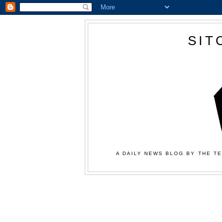
SIT
A DAILY NEWS BLOG BY THE TE