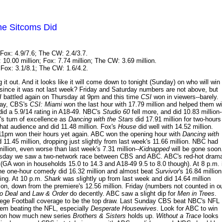
he Sitcoms Did
Fox: 4.9/7.6; The CW: 2.4/3.7.
10.00 million; Fox: 7.74 million; The CW: 3.69 million.
Fox: 3.1/8.1; The CW: 1.6/4.2.
out. And it looks like it will come down to tonight (Sunday) on who will win
since it was not last week? Friday and Saturday numbers are not above, but
I
battled again on Thursday at 9pm and this time
CSI
won in viewers--barely.
day, CBS's
CSI: Miami
won the last hour with 17.79 million and helped them w
id a 5.9/14 rating in A18-49. NBC's
Studio 60
fell more, and did 10.83 million-
s turn of excellence as
Dancing with the Stars
did 17.91 million for two-hours
hat audience and did 11.48 million. Fox's
House
did well with 14.52 million.
1pm won their hours yet again. ABC won the opening hour with
Dancing with
d 11.45 million, dropping just slightly from last week's 11.66 million. NBC had
illion, even worse than last week's 7.31 million--
Kidnapped
will be gone soon
rsday we saw a two-network race between CBS and ABC. ABC's red-hot dram
(GA won in households 15.0 to 14.3 and A18-49 9.5 to 8.0 though). At 8 p.m. 
the one-hour comedy did 16.32 million and almost beat
Survivor
's 16.84 million
ating. At 10 p.m.
Shark
was slightly up from last week and did 14.64 million
ion, down from the premiere's 12.56 million. Friday (numbers not counted in o
No Deal
and
Law & Order
do decently. ABC saw a slight dip for
Men in Trees
.
ollege Football coverage to be the top draw. Last Sunday CBS beat NBC's NFL
blem beating the NFL, especially
Desperate Housewives
. Look for ABC to win
s on how much new series
Brothers & Sisters
holds up.
Without a Trace
looks