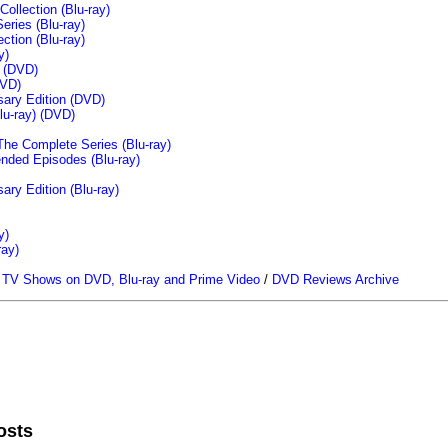
llection (Blu-ray)
ries (Blu-ray)
tion (Blu-ray)
y)
n (DVD)
VD)
sary Edition (DVD)
u-ray)
(DVD)
The Complete Series (Blu-ray)
ended Episodes (Blu-ray)
ary Edition (Blu-ray)
y)
ray)
/
TV Shows on DVD, Blu-ray and Prime Video
/
DVD Reviews Archive
osts