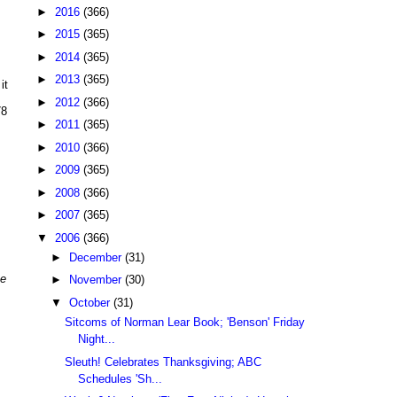
►
2016
(366)
►
2015
(365)
►
2014
(365)
►
2013
(365)
it
►
2012
(366)
78
►
2011
(365)
►
2010
(366)
►
2009
(365)
►
2008
(366)
►
2007
(365)
▼
2006
(366)
►
December
(31)
me
►
November
(30)
▼
October
(31)
Sitcoms of Norman Lear Book; 'Benson' Friday
Night...
Sleuth! Celebrates Thanksgiving; ABC
Schedules 'Sh...