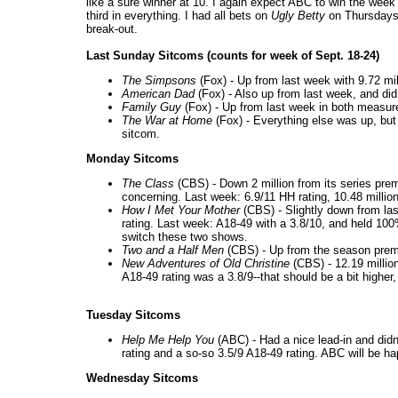
like a sure winner at 10. I again expect ABC to win the wee
third in everything. I had all bets on
Ugly Betty
on Thursdays a
break-out.
Last Sunday Sitcoms (counts for week of Sept. 18-24)
The Simpsons
(Fox) - Up from last week with 9.72 mil
American Dad
(Fox) - Also up from last week, and did
Family Guy
(Fox) - Up from last week in both measure
The War at Home
(Fox) - Everything else was up, but t
sitcom.
Monday Sitcoms
The Class
(CBS) - Down 2 million from its series premi
concerning. Last week: 6.9/11 HH rating, 10.48 millio
How I Met Your Mother
(CBS) - Slightly down from las
rating. Last week: A18-49 with a 3.8/10, and held 100%
switch these two shows.
Two and a Half Men
(CBS) - Up from the season premie
New Adventures of Old Christine
(CBS) - 12.19 millio
A18-49 rating was a 3.8/9--that should be a bit higher,
Tuesday Sitcoms
Help Me Help You
(ABC) - Had a nice lead-in and didn'
rating and a so-so 3.5/9 A18-49 rating. ABC will be hap
Wednesday Sitcoms