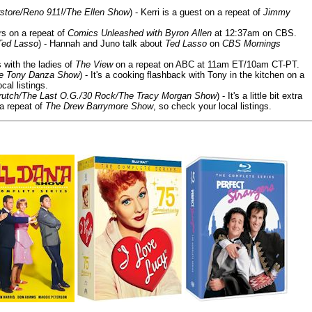
store/Reno 911!/The Ellen Show
) - Kerri is a guest on a repeat of
Jimmy
ars on a repeat of
Comics Unleashed with Byron Allen
at 12:37am on CBS.
Ted Lasso
) - Hannah and Juno talk about
Ted Lasso
on
CBS Mornings
s with the ladies of
The View
on a repeat on ABC at 11am ET/10am CT-PT.
he Tony Danza Show
) - It's a cooking flashback with Tony in the kitchen on a
cal listings.
/Crutch/The Last O.G./30 Rock/The Tracy Morgan Show
) - It's a little bit extra
 a repeat of
The Drew Barrymore Show
, so check your local listings.