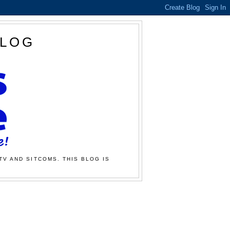
BLOG
TV AND SITCOMS. THIS BLOG IS