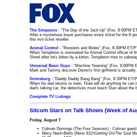
The Simpsons
- "The Day of the Jack-Up" (Fox, 8:00PM E
After a mysterious buyer purchases every ticket for the K-po
this evil ticket reseller.
Animal Control
- "Roosters and Moles" (Fox, 8:30PM ET/P
When Templeton is nominated for Animal Control officer of the
Shred after he's bitten by a kitten; Templeton tries to sabot
Universal Basic Guys
- "Machine Yearning" (Fox, 9:00PM 
Mark and Tammy discover Darren's first girlfriend is actually 
Grimsburg
- "Daddy Daddy Bang Bang" (Fox, 9:30PM ET/P
When his dad returns to town, Flute will do anything he can to 
dad's talking car; the detectives must teach Stan about the 
Complete TV Listings
Sitcom Stars on Talk Shows (Week of Au
Friday, August 7
Colman Domingo (
The Four Seasons
) - Colman guest
Niecy Nash-Betts (
Reno 911!/Getting On/The Soul Ma