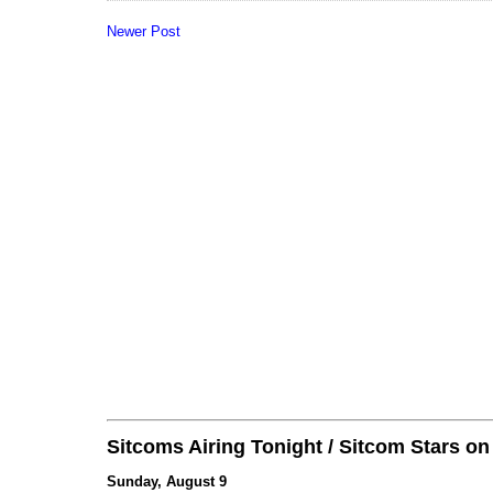
Newer Post
Sitcoms Airing Tonight / Sitcom Stars o
Sunday, August 9