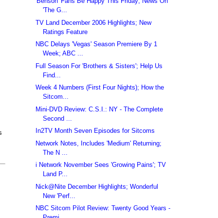
'Benson' Fans Be Happy This Friday; News On
'The G...
TV Land December 2006 Highlights; New
Ratings Feature
NBC Delays 'Vegas' Season Premiere By 1
Week; ABC ...
Full Season For 'Brothers & Sisters'; Help Us
Find...
Week 4 Numbers (First Four Nights); How the
Sitcom...
Mini-DVD Review: C.S.I.: NY - The Complete
Second ...
In2TV Month Seven Episodes for Sitcoms
s
Network Notes, Includes 'Medium' Returning;
The N ...
i Network November Sees 'Growing Pains'; TV
Land P...
Nick@Nite December Highlights; Wonderful
New 'Perf...
NBC Sitcom Pilot Review: Twenty Good Years -
Premi...