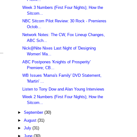
Week 3 Numbers (First Four Nights); How the
Sitcom...
NBC Sitcom Pilot Review: 30 Rock - Premieres
Octob...
Network Notes: The CW, Fox Lineup Changes,
ABC Sch...
Nick@Nite Nixes Last Night of 'Designing
Women' Ma...
ABC Postpones 'Knights of Prosperity'
Premiere; CB...
WB Issues 'Mama's Family' DVD Statement,
'Martin' ...
Listen to Tony Dow and Alan Young Interviews
Week 2 Numbers (First Four Nights); How the
Sitcom...
►
September
(30)
►
August
(31)
►
July
(31)
►
June
(30)