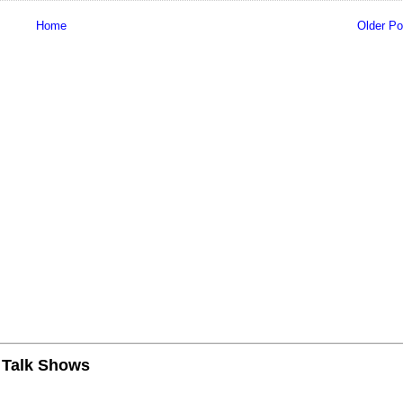
Home
Older Po
n Talk Shows