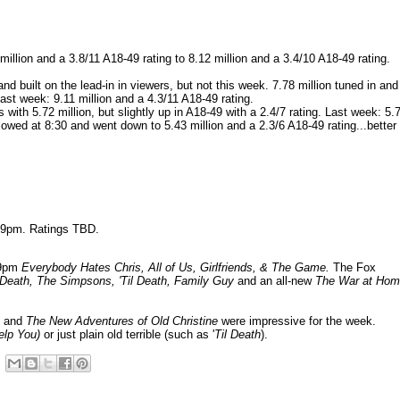
llion and a 3.8/11 A18-49 rating to 8.12 million and a 3.4/10 A18-49 rating.
d built on the lead-in in viewers, but not this week. 7.78 million tuned in and 
Last week: 9.11 million and a 4.3/11 A18-49 rating.
with 5.72 million, but slightly up in A18-49 with a 2.4/7 rating. Last week: 5.
llowed at 8:30 and went down to 5.43 million and a 2.3/6 A18-49 rating...better
8-9pm. Ratings TBD.
-9pm
Everybody Hates Chris, All of Us, Girlfriends, & The Game.
The Fox
 Death, The Simpsons, 'Til Death, Family Guy
and an all-new
The War at Ho
.
and
The New Adventures of Old Christine
were impressive for the week.
elp You
)
or just plain old terrible (such as '
Til Death
).