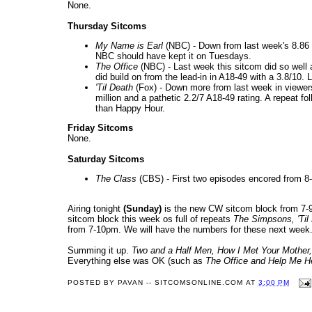
None.
Thursday Sitcoms
My Name is Earl
(NBC) - Down from last week's 8.86 mi
NBC should have kept it on Tuesdays.
The Office
(NBC) - Last week this sitcom did so well an
did build on from the lead-in in A18-49 with a 3.8/10. 
'Til Death
(Fox) - Down more from last week in viewers 
million and a pathetic 2.2/7 A18-49 rating. A repeat fo
than Happy Hour.
Friday Sitcoms
None.
Saturday Sitcoms
The Class
(CBS) - First two episodes encored from 
Airing tonight
(Sunday)
is the new CW sitcom block from 7
sitcom block this week os full of repeats
The Simpsons, 'Til
from 7-10pm. We will have the numbers for these next week
Summing it up.
Two and a Half Men
, How I Met Your Mother,
Everything else was OK (such as
The Office and Help Me H
POSTED BY
PAVAN -- SITCOMSONLINE.COM
AT
3:00 PM