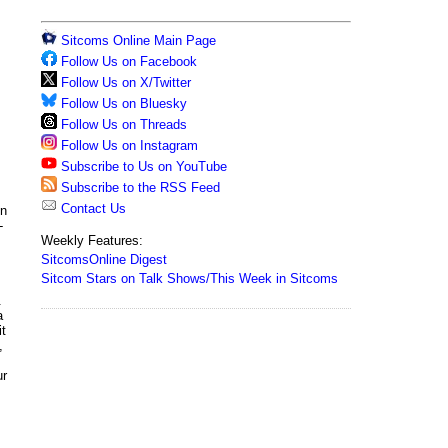
Sitcoms Online Main Page
Follow Us on Facebook
Follow Us on X/Twitter
Follow Us on Bluesky
Follow Us on Threads
Follow Us on Instagram
Subscribe to Us on YouTube
Subscribe to the RSS Feed
Contact Us
in
-
Weekly Features:
SitcomsOnline Digest
Sitcom Stars on Talk Shows/This Week in Sitcoms
.
a
it
,
ur