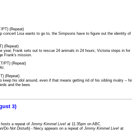
T/PT) (Repeat)
p concert Lisa wants to go to, the Simpsons have to figure out the identity of
T) (Repeat)
 year, Frank sets out to rescue 24 animals in 24 hours; Victoria steps in for
age Frank's mission.
ET/PT) (Repeat)
AI.
T) (Repeat)
keep his idol around, even if that means getting rid of his sibling rivalry -- hi
birds and the bees.
gust 3)
 hosts a repeat of
Jimmy Kimmel Live!
at 11:35pm on ABC.
n/Do Not Disturb
) - Niecy appears on a repeat of
Jimmy Kimmel Live!
at