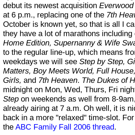
debut its newest acquisition
Everwood
at 6 p.m., replacing one of the
7th Hea
October is known yet, so that is all I 
they have a lot of marathons including
Home Edition, Supernanny & Wife Sw
to the regular line-up, which means fr
weekdays we will see
Step by Step, Gi
Matters, Boy Meets World, Full House,
Girls,
and
7th Heaven
.
The Dukes of 
midnight on Mon, Wed, Thurs, Fri nights
Step
on weekends as well from 8-9am
already airing at 7 a.m. Oh well, it is n
back in a more "relaxed" time-slot. For 
the
ABC Family Fall 2006 thread
.