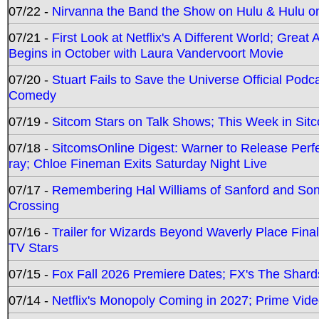
07/22 -
Nirvanna the Band the Show on Hulu & Hulu on 
07/21 -
First Look at Netflix's A Different World; Grea
Begins in October with Laura Vandervoort Movie
07/20 -
Stuart Fails to Save the Universe Official Podc
Comedy
07/19 -
Sitcom Stars on Talk Shows; This Week in Sit
07/18 -
SitcomsOnline Digest: Warner to Release Perfe
ray; Chloe Fineman Exits Saturday Night Live
07/17 -
Remembering Hal Williams of Sanford and So
Crossing
07/16 -
Trailer for Wizards Beyond Waverly Place Final
TV Stars
07/15 -
Fox Fall 2026 Premiere Dates; FX's The Shards
07/14 -
Netflix's Monopoly Coming in 2027; Prime Vide