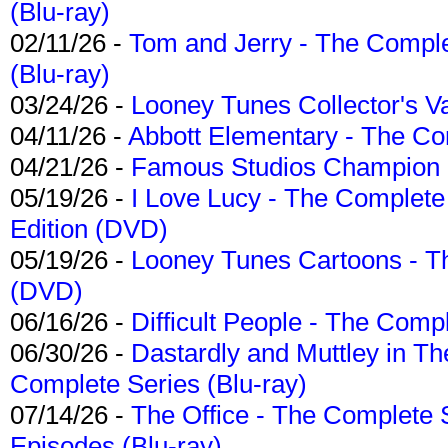
(Blu-ray)
02/11/26 -
Tom and Jerry - The Compl
(Blu-ray)
03/24/26 -
Looney Tunes Collector's Va
04/11/26 -
Abbott Elementary - The C
04/21/26 -
Famous Studios Champion Co
05/19/26 -
I Love Lucy - The Complete 
Edition (DVD)
05/19/26 -
Looney Tunes Cartoons - Th
(DVD)
06/16/26 -
Difficult People - The Compl
06/30/26 -
Dastardly and Muttley in Th
Complete Series (Blu-ray)
07/14/26 -
The Office - The Complete 
Episodes (Blu-ray)