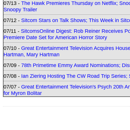
07/13 -
The Hawk Premieres Thursday on Netflix; Sno
Snoopy Trailer
07/12 -
Sitcom Stars on Talk Shows; This Week in Sit
07/11 -
SitcomsOnline Digest: Rob Reiner Receives 
Premiere Date Set for American Horror Story
07/10 -
Great Entertainment Television Acquires Hou
Hartman, Mary Hartman
07/09 -
78th Primetime Emmy Award Nominations; Disn
07/08 -
Ian Ziering Hosting The CW Road Trip Series
07/07 -
Great Entertainment Television's Psych 20th A
for Myron Bolitar