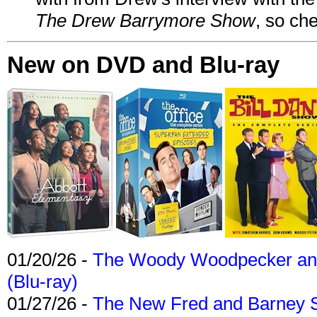
The Drew Barrymore Show
, so che
New on DVD and Blu-ray
01/20/26 -
The Woody Woodpecker and 
(Blu-ray)
01/27/26 -
The New Fred and Barney 