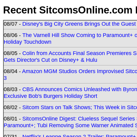
Recent SitcomsOnline.com 
08/07 -
Disney's Big City Greens Brings Out the Gues
08/06 -
The Varnell Hill Show Coming to Paramount+ on
Holiday Touchdown
08/05 -
Colin from Accounts Final Season Premieres Se
Gets Director's Cut on Disney+ & Hulu
08/04 -
Amazon MGM Studios Orders Improvised Sit
3
08/03 -
CBS Announces Comics Unleashed with Byron A
Exclusive Bob's Burgers Holiday Short
08/02 -
Sitcom Stars on Talk Shows; This Week in Sit
08/01 -
SitcomsOnline Digest: Clueless Sequel Series S
Paramount+; Tubi Removing Some Warner Animated S
07/31 -
Netflix's Leanne Season 2 Trailer; Paramount+