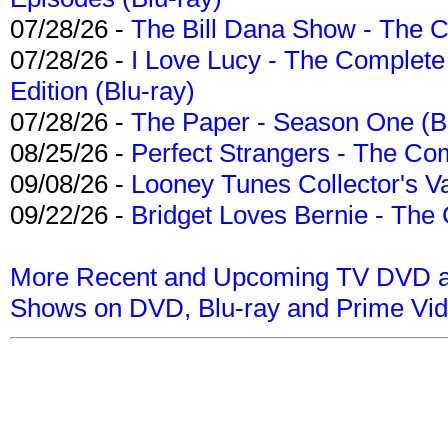
07/28/26 -
The Bill Dana Show - The 
07/28/26 -
I Love Lucy - The Complete 
Edition (Blu-ray)
07/28/26 -
The Paper - Season One (Bl
08/25/26 -
Perfect Strangers - The Com
09/08/26 -
Looney Tunes Collector's Va
09/22/26 -
Bridget Loves Bernie - The 
More Recent and Upcoming TV DVD a
Shows on DVD, Blu-ray and Prime Vi