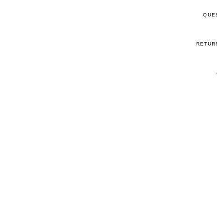
QUE
RETUR