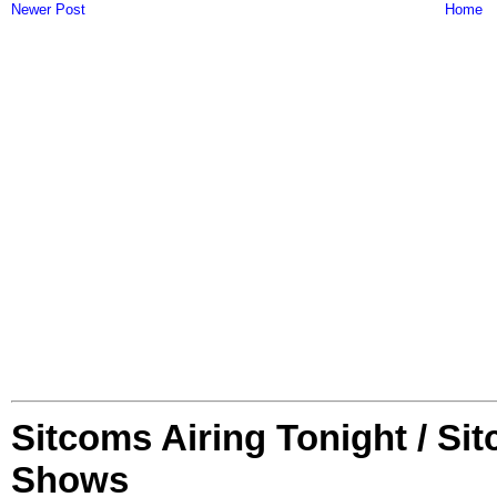
Newer Post
Home
Sitcoms Airing Tonight / Si
Shows