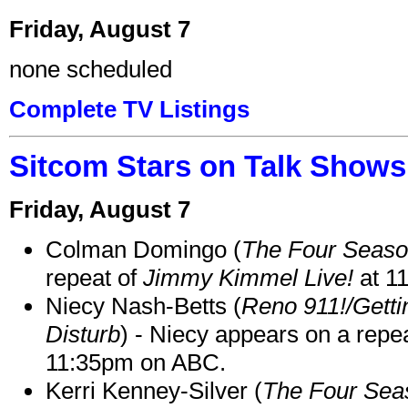
Friday, August 7
none scheduled
Complete TV Listings
Sitcom Stars on Talk Shows
Friday, August 7
Colman Domingo (
The Four Seas
repeat of
Jimmy Kimmel Live!
at 1
Niecy Nash-Betts (
Reno 911!/Gett
Disturb
) - Niecy appears on a repe
11:35pm on ABC.
Kerri Kenney-Silver (
The Four Sea