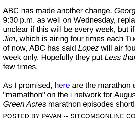
ABC has made another change.
Georg
9:30 p.m. as well on Wednesday, repla
unclear if this will be every week, but if i
Jim
, which is airing four times each T
of now, ABC has said
Lopez
will air f
week only. Hopefully they put
Less tha
few times.
As I promised,
here
are the marathon e
"mamathon" on the i network for August
Green Acres
marathon episodes shortl
POSTED BY
PAVAN -- SITCOMSONLINE.C