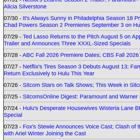
Alicia Silverstone
07/30 -
It's Always Sunny in Philadelphia Season 18 
Chad Powers Season 2 Premieres September 3 on Hu
07/29 -
Ted Lasso Returns to the Pitch August 5 on A
Trailer and Announces Three XXXL-Sized Specials
07/28 -
ABC Fall 2026 Premiere Dates; CBS Fall 2026
07/27 -
Netflix's Tires Season 3 Debuts August 13; Fa
Return Exclusively to Hulu This Year
07/26 -
Sitcom Stars on Talk Shows; This Week in Sit
07/25 -
SitcomsOnline Digest: Paramount and Warner
07/24 -
Hulu's Desperate Housewives Wisteria Lane 
Special
07/23 -
Fox's Stewie Announces Voice Cast; Clash of 
with Ariel Winter Joining the Cast