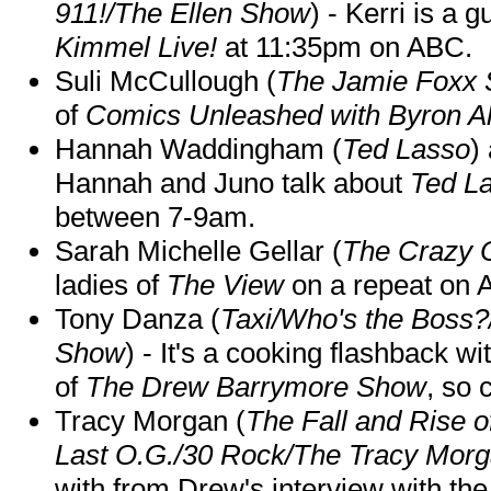
911!/The Ellen Show
) - Kerri is a 
Kimmel Live!
at 11:35pm on ABC.
Suli McCullough (
The Jamie Foxx
of
Comics Unleashed with Byron Al
Hannah Waddingham (
Ted Lasso
)
Hannah and Juno talk about
Ted L
between 7-9am.
Sarah Michelle Gellar (
The Crazy 
ladies of
The View
on a repeat on
Tony Danza (
Taxi/Who's the Boss
Show
) - It's a cooking flashback w
of
The Drew Barrymore Show
, so 
Tracy Morgan (
The Fall and Rise 
Last O.G./30 Rock/The Tracy Mor
with from Drew's interview with the