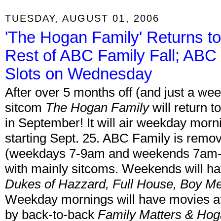
TUESDAY, AUGUST 01, 2006
'The Hogan Family' Returns to
Rest of ABC Family Fall; ABC
Slots on Wednesday
After over 5 months off (and just a week 
sitcom
The Hogan Family
will return 
in September! It will air weekday morn
starting Sept. 25. ABC Family is remov
(weekdays 7-9am and weekends 7am-12 
with mainly sitcoms. Weekends will ha
Dukes of Hazzard, Full House, Boy Me
Weekday mornings will have movies at 
by back-to-back
Family Matters & Hog