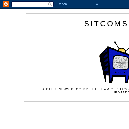
SITCOMS
A DAILY NEWS BLOG BY THE TEAM OF SITCO
UPDATED