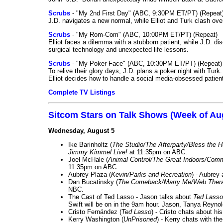
Scrubs
- "My 2nd First Day" (ABC, 9:30PM ET/PT) (Repeat
J.D. navigates a new normal, while Elliot and Turk clash ove
Scrubs
- "My Rom-Com" (ABC, 10:00PM ET/PT) (Repeat)
Elliot faces a dilemma with a stubborn patient, while J.D. d
surgical technology and unexpected life lessons.
Scrubs
- "My Poker Face" (ABC, 10:30PM ET/PT) (Repeat)
To relive their glory days, J.D. plans a poker night with Tur
Elliot decides how to handle a social media-obsessed patien
Complete TV Listings
Sitcom Stars on Talk Shows (Week of Au
Wednesday, August 5
Ike Barinholtz (
The Studio/The Afterparty/Bless the 
Jimmy Kimmel Live!
at 11:35pm on ABC.
Joel McHale (
Animal Control/The Great Indoors/Com
11:35pm on ABC.
Aubrey Plaza (
Kevin/Parks and Recreation
) - Aubrey
Dan Bucatinsky (
The Comeback/Marry Me/Web Ther
NBC.
The Cast of Ted Lasso - Jason talks about
Ted Lasso
Swift will be on in the 9am hour. Jason, Tanya Reyno
Cristo Fernández (
Ted Lasso
) - Cristo chats about hi
Kerry Washington (
UnPrisoned
) - Kerry chats with th