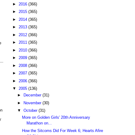
►
2016
(366)
►
2015
(365)
►
2014
(365)
►
2013
(365)
►
2012
(366)
►
2011
(365)
e
►
2010
(366)
►
2009
(365)
►
2008
(366)
►
2007
(365)
►
2006
(366)
▼
2005
(136)
►
December
(31)
►
November
(30)
on
▼
October
(31)
More on Golden Girls' 20th Anniversary
y
Marathon on...
How the Sitcoms Did For Week 6; Hearts Afire