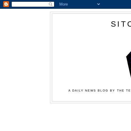
SIT
A DAILY NEWS BLOG BY THE TE