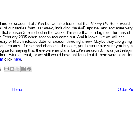
lans for season 3 of
Ellen
but we also found out that
Benny Hill
Set 4 would
ll of our stories from last week, including the A&E update, and someone very
t season 3 IS indeed in the works. I'm sure that is a big relief for fans of
e February 2005 when season two came out. And it looks like we will see
ary or March release date for season three right now. Maybe they are giving
een seasons. If a second chance is the case, you better make sure you buy a
ogize for saying that there were no plans for
Ellen
season 3. I was just relayi
about
Ellen
at least, or we still would have not found out if there were plans for
om
click
here
.
Home
Older Po