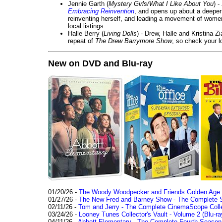
Jennie Garth (
Mystery Girls/What I Like About You
) 
Embracing Reinvention
, and opens up about a deeper 
reinventing herself, and leading a movement of wom
local listings.
Halle Berry (
Living Dolls
) - Drew, Halle and Kristina Z
repeat of
The Drew Barrymore Show
, so check your lo
New on DVD and Blu-ray
01/20/26 -
The Woody Woodpecker and Friends Golden Age Co
01/27/26 -
The New Fred and Barney Show - The Complete Se
02/11/26 -
Tom and Jerry - The Complete CinemaScope Collec
03/24/26 -
Looney Tunes Collector's Vault - Volume 2 (Blu-ra
04/11/26 -
Abbott Elementary - The Complete Fourth Seaso