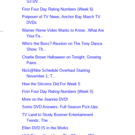
S3 DV...
First Four Day Rating Numbers (Week 6)
Potpourri of TV News; Anchor Bay March TV
DVDs
Warner Home Video Wants to Know...What Are
Your Fa...
Who's the Boss? Reunion on The Tony Danza
Show; Th...
Charlie Brown Halloween on Tonight; Growing
Pains ...
Nick@Nite Schedule Overhaul Starting
November 1; T...
How the Sitcoms Did For Week 5
First Four Day Rating Numbers (Week 5)
More on the Jeannie DVD!
Some DVD Answers; Full Season Pick-Ups
TV Land to Study Boomer Entertainment
Trends; The ...
Ellen DVD IS in the Works