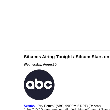
Sitcoms Airing Tonight / Sitcom Stars o
Wednesday, August 5
Scrubs
- "My Return" (ABC, 9:00PM ET/PT) (Repeat)
John “J.D.” Dorian unexpectedly finds himself back at Sacred