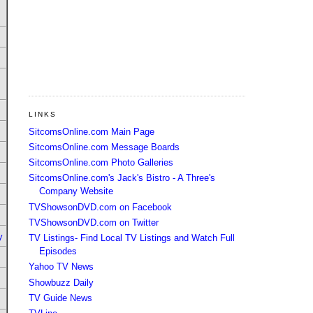
LINKS
SitcomsOnline.com Main Page
SitcomsOnline.com Message Boards
SitcomsOnline.com Photo Galleries
SitcomsOnline.com's Jack's Bistro - A Three's
Company Website
TVShowsonDVD.com on Facebook
TVShowsonDVD.com on Twitter
y
TV Listings- Find Local TV Listings and Watch Full
Episodes
Yahoo TV News
Showbuzz Daily
TV Guide News