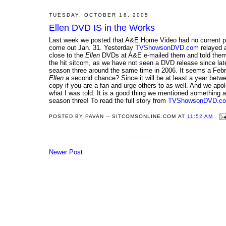
TUESDAY, OCTOBER 18, 2005
Ellen DVD IS in the Works
Last week we posted that A&E Home Video had no current p
come out Jan. 31. Yesterday
TVShowsonDVD.com
relayed a
close to the
Ellen
DVDs at A&E e-mailed them and told them tha
the hit sitcom, as we have not seen a DVD release since lat
season three around the same time in 2006. It seems a Febru
Ellen
a second chance? Since it will be at least a year betw
copy if you are a fan and urge others to as well. And we apol
what I was told. It is a good thing we mentioned something 
season three! To read the full story from
TVShowsonDVD.c
POSTED BY
PAVAN -- SITCOMSONLINE.COM
AT
11:52 AM
Newer Post