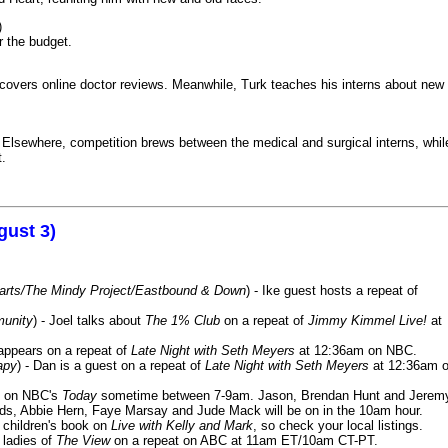
)
r the budget.
iscovers online doctor reviews. Meanwhile, Turk teaches his interns about new
k. Elsewhere, competition brews between the medical and surgical interns, whil
t.
gust 3)
Harts/The Mindy Project/Eastbound & Down
) - Ike guest hosts a repeat of
munity
) - Joel talks about
The 1% Club
on a repeat of
Jimmy Kimmel Live!
at
 appears on a repeat of
Late Night with Seth Meyers
at 12:36am on NBC.
apy
) - Dan is a guest on a repeat of
Late Night with Seth Meyers
at 12:36am 
on NBC's
Today
sometime between 7-9am. Jason, Brendan Hunt and Jerem
lds, Abbie Hern, Faye Marsay and Jude Mack will be on in the 10am hour.
s children's book on
Live with Kelly and Mark
, so check your local listings.
e ladies of
The View
on a repeat on ABC at 11am ET/10am CT-PT.