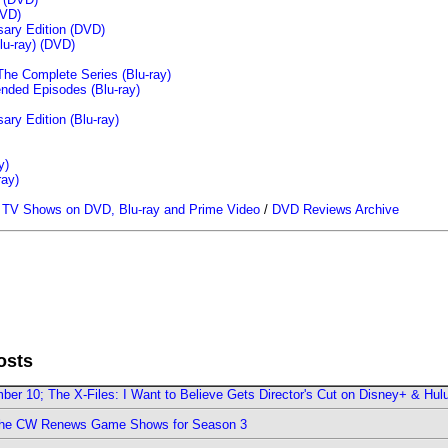
VD)
sary Edition (DVD)
u-ray)
(DVD)
The Complete Series (Blu-ray)
ended Episodes (Blu-ray)
ary Edition (Blu-ray)
y)
ray)
/
TV Shows on DVD, Blu-ray and Prime Video
/
DVD Reviews Archive
osts
er 10; The X-Files: I Want to Believe Gets Director's Cut on Disney+ & Hul
The CW Renews Game Shows for Season 3