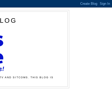
BLOG
TV AND SITCOMS. THIS BLOG IS