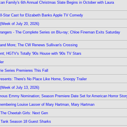
rican Family's 6th Annual Christmas Slate Begins in October with Laura
 All-Star Cast for Elizabeth Banks Apple TV Comedy
(Week of July 20, 2026)
rangers - The Complete Series on Blu-ray; Chloe Fineman Exits Saturday
 and More; The CW Renews Sullivan's Crossing
nt; HGTV's Totally '90s House with '90s TV Stars
ler
ie Series Premieres This Fall
esents: There's No Place Like Home, Snoopy Trailer
(Week of July 13, 2026)
mous Emmy Nomination; Season Premiere Date Set for American Horror Stor
emembering Louise Lasser of Mary Hartman, Mary Hartman
The Cheetah Girls: Next Gen
k Tank Season 18 Guest Sharks