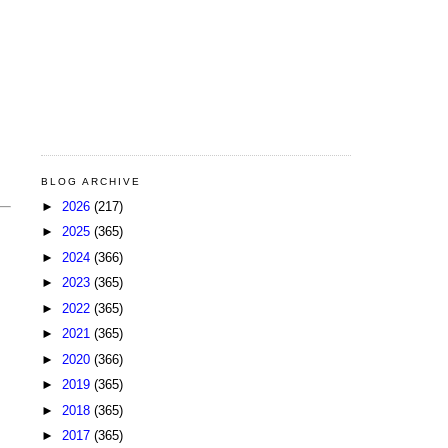
BLOG ARCHIVE
►
2026
(217)
►
2025
(365)
►
2024
(366)
►
2023
(365)
►
2022
(365)
►
2021
(365)
►
2020
(366)
►
2019
(365)
►
2018
(365)
►
2017
(365)