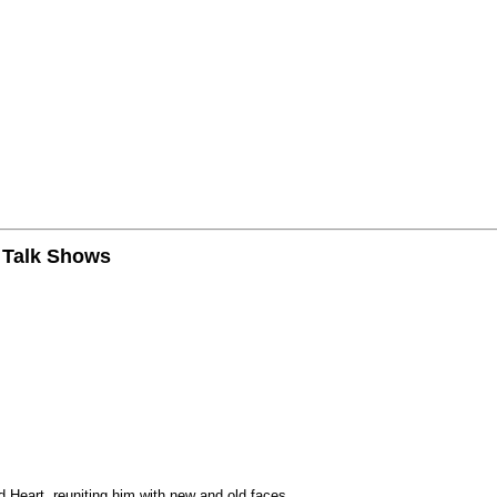
n Talk Shows
 Heart, reuniting him with new and old faces.