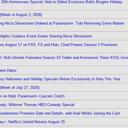
0th Anniversary Special; Hulu to Debut Exclusive Bob's Burgers Holiday
(Week of August 3, 2026)
ring Alicia Silverstone Ordered at Paramount+; Tubi Removing Some Warner
ights Clueless Event Series Starring Alicia Silverstone
ieres August 17 on FXX, FX and Hulu; Chad Powers Season 2 Premieres
TV; Hulu Unveils Futurama Season 14 Trailer and Announces Three XXXL-Siz
iere Dates
Guy Halloween and Holiday Specials Return Exclusively to Hulu This Year
(Week of July 27, 2026)
r on Hold; Paramount+ Cancels Crutch
 Party; Whitmer Thomas HBO Comedy Special
undermans Premiere Date and Details, with Ariel Winter Joining the Cast
y+; Netflix's Untold Returns August 25