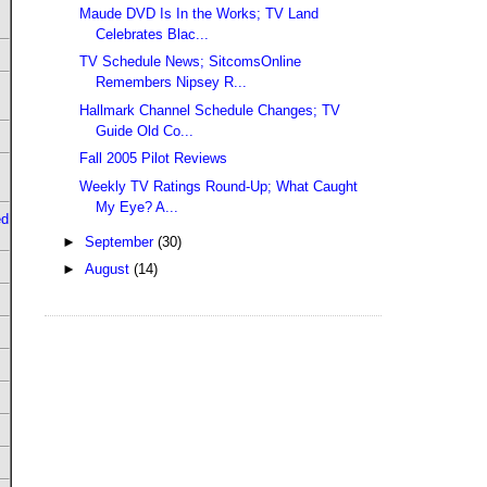
Maude DVD Is In the Works; TV Land
Celebrates Blac...
TV Schedule News; SitcomsOnline
Remembers Nipsey R...
Hallmark Channel Schedule Changes; TV
Guide Old Co...
Fall 2005 Pilot Reviews
Weekly TV Ratings Round-Up; What Caught
My Eye? A...
ed
►
September
(30)
►
August
(14)