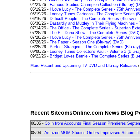
04/21/26 -
Famous Studios Champion Collection (Blu-ray)
(D
05/19/26 -
I Love Lucy - The Complete Series - 75th Anniver
05/19/26 -
Looney Tunes Cartoons - The Complete Series (Bl
06/16/26 -
Difficult People - The Complete Series (Blu-ray)
06/30/26 -
Dastardly and Muttley in Their Flying Machines - 
07/14/26 -
The Office - The Complete Series - Superfan Ext
07/28/26 -
The Bill Dana Show - The Complete Series (DVD)
07/28/26 -
I Love Lucy - The Complete Series - 75th Annivers
07/28/26 -
The Paper - Season One (Blu-ray)
(DVD)
08/25/26 -
Perfect Strangers - The Complete Series (Blu-ray)
09/08/26 -
Looney Tunes Collector's Vault - Volume 3 (Blu-ra
09/22/26 -
Bridget Loves Bernie - The Complete Series (Blu-
More Recent and Upcoming TV DVD and Blu-ray Releases
Recent SitcomsOnline.com News Blog P
08/05 -
Colin from Accounts Final Season Premieres Septemb
08/04 -
Amazon MGM Studios Orders Improvised Sitcom; 