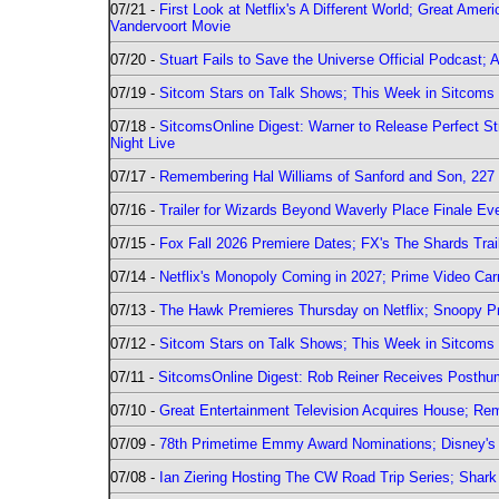
07/21 -
First Look at Netflix's A Different World; Great Ame
Vandervoort Movie
07/20 -
Stuart Fails to Save the Universe Official Podcast;
07/19 -
Sitcom Stars on Talk Shows; This Week in Sitcoms 
07/18 -
SitcomsOnline Digest: Warner to Release Perfect St
Night Live
07/17 -
Remembering Hal Williams of Sanford and Son, 227
07/16 -
Trailer for Wizards Beyond Waverly Place Finale Eve
07/15 -
Fox Fall 2026 Premiere Dates; FX's The Shards Trai
07/14 -
Netflix's Monopoly Coming in 2027; Prime Video Carr
07/13 -
The Hawk Premieres Thursday on Netflix; Snoopy Pr
07/12 -
Sitcom Stars on Talk Shows; This Week in Sitcoms 
07/11 -
SitcomsOnline Digest: Rob Reiner Receives Posthu
07/10 -
Great Entertainment Television Acquires House; R
07/09 -
78th Primetime Emmy Award Nominations; Disney's 
07/08 -
Ian Ziering Hosting The CW Road Trip Series; Shar