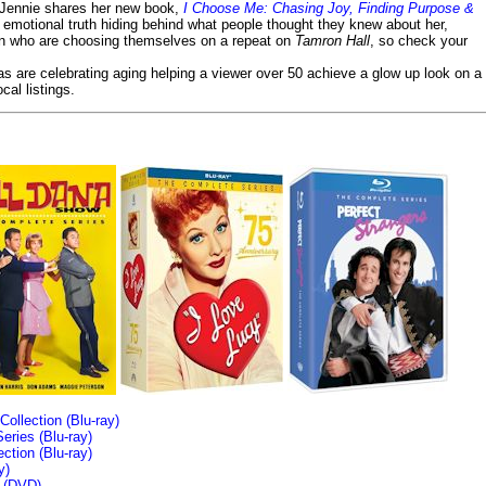
- Jennie shares her new book,
I Choose Me: Chasing Joy, Finding Purpose &
emotional truth hiding behind what people thought they knew about her,
en who are choosing themselves on a repeat on
Tamron Hall
, so check your
ias are celebrating aging helping a viewer over 50 achieve a glow up look on a
cal listings.
llection (Blu-ray)
ries (Blu-ray)
tion (Blu-ray)
y)
n (DVD)