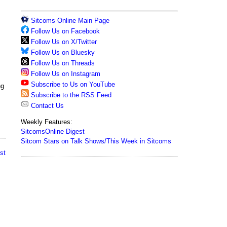
Sitcoms Online Main Page
Follow Us on Facebook
Follow Us on X/Twitter
Follow Us on Bluesky
Follow Us on Threads
Follow Us on Instagram
Subscribe to Us on YouTube
ng
Subscribe to the RSS Feed
Contact Us
Weekly Features:
SitcomsOnline Digest
Sitcom Stars on Talk Shows/This Week in Sitcoms
st