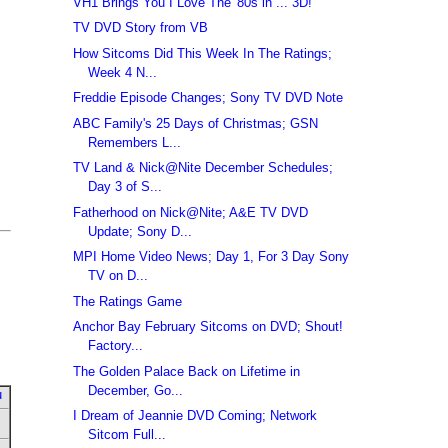
VH1 Brings You I Love The '80s in ... 3D!
TV DVD Story from VB
How Sitcoms Did This Week In The Ratings;
Week 4 N...
Freddie Episode Changes; Sony TV DVD Note
ABC Family's 25 Days of Christmas; GSN
Remembers L...
TV Land & Nick@Nite December Schedules;
Day 3 of S...
Fatherhood on Nick@Nite; A&E TV DVD
Update; Sony D...
MPI Home Video News; Day 1, For 3 Day Sony
TV on D...
The Ratings Game
Anchor Bay February Sitcoms on DVD; Shout!
Factory...
The Golden Palace Back on Lifetime in
December, Go...
u
I Dream of Jeannie DVD Coming; Network
Sitcom Full...