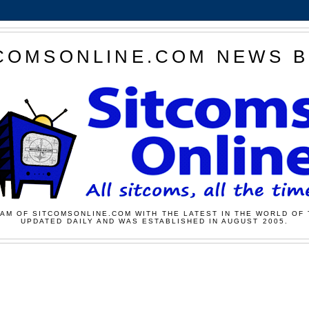
COMSONLINE.COM NEWS 
AM OF SITCOMSONLINE.COM WITH THE LATEST IN THE WORLD OF 
UPDATED DAILY AND WAS ESTABLISHED IN AUGUST 2005.