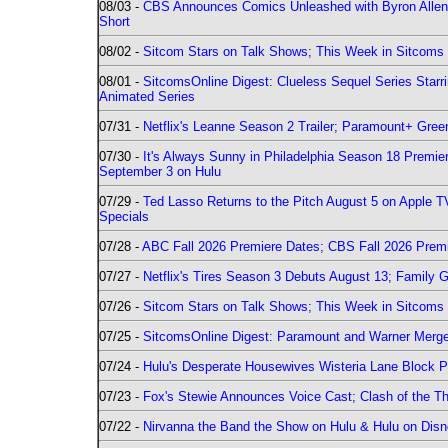
08/03 -
CBS Announces Comics Unleashed with Byron Allen 2
Short
08/02 -
Sitcom Stars on Talk Shows; This Week in Sitcoms 
08/01 -
SitcomsOnline Digest: Clueless Sequel Series Star
Animated Series
07/31 -
Netflix's Leanne Season 2 Trailer; Paramount+ Greenl
07/30 -
It's Always Sunny in Philadelphia Season 18 Prem
September 3 on Hulu
07/29 -
Ted Lasso Returns to the Pitch August 5 on Apple 
Specials
07/28 -
ABC Fall 2026 Premiere Dates; CBS Fall 2026 Prem
07/27 -
Netflix's Tires Season 3 Debuts August 13; Family 
07/26 -
Sitcom Stars on Talk Shows; This Week in Sitcoms 
07/25 -
SitcomsOnline Digest: Paramount and Warner Merge
07/24 -
Hulu's Desperate Housewives Wisteria Lane Block
07/23 -
Fox's Stewie Announces Voice Cast; Clash of the Th
07/22 -
Nirvanna the Band the Show on Hulu & Hulu on Disne