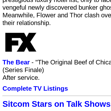
vengeful newly discovered bunker ghost 
Meanwhile, Flower and Thor clash over 
their relationship.
The Bear
- "The Original Beef of Chi
(Series Finale)
After service.
Complete TV Listings
Sitcom Stars on Talk Shows