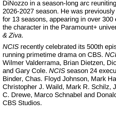
DiNozzo in a season-long arc reunitin
2026-2027 season. He was previousl
for 13 seasons, appearing in over 300 
the character in the Paramount+ univ
& Ziva
.
NCIS
recently celebrated its 500th epi
running primetime drama on CBS.
NC
Wilmer Valderrama, Brian Dietzen, Di
and Gary Cole.
NCIS
season 24 execut
Binder, Chas. Floyd Johnson, Mark Ha
Christopher J. Waild, Mark R. Schilz
C. Drewe, Marco Schnabel and Donald 
CBS Studios.