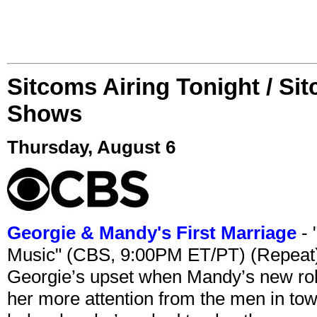
Sitcoms Airing Tonight / Si
Shows
Thursday, August 6
Georgie & Mandy's First Marriage
- 
Music" (CBS, 9:00PM ET/PT) (Repeat
Georgie’s upset when Mandy’s new rol
her more attention from the men in tow