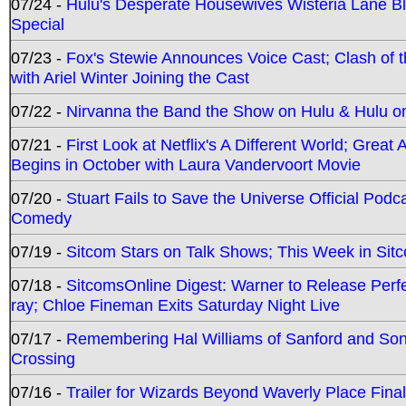
07/24 -
Hulu's Desperate Housewives Wisteria Lane 
Special
07/23 -
Fox's Stewie Announces Voice Cast; Clash of 
with Ariel Winter Joining the Cast
07/22 -
Nirvanna the Band the Show on Hulu & Hulu on 
07/21 -
First Look at Netflix's A Different World; Grea
Begins in October with Laura Vandervoort Movie
07/20 -
Stuart Fails to Save the Universe Official Podc
Comedy
07/19 -
Sitcom Stars on Talk Shows; This Week in Sit
07/18 -
SitcomsOnline Digest: Warner to Release Perfe
ray; Chloe Fineman Exits Saturday Night Live
07/17 -
Remembering Hal Williams of Sanford and So
Crossing
07/16 -
Trailer for Wizards Beyond Waverly Place Final