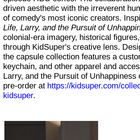
driven aesthetic with the irreverent hu
of comedy's most iconic creators. Inspi
Life, Larry, and the Pursuit of Unhappi
colonial-era imagery, historical figures
through KidSuper's creative lens. Desig
the capsule collection features a custo
keychain, and other apparel and acces
Larry, and the Pursuit of Unhappiness c
pre-order at
https://kidsuper.com/collec
kidsuper
.