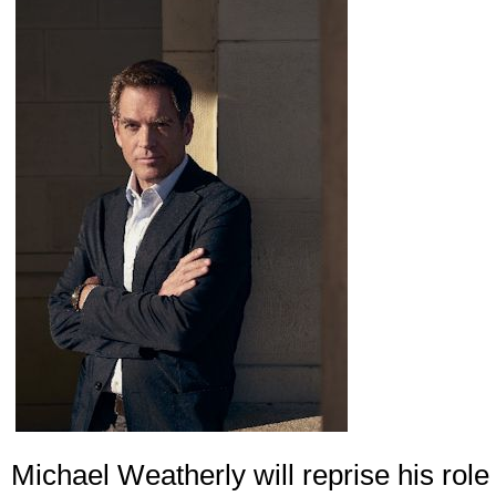
Michael Weatherly will reprise his role