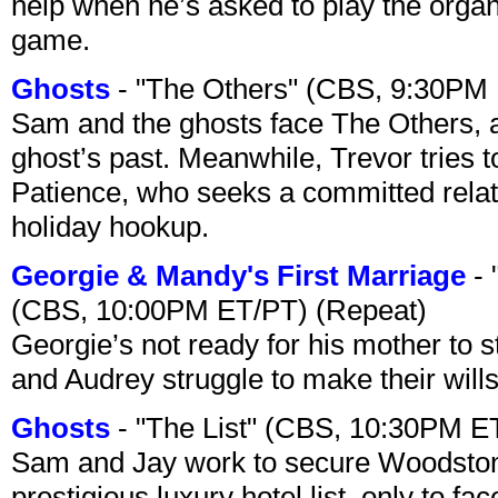
help when he’s asked to play the organ
game.
Ghosts
- "The Others" (CBS, 9:30PM
Sam and the ghosts face The Others, a
ghost’s past. Meanwhile, Trevor tries 
Patience, who seeks a committed relati
holiday hookup.
Georgie & Mandy's First Marriage
- 
(CBS, 10:00PM ET/PT) (Repeat)
Georgie’s not ready for his mother to 
and Audrey struggle to make their wills
Ghosts
- "The List" (CBS, 10:30PM E
Sam and Jay work to secure Woodston
prestigious luxury hotel list, only to 