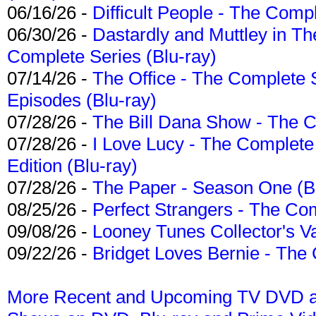
06/16/26 -
Difficult People - The Compl
06/30/26 -
Dastardly and Muttley in Th
Complete Series (Blu-ray)
07/14/26 -
The Office - The Complete 
Episodes (Blu-ray)
07/28/26 -
The Bill Dana Show - The 
07/28/26 -
I Love Lucy - The Complete 
Edition (Blu-ray)
07/28/26 -
The Paper - Season One (Bl
08/25/26 -
Perfect Strangers - The Com
09/08/26 -
Looney Tunes Collector's Va
09/22/26 -
Bridget Loves Bernie - The 
More Recent and Upcoming TV DVD a