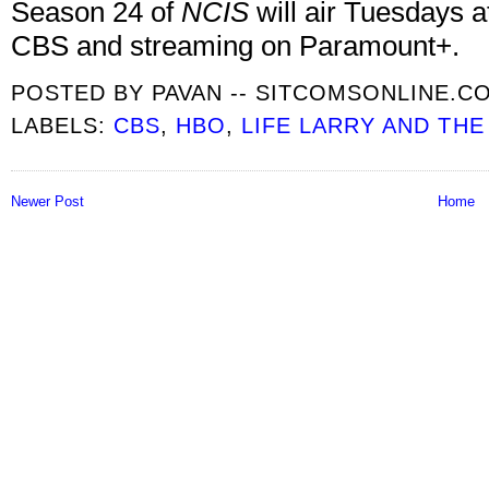
Season 24 of
NCIS
will air Tuesdays a
CBS and streaming on Paramount+.
POSTED BY
PAVAN -- SITCOMSONLINE.C
LABELS:
CBS
,
HBO
,
LIFE LARRY AND THE
Newer Post
Home