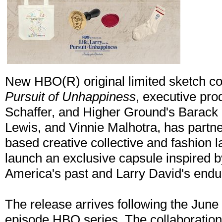
New HBO(R) original limited sketch 
Pursuit of Unhappiness
, executive pro
Schaffer, and Higher Ground's Barac
Lewis, and Vinnie Malhotra, has partn
based creative collective and fashion 
launch an exclusive capsule inspired b
America's past and Larry David's endu
The release arrives following the June
episode HBO series. The collaboration 