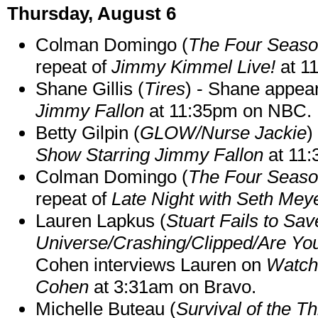
Thursday, August 6
Colman Domingo (
The Four Seas
repeat of
Jimmy Kimmel Live!
at 1
Shane Gillis (
Tires
) - Shane appea
Jimmy Fallon
at 11:35pm on NBC.
Betty Gilpin (
GLOW/Nurse Jackie
)
Show Starring Jimmy Fallon
at 11
Colman Domingo (
The Four Seas
repeat of
Late Night with Seth Mey
Lauren Lapkus (
Stuart Fails to Sav
Universe/Crashing/Clipped/Are Yo
Cohen interviews Lauren on
Watch
Cohen
at 3:31am on Bravo.
Michelle Buteau (
Survival of the Th