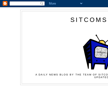
SITCOMS
A DAILY NEWS BLOG BY THE TEAM OF SITCO
UPDATED