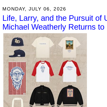
MONDAY, JULY 06, 2026
Life, Larry, and the Pursuit o
Michael Weatherly Returns to