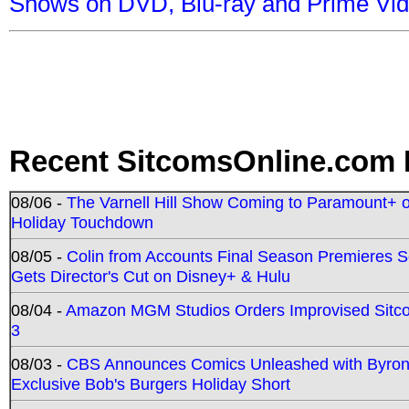
Shows on DVD, Blu-ray and Prime Vi
Recent SitcomsOnline.com 
08/06 -
The Varnell Hill Show Coming to Paramount+ on
Holiday Touchdown
08/05 -
Colin from Accounts Final Season Premieres Se
Gets Director's Cut on Disney+ & Hulu
08/04 -
Amazon MGM Studios Orders Improvised Sit
3
08/03 -
CBS Announces Comics Unleashed with Byron A
Exclusive Bob's Burgers Holiday Short