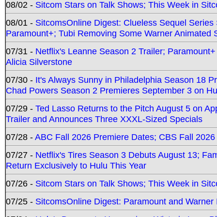
08/02 -
Sitcom Stars on Talk Shows; This Week in Sit
08/01 -
SitcomsOnline Digest: Clueless Sequel Series S
Paramount+; Tubi Removing Some Warner Animated S
07/31 -
Netflix's Leanne Season 2 Trailer; Paramount+
Alicia Silverstone
07/30 -
It's Always Sunny in Philadelphia Season 18 
Chad Powers Season 2 Premieres September 3 on Hu
07/29 -
Ted Lasso Returns to the Pitch August 5 on A
Trailer and Announces Three XXXL-Sized Specials
07/28 -
ABC Fall 2026 Premiere Dates; CBS Fall 2026
07/27 -
Netflix's Tires Season 3 Debuts August 13; Fa
Return Exclusively to Hulu This Year
07/26 -
Sitcom Stars on Talk Shows; This Week in Sit
07/25 -
SitcomsOnline Digest: Paramount and Warner