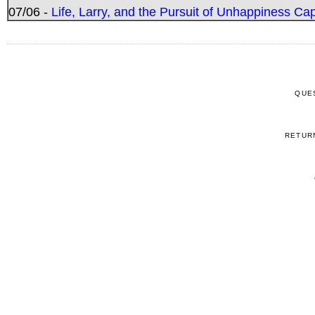
07/06 -
Life, Larry, and the Pursuit of Unhappiness C
QUE
RETUR