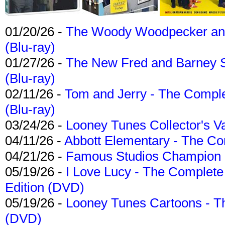
01/20/26 -
The Woody Woodpecker and 
(Blu-ray)
01/27/26 -
The New Fred and Barney 
(Blu-ray)
02/11/26 -
Tom and Jerry - The Compl
(Blu-ray)
03/24/26 -
Looney Tunes Collector's Va
04/11/26 -
Abbott Elementary - The C
04/21/26 -
Famous Studios Champion Co
05/19/26 -
I Love Lucy - The Complete 
Edition (DVD)
05/19/26 -
Looney Tunes Cartoons - Th
(DVD)