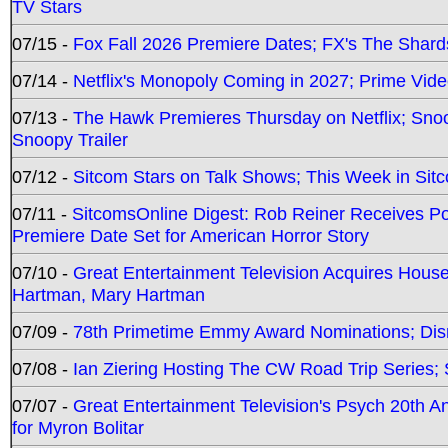
TV Stars
07/15 -
Fox Fall 2026 Premiere Dates; FX's The Shards
07/14 -
Netflix's Monopoly Coming in 2027; Prime Vide
07/13 -
The Hawk Premieres Thursday on Netflix; Sno
Snoopy Trailer
07/12 -
Sitcom Stars on Talk Shows; This Week in Sit
07/11 -
SitcomsOnline Digest: Rob Reiner Receives 
Premiere Date Set for American Horror Story
07/10 -
Great Entertainment Television Acquires Hou
Hartman, Mary Hartman
07/09 -
78th Primetime Emmy Award Nominations; Disn
07/08 -
Ian Ziering Hosting The CW Road Trip Series
07/07 -
Great Entertainment Television's Psych 20th A
for Myron Bolitar