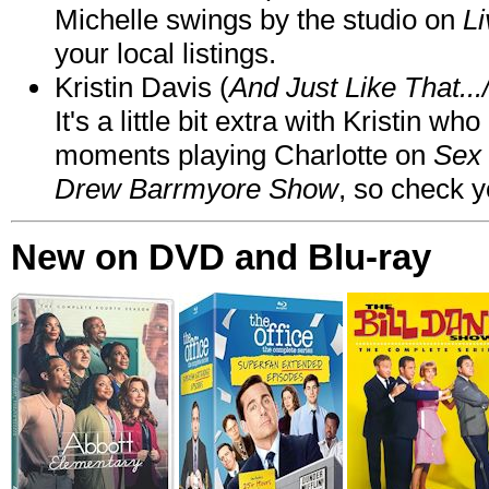
Michelle swings by the studio on
Li
your local listings.
Kristin Davis (
And Just Like That..
It's a little bit extra with Kristin w
moments playing Charlotte on
Sex 
Drew Barrmyore Show
, so check yo
New on DVD and Blu-ray