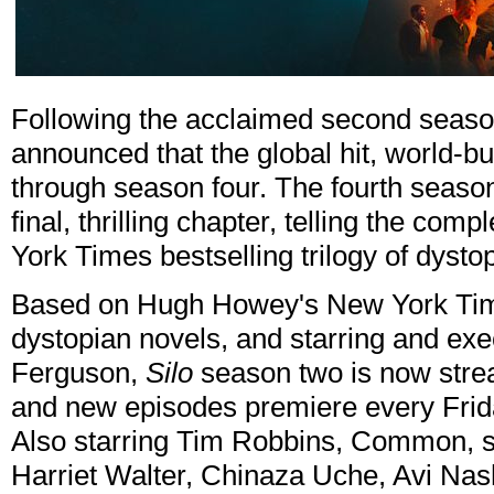
Following the acclaimed second seaso
announced that the global hit, world-
through season four. The fourth seaso
final, thrilling chapter, telling the c
York Times bestselling trilogy of dysto
Based on Hugh Howey's New York Times
dystopian novels, and starring and e
Ferguson,
Silo
season two is now stre
and new episodes premiere every Frid
Also starring Tim Robbins, Common, 
Harriet Walter, Chinaza Uche, Avi Nas