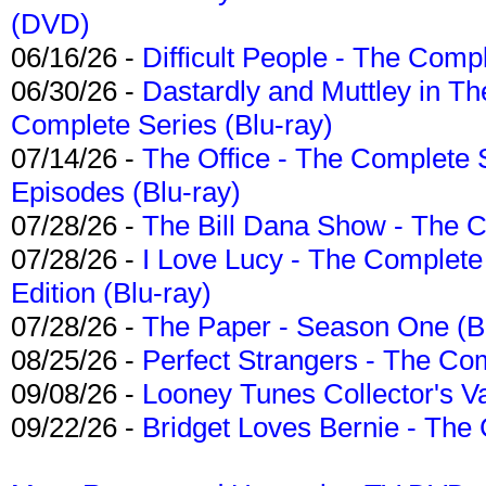
(DVD)
06/16/26 -
Difficult People - The Compl
06/30/26 -
Dastardly and Muttley in Th
Complete Series (Blu-ray)
07/14/26 -
The Office - The Complete 
Episodes (Blu-ray)
07/28/26 -
The Bill Dana Show - The 
07/28/26 -
I Love Lucy - The Complete 
Edition (Blu-ray)
07/28/26 -
The Paper - Season One (Bl
08/25/26 -
Perfect Strangers - The Com
09/08/26 -
Looney Tunes Collector's Va
09/22/26 -
Bridget Loves Bernie - The 