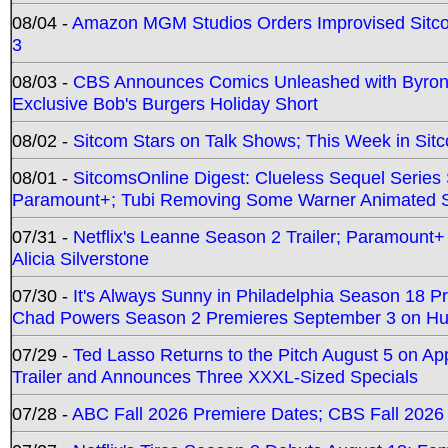
08/04 -
Amazon MGM Studios Orders Improvised Sit
3
08/03 -
CBS Announces Comics Unleashed with Byron A
Exclusive Bob's Burgers Holiday Short
08/02 -
Sitcom Stars on Talk Shows; This Week in Sit
08/01 -
SitcomsOnline Digest: Clueless Sequel Series S
Paramount+; Tubi Removing Some Warner Animated S
07/31 -
Netflix's Leanne Season 2 Trailer; Paramount+
Alicia Silverstone
07/30 -
It's Always Sunny in Philadelphia Season 18 
Chad Powers Season 2 Premieres September 3 on Hu
07/29 -
Ted Lasso Returns to the Pitch August 5 on A
Trailer and Announces Three XXXL-Sized Specials
07/28 -
ABC Fall 2026 Premiere Dates; CBS Fall 2026