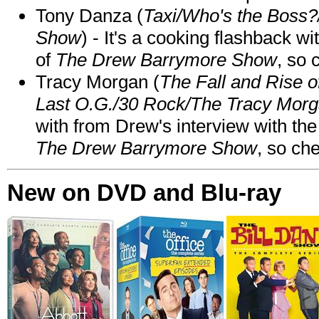
Tony Danza (
Taxi/Who's the Boss
Show
) - It's a cooking flashback w
of
The Drew Barrymore Show
, so 
Tracy Morgan (
The Fall and Rise 
Last O.G./30 Rock/The Tracy Mor
with from Drew's interview with the
The Drew Barrymore Show
, so che
New on DVD and Blu-ray