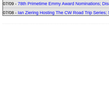
07/09 -
78th Primetime Emmy Award Nominations; Disn
07/08 -
Ian Ziering Hosting The CW Road Trip Series