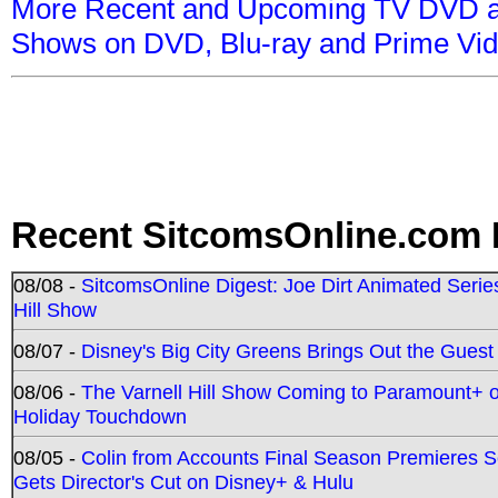
More Recent and Upcoming TV DVD a
Shows on DVD, Blu-ray and Prime Vi
Recent SitcomsOnline.com 
08/08 -
SitcomsOnline Digest: Joe Dirt Animated Series
Hill Show
08/07 -
Disney's Big City Greens Brings Out the Gues
08/06 -
The Varnell Hill Show Coming to Paramount+ on
Holiday Touchdown
08/05 -
Colin from Accounts Final Season Premieres Se
Gets Director's Cut on Disney+ & Hulu