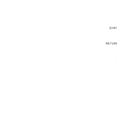
QUE
RETUR