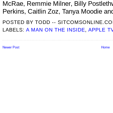
McRae, Remmie Milner, Billy Postleth
Perkins, Caitlin Zoz, Tanya Moodie and
POSTED BY
TODD -- SITCOMSONLINE.C
LABELS:
A MAN ON THE INSIDE
,
APPLE T
Newer Post
Home