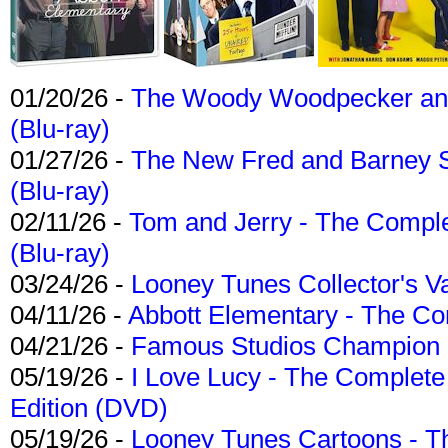
01/20/26 -
The Woody Woodpecker and 
(Blu-ray)
01/27/26 -
The New Fred and Barney 
(Blu-ray)
02/11/26 -
Tom and Jerry - The Compl
(Blu-ray)
03/24/26 -
Looney Tunes Collector's Va
04/11/26 -
Abbott Elementary - The C
04/21/26 -
Famous Studios Champion Co
05/19/26 -
I Love Lucy - The Complete 
Edition (DVD)
05/19/26 -
Looney Tunes Cartoons - Th