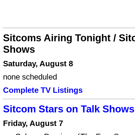
Sitcoms Airing Tonight / Si
Shows
Saturday, August 8
none scheduled
Complete TV Listings
Sitcom Stars on Talk Shows
Friday, August 7