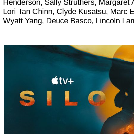
Henderson, Sally Struthers, Margaret 
Lori Tan Chinn, Clyde Kusatsu, Marc 
Wyatt Yang, Deuce Basco, Lincoln Lam