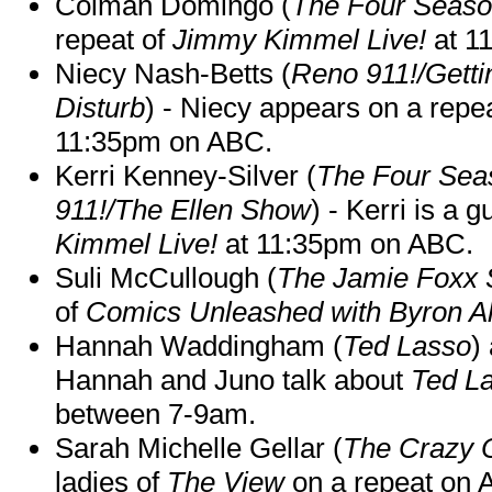
Colman Domingo (
The Four Seas
repeat of
Jimmy Kimmel Live!
at 1
Niecy Nash-Betts (
Reno 911!/Gett
Disturb
) - Niecy appears on a repe
11:35pm on ABC.
Kerri Kenney-Silver (
The Four Sea
911!/The Ellen Show
) - Kerri is a 
Kimmel Live!
at 11:35pm on ABC.
Suli McCullough (
The Jamie Foxx
of
Comics Unleashed with Byron Al
Hannah Waddingham (
Ted Lasso
)
Hannah and Juno talk about
Ted L
between 7-9am.
Sarah Michelle Gellar (
The Crazy 
ladies of
The View
on a repeat on