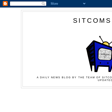
SITCOMS
A DAILY NEWS BLOG BY THE TEAM OF SITCO
UPDATED