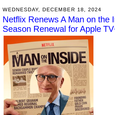
WEDNESDAY, DECEMBER 18, 2024
Netflix Renews A Man on the I
Season Renewal for Apple TV