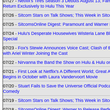
07/27 -
Netflix's Tires Season 3 Debuts August 13; Fa
Return Exclusively to Hulu This Year
07/26 -
Sitcom Stars on Talk Shows; This Week in Sit
07/25 -
SitcomsOnline Digest: Paramount and Warner
07/24 -
Hulu's Desperate Housewives Wisteria Lane 
Special
07/23 -
Fox's Stewie Announces Voice Cast; Clash of 
with Ariel Winter Joining the Cast
07/22 -
Nirvanna the Band the Show on Hulu & Hulu on 
07/21 -
First Look at Netflix's A Different World; Grea
Begins in October with Laura Vandervoort Movie
07/20 -
Stuart Fails to Save the Universe Official Podc
Comedy
07/19 -
Sitcom Stars on Talk Shows; This Week in Sit
07/18 -
SitcomsOnline Digest: Warner to Release Perfe