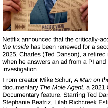
Netflix announced that the critically-
the Inside
has been renewed for a seco
2025. Charles (Ted Danson), a retired 
when he answers an ad from a PI and 
investigation.
From creator Mike Schur,
A Man on th
documentary
The Mole Agent
, a 2021
Documentary feature. Starring Ted Dan
Stephanie Beatriz, Lilah Richcreek Es