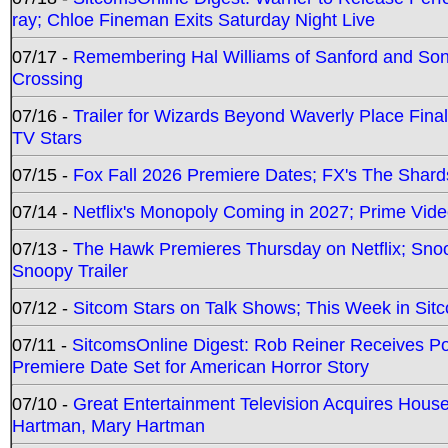
ray; Chloe Fineman Exits Saturday Night Live
07/17 -
Remembering Hal Williams of Sanford and So
Crossing
07/16 -
Trailer for Wizards Beyond Waverly Place Final
TV Stars
07/15 -
Fox Fall 2026 Premiere Dates; FX's The Shards
07/14 -
Netflix's Monopoly Coming in 2027; Prime Vide
07/13 -
The Hawk Premieres Thursday on Netflix; Sno
Snoopy Trailer
07/12 -
Sitcom Stars on Talk Shows; This Week in Sit
07/11 -
SitcomsOnline Digest: Rob Reiner Receives 
Premiere Date Set for American Horror Story
07/10 -
Great Entertainment Television Acquires Hou
Hartman, Mary Hartman