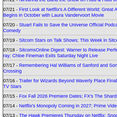
07/21 -
First Look at Netflix's A Different World; Grea
Begins in October with Laura Vandervoort Movie
07/20 -
Stuart Fails to Save the Universe Official Podc
Comedy
07/19 -
Sitcom Stars on Talk Shows; This Week in Sit
07/18 -
SitcomsOnline Digest: Warner to Release Perfe
ray; Chloe Fineman Exits Saturday Night Live
07/17 -
Remembering Hal Williams of Sanford and So
Crossing
07/16 -
Trailer for Wizards Beyond Waverly Place Final
TV Stars
07/15 -
Fox Fall 2026 Premiere Dates; FX's The Shards
07/14 -
Netflix's Monopoly Coming in 2027; Prime Vide
07/13 -
The Hawk Premieres Thursday on Netflix; Sno