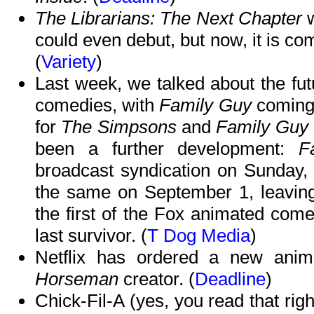
The Librarians: The Next Chapter
w
could even debut, but now, it is co
(
Variety
)
Last week, we talked about the fu
comedies, with
Family Guy
coming 
for
The Simpsons
and
Family Guy
been a further development:
F
broadcast syndication on Sunday
the same on September 1, leavin
the first of the Fox animated comed
last survivor. (
T Dog Media
)
Netflix has ordered a new ani
Horseman
creator. (
Deadline
)
Chick-Fil-A (yes, you read that righ