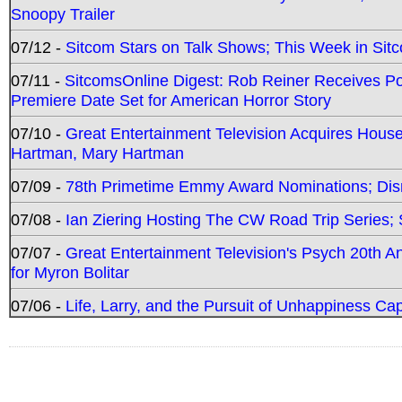
Snoopy Trailer
07/12 -
Sitcom Stars on Talk Shows; This Week in Sit
07/11 -
SitcomsOnline Digest: Rob Reiner Receives 
Premiere Date Set for American Horror Story
07/10 -
Great Entertainment Television Acquires Hou
Hartman, Mary Hartman
07/09 -
78th Primetime Emmy Award Nominations; Disn
07/08 -
Ian Ziering Hosting The CW Road Trip Series
07/07 -
Great Entertainment Television's Psych 20th A
for Myron Bolitar
07/06 -
Life, Larry, and the Pursuit of Unhappiness C