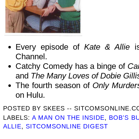
Every episode of
Kate & Allie
i
Channel.
Catchy Comedy has a binge of
Ca
and
The Many Loves of Dobie Gilli
The fourth season of
Only Murders
on Hulu.
POSTED BY
SKEES -- SITCOMSONLINE.
LABELS:
A MAN ON THE INSIDE
,
BOB'S B
ALLIE
,
SITCOMSONLINE DIGEST