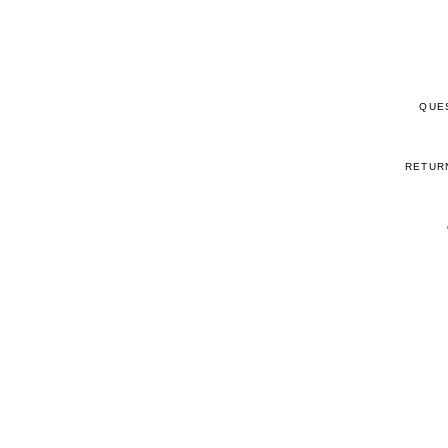
QUE
RETUR