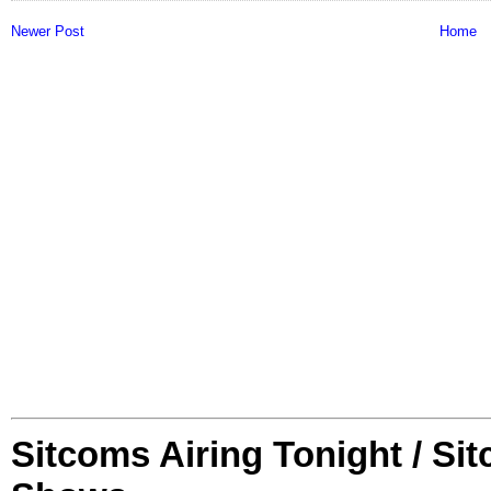
Newer Post
Home
Sitcoms Airing Tonight / Si