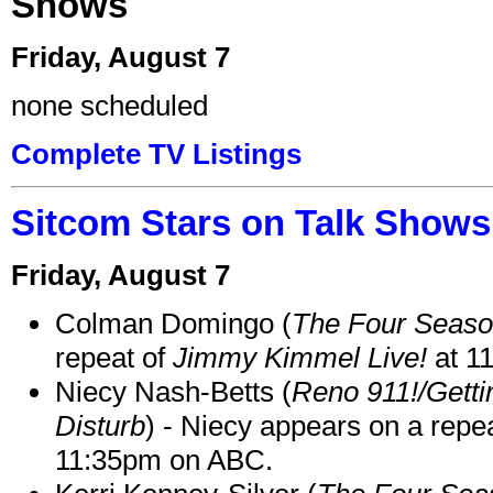
Shows
Friday, August 7
none scheduled
Complete TV Listings
Sitcom Stars on Talk Shows
Friday, August 7
Colman Domingo (
The Four Seas
repeat of
Jimmy Kimmel Live!
at 1
Niecy Nash-Betts (
Reno 911!/Gett
Disturb
) - Niecy appears on a repe
11:35pm on ABC.