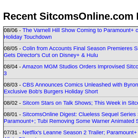
Recent SitcomsOnline.com 
08/06 -
The Varnell Hill Show Coming to Paramount+ on
Holiday Touchdown
08/05 -
Colin from Accounts Final Season Premieres Se
Gets Director's Cut on Disney+ & Hulu
08/04 -
Amazon MGM Studios Orders Improvised Sit
3
08/03 -
CBS Announces Comics Unleashed with Byron A
Exclusive Bob's Burgers Holiday Short
08/02 -
Sitcom Stars on Talk Shows; This Week in Sit
08/01 -
SitcomsOnline Digest: Clueless Sequel Series S
Paramount+; Tubi Removing Some Warner Animated S
07/31 -
Netflix's Leanne Season 2 Trailer; Paramount+