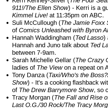
Kerri Kenney-Silver (
The Four Sea
911!/The Ellen Show
) - Kerri is a 
Kimmel Live!
at 11:35pm on ABC.
Suli McCullough (
The Jamie Foxx
of
Comics Unleashed with Byron Al
Hannah Waddingham (
Ted Lasso
)
Hannah and Juno talk about
Ted L
between 7-9am.
Sarah Michelle Gellar (
The Crazy 
ladies of
The View
on a repeat on
Tony Danza (
Taxi/Who's the Boss
Show
) - It's a cooking flashback w
of
The Drew Barrymore Show
, so 
Tracy Morgan (
The Fall and Rise 
Last O.G./30 Rock/The Tracy Mor