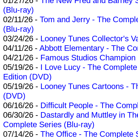
01/27/26 -
The New Fred and Barney 
(Blu-ray)
02/11/26 -
Tom and Jerry - The Compl
(Blu-ray)
03/24/26 -
Looney Tunes Collector's Va
04/11/26 -
Abbott Elementary - The C
04/21/26 -
Famous Studios Champion Co
05/19/26 -
I Love Lucy - The Complete 
Edition (DVD)
05/19/26 -
Looney Tunes Cartoons - Th
(DVD)
06/16/26 -
Difficult People - The Compl
06/30/26 -
Dastardly and Muttley in Th
Complete Series (Blu-ray)
07/14/26 -
The Office - The Complete 