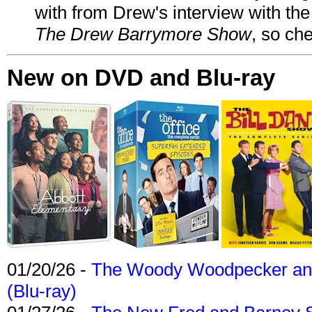
with from Drew's interview with the
The Drew Barrymore Show
, so che
New on DVD and Blu-ray
01/20/26 -
The Woody Woodpecker and 
(Blu-ray)