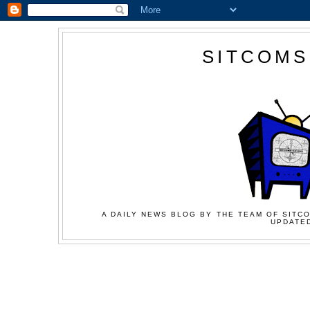
SITCOMS
A DAILY NEWS BLOG BY THE TEAM OF SITCO
UPDATED