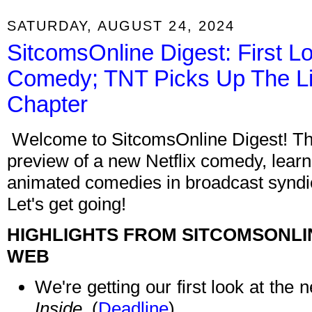
SATURDAY, AUGUST 24, 2024
SitcomsOnline Digest: First Lo
Comedy; TNT Picks Up The Li
Chapter
Welcome to SitcomsOnline Digest! Thi
preview of a new Netflix comedy, learn
animated comedies in broadcast syndica
Let's get going!
HIGHLIGHTS FROM SITCOMSONLI
WEB
We're getting our first look at the
Inside
. (
Deadline
)