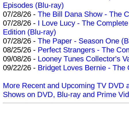
Episodes (Blu-ray)
07/28/26 -
The Bill Dana Show - The 
07/28/26 -
I Love Lucy - The Complete 
Edition (Blu-ray)
07/28/26 -
The Paper - Season One (Bl
08/25/26 -
Perfect Strangers - The Com
09/08/26 -
Looney Tunes Collector's Va
09/22/26 -
Bridget Loves Bernie - The 
More Recent and Upcoming TV DVD a
Shows on DVD, Blu-ray and Prime Vi