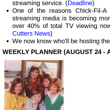
streaming service. (
Deadline
)
One of the reasons Chick-Fil-A i
streaming media is becoming more
over 40% of total TV viewing no
Cutters News
)
We now know who'll be hosting th
WEEKLY PLANNER (AUGUST 24 - 