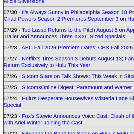
Alicia Silverstone
07/30 -
It's Always Sunny in Philadelphia Season 18 
Chad Powers Season 2 Premieres September 3 on Hu
07/29 -
Ted Lasso Returns to the Pitch August 5 on A
Trailer and Announces Three XXXL-Sized Specials
07/28 -
ABC Fall 2026 Premiere Dates; CBS Fall 2026
07/27 -
Netflix's Tires Season 3 Debuts August 13; Fa
Return Exclusively to Hulu This Year
07/26 -
Sitcom Stars on Talk Shows; This Week in Sit
07/25 -
SitcomsOnline Digest: Paramount and Warner
07/24 -
Hulu's Desperate Housewives Wisteria Lane 
Special
07/23 -
Fox's Stewie Announces Voice Cast; Clash of 
with Ariel Winter Joining the Cast
07/22 -
Nirvanna the Band the Show on Hulu & Hulu on 