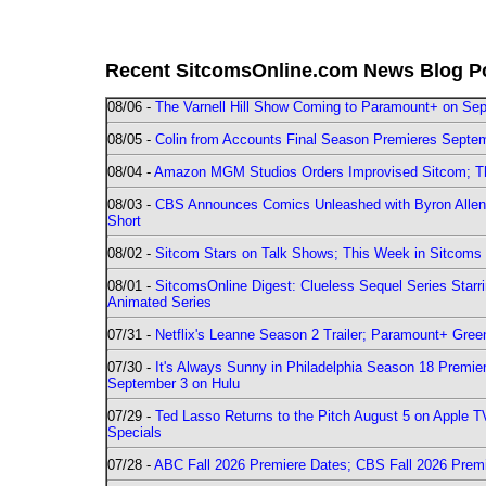
Recent SitcomsOnline.com News Blog P
08/06 -
The Varnell Hill Show Coming to Paramount+ on Sept
08/05 -
Colin from Accounts Final Season Premieres Septemb
08/04 -
Amazon MGM Studios Orders Improvised Sitcom; 
08/03 -
CBS Announces Comics Unleashed with Byron Allen 2
Short
08/02 -
Sitcom Stars on Talk Shows; This Week in Sitcoms 
08/01 -
SitcomsOnline Digest: Clueless Sequel Series Star
Animated Series
07/31 -
Netflix's Leanne Season 2 Trailer; Paramount+ Greenl
07/30 -
It's Always Sunny in Philadelphia Season 18 Prem
September 3 on Hulu
07/29 -
Ted Lasso Returns to the Pitch August 5 on Apple 
Specials
07/28 -
ABC Fall 2026 Premiere Dates; CBS Fall 2026 Prem