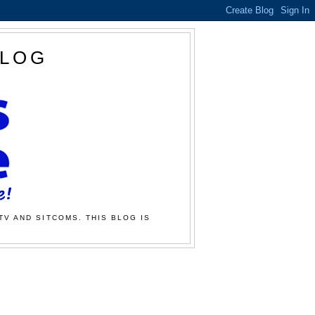
BLOG
TV AND SITCOMS. THIS BLOG IS