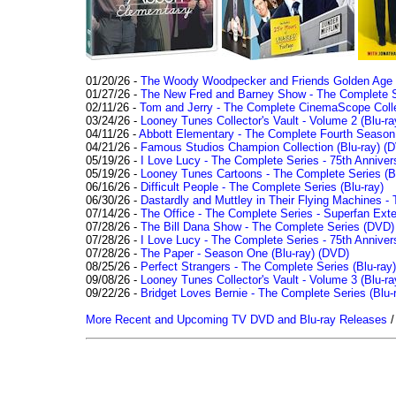
01/20/26 -
The Woody Woodpecker and Friends Golden Age Co
01/27/26 -
The New Fred and Barney Show - The Complete Se
02/11/26 -
Tom and Jerry - The Complete CinemaScope Collec
03/24/26 -
Looney Tunes Collector's Vault - Volume 2 (Blu-ra
04/11/26 -
Abbott Elementary - The Complete Fourth Seaso
04/21/26 -
Famous Studios Champion Collection (Blu-ray)
(D
05/19/26 -
I Love Lucy - The Complete Series - 75th Anniver
05/19/26 -
Looney Tunes Cartoons - The Complete Series (Bl
06/16/26 -
Difficult People - The Complete Series (Blu-ray)
06/30/26 -
Dastardly and Muttley in Their Flying Machines - 
07/14/26 -
The Office - The Complete Series - Superfan Ext
07/28/26 -
The Bill Dana Show - The Complete Series (DVD)
07/28/26 -
I Love Lucy - The Complete Series - 75th Annivers
07/28/26 -
The Paper - Season One (Blu-ray)
(DVD)
08/25/26 -
Perfect Strangers - The Complete Series (Blu-ray)
09/08/26 -
Looney Tunes Collector's Vault - Volume 3 (Blu-ra
09/22/26 -
Bridget Loves Bernie - The Complete Series (Blu-
More Recent and Upcoming TV DVD and Blu-ray Releases