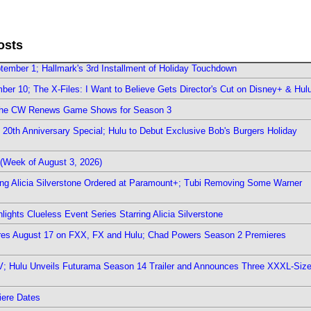
osts
ember 1; Hallmark's 3rd Installment of Holiday Touchdown
er 10; The X-Files: I Want to Believe Gets Director's Cut on Disney+ & Hul
The CW Renews Game Shows for Season 3
0th Anniversary Special; Hulu to Debut Exclusive Bob's Burgers Holiday
(Week of August 3, 2026)
ring Alicia Silverstone Ordered at Paramount+; Tubi Removing Some Warner
ights Clueless Event Series Starring Alicia Silverstone
ieres August 17 on FXX, FX and Hulu; Chad Powers Season 2 Premieres
TV; Hulu Unveils Futurama Season 14 Trailer and Announces Three XXXL-Siz
iere Dates