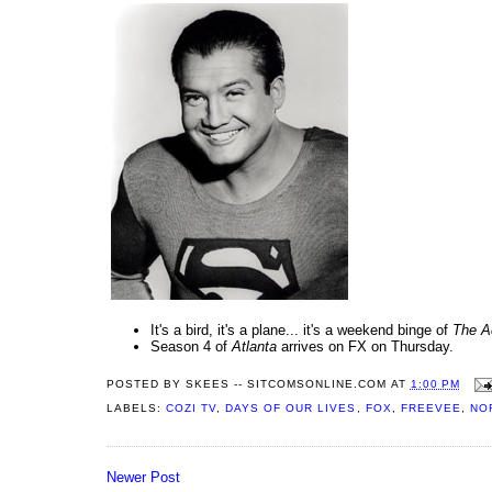
It's a bird, it's a plane... it's a weekend binge of
The A
Season 4 of
Atlanta
arrives on FX on Thursday.
POSTED BY
SKEES -- SITCOMSONLINE.COM
AT
1:00 PM
LABELS:
COZI TV
,
DAYS OF OUR LIVES
,
FOX
,
FREEVEE
,
NO
Newer Post