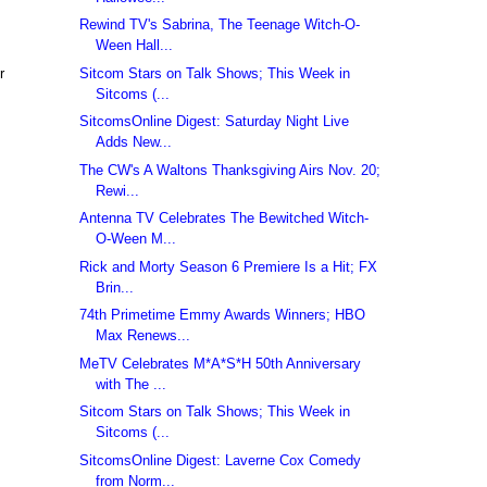
Rewind TV's Sabrina, The Teenage Witch-O-
Ween Hall...
Sitcom Stars on Talk Shows; This Week in
r
Sitcoms (...
SitcomsOnline Digest: Saturday Night Live
Adds New...
The CW's A Waltons Thanksgiving Airs Nov. 20;
Rewi...
Antenna TV Celebrates The Bewitched Witch-
O-Ween M...
Rick and Morty Season 6 Premiere Is a Hit; FX
Brin...
74th Primetime Emmy Awards Winners; HBO
Max Renews...
MeTV Celebrates M*A*S*H 50th Anniversary
with The ...
Sitcom Stars on Talk Shows; This Week in
Sitcoms (...
SitcomsOnline Digest: Laverne Cox Comedy
from Norm...