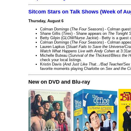
Sitcom Stars on Talk Shows (Week of Au
Thursday, August 6
Colman Domingo (
The Four Seasons
) - Colman guest
Shane Gillis (
Tires
) - Shane appears on
The Tonight 
Betty Gilpin (
GLOW/Nurse Jackie
) - Betty is a guest
Colman Domingo (
The Four Seasons
) - Colman appea
Lauren Lapkus (
Stuart Fails to Save the Universe/Cr
Watch What Happens Live with Andy Cohen
at 3:31a
Michelle Buteau (
Survival of the Thickest/Bless the H
check your local listings.
Kristin Davis (
And Just Like That.../Bad Teacher/Sex 
favorite moments playing Charlotte on
Sex and the Ci
New on DVD and Blu-ray