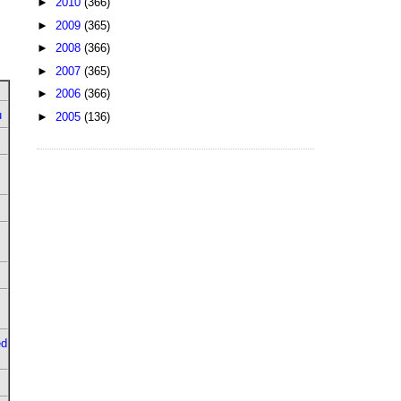
►
2010
(366)
►
2009
(365)
►
2008
(366)
►
2007
(365)
►
2006
(366)
u
►
2005
(136)
ed