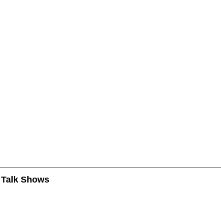
n Talk Shows