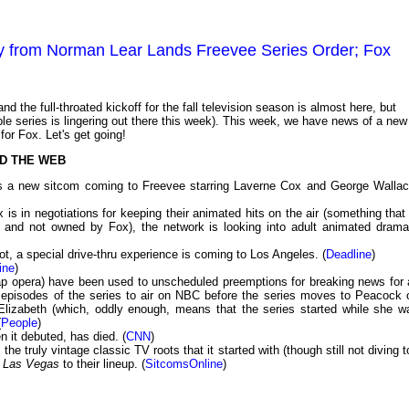
 from Norman Lear Lands Freevee Series Order; Fox
d the full-throated kickoff for the fall television season is almost here, but
ble series is lingering out there this week). This week, we have news of a new
r Fox. Let's get going!
D THE WEB
has a new sitcom coming to Freevee starring Laverne Cox and George Wallac
 is in negotiations for keeping their animated hits on the air (something that 
es and not owned by Fox), the network is looking into adult animated drama
t, a special drive-thru experience is coming to Los Angeles. (
Deadline
)
ine
)
ap opera) have been used to unscheduled preemptions for breaking news for a
two episodes of the series to air on NBC before the series moves to Peacock 
lizabeth (which, oddly enough, means that the series started while she w
(
People
)
 it debuted, has died. (
CNN
)
 the truly vintage classic TV roots that it started with (though still not diving 
d
Las Vegas
to their lineup. (
SitcomsOnline
)