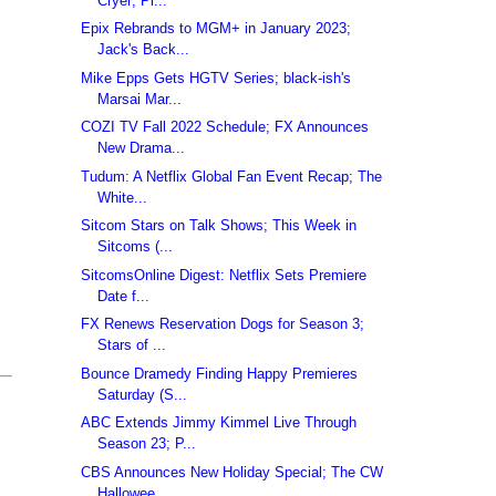
Cryer; Pi...
Epix Rebrands to MGM+ in January 2023;
Jack's Back...
Mike Epps Gets HGTV Series; black-ish's
Marsai Mar...
COZI TV Fall 2022 Schedule; FX Announces
New Drama...
Tudum: A Netflix Global Fan Event Recap; The
White...
Sitcom Stars on Talk Shows; This Week in
Sitcoms (...
SitcomsOnline Digest: Netflix Sets Premiere
Date f...
FX Renews Reservation Dogs for Season 3;
Stars of ...
Bounce Dramedy Finding Happy Premieres
Saturday (S...
ABC Extends Jimmy Kimmel Live Through
Season 23; P...
CBS Announces New Holiday Special; The CW
Hallowee...