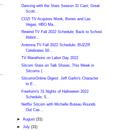
Dancing with the Stars Season 31 Cast; Great
Scott...
COZI TV Acquires Monk, Bones and Las
Vegas; HBO Ma...
Rewind TV Fall 2022 Schedule; Back to School
Abbot...
Antenna TV Fall 2022 Schedule; BUZZR
Celebrates 50...
TV Marathons on Labor Day 2022
Sitcom Stars on Talk Shows; This Week in
Sitcoms (...
SitcomsOnline Digest: Jeff Garlin's Character
to E...
Freeform's 31 Nights of Halloween 2022
Schedule; S...
Netflix Sitcom with Michelle Buteau Rounds
Out Cas...
►
August
(31)
►
July
(31)