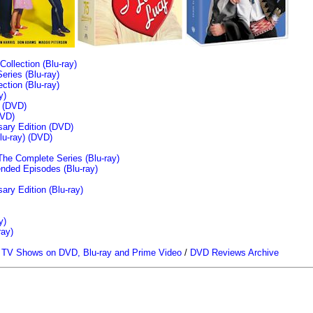
llection (Blu-ray)
ries (Blu-ray)
tion (Blu-ray)
y)
n (DVD)
VD)
sary Edition (DVD)
u-ray)
(DVD)
The Complete Series (Blu-ray)
ended Episodes (Blu-ray)
ary Edition (Blu-ray)
y)
ray)
/
TV Shows on DVD, Blu-ray and Prime Video
/
DVD Reviews Archive