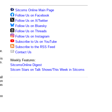
Sitcoms Online Main Page
Follow Us on Facebook
Follow Us on X/Twitter
Follow Us on Bluesky
Follow Us on Threads
Follow Us on Instagram
Subscribe to Us on YouTube
Subscribe to the RSS Feed
e.
Contact Us
is
Weekly Features:
s.
SitcomsOnline Digest
Sitcom Stars on Talk Shows/This Week in Sitcoms
ll
on
as
too