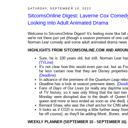
SATURDAY, SEPTEMBER 10, 2022
SitcomsOnline Digest: Laverne Cox Comedy
Looking Into Adult Animated Drama
Welcome to SitcomsOnline Digest! It's feeling more like fall an
we're not there just yet (though a season premiere of one ca
Norman Lear comedy and some adult animated drama news fo
HIGHLIGHTS FROM SITCOMSONLINE.COM AND AROUN
Sure, he is 100 years old, but still, Norman Lear 
(
TVLine
)
It's not clear how this would even pan out, but as Fox
far less certain now that they are Disney properti
(
Deadline
)
In advance of the premiere of the
Quantum Leap
reboo
Deadline
has a look at season premiere dates. (
Deadl
Fans of
Days of Our Lives
(or really any daytime so
of TV history, so it was only fitting that the last 
Monday were disrupted due to the death of Queen E
queen and more or less ended as soon as she died). 
Bernard Shaw, who was the chief anchor for CNN when
It looks as if COZI is moving a little further away from
far off course), as they'll be adding
Monk
,
Bones
, an
WEEKLY PLANNER (SEPTEMBER 10 - SEPTEMBER 16)