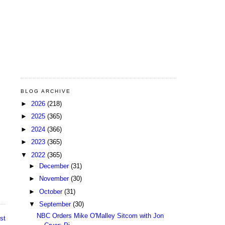
BLOG ARCHIVE
►
2026
(218)
►
2025
(365)
►
2024
(366)
►
2023
(365)
▼
2022
(365)
►
December
(31)
►
November
(30)
►
October
(31)
▼
September
(30)
NBC Orders Mike O'Malley Sitcom with Jon
st