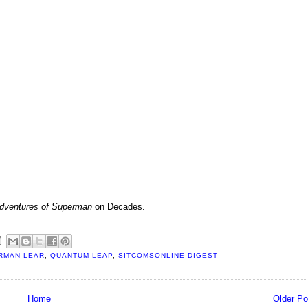
dventures of Superman
on Decades.
RMAN LEAR
,
QUANTUM LEAP
,
SITCOMSONLINE DIGEST
Home
Older Po