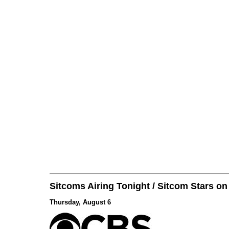
Sitcoms Airing Tonight / Sitcom Stars o
Thursday, August 6