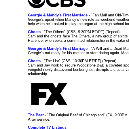
Georgie & Mandy's First Marriage
- "Fan Mail and Old-Ti
Georgie’s upset when Mandy’s new role as weekend weather gi
help when he’s asked to play the organ at the high school b
Ghosts
- "The Others" (CBS, 9:30PM ET/PT) (Repeat)
Sam and the ghosts face The Others, a new group of spirits 
Patience, who seeks a committed relationship in the wake of
Georgie & Mandy's First Marriage
- "A Will and a Dead Ma
Georgie’s not ready for his mother to start dating again. Mea
Ghosts
- "The List" (CBS, 10:30PM ET/PT) (Repeat)
Sam and Jay work to secure Woodstone B&B a coveted spot o
vengeful newly discovered bunker ghost disrupts a crucial vis
relationship.
The Bear
- "The Original Beef of Chicagoland" (FX, 9:00PM 
After service.
Complete TV Listings