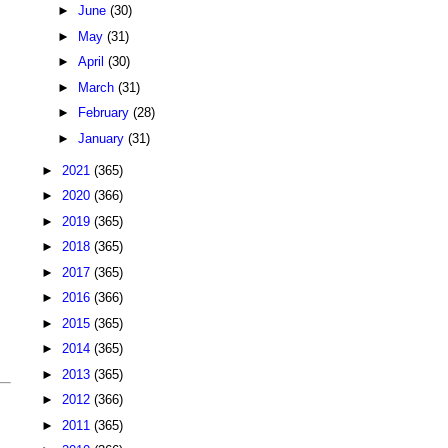
►
June
(30)
►
May
(31)
►
April
(30)
►
March
(31)
►
February
(28)
►
January
(31)
►
2021
(365)
►
2020
(366)
►
2019
(365)
►
2018
(365)
►
2017
(365)
►
2016
(366)
►
2015
(365)
►
2014
(365)
►
2013
(365)
►
2012
(366)
►
2011
(365)