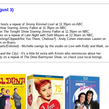
gust 3)
 hosts a repeat of
Jimmy Kimmel Live!
at 11:35pm on ABC.
Show Starring Jimmy Fallon
at 11:35pm on NBC.
 on
The Tonight Show Starring Jimmy Fallon
at 11:35pm on NBC.
rs on a repeat of
Late Night with Seth Meyers
at 12:36am on NBC.
ashing/Clipped/Are You There, Chelsea?
) - Andy Cohen interviews Lauren on
m on Bravo.
arts/Enlisted
) - Michelle swings by the studio on
Live with Kelly and Mark
, so
and the City
) - It's a little bit extra with Kristin who reminisces about her
ty
on a repeat of
The Drew Barrmyore Show
, so check your local listings.