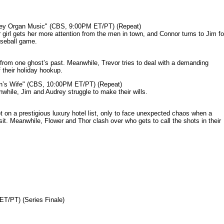
mey Organ Music" (CBS, 9:00PM ET/PT) (Repeat)
rl gets her more attention from the men in town, and Connor turns to Jim fo
aseball game.
from one ghost’s past. Meanwhile, Trevor tries to deal with a demanding
 their holiday hookup.
n’s Wife" (CBS, 10:00PM ET/PT) (Repeat)
nwhile, Jim and Audrey struggle to make their wills.
n a prestigious luxury hotel list, only to face unexpected chaos when a
it. Meanwhile, Flower and Thor clash over who gets to call the shots in their
ET/PT) (Series Finale)