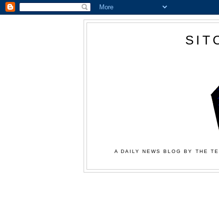
SIT
A DAILY NEWS BLOG BY THE TE