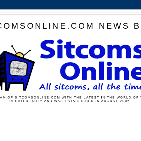
COMSONLINE.COM NEWS 
AM OF SITCOMSONLINE.COM WITH THE LATEST IN THE WORLD OF 
UPDATED DAILY AND WAS ESTABLISHED IN AUGUST 2005.