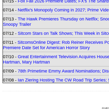
07/15 -
Fox Fall 2026 Premiere Dates; FX's The Shards
07/14 -
Netflix's Monopoly Coming in 2027; Prime Vide
07/13 -
The Hawk Premieres Thursday on Netflix; Sno
Snoopy Trailer
07/12 -
Sitcom Stars on Talk Shows; This Week in Sit
07/11 -
SitcomsOnline Digest: Rob Reiner Receives 
Premiere Date Set for American Horror Story
07/10 -
Great Entertainment Television Acquires Hou
Hartman, Mary Hartman
07/09 -
78th Primetime Emmy Award Nominations; Disn
07/08 -
Ian Ziering Hosting The CW Road Trip Series
QUE