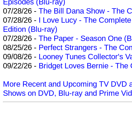
Episodes (Blu-ray)
07/28/26 -
The Bill Dana Show - The 
07/28/26 -
I Love Lucy - The Complete 
Edition (Blu-ray)
07/28/26 -
The Paper - Season One (Bl
08/25/26 -
Perfect Strangers - The Com
09/08/26 -
Looney Tunes Collector's Va
09/22/26 -
Bridget Loves Bernie - The 
More Recent and Upcoming TV DVD a
Shows on DVD, Blu-ray and Prime Vi