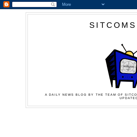
SITCOMS
A DAILY NEWS BLOG BY THE TEAM OF SITCO
UPDATED