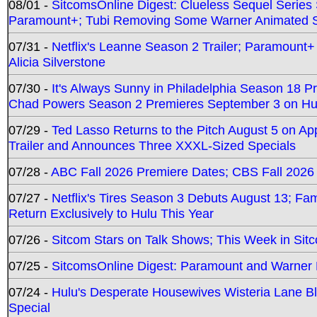
08/01 -
SitcomsOnline Digest: Clueless Sequel Series S
Paramount+; Tubi Removing Some Warner Animated S
07/31 -
Netflix's Leanne Season 2 Trailer; Paramount+
Alicia Silverstone
07/30 -
It's Always Sunny in Philadelphia Season 18 
Chad Powers Season 2 Premieres September 3 on Hu
07/29 -
Ted Lasso Returns to the Pitch August 5 on A
Trailer and Announces Three XXXL-Sized Specials
07/28 -
ABC Fall 2026 Premiere Dates; CBS Fall 2026
07/27 -
Netflix's Tires Season 3 Debuts August 13; Fa
Return Exclusively to Hulu This Year
07/26 -
Sitcom Stars on Talk Shows; This Week in Sit
07/25 -
SitcomsOnline Digest: Paramount and Warner
07/24 -
Hulu's Desperate Housewives Wisteria Lane 
Special