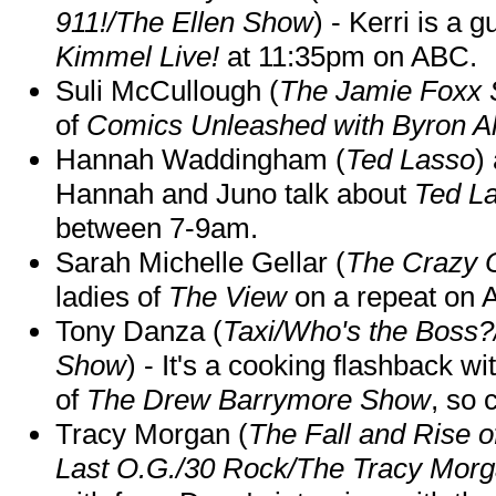
911!/The Ellen Show
) - Kerri is a 
Kimmel Live!
at 11:35pm on ABC.
Suli McCullough (
The Jamie Foxx
of
Comics Unleashed with Byron Al
Hannah Waddingham (
Ted Lasso
)
Hannah and Juno talk about
Ted L
between 7-9am.
Sarah Michelle Gellar (
The Crazy 
ladies of
The View
on a repeat on
Tony Danza (
Taxi/Who's the Boss
Show
) - It's a cooking flashback w
of
The Drew Barrymore Show
, so 
Tracy Morgan (
The Fall and Rise 
Last O.G./30 Rock/The Tracy Mor