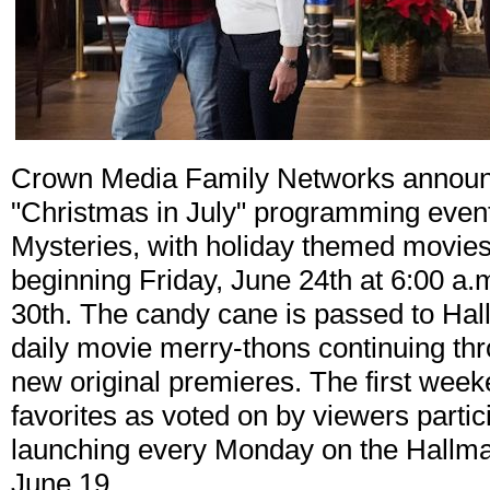
Crown Media Family Networks announces
"Christmas in July" programming even
Mysteries, with holiday themed movies 
beginning Friday, June 24th at 6:00 a
30th. The candy cane is passed to Hal
daily movie merry-thons continuing thro
new original premieres. The first week
favorites as voted on by viewers partic
launching every Monday on the Hallma
June 19.