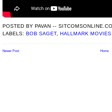
POSTED BY
PAVAN -- SITCOMSONLINE.C
LABELS:
BOB SAGET
,
HALLMARK MOVIES
Newer Post
Home