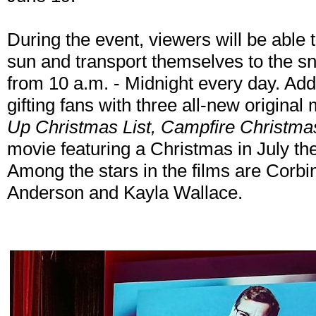
During the event, viewers will be able
sun and transport themselves to the s
from 10 a.m. - Midnight every day. Add
gifting fans with three all-new origina
Up Christmas List, Campfire Christma
movie featuring a Christmas in July t
Among the stars in the films are Corbi
Anderson and Kayla Wallace.