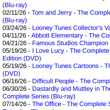
(Blu-ray)
02/11/26 -
Tom and Jerry - The Compl
(Blu-ray)
03/24/26 -
Looney Tunes Collector's Va
04/11/26 -
Abbott Elementary - The C
04/21/26 -
Famous Studios Champion Co
05/19/26 -
I Love Lucy - The Complete 
Edition (DVD)
05/19/26 -
Looney Tunes Cartoons - Th
(DVD)
06/16/26 -
Difficult People - The Compl
06/30/26 -
Dastardly and Muttley in Th
Complete Series (Blu-ray)
07/14/26 -
The Office - The Complete 