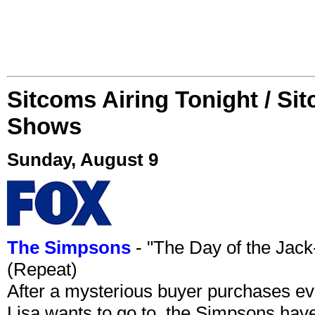
Sitcoms Airing Tonight / Si
Shows
Sunday, August 9
The Simpsons
- "The Day of the Jac
(Repeat)
After a mysterious buyer purchases eve
Lisa wants to go to, the Simpsons have t