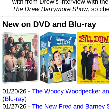
with from Drew's interview with the
The Drew Barrymore Show
, so che
New on DVD and Blu-ray
01/20/26 -
The Woody Woodpecker and 
(Blu-ray)
01/27/26 -
The New Fred and Barney 