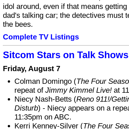
idol around, even if that means getting ri
dad's talking car; the detectives must 
the bees.
Complete TV Listings
Sitcom Stars on Talk Shows
Friday, August 7
Colman Domingo (
The Four Seas
repeat of
Jimmy Kimmel Live!
at 1
Niecy Nash-Betts (
Reno 911!/Gett
Disturb
) - Niecy appears on a repe
11:35pm on ABC.
Kerri Kenney-Silver (
The Four Sea