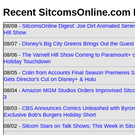
Recent SitcomsOnline.com 
08/08 -
SitcomsOnline Digest: Joe Dirt Animated Series
Hill Show
08/07 -
Disney's Big City Greens Brings Out the Gues
08/06 -
The Varnell Hill Show Coming to Paramount+ on
Holiday Touchdown
08/05 -
Colin from Accounts Final Season Premieres Se
Gets Director's Cut on Disney+ & Hulu
08/04 -
Amazon MGM Studios Orders Improvised Sit
3
08/03 -
CBS Announces Comics Unleashed with Byron A
Exclusive Bob's Burgers Holiday Short
08/02 -
Sitcom Stars on Talk Shows; This Week in Sit