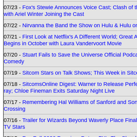
07/23 -
Fox's Stewie Announces Voice Cast; Clash of 
with Ariel Winter Joining the Cast
07/22 -
Nirvanna the Band the Show on Hulu & Hulu on 
07/21 -
First Look at Netflix's A Different World; Grea
Begins in October with Laura Vandervoort Movie
07/20 -
Stuart Fails to Save the Universe Official Podc
Comedy
07/19 -
Sitcom Stars on Talk Shows; This Week in Sit
07/18 -
SitcomsOnline Digest: Warner to Release Perfe
ray; Chloe Fineman Exits Saturday Night Live
07/17 -
Remembering Hal Williams of Sanford and So
Crossing
07/16 -
Trailer for Wizards Beyond Waverly Place Final
TV Stars