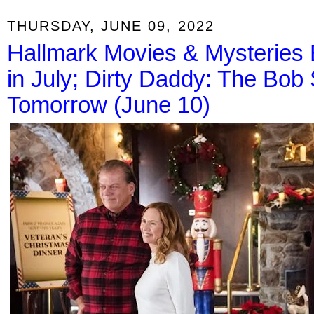
THURSDAY, JUNE 09, 2022
Hallmark Movies & Mysteries E
in July; Dirty Daddy: The Bob
Tomorrow (June 10)