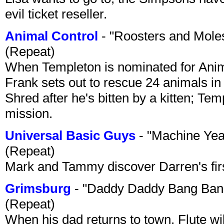
evil ticket reseller.
Animal Control
- "Roosters and Mole
(Repeat)
When Templeton is nominated for Animal
Frank sets out to rescue 24 animals in 
Shred after he's bitten by a kitten; Te
mission.
Universal Basic Guys
- "Machine Yea
(Repeat)
Mark and Tammy discover Darren's first 
Grimsburg
- "Daddy Daddy Bang Ban
(Repeat)
When his dad returns to town, Flute wi