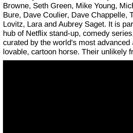
Browne, Seth Green, Mike Young, Mi
Bure, Dave Coulier, Dave Chappelle, T
Lovitz, Lara and Aubrey Saget. It is part 
hub of Netflix stand-up, comedy series, 
curated by the world's most advanced 
lovable, cartoon horse. Their unlikely fr