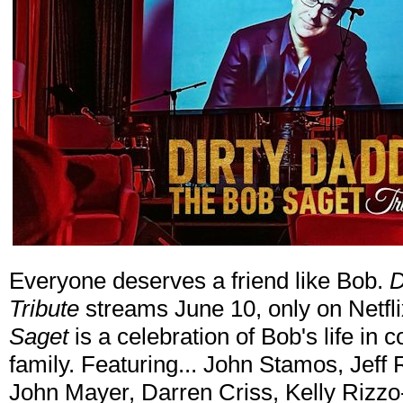
Everyone deserves a friend like Bob.
D
Tribute
streams June 10, only on Netfl
Saget
is a celebration of Bob's life in 
family. Featuring... John Stamos, Jeff
John Mayer, Darren Criss, Kelly Rizzo