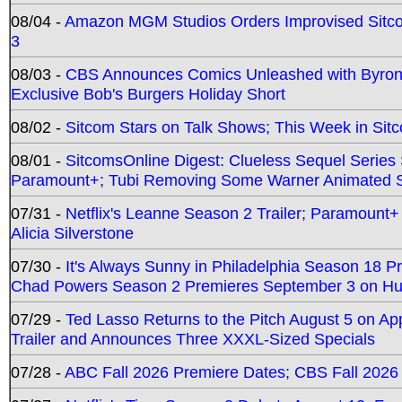
08/04 -
Amazon MGM Studios Orders Improvised Sit
3
08/03 -
CBS Announces Comics Unleashed with Byron A
Exclusive Bob's Burgers Holiday Short
08/02 -
Sitcom Stars on Talk Shows; This Week in Sit
08/01 -
SitcomsOnline Digest: Clueless Sequel Series S
Paramount+; Tubi Removing Some Warner Animated S
07/31 -
Netflix's Leanne Season 2 Trailer; Paramount+
Alicia Silverstone
07/30 -
It's Always Sunny in Philadelphia Season 18 
Chad Powers Season 2 Premieres September 3 on Hu
07/29 -
Ted Lasso Returns to the Pitch August 5 on A
Trailer and Announces Three XXXL-Sized Specials
07/28 -
ABC Fall 2026 Premiere Dates; CBS Fall 2026