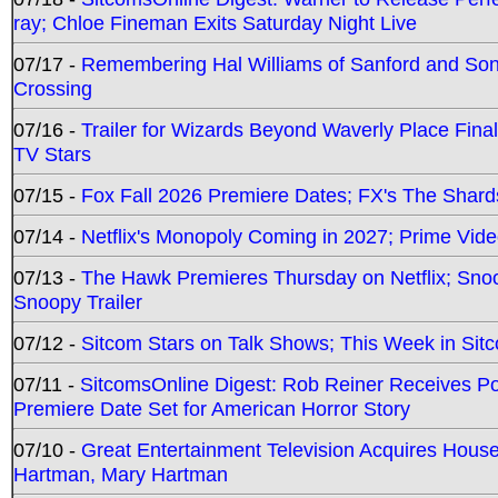
ray; Chloe Fineman Exits Saturday Night Live
07/17 -
Remembering Hal Williams of Sanford and So
Crossing
07/16 -
Trailer for Wizards Beyond Waverly Place Final
TV Stars
07/15 -
Fox Fall 2026 Premiere Dates; FX's The Shards
07/14 -
Netflix's Monopoly Coming in 2027; Prime Vide
07/13 -
The Hawk Premieres Thursday on Netflix; Sno
Snoopy Trailer
07/12 -
Sitcom Stars on Talk Shows; This Week in Sit
07/11 -
SitcomsOnline Digest: Rob Reiner Receives 
Premiere Date Set for American Horror Story
07/10 -
Great Entertainment Television Acquires Hou
Hartman, Mary Hartman