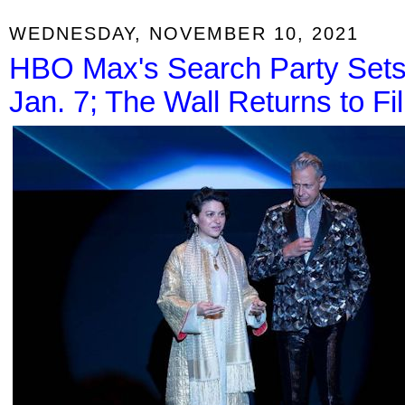
WEDNESDAY, NOVEMBER 10, 2021
HBO Max's Search Party Sets
Jan. 7; The Wall Returns to Fi