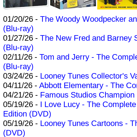
01/20/26 -
The Woody Woodpecker and 
(Blu-ray)
01/27/26 -
The New Fred and Barney 
(Blu-ray)
02/11/26 -
Tom and Jerry - The Compl
(Blu-ray)
03/24/26 -
Looney Tunes Collector's Va
04/11/26 -
Abbott Elementary - The C
04/21/26 -
Famous Studios Champion Co
05/19/26 -
I Love Lucy - The Complete 
Edition (DVD)
05/19/26 -
Looney Tunes Cartoons - Th
(DVD)