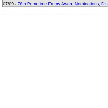
07/09 -
78th Primetime Emmy Award Nominations; Disn