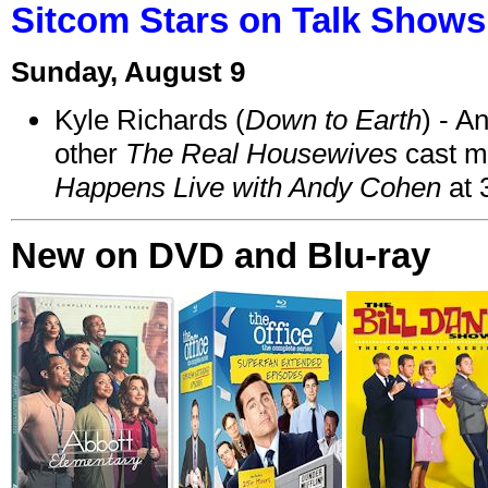
Sitcom Stars on Talk Shows
Sunday, August 9
Kyle Richards (
Down to Earth
) - A
other
The Real Housewives
cast 
Happens Live with Andy Cohen
at 
New on DVD and Blu-ray