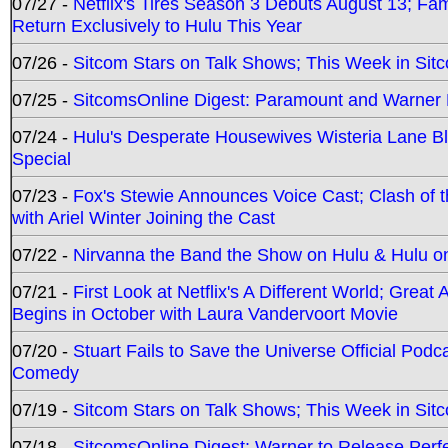
07/27 -
Netflix's Tires Season 3 Debuts August 13; Fa
Return Exclusively to Hulu This Year
07/26 -
Sitcom Stars on Talk Shows; This Week in Sit
07/25 -
SitcomsOnline Digest: Paramount and Warner
07/24 -
Hulu's Desperate Housewives Wisteria Lane 
Special
07/23 -
Fox's Stewie Announces Voice Cast; Clash of 
with Ariel Winter Joining the Cast
07/22 -
Nirvanna the Band the Show on Hulu & Hulu on 
07/21 -
First Look at Netflix's A Different World; Grea
Begins in October with Laura Vandervoort Movie
07/20 -
Stuart Fails to Save the Universe Official Podc
Comedy
07/19 -
Sitcom Stars on Talk Shows; This Week in Sit
07/18 -
SitcomsOnline Digest: Warner to Release Perfe