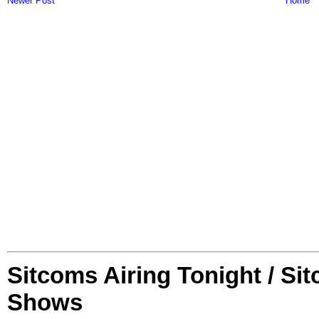
Newer Post
Home
Sitcoms Airing Tonight / Si
Shows