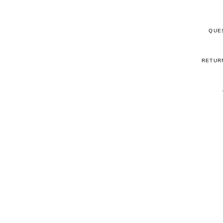
QUE
RETUR