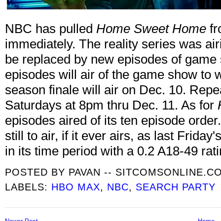
NBC has pulled
Home Sweet Home
fr
immediately. The reality series was ai
be replaced by new episodes of gam
episodes will air of the game show to 
season finale will air on Dec. 10. Repe
Saturdays at 8pm thru Dec. 11. As for
episodes aired of its ten episode orde
still to air, if it ever airs, as last Frid
in its time period with a 0.2 A18-49 rati
POSTED BY
PAVAN -- SITCOMSONLINE.C
LABELS:
HBO MAX
,
NBC
,
SEARCH PARTY