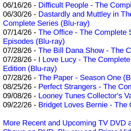
06/16/26 -
Difficult People - The Compl
06/30/26 -
Dastardly and Muttley in Th
Complete Series (Blu-ray)
07/14/26 -
The Office - The Complete 
Episodes (Blu-ray)
07/28/26 -
The Bill Dana Show - The 
07/28/26 -
I Love Lucy - The Complete 
Edition (Blu-ray)
07/28/26 -
The Paper - Season One (Bl
08/25/26 -
Perfect Strangers - The Com
09/08/26 -
Looney Tunes Collector's Va
09/22/26 -
Bridget Loves Bernie - The 
More Recent and Upcoming TV DVD a