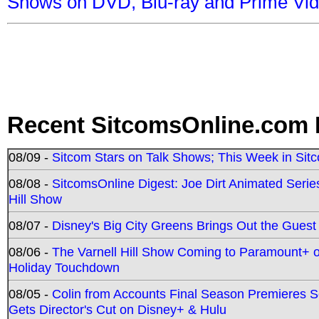
Shows on DVD, Blu-ray and Prime Vi
Recent SitcomsOnline.com 
08/09 -
Sitcom Stars on Talk Shows; This Week in Sit
08/08 -
SitcomsOnline Digest: Joe Dirt Animated Series
Hill Show
08/07 -
Disney's Big City Greens Brings Out the Gues
08/06 -
The Varnell Hill Show Coming to Paramount+ on
Holiday Touchdown
08/05 -
Colin from Accounts Final Season Premieres Se
Gets Director's Cut on Disney+ & Hulu