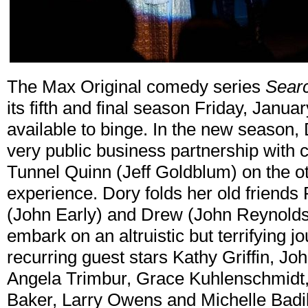
The Max Original comedy series
Searc
its fifth and final season Friday, Janua
available to binge. In the new season,
very public business partnership with c
Tunnel Quinn (Jeff Goldblum) on the ot
experience. Dory folds her old friends 
(John Early) and Drew (John Reynolds)
embark on an altruistic but terrifying j
recurring guest stars Kathy Griffin, J
Angela Trimbur, Grace Kuhlenschmidt,
Baker, Larry Owens and Michelle Badil