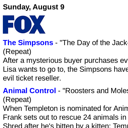
Sunday, August 9
The Simpsons
- "The Day of the Jac
(Repeat)
After a mysterious buyer purchases eve
Lisa wants to go to, the Simpsons have t
evil ticket reseller.
Animal Control
- "Roosters and Mole
(Repeat)
When Templeton is nominated for Animal
Frank sets out to rescue 24 animals in 
Shred after he's bitten by a kitten; Te