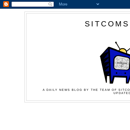
SITCOMS
A DAILY NEWS BLOG BY THE TEAM OF SITCO
UPDATED