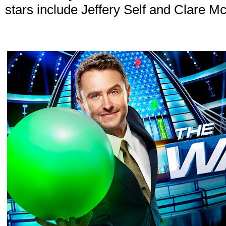
stars include Jeffery Self and Clare Mc