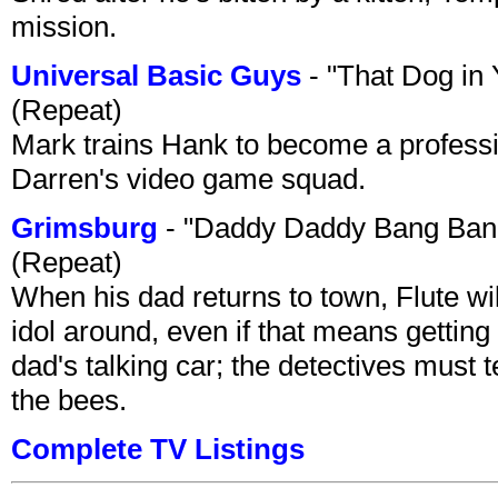
mission.
Universal Basic Guys
- "That Dog in
(Repeat)
Mark trains Hank to become a professi
Darren's video game squad.
Grimsburg
- "Daddy Daddy Bang Ban
(Repeat)
When his dad returns to town, Flute wi
idol around, even if that means getting ri
dad's talking car; the detectives must 
the bees.
Complete TV Listings