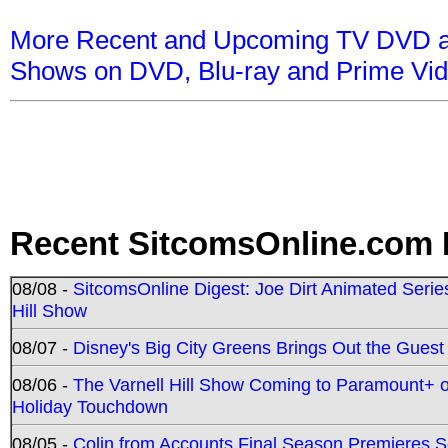
More Recent and Upcoming TV DVD a
Shows on DVD, Blu-ray and Prime Vi
Recent SitcomsOnline.com 
08/08 -
SitcomsOnline Digest: Joe Dirt Animated Series
Hill Show
08/07 -
Disney's Big City Greens Brings Out the Gues
08/06 -
The Varnell Hill Show Coming to Paramount+ on
Holiday Touchdown
08/05 -
Colin from Accounts Final Season Premieres Se