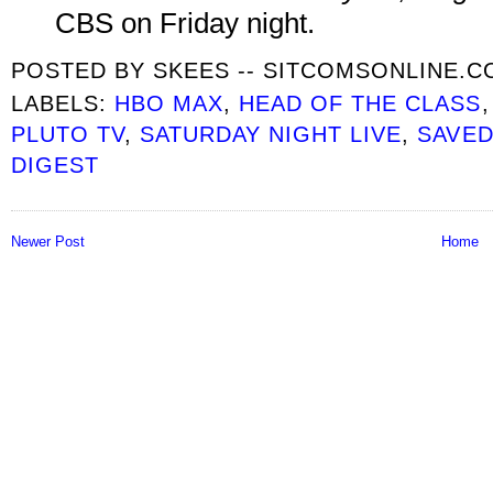
CBS on Friday night.
POSTED BY
SKEES -- SITCOMSONLINE.
LABELS:
HBO MAX
,
HEAD OF THE CLASS
PLUTO TV
,
SATURDAY NIGHT LIVE
,
SAVED
DIGEST
Newer Post
Home