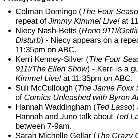
Colman Domingo (
The Four Seas
repeat of
Jimmy Kimmel Live!
at 1
Niecy Nash-Betts (
Reno 911!/Gett
Disturb
) - Niecy appears on a repe
11:35pm on ABC.
Kerri Kenney-Silver (
The Four Sea
911!/The Ellen Show
) - Kerri is a 
Kimmel Live!
at 11:35pm on ABC.
Suli McCullough (
The Jamie Foxx
of
Comics Unleashed with Byron Al
Hannah Waddingham (
Ted Lasso
)
Hannah and Juno talk about
Ted L
between 7-9am.
Sarah Michelle Gellar (
The Crazy 