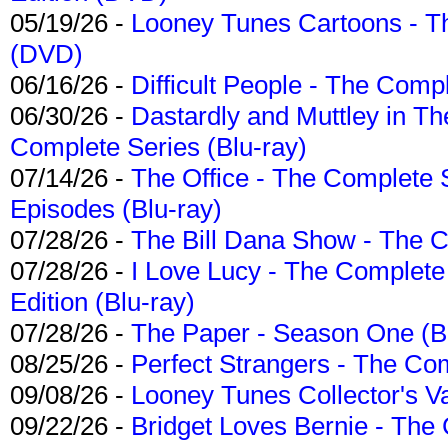
05/19/26 -
Looney Tunes Cartoons - Th
(DVD)
06/16/26 -
Difficult People - The Compl
06/30/26 -
Dastardly and Muttley in Th
Complete Series (Blu-ray)
07/14/26 -
The Office - The Complete 
Episodes (Blu-ray)
07/28/26 -
The Bill Dana Show - The 
07/28/26 -
I Love Lucy - The Complete 
Edition (Blu-ray)
07/28/26 -
The Paper - Season One (Bl
08/25/26 -
Perfect Strangers - The Com
09/08/26 -
Looney Tunes Collector's Va
09/22/26 -
Bridget Loves Bernie - The 