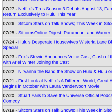
07/27 -
Netflix's Tires Season 3 Debuts August 13; Fa
Return Exclusively to Hulu This Year
07/26 -
Sitcom Stars on Talk Shows; This Week in Sit
07/25 -
SitcomsOnline Digest: Paramount and Warner
07/24 -
Hulu's Desperate Housewives Wisteria Lane 
Special
07/23 -
Fox's Stewie Announces Voice Cast; Clash of 
with Ariel Winter Joining the Cast
07/22 -
Nirvanna the Band the Show on Hulu & Hulu on 
07/21 -
First Look at Netflix's A Different World; Grea
Begins in October with Laura Vandervoort Movie
07/20 -
Stuart Fails to Save the Universe Official Podc
Comedy
07/19 -
Sitcom Stars on Talk Shows; This Week in Sit