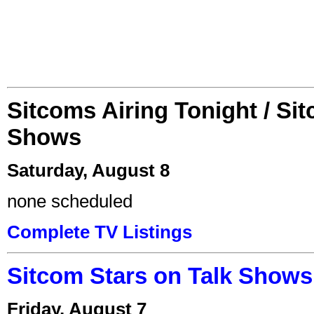
Sitcoms Airing Tonight / Si
Shows
Saturday, August 8
none scheduled
Complete TV Listings
Sitcom Stars on Talk Shows
Friday, August 7