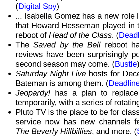
(
Digital Spy
)
... Isabella Gomez has a new role lin
that Howard Hesseman played in t
reboot of
Head of the Class
. (
Deadl
The
Saved by the Bell
reboot h
reviews have been surprisingly po
second season may come. (
Bustle
Saturday Night Live
hosts for Dec
Bateman is among them. (
Deadlin
Jeopardy!
has a plan to replace
temporarily, with a series of rotatin
Pluto TV is the place to be for clas
service now has new channels fe
The Beverly Hillbillies
, and more. (