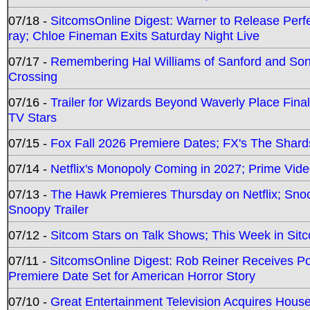
07/18 -
SitcomsOnline Digest: Warner to Release Perfe
ray; Chloe Fineman Exits Saturday Night Live
07/17 -
Remembering Hal Williams of Sanford and So
Crossing
07/16 -
Trailer for Wizards Beyond Waverly Place Final
TV Stars
07/15 -
Fox Fall 2026 Premiere Dates; FX's The Shards
07/14 -
Netflix's Monopoly Coming in 2027; Prime Vide
07/13 -
The Hawk Premieres Thursday on Netflix; Sno
Snoopy Trailer
07/12 -
Sitcom Stars on Talk Shows; This Week in Sit
07/11 -
SitcomsOnline Digest: Rob Reiner Receives 
Premiere Date Set for American Horror Story
07/10 -
Great Entertainment Television Acquires Hou