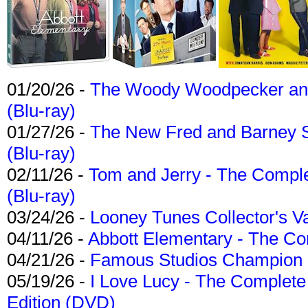
01/20/26 -
The Woody Woodpecker and 
(Blu-ray)
01/27/26 -
The New Fred and Barney 
(Blu-ray)
02/11/26 -
Tom and Jerry - The Compl
(Blu-ray)
03/24/26 -
Looney Tunes Collector's Va
04/11/26 -
Abbott Elementary - The C
04/21/26 -
Famous Studios Champion Co
05/19/26 -
I Love Lucy - The Complete 
Edition (DVD)