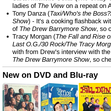
ladies of
The View
on a repeat on
Tony Danza (
Taxi/Who's the Boss
Show
) - It's a cooking flashback w
of
The Drew Barrymore Show
, so 
Tracy Morgan (
The Fall and Rise 
Last O.G./30 Rock/The Tracy Mor
with from Drew's interview with the
The Drew Barrymore Show
, so che
New on DVD and Blu-ray