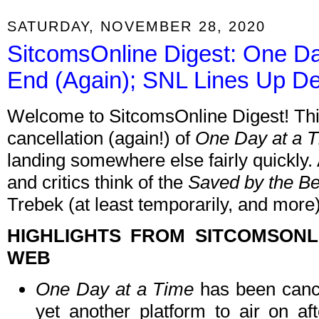
SATURDAY, NOVEMBER 28, 2020
SitcomsOnline Digest: One Da
End (Again); SNL Lines Up D
Welcome to SitcomsOnline Digest! This
cancellation (again!) of
One Day at a 
landing somewhere else fairly quickly.
and critics think of the
Saved by the Be
Trebek (at least temporarily, and more)
HIGHLIGHTS FROM SITCOMSON
WEB
One Day at a Time
has been cance
yet another platform to air on aft