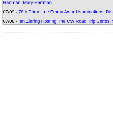
Hartman, Mary Hartman
07/09 -
78th Primetime Emmy Award Nominations; Disn
07/08 -
Ian Ziering Hosting The CW Road Trip Series