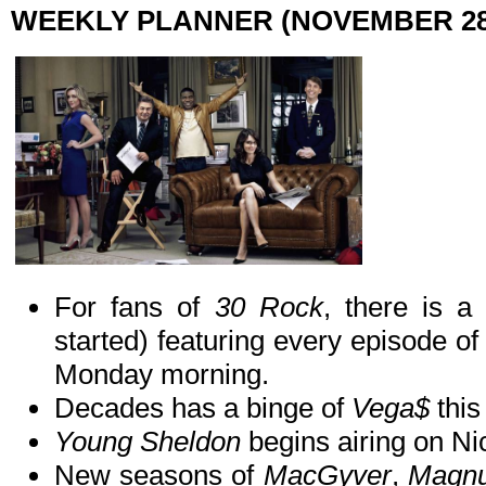
WEEKLY PLANNER (NOVEMBER 28
For fans of
30 Rock
, there is a
started) featuring every episode of 
Monday morning.
Decades has a binge of
Vega$
this
Young Sheldon
begins airing on Ni
New seasons of
MacGyver
,
Magn