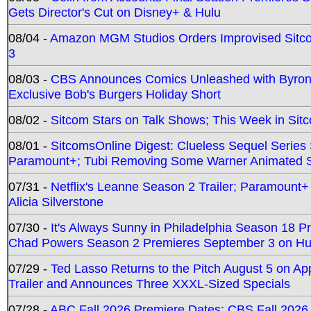
Gets Director's Cut on Disney+ & Hulu
08/04 -
Amazon MGM Studios Orders Improvised Sit
3
08/03 -
CBS Announces Comics Unleashed with Byron A
Exclusive Bob's Burgers Holiday Short
08/02 -
Sitcom Stars on Talk Shows; This Week in Sit
08/01 -
SitcomsOnline Digest: Clueless Sequel Series S
Paramount+; Tubi Removing Some Warner Animated S
07/31 -
Netflix's Leanne Season 2 Trailer; Paramount+
Alicia Silverstone
07/30 -
It's Always Sunny in Philadelphia Season 18 
Chad Powers Season 2 Premieres September 3 on Hu
07/29 -
Ted Lasso Returns to the Pitch August 5 on A
Trailer and Announces Three XXXL-Sized Specials
07/28 -
ABC Fall 2026 Premiere Dates; CBS Fall 2026