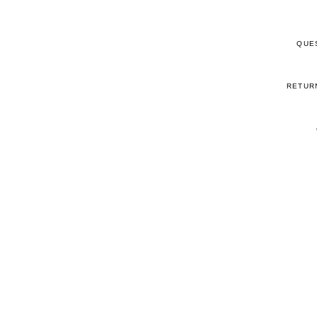
QUE
RETUR