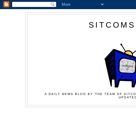
SITCOMS
A DAILY NEWS BLOG BY THE TEAM OF SITCO
UPDATED