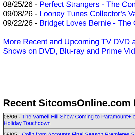
08/25/26 -
Perfect Strangers - The Com
09/08/26 -
Looney Tunes Collector's Va
09/22/26 -
Bridget Loves Bernie - The 
More Recent and Upcoming TV DVD a
Shows on DVD, Blu-ray and Prime Vi
Recent SitcomsOnline.com 
08/06 -
The Varnell Hill Show Coming to Paramount+ on
Holiday Touchdown
08/05 -
Colin from Accounts Final Season Premieres Se