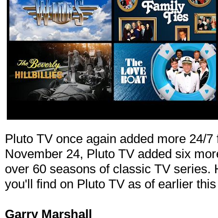
Pluto TV once again added more 24/7 fr
November 24, Pluto TV added six more 
over 60 seasons of classic TV series.
you'll find on Pluto TV as of earlier thi
Garry Marshall