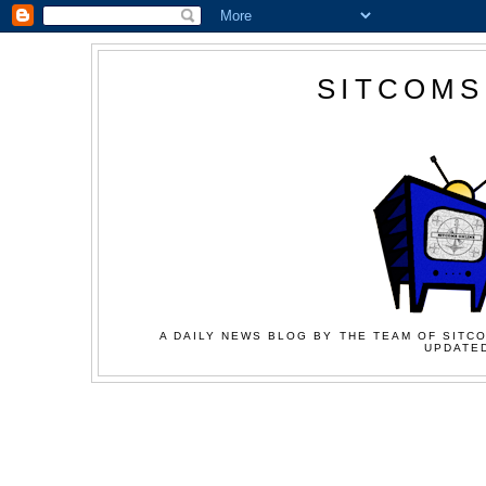
SITCOMS
A DAILY NEWS BLOG BY THE TEAM OF SITCO
UPDATED