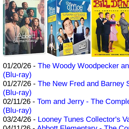
01/20/26 -
The Woody Woodpecker and 
(Blu-ray)
01/27/26 -
The New Fred and Barney 
(Blu-ray)
02/11/26 -
Tom and Jerry - The Compl
(Blu-ray)
03/24/26 -
Looney Tunes Collector's Va
04/11/26 -
Abbott Elementary - The C