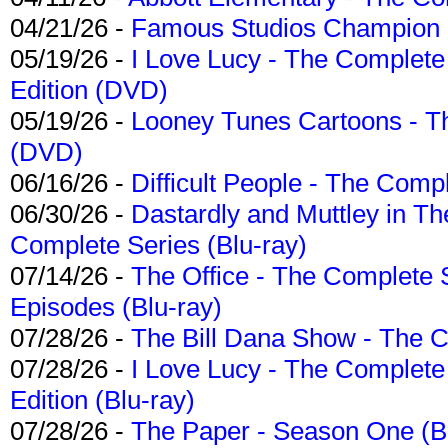
04/21/26 -
Famous Studios Champion Co
05/19/26 -
I Love Lucy - The Complete 
Edition (DVD)
05/19/26 -
Looney Tunes Cartoons - Th
(DVD)
06/16/26 -
Difficult People - The Compl
06/30/26 -
Dastardly and Muttley in Th
Complete Series (Blu-ray)
07/14/26 -
The Office - The Complete 
Episodes (Blu-ray)
07/28/26 -
The Bill Dana Show - The 
07/28/26 -
I Love Lucy - The Complete 
Edition (Blu-ray)
07/28/26 -
The Paper - Season One (Bl