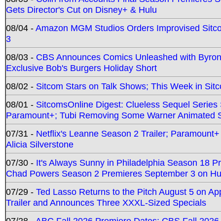
Gets Director's Cut on Disney+ & Hulu
08/04 -
Amazon MGM Studios Orders Improvised Sit
3
08/03 -
CBS Announces Comics Unleashed with Byron A
Exclusive Bob's Burgers Holiday Short
08/02 -
Sitcom Stars on Talk Shows; This Week in Sit
08/01 -
SitcomsOnline Digest: Clueless Sequel Series S
Paramount+; Tubi Removing Some Warner Animated S
07/31 -
Netflix's Leanne Season 2 Trailer; Paramount+
Alicia Silverstone
07/30 -
It's Always Sunny in Philadelphia Season 18 
Chad Powers Season 2 Premieres September 3 on Hu
07/29 -
Ted Lasso Returns to the Pitch August 5 on A
Trailer and Announces Three XXXL-Sized Specials
07/28 -
ABC Fall 2026 Premiere Dates; CBS Fall 2026