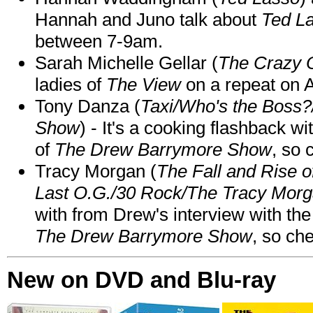
Hannah and Juno talk about
Ted L
between 7-9am.
Sarah Michelle Gellar (
The Crazy 
ladies of
The View
on a repeat on
Tony Danza (
Taxi/Who's the Boss
Show
) - It's a cooking flashback w
of
The Drew Barrymore Show
, so 
Tracy Morgan (
The Fall and Rise 
Last O.G./30 Rock/The Tracy Mor
with from Drew's interview with the
The Drew Barrymore Show
, so che
New on DVD and Blu-ray