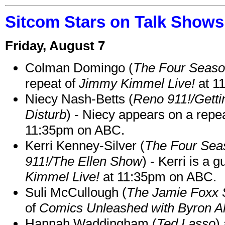
Sitcom Stars on Talk Shows
Friday, August 7
Colman Domingo (
The Four Seas
repeat of
Jimmy Kimmel Live!
at 1
Niecy Nash-Betts (
Reno 911!/Gett
Disturb
) - Niecy appears on a repe
11:35pm on ABC.
Kerri Kenney-Silver (
The Four Sea
911!/The Ellen Show
) - Kerri is a 
Kimmel Live!
at 11:35pm on ABC.
Suli McCullough (
The Jamie Foxx
of
Comics Unleashed with Byron Al
Hannah Waddingham (
Ted Lasso
)