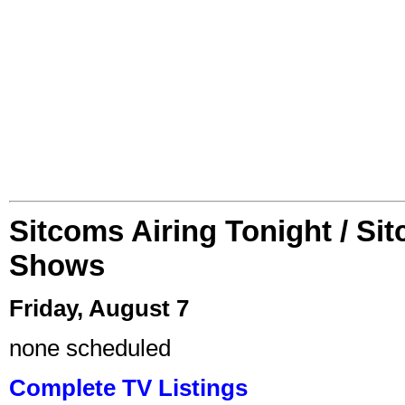
Sitcoms Airing Tonight / Si
Shows
Friday, August 7
none scheduled
Complete TV Listings