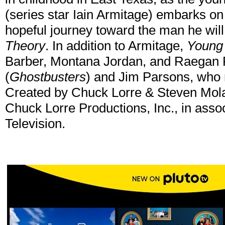
(series star Iain Armitage) embarks o
hopeful journey toward the man he wil
Theory
. In addition to Armitage,
Young
Barber, Montana Jordan, and Raegan R
(
Ghostbusters
) and Jim Parsons, who 
Created by Chuck Lorre & Steven Molar
Chuck Lorre Productions, Inc., in asso
Television.