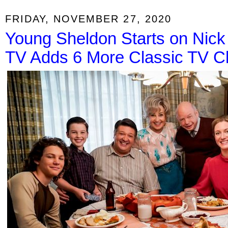
FRIDAY, NOVEMBER 27, 2020
Young Sheldon Starts on Nick 
TV Adds 6 More Classic TV C