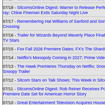
07/18 -
SitcomsOnline Digest: Warner to Release Perfe
ray; Chloe Fineman Exits Saturday Night Live
07/17 -
Remembering Hal Williams of Sanford and So
Crossing
07/16 -
Trailer for Wizards Beyond Waverly Place Final
TV Stars
07/15 -
Fox Fall 2026 Premiere Dates; FX's The Shards
07/14 -
Netflix's Monopoly Coming in 2027; Prime Vide
07/13 -
The Hawk Premieres Thursday on Netflix; Sno
Snoopy Trailer
07/12 -
Sitcom Stars on Talk Shows; This Week in Sit
07/11 -
SitcomsOnline Digest: Rob Reiner Receives 
Premiere Date Set for American Horror Story
07/10 -
Great Entertainment Television Acquires Hou