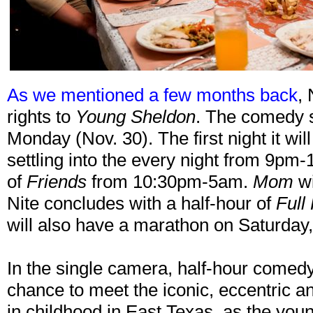
As we mentioned a few months back
, 
rights to
Young Sheldon
. The comedy se
Monday (Nov. 30). The first night it wi
settling into the every night from 9pm-
of
Friends
from 10:30pm-5am.
Mom
wi
Nite concludes with a half-hour of
Full
will also have a marathon on Saturda
In the single camera, half-hour comed
chance to meet the iconic, eccentric 
in childhood in East Texas, as the you