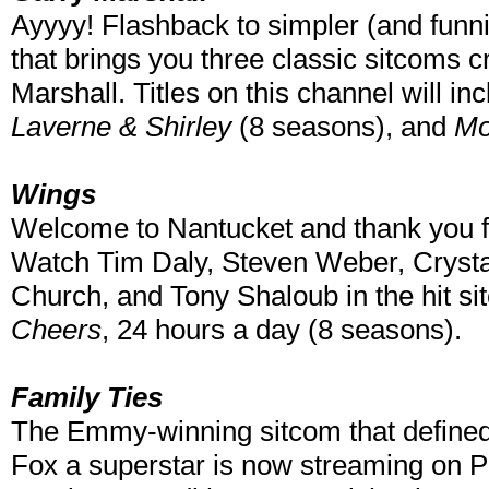
Ayyyy! Flashback to simpler (and funni
that brings you three classic sitcoms 
Marshall. Titles on this channel will in
Laverne & Shirley
(8 seasons), and
Mo
Wings
Welcome to Nantucket and thank you f
Watch Tim Daly, Steven Weber, Cryst
Church, and Tony Shaloub in the hit si
Cheers
, 24 hours a day (8 seasons).
Family Ties
The Emmy-winning sitcom that defined
Fox a superstar is now streaming on Pl