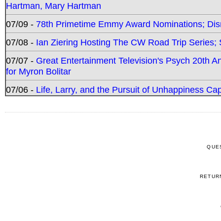
Hartman, Mary Hartman
07/09 -
78th Primetime Emmy Award Nominations; Disn
07/08 -
Ian Ziering Hosting The CW Road Trip Series
07/07 -
Great Entertainment Television's Psych 20th A
for Myron Bolitar
07/06 -
Life, Larry, and the Pursuit of Unhappiness C
QUE
RETUR