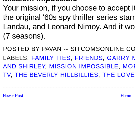
Your mission, if you choose to accept i
the original '60s spy thriller series st
Landau, and Leonard Nimoy. And it won’
(7 seasons).
POSTED BY
PAVAN -- SITCOMSONLINE.C
LABELS:
FAMILY TIES
,
FRIENDS
,
GARRY 
AND SHIRLEY
,
MISSION IMPOSSIBLE
,
MOR
TV
,
THE BEVERLY HILLBILLIES
,
THE LOVE
Newer Post
Home