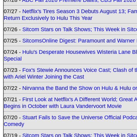
07/27 -
Netflix's Tires Season 3 Debuts August 13; Fa
Return Exclusively to Hulu This Year
07/26 -
Sitcom Stars on Talk Shows; This Week in Sit
07/25 -
SitcomsOnline Digest: Paramount and Warner
07/24 -
Hulu's Desperate Housewives Wisteria Lane 
Special
07/23 -
Fox's Stewie Announces Voice Cast; Clash of 
with Ariel Winter Joining the Cast
07/22 -
Nirvanna the Band the Show on Hulu & Hulu on 
07/21 -
First Look at Netflix's A Different World; Grea
Begins in October with Laura Vandervoort Movie
07/20 -
Stuart Fails to Save the Universe Official Podc
Comedy
07/19 -
Sitcom Stars on Talk Shows; This Week in Sit