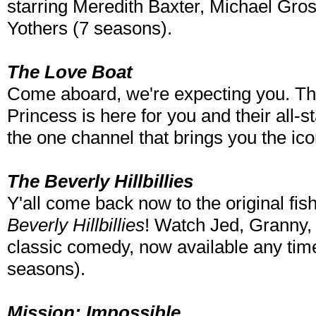
starring Meredith Baxter, Michael Gro
Yothers (7 seasons).
The Love Boat
Come aboard, we're expecting you. The
Princess is here for you and their all-
the one channel that brings you the ic
The Beverly Hillbillies
Y'all come back now to the original fis
Beverly Hillbillies
! Watch Jed, Granny, 
classic comedy, now available any time
seasons).
Mission: Impossible