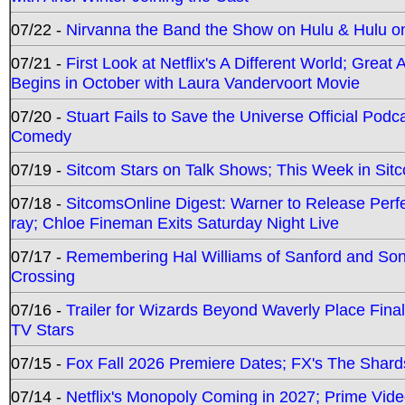
07/22 -
Nirvanna the Band the Show on Hulu & Hulu on 
07/21 -
First Look at Netflix's A Different World; Grea
Begins in October with Laura Vandervoort Movie
07/20 -
Stuart Fails to Save the Universe Official Podc
Comedy
07/19 -
Sitcom Stars on Talk Shows; This Week in Sit
07/18 -
SitcomsOnline Digest: Warner to Release Perfe
ray; Chloe Fineman Exits Saturday Night Live
07/17 -
Remembering Hal Williams of Sanford and So
Crossing
07/16 -
Trailer for Wizards Beyond Waverly Place Final
TV Stars
07/15 -
Fox Fall 2026 Premiere Dates; FX's The Shards
07/14 -
Netflix's Monopoly Coming in 2027; Prime Vide