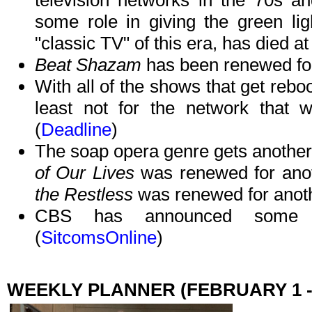
television networks in the 70s 
some role in giving the green li
"classic TV" of this era, has died at
Beat Shazam
has been renewed for
With all of the shows that get reboo
least not for the network that w
(
Deadline
)
The soap opera genre gets another 
of Our Lives
was renewed for an
the Restless
was renewed for anoth
CBS has announced some m
(
SitcomsOnline
)
WEEKLY PLANNER (FEBRUARY 1 -