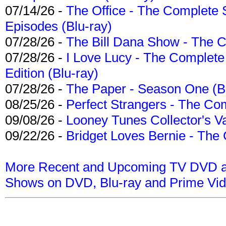
07/14/26 -
The Office - The Complete 
Episodes (Blu-ray)
07/28/26 -
The Bill Dana Show - The 
07/28/26 -
I Love Lucy - The Complete 
Edition (Blu-ray)
07/28/26 -
The Paper - Season One (Bl
08/25/26 -
Perfect Strangers - The Com
09/08/26 -
Looney Tunes Collector's Va
09/22/26 -
Bridget Loves Bernie - The 
More Recent and Upcoming TV DVD a
Shows on DVD, Blu-ray and Prime Vi