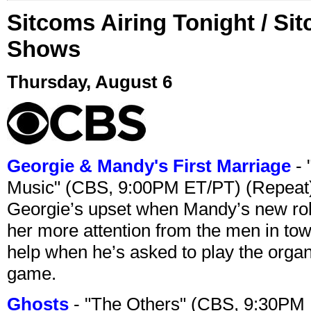
Sitcoms Airing Tonight / Si
Shows
Thursday, August 6
Georgie & Mandy's First Marriage
- 
Music" (CBS, 9:00PM ET/PT) (Repeat
Georgie’s upset when Mandy’s new rol
her more attention from the men in tow
help when he’s asked to play the organ
game.
Ghosts
- "The Others" (CBS, 9:30PM