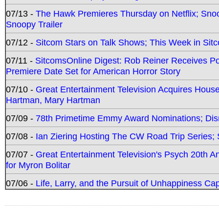
07/13 -
The Hawk Premieres Thursday on Netflix; Sno
Snoopy Trailer
07/12 -
Sitcom Stars on Talk Shows; This Week in Sit
07/11 -
SitcomsOnline Digest: Rob Reiner Receives 
Premiere Date Set for American Horror Story
07/10 -
Great Entertainment Television Acquires Hou
Hartman, Mary Hartman
07/09 -
78th Primetime Emmy Award Nominations; Disn
07/08 -
Ian Ziering Hosting The CW Road Trip Series
07/07 -
Great Entertainment Television's Psych 20th A
for Myron Bolitar
07/06 -
Life, Larry, and the Pursuit of Unhappiness C