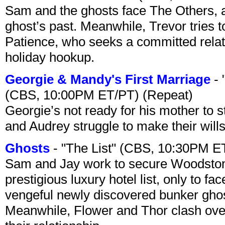
Sam and the ghosts face The Others, a
ghost’s past. Meanwhile, Trevor tries 
Patience, who seeks a committed relati
holiday hookup.
Georgie & Mandy's First Marriage
- 
(CBS, 10:00PM ET/PT) (Repeat)
Georgie’s not ready for his mother to 
and Audrey struggle to make their wills
Ghosts
- "The List" (CBS, 10:30PM E
Sam and Jay work to secure Woodston
prestigious luxury hotel list, only to 
vengeful newly discovered bunker ghost 
Meanwhile, Flower and Thor clash over 