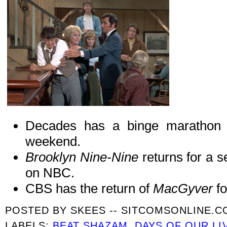
Decades has a binge marathon
weekend.
Brooklyn Nine-Nine
returns for a 
on NBC.
CBS has the return of
MacGyver
f
POSTED BY
SKEES -- SITCOMSONLINE.
LABELS:
BEAT SHAZAM
,
DAYS OF OUR LI