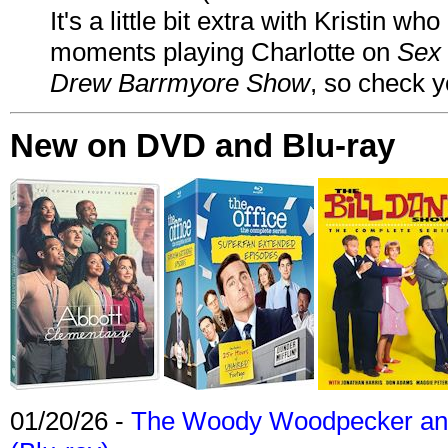
It's a little bit extra with Kristin w
moments playing Charlotte on
Sex 
Drew Barrmyore Show
, so check yo
New on DVD and Blu-ray
01/20/26 -
The Woody Woodpecker and 