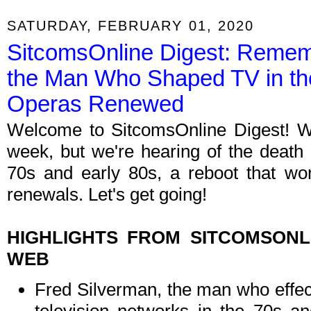
SATURDAY, FEBRUARY 01, 2020
SitcomsOnline Digest: Remem
the Man Who Shaped TV in the
Operas Renewed
Welcome to SitcomsOnline Digest! W
week, but we're hearing of the deat
70s and early 80s, a reboot that wo
renewals. Let's get going!
HIGHLIGHTS FROM SITCOMSON
WEB
Fred Silverman, the man who effect