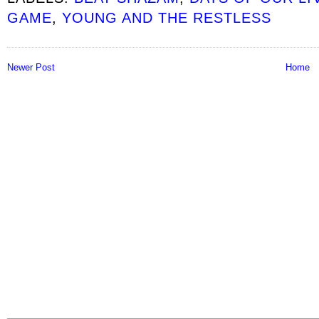
GAME
,
YOUNG AND THE RESTLESS
Newer Post
Home