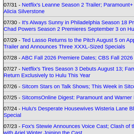
07/31 -
Netflix's Leanne Season 2 Trailer; Paramount+
Alicia Silverstone
07/30 -
It's Always Sunny in Philadelphia Season 18 
Chad Powers Season 2 Premieres September 3 on Hu
07/29 -
Ted Lasso Returns to the Pitch August 5 on A
Trailer and Announces Three XXXL-Sized Specials
07/28 -
ABC Fall 2026 Premiere Dates; CBS Fall 2026
07/27 -
Netflix's Tires Season 3 Debuts August 13; Fa
Return Exclusively to Hulu This Year
07/26 -
Sitcom Stars on Talk Shows; This Week in Sit
07/25 -
SitcomsOnline Digest: Paramount and Warner
07/24 -
Hulu's Desperate Housewives Wisteria Lane 
Special
07/23 -
Fox's Stewie Announces Voice Cast; Clash of 
with Ariel Winter Joining the Cast