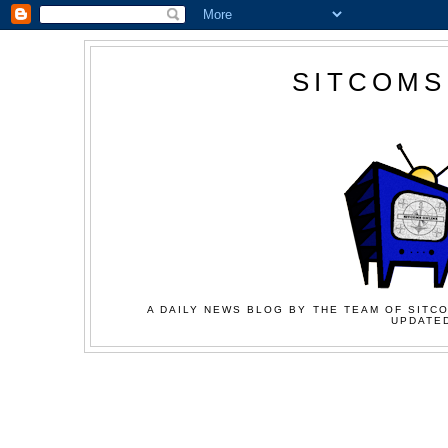
SITCOMS
A DAILY NEWS BLOG BY THE TEAM OF SITCO
UPDATED