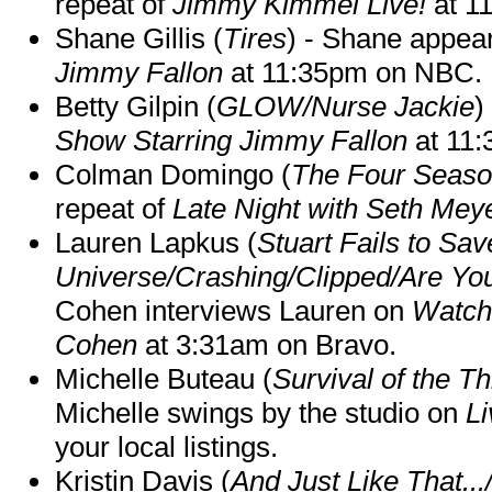
repeat of
Jimmy Kimmel Live!
at 1
Shane Gillis (
Tires
) - Shane appea
Jimmy Fallon
at 11:35pm on NBC.
Betty Gilpin (
GLOW/Nurse Jackie
)
Show Starring Jimmy Fallon
at 11
Colman Domingo (
The Four Seas
repeat of
Late Night with Seth Mey
Lauren Lapkus (
Stuart Fails to Sav
Universe/Crashing/Clipped/Are Yo
Cohen interviews Lauren on
Watch
Cohen
at 3:31am on Bravo.
Michelle Buteau (
Survival of the Th
Michelle swings by the studio on
Li
your local listings.
Kristin Davis (
And Just Like That..