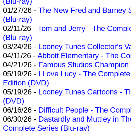
(Blu-ray)
01/27/26 -
The New Fred and Barney 
(Blu-ray)
02/11/26 -
Tom and Jerry - The Compl
(Blu-ray)
03/24/26 -
Looney Tunes Collector's Va
04/11/26 -
Abbott Elementary - The C
04/21/26 -
Famous Studios Champion Co
05/19/26 -
I Love Lucy - The Complete 
Edition (DVD)
05/19/26 -
Looney Tunes Cartoons - Th
(DVD)
06/16/26 -
Difficult People - The Compl
06/30/26 -
Dastardly and Muttley in Th
Complete Series (Blu-ray)