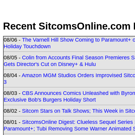
Recent SitcomsOnline.com 
08/06 -
The Varnell Hill Show Coming to Paramount+ on
Holiday Touchdown
08/05 -
Colin from Accounts Final Season Premieres Se
Gets Director's Cut on Disney+ & Hulu
08/04 -
Amazon MGM Studios Orders Improvised Sit
3
08/03 -
CBS Announces Comics Unleashed with Byron A
Exclusive Bob's Burgers Holiday Short
08/02 -
Sitcom Stars on Talk Shows; This Week in Sit
08/01 -
SitcomsOnline Digest: Clueless Sequel Series S
Paramount+; Tubi Removing Some Warner Animated S