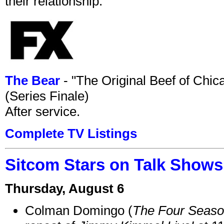
their relationship.
The Bear
- "The Original Beef of Chi
(Series Finale)
After service.
Complete TV Listings
Sitcom Stars on Talk Shows
Thursday, August 6
Colman Domingo (
The Four Seas