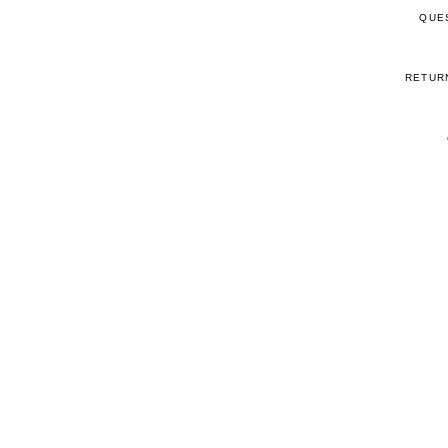
QUE
RETUR