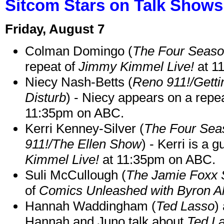
Sitcom Stars on Talk Shows
Friday, August 7
Colman Domingo (
The Four Seas
repeat of
Jimmy Kimmel Live!
at 1
Niecy Nash-Betts (
Reno 911!/Gett
Disturb
) - Niecy appears on a repe
11:35pm on ABC.
Kerri Kenney-Silver (
The Four Sea
911!/The Ellen Show
) - Kerri is a 
Kimmel Live!
at 11:35pm on ABC.
Suli McCullough (
The Jamie Foxx
of
Comics Unleashed with Byron Al
Hannah Waddingham (
Ted Lasso
)
Hannah and Juno talk about
Ted L