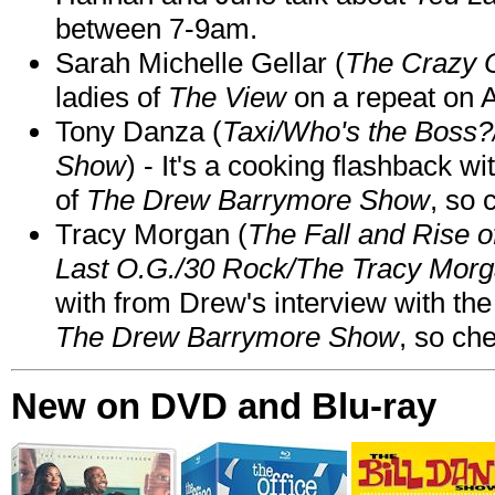
between 7-9am.
Sarah Michelle Gellar (
The Crazy 
ladies of
The View
on a repeat on
Tony Danza (
Taxi/Who's the Boss
Show
) - It's a cooking flashback w
of
The Drew Barrymore Show
, so 
Tracy Morgan (
The Fall and Rise 
Last O.G./30 Rock/The Tracy Mor
with from Drew's interview with the
The Drew Barrymore Show
, so che
New on DVD and Blu-ray