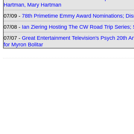
Hartman, Mary Hartman
07/09 -
78th Primetime Emmy Award Nominations; Disn
07/08 -
Ian Ziering Hosting The CW Road Trip Series
07/07 -
Great Entertainment Television's Psych 20th A
for Myron Bolitar