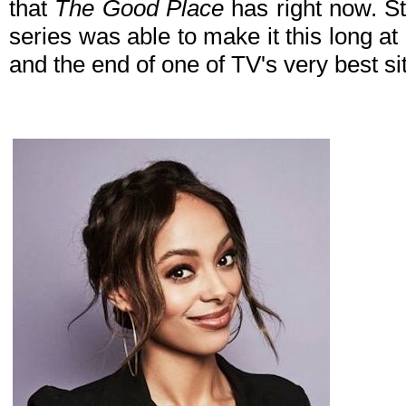
that
The Good Place
has right now. St
series was able to make it this long at
and the end of one of TV's very best s