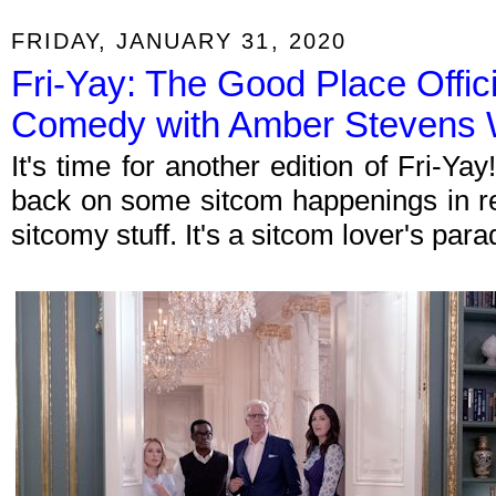
FRIDAY, JANUARY 31, 2020
Fri-Yay: The Good Place Offic
Comedy with Amber Stevens 
It's time for another edition of Fri-Y
back on some sitcom happenings in re
sitcomy stuff. It's a sitcom lover's par