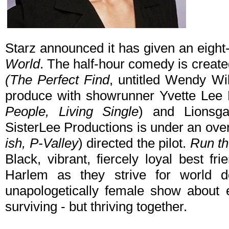
Starz announced it has given an eight
World
. The half-hour comedy is creat
(The Perfect Find
, untitled Wendy Wil
produce with showrunner Yvette Lee
People, Living Single
) and Lionsga
SisterLee Productions is under an overa
ish, P-Valley
) directed the pilot.
Run th
Black, vibrant, fiercely loyal best f
Harlem as they strive for world do
unapologetically female show about e
surviving - but thriving together.