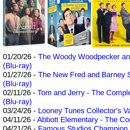
01/20/26 -
The Woody Woodpecker and 
(Blu-ray)
01/27/26 -
The New Fred and Barney 
(Blu-ray)
02/11/26 -
Tom and Jerry - The Compl
(Blu-ray)
03/24/26 -
Looney Tunes Collector's Va
04/11/26 -
Abbott Elementary - The C
04/21/26 -
Famous Studios Champion Co