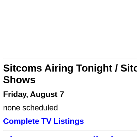
Sitcoms Airing Tonight / Si
Shows
Friday, August 7
none scheduled
Complete TV Listings