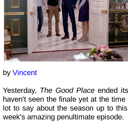
by
Vincent
Yesterday,
The Good Place
ended its
haven't seen the finale yet at the time 
lot to say about the season up to this
week's amazing penultimate episode.