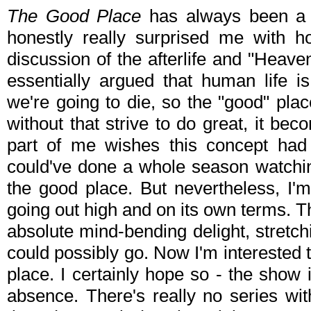
The Good Place
has always been a ve
honestly really surprised me with h
discussion of the afterlife and "Heav
essentially argued that human life 
we're going to die, so the "good" place
without that strive to do great, it be
part of me wishes this concept had b
could've done a whole season watching
the good place. But nevertheless, I
going out high and on its own terms.
absolute mind-bending delight, stretch
could possibly go. Now I'm interested to
place. I certainly hope so - the show 
absence. There's really no series wit