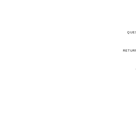
QUE
RETUR