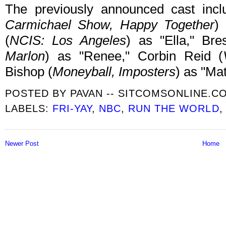
The previously announced cast inc
Carmichael Show, Happy Together
)
(
NCIS: Los Angeles
) as "Ella," Br
Marlon
) as "Renee," Corbin Reid (
Bishop (
Moneyball, Imposters
) as "Ma
POSTED BY
PAVAN -- SITCOMSONLINE.C
LABELS:
FRI-YAY
,
NBC
,
RUN THE WORLD
Newer Post
Home