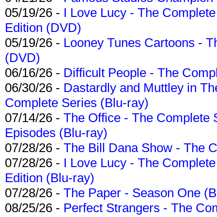
05/19/26 -
I Love Lucy - The Complete 
Edition (DVD)
05/19/26 -
Looney Tunes Cartoons - Th
(DVD)
06/16/26 -
Difficult People - The Compl
06/30/26 -
Dastardly and Muttley in Th
Complete Series (Blu-ray)
07/14/26 -
The Office - The Complete 
Episodes (Blu-ray)
07/28/26 -
The Bill Dana Show - The 
07/28/26 -
I Love Lucy - The Complete 
Edition (Blu-ray)
07/28/26 -
The Paper - Season One (Bl
08/25/26 -
Perfect Strangers - The Com