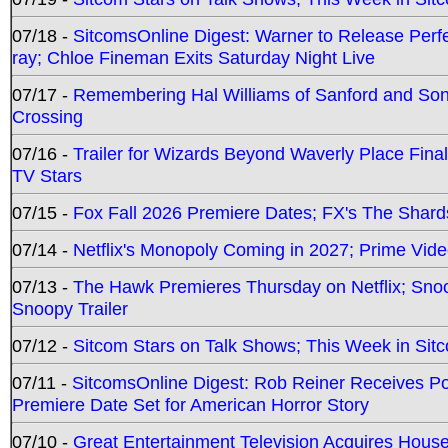
07/18 -
SitcomsOnline Digest: Warner to Release Perfe
ray; Chloe Fineman Exits Saturday Night Live
07/17 -
Remembering Hal Williams of Sanford and So
Crossing
07/16 -
Trailer for Wizards Beyond Waverly Place Final
TV Stars
07/15 -
Fox Fall 2026 Premiere Dates; FX's The Shards
07/14 -
Netflix's Monopoly Coming in 2027; Prime Vide
07/13 -
The Hawk Premieres Thursday on Netflix; Sno
Snoopy Trailer
07/12 -
Sitcom Stars on Talk Shows; This Week in Sit
07/11 -
SitcomsOnline Digest: Rob Reiner Receives 
Premiere Date Set for American Horror Story
07/10 -
Great Entertainment Television Acquires Hou