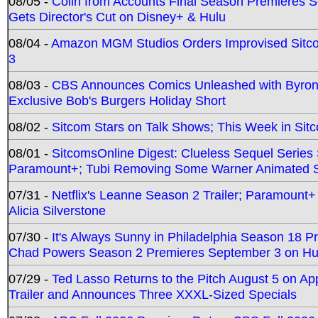
08/05 -
Colin from Accounts Final Season Premieres Se
Gets Director's Cut on Disney+ & Hulu
08/04 -
Amazon MGM Studios Orders Improvised Sit
3
08/03 -
CBS Announces Comics Unleashed with Byron A
Exclusive Bob's Burgers Holiday Short
08/02 -
Sitcom Stars on Talk Shows; This Week in Sit
08/01 -
SitcomsOnline Digest: Clueless Sequel Series S
Paramount+; Tubi Removing Some Warner Animated S
07/31 -
Netflix's Leanne Season 2 Trailer; Paramount+
Alicia Silverstone
07/30 -
It's Always Sunny in Philadelphia Season 18 
Chad Powers Season 2 Premieres September 3 on Hu
07/29 -
Ted Lasso Returns to the Pitch August 5 on A
Trailer and Announces Three XXXL-Sized Specials