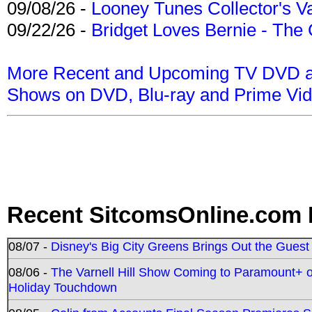
09/08/26 -
Looney Tunes Collector's Va
09/22/26 -
Bridget Loves Bernie - The 
More Recent and Upcoming TV DVD a
Shows on DVD, Blu-ray and Prime Vi
Recent SitcomsOnline.com 
08/07 -
Disney's Big City Greens Brings Out the Gues
08/06 -
The Varnell Hill Show Coming to Paramount+ on
Holiday Touchdown