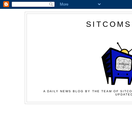
SITCOMS
A DAILY NEWS BLOG BY THE TEAM OF SITCO
UPDATED