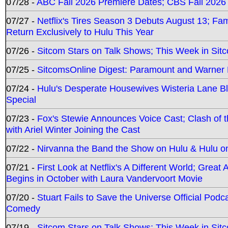
07/28 -
ABC Fall 2026 Premiere Dates; CBS Fall 2026
07/27 -
Netflix's Tires Season 3 Debuts August 13; Fa
Return Exclusively to Hulu This Year
07/26 -
Sitcom Stars on Talk Shows; This Week in Sit
07/25 -
SitcomsOnline Digest: Paramount and Warner
07/24 -
Hulu's Desperate Housewives Wisteria Lane 
Special
07/23 -
Fox's Stewie Announces Voice Cast; Clash of 
with Ariel Winter Joining the Cast
07/22 -
Nirvanna the Band the Show on Hulu & Hulu on 
07/21 -
First Look at Netflix's A Different World; Grea
Begins in October with Laura Vandervoort Movie
07/20 -
Stuart Fails to Save the Universe Official Podc
Comedy
07/19 -
Sitcom Stars on Talk Shows; This Week in Sit