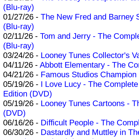
(Blu-ray)
01/27/26 -
The New Fred and Barney 
(Blu-ray)
02/11/26 -
Tom and Jerry - The Compl
(Blu-ray)
03/24/26 -
Looney Tunes Collector's Va
04/11/26 -
Abbott Elementary - The C
04/21/26 -
Famous Studios Champion Co
05/19/26 -
I Love Lucy - The Complete 
Edition (DVD)
05/19/26 -
Looney Tunes Cartoons - Th
(DVD)
06/16/26 -
Difficult People - The Compl
06/30/26 -
Dastardly and Muttley in Th