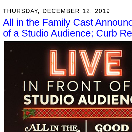
THURSDAY, DECEMBER 12, 2019
All in the Family Cast Announc
of a Studio Audience; Curb Re