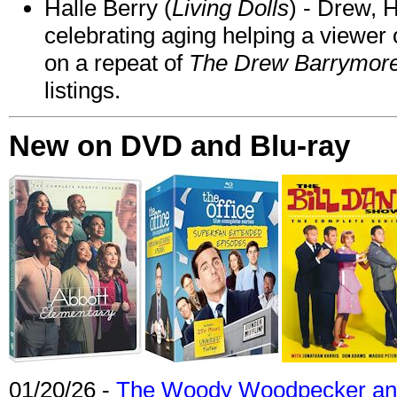
Halle Berry (
Living Dolls
) - Drew, H
celebrating aging helping a viewer
on a repeat of
The Drew Barrymor
listings.
New on DVD and Blu-ray
01/20/26 -
The Woody Woodpecker and 