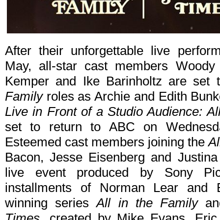
After their unforgettable live perf
May, all-star cast members Woody H
Kemper and Ike Barinholtz are set t
Family
roles as Archie and Edith Bunke
Live in Front of a Studio Audience: A
set to return to ABC on Wednesd
Esteemed cast members joining the
Al
Bacon, Jesse Eisenberg and Justina 
live event produced by Sony Pict
installments of Norman Lear and
winning series
All in the Family
and
Times
, created by Mike Evans, Eri