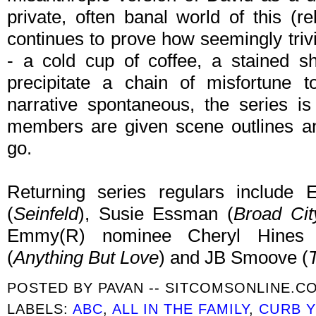
private, often banal world of this (r
continues to prove how seemingly trivia
- a cold cup of coffee, a stained sh
precipitate a chain of misfortune t
narrative spontaneous, the series is
members are given scene outlines an
go.
Returning series regulars includ
(
Seinfeld
), Susie Essman (
Broad Cit
Emmy(R) nominee Cheryl Hines 
(
Anything But Love
) and JB Smoove (
POSTED BY
PAVAN -- SITCOMSONLINE.C
LABELS:
ABC
,
ALL IN THE FAMILY
,
CURB 