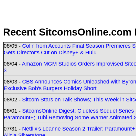
Recent SitcomsOnline.com 
08/05 -
Colin from Accounts Final Season Premieres Se
Gets Director's Cut on Disney+ & Hulu
08/04 -
Amazon MGM Studios Orders Improvised Sit
3
08/03 -
CBS Announces Comics Unleashed with Byron A
Exclusive Bob's Burgers Holiday Short
08/02 -
Sitcom Stars on Talk Shows; This Week in Sit
08/01 -
SitcomsOnline Digest: Clueless Sequel Series S
Paramount+; Tubi Removing Some Warner Animated S
07/31 -
Netflix's Leanne Season 2 Trailer; Paramount+
Alicia Silverstone