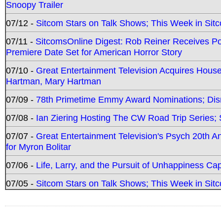
Snoopy Trailer
07/12 -
Sitcom Stars on Talk Shows; This Week in Sit
07/11 -
SitcomsOnline Digest: Rob Reiner Receives 
Premiere Date Set for American Horror Story
07/10 -
Great Entertainment Television Acquires Hou
Hartman, Mary Hartman
07/09 -
78th Primetime Emmy Award Nominations; Disn
07/08 -
Ian Ziering Hosting The CW Road Trip Series
07/07 -
Great Entertainment Television's Psych 20th A
for Myron Bolitar
07/06 -
Life, Larry, and the Pursuit of Unhappiness C
07/05 -
Sitcom Stars on Talk Shows; This Week in Sitc