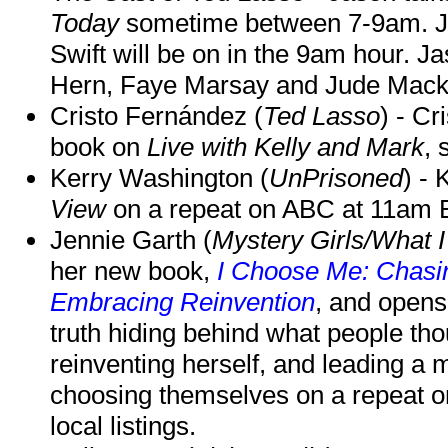
Today
sometime between 7-9am. J
Swift will be on in the 9am hour. 
Hern, Faye Marsay and Jude Mack w
Cristo Fernández (
Ted Lasso
) - Cr
book on
Live with Kelly and Mark
, 
Kerry Washington (
UnPrisoned
) - 
View
on a repeat on ABC at 11am
Jennie Garth (
Mystery Girls/What I
her new book,
I Choose Me: Chasin
Embracing Reinvention
, and opens
truth hiding behind what people th
reinventing herself, and leading 
choosing themselves on a repeat 
local listings.