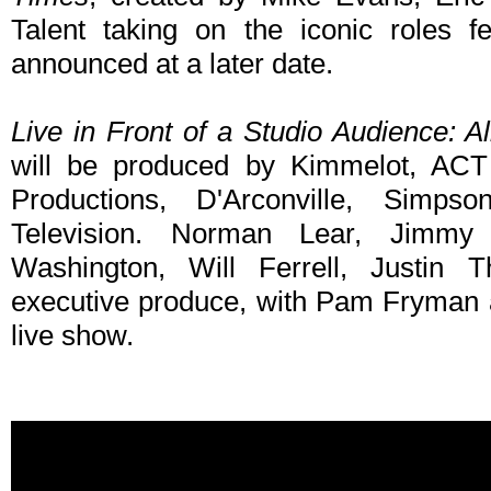
Talent taking on the iconic roles 
announced at a later date.
Live in Front of a Studio Audience: 
will be produced by Kimmelot, ACT 
Productions, D'Arconville, Simp
Television. Norman Lear, Jimmy 
Washington, Will Ferrell, Justin
executive produce, with Pam Fryman a
live show.