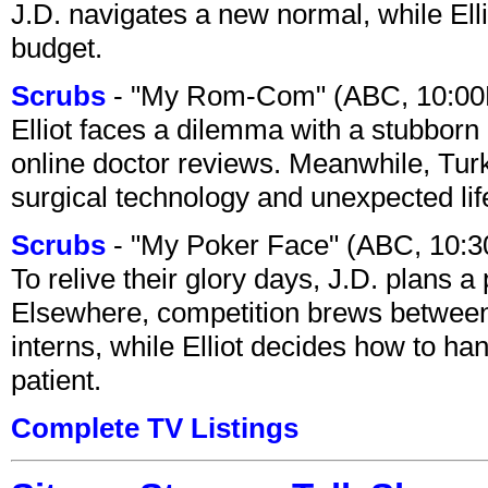
J.D. navigates a new normal, while Ell
budget.
Scrubs
- "My Rom-Com" (ABC, 10:00
Elliot faces a dilemma with a stubborn 
online doctor reviews. Meanwhile, Tur
surgical technology and unexpected lif
Scrubs
- "My Poker Face" (ABC, 10:
To relive their glory days, J.D. plans a
Elsewhere, competition brews between
interns, while Elliot decides how to h
patient.
Complete TV Listings