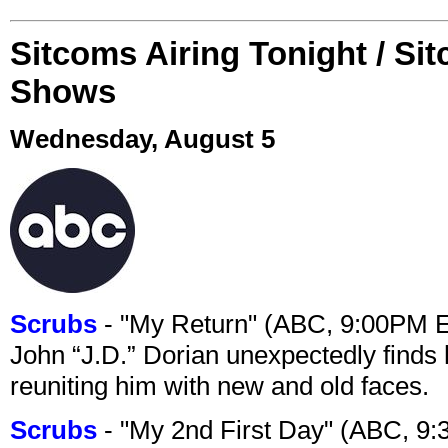
Sitcoms Airing Tonight / Si
Shows
Wednesday, August 5
Scrubs
- "My Return" (ABC, 9:00PM 
John “J.D.” Dorian unexpectedly finds 
reuniting him with new and old faces.
Scrubs
- "My 2nd First Day" (ABC, 9