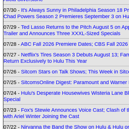
07/30 -
It's Always Sunny in Philadelphia Season 18 
Chad Powers Season 2 Premieres September 3 on Hu
07/29 -
Ted Lasso Returns to the Pitch August 5 on A
Trailer and Announces Three XXXL-Sized Specials
07/28 -
ABC Fall 2026 Premiere Dates; CBS Fall 2026
07/27 -
Netflix's Tires Season 3 Debuts August 13; Fa
Return Exclusively to Hulu This Year
07/26 -
Sitcom Stars on Talk Shows; This Week in Sit
07/25 -
SitcomsOnline Digest: Paramount and Warner
07/24 -
Hulu's Desperate Housewives Wisteria Lane 
Special
07/23 -
Fox's Stewie Announces Voice Cast; Clash of 
with Ariel Winter Joining the Cast
07/22 -
Nirvanna the Band the Show on Hulu & Hulu on 