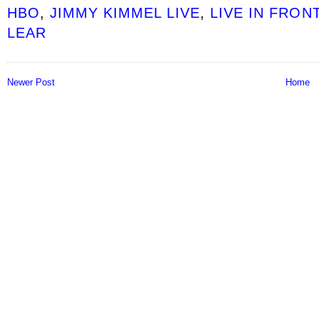
HBO
,
JIMMY KIMMEL LIVE
,
LIVE IN FRON
LEAR
Newer Post
Home