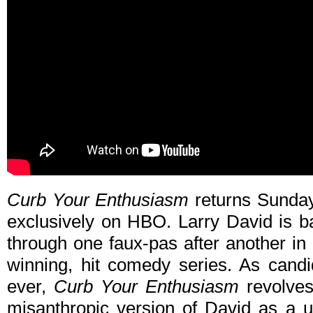
Curb Your Enthusiasm
returns Sunday
exclusively on HBO. Larry David is b
through one faux-pas after another in
winning, hit comedy series. As cand
ever,
Curb Your Enthusiasm
revolves 
misanthropic version of David as a u