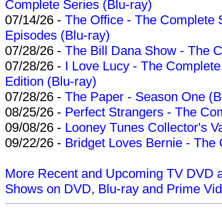
Complete Series (Blu-ray)
07/14/26 -
The Office - The Complete 
Episodes (Blu-ray)
07/28/26 -
The Bill Dana Show - The 
07/28/26 -
I Love Lucy - The Complete 
Edition (Blu-ray)
07/28/26 -
The Paper - Season One (Bl
08/25/26 -
Perfect Strangers - The Com
09/08/26 -
Looney Tunes Collector's Va
09/22/26 -
Bridget Loves Bernie - The 
More Recent and Upcoming TV DVD a
Shows on DVD, Blu-ray and Prime Vi