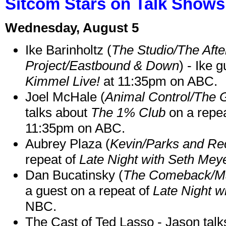
Sitcom Stars on Talk Shows
Wednesday, August 5
Ike Barinholtz (
The Studio/The Afte
Project/Eastbound & Down
) - Ike 
Kimmel Live!
at 11:35pm on ABC.
Joel McHale (
Animal Control/The 
talks about
The 1% Club
on a repe
11:35pm on ABC.
Aubrey Plaza (
Kevin/Parks and Re
repeat of
Late Night with Seth Mey
Dan Bucatinsky (
The Comeback/M
a guest on a repeat of
Late Night w
NBC.
The Cast of Ted Lasso - Jason tal