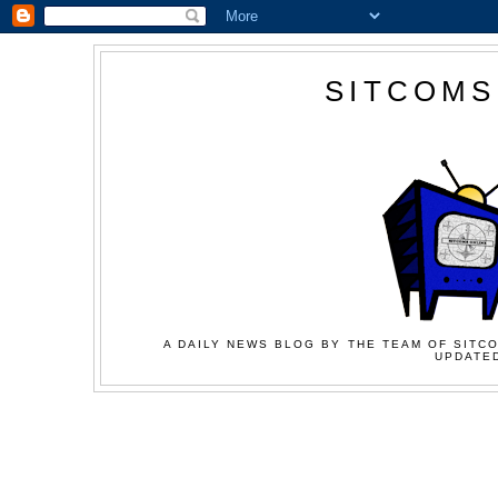
SITCOMS
A DAILY NEWS BLOG BY THE TEAM OF SITCO
UPDATED