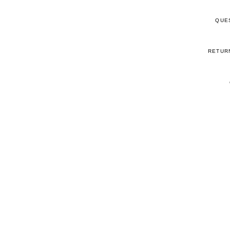
QUE
RETUR