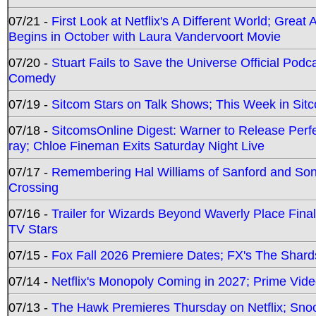
07/21 -
First Look at Netflix's A Different World; Grea
Begins in October with Laura Vandervoort Movie
07/20 -
Stuart Fails to Save the Universe Official Podc
Comedy
07/19 -
Sitcom Stars on Talk Shows; This Week in Sit
07/18 -
SitcomsOnline Digest: Warner to Release Perfe
ray; Chloe Fineman Exits Saturday Night Live
07/17 -
Remembering Hal Williams of Sanford and So
Crossing
07/16 -
Trailer for Wizards Beyond Waverly Place Final
TV Stars
07/15 -
Fox Fall 2026 Premiere Dates; FX's The Shards
07/14 -
Netflix's Monopoly Coming in 2027; Prime Vide
07/13 -
The Hawk Premieres Thursday on Netflix; Sno