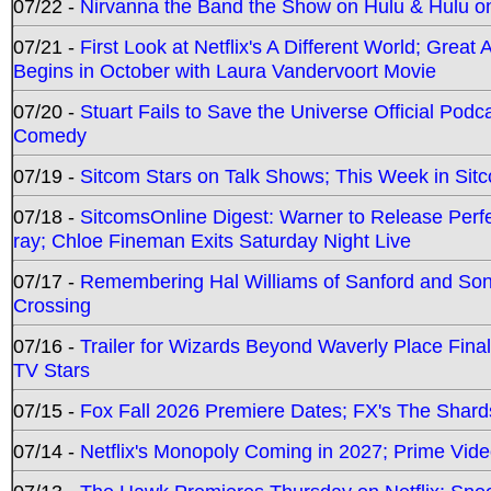
07/22 -
Nirvanna the Band the Show on Hulu & Hulu on 
07/21 -
First Look at Netflix's A Different World; Grea
Begins in October with Laura Vandervoort Movie
07/20 -
Stuart Fails to Save the Universe Official Podc
Comedy
07/19 -
Sitcom Stars on Talk Shows; This Week in Sit
07/18 -
SitcomsOnline Digest: Warner to Release Perfe
ray; Chloe Fineman Exits Saturday Night Live
07/17 -
Remembering Hal Williams of Sanford and So
Crossing
07/16 -
Trailer for Wizards Beyond Waverly Place Final
TV Stars
07/15 -
Fox Fall 2026 Premiere Dates; FX's The Shards
07/14 -
Netflix's Monopoly Coming in 2027; Prime Vide