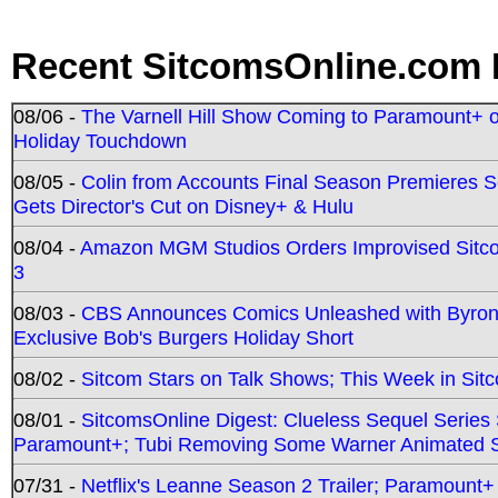
Recent SitcomsOnline.com 
08/06 -
The Varnell Hill Show Coming to Paramount+ on
Holiday Touchdown
08/05 -
Colin from Accounts Final Season Premieres Se
Gets Director's Cut on Disney+ & Hulu
08/04 -
Amazon MGM Studios Orders Improvised Sit
3
08/03 -
CBS Announces Comics Unleashed with Byron A
Exclusive Bob's Burgers Holiday Short
08/02 -
Sitcom Stars on Talk Shows; This Week in Sit
08/01 -
SitcomsOnline Digest: Clueless Sequel Series S
Paramount+; Tubi Removing Some Warner Animated S
07/31 -
Netflix's Leanne Season 2 Trailer; Paramount+