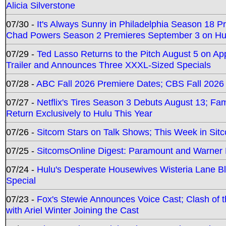
Alicia Silverstone
07/30 -
It's Always Sunny in Philadelphia Season 18 
Chad Powers Season 2 Premieres September 3 on Hu
07/29 -
Ted Lasso Returns to the Pitch August 5 on A
Trailer and Announces Three XXXL-Sized Specials
07/28 -
ABC Fall 2026 Premiere Dates; CBS Fall 2026
07/27 -
Netflix's Tires Season 3 Debuts August 13; Fa
Return Exclusively to Hulu This Year
07/26 -
Sitcom Stars on Talk Shows; This Week in Sit
07/25 -
SitcomsOnline Digest: Paramount and Warner
07/24 -
Hulu's Desperate Housewives Wisteria Lane 
Special
07/23 -
Fox's Stewie Announces Voice Cast; Clash of 
with Ariel Winter Joining the Cast