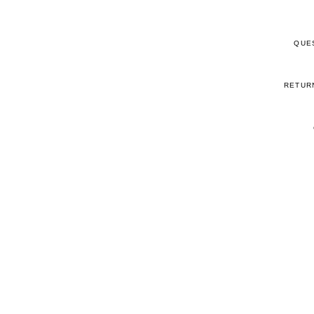
QUE
RETUR