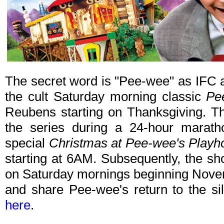
The secret word is "Pee-wee" as IFC an
the cult Saturday morning classic
Pe
Reubens starting on Thanksgiving. The
the series during a 24-hour maratho
special
Christmas at Pee-wee's Playh
starting at 6AM. Subsequently, the sho
on Saturday mornings beginning Nove
and share Pee-wee's return to the si
here
.