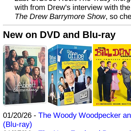
with from Drew's interview with the
The Drew Barrymore Show
, so che
New on DVD and Blu-ray
01/20/26 -
The Woody Woodpecker and 
(Blu-ray)