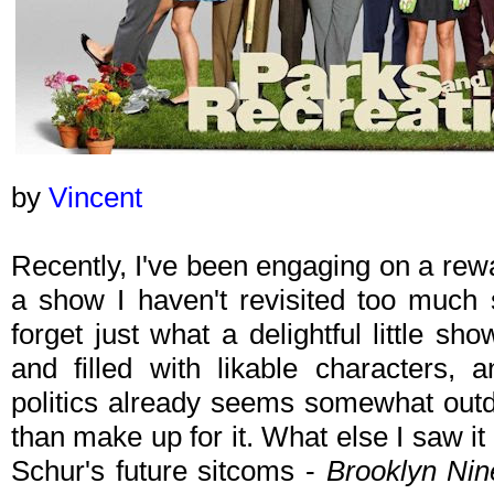
by
Vincent
Recently, I've been engaging on a rew
a show I haven't revisited too much 
forget just what a delightful little sho
and filled with likable characters, 
politics already seems somewhat outd
than make up for it. What else I saw it i
Schur's future sitcoms -
Brooklyn Nin