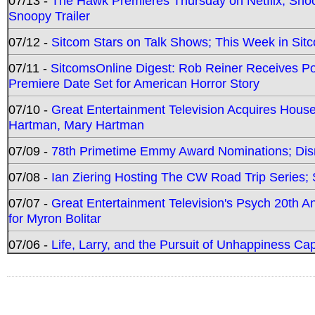
07/13 -
The Hawk Premieres Thursday on Netflix; Sno
Snoopy Trailer
07/12 -
Sitcom Stars on Talk Shows; This Week in Sit
07/11 -
SitcomsOnline Digest: Rob Reiner Receives 
Premiere Date Set for American Horror Story
07/10 -
Great Entertainment Television Acquires Hou
Hartman, Mary Hartman
07/09 -
78th Primetime Emmy Award Nominations; Disn
07/08 -
Ian Ziering Hosting The CW Road Trip Series
07/07 -
Great Entertainment Television's Psych 20th A
for Myron Bolitar
07/06 -
Life, Larry, and the Pursuit of Unhappiness C