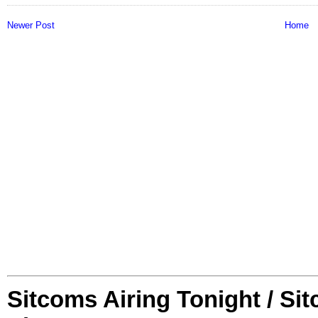
Newer Post
Home
Sitcoms Airing Tonight / Si