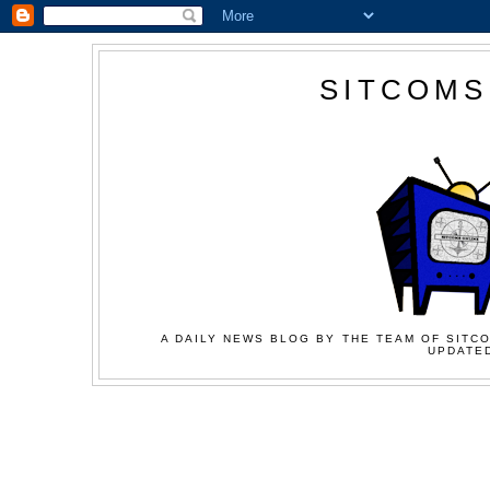
SITCOMS
A DAILY NEWS BLOG BY THE TEAM OF SITCO
UPDATED