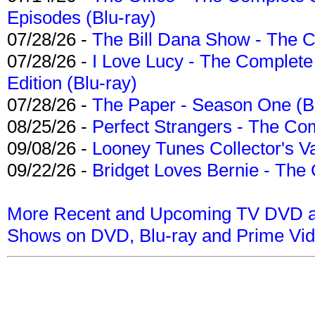
Episodes (Blu-ray)
07/28/26 -
The Bill Dana Show - The 
07/28/26 -
I Love Lucy - The Complete 
Edition (Blu-ray)
07/28/26 -
The Paper - Season One (Bl
08/25/26 -
Perfect Strangers - The Com
09/08/26 -
Looney Tunes Collector's Va
09/22/26 -
Bridget Loves Bernie - The 
More Recent and Upcoming TV DVD a
Shows on DVD, Blu-ray and Prime Vi