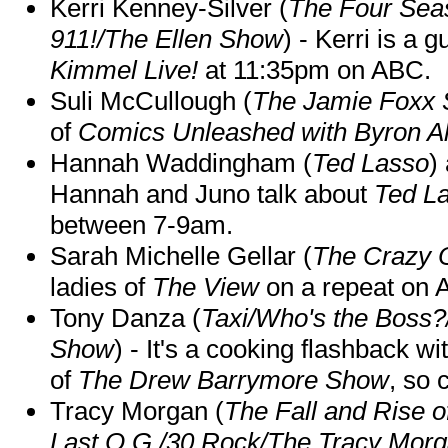
Kerri Kenney-Silver (
The Four Sea
911!/The Ellen Show
) - Kerri is a 
Kimmel Live!
at 11:35pm on ABC.
Suli McCullough (
The Jamie Foxx
of
Comics Unleashed with Byron Al
Hannah Waddingham (
Ted Lasso
)
Hannah and Juno talk about
Ted L
between 7-9am.
Sarah Michelle Gellar (
The Crazy 
ladies of
The View
on a repeat on
Tony Danza (
Taxi/Who's the Boss
Show
) - It's a cooking flashback w
of
The Drew Barrymore Show
, so 
Tracy Morgan (
The Fall and Rise 
Last O.G./30 Rock/The Tracy Mor