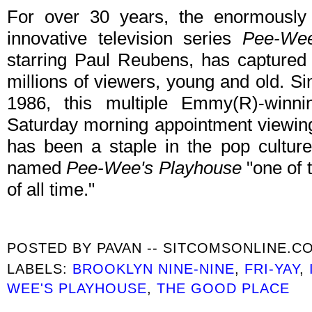
For over 30 years, the enormousl
innovative television series
Pee-Wee
starring Paul Reubens, has captured 
millions of viewers, young and old. Si
1986, this multiple Emmy(R)-winn
Saturday morning appointment viewing
has been a staple in the pop culture
named
Pee-Wee's Playhouse
"one of t
of all time."
POSTED BY
PAVAN -- SITCOMSONLINE.C
LABELS:
BROOKLYN NINE-NINE
,
FRI-YAY
,
WEE'S PLAYHOUSE
,
THE GOOD PLACE