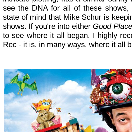
see the DNA for all of these shows, 
state of mind that Mike Schur is keep
shows. If you're into either
Good Plac
to see where it all began, I highly 
Rec - it is, in many ways, where it all 