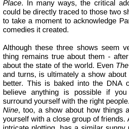
Place
. In many ways, the critical ad
could be directly traced to those two sh
to take a moment to acknowledge Par
comedies it created.
Although these three shows seem ve
thing remains true about them - afte
about the state of the world. Even
The
and turns, is ultimately a show abou
better. This is baked into the DNA 
believe anything is possible if yo
surround yourself with the right people
Nine
, too, a show about how things ar
yourself with a close group of friends
intricate plotting, has a similar sun