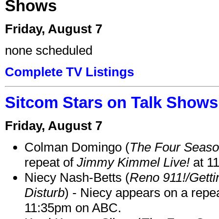
Shows
Friday, August 7
none scheduled
Complete TV Listings
Sitcom Stars on Talk Shows
Friday, August 7
Colman Domingo (
The Four Seas
repeat of
Jimmy Kimmel Live!
at 1
Niecy Nash-Betts (
Reno 911!/Gett
Disturb
) - Niecy appears on a repe
11:35pm on ABC.