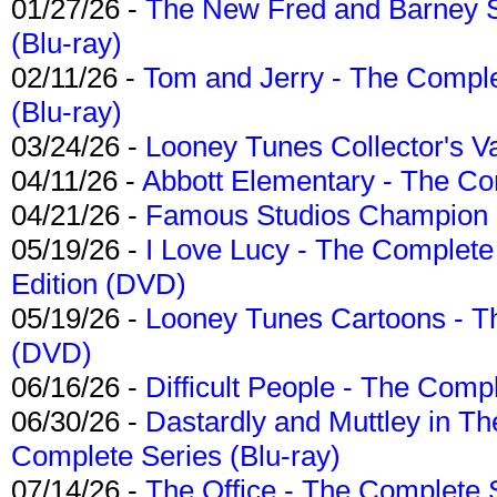
01/27/26 -
The New Fred and Barney 
(Blu-ray)
02/11/26 -
Tom and Jerry - The Compl
(Blu-ray)
03/24/26 -
Looney Tunes Collector's Va
04/11/26 -
Abbott Elementary - The C
04/21/26 -
Famous Studios Champion Co
05/19/26 -
I Love Lucy - The Complete 
Edition (DVD)
05/19/26 -
Looney Tunes Cartoons - Th
(DVD)
06/16/26 -
Difficult People - The Compl
06/30/26 -
Dastardly and Muttley in Th
Complete Series (Blu-ray)
07/14/26 -
The Office - The Complete 