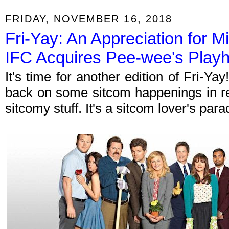
FRIDAY, NOVEMBER 16, 2018
Fri-Yay: An Appreciation for 
IFC Acquires Pee-wee's Play
It's time for another edition of Fri-Y
back on some sitcom happenings in re
sitcomy stuff. It's a sitcom lover's par