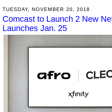
TUESDAY, NOVEMBER 20, 2018
Comcast to Launch 2 New Net
Launches Jan. 25