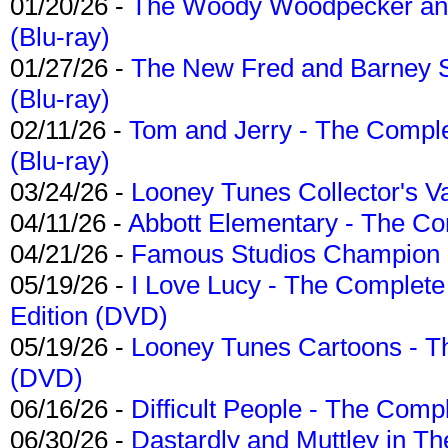
01/20/26 -
The Woody Woodpecker and 
(Blu-ray)
01/27/26 -
The New Fred and Barney 
(Blu-ray)
02/11/26 -
Tom and Jerry - The Compl
(Blu-ray)
03/24/26 -
Looney Tunes Collector's Va
04/11/26 -
Abbott Elementary - The C
04/21/26 -
Famous Studios Champion Co
05/19/26 -
I Love Lucy - The Complete 
Edition (DVD)
05/19/26 -
Looney Tunes Cartoons - Th
(DVD)
06/16/26 -
Difficult People - The Compl
06/30/26 -
Dastardly and Muttley in Th