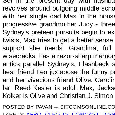
Set in the present day with flashb
revolves around outgoing middle sch
with her single dad Max in the hous
progressive grandmother Judy - three
Sydney's preteen pursuits begin to e
twists, Max tries to get a better sens
support she needs. Grandma, full
wisecracks, has a razor-sharp memor
antics parallel Sydney's. Flashback
best friend Leo juxtapose the funny 
and her vivacious friend Olive. Carol
Ian Reed Kesler is adult Max, Jacks
Kolker is Olive and Christian J. Simon 
POSTED BY
PAVAN -- SITCOMSONLINE.C
LABELS:
AFRO
,
CLEO TV
,
COMCAST
,
DIS