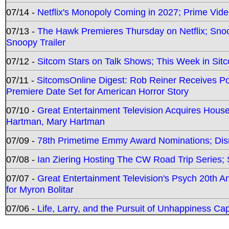
07/14 -
Netflix's Monopoly Coming in 2027; Prime Vide
07/13 -
The Hawk Premieres Thursday on Netflix; Sno
Snoopy Trailer
07/12 -
Sitcom Stars on Talk Shows; This Week in Sit
07/11 -
SitcomsOnline Digest: Rob Reiner Receives 
Premiere Date Set for American Horror Story
07/10 -
Great Entertainment Television Acquires Hou
Hartman, Mary Hartman
07/09 -
78th Primetime Emmy Award Nominations; Disn
07/08 -
Ian Ziering Hosting The CW Road Trip Series
07/07 -
Great Entertainment Television's Psych 20th A
for Myron Bolitar
07/06 -
Life, Larry, and the Pursuit of Unhappiness C