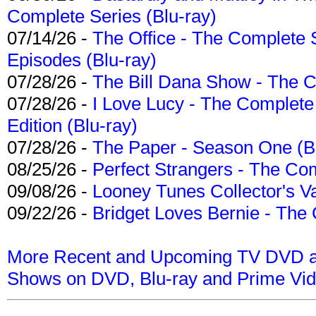
Complete Series (Blu-ray)
07/14/26 -
The Office - The Complete 
Episodes (Blu-ray)
07/28/26 -
The Bill Dana Show - The 
07/28/26 -
I Love Lucy - The Complete 
Edition (Blu-ray)
07/28/26 -
The Paper - Season One (Bl
08/25/26 -
Perfect Strangers - The Com
09/08/26 -
Looney Tunes Collector's Va
09/22/26 -
Bridget Loves Bernie - The 
More Recent and Upcoming TV DVD a
Shows on DVD, Blu-ray and Prime Vi