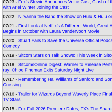
07/23 -
Fox's Stewie Announces Voice Cast; Clash of 
with Ariel Winter Joining the Cast
07/22 -
Nirvanna the Band the Show on Hulu & Hulu on 
07/21 -
First Look at Netflix's A Different World; Grea
Begins in October with Laura Vandervoort Movie
07/20 -
Stuart Fails to Save the Universe Official Podc
Comedy
07/19 -
Sitcom Stars on Talk Shows; This Week in Sit
07/18 -
SitcomsOnline Digest: Warner to Release Perfe
ray; Chloe Fineman Exits Saturday Night Live
07/17 -
Remembering Hal Williams of Sanford and So
Crossing
07/16 -
Trailer for Wizards Beyond Waverly Place Final
TV Stars
07/15 -
Fox Fall 2026 Premiere Dates; FX's The Shards