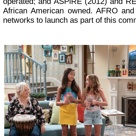
operated; and ASPiRE (2012) and RE
African American owned. AFRO and
networks to launch as part of this com