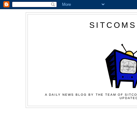
SITCOMS
A DAILY NEWS BLOG BY THE TEAM OF SITCO
UPDATED