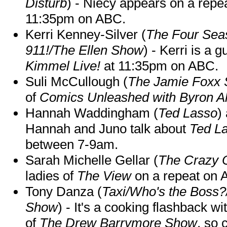
Disturb
) - Niecy appears on a repe
11:35pm on ABC.
Kerri Kenney-Silver (
The Four Sea
911!/The Ellen Show
) - Kerri is a 
Kimmel Live!
at 11:35pm on ABC.
Suli McCullough (
The Jamie Foxx
of
Comics Unleashed with Byron Al
Hannah Waddingham (
Ted Lasso
)
Hannah and Juno talk about
Ted L
between 7-9am.
Sarah Michelle Gellar (
The Crazy 
ladies of
The View
on a repeat on
Tony Danza (
Taxi/Who's the Boss
Show
) - It's a cooking flashback w
of
The Drew Barrymore Show
, so 