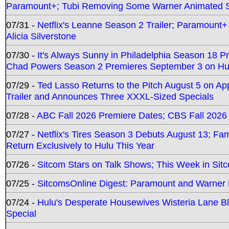
Paramount+; Tubi Removing Some Warner Animated S
07/31 -
Netflix's Leanne Season 2 Trailer; Paramount+
Alicia Silverstone
07/30 -
It's Always Sunny in Philadelphia Season 18 
Chad Powers Season 2 Premieres September 3 on Hu
07/29 -
Ted Lasso Returns to the Pitch August 5 on A
Trailer and Announces Three XXXL-Sized Specials
07/28 -
ABC Fall 2026 Premiere Dates; CBS Fall 2026
07/27 -
Netflix's Tires Season 3 Debuts August 13; Fa
Return Exclusively to Hulu This Year
07/26 -
Sitcom Stars on Talk Shows; This Week in Sit
07/25 -
SitcomsOnline Digest: Paramount and Warner
07/24 -
Hulu's Desperate Housewives Wisteria Lane 
Special