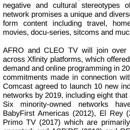
negative and cultural stereotypes
network promises a unique and diverse
form content including travel, hom
movies, docu-series, sitcoms and muc
AFRO and CLEO TV will join over 1
across Xfinity platforms, which offere
demand and online programming in 201
commitments made in connection with
Comcast agreed to launch 10 new in
networks by 2019, including eight that
Six minority-owned networks have
BabyFirst Americas (2012), El Rey (
Primo TV (2017) which are primaril