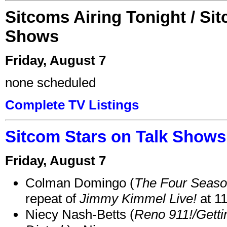
Sitcoms Airing Tonight / Si
Shows
Friday, August 7
none scheduled
Complete TV Listings
Sitcom Stars on Talk Shows
Friday, August 7
Colman Domingo (
The Four Seas
repeat of
Jimmy Kimmel Live!
at 1
Niecy Nash-Betts (
Reno 911!/Gett