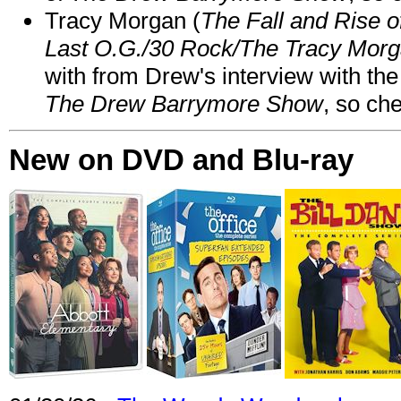
Tracy Morgan (
The Fall and Rise 
Last O.G./30 Rock/The Tracy Mor
with from Drew's interview with the
The Drew Barrymore Show
, so che
New on DVD and Blu-ray