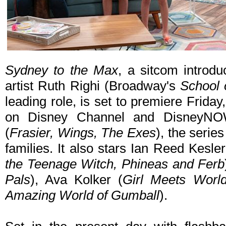
Sydney to the Max
, a sitcom introdu
artist Ruth Righi (Broadway's
School 
leading role, is set to premiere Frida
on Disney Channel and DisneyNO
(
Frasier, Wings, The Exes
), the serie
families. It also stars Ian Reed Kesler
the Teenage Witch, Phineas and Ferb
Pals
), Ava Kolker (
Girl Meets Worl
Amazing World of Gumball
).