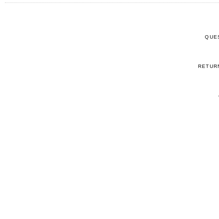
QUE
RETUR