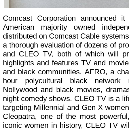
Comcast Corporation announced it
American majority owned indepen
distributed on Comcast Cable systems 
a thorough evaluation of dozens of p
and CLEO TV, both of which will pro
highlights and features TV and movie
and black communities. AFRO, a chan
hour polycultural black network 
Nollywood and black movies, dramas,
night comedy shows. CLEO TV is a lif
targeting Millennial and Gen X women
Cleopatra, one of the most powerful,
iconic women in history, CLEO TV will 