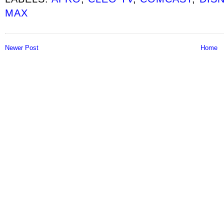
MAX
Newer Post
Home