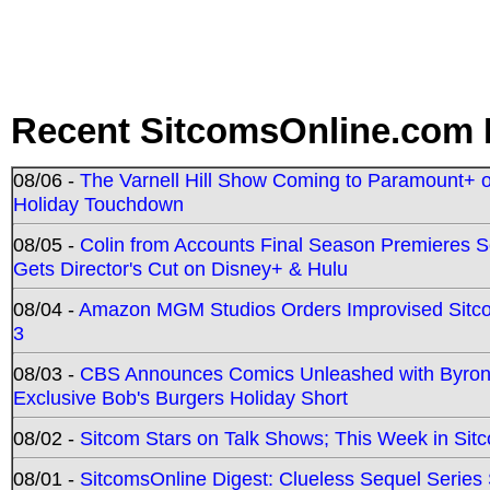
Recent SitcomsOnline.com 
08/06 -
The Varnell Hill Show Coming to Paramount+ on
Holiday Touchdown
08/05 -
Colin from Accounts Final Season Premieres Se
Gets Director's Cut on Disney+ & Hulu
08/04 -
Amazon MGM Studios Orders Improvised Sit
3
08/03 -
CBS Announces Comics Unleashed with Byron A
Exclusive Bob's Burgers Holiday Short
08/02 -
Sitcom Stars on Talk Shows; This Week in Sit
08/01 -
SitcomsOnline Digest: Clueless Sequel Series S