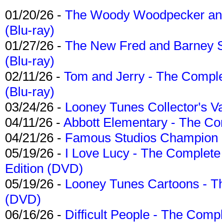
01/20/26 -
The Woody Woodpecker and 
(Blu-ray)
01/27/26 -
The New Fred and Barney 
(Blu-ray)
02/11/26 -
Tom and Jerry - The Compl
(Blu-ray)
03/24/26 -
Looney Tunes Collector's Va
04/11/26 -
Abbott Elementary - The C
04/21/26 -
Famous Studios Champion Co
05/19/26 -
I Love Lucy - The Complete 
Edition (DVD)
05/19/26 -
Looney Tunes Cartoons - Th
(DVD)
06/16/26 -
Difficult People - The Compl