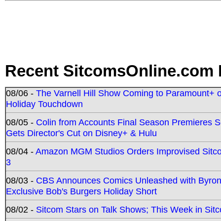
Recent SitcomsOnline.com 
08/06 -
The Varnell Hill Show Coming to Paramount+ on
Holiday Touchdown
08/05 -
Colin from Accounts Final Season Premieres Se
Gets Director's Cut on Disney+ & Hulu
08/04 -
Amazon MGM Studios Orders Improvised Sit
3
08/03 -
CBS Announces Comics Unleashed with Byron A
Exclusive Bob's Burgers Holiday Short
08/02 -
Sitcom Stars on Talk Shows; This Week in Sit