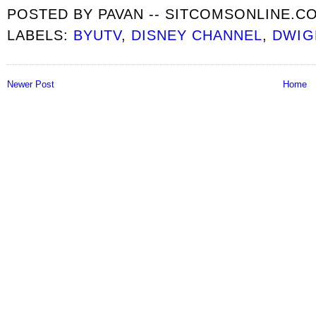
POSTED BY
PAVAN -- SITCOMSONLINE.C
LABELS:
BYUTV
,
DISNEY CHANNEL
,
DWIG
Newer Post
Home