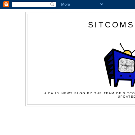
SITCOMS
A DAILY NEWS BLOG BY THE TEAM OF SITCO
UPDATED