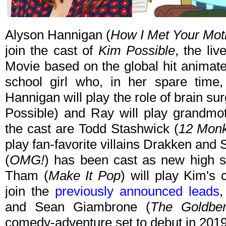
Alyson Hannigan (
How I Met Your Mot
join the cast of
Kim Possible
, the li
Movie based on the global hit animat
school girl who, in her spare time,
Hannigan will play the role of brain 
Possible) and Ray will play grandmot
the cast are Todd Stashwick (
12 Mon
play fan-favorite villains Drakken and
(
OMG!
) has been cast as new high s
Tham (
Make It Pop
) will play Kim's
join the
previously announced leads
,
and Sean Giambrone (
The Goldbe
comedy-adventure set to debut in 2019