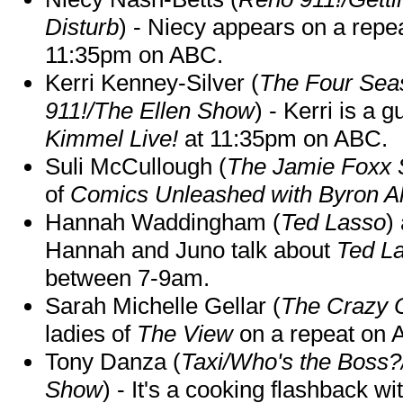
Disturb
) - Niecy appears on a repe
11:35pm on ABC.
Kerri Kenney-Silver (
The Four Sea
911!/The Ellen Show
) - Kerri is a 
Kimmel Live!
at 11:35pm on ABC.
Suli McCullough (
The Jamie Foxx
of
Comics Unleashed with Byron Al
Hannah Waddingham (
Ted Lasso
)
Hannah and Juno talk about
Ted L
between 7-9am.
Sarah Michelle Gellar (
The Crazy 
ladies of
The View
on a repeat on
Tony Danza (
Taxi/Who's the Boss
Show
) - It's a cooking flashback w