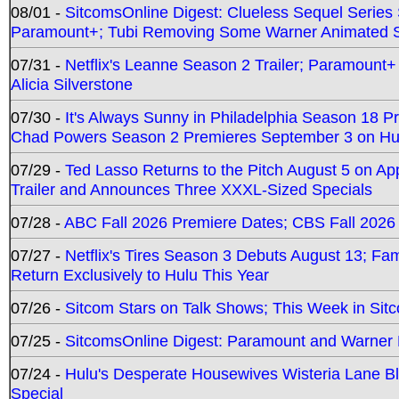
08/01 -
SitcomsOnline Digest: Clueless Sequel Series S
Paramount+; Tubi Removing Some Warner Animated S
07/31 -
Netflix's Leanne Season 2 Trailer; Paramount+
Alicia Silverstone
07/30 -
It's Always Sunny in Philadelphia Season 18 
Chad Powers Season 2 Premieres September 3 on Hu
07/29 -
Ted Lasso Returns to the Pitch August 5 on A
Trailer and Announces Three XXXL-Sized Specials
07/28 -
ABC Fall 2026 Premiere Dates; CBS Fall 2026
07/27 -
Netflix's Tires Season 3 Debuts August 13; Fa
Return Exclusively to Hulu This Year
07/26 -
Sitcom Stars on Talk Shows; This Week in Sit
07/25 -
SitcomsOnline Digest: Paramount and Warner
07/24 -
Hulu's Desperate Housewives Wisteria Lane 
Special