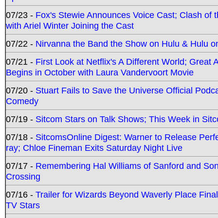
07/23 -
Fox's Stewie Announces Voice Cast; Clash of 
with Ariel Winter Joining the Cast
07/22 -
Nirvanna the Band the Show on Hulu & Hulu on 
07/21 -
First Look at Netflix's A Different World; Grea
Begins in October with Laura Vandervoort Movie
07/20 -
Stuart Fails to Save the Universe Official Podc
Comedy
07/19 -
Sitcom Stars on Talk Shows; This Week in Sit
07/18 -
SitcomsOnline Digest: Warner to Release Perfe
ray; Chloe Fineman Exits Saturday Night Live
07/17 -
Remembering Hal Williams of Sanford and So
Crossing
07/16 -
Trailer for Wizards Beyond Waverly Place Final
TV Stars