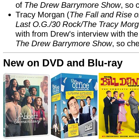
of
The Drew Barrymore Show
, so 
Tracy Morgan (
The Fall and Rise 
Last O.G./30 Rock/The Tracy Mor
with from Drew's interview with the
The Drew Barrymore Show
, so che
New on DVD and Blu-ray