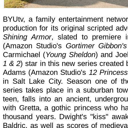
BYUtv, a family entertainment networ
production for its original scripted a
Shining Armor
, slated to premiere
(Amazon Studio's
Gortimer Gibbon's
Carmichael (
Young Sheldon
) and Joe
1 & 2
) star in this new series create
Adams (Amazon Studio's
12 Princes
in Salt Lake City. Season one of t
series takes place in a suburban to
teen, falls into an ancient, undergro
with Gretta, a gothic princess who h
thousand years. Dwight's "kiss" awak
Baldric, as well as scores of medieva