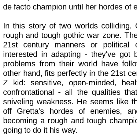
de facto champion until her hordes of 
In this story of two worlds colliding
rough and tough gothic war zone. Th
21st century manners or political c
interested in adapting - they've got
problems from their world have foll
other hand, fits perfectly in the 21st 
Z kid: sensitive, open-minded, heal
confrontational - all the qualities th
sniveling weakness. He seems like th
off Gretta's hordes of enemies, and
becoming a rough and tough champion.
going to do it his way.