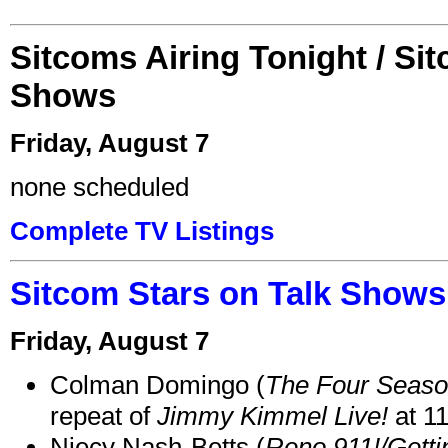
Sitcoms Airing Tonight / Si
Shows
Friday, August 7
none scheduled
Complete TV Listings
Sitcom Stars on Talk Shows
Friday, August 7
Colman Domingo (
The Four Seas
repeat of
Jimmy Kimmel Live!
at 1
Niecy Nash-Betts (
Reno 911!/Gett