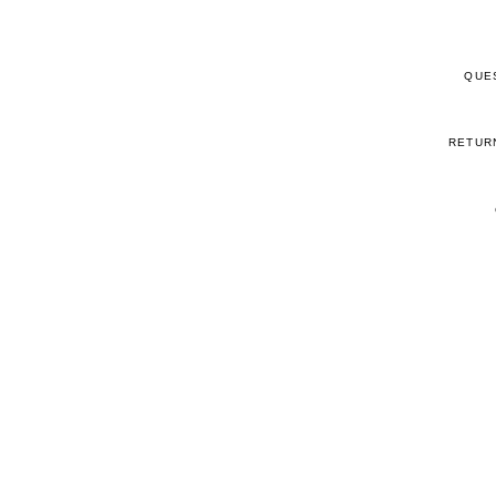
QUE
RETUR