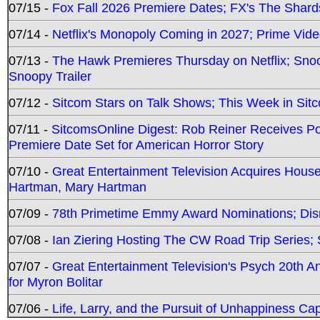
07/15 -
Fox Fall 2026 Premiere Dates; FX's The Shards
07/14 -
Netflix's Monopoly Coming in 2027; Prime Vide
07/13 -
The Hawk Premieres Thursday on Netflix; Sno
Snoopy Trailer
07/12 -
Sitcom Stars on Talk Shows; This Week in Sit
07/11 -
SitcomsOnline Digest: Rob Reiner Receives 
Premiere Date Set for American Horror Story
07/10 -
Great Entertainment Television Acquires Hou
Hartman, Mary Hartman
07/09 -
78th Primetime Emmy Award Nominations; Disn
07/08 -
Ian Ziering Hosting The CW Road Trip Series
07/07 -
Great Entertainment Television's Psych 20th A
for Myron Bolitar
07/06 -
Life, Larry, and the Pursuit of Unhappiness C