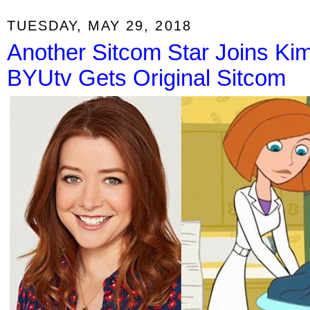
TUESDAY, MAY 29, 2018
Another Sitcom Star Joins Kim
BYUtv Gets Original Sitcom