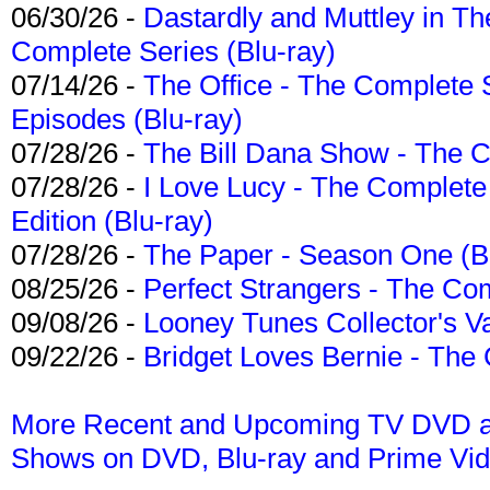
06/30/26 -
Dastardly and Muttley in Th
Complete Series (Blu-ray)
07/14/26 -
The Office - The Complete 
Episodes (Blu-ray)
07/28/26 -
The Bill Dana Show - The 
07/28/26 -
I Love Lucy - The Complete 
Edition (Blu-ray)
07/28/26 -
The Paper - Season One (Bl
08/25/26 -
Perfect Strangers - The Com
09/08/26 -
Looney Tunes Collector's Va
09/22/26 -
Bridget Loves Bernie - The 
More Recent and Upcoming TV DVD a
Shows on DVD, Blu-ray and Prime Vi