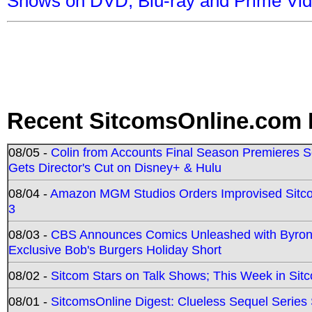
Shows on DVD, Blu-ray and Prime Vi
Recent SitcomsOnline.com 
08/05 -
Colin from Accounts Final Season Premieres Se
Gets Director's Cut on Disney+ & Hulu
08/04 -
Amazon MGM Studios Orders Improvised Sit
3
08/03 -
CBS Announces Comics Unleashed with Byron A
Exclusive Bob's Burgers Holiday Short
08/02 -
Sitcom Stars on Talk Shows; This Week in Sit
08/01 -
SitcomsOnline Digest: Clueless Sequel Series S