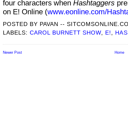
four characters when
Hashtaggers
pre
on E! Online (
www.eonline.com/Hasht
POSTED BY
PAVAN -- SITCOMSONLINE.C
LABELS:
CAROL BURNETT SHOW
,
E!
,
HAS
Newer Post
Home