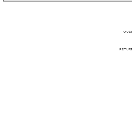
QUE
RETUR