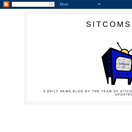
SITCOMS
A DAILY NEWS BLOG BY THE TEAM OF SITCO
UPDATED