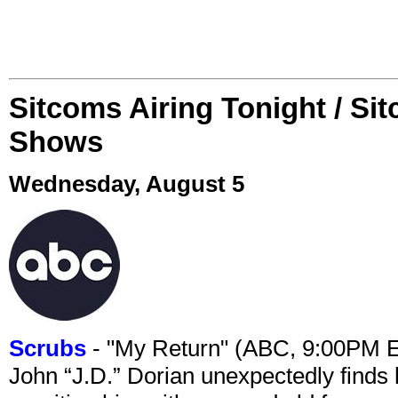
Sitcoms Airing Tonight / Si
Shows
Wednesday, August 5
Scrubs
- "My Return" (ABC, 9:00PM 
John “J.D.” Dorian unexpectedly finds 