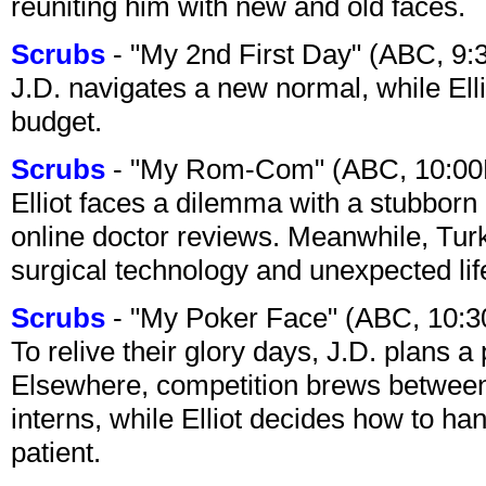
reuniting him with new and old faces.
Scrubs
- "My 2nd First Day" (ABC, 9
J.D. navigates a new normal, while Ell
budget.
Scrubs
- "My Rom-Com" (ABC, 10:00
Elliot faces a dilemma with a stubborn 
online doctor reviews. Meanwhile, Tur
surgical technology and unexpected lif
Scrubs
- "My Poker Face" (ABC, 10:
To relive their glory days, J.D. plans a
Elsewhere, competition brews between
interns, while Elliot decides how to h
patient.