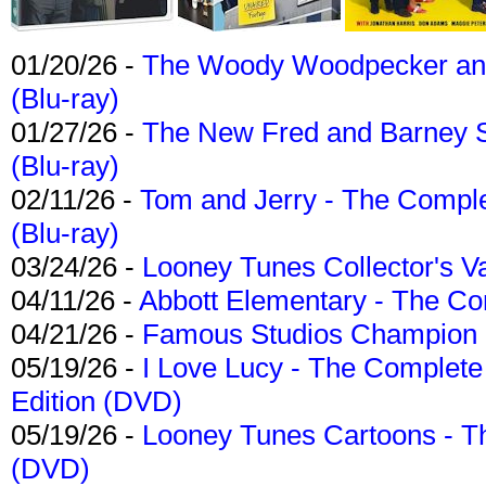
01/20/26 -
The Woody Woodpecker and 
(Blu-ray)
01/27/26 -
The New Fred and Barney 
(Blu-ray)
02/11/26 -
Tom and Jerry - The Compl
(Blu-ray)
03/24/26 -
Looney Tunes Collector's Va
04/11/26 -
Abbott Elementary - The C
04/21/26 -
Famous Studios Champion Co
05/19/26 -
I Love Lucy - The Complete 
Edition (DVD)
05/19/26 -
Looney Tunes Cartoons - Th
(DVD)