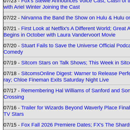
07/23 -
Fox's Stewie Announces Voice Cast; Clash of 
with Ariel Winter Joining the Cast
07/22 -
Nirvanna the Band the Show on Hulu & Hulu on 
07/21 -
First Look at Netflix's A Different World; Grea
Begins in October with Laura Vandervoort Movie
07/20 -
Stuart Fails to Save the Universe Official Podc
Comedy
07/19 -
Sitcom Stars on Talk Shows; This Week in Sit
07/18 -
SitcomsOnline Digest: Warner to Release Perfe
ray; Chloe Fineman Exits Saturday Night Live
07/17 -
Remembering Hal Williams of Sanford and So
Crossing
07/16 -
Trailer for Wizards Beyond Waverly Place Final
TV Stars
07/15 -
Fox Fall 2026 Premiere Dates; FX's The Shards