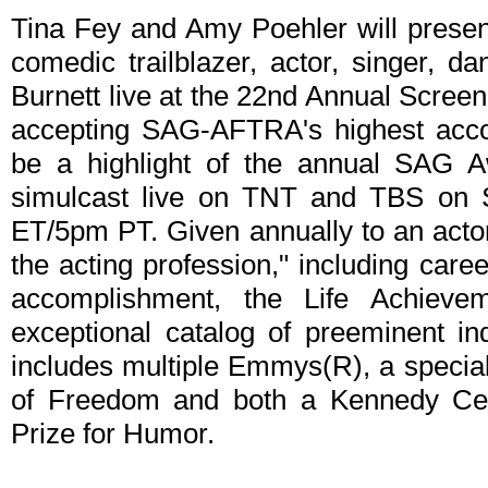
Tina Fey and Amy Poehler will presen
comedic trailblazer, actor, singer, d
Burnett live at the 22nd Annual Scree
accepting SAG-AFTRA's highest acco
be a highlight of the annual SAG A
simulcast live on TNT and TBS on S
ET/5pm PT. Given annually to an actor 
the acting profession," including car
accomplishment, the Life Achievem
exceptional catalog of preeminent in
includes multiple Emmys(R), a special
of Freedom and both a Kennedy Ce
Prize for Humor.