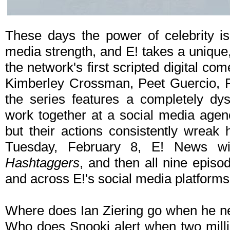
These days the power of celebrity is
media strength, and E! takes a unique, h
the network's first scripted digital co
Kimberley Crossman, Peet Guercio, P
the series features a completely dy
work together at a social media agenc
but their actions consistently wreak
Tuesday, February 8, E! News wi
Hashtaggers
, and then all nine episo
and across E!'s social media platforms 
Where does Ian Ziering go when he ne
Who does Snooki alert when two milli