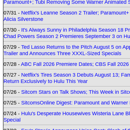
Paramount+; Tubi Removing Some Warner Animated S
07/31 -
Netflix's Leanne Season 2 Trailer; Paramount+
Alicia Silverstone
07/30 -
It's Always Sunny in Philadelphia Season 18 
Chad Powers Season 2 Premieres September 3 on Hu
07/29 -
Ted Lasso Returns to the Pitch August 5 on A
Trailer and Announces Three XXXL-Sized Specials
07/28 -
ABC Fall 2026 Premiere Dates; CBS Fall 2026
07/27 -
Netflix's Tires Season 3 Debuts August 13; Fa
Return Exclusively to Hulu This Year
07/26 -
Sitcom Stars on Talk Shows; This Week in Sit
07/25 -
SitcomsOnline Digest: Paramount and Warner
07/24 -
Hulu's Desperate Housewives Wisteria Lane 
Special