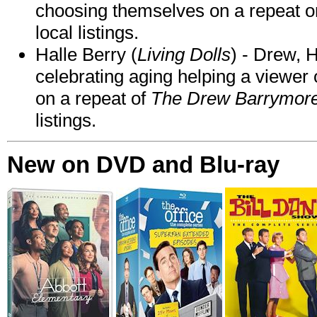
choosing themselves on a repeat 
local listings.
Halle Berry (
Living Dolls
) - Drew, H
celebrating aging helping a viewer
on a repeat of
The Drew Barrymor
listings.
New on DVD and Blu-ray