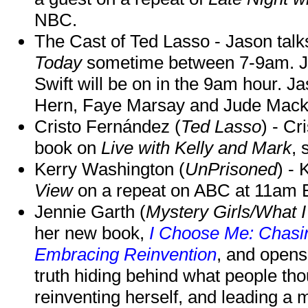
NBC.
The Cast of Ted Lasso - Jason tal
Today
sometime between 7-9am. J
Swift will be on in the 9am hour. 
Hern, Faye Marsay and Jude Mack w
Cristo Fernández (
Ted Lasso
) - Cr
book on
Live with Kelly and Mark
, 
Kerry Washington (
UnPrisoned
) - 
View
on a repeat on ABC at 11am
Jennie Garth (
Mystery Girls/What I
her new book,
I Choose Me: Chasin
Embracing Reinvention
, and opens
truth hiding behind what people th
reinventing herself, and leading 