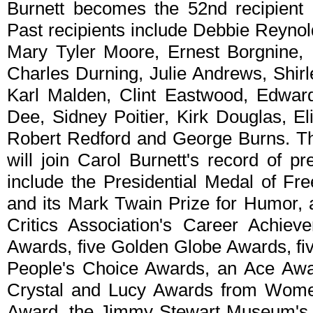
Burnett becomes the 52nd recipient 
Past recipients include Debbie Reyno
Mary Tyler Moore, Ernest Borgnine, 
Charles Durning, Julie Andrews, Shir
Karl Malden, Clint Eastwood, Edwar
Dee, Sidney Poitier, Kirk Douglas, El
Robert Redford and George Burns. T
will join Carol Burnett's record of p
include the Presidential Medal of F
and its Mark Twain Prize for Humor, 
Critics Association's Career Achi
Awards, five Golden Globe Awards, f
People's Choice Awards, an Ace Awar
Crystal and Lucy Awards from Wome
Award, the Jimmy Stewart Museum's 