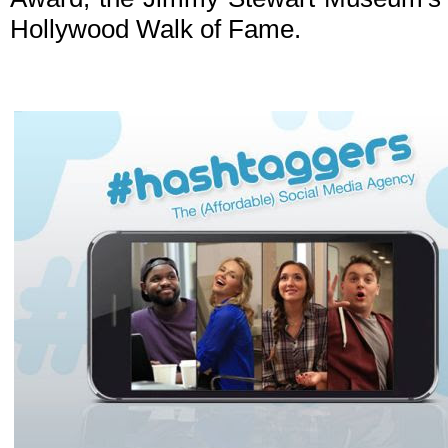
Hollywood Walk of Fame.