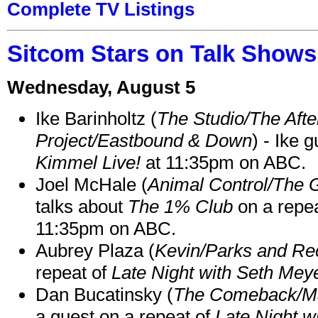
Complete TV Listings
Sitcom Stars on Talk Shows
Wednesday, August 5
Ike Barinholtz (
The Studio/The Afte
Project/Eastbound & Down
) - Ike 
Kimmel Live!
at 11:35pm on ABC.
Joel McHale (
Animal Control/The 
talks about
The 1% Club
on a repe
11:35pm on ABC.
Aubrey Plaza (
Kevin/Parks and Re
repeat of
Late Night with Seth Mey
Dan Bucatinsky (
The Comeback/M
a guest on a repeat of
Late Night w