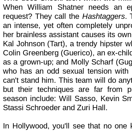
When William Shatner needs an e
request? They call the
Hashtaggers
. 
an intense, yet often completely unpr
her brainless assistant causes its ow
Kal Johnson (Tart), a trendy hipster w
Colin Greenberg (Guerico), an ex-child s
as a grown-up; and Molly Scharf (Gugg
who has an odd sexual tension with
can't stand him. This team will do any
but their techniques are far from pr
season include: Will Sasso, Kevin Sm
Stassi Schroeder and Zuri Hall.
In Hollywood, you'll see that no one