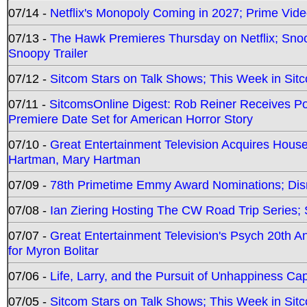
07/14 -
Netflix's Monopoly Coming in 2027; Prime Vide
07/13 -
The Hawk Premieres Thursday on Netflix; Sno
Snoopy Trailer
07/12 -
Sitcom Stars on Talk Shows; This Week in Sit
07/11 -
SitcomsOnline Digest: Rob Reiner Receives 
Premiere Date Set for American Horror Story
07/10 -
Great Entertainment Television Acquires Hou
Hartman, Mary Hartman
07/09 -
78th Primetime Emmy Award Nominations; Disn
07/08 -
Ian Ziering Hosting The CW Road Trip Series
07/07 -
Great Entertainment Television's Psych 20th A
for Myron Bolitar
07/06 -
Life, Larry, and the Pursuit of Unhappiness C
07/05 -
Sitcom Stars on Talk Shows; This Week in Sitc