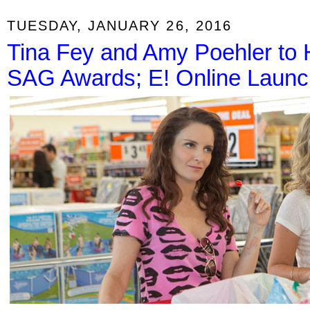
TUESDAY, JANUARY 26, 2016
Tina Fey and Amy Poehler to H
SAG Awards; E! Online Launc