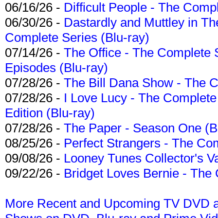
06/16/26 -
Difficult People - The Compl
06/30/26 -
Dastardly and Muttley in Th
Complete Series (Blu-ray)
07/14/26 -
The Office - The Complete 
Episodes (Blu-ray)
07/28/26 -
The Bill Dana Show - The 
07/28/26 -
I Love Lucy - The Complete 
Edition (Blu-ray)
07/28/26 -
The Paper - Season One (Bl
08/25/26 -
Perfect Strangers - The Com
09/08/26 -
Looney Tunes Collector's Va
09/22/26 -
Bridget Loves Bernie - The 
More Recent and Upcoming TV DVD a