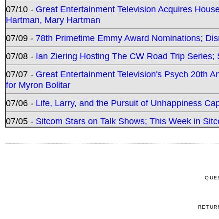
07/10 -
Great Entertainment Television Acquires Hou
Hartman, Mary Hartman
07/09 -
78th Primetime Emmy Award Nominations; Disn
07/08 -
Ian Ziering Hosting The CW Road Trip Series
07/07 -
Great Entertainment Television's Psych 20th A
for Myron Bolitar
07/06 -
Life, Larry, and the Pursuit of Unhappiness C
07/05 -
Sitcom Stars on Talk Shows; This Week in Sitc
QUE
RETUR