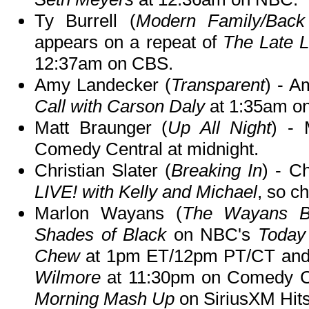
Ty Burrell (
Modern Family/Back
appears on a repeat of
The Late 
12:37am on CBS.
Amy Landecker (
Transparent
) - A
Call with Carson Daly
at 1:35am o
Matt Braunger (
Up All Night
) -
Comedy Central at midnight.
Christian Slater (
Breaking In
) - C
LIVE! with Kelly and Michael
, so ch
Marlon Wayans (
The Wayans B
Shades of Black
on NBC's
Today
Chew
at 1pm ET/12pm PT/CT an
Wilmore
at 11:30pm on Comedy Ce
Morning Mash Up
on SiriusXM Hits