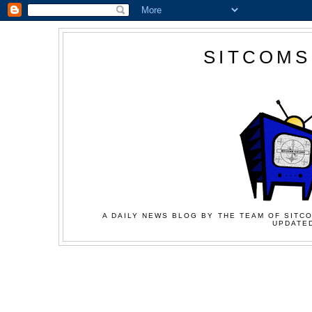
SITCOMS
A DAILY NEWS BLOG BY THE TEAM OF SITCO
UPDATED