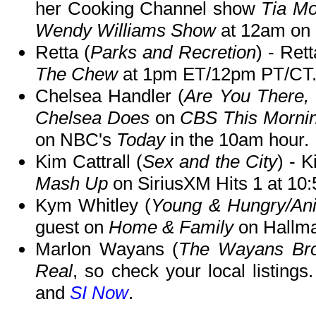
her Cooking Channel show
Tia M
Wendy Williams Show
at 12am on B
Retta (
Parks and Recretion
) - Ret
The Chew
at 1pm ET/12pm PT/CT
Chelsea Handler (
Are You There,
Chelsea Does
on
CBS This Morni
on NBC's
Today
in the 10am hour.
Kim Cattrall (
Sex and the City
) - 
Mash Up
on SiriusXM Hits 1 at 10
Kym Whitley (
Young & Hungry/Ani
guest on
Home & Family
on Hallma
Marlon Wayans (
The Wayans Bro
Real
, so check your local listing
and
SI Now
.