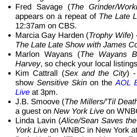
Fred Savage (
The Grinder/Work
appears on a repeat of
The Late 
12:37am on CBS.
Marcia Gay Harden (
Trophy Wife
)
The Late Late Show with James C
Marlon Wayans (
The Wayans Br
Harvey
, so check your local listings
Kim Cattrall (
Sex and the City
) 
show
Sensitive Skin
on the
AOL B
Live
at 3pm.
J.B. Smoove (
The Millers/'Til Dea
a guest on
New York Live
on WNBC 
Linda Lavin (
Alice/Sean Saves th
York Live
on WNBC in New York at