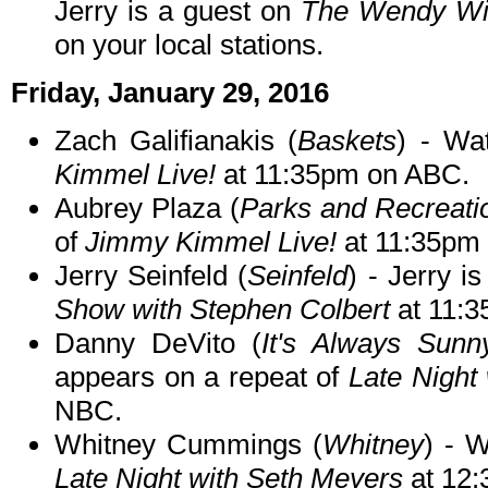
Jerry is a guest on
The Wendy Wi
on your local stations.
Friday, January 29, 2016
Zach Galifianakis (
Baskets
) - Wa
Kimmel Live!
at 11:35pm on ABC.
Aubrey Plaza (
Parks and Recreati
of
Jimmy Kimmel Live!
at 11:35pm
Jerry Seinfeld (
Seinfeld
) - Jerry i
Show with Stephen Colbert
at 11:
Danny DeVito (
It's Always Sunny
appears on a repeat of
Late Night
NBC.
Whitney Cummings (
Whitney
) - W
Late Night with Seth Meyers
at 12