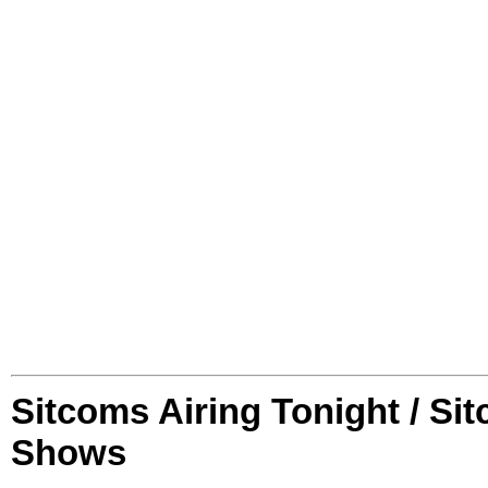
Sitcoms Airing Tonight / Si
Shows