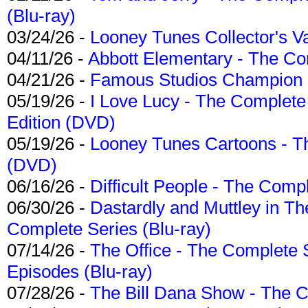
(Blu-ray)
03/24/26 -
Looney Tunes Collector's Va
04/11/26 -
Abbott Elementary - The C
04/21/26 -
Famous Studios Champion Co
05/19/26 -
I Love Lucy - The Complete 
Edition (DVD)
05/19/26 -
Looney Tunes Cartoons - Th
(DVD)
06/16/26 -
Difficult People - The Compl
06/30/26 -
Dastardly and Muttley in Th
Complete Series (Blu-ray)
07/14/26 -
The Office - The Complete 
Episodes (Blu-ray)
07/28/26 -
The Bill Dana Show - The 