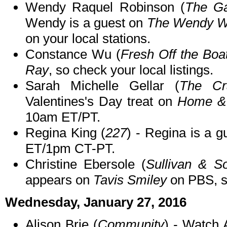
Wendy Raquel Robinson (
The G
Wendy is a guest on
The Wendy W
on your local stations.
Constance Wu (
Fresh Off the Boa
Ray
, so check your local listings.
Sarah Michelle Gellar (
The Cr
Valentines's Day treat on
Home &
10am ET/PT.
Regina King (
227
) - Regina is a 
ET/1pm CT-PT.
Christine Ebersole (
Sullivan & S
appears on
Tavis Smiley
on PBS, so
Wednesday, January 27, 2016
Alison Brie (
Community
) - Watch 