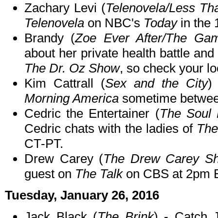
Zachary Levi (
Telenovela/Less Tha
Telenovela
on NBC's
Today
in the 
Brandy (
Zoe Ever After/The Ga
about her private health battle an
The Dr. Oz Show
, so check your loc
Kim Cattrall (
Sex and the City
)
Morning America
sometime betwee
Cedric the Entertainer (
The Soul
Cedric chats with the ladies of
The
CT-PT.
Drew Carey (
The Drew Carey Sh
guest on
The Talk
on CBS at 2pm 
Tuesday, January 26, 2016
Jack Black (
The Brink
) - Catch