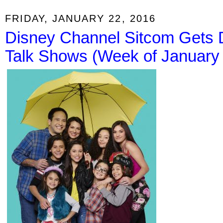
FRIDAY, JANUARY 22, 2016
Disney Channel Sitcom Gets D
Talk Shows (Week of January 