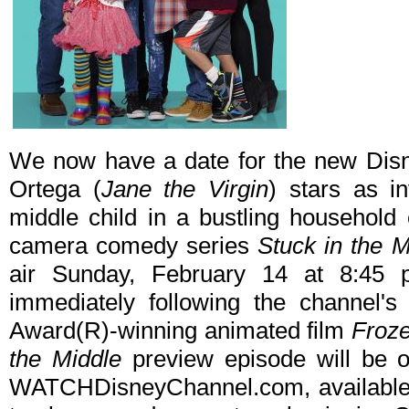
We now have a date for the new Dis
Ortega (
Jane the Virgin
) stars as i
middle child in a bustling household 
camera comedy series
Stuck in the M
air Sunday, February 14 at 8:45
immediately following the channel'
Award(R)-winning animated film
Froz
the Middle
preview episode will be
WATCHDisneyChannel.com, available t