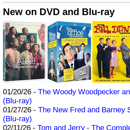
New on DVD and Blu-ray
01/20/26 -
The Woody Woodpecker and 
(Blu-ray)
01/27/26 -
The New Fred and Barney 
(Blu-ray)
02/11/26 -
Tom and Jerry - The Compl