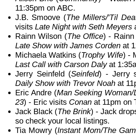
11:35pm on ABC.
J.B. Smoove (
The Millers/'Til De
visits
Late Night with Seth Meyers
Rainn Wilson (
The Office
) - Rainn
Late Show with James Corden
at 
Michaela Watkins (
Trophy Wife
) -
Last Call with Carson Daly
at 1:35
Jerry Seinfeld (
Seinfeld
) - Jerry
Daily Show with Trevor Noah
at 11
Eric Andre (
Man Seeking Woman/Don
23
) - Eric visits
Conan
at 11pm on 
Jack Black (
The Brink
) - Jack dro
so check your local listings.
Tia Mowry (
Instant Mom/The Game/