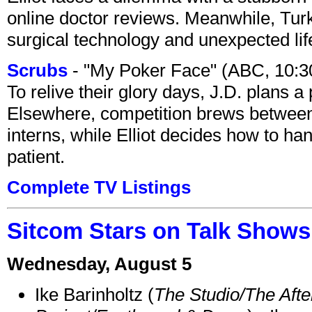
online doctor reviews. Meanwhile, Tur
surgical technology and unexpected lif
Scrubs
- "My Poker Face" (ABC, 10:
To relive their glory days, J.D. plans a
Elsewhere, competition brews between
interns, while Elliot decides how to h
patient.
Complete TV Listings
Sitcom Stars on Talk Shows
Wednesday, August 5
Ike Barinholtz (
The Studio/The Afte