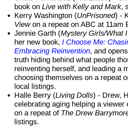
book on
Live with Kelly and Mark
, 
Kerry Washington (
UnPrisoned
) - 
View
on a repeat on ABC at 11am
Jennie Garth (
Mystery Girls/What I
her new book,
I Choose Me: Chasin
Embracing Reinvention
, and opens
truth hiding behind what people th
reinventing herself, and leading 
choosing themselves on a repeat 
local listings.
Halle Berry (
Living Dolls
) - Drew, H
celebrating aging helping a viewer
on a repeat of
The Drew Barrymor
listings.