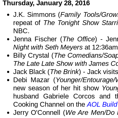
Thursday, January 28, 2016
J.K. Simmons (
Family Tools/Grow
repeat of
The Tonight Show Starr
NBC.
Jenna Fischer (
The Office
) - Je
Night with Seth Meyers
at 12:36am
Billy Crystal (
The Comedians/Soa
The Late Late Show with James C
Jack Black (
The Brink
) - Jack visit
Debi Mazar (
Younger/Entourage/
new season of her hit show
Youn
husband Gabriele Corcos and 
Cooking Channel on the
AOL Buil
Jerry O'Connell (
We Are Men/Do No