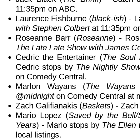
11:35pm on ABC.
Laurence Fishburne (
black-ish
) - 
with Stephen Colbert
at 11:35pm o
Roseanne Barr (
Roseanne
) - Ros
The Late Late Show with James C
Cedric the Entertainer (
The Soul
Cedric stops by
The Nightly Show
on Comedy Central.
Marlon Wayans (
The Wayans 
@midnight
on Comedy Central at m
Zach Galifianakis (
Baskets
) - Zach
Mario Lopez (
Saved by the Bell/
Years
) - Mario stops by
The Ellen
local listings.