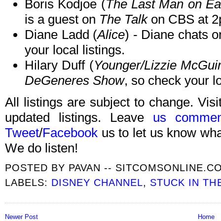
Boris Kodjoe (
The Last Man on Ea
is a guest on
The Talk
on CBS at 2
Diane Ladd (
Alice
) - Diane chats 
your local listings.
Hilary Duff (
Younger/Lizzie McGui
DeGeneres Show
, so check your lo
All listings are subject to change. Visi
updated listings. Leave
us commen
Tweet
/
Facebook
us to let us know what
We do listen!
POSTED BY
PAVAN -- SITCOMSONLINE.C
LABELS:
DISNEY CHANNEL
,
STUCK IN TH
Newer Post
Home