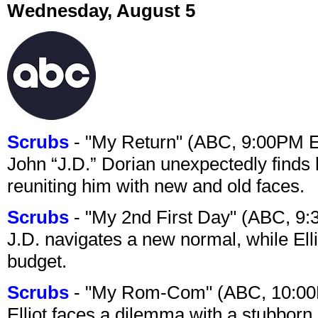
Wednesday, August 5
Scrubs
- "My Return" (ABC, 9:00PM 
John “J.D.” Dorian unexpectedly finds 
reuniting him with new and old faces.
Scrubs
- "My 2nd First Day" (ABC, 9
J.D. navigates a new normal, while Ell
budget.
Scrubs
- "My Rom-Com" (ABC, 10:00
Elliot faces a dilemma with a stubborn 