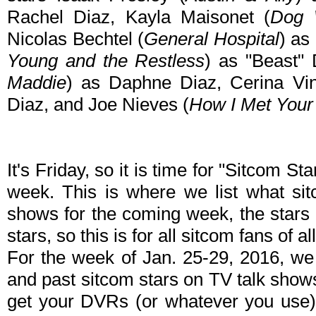
Rachel Diaz, Kayla Maisonet (
Dog 
Nicolas Bechtel (
General Hospital
) as
Young and the Restless
) as "Beast" 
Maddie
) as Daphne Diaz, Cerina Vin
Diaz, and Joe Nieves (
How I Met Your
It's Friday, so it is time for "Sitcom S
week. This is where we list what sit
shows for the coming week, the stars 
stars, so this is for all sitcom fans of al
For the week of Jan. 25-29, 2016, we
and past sitcom stars on TV talk shows
get your DVRs (or whatever you use)