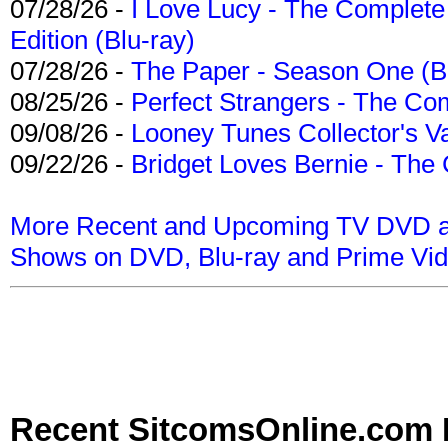
07/28/26 -
I Love Lucy - The Complete 
Edition (Blu-ray)
07/28/26 -
The Paper - Season One (Bl
08/25/26 -
Perfect Strangers - The Com
09/08/26 -
Looney Tunes Collector's Va
09/22/26 -
Bridget Loves Bernie - The 
More Recent and Upcoming TV DVD a
Shows on DVD, Blu-ray and Prime Vi
Recent SitcomsOnline.com 