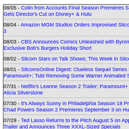
08/05 -
Colin from Accounts Final Season Premieres Se
Gets Director's Cut on Disney+ & Hulu
08/04 -
Amazon MGM Studios Orders Improvised Sit
3
08/03 -
CBS Announces Comics Unleashed with Byron A
Exclusive Bob's Burgers Holiday Short
08/02 -
Sitcom Stars on Talk Shows; This Week in Sit
08/01 -
SitcomsOnline Digest: Clueless Sequel Series S
Paramount+; Tubi Removing Some Warner Animated S
07/31 -
Netflix's Leanne Season 2 Trailer; Paramount+
Alicia Silverstone
07/30 -
It's Always Sunny in Philadelphia Season 18 
Chad Powers Season 2 Premieres September 3 on Hu
07/29 -
Ted Lasso Returns to the Pitch August 5 on A
Trailer and Announces Three XXXL-Sized Specials