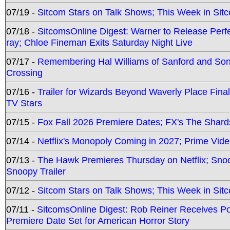
07/19 -
Sitcom Stars on Talk Shows; This Week in Sit
07/18 -
SitcomsOnline Digest: Warner to Release Perfe
ray; Chloe Fineman Exits Saturday Night Live
07/17 -
Remembering Hal Williams of Sanford and So
Crossing
07/16 -
Trailer for Wizards Beyond Waverly Place Final
TV Stars
07/15 -
Fox Fall 2026 Premiere Dates; FX's The Shards
07/14 -
Netflix's Monopoly Coming in 2027; Prime Vide
07/13 -
The Hawk Premieres Thursday on Netflix; Sno
Snoopy Trailer
07/12 -
Sitcom Stars on Talk Shows; This Week in Sit
07/11 -
SitcomsOnline Digest: Rob Reiner Receives 
Premiere Date Set for American Horror Story