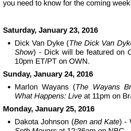
you need to know for the coming week
Saturday, January 23, 2016
Dick Van Dyke (
The Dick Van Dy
Show
) - Dick will be featured on
10pm ET/PT on OWN.
Sunday, January 24, 2016
Marlon Wayans (
The Wayans Br
What Happens: Live
at 11pm on Br
Monday, January 25, 2016
Dakota Johnson (
Ben and Kate
) -
Seth Meyers
at 12:36am on NBC.