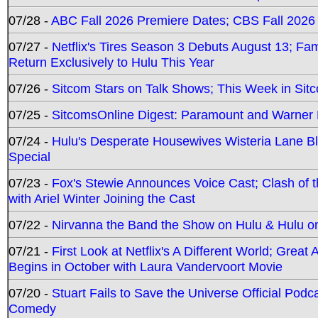
07/28 -
ABC Fall 2026 Premiere Dates; CBS Fall 2026
07/27 -
Netflix's Tires Season 3 Debuts August 13; Fa
Return Exclusively to Hulu This Year
07/26 -
Sitcom Stars on Talk Shows; This Week in Sit
07/25 -
SitcomsOnline Digest: Paramount and Warner
07/24 -
Hulu's Desperate Housewives Wisteria Lane 
Special
07/23 -
Fox's Stewie Announces Voice Cast; Clash of 
with Ariel Winter Joining the Cast
07/22 -
Nirvanna the Band the Show on Hulu & Hulu on 
07/21 -
First Look at Netflix's A Different World; Grea
Begins in October with Laura Vandervoort Movie
07/20 -
Stuart Fails to Save the Universe Official Podc
Comedy