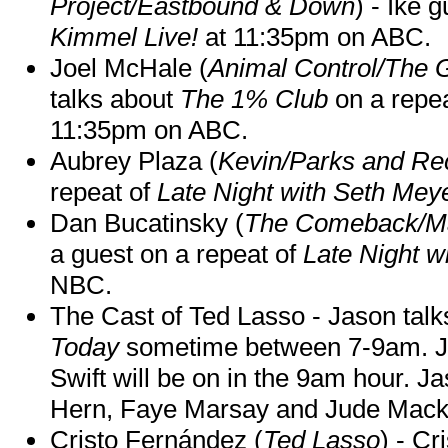
Project/Eastbound & Down
) - Ike 
Kimmel Live!
at 11:35pm on ABC.
Joel McHale (
Animal Control/The 
talks about
The 1% Club
on a repe
11:35pm on ABC.
Aubrey Plaza (
Kevin/Parks and Re
repeat of
Late Night with Seth Mey
Dan Bucatinsky (
The Comeback/M
a guest on a repeat of
Late Night w
NBC.
The Cast of Ted Lasso - Jason tal
Today
sometime between 7-9am. J
Swift will be on in the 9am hour. 
Hern, Faye Marsay and Jude Mack w
Cristo Fernández (
Ted Lasso
) - Cr