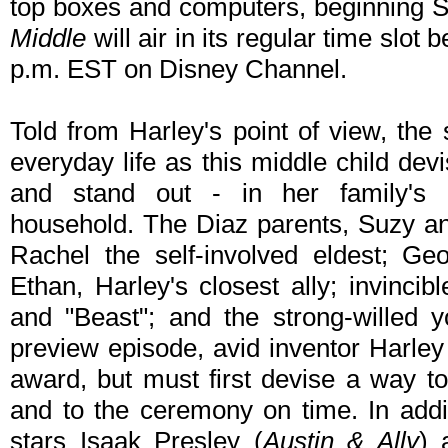
top boxes and computers, beginning 
Middle
will air in its regular time slot
p.m. EST on Disney Channel.
Told from Harley's point of view, the s
everyday life as this middle child dev
and stand out - in her family's
household. The Diaz parents, Suzy an
Rachel the self-involved eldest; Geo
Ethan, Harley's closest ally; invincib
and "Beast"; and the strong-willed y
preview episode, avid inventor Harley
award, but must first devise a way to
and to the ceremony on time. In addi
stars Isaak Presley (
Austin & Ally
) 