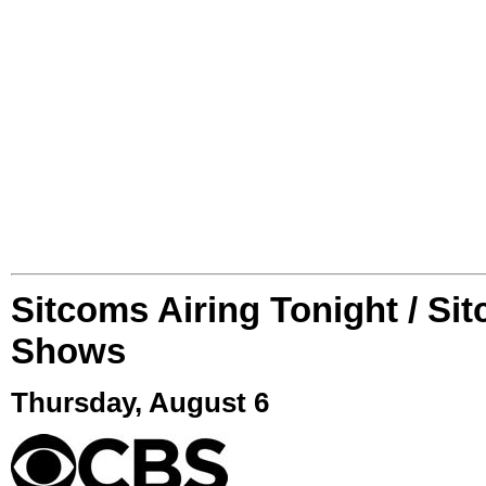
Sitcoms Airing Tonight / Si
Shows
Thursday, August 6