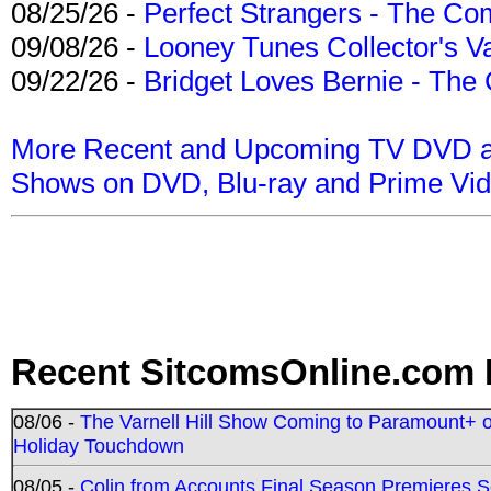
08/25/26 -
Perfect Strangers - The Com
09/08/26 -
Looney Tunes Collector's Va
09/22/26 -
Bridget Loves Bernie - The 
More Recent and Upcoming TV DVD a
Shows on DVD, Blu-ray and Prime Vi
Recent SitcomsOnline.com 
08/06 -
The Varnell Hill Show Coming to Paramount+ on
Holiday Touchdown
08/05 -
Colin from Accounts Final Season Premieres Se