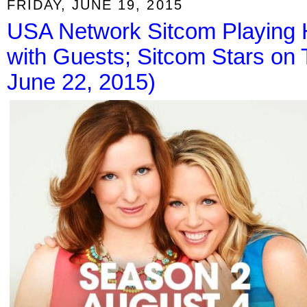
FRIDAY, JUNE 19, 2015
USA Network Sitcom Playing 
with Guests; Sitcom Stars on
June 22, 2015)