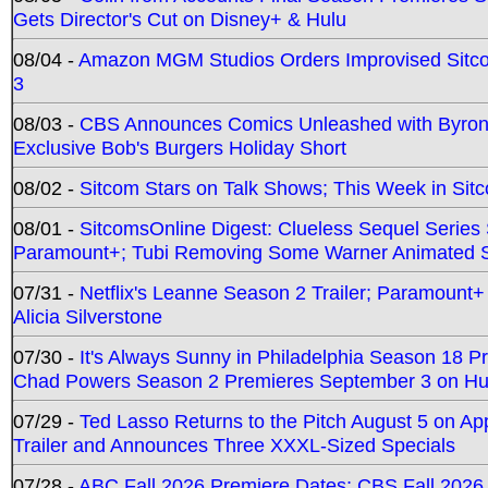
Gets Director's Cut on Disney+ & Hulu
08/04 -
Amazon MGM Studios Orders Improvised Sit
3
08/03 -
CBS Announces Comics Unleashed with Byron A
Exclusive Bob's Burgers Holiday Short
08/02 -
Sitcom Stars on Talk Shows; This Week in Sit
08/01 -
SitcomsOnline Digest: Clueless Sequel Series S
Paramount+; Tubi Removing Some Warner Animated S
07/31 -
Netflix's Leanne Season 2 Trailer; Paramount+
Alicia Silverstone
07/30 -
It's Always Sunny in Philadelphia Season 18 
Chad Powers Season 2 Premieres September 3 on Hu
07/29 -
Ted Lasso Returns to the Pitch August 5 on A
Trailer and Announces Three XXXL-Sized Specials
07/28 -
ABC Fall 2026 Premiere Dates; CBS Fall 2026