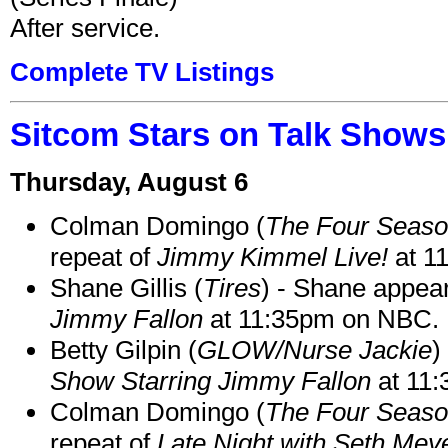
After service.
Complete TV Listings
Sitcom Stars on Talk Shows
Thursday, August 6
Colman Domingo (
The Four Seas
repeat of
Jimmy Kimmel Live!
at 1
Shane Gillis (
Tires
) - Shane appea
Jimmy Fallon
at 11:35pm on NBC.
Betty Gilpin (
GLOW/Nurse Jackie
)
Show Starring Jimmy Fallon
at 11
Colman Domingo (
The Four Seas
repeat of
Late Night with Seth Mey