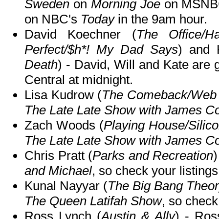
Sweden
on
Morning Joe
on MSNBC
on NBC's
Today
in the 9am hour.
David Koechner (
The Office/H
Perfect/$h*! My Dad Says
) and 
Death
) - David, Will and Kate are
Central at midnight.
Lisa Kudrow (
The Comeback/Web 
The Late Late Show with James C
Zach Woods (
Playing House/Silico
The Late Late Show with James C
Chris Pratt (
Parks and Recreation
)
and Michael
, so check your listings
Kunal Nayyar (
The Big Bang Theo
The Queen Latifah Show
, so check 
Ross Lynch (
Austin & Ally
) - Ros