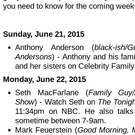
you need to know for the coming week
Sunday, June 21, 2015
Anthony Anderson (
black-ish/
Andersons
) - Anthony and his fam
and her sisters on Celebrity Fami
Monday, June 22, 2015
Seth MacFarlane (
Family Guy/
Show
) - Watch Seth on
The Tonigh
11:34pm on NBC. He also talk
sometime between 7-9am.
Mark Feuerstein (
Good Morning, 