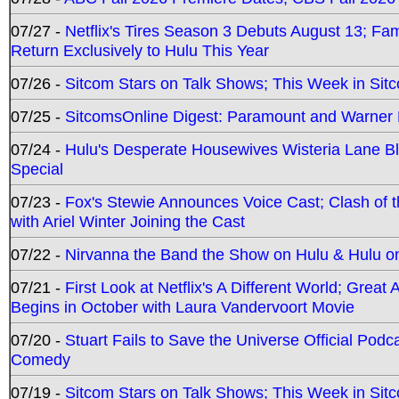
07/27 -
Netflix's Tires Season 3 Debuts August 13; Fa
Return Exclusively to Hulu This Year
07/26 -
Sitcom Stars on Talk Shows; This Week in Sit
07/25 -
SitcomsOnline Digest: Paramount and Warner
07/24 -
Hulu's Desperate Housewives Wisteria Lane 
Special
07/23 -
Fox's Stewie Announces Voice Cast; Clash of 
with Ariel Winter Joining the Cast
07/22 -
Nirvanna the Band the Show on Hulu & Hulu on 
07/21 -
First Look at Netflix's A Different World; Grea
Begins in October with Laura Vandervoort Movie
07/20 -
Stuart Fails to Save the Universe Official Podc
Comedy
07/19 -
Sitcom Stars on Talk Shows; This Week in Sit