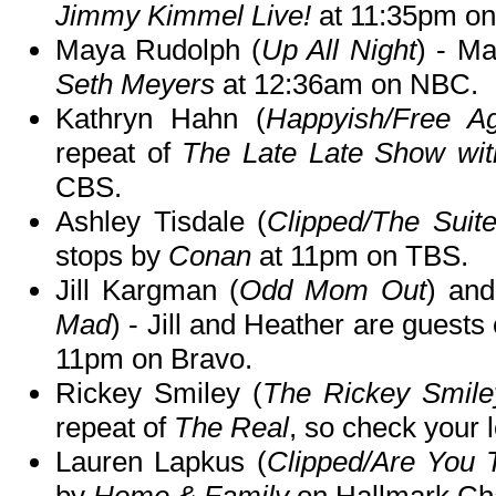
Jimmy Kimmel Live!
at 11:35pm o
Maya Rudolph (
Up All Night
) - M
Seth Meyers
at 12:36am on NBC.
Kathryn Hahn (
Happyish/Free A
repeat of
The Late Late Show wi
CBS.
Ashley Tisdale (
Clipped/The Suit
stops by
Conan
at 11pm on TBS.
Jill Kargman (
Odd Mom Out
) an
Mad
) - Jill and Heather are guests
11pm on Bravo.
Rickey Smiley (
The Rickey Smil
repeat of
The Real
, so check your l
Lauren Lapkus (
Clipped/Are You 