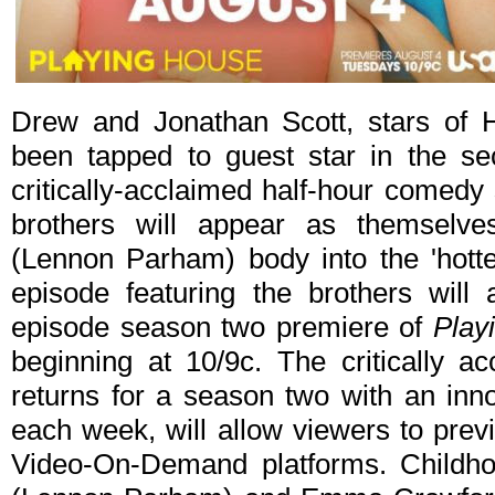
Drew and Jonathan Scott, stars of
been tapped to guest star in the s
critically-acclaimed half-hour comedy
brothers will appear as themselv
(Lennon Parham) body into the 'hotte
episode featuring the brothers will 
episode season two premiere of
Play
beginning at 10/9c. The critically
returns for a season two with an inno
each week, will allow viewers to prev
Video-On-Demand platforms. Childho