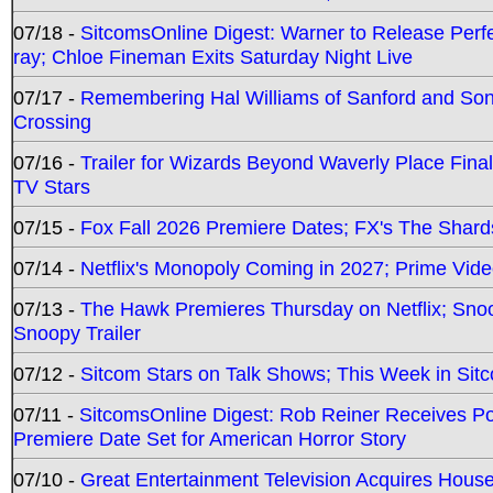
07/18 -
SitcomsOnline Digest: Warner to Release Perfe
ray; Chloe Fineman Exits Saturday Night Live
07/17 -
Remembering Hal Williams of Sanford and So
Crossing
07/16 -
Trailer for Wizards Beyond Waverly Place Final
TV Stars
07/15 -
Fox Fall 2026 Premiere Dates; FX's The Shards
07/14 -
Netflix's Monopoly Coming in 2027; Prime Vide
07/13 -
The Hawk Premieres Thursday on Netflix; Sno
Snoopy Trailer
07/12 -
Sitcom Stars on Talk Shows; This Week in Sit
07/11 -
SitcomsOnline Digest: Rob Reiner Receives 
Premiere Date Set for American Horror Story
07/10 -
Great Entertainment Television Acquires Hou