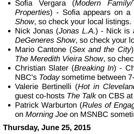
Sofia Vergara (
Modern Family/
Properties
) - Sofia appears on a
Show
, so check your local listings.
Nick Jonas (
Jonas L.A.
) - Nick is
DeGeneres Show
, so check your lo
Mario Cantone (
Sex and the City
The Meredith Vieira Show
, so chec
Christian Slater (
Breaking In
) - C
NBC's
Today
sometime between 7-
Valerie Bertinelli (
Hot in Clevela
guest co-hosts
The Talk
on CBS at
Patrick Warburton (
Rules of Enga
on
Morning Joe
on MSNBC someti
Thursday, June 25, 2015