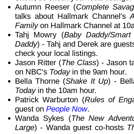
Autumn Reeser (
Complete Savage
talks about Hallmark Channel's
A
Family
on Hallmark Channel at 10
Tahj Mowry (
Baby Daddy/Smart
Daddy
) - Tahj and Derek are guest
check your local listings.
Jason Ritter (
The Class
) - Jason t
on NBC's
Today
in the 9am hour.
Bella Thorne (
Shake It Up
) - Bel
Today
in the 10am hour.
Patrick Warburton (
Rules of Enga
guest on
People Now
.
Wanda Sykes (
The New Adventu
Large
) - Wanda guest co-hosts
T