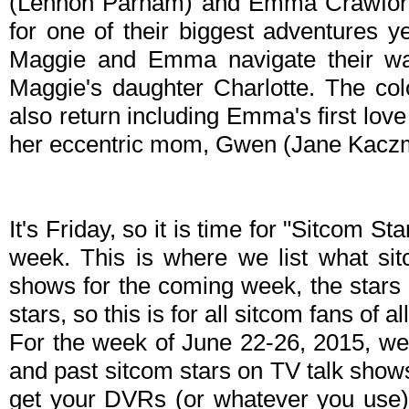
(Lennon Parham) and Emma Crawford (
for one of their biggest adventures y
Maggie and Emma navigate their way
Maggie's daughter Charlotte. The col
also return including Emma's first lo
her eccentric mom, Gwen (Jane Kacz
It's Friday, so it is time for "Sitcom S
week. This is where we list what sit
shows for the coming week, the stars 
stars, so this is for all sitcom fans of al
For the week of June 22-26, 2015, we
and past sitcom stars on TV talk shows
get your DVRs (or whatever you use)