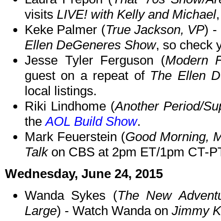
visits
LIVE! with Kelly and Michael
Keke Palmer (
True Jackson, VP
) 
Ellen DeGeneres Show
, so check y
Jesse Tyler Ferguson (
Modern F
guest on a repeat of
The Ellen 
local listings.
Riki Lindhome (
Another Period/Su
the
AOL Build Show
.
Mark Feuerstein (
Good Morning, M
Talk
on CBS at 2pm ET/1pm CT-PT
Wednesday, June 24, 2015
Wanda Sykes (
The New Adventu
Large
) - Watch Wanda on
Jimmy K