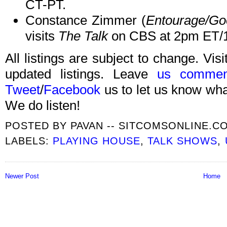
CT-PT.
Constance Zimmer (
Entourage/Go
visits
The Talk
on CBS at 2pm ET/
All listings are subject to change. Visi
updated listings. Leave
us commen
Tweet
/
Facebook
us to let us know what
We do listen!
POSTED BY
PAVAN -- SITCOMSONLINE.C
LABELS:
PLAYING HOUSE
,
TALK SHOWS
,
Newer Post
Home