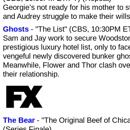
Georgie’s not ready for his mother to 
and Audrey struggle to make their wills
Ghosts
- "The List" (CBS, 10:30PM E
Sam and Jay work to secure Woodston
prestigious luxury hotel list, only to 
vengeful newly discovered bunker ghost 
Meanwhile, Flower and Thor clash over 
their relationship.
The Bear
- "The Original Beef of Chi
(Series Finale)