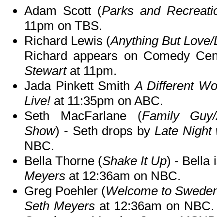
Adam Scott (
Parks and Recreati
11pm on TBS.
Richard Lewis (
Anything But Love/D
Richard appears on Comedy Cen
Stewart
at 11pm.
Jada Pinkett Smith
A Different Wo
Live!
at 11:35pm on ABC.
Seth MacFarlane (
Family Guy/
Show
) - Seth drops by
Late Night
NBC.
Bella Thorne (
Shake It Up
) - Bella
Meyers
at 12:36am on NBC.
Greg Poehler (
Welcome to Swede
Seth Meyers
at 12:36am on NBC. 