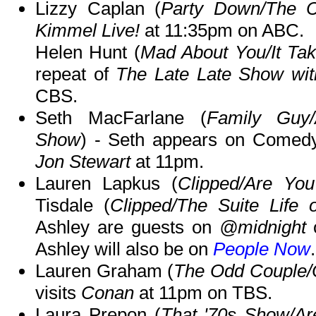
Lizzy Caplan (
Party Down/The C
Kimmel Live!
at 11:35pm on ABC.
Helen Hunt (
Mad About You/It Ta
repeat of
The Late Late Show wi
CBS.
Seth MacFarlane (
Family Guy/
Show
) - Seth appears on Comedy
Jon Stewart
at 11pm.
Lauren Lapkus (
Clipped/Are Yo
Tisdale (
Clipped/The Suite Life
Ashley are guests on
@midnight
o
Ashley will also be on
People Now
.
Lauren Graham (
The Odd Couple/
visits
Conan
at 11pm on TBS.
Laura Prepon (
That '70s Show/Ar