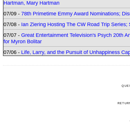
Hartman, Mary Hartman
07/09 -
78th Primetime Emmy Award Nominations; Disn
07/08 -
Ian Ziering Hosting The CW Road Trip Series
07/07 -
Great Entertainment Television's Psych 20th A
for Myron Bolitar
07/06 -
Life, Larry, and the Pursuit of Unhappiness C
QUE
RETUR