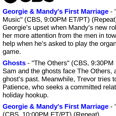
Georgie & Mandy's First Marriage
- 
Music" (CBS, 9:00PM ET/PT) (Repeat
Georgie’s upset when Mandy’s new rol
her more attention from the men in tow
help when he’s asked to play the organ
game.
Ghosts
- "The Others" (CBS, 9:30PM
Sam and the ghosts face The Others, a
ghost’s past. Meanwhile, Trevor tries 
Patience, who seeks a committed relati
holiday hookup.
Georgie & Mandy's First Marriage
- 
(CBS, 10:00PM ET/PT) (Repeat)