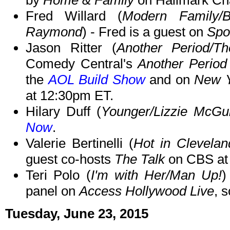
by
Home & Family
on Hallmark Ch
Fred Willard (
Modern Family/
Raymond
) - Fred is a guest on
Spo
Jason Ritter (
Another Period/T
Comedy Central's
Another Period
the
AOL Build Show
and on
New Y
at 12:30pm ET.
Hilary Duff (
Younger/Lizzie McGu
Now
.
Valerie Bertinelli (
Hot in Clevela
guest co-hosts
The Talk
on CBS at
Teri Polo (
I'm with Her/Man Up!
)
panel on
Access Hollywood Live
, 
Tuesday, June 23, 2015