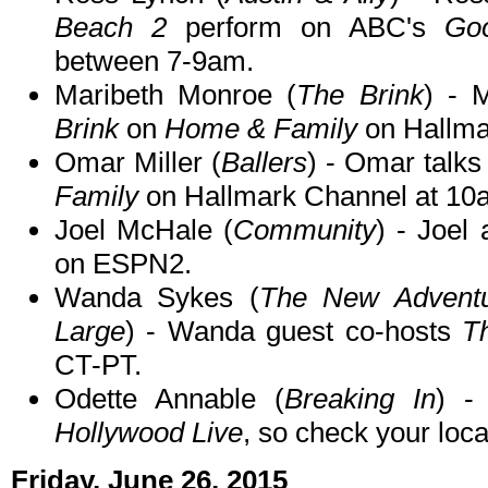
Beach 2
perform on ABC's
Go
between 7-9am.
Maribeth Monroe (
The Brink
) - 
Brink
on
Home & Family
on Hallma
Omar Miller (
Ballers
) - Omar talk
Family
on Hallmark Channel at 10
Joel McHale (
Community
) - Joel
on ESPN2.
Wanda Sykes (
The New Adventu
Large
) - Wanda guest co-hosts
T
CT-PT.
Odette Annable (
Breaking In
) -
Hollywood Live
, so check your local
Friday, June 26, 2015