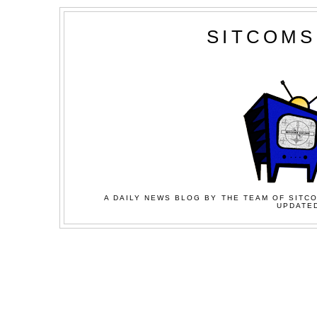
SITCOMS
A DAILY NEWS BLOG BY THE TEAM OF SITCO
UPDATED