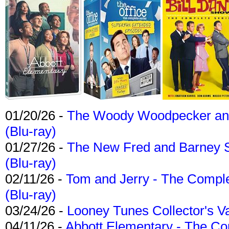
01/20/26 -
The Woody Woodpecker and 
(Blu-ray)
01/27/26 -
The New Fred and Barney 
(Blu-ray)
02/11/26 -
Tom and Jerry - The Compl
(Blu-ray)
03/24/26 -
Looney Tunes Collector's Va
04/11/26 -
Abbott Elementary - The C