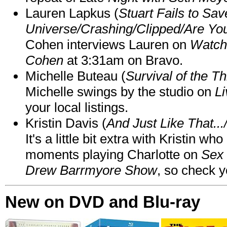
Lauren Lapkus (
Stuart Fails to Sav
Universe/Crashing/Clipped/Are Yo
Cohen interviews Lauren on
Watch
Cohen
at 3:31am on Bravo.
Michelle Buteau (
Survival of the Th
Michelle swings by the studio on
Li
your local listings.
Kristin Davis (
And Just Like That..
It's a little bit extra with Kristin w
moments playing Charlotte on
Sex 
Drew Barrmyore Show
, so check yo
New on DVD and Blu-ray