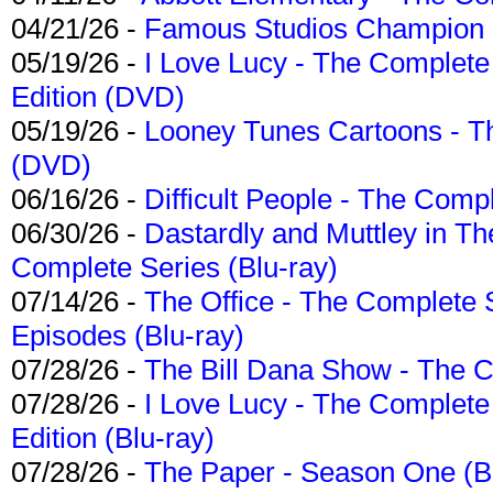
04/21/26 -
Famous Studios Champion Co
05/19/26 -
I Love Lucy - The Complete 
Edition (DVD)
05/19/26 -
Looney Tunes Cartoons - Th
(DVD)
06/16/26 -
Difficult People - The Compl
06/30/26 -
Dastardly and Muttley in Th
Complete Series (Blu-ray)
07/14/26 -
The Office - The Complete 
Episodes (Blu-ray)
07/28/26 -
The Bill Dana Show - The 
07/28/26 -
I Love Lucy - The Complete 
Edition (Blu-ray)
07/28/26 -
The Paper - Season One (Bl