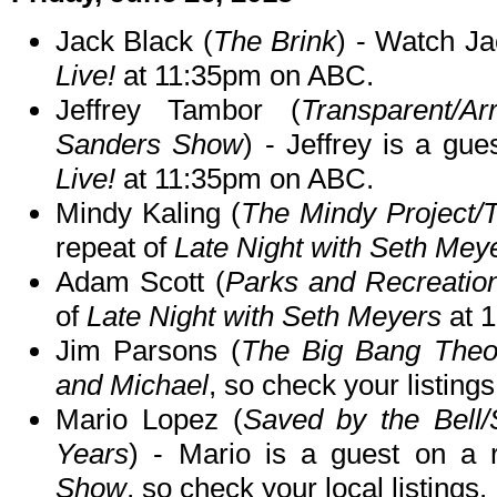
Jack Black (
The Brink
) - Watch Ja
Live!
at 11:35pm on ABC.
Jeffrey Tambor (
Transparent/A
Sanders Show
) - Jeffrey is a gu
Live!
at 11:35pm on ABC.
Mindy Kaling (
The Mindy Project/T
repeat of
Late Night with Seth Mey
Adam Scott (
Parks and Recreatio
of
Late Night with Seth Meyers
at 
Jim Parsons (
The Big Bang Theo
and Michael
, so check your listings
Mario Lopez (
Saved by the Bell/
Years
) - Mario is a guest on a 
Show
, so check your local listings.