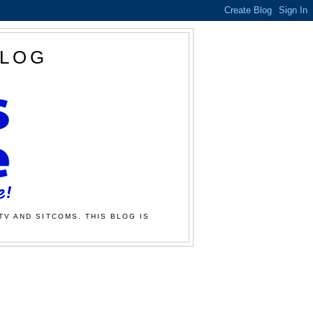
BLOG
TV AND SITCOMS. THIS BLOG IS