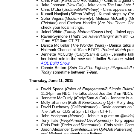
Chris Pratt (
Parks and Recreation
) - Chris is a guest
Jake Johnson (
New Girl
) - Jake visits
The Late Late 
Chris D'Elia (
Undateable/Whitney
) - Chris appears on
Kumail Nanjiani (
Silicon Valley
) - Kumail stops by
Co
Sofia Vegara (
Modern Family
), Melissa McCarthy (
Mi
Christine
) and Chelsea Handler (
Are You There, Ch
check your local listings.
Jaleel White (
Family Matters/Grown Ups
) - Jaleel ap
Raven-Symoné (
That's So Raven/Hangin' with Mr. 
11am ET/10am CT-PT.
Danica McKellar (
The Wonder Years
) - Danica talks
Hallmark Channel at 10am ET/PT.
Perfect Match
prem
Jennette McCurdy (
iCarly/Sam & Cat
) - Jennette ta
her latest role in the new sci-fi thriller
Between,
which
AOL Build Show
.
Connie Britton (
Spin City/The Fighting Fitzgeralds/
Today
sometime between 7-9am.
Thursday, June 11, 2015
David Spade (
Rules of Engagement/8 Simple Rules/
11:34pm on NBC. He talks about
Joe Dirt 2
on NBC'
Jennette McCurdy (
iCarly/Sam & Cat
) - Jennette is 
Molly Shannon (
Kath & Kim/Cracking Up
) - Molly dr
David Duchovny (
Californication
) - David appears on
The Talk
on CBS at 2pm ET/1pm CT-PT.
John Hodgman (
Married
) - John is a guest on
@midni
Tony Hale (
Veep/Arrested Development
) - Tony appe
Chris Pratt (
Parks and Recreation
) - Chris visits
Cona
Jason Alexander (
Seinfeld/Listen Up!/Bob Patterson
)
and Michael
, so check your listings.