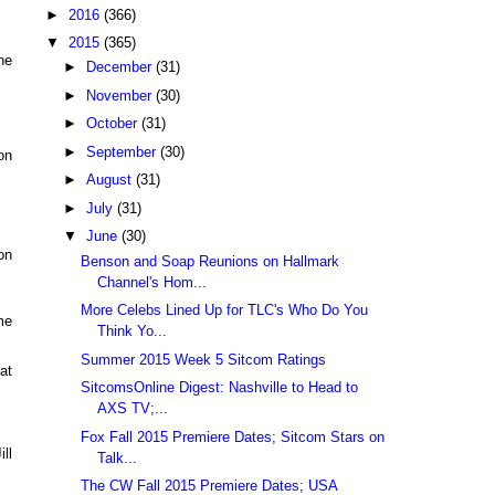
►
2016
(366)
▼
2015
(365)
he
►
December
(31)
►
November
(30)
►
October
(31)
►
September
(30)
on
►
August
(31)
►
July
(31)
▼
June
(30)
on
Benson and Soap Reunions on Hallmark
Channel's Hom...
More Celebs Lined Up for TLC's Who Do You
me
Think Yo...
Summer 2015 Week 5 Sitcom Ratings
at
SitcomsOnline Digest: Nashville to Head to
AXS TV;...
Fox Fall 2015 Premiere Dates; Sitcom Stars on
ll
Talk...
The CW Fall 2015 Premiere Dates; USA