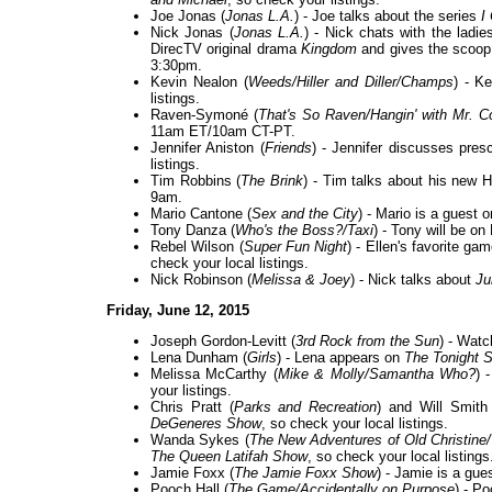
Joe Jonas (
Jonas L.A.
) - Joe talks about the series
I
Nick Jonas (
Jonas L.A.
) - Nick chats with the ladi
DirecTV original drama
Kingdom
and gives the scoop
3:30pm.
Kevin Nealon (
Weeds/Hiller and Diller/Champs
) - K
listings.
Raven-Symoné (
That's So Raven/Hangin' with Mr. 
11am ET/10am CT-PT.
Jennifer Aniston (
Friends
) - Jennifer discusses presc
listings.
Tim Robbins (
The Brink
) - Tim talks about his ne
9am.
Mario Cantone (
Sex and the City
) - Mario is a guest 
Tony Danza (
Who's the Boss?/Taxi
) - Tony will be o
Rebel Wilson (
Super Fun Night
) - Ellen's favorite ga
check your local listings.
Nick Robinson (
Melissa & Joey
) - Nick talks about
Ju
Friday, June 12, 2015
Joseph Gordon-Levitt (
3rd Rock from the Sun
) - Wat
Lena Dunham (
Girls
) - Lena appears on
The Tonight 
Melissa McCarthy (
Mike & Molly/Samantha Who?
) 
your listings.
Chris Pratt (
Parks and Recreation
) and Will Smith
DeGeneres Show
, so check your local listings.
Wanda Sykes (
The New Adventures of Old Christine
The Queen Latifah Show
, so check your local listings
Jamie Foxx (
The Jamie Foxx Show
) - Jamie is a gue
Pooch Hall (
The Game/Accidentally on Purpose
) - P