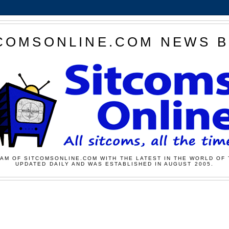
COMSONLINE.COM NEWS 
AM OF SITCOMSONLINE.COM WITH THE LATEST IN THE WORLD OF 
UPDATED DAILY AND WAS ESTABLISHED IN AUGUST 2005.