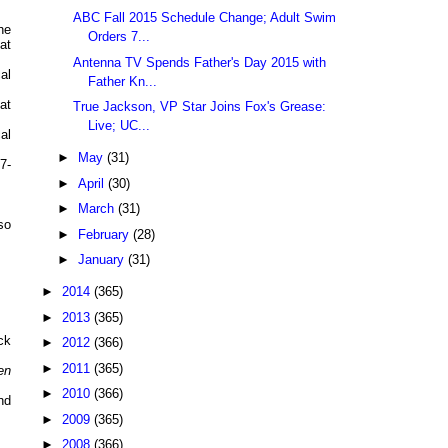
ABC Fall 2015 Schedule Change; Adult Swim
he
Orders 7...
at
Antenna TV Spends Father's Day 2015 with
al
Father Kn...
at
True Jackson, VP Star Joins Fox's Grease:
Live; UC...
al
►
May
(31)
7-
►
April
(30)
►
March
(31)
so
►
February
(28)
►
January
(31)
►
2014
(365)
►
2013
(365)
ck
►
2012
(366)
►
2011
(365)
en
►
2010
(366)
nd
►
2009
(365)
►
2008
(366)