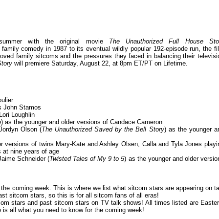
is summer with the original movie
The Unauthorized Full House Sto
family comedy in 1987 to its eventual wildly popular 192-episode run, the fi
loved family sitcoms and the pressures they faced in balancing their televisi
Story
will premiere Saturday, August 22, at 8pm ET/PT on Lifetime.
ulier
as John Stamos
Lori Loughlin
e
) as the younger and older versions of Candace Cameron
Jordyn Olson (
The Unauthorized Saved by the Bell Story
) as the younger a
versions of twins Mary-Kate and Ashley Olsen; Calla and Tyla Jones playi
 at nine years of age
Jaime Schneider (
Twisted Tales of My 9 to 5
) as the younger and older versio
or the coming week. This is where we list what sitcom stars are appearing on ta
 sitcom stars, so this is for all sitcom fans of all eras!
om stars and past sitcom stars on TV talk shows! All times listed are Easter
is all what you need to know for the coming week!