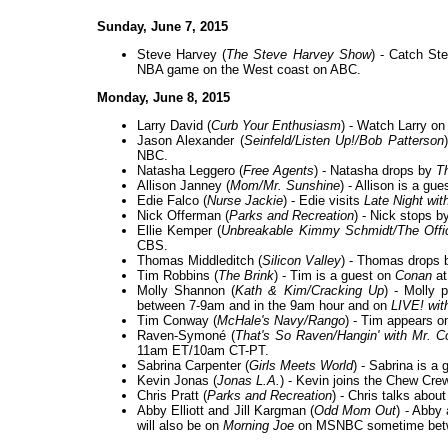
Sunday, June 7, 2015
Steve Harvey (
The Steve Harvey Show
) - Catch St
NBA game on the West coast on ABC.
Monday, June 8, 2015
Larry David (
Curb Your Enthusiasm
) - Watch Larry o
Jason Alexander (
Seinfeld/Listen Up!/Bob Patterson
NBC.
Natasha Leggero (
Free Agents
) - Natasha drops by
T
Allison Janney (
Mom/Mr. Sunshine
) - Allison is a gu
Edie Falco (
Nurse Jackie
) - Edie visits
Late Night wi
Nick Offerman (
Parks and Recreation
) - Nick stops 
Ellie Kemper (
Unbreakable Kimmy Schmidt/The Offi
CBS.
Thomas Middleditch (
Silicon Valley
) - Thomas drops
Tim Robbins (
The Brink
) - Tim is a guest on
Conan
at
Molly Shannon (
Kath & Kim/Cracking Up
) - Molly 
between 7-9am and in the 9am hour and on
LIVE! wit
Tim Conway (
McHale's Navy/Rango
) - Tim appears o
Raven-Symoné (
That's So Raven/Hangin' with Mr. 
11am ET/10am CT-PT.
Sabrina Carpenter (
Girls Meets World
) - Sabrina is a
Kevin Jonas (
Jonas L.A.
) - Kevin joins the Chew Cr
Chris Pratt (
Parks and Recreation
) - Chris talks abou
Abby Elliott and Jill Kargman (
Odd Mom Out
) - Abby
will also be on
Morning Joe
on MSNBC sometime bet