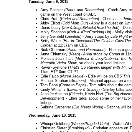
Tuesday, June 9, 2015
Amy Poehler (
Parks and Recreation
) - Catch Amy 
game on the West coast on ABC.
Chris Pratt (
Parks and Recreation
) - Chris visits
Jimm
Abby Elliott (
Odd Mom Out
) - Abby is a guest on
Jim
Denis Leary (
Sex&Drugs&Rock&Roll/The Job
) - Den
Molly Shannon (
Kath & Kim/Cracking Up
) - Molly vis
Jerry Seinfeld (
Seinfeld
) - Jerry stops by
Late Night w
Betty White (
Hot in Cleveland/The Golden Girls/Th
Corden
at 12:37am on CBS.
Nick Offerman (
Parks and Recreation
) - Nick is a g
Anna Chlumsky (
Veep
) - Anna stops by
Conan
at 11p
Melissa Joan Hart (
Melissa & Joey/Sabrina, the Te
Meredith Vieira Show
, so check your local listings.
Raven-Symoné (
That's So Raven/Hangin' with Mr. 
11am ET/10am CT-PT.
Edie Falco (
Nurse Jackie
) - Edie will be on
CBS This 
Michael Strahan (
Brothers
) - Michael appears on a re
Tom Papa (
Come to Papa
) - Tom talks about the g
Cindy Williams (
Laverne & Shirley
) - Shirley talks ab
Jennifer Aniston (
Friends
, Kevin Hart (
The Big House
Development
) - Ellen talks about some of her fav
listings.
Sabrina Carpenter (
Girl Meets World
) - Sabrina will b
Wednesday, June 10, 2015
Whoopi Goldberg (
Whoopi/Bagdad Cafe
) - Watch Wh
Christian Slater (
Breaking In
) - Christian appears on
T