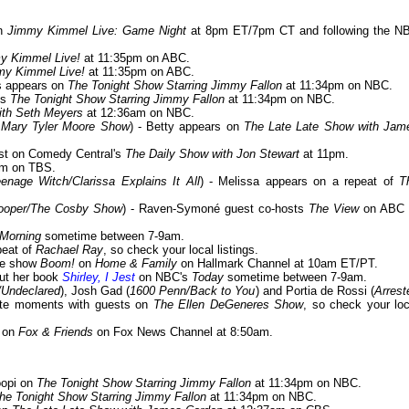
on
Jimmy Kimmel Live: Game Night
at 8pm ET/7pm CT and following the N
y Kimmel Live!
at 11:35pm on ABC.
my Kimmel Live!
at 11:35pm on ABC.
is appears on
The Tonight Show Starring Jimmy Fallon
at 11:34pm on NBC.
its
The Tonight Show Starring Jimmy Fallon
at 11:34pm on NBC.
ith Seth Meyers
at 12:36am on NBC.
e Mary Tyler Moore Show
) - Betty appears on
The Late Late Show with Jam
uest on Comedy Central's
The Daily Show with Jon Stewart
at 11pm.
m on TBS.
enage Witch/Clarissa Explains It All
) - Melissa appears on a repeat of
T
Cooper/The Cosby Show
) - Raven-Symoné guest co-hosts
The View
on ABC 
Morning
sometime between 7-9am.
peat of
Rachael Ray
, so check your local listings.
ame show
Boom!
on
Home & Family
on Hallmark Channel at 10am ET/PT.
out her book
Shirley, I Jest
on NBC's
Today
sometime between 7-9am.
/Undeclared
), Josh Gad (
1600 Penn/Back to You
) and Portia de Rossi (
Arrest
orite moments with guests on
The Ellen DeGeneres Show
, so check your loc
e on
Fox & Friends
on Fox News Channel at 8:50am.
oopi on
The Tonight Show Starring Jimmy Fallon
at 11:34pm on NBC.
he Tonight Show Starring Jimmy Fallon
at 11:34pm on NBC.