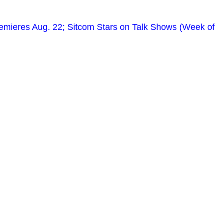
remieres Aug. 22; Sitcom Stars on Talk Shows (Week of