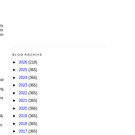
ry
lm
on
BLOG ARCHIVE
►
2026
(218)
►
2025
(365)
►
2024
(366)
nd
►
2023
(365)
ng
►
2022
(365)
ns
►
2021
(365)
►
2020
(366)
►
2019
(365)
lk
►
2018
(365)
n.
►
2017
(365)