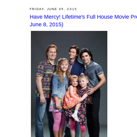
FRIDAY, JUNE 05, 2015
Have Mercy! Lifetime's Full House Movie P
June 8, 2015)