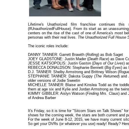
Lifetime's Unathorized film franchise continues th
(#UnauthorizedFullHouse). From its start as an unassuming 
centers on the rise of the cast of one of America's most be
personas with their real lives.
The Unauthorized Full House 
The iconic roles include:
DANNY TANNER: Garrett Brawith (
Rolling
) as Bob Saget
JOEY GLADSTONE: Justin Mader (
Death Race
) as Dave Co
JESSE KATSOPOLIS: Justin Gaston (
Days of Our Lives
) 
REBECCA DONALDSON: Stephanie Bennett (
Big Eyes
) as 
D.J. TANNER: Shelby Armstrong and Brittney Wilson (
Rogu
STEPHANIE TANNER: Dakota Guppy (
The Returned
) and 
older versions of Jodie Sweetin
MICHELLE TANNER: Blaise and Kinslea Todd as the toddler 
them at age six and Kylie and Jordan Armstrong as the twins
KIMMY GIBBLER: Aislyn Watson (
Finding Mrs. Claus
) and 
of Andrea Barber
It's Friday, so it is time for "Sitcom Stars on Talk Shows" f
shows for the coming week, the stars are both current and past
For the week of June 8-12, 2015, we have many current sitc
So get your DVRs (or whatever you use) ready! Ready? Here 