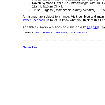
Raven-Symoné (
That's So Raven/Hangin' with Mr. 
11am ET/10am CT-PT.
Tituss Burgess (
Unbreakable Kimmy Schmidt
) - Titu
All listings are subject to change. Visit our blog and main
Tweet
/
Facebook
us to let us know what you think of this Fri
POSTED BY
PAVAN -- SITCOMSONLINE.COM
AT
12:00 PM
LABELS:
FULL HOUSE
,
LIFETIME
,
TALK SHOWS
Newer Post