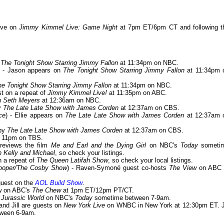
eve on
Jimmy Kimmel Live: Game Night
at 7pm ET/6pm CT and following t
n
The Tonight Show Starring Jimmy Fallon
at 11:34pm on NBC.
) - Jason appears on
The Tonight Show Starring Jimmy Fallon
at 11:34pm 
he Tonight Show Starring Jimmy Fallon
at 11:34pm on NBC.
est on a repeat of
Jimmy Kimmel Live!
at 11:35pm on ABC.
th Seth Meyers
at 12:36am on NBC.
by
The Late Late Show with James Corden
at 12:37am on CBS.
ce
) - Ellie appears on
The Late Late Show with James Corden
at 12:37am 
 by
The Late Late Show with James Corden
at 12:37am on CBS.
 11pm on TBS.
previews the film
Me and Earl and the Dying Girl
on NBC's
Today
someti
h Kelly and Michael
, so check your listings.
n a repeat of
The Queen Latifah Show
, so check your local listings.
Cooper/The Cosby Show
) - Raven-Symoné guest co-hosts
The View
on ABC 
 guest on the
AOL Build Show
.
ew on ABC's
The Chew
at 1pm ET/12pm PT/CT.
t
Jurassic World
on NBC's
Today
sometime between 7-9am.
 and Jill are guests on
New York Live
on WNBC in New York at 12:30pm ET. Ji
ween 6-9am.