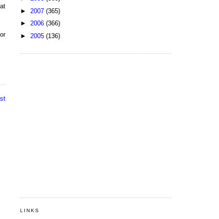
at
►
2007
(365)
►
2006
(366)
or
►
2005
(136)
st
LINKS