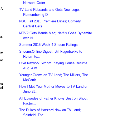
Network Order...
BA
TV Land Rebrands and Gets New Logo;
Remembering Di...
NBC Fall 2015 Premiere Dates; Comedy
Central Gets ...
MTV2 Gets Bernie Mac; Netflix Goes Dynamite
es
with N...
Summer 2015 Week 4 Sitcom Ratings
SitcomsOnline Digest: Bill Fagerbakke to
he
Return to...
at
USA Network Sitcom Playing House Returns
Aug. 4 wi...
Younger Grows on TV Land; The Millers, The
McCarth...
ed
How I Met Your Mother Moves to TV Land on
al
June 29;...
All Episodes of Father Knows Best on Shout!
Factor...
The Dukes of Hazzard Now on TV Land;
Seinfeld: The...