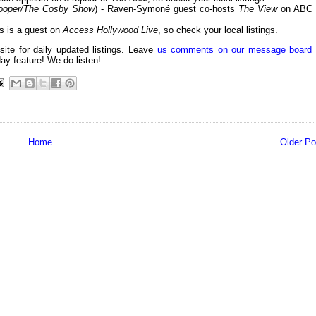
Cooper/The Cosby Show
) - Raven-Symoné guest co-hosts
The View
on ABC 
ss is a guest on
Access Hollywood Live
, so check your local listings.
 site for daily updated listings. Leave
us comments on our message board
day feature! We do listen!
Home
Older Po