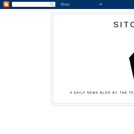
SIT
A DAILY NEWS BLOG BY THE TE