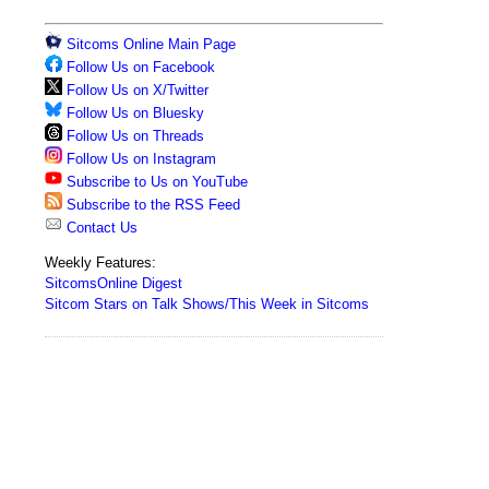
Sitcoms Online Main Page
Follow Us on Facebook
Follow Us on X/Twitter
Follow Us on Bluesky
Follow Us on Threads
Follow Us on Instagram
Subscribe to Us on YouTube
Subscribe to the RSS Feed
Contact Us
Weekly Features:
SitcomsOnline Digest
Sitcom Stars on Talk Shows/This Week in Sitcoms