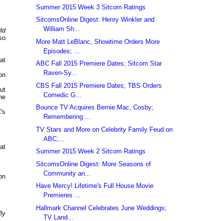
Summer 2015 Week 3 Sitcom Ratings
SitcomsOnline Digest: Henry Winkler and
William Sh...
ld
so
More Matt LeBlanc, Showtime Orders More
Episodes; ...
at
ABC Fall 2015 Premiere Dates; Sitcom Star
Raven-Sy...
on
CBS Fall 2015 Premiere Dates; TBS Orders
ut
Comedic G...
he
Bounce TV Acquires Bernie Mac, Cosby;
's
Remembering ...
TV Stars and More on Celebrity Family Feud on
ABC;...
at
Summer 2015 Week 2 Sitcom Ratings
SitcomsOnline Digest: More Seasons of
Community an...
on
Have Mercy! Lifetime's Full House Movie
Premieres ...
Hallmark Channel Celebrates June Weddings;
ly
TV Land...