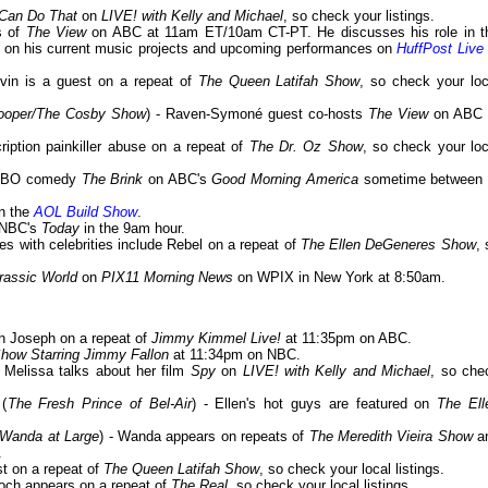
 Can Do That
on
LIVE! with Kelly and Michael
, so check your listings.
es of
The View
on ABC at 11am ET/10am CT-PT. He discusses his role in t
 on his current music projects and upcoming performances on
HuffPost Live
evin is a guest on a repeat of
The Queen Latifah Show
, so check your loc
Cooper/The Cosby Show
) - Raven-Symoné guest co-hosts
The View
on ABC 
ription painkiller abuse on a repeat of
The Dr. Oz Show
, so check your loc
w HBO comedy
The Brink
on ABC's
Good Morning America
sometime between 
on the
AOL Build Show
.
n NBC's
Today
in the 9am hour.
mes with celebrities include Rebel on a repeat of
The Ellen DeGeneres Show
, 
rassic World
on
PIX11 Morning News
on WPIX in New York at 8:50am.
ch Joseph on a repeat of
Jimmy Kimmel Live!
at 11:35pm on ABC.
Show Starring Jimmy Fallon
at 11:34pm on NBC.
- Melissa talks about her film
Spy
on
LIVE! with Kelly and Michael
, so che
 (
The Fresh Prince of Bel-Air
) - Ellen's hot guys are featured on
The Ell
/Wanda at Large
) - Wanda appears on repeats of
The Meredith Vieira Show
a
.
st on a repeat of
The Queen Latifah Show
, so check your local listings.
ooch appears on a repeat of
The Real
, so check your local listings.