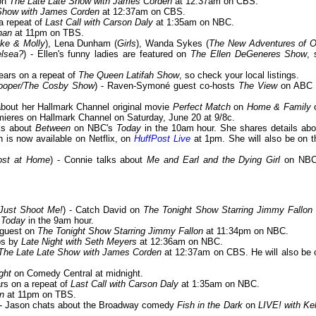
 on
The Late Late Show with James Corden
at 12:37am on CBS.
Show with James Corden
at 12:37am on CBS.
 a repeat of
Last Call with Carson Daly
at 1:35am on NBC.
nan
at 11pm on TBS.
ke & Molly
), Lena Dunham (
Girls
), Wanda Sykes (
The New Adventures of O
elsea?
) - Ellen's funny ladies are featured on
The Ellen DeGeneres Show
, 
pears on a repeat of
The Queen Latifah Show
, so check your local listings.
Cooper/The Cosby Show
) - Raven-Symoné guest co-hosts
The View
on ABC 
 about her Hallmark Channel original movie
Perfect Match
on
Home & Family
ieres on Hallmark Channel on Saturday, June 20 at 9/8c.
lks about
Between
on NBC's
Today
in the 10am hour. She shares details abo
 is now available on Netflix, on
HuffPost Live
at 1pm. She will also be on t
Lost at Home
) - Connie talks about
Me and Earl and the Dying Girl
on NBC
Just Shoot Me!
) - Catch David on
The Tonight Show Starring Jimmy Fallon
s
Today
in the 9am hour.
a guest on
The Tonight Show Starring Jimmy Fallon
at 11:34pm on NBC.
ops by
Late Night with Seth Meyers
at 12:36am on NBC.
The Late Late Show with James Corden
at 12:37am on CBS. He will also be 
ght
on Comedy Central at midnight.
ars on a repeat of
Last Call with Carson Daly
at 1:35am on NBC.
n
at 11pm on TBS.
 - Jason chats about the Broadway comedy
Fish in the Dark
on
LIVE! with Kel