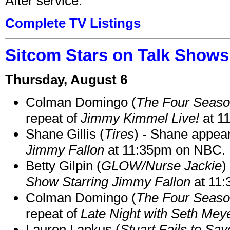
After service.
Complete TV Listings
Sitcom Stars on Talk Shows
Thursday, August 6
Colman Domingo (
The Four Seas
repeat of
Jimmy Kimmel Live!
at 1
Shane Gillis (
Tires
) - Shane appea
Jimmy Fallon
at 11:35pm on NBC.
Betty Gilpin (
GLOW/Nurse Jackie
)
Show Starring Jimmy Fallon
at 11
Colman Domingo (
The Four Seas
repeat of
Late Night with Seth Mey
Lauren Lapkus (
Stuart Fails to Sav