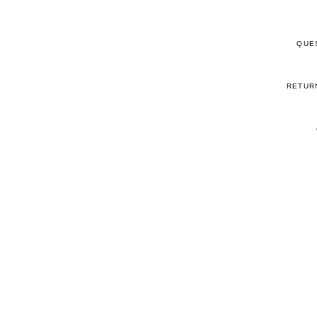
QUE
RETUR