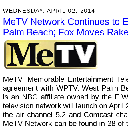
WEDNESDAY, APRIL 02, 2014
MeTV Network Continues to E
Palm Beach; Fox Moves Rake 
MeTV, Memorable Entertainment Televi
agreement with WPTV, West Palm Bea
is an NBC affiliate owned by the E.
television network will launch on April
the air channel 5.2 and Comcast chan
MeTV Network can be found in 28 of t