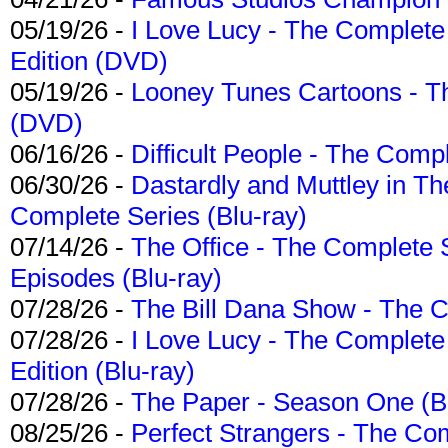
05/19/26 -
I Love Lucy - The Complete 
Edition (DVD)
05/19/26 -
Looney Tunes Cartoons - Th
(DVD)
06/16/26 -
Difficult People - The Compl
06/30/26 -
Dastardly and Muttley in Th
Complete Series (Blu-ray)
07/14/26 -
The Office - The Complete 
Episodes (Blu-ray)
07/28/26 -
The Bill Dana Show - The 
07/28/26 -
I Love Lucy - The Complete 
Edition (Blu-ray)
07/28/26 -
The Paper - Season One (Bl
08/25/26 -
Perfect Strangers - The Com