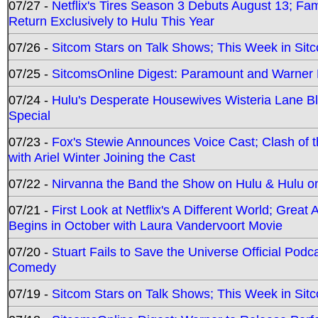
07/27 -
Netflix's Tires Season 3 Debuts August 13; Fa
Return Exclusively to Hulu This Year
07/26 -
Sitcom Stars on Talk Shows; This Week in Sit
07/25 -
SitcomsOnline Digest: Paramount and Warner
07/24 -
Hulu's Desperate Housewives Wisteria Lane 
Special
07/23 -
Fox's Stewie Announces Voice Cast; Clash of 
with Ariel Winter Joining the Cast
07/22 -
Nirvanna the Band the Show on Hulu & Hulu on 
07/21 -
First Look at Netflix's A Different World; Grea
Begins in October with Laura Vandervoort Movie
07/20 -
Stuart Fails to Save the Universe Official Podc
Comedy
07/19 -
Sitcom Stars on Talk Shows; This Week in Sit