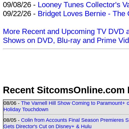
09/08/26 -
Looney Tunes Collector's Va
09/22/26 -
Bridget Loves Bernie - The 
More Recent and Upcoming TV DVD a
Shows on DVD, Blu-ray and Prime Vi
Recent SitcomsOnline.com 
08/06 -
The Varnell Hill Show Coming to Paramount+ on
Holiday Touchdown
08/05 -
Colin from Accounts Final Season Premieres Se
Gets Director's Cut on Disney+ & Hulu