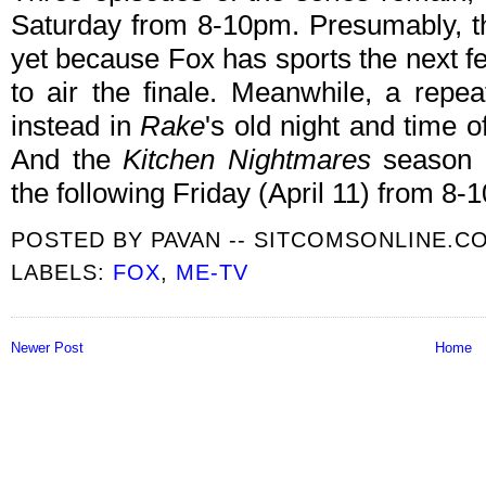
Saturday from 8-10pm. Presumably, th
yet because Fox has sports the next f
to air the finale. Meanwhile, a repe
instead in
Rake
's old night and time of
And the
Kitchen Nightmares
season p
the following Friday (April 11) from 8-
POSTED BY
PAVAN -- SITCOMSONLINE.C
LABELS:
FOX
,
ME-TV
Newer Post
Home