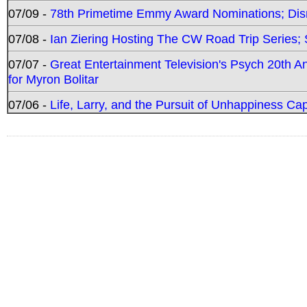
07/09 -
78th Primetime Emmy Award Nominations; Disn
07/08 -
Ian Ziering Hosting The CW Road Trip Series
07/07 -
Great Entertainment Television's Psych 20th A
for Myron Bolitar
07/06 -
Life, Larry, and the Pursuit of Unhappiness C