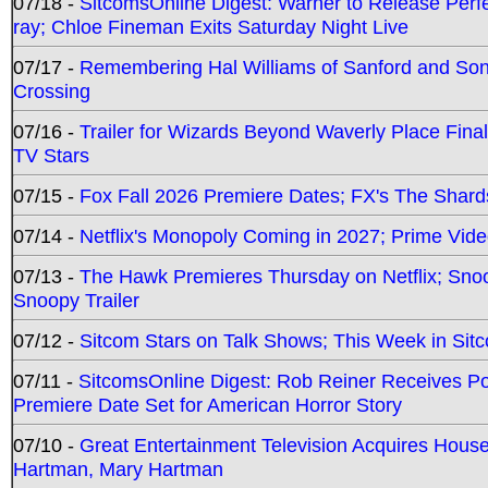
07/18 -
SitcomsOnline Digest: Warner to Release Perfe
ray; Chloe Fineman Exits Saturday Night Live
07/17 -
Remembering Hal Williams of Sanford and So
Crossing
07/16 -
Trailer for Wizards Beyond Waverly Place Final
TV Stars
07/15 -
Fox Fall 2026 Premiere Dates; FX's The Shards
07/14 -
Netflix's Monopoly Coming in 2027; Prime Vide
07/13 -
The Hawk Premieres Thursday on Netflix; Sno
Snoopy Trailer
07/12 -
Sitcom Stars on Talk Shows; This Week in Sit
07/11 -
SitcomsOnline Digest: Rob Reiner Receives 
Premiere Date Set for American Horror Story
07/10 -
Great Entertainment Television Acquires Hou
Hartman, Mary Hartman