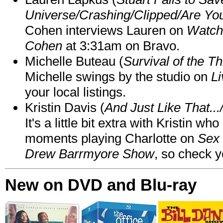
Universe/Crashing/Clipped/Are Yo
Cohen interviews Lauren on
Watch
Cohen
at 3:31am on Bravo.
Michelle Buteau (
Survival of the Th
Michelle swings by the studio on
Li
your local listings.
Kristin Davis (
And Just Like That..
It's a little bit extra with Kristin w
moments playing Charlotte on
Sex 
Drew Barrmyore Show
, so check yo
New on DVD and Blu-ray