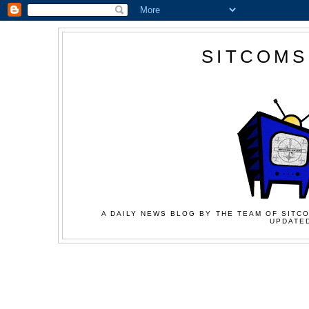
SITCOMS
A DAILY NEWS BLOG BY THE TEAM OF SITCO
UPDATED