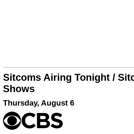
Sitcoms Airing Tonight / Si
Shows
Thursday, August 6