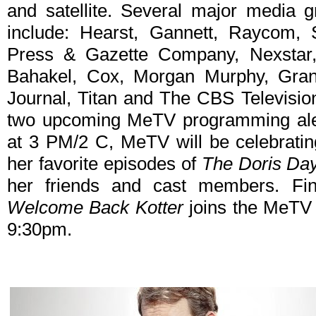
and satellite. Several major media g
include: Hearst, Gannett, Raycom, 
Press & Gazette Company, Nexstar, A
Bahakel, Cox, Morgan Murphy, Grant
Journal, Titan and The CBS Television
two upcoming MeTV programming alert
at 3 PM/2 C, MeTV will be celebratin
her favorite episodes of
The Doris Da
her friends and cast members. Fin
Welcome Back Kotter
joins the MeTV 
9:30pm.