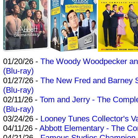
01/20/26 -
The Woody Woodpecker and 
(Blu-ray)
01/27/26 -
The New Fred and Barney 
(Blu-ray)
02/11/26 -
Tom and Jerry - The Compl
(Blu-ray)
03/24/26 -
Looney Tunes Collector's Va
04/11/26 -
Abbott Elementary - The C
04/21/26 -
Famous Studios Champion Co