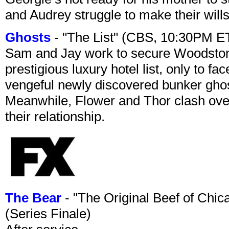
and Audrey struggle to make their wills
Ghosts
- "The List" (CBS, 10:30PM E
Sam and Jay work to secure Woodston
prestigious luxury hotel list, only to 
vengeful newly discovered bunker ghost 
Meanwhile, Flower and Thor clash over 
their relationship.
The Bear
- "The Original Beef of Chi
(Series Finale)