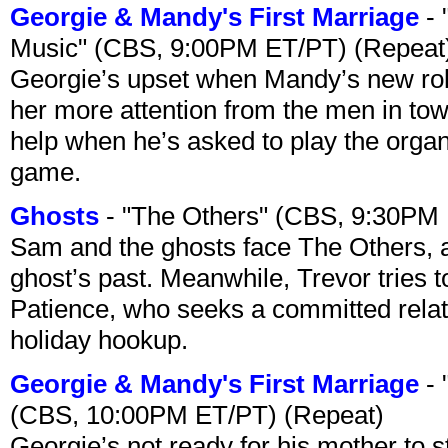
Georgie & Mandy's First Marriage
- 
Music" (CBS, 9:00PM ET/PT) (Repeat
Georgie’s upset when Mandy’s new rol
her more attention from the men in tow
help when he’s asked to play the organ
game.
Ghosts
- "The Others" (CBS, 9:30PM
Sam and the ghosts face The Others, a
ghost’s past. Meanwhile, Trevor tries 
Patience, who seeks a committed relati
holiday hookup.
Georgie & Mandy's First Marriage
- 
(CBS, 10:00PM ET/PT) (Repeat)
Georgie’s not ready for his mother to 