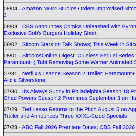
08/04 -
Amazon MGM Studios Orders Improvised Sit
3
08/03 -
CBS Announces Comics Unleashed with Byron A
Exclusive Bob's Burgers Holiday Short
08/02 -
Sitcom Stars on Talk Shows; This Week in Sit
08/01 -
SitcomsOnline Digest: Clueless Sequel Series S
Paramount+; Tubi Removing Some Warner Animated S
07/31 -
Netflix's Leanne Season 2 Trailer; Paramount+
Alicia Silverstone
07/30 -
It's Always Sunny in Philadelphia Season 18 
Chad Powers Season 2 Premieres September 3 on Hu
07/29 -
Ted Lasso Returns to the Pitch August 5 on A
Trailer and Announces Three XXXL-Sized Specials
07/28 -
ABC Fall 2026 Premiere Dates; CBS Fall 2026