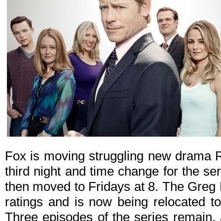
Fox is moving struggling new drama R
third night and time change for the seri
then moved to Fridays at 8. The Greg K
ratings and is now being relocated to
Three episodes of the series remain, 