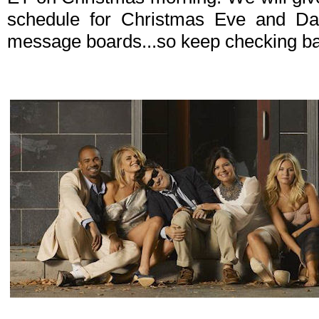
schedule for Christmas Eve and D
message boards...so keep checking b