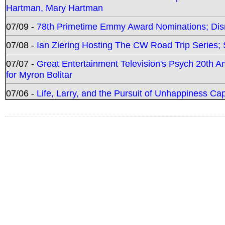
Hartman, Mary Hartman
07/09 -
78th Primetime Emmy Award Nominations; Disn
07/08 -
Ian Ziering Hosting The CW Road Trip Series
07/07 -
Great Entertainment Television's Psych 20th A
for Myron Bolitar
07/06 -
Life, Larry, and the Pursuit of Unhappiness C