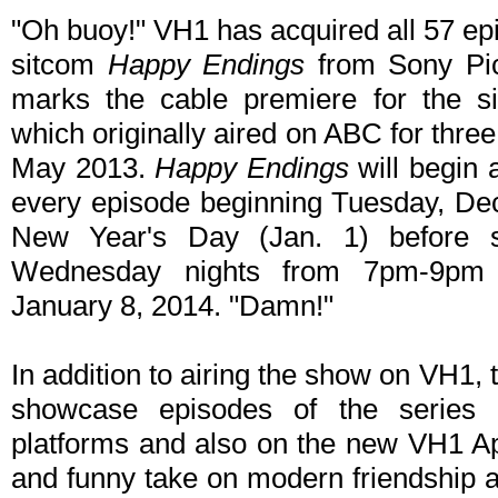
"Oh buoy!" VH1 has acquired all 57 epi
sitcom
Happy Endings
from Sony Pic
marks the cable premiere for the 
which originally aired on ABC for thre
May 2013.
Happy Endings
will begin 
every episode beginning Tuesday, De
New Year's Day (Jan. 1) before s
Wednesday nights from 7pm-9pm 
January 8, 2014. "Damn!"
In addition to airing the show on VH1, 
showcase episodes of the series 
platforms and also on the new VH1 A
and funny take on modern friendship a