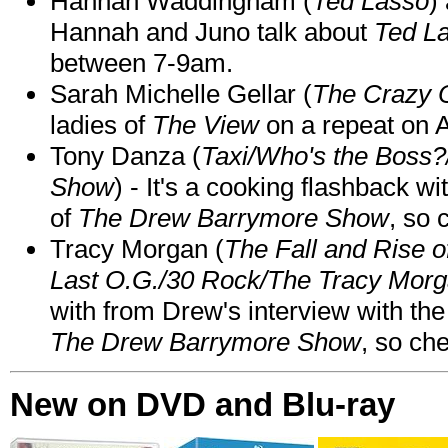
Hannah Waddingham (
Ted Lasso
)
Hannah and Juno talk about
Ted L
between 7-9am.
Sarah Michelle Gellar (
The Crazy 
ladies of
The View
on a repeat on
Tony Danza (
Taxi/Who's the Boss
Show
) - It's a cooking flashback w
of
The Drew Barrymore Show
, so 
Tracy Morgan (
The Fall and Rise 
Last O.G./30 Rock/The Tracy Mor
with from Drew's interview with the
The Drew Barrymore Show
, so che
New on DVD and Blu-ray