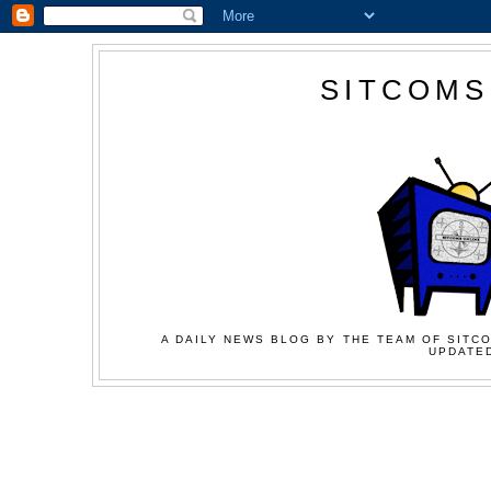
SITCOMS
A DAILY NEWS BLOG BY THE TEAM OF SITCO
UPDATED