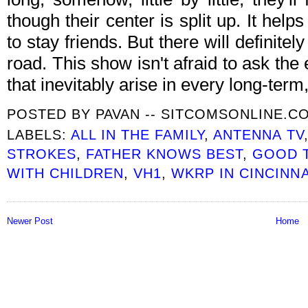
though their center is split up. It he
to stay friends. But there will definite
road. This show isn't afraid to ask th
that inevitably arise in every long-term,
POSTED BY
PAVAN -- SITCOMSONLINE.C
LABELS:
ALL IN THE FAMILY
,
ANTENNA TV
STROKES
,
FATHER KNOWS BEST
,
GOOD 
WITH CHILDREN
,
VH1
,
WKRP IN CINCINNA
Newer Post
Home