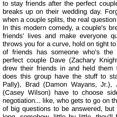
to stay friends after the perfect coup
breaks up on their wedding day. Forg
when a couple splits, the real question
In this modern comedy, a couple's brea
friends' lives and make everyone qu
throws you for a curve, hold on tight to
of friends has someone who's the gr
perfect couple Dave (Zachary Knight
drew their friends in and held them t
does this group have the stuff to 
Pally), Brad (Damon Wayans, Jr.),
(Casey Wilson) have to choose sid
negotiation... like, who gets to go on t
of big questions to be answered, but
long, somehow, little by little, they'