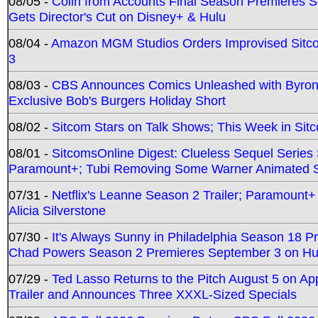
08/05 -
Colin from Accounts Final Season Premieres Se
Gets Director's Cut on Disney+ & Hulu
08/04 -
Amazon MGM Studios Orders Improvised Sit
3
08/03 -
CBS Announces Comics Unleashed with Byron A
Exclusive Bob's Burgers Holiday Short
08/02 -
Sitcom Stars on Talk Shows; This Week in Sit
08/01 -
SitcomsOnline Digest: Clueless Sequel Series S
Paramount+; Tubi Removing Some Warner Animated S
07/31 -
Netflix's Leanne Season 2 Trailer; Paramount+
Alicia Silverstone
07/30 -
It's Always Sunny in Philadelphia Season 18 
Chad Powers Season 2 Premieres September 3 on Hu
07/29 -
Ted Lasso Returns to the Pitch August 5 on A
Trailer and Announces Three XXXL-Sized Specials