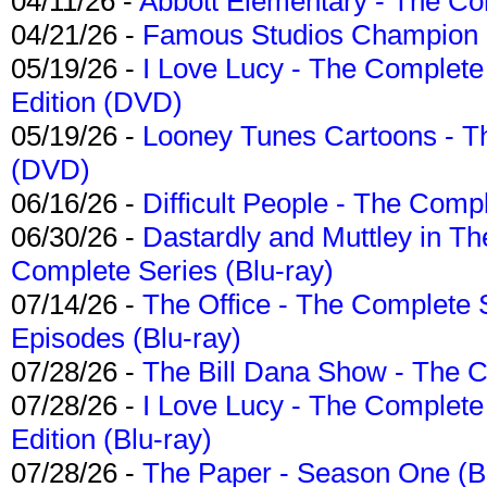
04/11/26 -
Abbott Elementary - The C
04/21/26 -
Famous Studios Champion Co
05/19/26 -
I Love Lucy - The Complete 
Edition (DVD)
05/19/26 -
Looney Tunes Cartoons - Th
(DVD)
06/16/26 -
Difficult People - The Compl
06/30/26 -
Dastardly and Muttley in Th
Complete Series (Blu-ray)
07/14/26 -
The Office - The Complete 
Episodes (Blu-ray)
07/28/26 -
The Bill Dana Show - The 
07/28/26 -
I Love Lucy - The Complete 
Edition (Blu-ray)
07/28/26 -
The Paper - Season One (Bl