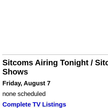
Sitcoms Airing Tonight / Si
Shows
Friday, August 7
none scheduled
Complete TV Listings