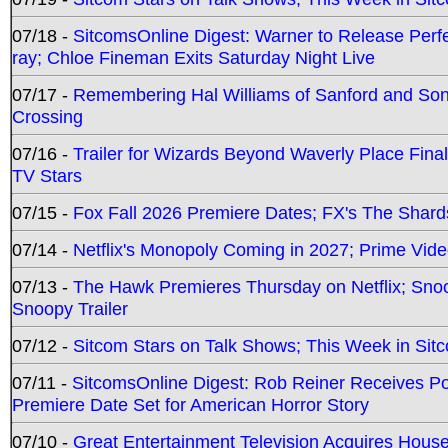
07/18 -
SitcomsOnline Digest: Warner to Release Perfe
ray; Chloe Fineman Exits Saturday Night Live
07/17 -
Remembering Hal Williams of Sanford and So
Crossing
07/16 -
Trailer for Wizards Beyond Waverly Place Final
TV Stars
07/15 -
Fox Fall 2026 Premiere Dates; FX's The Shards
07/14 -
Netflix's Monopoly Coming in 2027; Prime Vide
07/13 -
The Hawk Premieres Thursday on Netflix; Sno
Snoopy Trailer
07/12 -
Sitcom Stars on Talk Shows; This Week in Sit
07/11 -
SitcomsOnline Digest: Rob Reiner Receives 
Premiere Date Set for American Horror Story
07/10 -
Great Entertainment Television Acquires Hou