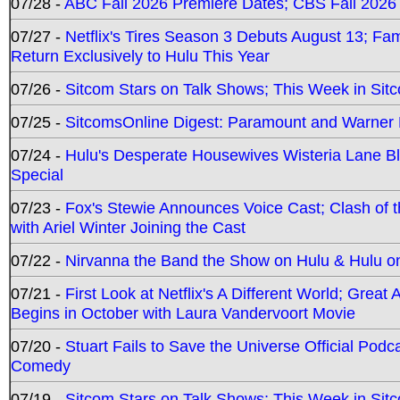
07/28 -
ABC Fall 2026 Premiere Dates; CBS Fall 2026
07/27 -
Netflix's Tires Season 3 Debuts August 13; Fa
Return Exclusively to Hulu This Year
07/26 -
Sitcom Stars on Talk Shows; This Week in Sit
07/25 -
SitcomsOnline Digest: Paramount and Warner
07/24 -
Hulu's Desperate Housewives Wisteria Lane 
Special
07/23 -
Fox's Stewie Announces Voice Cast; Clash of 
with Ariel Winter Joining the Cast
07/22 -
Nirvanna the Band the Show on Hulu & Hulu on 
07/21 -
First Look at Netflix's A Different World; Grea
Begins in October with Laura Vandervoort Movie
07/20 -
Stuart Fails to Save the Universe Official Podc
Comedy
07/19 -
Sitcom Stars on Talk Shows; This Week in Sit