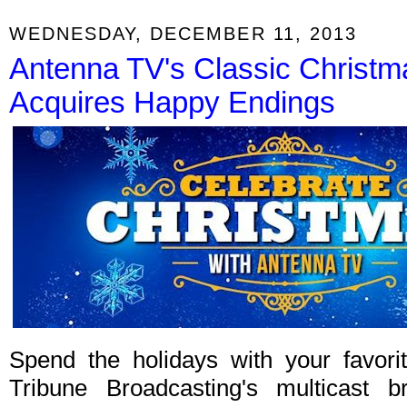
WEDNESDAY, DECEMBER 11, 2013
Antenna TV's Classic Christ
Acquires Happy Endings
Spend the holidays with your favori
Tribune Broadcasting's multicast b