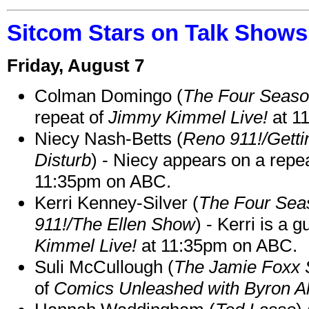
Sitcom Stars on Talk Shows
Friday, August 7
Colman Domingo (
The Four Seas
repeat of
Jimmy Kimmel Live!
at 1
Niecy Nash-Betts (
Reno 911!/Gett
Disturb
) - Niecy appears on a repe
11:35pm on ABC.
Kerri Kenney-Silver (
The Four Sea
911!/The Ellen Show
) - Kerri is a 
Kimmel Live!
at 11:35pm on ABC.
Suli McCullough (
The Jamie Foxx
of
Comics Unleashed with Byron Al