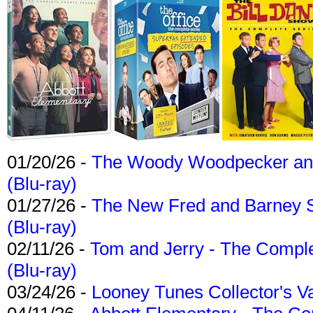
01/20/26 -
The Woody Woodpecker and 
(Blu-ray)
01/27/26 -
The New Fred and Barney 
(Blu-ray)
02/11/26 -
Tom and Jerry - The Compl
(Blu-ray)
03/24/26 -
Looney Tunes Collector's Va