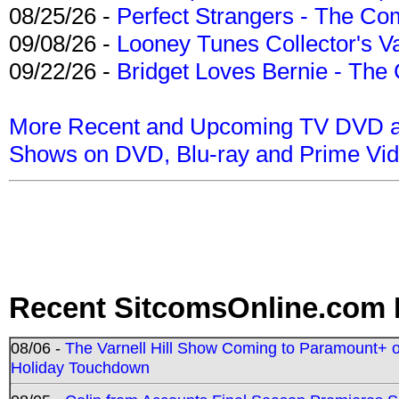
08/25/26 -
Perfect Strangers - The Com
09/08/26 -
Looney Tunes Collector's Va
09/22/26 -
Bridget Loves Bernie - The 
More Recent and Upcoming TV DVD a
Shows on DVD, Blu-ray and Prime Vi
Recent SitcomsOnline.com 
08/06 -
The Varnell Hill Show Coming to Paramount+ on
Holiday Touchdown