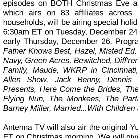
episodes on BOTH Christmas Eve a
which airs on 83 affiliates acros
households, will be airing special hol
6:30am ET on Tuesday, December 24 
early Thursday, December 26. Progra
Father Knows Best, Hazel, Misted Ed
Navy, Green Acres, Bewitched, Diff'ren
Family, Maude, WKRP in Cincinnati,
Allen Show, Jack Benny, Dennis 
Presents, Here Come the Brides, The
Flying Nun, The Monkees, The Partr
Barney Miller, Married...With Children
Antenna TV will also air the original 
ET on Christmas morning. We will give