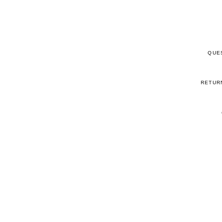
QUE
RETUR