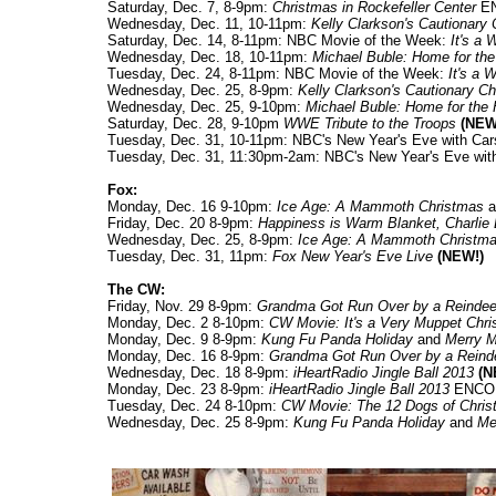
Saturday, Dec. 7, 8-9pm:
Christmas in Rockefeller Center
E
Wednesday, Dec. 11, 10-11pm:
Kelly Clarkson's Cautionary
Saturday, Dec. 14, 8-11pm: NBC Movie of the Week:
It's a 
Wednesday, Dec. 18, 10-11pm:
Michael Buble: Home for the
Tuesday, Dec. 24, 8-11pm: NBC Movie of the Week:
It's a 
Wednesday, Dec. 25, 8-9pm:
Kelly Clarkson's Cautionary C
Wednesday, Dec. 25, 9-10pm:
Michael Buble: Home for the 
Saturday, Dec. 28, 9-10pm
WWE Tribute to the Troops
(NEW
Tuesday, Dec. 31, 10-11pm: NBC's New Year's Eve with Car
Tuesday, Dec. 31, 11:30pm-2am: NBC's New Year's Eve wit
Fox:
Monday, Dec. 16 9-10pm:
Ice Age: A Mammoth Christmas
a
Friday, Dec. 20 8-9pm:
Happiness is Warm Blanket, Charlie
Wednesday, Dec. 25, 8-9pm:
Ice Age: A Mammoth Christm
Tuesday, Dec. 31, 11pm:
Fox New Year's Eve Live
(NEW!)
The CW:
Friday, Nov. 29 8-9pm:
Grandma Got Run Over by a Reindee
Monday, Dec. 2 8-10pm:
CW Movie: It's a Very Muppet Chr
Monday, Dec. 9 8-9pm:
Kung Fu Panda Holiday
and
Merry 
Monday, Dec. 16 8-9pm:
Grandma Got Run Over by a Reind
Wednesday, Dec. 18 8-9pm:
iHeartRadio Jingle Ball 2013
(N
Monday, Dec. 23 8-9pm:
iHeartRadio Jingle Ball 2013
ENCO
Tuesday, Dec. 24 8-10pm:
CW Movie: The 12 Dogs of Chri
Wednesday, Dec. 25 8-9pm:
Kung Fu Panda Holiday
and
Me