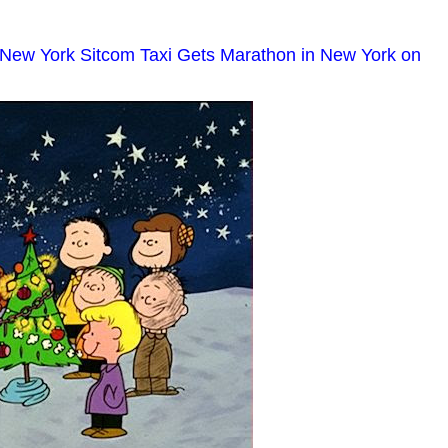
 New York Sitcom Taxi Gets Marathon in New York on