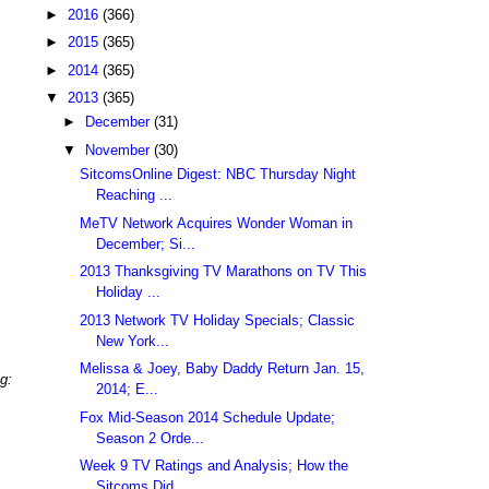
►
2016
(366)
►
2015
(365)
►
2014
(365)
▼
2013
(365)
►
December
(31)
▼
November
(30)
SitcomsOnline Digest: NBC Thursday Night
Reaching ...
MeTV Network Acquires Wonder Woman in
December; Si...
2013 Thanksgiving TV Marathons on TV This
Holiday ...
2013 Network TV Holiday Specials; Classic
New York...
Melissa & Joey, Baby Daddy Return Jan. 15,
g:
2014; E...
Fox Mid-Season 2014 Schedule Update;
Season 2 Orde...
Week 9 TV Ratings and Analysis; How the
Sitcoms Did