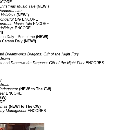
NCORE
 Christmas Music Tale
(NEW!)
Wonderful Life
 Holidays
(NEW!)
Wonderful Life
ENCORE
hristmas Music Tale
ENCORE
Holidays
ENCORE
!)
son Daly - Primetime
(NEW!)
h Carson Daly
(NEW!)
nd
Dreamworks Dragons: Gift of the Night Fury
 Brown
as
and
Dreamworks Dragons: Gift of the Night Fury
ENCORES
r
istmas
Madagascar
(NEW! to The CW)
eer
ENCORE
EW)
RE
stmas
(NEW! to The CW)
rry Madagascar
ENCORES