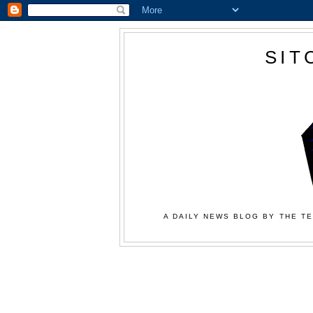
SIT
A DAILY NEWS BLOG BY THE TE