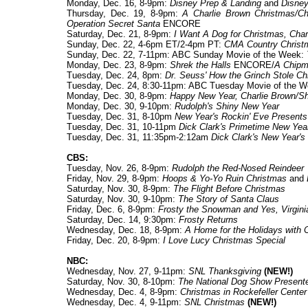
Monday, Dec. 16, 8-9pm:
Disney Prep & Landing
and
Disney
Thursday, Dec. 19, 8-9pm:
A Charlie Brown Christmas/Ch
Operation Secret Santa
ENCORE
Saturday, Dec. 21, 8-9pm:
I Want A Dog for Christmas, Char
Sunday, Dec. 22, 4-6pm ET/2-4pm PT:
CMA Country Christ
Sunday, Dec. 22, 7-11pm: ABC Sunday Movie of the Week:
Monday, Dec. 23, 8-9pm:
Shrek the Halls
ENCORE/
A Chipm
Tuesday, Dec. 24, 8pm:
Dr. Seuss' How the Grinch Stole Ch
Tuesday, Dec. 24, 8:30-11pm: ABC Tuesday Movie of the 
Monday, Dec. 30, 8-9pm:
Happy New Year, Charlie Brown/Sh
Monday, Dec. 30, 9-10pm:
Rudolph's Shiny New Year
Tuesday, Dec. 31, 8-10pm
New Year's Rockin' Eve Present
Tuesday, Dec. 31, 10-11pm
Dick Clark's Primetime New Yea
Tuesday, Dec. 31, 11:35pm-2:12am
Dick Clark's New Year's
CBS:
Tuesday, Nov. 26, 8-9pm:
Rudolph the Red-Nosed Reindeer
Friday, Nov. 29, 8-9pm:
Hoops & Yo-Yo Ruin Christmas
and
Saturday, Nov. 30, 8-9pm:
The Flight Before Christmas
Saturday, Nov. 30, 9-10pm:
The Story of Santa Claus
Friday, Dec. 6, 8-9pm:
Frosty the Snowman
and
Yes, Virgin
Saturday, Dec. 14, 9:30pm:
Frosty Returns
Wednesday, Dec. 18, 8-9pm:
A Home for the Holidays with 
Friday, Dec. 20, 8-9pm:
I Love Lucy Christmas Special
NBC:
Wednesday, Nov. 27, 9-11pm:
SNL Thanksgiving
(NEW!)
Saturday, Nov. 30, 8-10pm:
The National Dog Show Presente
Wednesday, Dec. 4, 8-9pm:
Christmas in Rockefeller Center
Wednesday, Dec. 4, 9-11pm:
SNL Christmas
(NEW!)