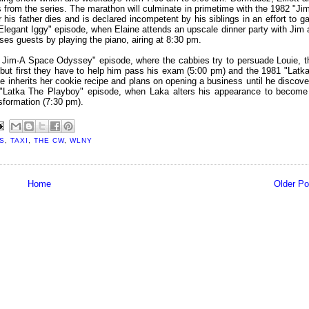
 from the series. The marathon will culminate in primetime with the 1982 "Jim
his father dies and is declared incompetent by his siblings in an effort to ga
 "Elegant Iggy" episode, when Elaine attends an upscale dinner party with Jim 
ses guests by playing the piano, airing at 8:30 pm.
 Jim-A Space Odyssey" episode, where the cabbies try to persuade Louie, t
ut first they have to help him pass his exam (5:00 pm) and the 1981 "Latka
inherits her cookie recipe and plans on opening a business until he discove
81 "Latka The Playboy" episode, when Laka alters his appearance to become
nsformation (7:30 pm).
S
,
TAXI
,
THE CW
,
WLNY
Home
Older Po