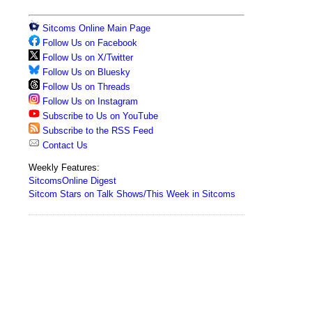
Sitcoms Online Main Page
Follow Us on Facebook
Follow Us on X/Twitter
Follow Us on Bluesky
Follow Us on Threads
Follow Us on Instagram
Subscribe to Us on YouTube
Subscribe to the RSS Feed
Contact Us
Weekly Features:
SitcomsOnline Digest
Sitcom Stars on Talk Shows/This Week in Sitcoms