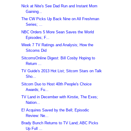
Nick at Nite's See Dad Run and Instant Mom
Gaining...
The CW Picks Up Back Nine on All Freshman
Series; ...
NBC Orders 5 More Sean Saves the World
Episodes; F...
Week 7 TV Ratings and Analysis; How the
Sitcoms Did
SitcomsOnline Digest: Bill Cosby Hoping to
Return ...
TV Guide's 2013 Hot List; Sitcom Stars on Talk
Sho...
Sitcom Duo to Host 40th People's Choice
Awards; Fu...
TV Land in December with Kirstie, The Exes;
Nation...
E! Acquires Saved by the Bell; Episodic
Review: Ne...
Brady Bunch Returns to TV Land; ABC Picks
Up Full ...