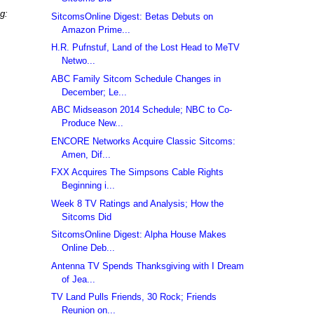
g:
SitcomsOnline Digest: Betas Debuts on
Amazon Prime...
H.R. Pufnstuf, Land of the Lost Head to MeTV
Netwo...
ABC Family Sitcom Schedule Changes in
December; Le...
ABC Midseason 2014 Schedule; NBC to Co-
Produce New...
ENCORE Networks Acquire Classic Sitcoms:
Amen, Dif...
FXX Acquires The Simpsons Cable Rights
Beginning i...
Week 8 TV Ratings and Analysis; How the
Sitcoms Did
SitcomsOnline Digest: Alpha House Makes
Online Deb...
Antenna TV Spends Thanksgiving with I Dream
of Jea...
TV Land Pulls Friends, 30 Rock; Friends
Reunion on...