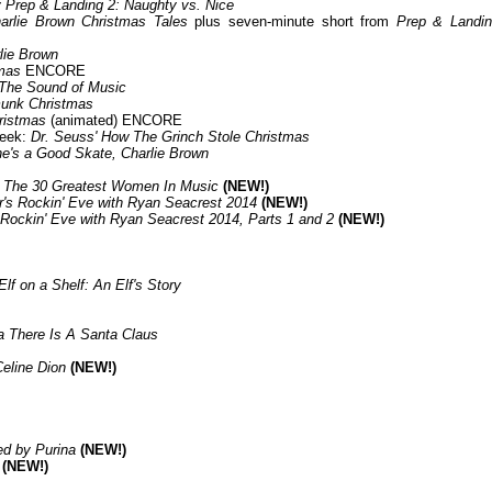
 Prep & Landing 2: Naughty vs. Nice
arlie Brown Christmas Tales
plus seven-minute short from
Prep & Landin
lie Brown
mas
ENCORE
The Sound of Music
unk Christmas
ristmas
(animated) ENCORE
Week:
Dr. Seuss' How The Grinch Stole Christmas
e's a Good Skate, Charlie Brown
s The 30 Greatest Women In Music
(NEW!)
r's Rockin' Eve with Ryan Seacrest 2014
(NEW!)
 Rockin' Eve with Ryan Seacrest 2014, Parts 1 and 2
(NEW!)
Elf on a Shelf: An Elf's Story
ia There Is A Santa Claus
Celine Dion
(NEW!)
d by Purina
(NEW!)
(NEW!)