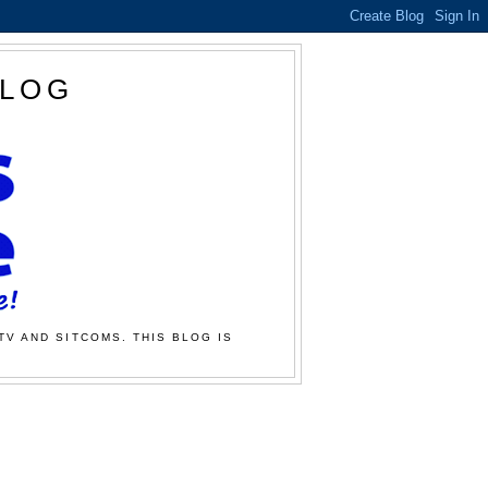
BLOG
TV AND SITCOMS. THIS BLOG IS