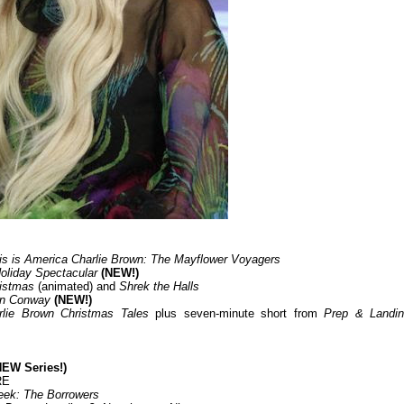
is is America Charlie Brown: The Mayflower Voyagers
oliday Spectacular
(NEW!)
ristmas
(animated) and
Shrek the Halls
 in Conway
(NEW!)
rlie Brown Christmas Tales
plus seven-minute short from
Prep & Landin
EW Series!)
RE
eek: The Borrowers