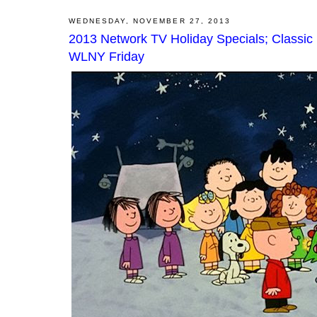
WEDNESDAY, NOVEMBER 27, 2013
2013 Network TV Holiday Specials; Classic
WLNY Friday