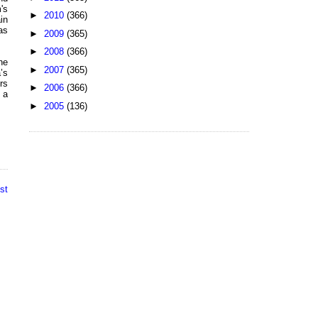
's
►
2010
(366)
in
as
►
2009
(365)
►
2008
(366)
he
►
2007
(365)
’s
rs
►
2006
(366)
 a
►
2005
(136)
st