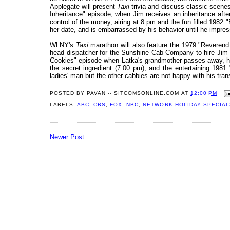
Applegate will present
Taxi
trivia and discuss classic scenes
Inheritance" episode, when Jim receives an inheritance after 
control of the money, airing at 8 pm and the fun filled 1982
her date, and is embarrassed by his behavior until he impres
WLNY's
Taxi
marathon will also feature the 1979 "Reverend
head dispatcher for the Sunshine Cab Company to hire Jim b
Cookies" episode when Latka's grandmother passes away, he 
the secret ingredient (7:00 pm), and the entertaining 19
ladies' man but the other cabbies are not happy with his tra
POSTED BY
PAVAN -- SITCOMSONLINE.COM
AT
12:00 PM
LABELS:
ABC
,
CBS
,
FOX
,
NBC
,
NETWORK HOLIDAY SPECIAL
Newer Post