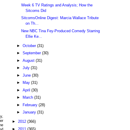
Week 6 TV Ratings and Analysis; How the
Sitcoms Did
SitcomsOnline Digest: Marcia Wallace Tribute
on Th...
New NBC Tina Fey-Produced Comedy Starring
Ellie Ke...
►
October
(31)
►
September
(30)
►
August
(31)
►
July
(31)
►
June
(30)
►
May
(31)
►
April
(30)
►
March
(31)
►
February
(28)
►
January
(31)
y,
er
►
2012
(366)
he
►
2011
(365)
nd