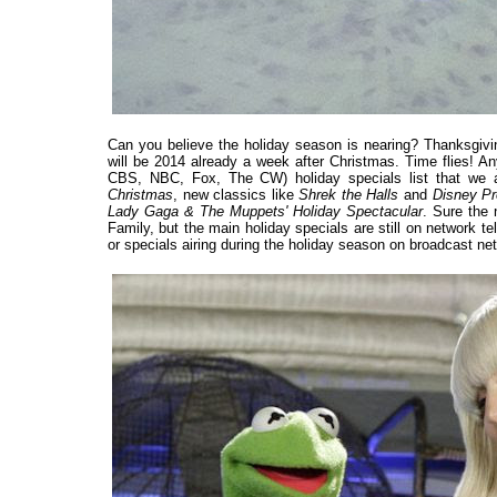
Can you believe the holiday season is nearing? Thanksgivin
will be 2014 already a week after Christmas. Time flies! A
CBS, NBC, Fox, The CW) holiday specials list that we a
Christmas
, new classics like
Shrek the Halls
and
Disney Pr
Lady Gaga & The Muppets' Holiday Spectacular
. Sure the 
Family, but the main holiday specials are still on network t
or specials airing during the holiday season on broadcast net