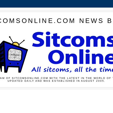
COMSONLINE.COM NEWS 
AM OF SITCOMSONLINE.COM WITH THE LATEST IN THE WORLD OF 
UPDATED DAILY AND WAS ESTABLISHED IN AUGUST 2005.