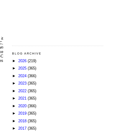
it
C,
wn
ke
BLOG ARCHIVE
BC
es
►
2026
(219)
►
2025
(365)
►
2024
(366)
►
2023
(365)
►
2022
(365)
►
2021
(365)
►
2020
(366)
►
2019
(365)
►
2018
(365)
►
2017
(365)