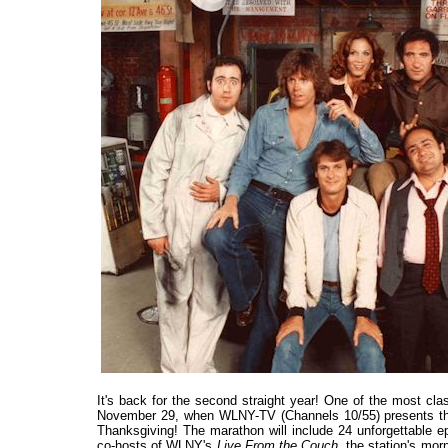
It's back for the second straight year! One of the most cla
November 29, when WLNY-TV (Channels 10/55) presents 
Thanksgiving! The marathon will include 24 unforgettable e
co-hosts of WLNY's
Live From the Couch
, the station's mo