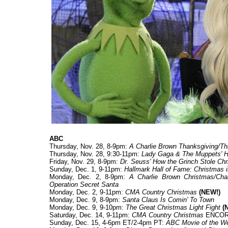
ABC
Thursday, Nov. 28, 8-9pm:
A Charlie Brown Thanksgiving/Th
Thursday, Nov. 28, 9:30-11pm:
Lady Gaga & The Muppets' H
Friday, Nov. 29, 8-9pm:
Dr. Seuss' How the Grinch Stole Ch
Sunday, Dec. 1, 9-11pm:
Hallmark Hall of Fame: Christmas
Monday, Dec. 2, 8-9pm:
A Charlie Brown Christmas/Cha
Operation Secret Santa
Monday, Dec. 2, 9-11pm:
CMA Country Christmas
(NEW!)
Monday, Dec. 9, 8-9pm:
Santa Claus Is Comin' To Town
Monday, Dec. 9, 9-10pm:
The Great Christmas Light Fight
(N
Saturday, Dec. 14, 9-11pm:
CMA Country Christmas
ENCO
Sunday, Dec. 15, 4-6pm ET/2-4pm PT:
ABC Movie of the W