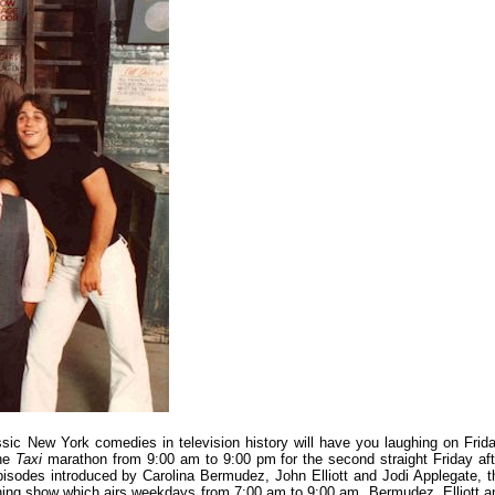
ssic New York comedies in television history will have you laughing on Frida
the
Taxi
marathon from 9:00 am to 9:00 pm for the second straight Friday aft
pisodes introduced by Carolina Bermudez, John Elliott and Jodi Applegate, t
rning show which airs weekdays from 7:00 am to 9:00 am. Bermudez, Elliott a