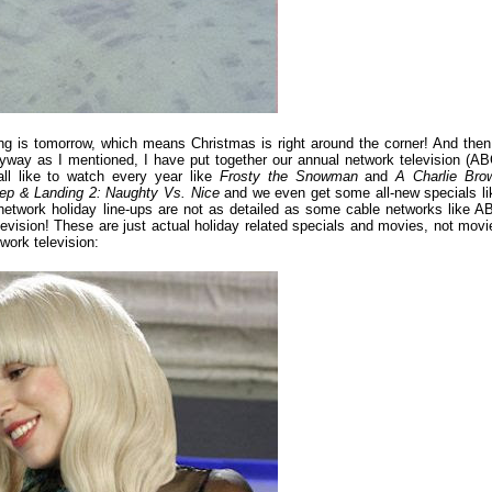
g is tomorrow, which means Christmas is right around the corner! And then 
nyway as I mentioned, I have put together our annual network television (AB
ll like to watch every year like
Frosty the Snowman
and
A Charlie Bro
ep & Landing 2: Naughty Vs. Nice
and we even get some all-new specials li
network holiday line-ups are not as detailed as some cable networks like A
elevision! These are just actual holiday related specials and movies, not movi
work television: