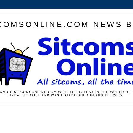
COMSONLINE.COM NEWS 
AM OF SITCOMSONLINE.COM WITH THE LATEST IN THE WORLD OF 
UPDATED DAILY AND WAS ESTABLISHED IN AUGUST 2005.