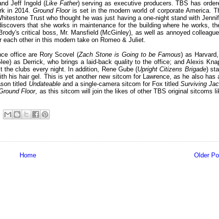
nd Jeff Ingold (
Like Father
) serving as executive producers. TBS has order
ork in 2014.
Ground Floor
is set in the modern world of corporate America. T
hitestone Trust who thought he was just having a one-night stand with Jennif
iscovers that she works in maintenance for the building where he works, the
Brody's critical boss, Mr. Mansfield (McGinley), as well as annoyed colleague
for each other in this modern take on Romeo & Juliet.
nce office are Rory Scovel (
Zach Stone is Going to be Famous
) as Harvard,
lee) as Derrick, who brings a laid-back quality to the office; and Alexis Kna
 the clubs every night. In addition, Rene Gube (
Upright Citizens Brigade
) st
h his hair gel. This is yet another new sitcom for Lawrence, as he also has 
son titled
Undateable
and a single-camera sitcom for Fox titled
Surviving Ja
Ground Floor
, as this sitcom will join the likes of other TBS original sitcoms l
Home
Older Po