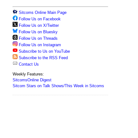
Sitcoms Online Main Page
Follow Us on Facebook
Follow Us on X/Twitter
Follow Us on Bluesky
Follow Us on Threads
Follow Us on Instagram
Subscribe to Us on YouTube
Subscribe to the RSS Feed
Contact Us
Weekly Features:
SitcomsOnline Digest
Sitcom Stars on Talk Shows/This Week in Sitcoms