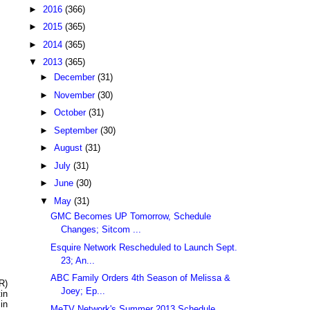
►
2016
(366)
►
2015
(365)
►
2014
(365)
▼
2013
(365)
►
December
(31)
►
November
(30)
►
October
(31)
►
September
(30)
►
August
(31)
►
July
(31)
►
June
(30)
▼
May
(31)
GMC Becomes UP Tomorrow, Schedule
Changes; Sitcom ...
Esquire Network Rescheduled to Launch Sept.
23; An...
ABC Family Orders 4th Season of Melissa &
R)
Joey; Ep...
in
in
MeTV Network's Summer 2013 Schedule