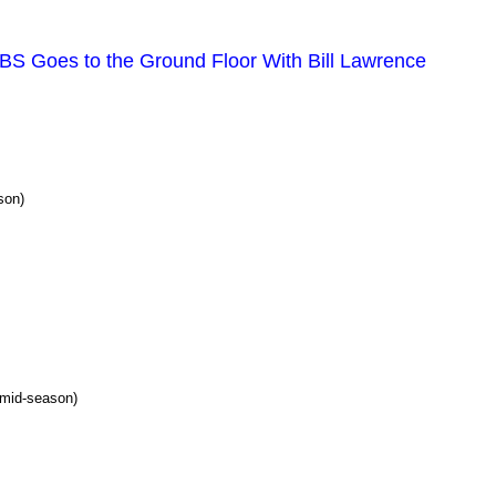
TBS Goes to the Ground Floor With Bill Lawrence
son)
mid-season)