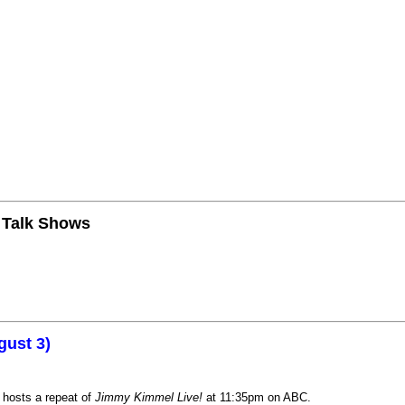
n Talk Shows
gust 3)
 hosts a repeat of
Jimmy Kimmel Live!
at 11:35pm on ABC.