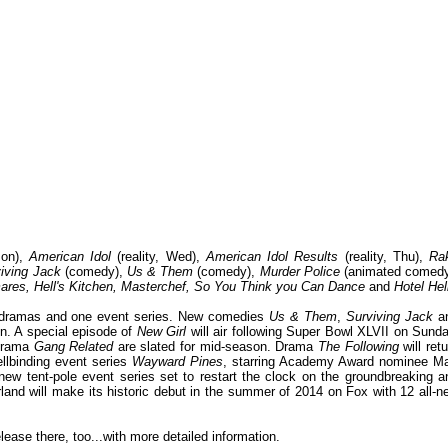
on),
American Idol
(reality, Wed),
American Idol Results
(reality, Thu),
Ra
iving Jack
(comedy),
Us & Them
(comedy),
Murder Police
(animated comedy
ares, Hell's Kitchen, Masterchef, So You Think you Can Dance
and
Hotel Hel
 dramas and one event series. New comedies
Us & Them
,
Surviving Jack
a
on. A special episode of
New Girl
will air following Super Bowl XLVII on Sunda
 drama
Gang Related
are slated for mid-season. Drama
The Following
will ret
llbinding event series
Wayward Pines
, starring Academy Award nominee Ma
g new tent-pole event series set to restart the clock on the groundbreaking a
and will make its historic debut in the summer of 2014 on Fox with 12 all-n
release there, too...with more detailed information.