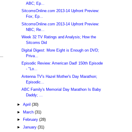
ABC; Ep...
SitcomsOnline.com 2013-14 Upfront Preview:
Fox; Ep...
SitcomsOnline.com 2013-14 Upfront Preview:
NBC; Re...
Week 32 TV Ratings and Analysis; How the
Sitcoms Did
Digital Digest: More Eight is Enough on DVD;
Priva...
Episodic Review: American Dad! 150th Episode
- "Lo...
Antenna TV's Hazel Mother's Day Marathon;
Episodic...
ABC Family's Memorial Day Marathon Is Baby
Daddy; ...
►
April
(30)
►
March
(31)
►
February
(28)
►
January
(31)