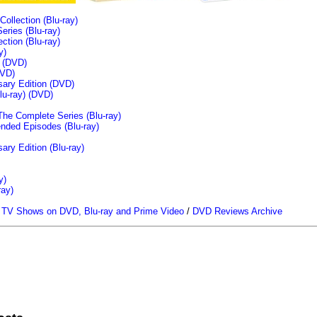
llection (Blu-ray)
ries (Blu-ray)
tion (Blu-ray)
y)
n (DVD)
VD)
sary Edition (DVD)
u-ray)
(DVD)
The Complete Series (Blu-ray)
ended Episodes (Blu-ray)
ary Edition (Blu-ray)
y)
ray)
/
TV Shows on DVD, Blu-ray and Prime Video
/
DVD Reviews Archive