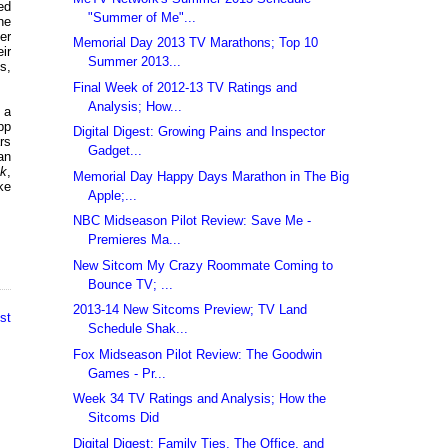
ed
"Summer of Me"...
he
er
Memorial Day 2013 TV Marathons; Top 10
ir
Summer 2013...
s,
Final Week of 2012-13 TV Ratings and
Analysis; How...
 a
pp
Digital Digest: Growing Pains and Inspector
ars
Gadget...
an
ck
,
Memorial Day Happy Days Marathon in The Big
ike
Apple;...
NBC Midseason Pilot Review: Save Me -
Premieres Ma...
New Sitcom My Crazy Roommate Coming to
Bounce TV; ...
2013-14 New Sitcoms Preview; TV Land
st
Schedule Shak...
Fox Midseason Pilot Review: The Goodwin
Games - Pr...
Week 34 TV Ratings and Analysis; How the
Sitcoms Did
Digital Digest: Family Ties, The Office, and