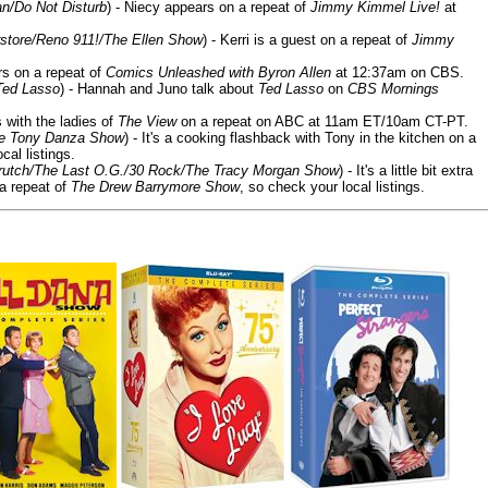
n/Do Not Disturb
) - Niecy appears on a repeat of
Jimmy Kimmel Live!
at
store/Reno 911!/The Ellen Show
) - Kerri is a guest on a repeat of
Jimmy
ars on a repeat of
Comics Unleashed with Byron Allen
at 12:37am on CBS.
Ted Lasso
) - Hannah and Juno talk about
Ted Lasso
on
CBS Mornings
s with the ladies of
The View
on a repeat on ABC at 11am ET/10am CT-PT.
he Tony Danza Show
) - It's a cooking flashback with Tony in the kitchen on a
cal listings.
/Crutch/The Last O.G./30 Rock/The Tracy Morgan Show
) - It's a little bit extra
 a repeat of
The Drew Barrymore Show
, so check your local listings.