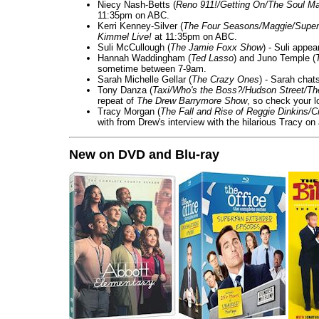
Niecy Nash-Betts (
Reno 911!/Getting On/The Soul Ma
11:35pm on ABC.
Kerri Kenney-Silver (
The Four Seasons/Maggie/Super
Kimmel Live!
at 11:35pm on ABC.
Suli McCullough (
The Jamie Foxx Show
) - Suli appe
Hannah Waddingham (
Ted Lasso
) and Juno Temple (
sometime between 7-9am.
Sarah Michelle Gellar (
The Crazy Ones
) - Sarah chat
Tony Danza (
Taxi/Who's the Boss?/Hudson Street/T
repeat of
The Drew Barrymore Show
, so check your lo
Tracy Morgan (
The Fall and Rise of Reggie Dinkins
with from Drew's interview with the hilarious Tracy on
New on DVD and Blu-ray