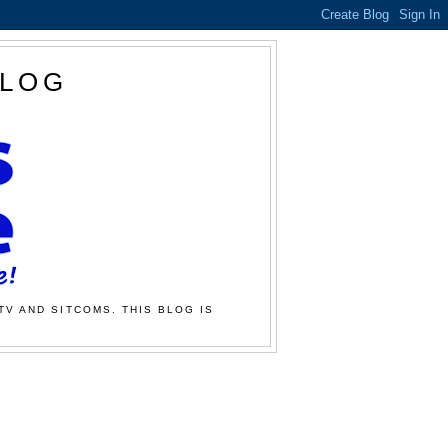
BLOG
TV AND SITCOMS. THIS BLOG IS