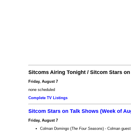
Sitcoms Airing Tonight / Sitcom Stars o
Friday, August 7
none scheduled
Complete TV Listings
Sitcom Stars on Talk Shows (Week of Au
Friday, August 7
Colman Domingo (
The Four Seasons
) - Colman guest