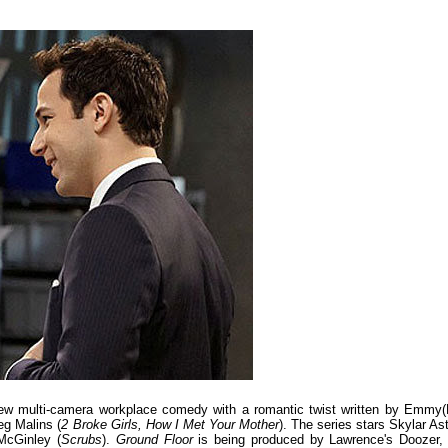
ew multi-camera workplace comedy with a romantic twist written by Emmy(
eg Malins (
2 Broke Girls, How I Met Your Mother
). The series stars Skylar Ast
McGinley (
Scrubs
).
Ground Floor
is being produced by Lawrence's Doozer, 