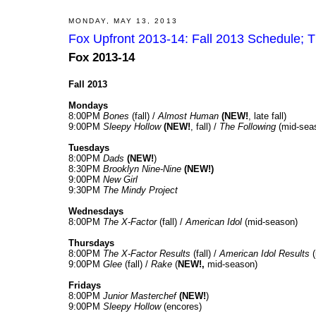
MONDAY, MAY 13, 2013
Fox Upfront 2013-14: Fall 2013 Schedule; 
Fox 2013-14
Fall 2013
Mondays
8:00PM
Bones
(fall) /
Almost Human
(NEW!
, late fall)
9:00PM
Sleepy Hollow
(NEW!
, fall) /
The Following
(mid-sea
Tuesdays
8:00PM
Dads
(NEW!
)
8:30PM
Brooklyn Nine-Nine
(NEW!)
9:00PM
New Girl
9:30PM
The Mindy Project
Wednesdays
8:00PM
The X-Factor
(fall) /
American Idol
(mid-season)
Thursdays
8:00PM
The X-Factor Results
(fall) /
American Idol Results
(
9:00PM
Glee
(fall) /
Rake
(
NEW!,
mid-season)
Fridays
8:00PM
Junior Masterchef
(NEW!
)
9:00PM
Sleepy Hollow
(encores)