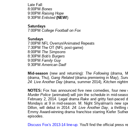
Late Fall:
8:00PM
Bones
9:00PM
Raising Hope
9:30PM
Enlisted
(NEW!
)
Saturdays
7:00PM
College Football on Fox
Sundays
7:00PM NFL Overrun/Animated Repeats
7:30PM The OT (NFL post-game)
8:00PM
The Simpsons
8:30PM
Bob's Burgers
9:00PM
Family Guy
9:30PM
American Dad!
Mid-season
(new and returning):
The Following
(drama, M
(drama, Thu),
Gang Related
(drama premiering in May),
Surv
24: Live Another Day
(drama, summer 2014),
Kitchen nightm
NOTES:
Fox has announced five new comedies, four new
Murder Police
(animated) will join the schedule in mid-seas
February 2, 2014. Legal drama
Rake
and gritty fast-paced
Mondays at 9 in mid-season. M. Night Shyalman's new spe
Dillon, will debut in 2014.
24: Live Another Day
, a thrillin
Emmy Award-winning drama franchise starring Kiefer Sutherl
episodes.
Discuss Fox's 2013-14 line-up.
You'll find the official press 