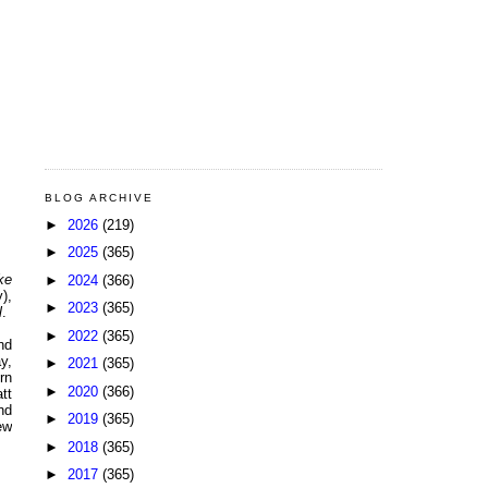
BLOG ARCHIVE
►
2026
(219)
►
2025
(365)
ke
►
2024
(366)
),
►
2023
(365)
l
.
►
2022
(365)
nd
y,
►
2021
(365)
urn
►
2020
(366)
tt
nd
►
2019
(365)
ew
►
2018
(365)
►
2017
(365)