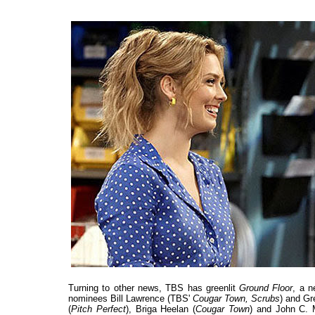
Turning to other news, TBS has greenlit
Ground Floor
, a n
nominees Bill Lawrence (TBS'
Cougar Town, Scrubs
) and Gr
(
Pitch Perfect
), Briga Heelan (
Cougar Town
) and John C. 