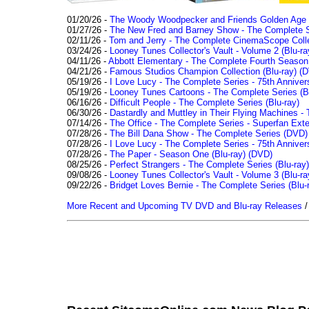
01/20/26 -
The Woody Woodpecker and Friends Golden Age Co
01/27/26 -
The New Fred and Barney Show - The Complete Se
02/11/26 -
Tom and Jerry - The Complete CinemaScope Collec
03/24/26 -
Looney Tunes Collector's Vault - Volume 2 (Blu-ra
04/11/26 -
Abbott Elementary - The Complete Fourth Seaso
04/21/26 -
Famous Studios Champion Collection (Blu-ray)
(D
05/19/26 -
I Love Lucy - The Complete Series - 75th Anniver
05/19/26 -
Looney Tunes Cartoons - The Complete Series (Bl
06/16/26 -
Difficult People - The Complete Series (Blu-ray)
06/30/26 -
Dastardly and Muttley in Their Flying Machines - 
07/14/26 -
The Office - The Complete Series - Superfan Ext
07/28/26 -
The Bill Dana Show - The Complete Series (DVD)
07/28/26 -
I Love Lucy - The Complete Series - 75th Annivers
07/28/26 -
The Paper - Season One (Blu-ray)
(DVD)
08/25/26 -
Perfect Strangers - The Complete Series (Blu-ray)
09/08/26 -
Looney Tunes Collector's Vault - Volume 3 (Blu-ra
09/22/26 -
Bridget Loves Bernie - The Complete Series (Blu-
More Recent and Upcoming TV DVD and Blu-ray Releases