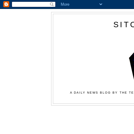
SIT
A DAILY NEWS BLOG BY THE TE