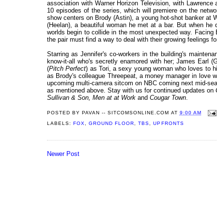
association with Warner Horizon Television, with Lawrence a
10 episodes of the series, which will premiere on the netw
show centers on Brody (Astin), a young hot-shot banker at W
(Heelan), a beautiful woman he met at a bar. But when he d
worlds begin to collide in the most unexpected way. Facing 
the pair must find a way to deal with their growing feelings 
Starring as Jennifer's co-workers in the building's maintena
know-it-all who's secretly enamored with her; James Earl (G
(
Pitch Perfect
) as Tori, a sexy young woman who loves to hit
as Brody's colleague Threepeat, a money manager in love wit
upcoming multi-camera sitcom on NBC coming next mid-sea
as mentioned above. Stay with us for continued updates on
Sullivan & Son, Men at at Work
and
Cougar Town
.
POSTED BY
PAVAN -- SITCOMSONLINE.COM
AT
9:00 AM
LABELS:
FOX
,
GROUND FLOOR
,
TBS
,
UPFRONTS
Newer Post