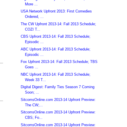
More ...
USA Network Upfront 2013: First Comedies
Ordered, ...
The CW Upfront 2013-14: Fall 2013 Schedule;
COZI T...
CBS Upfront 2013-14: Fall 2013 Schedule;
Episodic ...
ABC Upfront 2013-14: Fall 2013 Schedule;
Episodic ...
Fox Upfront 2013-14: Fall 2013 Schedule; TBS
Goes ...
NBC Upfront 2013-14: Fall 2013 Schedule;
Week 33 T...
Digital Digest: Family Ties Season 7 Coming
Soon; ...
SitcomsOnline.com 2013-14 Upfront Preview:
The CW;...
SitcomsOnline.com 2013-14 Upfront Preview:
CBS; Fo...
SitcomsOnline.com 2013-14 Upfront Preview: