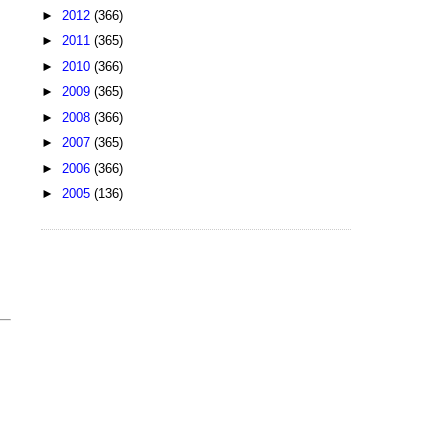
►
2012
(366)
►
2011
(365)
►
2010
(366)
►
2009
(365)
►
2008
(366)
►
2007
(365)
►
2006
(366)
►
2005
(136)