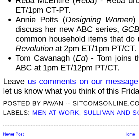
Reba McEntire (
Reba
) - Reba dr
ET/1pm CT-PT.
Annie Potts (
Designing Women
)
discuss her new ABC series,
GCB
common household items that do 
Revolution
at 2pm ET/1pm PT/CT.
Tom Cavanagh (
Ed
) - Tom joins
ABC at 1pm ET/12pm PT/CT.
Leave
us comments on our message
let us know what you think of this Frida
POSTED BY
PAVAN -- SITCOMSONLINE.C
LABELS:
MEN AT WORK
,
SULLIVAN AND 
Newer Post
Home