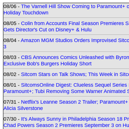
08/06 -
The Varnell Hill Show Coming to Paramount+ on
Holiday Touchdown
08/05 -
Colin from Accounts Final Season Premieres Se
Gets Director's Cut on Disney+ & Hulu
08/04 -
Amazon MGM Studios Orders Improvised Sit
3
08/03 -
CBS Announces Comics Unleashed with Byron A
Exclusive Bob's Burgers Holiday Short
08/02 -
Sitcom Stars on Talk Shows; This Week in Sit
08/01 -
SitcomsOnline Digest: Clueless Sequel Series S
Paramount+; Tubi Removing Some Warner Animated S
07/31 -
Netflix's Leanne Season 2 Trailer; Paramount+
Alicia Silverstone
07/30 -
It's Always Sunny in Philadelphia Season 18 
Chad Powers Season 2 Premieres September 3 on Hu