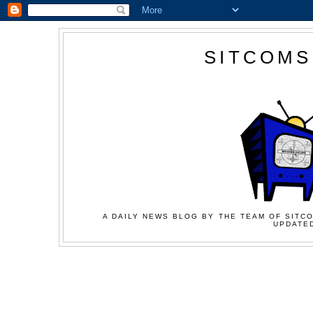
SITCOMS
A DAILY NEWS BLOG BY THE TEAM OF SITCO
UPDATED