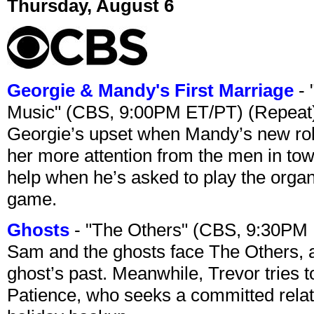
Thursday, August 6
Georgie & Mandy's First Marriage
- 
Music" (CBS, 9:00PM ET/PT) (Repeat
Georgie’s upset when Mandy’s new rol
her more attention from the men in tow
help when he’s asked to play the organ
game.
Ghosts
- "The Others" (CBS, 9:30PM
Sam and the ghosts face The Others, a
ghost’s past. Meanwhile, Trevor tries 
Patience, who seeks a committed relati