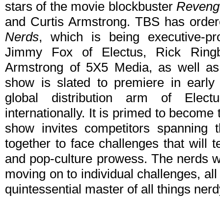
stars of the movie blockbuster
Revenge
and Curtis Armstrong. TBS has order
Nerds
, which is being executive-
Jimmy Fox of Electus, Rick Ring
Armstrong of 5X5 Media, as well as
show is slated to premiere in early 
global distribution arm of Electu
internationally. It is primed to become 
show invites competitors spanning 
together to face challenges that will tes
and pop-culture prowess. The nerds wi
moving on to individual challenges, al
quintessential master of all things nerd