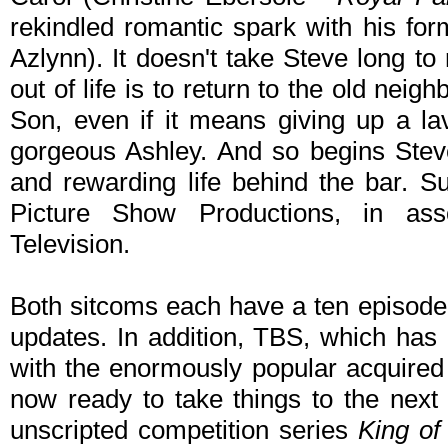
rekindled romantic spark with his for
Azlynn). It doesn't take Steve long to
out of life is to return to the old nei
Son, even if it means giving up a lav
gorgeous Ashley. And so begins Stev
and rewarding life behind the bar. S
Picture Show Productions, in ass
Television.
Both sitcoms each have a ten episode 
updates. In addition, TBS, which has
with the enormously popular acquire
now ready to take things to the next
unscripted competition series
King of