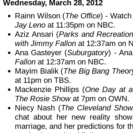
Wednesday, March 28, 2012
Rainn Wilson (
The Office
) - Watc
Jay Leno
at 11:35pm on NBC.
Aziz Ansari (
Parks and Recreatio
with Jimmy Fallon
at 12:37am on 
Ana Gasteyer (
Suburgatory
) - An
Fallon
at 12:37am on NBC.
Mayim Bialik (
The Big Bang Theor
at 11pm on TBS.
Mackenzie Phillips (
One Day at 
The Rosie Show
at 7pm on OWN.
Niecy Nash (
The Cleveland Show
chat about her new reality sho
marriage, and her predictions for t