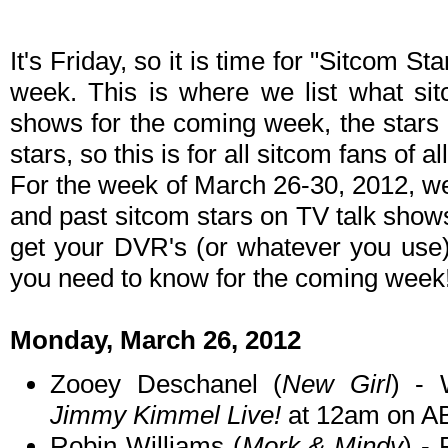
It's Friday, so it is time for "Sitcom S
week. This is where we list what sit
shows for the coming week, the stars 
stars, so this is for all sitcom fans of al
For the week of March 26-30, 2012, w
and past sitcom stars on TV talk shows
get your DVR's (or whatever you use)
you need to know for the coming week
Monday, March 26, 2012
Zooey Deschanel (
New Girl
) - 
Jimmy Kimmel Live!
at 12am on A
Robin Williams (
Mork & Mindy
) -