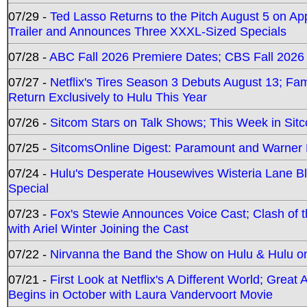
07/29 -
Ted Lasso Returns to the Pitch August 5 on A
Trailer and Announces Three XXXL-Sized Specials
07/28 -
ABC Fall 2026 Premiere Dates; CBS Fall 2026
07/27 -
Netflix's Tires Season 3 Debuts August 13; Fa
Return Exclusively to Hulu This Year
07/26 -
Sitcom Stars on Talk Shows; This Week in Sit
07/25 -
SitcomsOnline Digest: Paramount and Warner
07/24 -
Hulu's Desperate Housewives Wisteria Lane 
Special
07/23 -
Fox's Stewie Announces Voice Cast; Clash of 
with Ariel Winter Joining the Cast
07/22 -
Nirvanna the Band the Show on Hulu & Hulu on 
07/21 -
First Look at Netflix's A Different World; Grea
Begins in October with Laura Vandervoort Movie