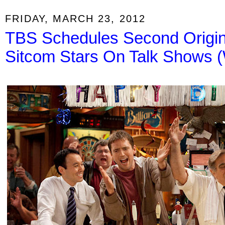
FRIDAY, MARCH 23, 2012
TBS Schedules Second Origin
Sitcom Stars On Talk Shows 