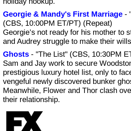
holiday hookup.
Georgie & Mandy's First Marriage
- 
(CBS, 10:00PM ET/PT) (Repeat)
Georgie’s not ready for his mother to 
and Audrey struggle to make their wills
Ghosts
- "The List" (CBS, 10:30PM E
Sam and Jay work to secure Woodston
prestigious luxury hotel list, only to 
vengeful newly discovered bunker ghost 
Meanwhile, Flower and Thor clash over 
their relationship.