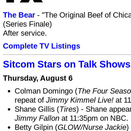
The Bear
- "The Original Beef of Chi
(Series Finale)
After service.
Complete TV Listings
Sitcom Stars on Talk Shows
Thursday, August 6
Colman Domingo (
The Four Seas
repeat of
Jimmy Kimmel Live!
at 1
Shane Gillis (
Tires
) - Shane appea
Jimmy Fallon
at 11:35pm on NBC.
Betty Gilpin (
GLOW/Nurse Jackie
)