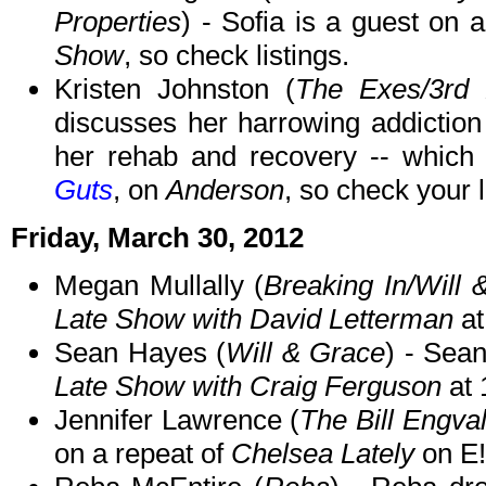
Properties
) - Sofia is a guest on 
Show
, so check listings.
Kristen Johnston (
The Exes/3rd
discusses her harrowing addiction t
her rehab and recovery -- which 
Guts
, on
Anderson
, so check your l
Friday, March 30, 2012
Megan Mullally (
Breaking In/Will 
Late Show with David Letterman
at
Sean Hayes (
Will & Grace
) - Sea
Late Show with Craig Ferguson
at 
Jennifer Lawrence (
The Bill Engva
on a repeat of
Chelsea Lately
on E!