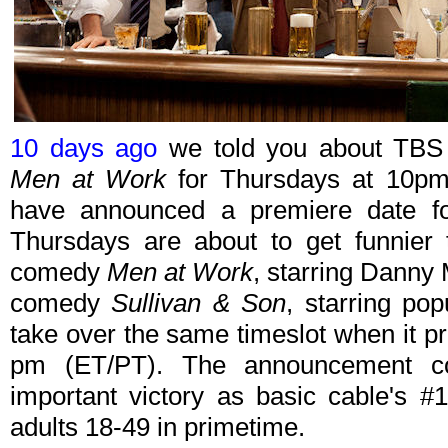
10 days ago
we told you about TBS s
Men at Work
for Thursdays at 10pm
have announced a premiere date for
Thursdays are about to get funnier 
comedy
Men at Work
, starring Danny
comedy
Sullivan & Son
, starring po
take over the same timeslot when it p
pm (ET/PT). The announcement c
important victory as basic cable's #
adults 18-49 in primetime.