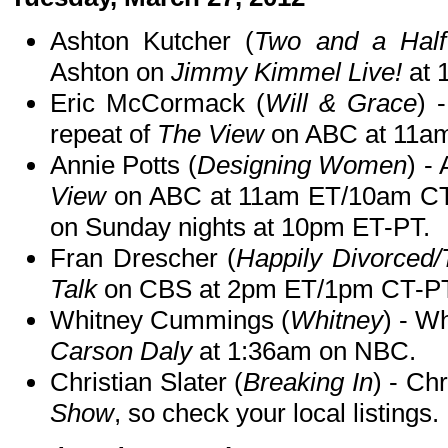
Ashton Kutcher (
Two and a Half
Ashton on
Jimmy Kimmel Live!
at 
Eric McCormack (
Will & Grace
) 
repeat of
The View
on ABC at 11a
Annie Potts (
Designing Women
) -
View
on ABC at 11am ET/10am CT
on Sunday nights at 10pm ET-PT.
Fran Drescher (
Happily Divorced
Talk
on CBS at 2pm ET/1pm CT-PT
Whitney Cummings (
Whitney
) - W
Carson Daly
at 1:36am on NBC.
Christian Slater (
Breaking In
) - Ch
Show
, so check your local listings.