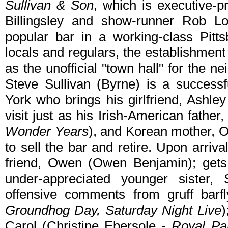
Sullivan & Son
, which is executive-
Billingsley and show-runner Rob L
popular bar in a working-class Pitts
locals and regulars, the establishmen
as the unofficial "town hall" for the 
Steve Sullivan (Byrne) is a success
York who brings his girlfriend, Ashle
visit just as his Irish-American fathe
Wonder Years
), and Korean mother, O
to sell the bar and retire. Upon arriv
friend, Owen (Owen Benjamin); gets 
under-appreciated younger sister,
offensive comments from gruff barf
Groundhog Day, Saturday Night Live
)
Carol (Christine Ebersole -
Royal Pa