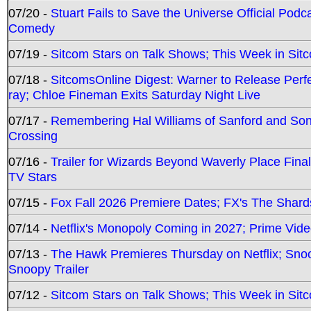
07/20 -
Stuart Fails to Save the Universe Official Podc
Comedy
07/19 -
Sitcom Stars on Talk Shows; This Week in Sit
07/18 -
SitcomsOnline Digest: Warner to Release Perfe
ray; Chloe Fineman Exits Saturday Night Live
07/17 -
Remembering Hal Williams of Sanford and So
Crossing
07/16 -
Trailer for Wizards Beyond Waverly Place Final
TV Stars
07/15 -
Fox Fall 2026 Premiere Dates; FX's The Shards
07/14 -
Netflix's Monopoly Coming in 2027; Prime Vide
07/13 -
The Hawk Premieres Thursday on Netflix; Sno
Snoopy Trailer
07/12 -
Sitcom Stars on Talk Shows; This Week in Sit