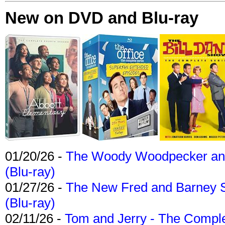
New on DVD and Blu-ray
01/20/26 -
The Woody Woodpecker and 
(Blu-ray)
01/27/26 -
The New Fred and Barney 
(Blu-ray)
02/11/26 -
Tom and Jerry - The Compl