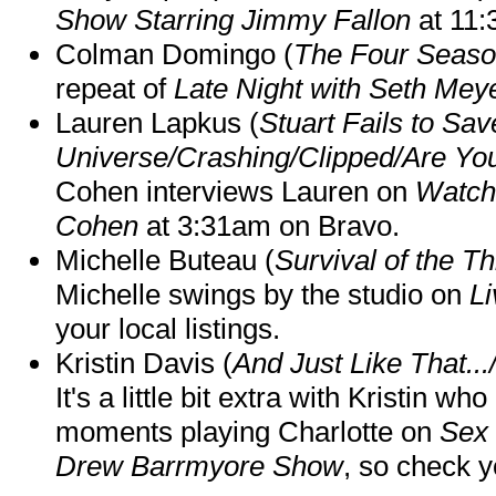
Show Starring Jimmy Fallon
at 11
Colman Domingo (
The Four Seas
repeat of
Late Night with Seth Mey
Lauren Lapkus (
Stuart Fails to Sav
Universe/Crashing/Clipped/Are Yo
Cohen interviews Lauren on
Watch
Cohen
at 3:31am on Bravo.
Michelle Buteau (
Survival of the Th
Michelle swings by the studio on
Li
your local listings.
Kristin Davis (
And Just Like That..
It's a little bit extra with Kristin w
moments playing Charlotte on
Sex 
Drew Barrmyore Show
, so check yo