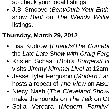
so check your local listings.
J.B. Smoove (
Bent/Curb Your Ent
show
Bent
on
The Wendy Willi
listings.
Thursday, March 29, 2012
Lisa Kudrow (
Friends/The Comeb
the
Late Late Show with Craig Fer
Kristen Schaal (
Bob's Burgers/Fl
visits
Jimmy Kimmel Live!
at 12am
Jesse Tyler Ferguson (
Modern Fam
hosts a repeat of
The View
on ABC 
Niecy Nash (
The Cleveland Show
make the rounds on
The Talk
on CB
Sofia Vergara (
Modern Family/