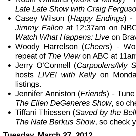
Late Late Show with Craig Fergus
Casey Wilson (
Happy Endings
) -
Jimmy Fallon
at 12:37am on NBC. 
Watch What Happens: Live
on Brav
Woody Harrelson (
Cheers
) - Wo
repeat of
The View
on ABC at 11a
Jerry O'Connell (
Carpoolers/My Se
hosts
LIVE! with Kelly
on Monday
listings.
Jennifer Anniston (
Friends
) - Tune
The Ellen DeGeneres Show
, so ch
Tiffani Thiessen (
Saved by the Bel
The Nate Berkus Show
, so check y
Tuesday, March 27, 2012