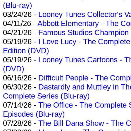
(Blu-ray)
03/24/26 -
Looney Tunes Collector's Va
04/11/26 -
Abbott Elementary - The C
04/21/26 -
Famous Studios Champion Co
05/19/26 -
I Love Lucy - The Complete 
Edition (DVD)
05/19/26 -
Looney Tunes Cartoons - Th
(DVD)
06/16/26 -
Difficult People - The Compl
06/30/26 -
Dastardly and Muttley in Th
Complete Series (Blu-ray)
07/14/26 -
The Office - The Complete 
Episodes (Blu-ray)
07/28/26 -
The Bill Dana Show - The 