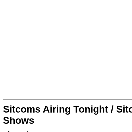
Sitcoms Airing Tonight / Si
Shows