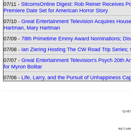
07/11 -
SitcomsOnline Digest: Rob Reiner Receives 
Premiere Date Set for American Horror Story
07/10 -
Great Entertainment Television Acquires Hou
Hartman, Mary Hartman
07/09 -
78th Primetime Emmy Award Nominations; Disn
07/08 -
Ian Ziering Hosting The CW Road Trip Series
07/07 -
Great Entertainment Television's Psych 20th A
for Myron Bolitar
07/06 -
Life, Larry, and the Pursuit of Unhappiness C
QUE
RETUR