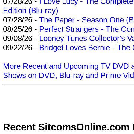
07/28/26 -
I Love Lucy - The Complete 
Edition (Blu-ray)
07/28/26 -
The Paper - Season One (Bl
08/25/26 -
Perfect Strangers - The Com
09/08/26 -
Looney Tunes Collector's Va
09/22/26 -
Bridget Loves Bernie - The 
More Recent and Upcoming TV DVD a
Shows on DVD, Blu-ray and Prime Vi
Recent SitcomsOnline.com 