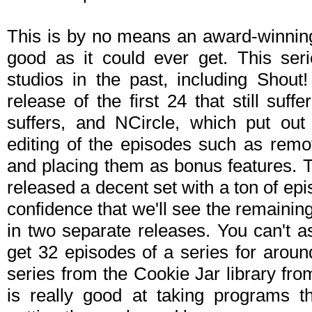
This is by no means an award-winning s
good as it could ever get. This ser
studios in the past, including Shout
release of the first 24 that still suf
suffers, and NCircle, which put out 
editing of the episodes such as remo
and placing them as bonus features. T
released a decent set with a ton of epi
confidence that we'll see the remainin
in two separate releases. You can't
get 32 episodes of a series for aroun
series from the Cookie Jar library fr
is really good at taking programs t