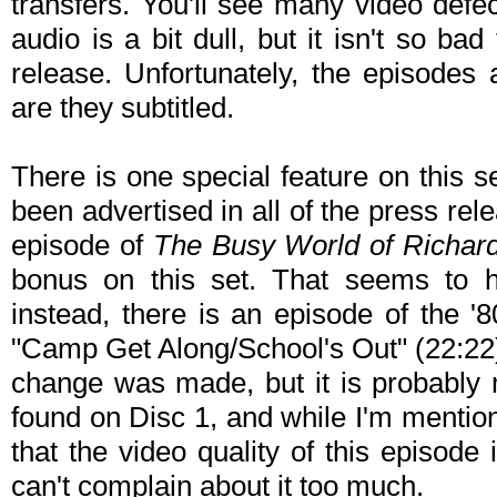
transfers. You'll see many video defe
audio is a bit dull, but it isn't so b
release. Unfortunately, the episodes 
are they subtitled.
There is one special feature on this s
been advertised in all of the press rele
episode of
The Busy World of Richar
bonus on this set. That seems to 
instead, there is an episode of the '
"Camp Get Along/School's Out" (22:22) 
change was made, but it is probably mo
found on Disc 1, and while I'm mentioni
that the video quality of this episode i
can't complain about it too much.