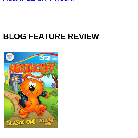
BLOG FEATURE REVIEW