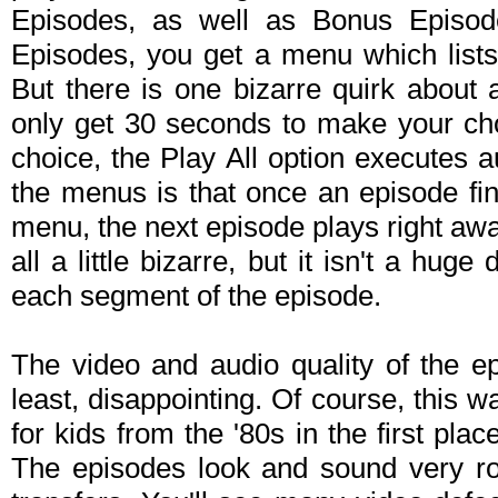
Episodes, as well as Bonus Episo
Episodes, you get a menu which lists 
But there is one bizarre quirk about 
only get 30 seconds to make your cho
choice, the Play All option executes a
the menus is that once an episode fi
menu, the next episode plays right away,
all a little bizarre, but it isn't a hug
each segment of the episode.
The video and audio quality of the ep
least, disappointing. Of course, this
for kids from the '80s in the first pl
The episodes look and sound very r