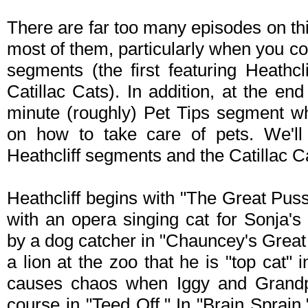
There are far too many episodes on this
most of them, particularly when you c
segments (the first featuring Heathcl
Catillac Cats). In addition, at the en
minute (roughly) Pet Tips segment wh
on how to take care of pets. We'll 
Heathcliff segments and the Catillac 
Heathcliff begins with "The Great Pussi
with an opera singing cat for Sonja's
by a dog catcher in "Chauncey's Great 
a lion at the zoo that he is "top cat" i
causes chaos when Iggy and Grandp
course in "Teed Off." In "Brain Sprain