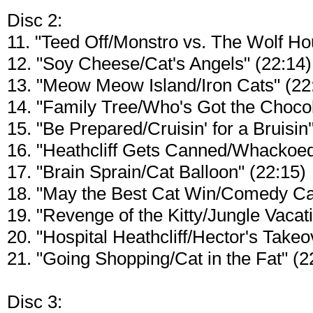
Disc 2:
11. "Teed Off/Monstro vs. The Wolf Ho
12. "Soy Cheese/Cat's Angels" (22:14)
13. "Meow Meow Island/Iron Cats" (22
14. "Family Tree/Who's Got the Chocol
15. "Be Prepared/Cruisin' for a Bruisin'
16. "Heathcliff Gets Canned/Whackoed
17. "Brain Sprain/Cat Balloon" (22:15)
18. "May the Best Cat Win/Comedy Cat
19. "Revenge of the Kitty/Jungle Vacat
20. "Hospital Heathcliff/Hector's Takeo
21. "Going Shopping/Cat in the Fat" (2
Disc 3: