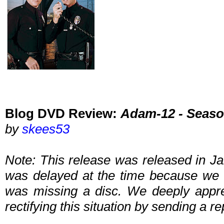
Blog DVD Review:
Adam-12 - Seaso
by
skees53
Note: This release was released in Ja
was delayed at the time because we 
was missing a disc. We deeply apprec
rectifying this situation by sending a 