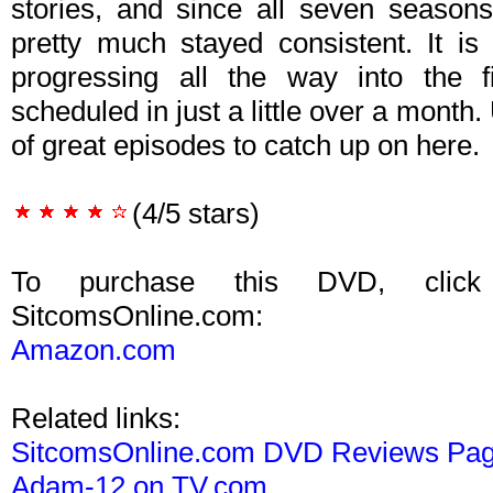
stories, and since all seven seasons
pretty much stayed consistent. It is 
progressing all the way into the f
scheduled in just a little over a month.
of great episodes to catch up on here.
(4/5 stars)
To purchase this DVD, click
SitcomsOnline.com:
Amazon.com
Related links:
SitcomsOnline.com DVD Reviews Pa
Adam-12 on TV.com