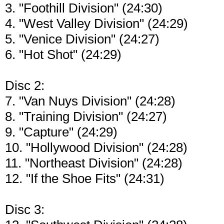
3. "Foothill Division" (24:30)
4. "West Valley Division" (24:29)
5. "Venice Division" (24:27)
6. "Hot Shot" (24:29)
Disc 2:
7. "Van Nuys Division" (24:28)
8. "Training Division" (24:27)
9. "Capture" (24:29)
10. "Hollywood Division" (24:28)
11. "Northeast Division" (24:28)
12. "If the Shoe Fits" (24:31)
Disc 3: