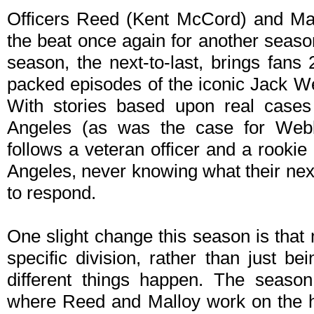
Officers Reed (Kent McCord) and Mal
the beat once again for another seas
season, the next-to-last, brings fans
packed episodes of the iconic Jack W
With stories based upon real cases
Angeles (as was the case for Webb'
follows a veteran officer and a rookie
Angeles, never knowing what their next
to respond.
One slight change this season is that
specific division, rather than just b
different things happen. The season
where Reed and Malloy work on the h