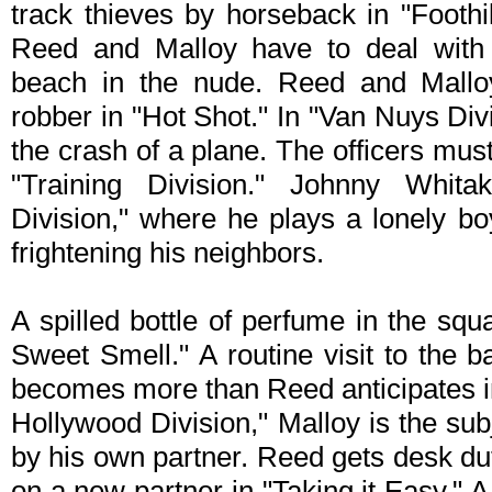
track thieves by horseback in "Foothil
Reed and Malloy have to deal wit
beach in the nude. Reed and Mallo
robber in "Hot Shot." In "Van Nuys Div
the crash of a plane. The officers must 
"Training Division." Johnny Whita
Division," where he plays a lonely b
frightening his neighbors.
A spilled bottle of perfume in the sq
Sweet Smell." A routine visit to the
becomes more than Reed anticipates in
Hollywood Division," Malloy is the sub
by his own partner. Reed gets desk du
on a new partner in "Taking it Easy." A 