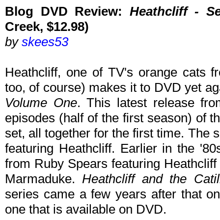
Blog DVD Review:
Heathcliff - 
Creek, $12.98)
by
skees53
Heathcliff, one of TV's orange cats f
too, of course) makes it to DVD yet a
Volume One
. This latest release fro
episodes (half of the first season) of
set, all together for the first time. The s
featuring Heathcliff. Earlier in the '
from Ruby Spears featuring Heathcliff
Marmaduke.
Heathcliff and the Cati
series came a few years after that on
one that is available on DVD.