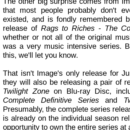
The other big surprise comes from Ima
that most people probably don't eve
existed, and is fondly remembered b
release of
Rags to Riches - The Co
whether or not all of the original music
was a very music intensive series. 
this, we'll let you know.
That isn't Image's only release for 
they will also be releasing a pair of 
Twilight Zone
on Blu-ray Disc, inc
Complete Definitive Series
and
T
Presumably, the complete series release
is already on the individual season rele
opportunity to own the entire series at 