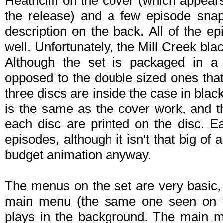
Heathcliff on the cover (which appea
the release) and a few episode snaps
description on the back. All of the e
well. Unfortunately, the Mill Creek bl
Although the set is packaged in 
opposed to the double sized ones that
three discs are inside the case in bla
is the same as the cover work, and 
each disc are printed on the disc. 
episodes, although it isn't that big of 
budget animation anyway.
The menus on the set are very basic, 
main menu (the same one seen on t
plays in the background. The main m