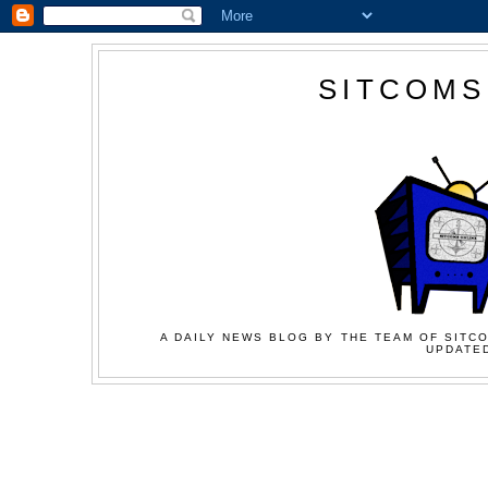
SITCOMS
A DAILY NEWS BLOG BY THE TEAM OF SITCO
UPDATED