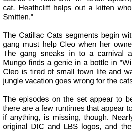
cat. Heathcliff helps out a kitten who
Smitten."
The Catillac Cats segments begin wit
gang must help Cleo when her owners
The gang sneaks in to a carnival af
Mungo finds a genie in a bottle in "Wi
Cleo is tired of small town life and 
jungle vacation goes wrong for the cats
The episodes on the set appear to be
there are a few runtimes that appear to 
if anything, is missing, though. Nearl
original DIC and LBS logos, and th