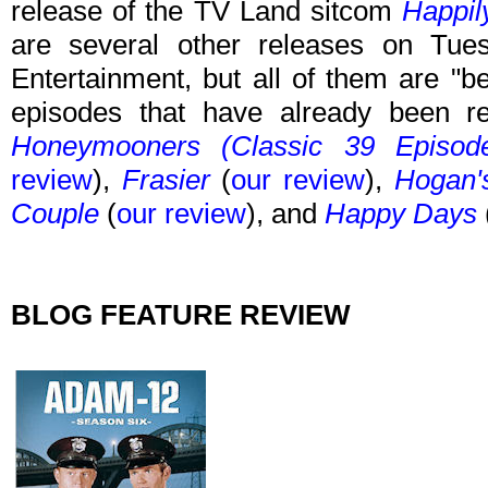
release of the TV Land sitcom
Happil
are several other releases on T
Entertainment, but all of them are "b
episodes that have already been 
Honeymooners (Classic 39 Episod
review
),
Frasier
(
our review
),
Hogan'
Couple
(
our review
), and
Happy Days
BLOG FEATURE REVIEW