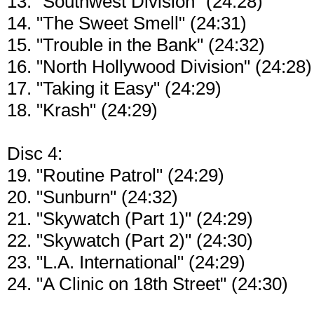
13. "Southwest Division" (24:28)
14. "The Sweet Smell" (24:31)
15. "Trouble in the Bank" (24:32)
16. "North Hollywood Division" (24:28)
17. "Taking it Easy" (24:29)
18. "Krash" (24:29)
Disc 4:
19. "Routine Patrol" (24:29)
20. "Sunburn" (24:32)
21. "Skywatch (Part 1)" (24:29)
22. "Skywatch (Part 2)" (24:30)
23. "L.A. International" (24:29)
24. "A Clinic on 18th Street" (24:30)