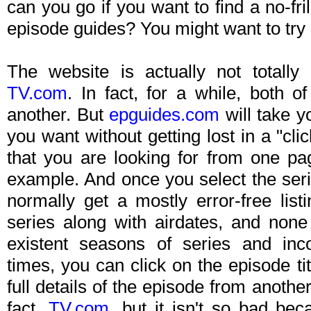
can you go if you want to find a no-fr
episode guides? You might want to try
The website is actually not totally
TV.com
. In fact, for a while, both o
another. But
epguides.com
will take yo
you want without getting lost in a "cl
that you are looking for from one pag
example. And once you select the serie
normally get a mostly error-free list
series along with airdates, and none 
existent seasons of series and inco
times, you can click on the episode titl
full details of the episode from anoth
fact,
TV.com
, but it isn't so bad bec