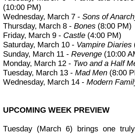
(10:00 PM)
Wednesday, March 7 -
Sons of Anarch
Thursday, March 8 -
Bones
(8:00 PM)
Friday, March 9 -
Castle
(4:00 PM)
Saturday, March 10 -
Vampire Diaries
Sunday, March 11 -
Revenge
(10:00 A
Monday, March 12 -
Two and a Half M
Tuesday, March 13 -
Mad Men
(8:00 
Wednesday, March 14 -
Modern Famil
UPCOMING WEEK PREVIEW
Tuesday (March 6) brings one truly