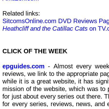
Related links:
SitcomsOnline.com DVD Reviews Pa
Heathcliff and the Catillac Cats
on TV.
CLICK OF THE WEEK
epguides.com
- Almost every week 
reviews, we link to the appropriate p
while it is a great website, it has sign
mission of the website, which was to
for just about every series out there. 
for every series, reviews, news, and