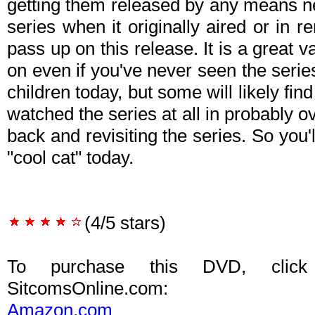
getting them released by any means ne
series when it originally aired or in re
pass up on this release. It is a great v
on even if you've never seen the series
children today, but some will likely fin
watched the series at all in probably o
back and revisiting the series. So you'l
"cool cat" today.
(4/5 stars)
To purchase this DVD, click
SitcomsOnline.com:
Amazon.com