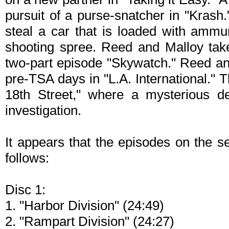
pursuit of a purse-snatcher in "Krash.
steal a car that is loaded with ammu
shooting spree. Reed and Malloy take
two-part episode "Skywatch." Reed and
pre-TSA days in "L.A. International." 
18th Street," where a mysterious de
investigation.
It appears that the episodes on the s
follows:
Disc 1:
1. "Harbor Division" (24:49)
2. "Rampart Division" (24:27)