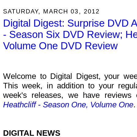
SATURDAY, MARCH 03, 2012
Digital Digest: Surprise DV
- Season Six DVD Review; Hea
Volume One DVD Review
Welcome to Digital Digest, your weekl
This week, in addition to your regu
week's releases, we have reviews
Heathcliff - Season One, Volume One
.
DIGITAL NEWS