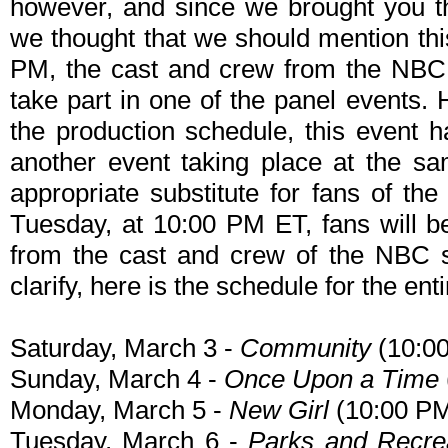
however, and since we brought you th
we thought that we should mention th
PM, the cast and crew from the NBC
take part in one of the panel events.
the production schedule, this event 
another event taking place at the sa
appropriate substitute for fans of t
Tuesday, at 10:00 PM ET, fans will b
from the cast and crew of the NBC 
clarify, here is the schedule for the ent
Saturday, March 3 -
Community
(10:0
Sunday, March 4 -
Once Upon a Time
Monday, March 5 -
New Girl
(10:00 P
Tuesday, March 6 -
Parks and Recre