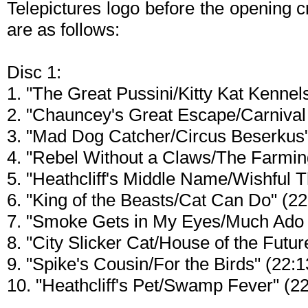
Telepictures logo before the opening 
are as follows:
Disc 1:
1. "The Great Pussini/Kitty Kat Kennel
2. "Chauncey's Great Escape/Carnival
3. "Mad Dog Catcher/Circus Beserkus"
4. "Rebel Without a Claws/The Farming
5. "Heathcliff's Middle Name/Wishful T
6. "King of the Beasts/Cat Can Do" (22
7. "Smoke Gets in My Eyes/Much Ado 
8. "City Slicker Cat/House of the Futur
9. "Spike's Cousin/For the Birds" (22:1
10. "Heathcliff's Pet/Swamp Fever" (22