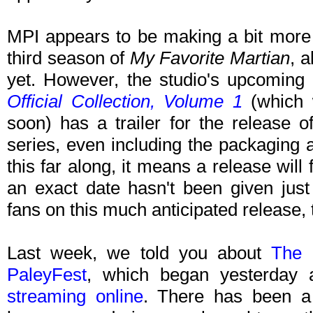
MPI appears to be making a bit more p
third season of
My Favorite Martian
, 
yet. However, the studio's upcoming
Official Collection, Volume 1
(which 
soon) has a trailer for the release o
series, even including the packaging 
this far along, it means a release will 
an exact date hasn't been given just 
fans on this much anticipated release,
Last week, we told you about
The 
PaleyFest
, which began yesterday 
streaming online
. There has been a 