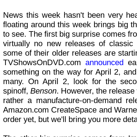
News this week hasn't been very hea
floating around this week brings big t
to see. The first big surprise comes f
virtually no new releases of classic
some of their older releases are starti
TVShowsOnDVD.com
announced
ear
something on the way for April 2, and 
many. On April 2, look for the sec
spinoff,
Benson
. However, the release w
rather a manufacture-on-demand rele
Amazon.com CreateSpace and Warner Arc
order yet, but we'll bring you more de