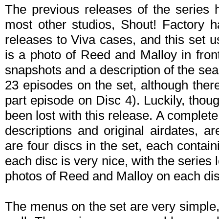
The previous releases of the series 
most other studios, Shout! Factory ha
releases to Viva cases, and this set u
is a photo of Reed and Malloy in fron
snapshots and a description of the se
23 episodes on the set, although there
part episode on Disc 4). Luckily, thou
been lost with this release. A complete 
descriptions and original airdates, a
are four discs in the set, each contai
each disc is very nice, with the series 
photos of Reed and Malloy on each dis
The menus on the set are very simple,