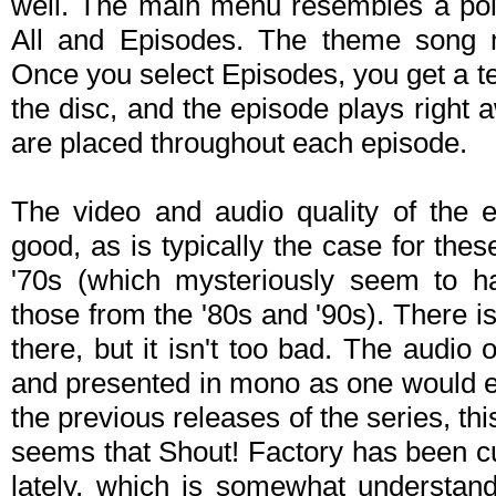
well. The main menu resembles a polic
All and Episodes. The theme song m
Once you select Episodes, you get a text
the disc, and the episode plays right 
are placed throughout each episode.
The video and audio quality of the e
good, as is typically the case for the
'70s (which mysteriously seem to h
those from the '80s and '90s). There 
there, but it isn't too bad. The audio 
and presented in mono as one would exp
the previous releases of the series, th
seems that Shout! Factory has been cu
lately, which is somewhat understand