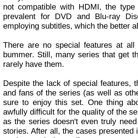
not compatible with HDMI, the type 
prevalent for DVD and Blu-ray Disc
employing subtitles, which the better al
There are no special features at all 
bummer. Still, many series that get t
rarely have them.
Despite the lack of special features, 
and fans of the series (as well as ot
sure to enjoy this set. One thing abo
awfully difficult for the quality of the 
as the series doesn't even truly need
stories. After all, the cases presented