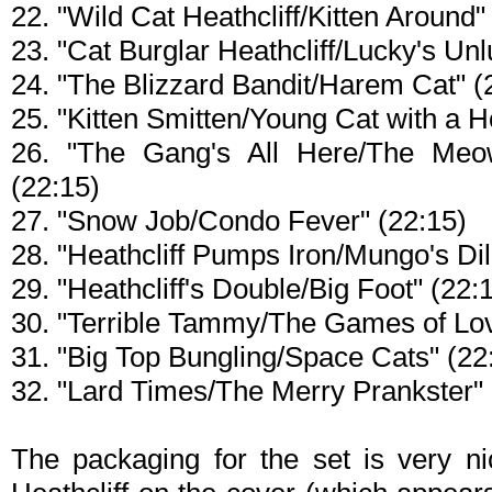
22. "Wild Cat Heathcliff/Kitten Around"
23. "Cat Burglar Heathcliff/Lucky's Un
24. "The Blizzard Bandit/Harem Cat" (
25. "Kitten Smitten/Young Cat with a H
26. "The Gang's All Here/The Me
(22:15)
27. "Snow Job/Condo Fever" (22:15)
28. "Heathcliff Pumps Iron/Mungo's D
29. "Heathcliff's Double/Big Foot" (22:
30. "Terrible Tammy/The Games of Lov
31. "Big Top Bungling/Space Cats" (22
32. "Lard Times/The Merry Prankster" 
The packaging for the set is very ni