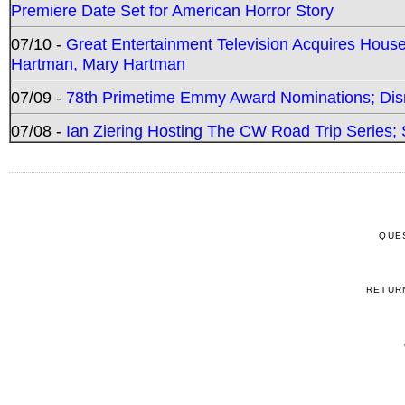
Premiere Date Set for American Horror Story
07/10 -
Great Entertainment Television Acquires Hou
Hartman, Mary Hartman
07/09 -
78th Primetime Emmy Award Nominations; Disn
07/08 -
Ian Ziering Hosting The CW Road Trip Series
QUE
RETUR