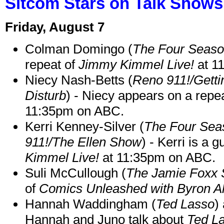
Sitcom Stars on Talk Shows
Friday, August 7
Colman Domingo (
The Four Seas
repeat of
Jimmy Kimmel Live!
at 1
Niecy Nash-Betts (
Reno 911!/Gett
Disturb
) - Niecy appears on a repe
11:35pm on ABC.
Kerri Kenney-Silver (
The Four Sea
911!/The Ellen Show
) - Kerri is a 
Kimmel Live!
at 11:35pm on ABC.
Suli McCullough (
The Jamie Foxx
of
Comics Unleashed with Byron Al
Hannah Waddingham (
Ted Lasso
)
Hannah and Juno talk about
Ted L