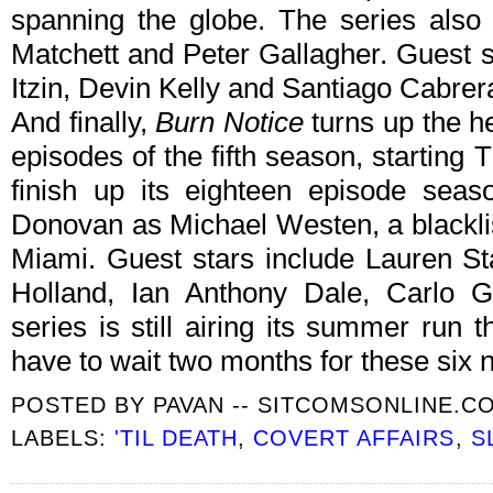
spanning the globe. The series also
Matchett and Peter Gallagher. Guest 
Itzin, Devin Kelly and Santiago Cabrer
And finally,
Burn Notice
turns up the he
episodes of the fifth season, starting
finish up its eighteen episode seaso
Donovan as Michael Westen, a blackli
Miami. Guest stars include Lauren St
Holland, Ian Anthony Dale, Carlo 
series is still airing its summer run 
have to wait two months for these six
POSTED BY
PAVAN -- SITCOMSONLINE.C
LABELS:
'TIL DEATH
,
COVERT AFFAIRS
,
S