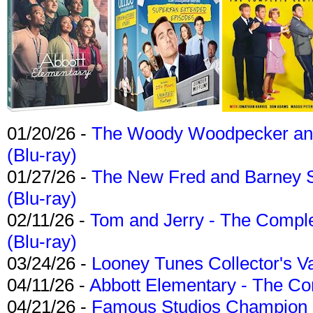
01/20/26 -
The Woody Woodpecker and 
(Blu-ray)
01/27/26 -
The New Fred and Barney 
(Blu-ray)
02/11/26 -
Tom and Jerry - The Compl
(Blu-ray)
03/24/26 -
Looney Tunes Collector's Va
04/11/26 -
Abbott Elementary - The C
04/21/26 -
Famous Studios Champion Co