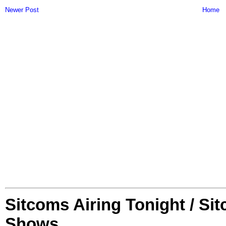
Newer Post
Home
Sitcoms Airing Tonight / Si
Shows