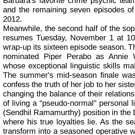
Barbara's favorite crime psychic team.
and the remaining seven episodes of 
2012.
Meanwhile, the second half of the s
resumes Tuesday, November 1 at 10/9
wrap-up its sixteen episode season. T
nominated Piper Perabo as Annie 
whose exceptional linguistic skills m
The summer's mid-season finale was l
confess the truth of her job to her sist
changing the balance of their relation
of living a "pseudo-normal" personal l
(Sendhil Ramamurthy) position in the D
where his true loyalties lie. As the s
transform into a seasoned operative 