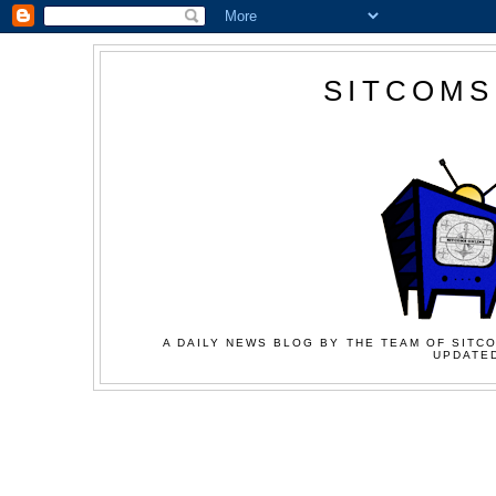
SITCOMS
A DAILY NEWS BLOG BY THE TEAM OF SITCO
UPDATED