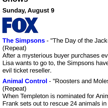
Sunday, August 9
The Simpsons
- "The Day of the Jac
(Repeat)
After a mysterious buyer purchases eve
Lisa wants to go to, the Simpsons have t
evil ticket reseller.
Animal Control
- "Roosters and Mole
(Repeat)
When Templeton is nominated for Animal
Frank sets out to rescue 24 animals in 