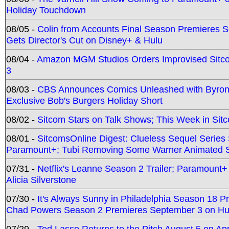
Holiday Touchdown
08/05 -
Colin from Accounts Final Season Premieres Se
Gets Director's Cut on Disney+ & Hulu
08/04 -
Amazon MGM Studios Orders Improvised Sit
3
08/03 -
CBS Announces Comics Unleashed with Byron A
Exclusive Bob's Burgers Holiday Short
08/02 -
Sitcom Stars on Talk Shows; This Week in Sit
08/01 -
SitcomsOnline Digest: Clueless Sequel Series S
Paramount+; Tubi Removing Some Warner Animated S
07/31 -
Netflix's Leanne Season 2 Trailer; Paramount+
Alicia Silverstone
07/30 -
It's Always Sunny in Philadelphia Season 18 
Chad Powers Season 2 Premieres September 3 on Hu
07/29 -
Ted Lasso Returns to the Pitch August 5 on A