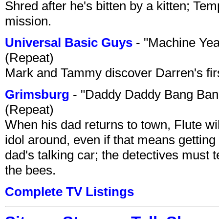
Shred after he's bitten by a kitten; Te
mission.
Universal Basic Guys
- "Machine Yea
(Repeat)
Mark and Tammy discover Darren's first 
Grimsburg
- "Daddy Daddy Bang Ban
(Repeat)
When his dad returns to town, Flute wi
idol around, even if that means getting ri
dad's talking car; the detectives must 
the bees.
Complete TV Listings