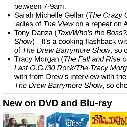
between 7-9am.
Sarah Michelle Gellar (
The Crazy 
ladies of
The View
on a repeat on
Tony Danza (
Taxi/Who's the Boss
Show
) - It's a cooking flashback w
of
The Drew Barrymore Show
, so 
Tracy Morgan (
The Fall and Rise 
Last O.G./30 Rock/The Tracy Mor
with from Drew's interview with the
The Drew Barrymore Show
, so che
New on DVD and Blu-ray