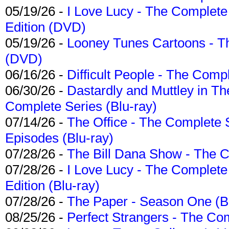
05/19/26 -
I Love Lucy - The Complete 
Edition (DVD)
05/19/26 -
Looney Tunes Cartoons - Th
(DVD)
06/16/26 -
Difficult People - The Compl
06/30/26 -
Dastardly and Muttley in Th
Complete Series (Blu-ray)
07/14/26 -
The Office - The Complete 
Episodes (Blu-ray)
07/28/26 -
The Bill Dana Show - The 
07/28/26 -
I Love Lucy - The Complete 
Edition (Blu-ray)
07/28/26 -
The Paper - Season One (Bl
08/25/26 -
Perfect Strangers - The Com