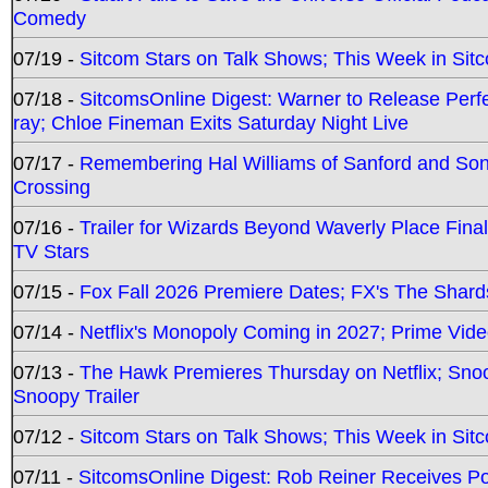
Comedy
07/19 -
Sitcom Stars on Talk Shows; This Week in Sit
07/18 -
SitcomsOnline Digest: Warner to Release Perfe
ray; Chloe Fineman Exits Saturday Night Live
07/17 -
Remembering Hal Williams of Sanford and So
Crossing
07/16 -
Trailer for Wizards Beyond Waverly Place Final
TV Stars
07/15 -
Fox Fall 2026 Premiere Dates; FX's The Shards
07/14 -
Netflix's Monopoly Coming in 2027; Prime Vide
07/13 -
The Hawk Premieres Thursday on Netflix; Sno
Snoopy Trailer
07/12 -
Sitcom Stars on Talk Shows; This Week in Sit
07/11 -
SitcomsOnline Digest: Rob Reiner Receives 