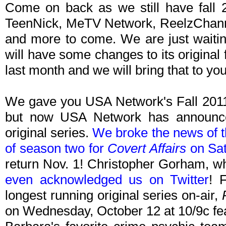
Come on back as we still have fall 2
TeenNick, MeTV Network, ReelzChanne
and more to come. We are just waitin
will have some changes to its original
last month and we will bring that to y
We gave you USA Network's Fall 201
but now USA Network has announced 
original series.
We broke the news of th
of season two for
Covert Affairs
on Sat
return Nov. 1! Christopher Gorham, wh
even acknowledged us on Twitter
! 
longest running original series on-air,
on Wednesday, October 12 at 10/9c fea