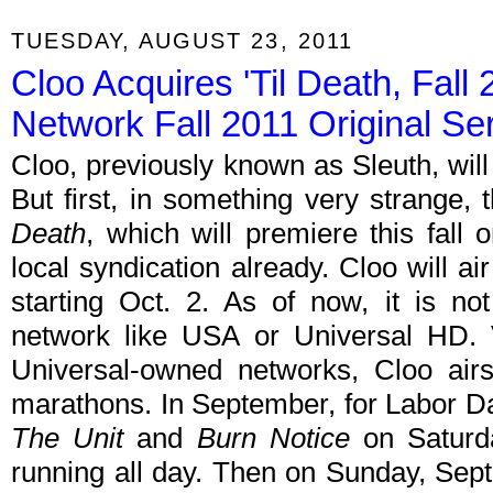
TUESDAY, AUGUST 23, 2011
Cloo Acquires 'Til Death, Fal
Network Fall 2011 Original Se
Cloo, previously known as Sleuth, will 
But first, in something very strange, 
Death
, which will premiere this fa
local syndication already. Cloo will 
starting Oct. 2. As of now, it is n
network like USA or Universal HD. V
Universal-owned networks, Cloo air
marathons. In September, for Labor D
The Unit
and
Burn Notice
on Saturda
running all day. Then on Sunday, Sept