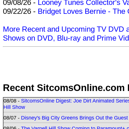
09/08/26 -
Looney Tunes Collector's Va
09/22/26 -
Bridget Loves Bernie - The 
More Recent and Upcoming TV DVD a
Shows on DVD, Blu-ray and Prime Vi
Recent SitcomsOnline.com 
08/08 -
SitcomsOnline Digest: Joe Dirt Animated Series
Hill Show
08/07 -
Disney's Big City Greens Brings Out the Gues
08/06 -
The Varnell Hill Show Coming to Paramount+ on