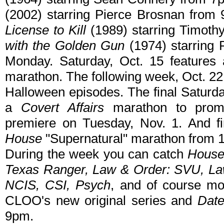
(2002) starring Pierce Brosnan from
License to Kill
(1989) starring Timoth
with the Golden Gun
(1974) starring
Monday. Saturday, Oct. 15 features
marathon. The following week, Oct. 22
Halloween episodes. The final Saturda
a
Covert Affairs
marathon to prom
premiere on Tuesday, Nov. 1. And fin
House
"Supernatural" marathon from
During the week you can catch
House
Texas Ranger, Law & Order: SVU, Law
NCIS, CSI, Psych
, and of course m
CLOO's new original series and
Dat
9pm.