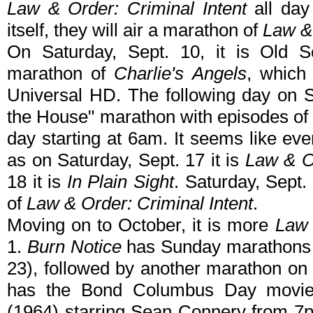
Law & Order: Criminal Intent
all day
itself, they will air a marathon of
Law &
On Saturday, Sept. 10, it is Old S
marathon of
Charlie's Angels
, which 
Universal HD. The following day on Su
the House" marathon with episodes o
day starting at 6am. It seems like ev
as on Saturday, Sept. 17 it is
Law & O
18 it is
In Plain Sight
. Saturday, Sept.
of
Law & Order: Criminal Intent
.
Moving on to October, it is more
Law 
1.
Burn Notice
has Sunday marathons a
23), followed by another marathon on
has the Bond Columbus Day movie 
(1964) starring Sean Connery from 7