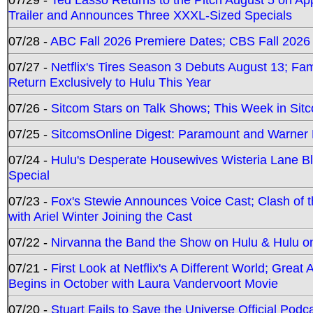
Trailer and Announces Three XXXL-Sized Specials
07/28 -
ABC Fall 2026 Premiere Dates; CBS Fall 2026
07/27 -
Netflix's Tires Season 3 Debuts August 13; Fa
Return Exclusively to Hulu This Year
07/26 -
Sitcom Stars on Talk Shows; This Week in Sit
07/25 -
SitcomsOnline Digest: Paramount and Warner
07/24 -
Hulu's Desperate Housewives Wisteria Lane 
Special
07/23 -
Fox's Stewie Announces Voice Cast; Clash of 
with Ariel Winter Joining the Cast
07/22 -
Nirvanna the Band the Show on Hulu & Hulu on 
07/21 -
First Look at Netflix's A Different World; Grea
Begins in October with Laura Vandervoort Movie
07/20 -
Stuart Fails to Save the Universe Official Podc