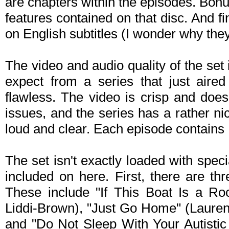
are chapters within the episodes. Bonu
features contained on that disc. And fin
on English subtitles (I wonder why they d
The video and audio quality of the se
expect from a series that just aire
flawless. The video is crisp and does
issues, and the series has a rather ni
loud and clear. Each episode contains E
The set isn't exactly loaded with speci
included on here. First, there are t
These include "If This Boat Is a Roc
Liddi-Brown), "Just Go Home" (Lauren
and "Do Not Sleep With Your Autistic