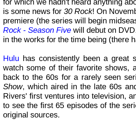
for which we hadn't heard anything ab
is some news for
30 Rock
! On Novembe
premiere (the series will begin midse
Rock - Season Five
will debut on DVD.
in the works for the time being (there 
Hulu
has consistently been a great s
watch some of their favorite shows, 
back to the 60s for a rarely seen se
Show
, which aired in the late 60s a
Rivers' first ventures into television, 
to see the first 65 episodes of the se
original sources.