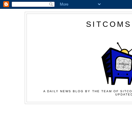
SITCOMS
A DAILY NEWS BLOG BY THE TEAM OF SITCO
UPDATED