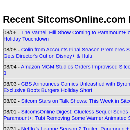
Recent SitcomsOnline.com 
08/06 -
The Varnell Hill Show Coming to Paramount+ on
Holiday Touchdown
08/05 -
Colin from Accounts Final Season Premieres Se
Gets Director's Cut on Disney+ & Hulu
08/04 -
Amazon MGM Studios Orders Improvised Sit
3
08/03 -
CBS Announces Comics Unleashed with Byron A
Exclusive Bob's Burgers Holiday Short
08/02 -
Sitcom Stars on Talk Shows; This Week in Sit
08/01 -
SitcomsOnline Digest: Clueless Sequel Series S
Paramount+; Tubi Removing Some Warner Animated S
07/31 -
Netflix's Leanne Season 2 Trailer; Paramount+