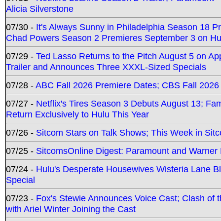
Alicia Silverstone
07/30 -
It's Always Sunny in Philadelphia Season 18 
Chad Powers Season 2 Premieres September 3 on Hu
07/29 -
Ted Lasso Returns to the Pitch August 5 on A
Trailer and Announces Three XXXL-Sized Specials
07/28 -
ABC Fall 2026 Premiere Dates; CBS Fall 2026
07/27 -
Netflix's Tires Season 3 Debuts August 13; Fa
Return Exclusively to Hulu This Year
07/26 -
Sitcom Stars on Talk Shows; This Week in Sit
07/25 -
SitcomsOnline Digest: Paramount and Warner
07/24 -
Hulu's Desperate Housewives Wisteria Lane 
Special
07/23 -
Fox's Stewie Announces Voice Cast; Clash of 
with Ariel Winter Joining the Cast