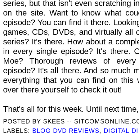
series, but that isn't even scratching i
on the site. Want to know what cou
episode? You can find it there. Looki
games, CDs, DVDs, and virtually all o
series? It's there. How about a comple
in every single episode? It's there.
Moe? Thorough reviews of every
episode? It's all there. And so much mor
everything that you can find on this
over there yourself to check it out!
That's all for this week. Until next time, 
POSTED BY
SKEES -- SITCOMSONLINE.
LABELS:
BLOG DVD REVIEWS
,
DIGITAL D