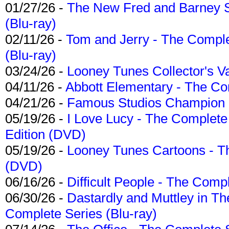
01/27/26 -
The New Fred and Barney 
(Blu-ray)
02/11/26 -
Tom and Jerry - The Compl
(Blu-ray)
03/24/26 -
Looney Tunes Collector's Va
04/11/26 -
Abbott Elementary - The C
04/21/26 -
Famous Studios Champion Co
05/19/26 -
I Love Lucy - The Complete 
Edition (DVD)
05/19/26 -
Looney Tunes Cartoons - Th
(DVD)
06/16/26 -
Difficult People - The Compl
06/30/26 -
Dastardly and Muttley in Th
Complete Series (Blu-ray)