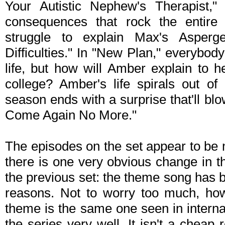
Your Autistic Nephew's Therapist,"
consequences that rock the entire
struggle to explain Max's Asperg
Difficulties." In "New Plan," everybody
life, but how will Amber explain to h
college? Amber's life spirals out of
season ends with a surprise that'll b
Come Again No More."
The episodes on the set appear to be 
there is one very obvious change in 
the previous set: the theme song has 
reasons. Not to worry too much, ho
theme is the same one seen in internat
the series very well. It isn't a chea