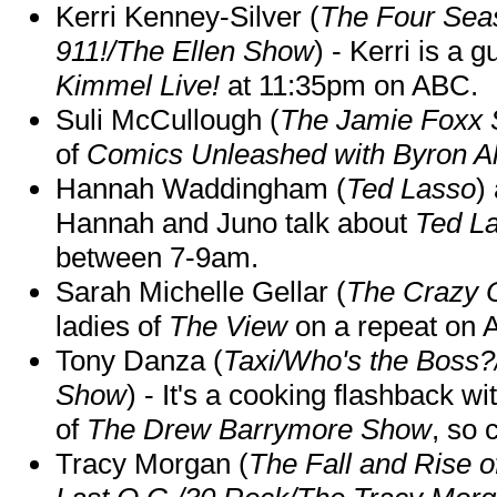
Kerri Kenney-Silver (
The Four Sea
911!/The Ellen Show
) - Kerri is a 
Kimmel Live!
at 11:35pm on ABC.
Suli McCullough (
The Jamie Foxx
of
Comics Unleashed with Byron Al
Hannah Waddingham (
Ted Lasso
)
Hannah and Juno talk about
Ted L
between 7-9am.
Sarah Michelle Gellar (
The Crazy 
ladies of
The View
on a repeat on
Tony Danza (
Taxi/Who's the Boss
Show
) - It's a cooking flashback w
of
The Drew Barrymore Show
, so 
Tracy Morgan (
The Fall and Rise 