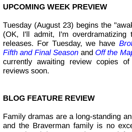
UPCOMING WEEK PREVIEW
Tuesday (August 23) begins the "awa
(OK, I'll admit, I'm overdramatizing t
releases. For Tuesday, we have
Bro
Fifth and Final Season
and
Off the Ma
currently awaiting review copies o
reviews soon.
BLOG FEATURE REVIEW
Family dramas are a long-standing and
and the Braverman family is no exce