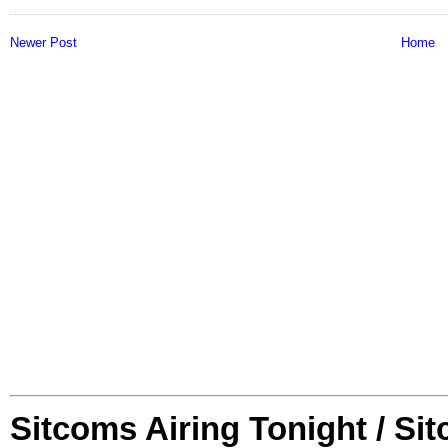
Newer Post
Home
Sitcoms Airing Tonight / Si