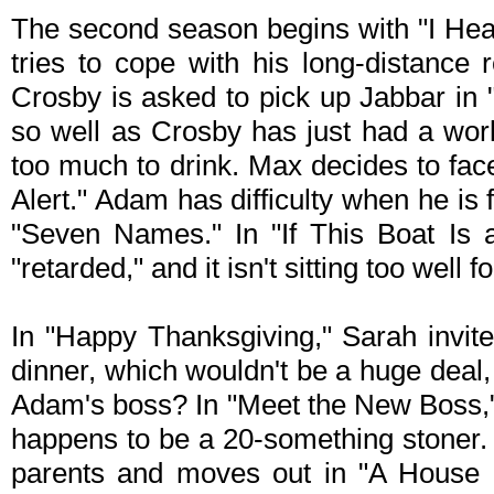
The second season begins with "I Hea
tries to cope with his long-distance 
Crosby is asked to pick up Jabbar in "
so well as Crosby has just had a work
too much to drink. Max decides to fac
Alert." Adam has difficulty when he is
"Seven Names." In "If This Boat Is 
"retarded," and it isn't sitting too well f
In "Happy Thanksgiving," Sarah invit
dinner, which wouldn't be a huge deal,
Adam's boss? In "Meet the New Boss,
happens to be a 20-something stoner.
parents and moves out in "A House D