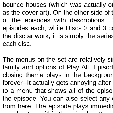
bounce houses (which was actually or
as the cover art). On the other side of th
of the episodes with descriptions. 
episodes each, while Discs 2 and 3 co
the disc artwork, it is simply the seri
each disc.
The menus on the set are relatively si
family and options of Play All, Epis
closing theme plays in the backgrou
forever--it actually gets annoying afte
to a menu that shows all of the epis
the episode. You can also select any
from here. The episode plays immediat