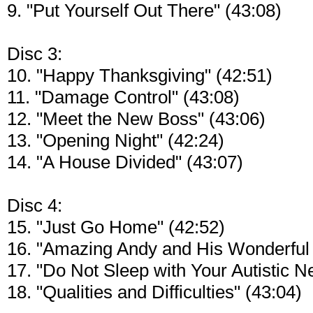
9. "Put Yourself Out There" (43:08)
Disc 3:
10. "Happy Thanksgiving" (42:51)
11. "Damage Control" (43:08)
12. "Meet the New Boss" (43:06)
13. "Opening Night" (42:24)
14. "A House Divided" (43:07)
Disc 4:
15. "Just Go Home" (42:52)
16. "Amazing Andy and His Wonderful 
17. "Do Not Sleep with Your Autistic N
18. "Qualities and Difficulties" (43:04)