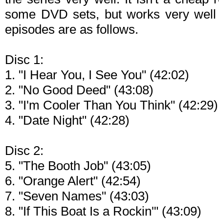
some DVD sets, but works very well f
episodes are as follows.
Disc 1:
1. "I Hear You, I See You" (42:02)
2. "No Good Deed" (43:08)
3. "I'm Cooler Than You Think" (42:29)
4. "Date Night" (42:28)
Disc 2:
5. "The Booth Job" (43:05)
6. "Orange Alert" (42:54)
7. "Seven Names" (43:03)
8. "If This Boat Is a Rockin'" (43:09)