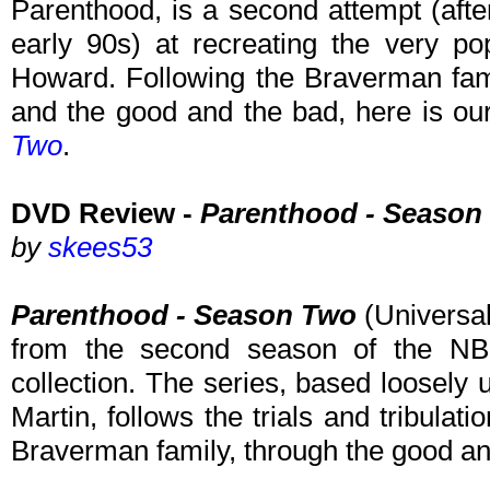
Parenthood, is a second attempt (afte
early 90s) at recreating the very p
Howard. Following the Braverman fami
and the good and the bad, here is ou
Two
.
DVD Review -
Parenthood - Season
by
skees53
Parenthood - Season Two
(Universal
from the second season of the NB
collection. The series, based loosely 
Martin, follows the trials and tribulati
Braverman family, through the good an