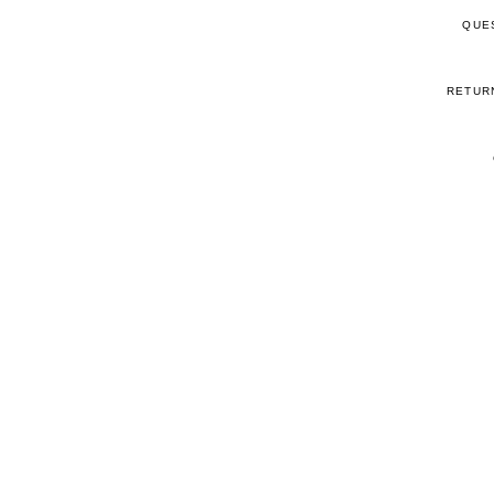
QUE
RETUR