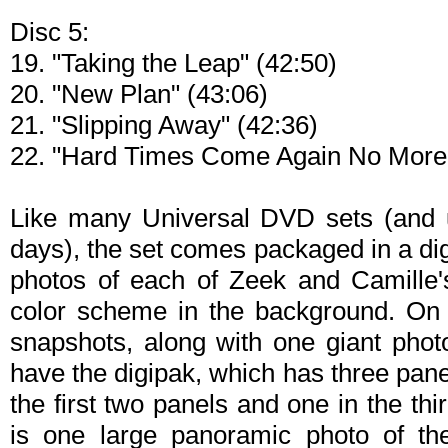
Disc 5:
19. "Taking the Leap" (42:50)
20. "New Plan" (43:06)
21. "Slipping Away" (42:36)
22. "Hard Times Come Again No More"
Like many Universal DVD sets (and u
days), the set comes packaged in a di
photos of each of Zeek and Camille's
color scheme in the background. On 
snapshots, along with one giant photo
have the digipak, which has three pane
the first two panels and one in the thi
is one large panoramic photo of th