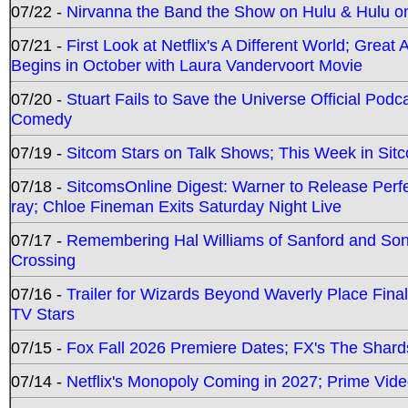
07/22 -
Nirvanna the Band the Show on Hulu & Hulu on 
07/21 -
First Look at Netflix's A Different World; Grea
Begins in October with Laura Vandervoort Movie
07/20 -
Stuart Fails to Save the Universe Official Podc
Comedy
07/19 -
Sitcom Stars on Talk Shows; This Week in Sit
07/18 -
SitcomsOnline Digest: Warner to Release Perfe
ray; Chloe Fineman Exits Saturday Night Live
07/17 -
Remembering Hal Williams of Sanford and So
Crossing
07/16 -
Trailer for Wizards Beyond Waverly Place Final
TV Stars
07/15 -
Fox Fall 2026 Premiere Dates; FX's The Shards
07/14 -
Netflix's Monopoly Coming in 2027; Prime Vide