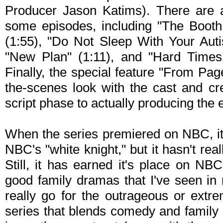
Producer Jason Katims). There are 
some episodes, including "The Booth
(1:55), "Do Not Sleep With Your Auti
"New Plan" (1:11), and "Hard Time
Finally, the special feature "From Pag
the-scenes look with the cast and cr
script phase to actually producing the 
When the series premiered on NBC, it
NBC's "white knight," but it hasn't real
Still, it has earned it's place on NB
good family dramas that I've seen in 
really go for the outrageous or extr
series that blends comedy and family