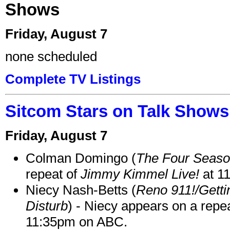
Shows
Friday, August 7
none scheduled
Complete TV Listings
Sitcom Stars on Talk Shows
Friday, August 7
Colman Domingo (
The Four Seas
repeat of
Jimmy Kimmel Live!
at 1
Niecy Nash-Betts (
Reno 911!/Gett
Disturb
) - Niecy appears on a repe
11:35pm on ABC.