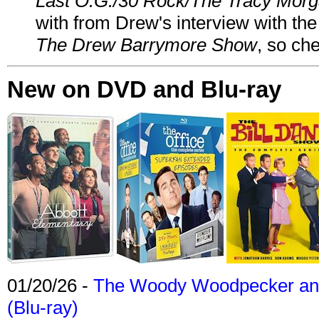
Last O.G./30 Rock/The Tracy Mor
with from Drew's interview with the
The Drew Barrymore Show
, so che
New on DVD and Blu-ray
01/20/26 -
The Woody Woodpecker and 
(Blu-ray)