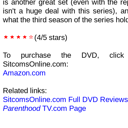
is another great set (even with the r
isn't a huge deal with this series), 
what the third season of the series hol
(4/5 stars)
To purchase the DVD, click
SitcomsOnline.com:
Amazon.com
Related links:
SitcomsOnline.com Full DVD Review
Parenthood
TV.com Page