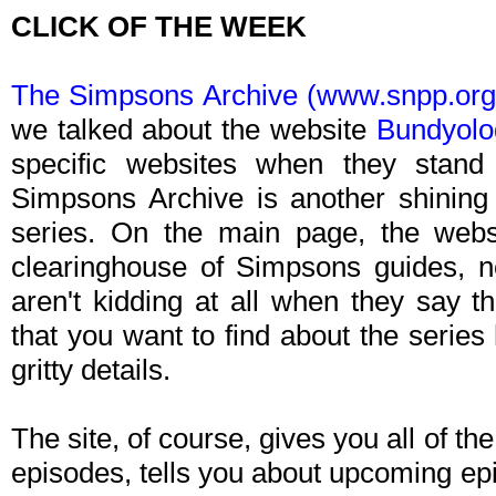
CLICK OF THE WEEK
The Simpsons Archive (www.snpp.org
we talked about the website
Bundyolo
specific websites when they stan
Simpsons Archive is another shining
series. On the main page, the websi
clearinghouse of Simpsons guides, n
aren't kidding at all when they say th
that you want to find about the series 
gritty details.
The site, of course, gives you all of the
episodes, tells you about upcoming ep