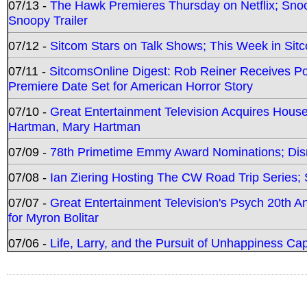
07/13 -
The Hawk Premieres Thursday on Netflix; Sno
Snoopy Trailer
07/12 -
Sitcom Stars on Talk Shows; This Week in Sit
07/11 -
SitcomsOnline Digest: Rob Reiner Receives 
Premiere Date Set for American Horror Story
07/10 -
Great Entertainment Television Acquires Hou
Hartman, Mary Hartman
07/09 -
78th Primetime Emmy Award Nominations; Disn
07/08 -
Ian Ziering Hosting The CW Road Trip Series
07/07 -
Great Entertainment Television's Psych 20th A
for Myron Bolitar
07/06 -
Life, Larry, and the Pursuit of Unhappiness C