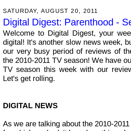
SATURDAY, AUGUST 20, 2011
Digital Digest: Parenthood -
Welcome to Digital Digest, your wee
digital! It's another slow news week, b
our very busy period of reviews of t
the 2010-2011 TV season! We have our 
TV season this week with our revi
Let's get rolling.
DIGITAL NEWS
As we are talking about the 2010-2011