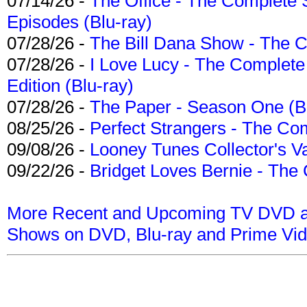
07/14/26 -
The Office - The Complete 
Episodes (Blu-ray)
07/28/26 -
The Bill Dana Show - The 
07/28/26 -
I Love Lucy - The Complete 
Edition (Blu-ray)
07/28/26 -
The Paper - Season One (Bl
08/25/26 -
Perfect Strangers - The Com
09/08/26 -
Looney Tunes Collector's Va
09/22/26 -
Bridget Loves Bernie - The 
More Recent and Upcoming TV DVD a
Shows on DVD, Blu-ray and Prime Vi