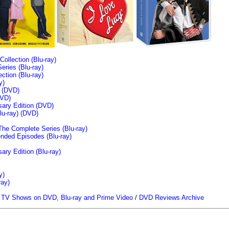
llection (Blu-ray)
ries (Blu-ray)
tion (Blu-ray)
y)
n (DVD)
VD)
sary Edition (DVD)
u-ray)
(DVD)
The Complete Series (Blu-ray)
ended Episodes (Blu-ray)
ary Edition (Blu-ray)
y)
ray)
/
TV Shows on DVD, Blu-ray and Prime Video
/
DVD Reviews Archive