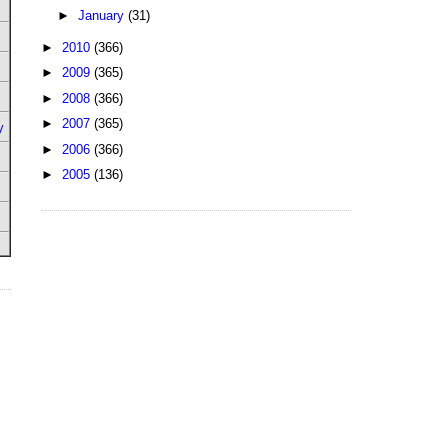
►
January
(31)
►
2010
(366)
►
2009
(365)
►
2008
(366)
►
2007
(365)
y
►
2006
(366)
►
2005
(136)