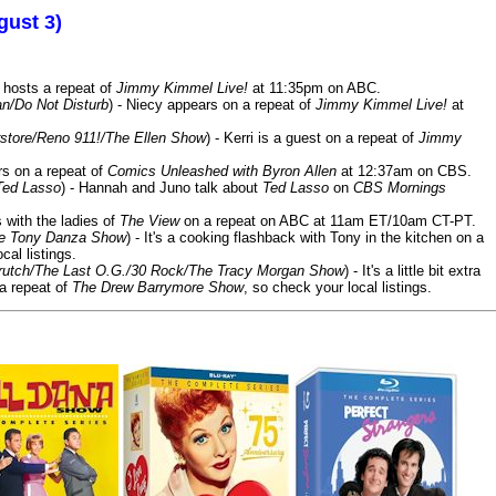
gust 3)
 hosts a repeat of
Jimmy Kimmel Live!
at 11:35pm on ABC.
n/Do Not Disturb
) - Niecy appears on a repeat of
Jimmy Kimmel Live!
at
store/Reno 911!/The Ellen Show
) - Kerri is a guest on a repeat of
Jimmy
ars on a repeat of
Comics Unleashed with Byron Allen
at 12:37am on CBS.
Ted Lasso
) - Hannah and Juno talk about
Ted Lasso
on
CBS Mornings
s with the ladies of
The View
on a repeat on ABC at 11am ET/10am CT-PT.
he Tony Danza Show
) - It's a cooking flashback with Tony in the kitchen on a
cal listings.
/Crutch/The Last O.G./30 Rock/The Tracy Morgan Show
) - It's a little bit extra
 a repeat of
The Drew Barrymore Show
, so check your local listings.