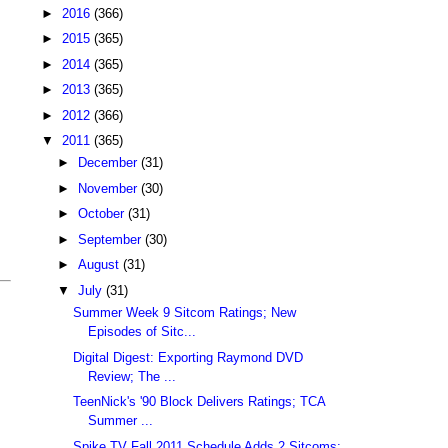
►
2016
(366)
►
2015
(365)
►
2014
(365)
►
2013
(365)
►
2012
(366)
▼
2011
(365)
►
December
(31)
►
November
(30)
►
October
(31)
►
September
(30)
►
August
(31)
▼
July
(31)
Summer Week 9 Sitcom Ratings; New
Episodes of Sitc...
Digital Digest: Exporting Raymond DVD
Review; The ...
TeenNick's '90 Block Delivers Ratings; TCA
Summer ...
Spike TV Fall 2011 Schedule Adds 2 Sitcoms;