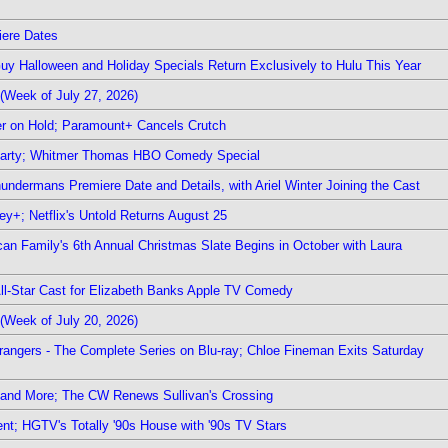
iere Dates
Guy Halloween and Holiday Specials Return Exclusively to Hulu This Year
(Week of July 27, 2026)
r on Hold; Paramount+ Cancels Crutch
 Party; Whitmer Thomas HBO Comedy Special
undermans Premiere Date and Details, with Ariel Winter Joining the Cast
y+; Netflix's Untold Returns August 25
rican Family's 6th Annual Christmas Slate Begins in October with Laura
 All-Star Cast for Elizabeth Banks Apple TV Comedy
(Week of July 20, 2026)
rangers - The Complete Series on Blu-ray; Chloe Fineman Exits Saturday
 and More; The CW Renews Sullivan's Crossing
nt; HGTV's Totally '90s House with '90s TV Stars