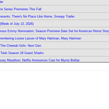
ler
ie Series Premieres This Fall
esents: There's No Place Like Home, Snoopy Trailer
(Week of July 13, 2026)
mous Emmy Nomination; Season Premiere Date Set for American Horror Stor
emembering Louise Lasser of Mary Hartman, Mary Hartman
The Cheetah Girls: Next Gen
k Tank Season 18 Guest Sharks
sary Marathon; Netflix Announces Cast for Myron Bolitar