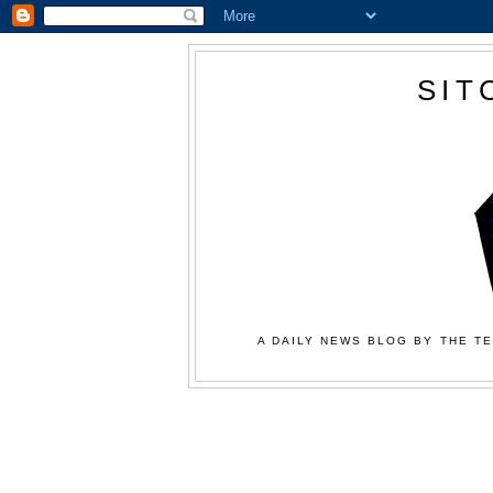
SIT
A DAILY NEWS BLOG BY THE TE