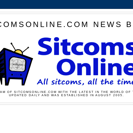
COMSONLINE.COM NEWS 
AM OF SITCOMSONLINE.COM WITH THE LATEST IN THE WORLD OF 
UPDATED DAILY AND WAS ESTABLISHED IN AUGUST 2005.