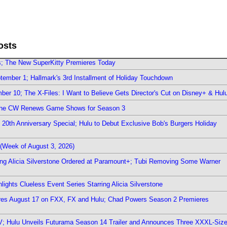
osts
rs; The New SuperKitty Premieres Today
ember 1; Hallmark's 3rd Installment of Holiday Touchdown
er 10; The X-Files: I Want to Believe Gets Director's Cut on Disney+ & Hul
The CW Renews Game Shows for Season 3
0th Anniversary Special; Hulu to Debut Exclusive Bob's Burgers Holiday
(Week of August 3, 2026)
ring Alicia Silverstone Ordered at Paramount+; Tubi Removing Some Warner
ights Clueless Event Series Starring Alicia Silverstone
ieres August 17 on FXX, FX and Hulu; Chad Powers Season 2 Premieres
TV; Hulu Unveils Futurama Season 14 Trailer and Announces Three XXXL-Siz