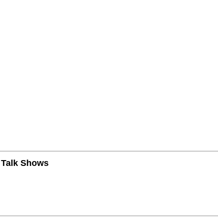
n Talk Shows