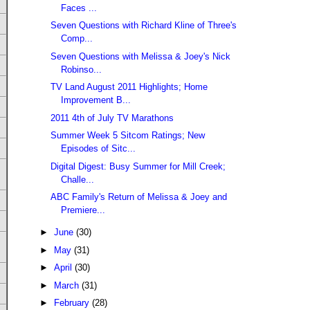
Faces ...
Seven Questions with Richard Kline of Three's
Comp...
Seven Questions with Melissa & Joey's Nick
Robinso...
TV Land August 2011 Highlights; Home
Improvement B...
2011 4th of July TV Marathons
Summer Week 5 Sitcom Ratings; New
Episodes of Sitc...
Digital Digest: Busy Summer for Mill Creek;
Challe...
ABC Family's Return of Melissa & Joey and
Premiere...
►
June
(30)
►
May
(31)
►
April
(30)
►
March
(31)
►
February
(28)