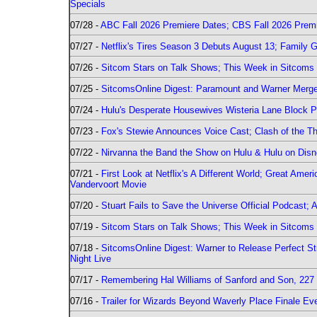
Specials
07/28 -
ABC Fall 2026 Premiere Dates; CBS Fall 2026 Prem
07/27 -
Netflix's Tires Season 3 Debuts August 13; Family 
07/26 -
Sitcom Stars on Talk Shows; This Week in Sitcoms 
07/25 -
SitcomsOnline Digest: Paramount and Warner Merge
07/24 -
Hulu's Desperate Housewives Wisteria Lane Block
07/23 -
Fox's Stewie Announces Voice Cast; Clash of the Th
07/22 -
Nirvanna the Band the Show on Hulu & Hulu on Disne
07/21 -
First Look at Netflix's A Different World; Great Ame
Vandervoort Movie
07/20 -
Stuart Fails to Save the Universe Official Podcast;
07/19 -
Sitcom Stars on Talk Shows; This Week in Sitcoms 
07/18 -
SitcomsOnline Digest: Warner to Release Perfect St
Night Live
07/17 -
Remembering Hal Williams of Sanford and Son, 227
07/16 -
Trailer for Wizards Beyond Waverly Place Finale Eve