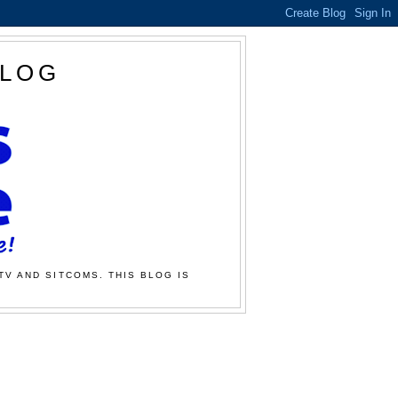
BLOG
TV AND SITCOMS. THIS BLOG IS