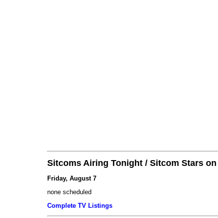
Sitcoms Airing Tonight / Sitcom Stars o
Friday, August 7
none scheduled
Complete TV Listings