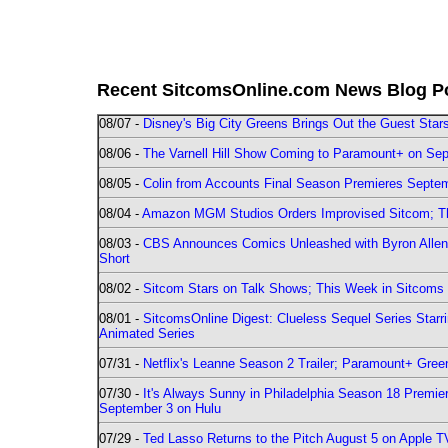
Recent SitcomsOnline.com News Blog P
08/07 -
Disney's Big City Greens Brings Out the Guest Sta
08/06 -
The Varnell Hill Show Coming to Paramount+ on Sept
08/05 -
Colin from Accounts Final Season Premieres Septemb
08/04 -
Amazon MGM Studios Orders Improvised Sitcom; 
08/03 -
CBS Announces Comics Unleashed with Byron Allen 2
Short
08/02 -
Sitcom Stars on Talk Shows; This Week in Sitcoms 
08/01 -
SitcomsOnline Digest: Clueless Sequel Series Star
Animated Series
07/31 -
Netflix's Leanne Season 2 Trailer; Paramount+ Greenl
07/30 -
It's Always Sunny in Philadelphia Season 18 Prem
September 3 on Hulu
07/29 -
Ted Lasso Returns to the Pitch August 5 on Apple 