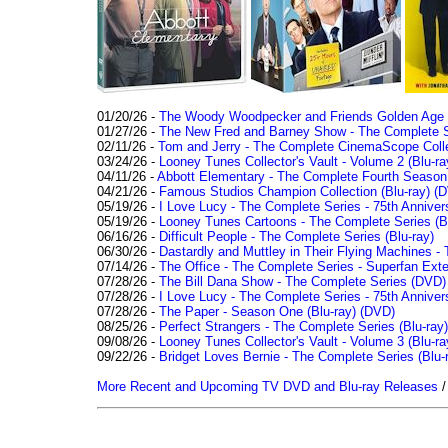
01/20/26 -
The Woody Woodpecker and Friends Golden Age Co
01/27/26 -
The New Fred and Barney Show - The Complete Se
02/11/26 -
Tom and Jerry - The Complete CinemaScope Collec
03/24/26 -
Looney Tunes Collector's Vault - Volume 2 (Blu-ra
04/11/26 -
Abbott Elementary - The Complete Fourth Seaso
04/21/26 -
Famous Studios Champion Collection (Blu-ray)
(D
05/19/26 -
I Love Lucy - The Complete Series - 75th Anniver
05/19/26 -
Looney Tunes Cartoons - The Complete Series (Bl
06/16/26 -
Difficult People - The Complete Series (Blu-ray)
06/30/26 -
Dastardly and Muttley in Their Flying Machines - 
07/14/26 -
The Office - The Complete Series - Superfan Ext
07/28/26 -
The Bill Dana Show - The Complete Series (DVD)
07/28/26 -
I Love Lucy - The Complete Series - 75th Annivers
07/28/26 -
The Paper - Season One (Blu-ray)
(DVD)
08/25/26 -
Perfect Strangers - The Complete Series (Blu-ray)
09/08/26 -
Looney Tunes Collector's Vault - Volume 3 (Blu-ra
09/22/26 -
Bridget Loves Bernie - The Complete Series (Blu-
More Recent and Upcoming TV DVD and Blu-ray Releases