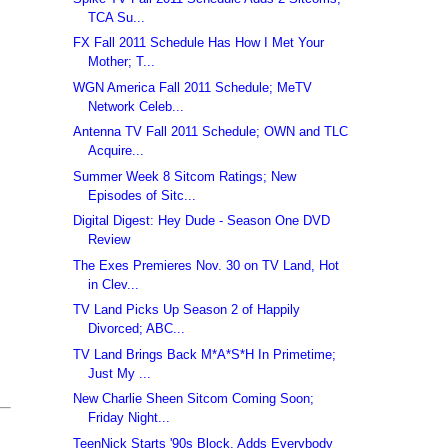
TCA Su...
FX Fall 2011 Schedule Has How I Met Your
Mother; T...
WGN America Fall 2011 Schedule; MeTV
Network Celeb...
Antenna TV Fall 2011 Schedule; OWN and TLC
Acquire...
Summer Week 8 Sitcom Ratings; New
Episodes of Sitc...
Digital Digest: Hey Dude - Season One DVD
Review
The Exes Premieres Nov. 30 on TV Land, Hot
in Clev...
TV Land Picks Up Season 2 of Happily
Divorced; ABC...
TV Land Brings Back M*A*S*H In Primetime;
Just My ...
New Charlie Sheen Sitcom Coming Soon;
Friday Night...
TeenNick Starts '90s Block, Adds Everybody