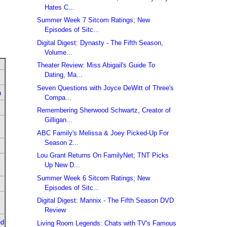
Hates C...
Summer Week 7 Sitcom Ratings; New
Episodes of Sitc...
Digital Digest: Dynasty - The Fifth Season,
Volume...
Theater Review: Miss Abigail's Guide To
Dating, Ma...
Seven Questions with Joyce DeWitt of Three's
u
Compa...
Remembering Sherwood Schwartz, Creator of
Gilligan...
ABC Family's Melissa & Joey Picked-Up For
Season 2...
Lou Grant Returns On FamilyNet; TNT Picks
Up New D...
Summer Week 6 Sitcom Ratings; New
Episodes of Sitc...
Digital Digest: Mannix - The Fifth Season DVD
Review
ed
Living Room Legends: Chats with TV's Famous