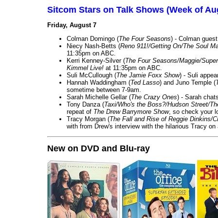
Sitcom Stars on Talk Shows (Week of Au
Friday, August 7
Colman Domingo (
The Four Seasons
) - Colman guest
Niecy Nash-Betts (
Reno 911!/Getting On/The Soul Ma
11:35pm on ABC.
Kerri Kenney-Silver (
The Four Seasons/Maggie/Super
Kimmel Live!
at 11:35pm on ABC.
Suli McCullough (
The Jamie Foxx Show
) - Suli appe
Hannah Waddingham (
Ted Lasso
) and Juno Temple (
sometime between 7-9am.
Sarah Michelle Gellar (
The Crazy Ones
) - Sarah chat
Tony Danza (
Taxi/Who's the Boss?/Hudson Street/T
repeat of
The Drew Barrymore Show
, so check your lo
Tracy Morgan (
The Fall and Rise of Reggie Dinkins
with from Drew's interview with the hilarious Tracy on
New on DVD and Blu-ray