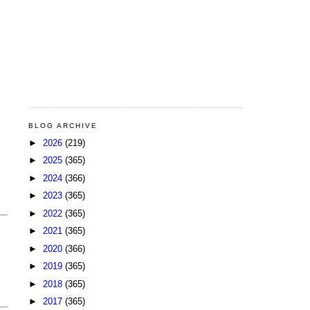
BLOG ARCHIVE
►
2026
(219)
►
2025
(365)
►
2024
(366)
►
2023
(365)
►
2022
(365)
►
2021
(365)
►
2020
(366)
►
2019
(365)
►
2018
(365)
►
2017
(365)