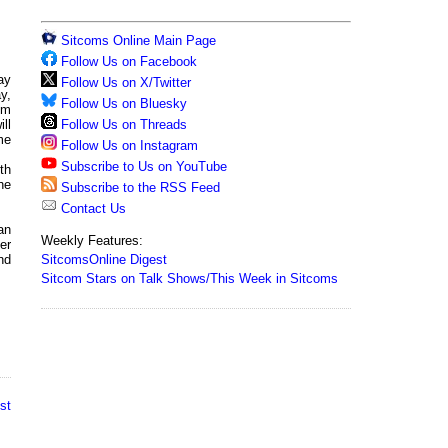
Sitcoms Online Main Page
Follow Us on Facebook
ay
Follow Us on X/Twitter
y,
Follow Us on Bluesky
rom
Follow Us on Threads
ll
me
Follow Us on Instagram
Subscribe to Us on YouTube
th
he
Subscribe to the RSS Feed
Contact Us
an
Weekly Features:
er
SitcomsOnline Digest
nd
Sitcom Stars on Talk Shows/This Week in Sitcoms
st