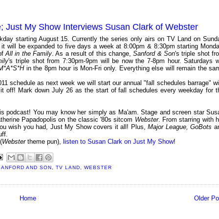
; Just My Show Interviews Susan Clark of Webster
day starting August 15. Currently the series only airs on TV Land on Sund
t it will be expanded to five days a week at 8:00pm & 8:30pm starting Monda
of
All in the Family
. As a result of this change,
Sanford & Son
's triple shot f
ily
's triple shot from 7:30pm-9pm will be now the 7-8pm hour. Saturdays wi
M*A*S*H
in the 8pm hour is Mon-Fri only. Everything else will remain the sa
1 schedule as next week we will start our annual "fall schedules barrage" wi
 off! Mark down July 26 as the start of fall schedules every weekday for t
his podcast! You may know her simply as Ma'am. Stage and screen star Sus
atherine Papadopolis on the classic '80s sitcom
Webster
. From starring with h
you wish you had, Just My Show covers it all! Plus,
Major League, GoBots
a
ff.
(
Webster
theme pun),
listen to Susan Clark on Just My Show
!
SANFORD AND SON
,
TV LAND
,
WEBSTER
Home
Older Po