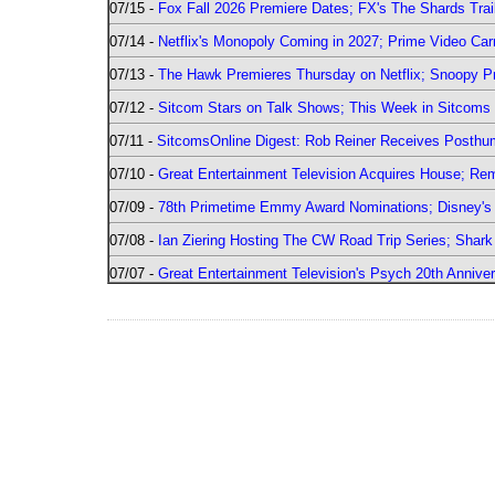
07/15 -
Fox Fall 2026 Premiere Dates; FX's The Shards Trai
07/14 -
Netflix's Monopoly Coming in 2027; Prime Video Carr
07/13 -
The Hawk Premieres Thursday on Netflix; Snoopy Pr
07/12 -
Sitcom Stars on Talk Shows; This Week in Sitcoms 
07/11 -
SitcomsOnline Digest: Rob Reiner Receives Posthu
07/10 -
Great Entertainment Television Acquires House; R
07/09 -
78th Primetime Emmy Award Nominations; Disney's 
07/08 -
Ian Ziering Hosting The CW Road Trip Series; Shar
07/07 -
Great Entertainment Television's Psych 20th Anniver