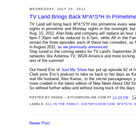
WEDNESDAY, JULY 20, 2011
TV Land Brings Back M*A*S*H In Primetime
TV Land will bring back
M*A*S*H
into primetime every week
nights in primetime and Monday nights in the overnight, bu
Aug. 15, 2011. Alan Alda and company will replace an hour 
6pm-7:30pm will be reduced to 6-7pm, while
All in the Fam
remain the three episodes each of these two comedies, as
in August 2011,
as we previously announced
.
Stay tuned in the coming weeks for TV Land's September 201
networks like Antenna TV, WGN America and more kicking it
rest of the summer!
Our friend Eric of
Just My Show
has put up episode 62 of 
Clark joins Eric's podcast to take us back to her days as K
real life husband, Alex Karras, to the secret passageways 
more cowbell in the latest edition of New News About Old Stu
So without further adieu and without losing track of the days 
POSTED BY
PAVAN -- SITCOMSONLINE.COM
AT
12:00 PM
LABELS:
ALL IN THE FAMILY
,
JUSTMYSHOW.COM
,
M*A*S*H
,
Newer Post