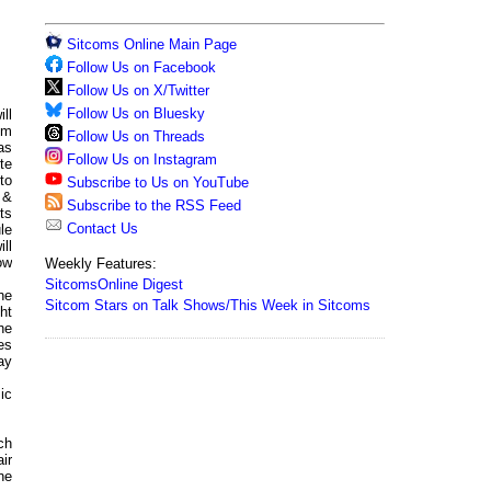
Sitcoms Online Main Page
Follow Us on Facebook
Follow Us on X/Twitter
Follow Us on Bluesky
ll
pm
Follow Us on Threads
as
Follow Us on Instagram
te
to
Subscribe to Us on YouTube
 &
Subscribe to the RSS Feed
ts
Contact Us
le
ill
ow
Weekly Features:
SitcomsOnline Digest
he
Sitcom Stars on Talk Shows/This Week in Sitcoms
ht
he
es
ay
ic
ch
air
ne