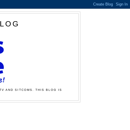
BLOG
TV AND SITCOMS. THIS BLOG IS