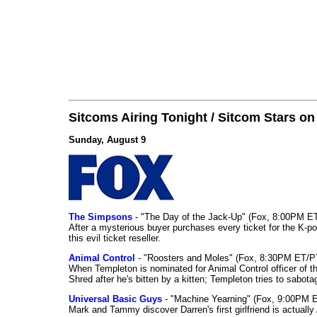
Sitcoms Airing Tonight / Sitcom Stars o
Sunday, August 9
The Simpsons
- "The Day of the Jack-Up" (Fox, 8:00PM E
After a mysterious buyer purchases every ticket for the K-po
this evil ticket reseller.
Animal Control
- "Roosters and Moles" (Fox, 8:30PM ET/P
When Templeton is nominated for Animal Control officer of the
Shred after he's bitten by a kitten; Templeton tries to sabot
Universal Basic Guys
- "Machine Yearning" (Fox, 9:00PM 
Mark and Tammy discover Darren's first girlfriend is actually 