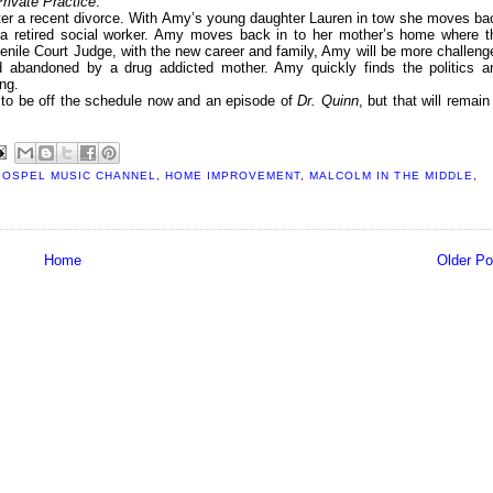
rivate Practice
.
fter a recent divorce. With Amy’s young daughter Lauren in tow she moves ba
, a retired social worker. Amy moves back in to her mother’s home where t
venile Court Judge, with the new career and family, Amy will be more challeng
d abandoned by a drug addicted mother. Amy quickly finds the politics a
ng.
to be off the schedule now and an episode of
Dr. Quinn
, but that will remain
GOSPEL MUSIC CHANNEL
,
HOME IMPROVEMENT
,
MALCOLM IN THE MIDDLE
,
Home
Older Po