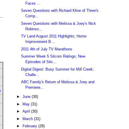
Faces ...
Seven Questions with Richard Kline of Three's
Comp...
Seven Questions with Melissa & Joey's Nick
Robinso...
TV Land August 2011 Highlights; Home
Improvement B...
2011 4th of July TV Marathons
Summer Week 5 Sitcom Ratings; New
Episodes of Sitc...
Digital Digest: Busy Summer for Mill Creek;
Challe...
ABC Family's Return of Melissa & Joey and
Premiere...
u
►
June
(30)
►
May
(31)
►
April
(30)
►
March
(31)
►
February
(28)