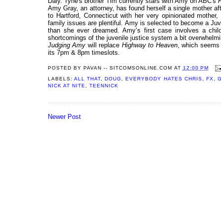
Daly. Tyne's brother Tim currently stars with Amy on ABC's
P
Amy Gray, an attorney, has found herself a single mother a
to Hartford, Connecticut with her very opinionated mother
family issues are plentiful. Amy is selected to become a Ju
than she ever dreamed. Amy’s first case involves a chil
shortcomings of the juvenile justice system a bit overwhelmi
Judging Amy
will replace
Highway to Heaven
, which seems 
its 7pm & 8pm timeslots.
POSTED BY
PAVAN -- SITCOMSONLINE.COM
AT
12:00 PM
LABELS:
ALL THAT
,
DOUG
,
EVERYBODY HATES CHRIS
,
FX
,
NICK AT NITE
,
TEENNICK
Newer Post