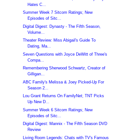
Hates C...
Summer Week 7 Sitcom Ratings; New
Episodes of Sitc...
Digital Digest: Dynasty - The Fifth Season,
Volume...
Theater Review: Miss Abigail's Guide To
Dating, Ma...
Seven Questions with Joyce DeWitt of Three's
Compa...
Remembering Sherwood Schwartz, Creator of
Gilligan...
ABC Family's Melissa & Joey Picked-Up For
Season 2...
Lou Grant Returns On FamilyNet; TNT Picks
Up New D...
Summer Week 6 Sitcom Ratings; New
Episodes of Sitc...
Digital Digest: Mannix - The Fifth Season DVD
Review
Living Room Legends: Chats with TV's Famous