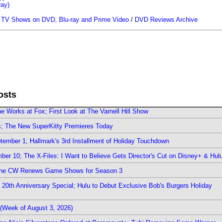
ray)
/
TV Shows on DVD, Blu-ray and Prime Video
/
DVD Reviews Archive
osts
e Works at Fox; First Look at The Varnell Hill Show
rs; The New SuperKitty Premieres Today
ember 1; Hallmark's 3rd Installment of Holiday Touchdown
er 10; The X-Files: I Want to Believe Gets Director's Cut on Disney+ & Hul
The CW Renews Game Shows for Season 3
0th Anniversary Special; Hulu to Debut Exclusive Bob's Burgers Holiday
(Week of August 3, 2026)