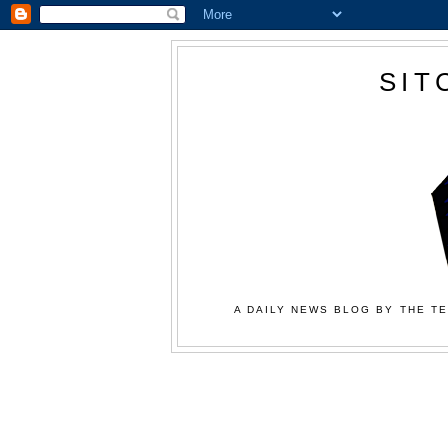
SIT
A DAILY NEWS BLOG BY THE TE