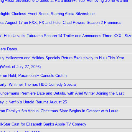
ring Alicia Silverstone Ordered at Paramount+; Tubi Removing Some Warner
ights Clueless Event Series Starring Alicia Silverstone
ieres August 17 on FXX, FX and Hulu; Chad Powers Season 2 Premieres
TV; Hulu Unveils Futurama Season 14 Trailer and Announces Three XXXL-Siz
iere Dates
Guy Halloween and Holiday Specials Return Exclusively to Hulu This Year
(Week of July 27, 2026)
r on Hold; Paramount+ Cancels Crutch
 Party; Whitmer Thomas HBO Comedy Special
undermans Premiere Date and Details, with Ariel Winter Joining the Cast
y+; Netflix's Untold Returns August 25
rican Family's 6th Annual Christmas Slate Begins in October with Laura
 All-Star Cast for Elizabeth Banks Apple TV Comedy