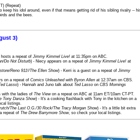
T) (Repeat)
keep his idol around, even if that means getting rid of his sibling rivalry -- hi
birds and the bees.
gust 3)
 hosts a repeat of
Jimmy Kimmel Live!
at 11:35pm on ABC.
n/Do Not Disturb
) - Niecy appears on a repeat of
Jimmy Kimmel Live!
at
store/Reno 911!/The Ellen Show
) - Kerri is a guest on a repeat of
Jimmy
ars on a repeat of
Comics Unleashed with Byron Allen
at 12:37am on CBS.
Ted Lasso
) - Hannah and Juno talk about
Ted Lasso
on
CBS Mornings
s with the ladies of
The View
on a repeat on ABC at 11am ET/10am CT-PT.
he Tony Danza Show
) - It's a cooking flashback with Tony in the kitchen on a
cal listings.
/Crutch/The Last O.G./30 Rock/The Tracy Morgan Show
) - It's a little bit extra
 a repeat of
The Drew Barrymore Show
, so check your local listings.