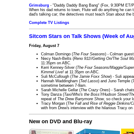
Grimsburg
- "Daddy Daddy Bang Bang" (Fox, 9:30PM ET/P
When his dad returns to town, Flute will do anything he can to 
dad's talking car; the detectives must teach Stan about the 
Complete TV Listings
Sitcom Stars on Talk Shows (Week of Au
Friday, August 7
Colman Domingo (
The Four Seasons
) - Colman guest
Niecy Nash-Betts (
Reno 911!/Getting On/The Soul Ma
11:35pm on ABC.
Kerri Kenney-Silver (
The Four Seasons/Maggie/Super
Kimmel Live!
at 11:35pm on ABC.
Suli McCullough (
The Jamie Foxx Show
) - Suli appe
Hannah Waddingham (
Ted Lasso
) and Juno Temple (
sometime between 7-9am.
Sarah Michelle Gellar (
The Crazy Ones
) - Sarah chat
Tony Danza (
Taxi/Who's the Boss?/Hudson Street/T
repeat of
The Drew Barrymore Show
, so check your lo
Tracy Morgan (
The Fall and Rise of Reggie Dinkins
with from Drew's interview with the hilarious Tracy on
New on DVD and Blu-ray