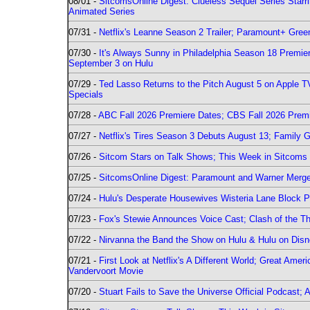
08/01 -
SitcomsOnline Digest: Clueless Sequel Series Star
Animated Series
07/31 -
Netflix's Leanne Season 2 Trailer; Paramount+ Greenl
07/30 -
It's Always Sunny in Philadelphia Season 18 Prem
September 3 on Hulu
07/29 -
Ted Lasso Returns to the Pitch August 5 on Apple 
Specials
07/28 -
ABC Fall 2026 Premiere Dates; CBS Fall 2026 Prem
07/27 -
Netflix's Tires Season 3 Debuts August 13; Family 
07/26 -
Sitcom Stars on Talk Shows; This Week in Sitcoms 
07/25 -
SitcomsOnline Digest: Paramount and Warner Merge
07/24 -
Hulu's Desperate Housewives Wisteria Lane Block
07/23 -
Fox's Stewie Announces Voice Cast; Clash of the Th
07/22 -
Nirvanna the Band the Show on Hulu & Hulu on Disne
07/21 -
First Look at Netflix's A Different World; Great Ame
Vandervoort Movie
07/20 -
Stuart Fails to Save the Universe Official Podcast;