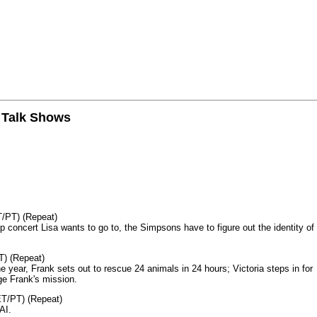
n Talk Shows
T/PT) (Repeat)
p concert Lisa wants to go to, the Simpsons have to figure out the identity of
T) (Repeat)
 year, Frank sets out to rescue 24 animals in 24 hours; Victoria steps in for
age Frank's mission.
ET/PT) (Repeat)
AI.