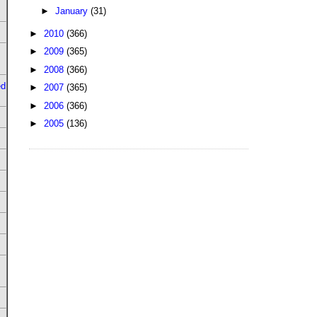
►
January
(31)
►
2010
(366)
►
2009
(365)
►
2008
(366)
ed
►
2007
(365)
►
2006
(366)
►
2005
(136)