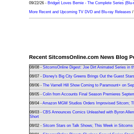
09/22/26 -
Bridget Loves Bernie - The Complete Series (Blu-
More Recent and Upcoming TV DVD and Blu-ray Releases
Recent SitcomsOnline.com News Blog P
08/08 -
SitcomsOnline Digest: Joe Dirt Animated Series in th
08/07 -
Disney's Big City Greens Brings Out the Guest Sta
08/06 -
The Varnell Hill Show Coming to Paramount+ on Sept
08/05 -
Colin from Accounts Final Season Premieres Septemb
08/04 -
Amazon MGM Studios Orders Improvised Sitcom; 
08/03 -
CBS Announces Comics Unleashed with Byron Allen 2
Short
08/02 -
Sitcom Stars on Talk Shows; This Week in Sitcoms 