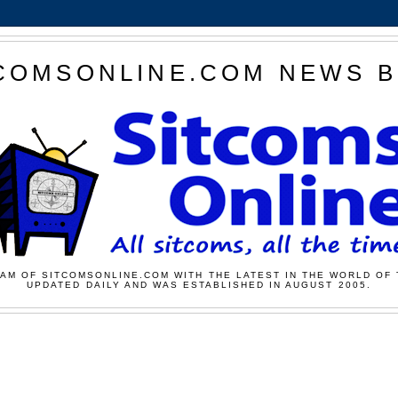
COMSONLINE.COM NEWS 
AM OF SITCOMSONLINE.COM WITH THE LATEST IN THE WORLD OF 
UPDATED DAILY AND WAS ESTABLISHED IN AUGUST 2005.