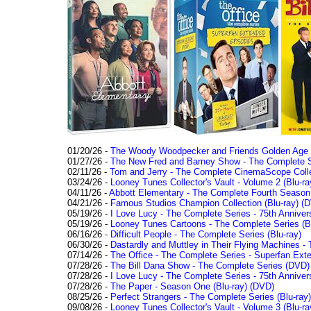
01/20/26 -
The Woody Woodpecker and Friends Golden Age Co
01/27/26 -
The New Fred and Barney Show - The Complete Se
02/11/26 -
Tom and Jerry - The Complete CinemaScope Collec
03/24/26 -
Looney Tunes Collector's Vault - Volume 2 (Blu-ra
04/11/26 -
Abbott Elementary - The Complete Fourth Seaso
04/21/26 -
Famous Studios Champion Collection (Blu-ray)
(D
05/19/26 -
I Love Lucy - The Complete Series - 75th Anniver
05/19/26 -
Looney Tunes Cartoons - The Complete Series (Bl
06/16/26 -
Difficult People - The Complete Series (Blu-ray)
06/30/26 -
Dastardly and Muttley in Their Flying Machines - 
07/14/26 -
The Office - The Complete Series - Superfan Ext
07/28/26 -
The Bill Dana Show - The Complete Series (DVD)
07/28/26 -
I Love Lucy - The Complete Series - 75th Annivers
07/28/26 -
The Paper - Season One (Blu-ray)
(DVD)
08/25/26 -
Perfect Strangers - The Complete Series (Blu-ray)
09/08/26 -
Looney Tunes Collector's Vault - Volume 3 (Blu-ra