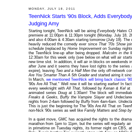
MONDAY, JULY 18, 2011
TeenNick Starts '90s Block, Adds Everybod
Judging Amy
Starting tonight, TeenNick will be airing
Everybody Hates Ch
premiere at 11:00pm & 11:30pm tonight (Monday. July 18, 2
and also 4:00am & 4:30am starting tomorrow (July 19). The 
heavily reduced the comedy ever since
That '70s Show
joi
schedule (replaced by
Home Improvement
on Sunday nights f
the TeenNick line-up after being dropped.
Malcolm in the 
12:30am for this week only (see below on what will air starti
new time slot. In addition, it will air in blocks on weekends i
after June and it seems they have lost rights to the series
expire), leaving
Two and a Half Men
the only off-network co
Are You Smarter Than A 5th Grader
and started airing it sin
In March,
we mentioned TeenNick will bring back classic '90
'90s Are All That." Well now it will be starting earlier! In f
every weeknight with
All That
, followed by
Kenan & Kel
at 
animated series
Doug
at 1:30am! The block will immediat
Freaks & Geeks, Buffy the Vampire Slayer
and Undeclared
nights from 2-4am followed by
Buffy
from 4am-6am.
Undecla
This is just the beginning for The '90s Are All That on Tee
non-Nick '90s series as well like
Family Matters
and
Step by
In a quiet move, GMC has acquired the rights to the dram
marathon from 1pm to 11pm, but the series will regularly a
in primetime on Tuesday nights, its former night on CBS, 