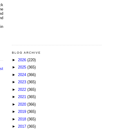
ck
he
ed
nd
 in
BLOG ARCHIVE
►
2026
(220)
►
2025
(365)
st
►
2024
(366)
►
2023
(365)
►
2022
(365)
►
2021
(365)
►
2020
(366)
►
2019
(365)
►
2018
(365)
►
2017
(365)