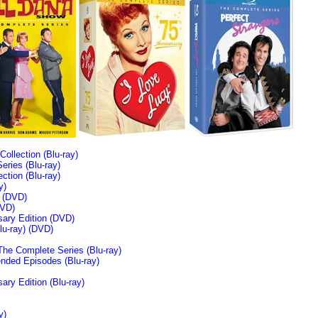
llection (Blu-ray)
ries (Blu-ray)
tion (Blu-ray)
y)
n (DVD)
VD)
sary Edition (DVD)
u-ray)
(DVD)
The Complete Series (Blu-ray)
ended Episodes (Blu-ray)
ary Edition (Blu-ray)
y)