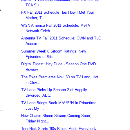
TCA Su...
s
FX Fall 2011 Schedule Has How I Met Your
Mother; T...
WGN America Fall 2011 Schedule; MeTV
Network Celeb...
Antenna TV Fall 2011 Schedule; OWN and TLC
Acquire...
Summer Week 8 Sitcom Ratings; New
Episodes of Sitc...
Digital Digest: Hey Dude - Season One DVD
Review
The Exes Premieres Nov. 30 on TV Land, Hot
in Clev...
TV Land Picks Up Season 2 of Happily
Divorced; ABC...
TV Land Brings Back M*A*S*H In Primetime;
Just My ...
New Charlie Sheen Sitcom Coming Soon;
Friday Night...
TeenNick Starts '90s Block, Adds Everybody