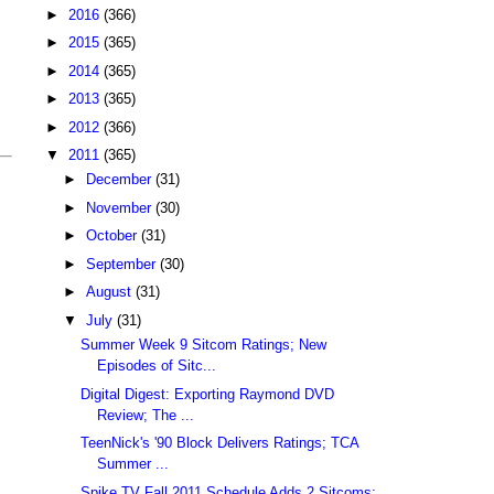
►
2016
(366)
►
2015
(365)
►
2014
(365)
►
2013
(365)
►
2012
(366)
▼
2011
(365)
►
December
(31)
►
November
(30)
►
October
(31)
►
September
(30)
►
August
(31)
▼
July
(31)
Summer Week 9 Sitcom Ratings; New
Episodes of Sitc...
Digital Digest: Exporting Raymond DVD
Review; The ...
TeenNick's '90 Block Delivers Ratings; TCA
Summer ...
Spike TV Fall 2011 Schedule Adds 2 Sitcoms;