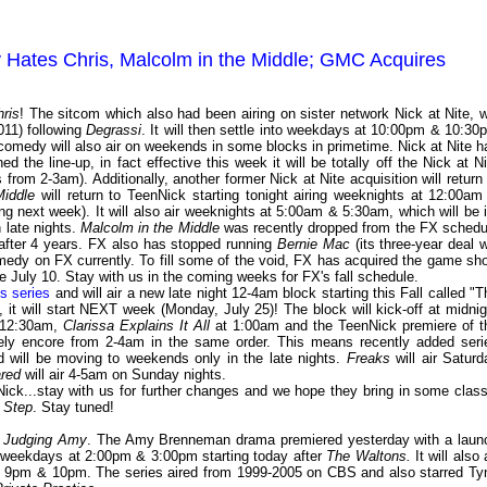
y Hates Chris, Malcolm in the Middle; GMC Acquires
ris
! The sitcom which also had been airing on sister network Nick at Nite, wi
011) following
Degrassi
. It will then settle into weekdays at 10:00pm & 10:30
comedy will also air on weekends in some blocks in primetime. Nick at Nite h
ned the line-up, in fact effective this week it will be totally off the Nick at Ni
rom 2-3am). Additionally, another former Nick at Nite acquisition will return 
Middle
will return to TeenNick starting tonight airing weeknights at 12:00am
ng next week). It will also air weeknights at 5:00am & 5:30am, which will be i
n late nights.
Malcolm in the Middle
was recently dropped from the FX schedu
 after 4 years. FX also has stopped running
Bernie Mac
(its three-year deal w
medy on FX currently. To fill some of the void, FX has acquired the game sh
ce July 10. Stay with us in the coming weeks for FX's fall schedule.
s series
and will air a new late night 12-4am block starting this Fall called "T
act, it will start NEXT week (Monday, July 25)! The block will kick-off at midnig
12:30am,
Clarissa Explains It All
at 1:00am and the TeenNick premiere of t
ely encore from 2-4am in the same order. This means recently added seri
 will be moving to weekends only in the late nights.
Freaks
will air Saturd
red
will air 4-5am on Sunday nights.
nNick...stay with us for further changes and we hope they bring in some class
 Step
. Stay tuned!
a
Judging Amy
. The Amy Brenneman drama premiered yesterday with a laun
ir weekdays at 2:00pm & 3:00pm starting today after
The Waltons.
It will also 
at 9pm & 10pm. The series aired from 1999-2005 on CBS and also starred Ty