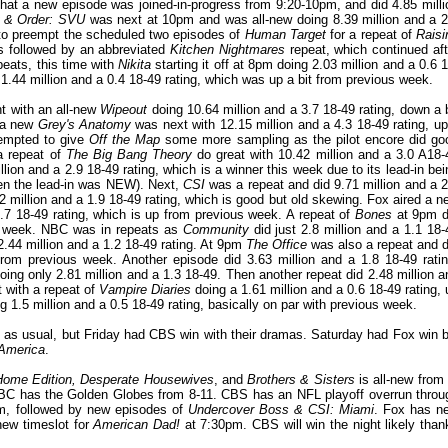
that a new episode was joined-in-progress from 9:20-10pm, and did 4.85 milli
 & Order: SVU
was next at 10pm and was all-new doing 8.39 million and a 2
to preempt the scheduled two episodes of
Human Target
for a repeat of
Raisi
as followed by an abbreviated
Kitchen Nightmares
repeat, which continued aft
eats, this time with
N
ikita
starting it off at 8pm doing 2.03 million and a 0.6 1
1.44 million and a 0.4 18-49 rating, which was up a bit from previous week.
t with an all-new
Wipeout
doing 10.64 million and a 3.7 18-49 rating, down a b
n a new
Grey's Anatomy
was next with 12.15 million and a 4.3 18-49 rating, up
empted to give
Off the Map
some more sampling as the pilot encore did go
a repeat of
The Big Bang Theory
do great with 10.42 million and a 3.0 A18-
lion and a 2.9 18-49 rating, which is a winner this week due to its lead-in bei
hen the lead-in was NEW). Next,
CSI
was a repeat and did 9.71 million and a 2
2 million and a 1.9 18-49 rating, which is good but old skewing. Fox aired a n
.7 18-49 rating, which is up from previous week. A repeat of
Bones
at 9pm d
ous week. NBC was in repeats as
Community
did just 2.8 million and a 1.1 18-
2.44 million and a 1.2 18-49 rating. At 9pm
The Office
was also a repeat and d
rom previous week. Another episode did 3.63 million and a 1.8 18-49 ratin
oing only 2.81 million and a 1.3 18-49. Then another repeat did 2.48 million a
t with a repeat of
Vampire Diaries
doing a 1.61 million and a 0.6 18-49 rating, 
g 1.5 million and a 0.5 18-49 rating, basically on par with previous week.
e as usual, but Friday had CBS win with their dramas. Saturday had Fox win b
America
.
ome Edition, Desperate Housewives
, and
Brothers & Sisters
is all-new from 
NBC has the Golden Globes from 8-11. CBS has an NFL playoff overrun throu
pm, followed by new episodes of
Undercover Boss & CSI: Miami
. Fox has n
new timeslot for
American Dad!
at 7:30pm. CBS will win the night likely than