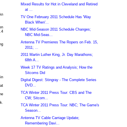
Mixed Results for Hot in Cleveland and Retired
at ...
An
TV One February 2011 Schedule Has 'Way
Black When'...
en
NBC Mid-Season 2011 Schedule Changes;
.4
NBC Mid-Seas...
Antenna TV Premieres The Ropers on Feb. 15,
ng
2011; ...
2011 Martin Luther King, Jr. Day Marathons;
68th A...
Week 17 TV Ratings and Analysis; How the
Sitcoms Did
in
Digital Digest: Stingray - The Complete Series
DVD...
at
TCA Winter 2011 Press Tour: CBS and The
he
CW; Sitcom...
k.
TCA Winter 2011 Press Tour: NBC; The Game's
Season...
Antenna TV Cable Carriage Update;
Remembering Davi...