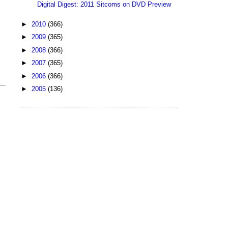
Digital Digest: 2011 Sitcoms on DVD Preview
►
2010
(366)
►
2009
(365)
►
2008
(366)
►
2007
(365)
►
2006
(366)
►
2005
(136)