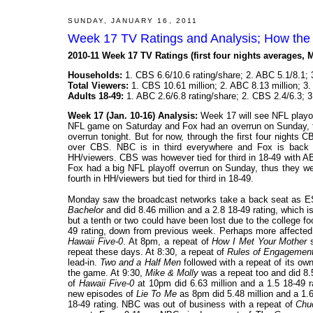
SUNDAY, JANUARY 16, 2011
Week 17 TV Ratings and Analysis; How the
2010-11 Week 17 TV Ratings (first four nights averages, 
Households:
1. CBS 6.6/10.6 rating/share; 2. ABC 5.1/8.1; 
Total Viewers:
1. CBS 10.61 million; 2. ABC 8.13 million; 3.
Adults 18-49:
1. ABC 2.6/6.8 rating/share; 2. CBS 2.4/6.3; 
Week 17 (Jan. 10-16) Analysis:
Week 17 will see NFL playof
NFL game on Saturday and Fox had an overrun on Sunday, 
overrun tonight. But for now, through the first four night
over CBS. NBC is in third everywhere and Fox is back 
HH/viewers. CBS was however tied for third in 18-49 with 
Fox had a big NFL playoff overrun on Sunday, thus they we
fourth in HH/viewers but tied for third in 18-49.
Monday saw the broadcast networks take a back seat as E
Bachelor
and did 8.46 million and a 2.8 18-49 rating, which i
but a tenth or two could have been lost due to the college 
49 rating, down from previous week. Perhaps more affected
Hawaii Five-0
. At 8pm, a repeat of
How I Met Your Mother
s
repeat these days. At 8:30, a repeat of
Rules of Engagemen
lead-in.
Two and a Half Men
followed with a repeat of its ow
the game. At 9:30,
Mike & Molly
was a repeat too and did 8.5
of
Hawaii Five-0
at 10pm did 6.63 million and a 1.5 18-49 
new episodes of
Lie To Me
as 8pm did 5.48 million and a 1.6 
18-49 rating. NBC was out of business with a repeat of
Chu