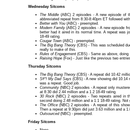
Wednesday Sitcoms
The Middle
(ABC) 2 episodes - A new episode of th
abbreviated repeat from 8:30-8:40pm ET followed with 8
Better with You
(ABC) - preempted.
Modern Family
(ABC) 2 episodes - A new episode fro
better had it aired in its normal time. A repeat was 
18-49 rating.
Cougar Town
(ABC) - preempted.
The Big Bang Theory
(CBS) - This was scheduled due 
really to make of this.
Rules of Engagement
(CBS) - Same as above, doing 5.
Raising Hope
(Fox) - Just like the previous two entries,
Thursday Sitcoms
The Big Bang Theory
(CBS) - A repeat did 10.42 millio
S#*! My Dad Says
(CBS) - A new showing did 10.14 mi
was a repeat. Good job.
Community
(NBC) 2 episodes - A repeat only mustered
at 8:30 did 2.44 million and a 1.2 18-49 rating.
30 Rock
(NBC) 2 episodes - Two repeats aired in the
second doing 2.48 million and a 1.1 18-49 rating. Not
The Office
(NBC) 2 episodes - A repeat of this show 
Then a repeat at 9:30pm did just 3.63 million and a 1.8
Outsourced
(NBC) - preempted.
Friday Sitcoms
None.