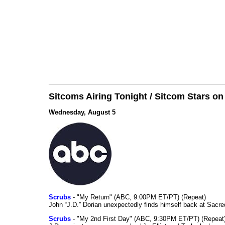
Sitcoms Airing Tonight / Sitcom Stars o
Wednesday, August 5
Scrubs
- "My Return" (ABC, 9:00PM ET/PT) (Repeat)
John “J.D.” Dorian unexpectedly finds himself back at Sacred
Scrubs
- "My 2nd First Day" (ABC, 9:30PM ET/PT) (Repeat