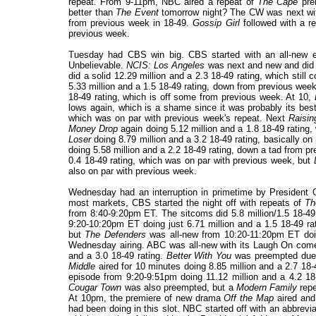
repeat. From 9-11pm, NBC aired a repeat of
The Cape
pre
better than
The Event
tomorrow night? The CW was next wit
from previous week in 18-49.
Gossip Girl
followed with a re
previous week.
Tuesday had CBS win big. CBS started with an all-new 
Unbelievable.
NCIS: Los Angeles
was next and new and did a
did a solid 12.29 million and a 2.3 18-49 rating, which still
5.33 million and a 1.5 18-49 rating, down from previous wee
18-49 rating, which is off some from previous week. At 10,
lows again, which is a shame since it was probably its bes
which was on par with previous week's repeat. Next
Raisin
Money Drop
again doing 5.12 million and a 1.8 18-49 rating,
Loser
doing 8.79 million and a 3.2 18-49 rating, basically o
doing 5.58 million and a 2.2 18-49 rating, down a tad from 
0.4 18-49 rating, which was on par with previous week, but
also on par with previous week.
Wednesday had an interruption in primetime by President
most markets, CBS started the night off with repeats of
Th
from 8:40-9:20pm ET. The sitcoms did 5.8 million/1.5 18-49 r
9:20-10:20pm ET doing just 6.71 million and a 1.5 18-49 
but
The Defenders
was all-new from 10:20-11:20pm ET doing
Wednesday airing. ABC was all-new with its Laugh On co
and a 3.0 18-49 rating.
Better With You
was preempted due t
Middle
aired for 10 minutes doing 8.85 million and a 2.7 18
episode from 9:20-9:51pm doing 11.12 million and a 4.2 18-
Cougar Town
was also preempted, but a
Modern Family
repe
At 10pm, the premiere of new drama
Off the Map
aired and 
had been doing in this slot. NBC started off with an abbrevi