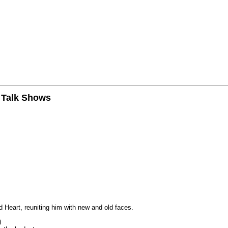
n Talk Shows
 Heart, reuniting him with new and old faces.
)