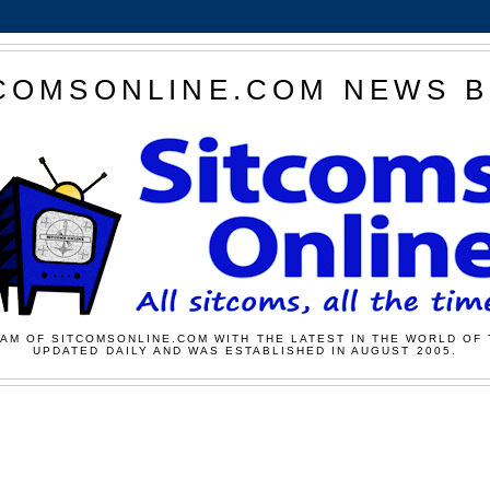
COMSONLINE.COM NEWS 
AM OF SITCOMSONLINE.COM WITH THE LATEST IN THE WORLD OF 
UPDATED DAILY AND WAS ESTABLISHED IN AUGUST 2005.