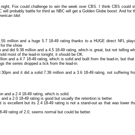
night, Fox could challenge to win the week over CBS. I think CBS could sti
C will probably battle for third as NBC will get a Golden Globe boost. And for t
erican Idol.
55 million and a huge 5.7 18-49 rating thanks to a HUGE direct NFL playo
 for the show.
and did 9.38 million and a 4.5 18-49 rating, which is great, but not telling wh
n hold most of the lead-in tonight, it should be OK.
ion and a 4.7 18-49 rating, which is solid and built from the lead-in, but that 
gs the series dropped a tick from the lead-in.
:30pm and it did a solid 7.39 million and a 3.6 18-49 rating, not suffering fr
on and a 2.4 18-49 rating, which is solid.
 and a 2.0 18-49 rating is good but usually the retention is better.
t is excellent but its 2.4 18-49 rating is not a stand-out as that was lower th
18-49 rating of 2.0, seems normal but could be better.