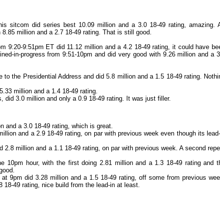
is sitcom did series best 10.09 million and a 3.0 18-49 rating, amazing. 
.85 million and a 2.7 18-49 rating. That is still good.
m 9:20-9:51pm ET did 11.12 million and a 4.2 18-49 rating, it could have be
joined-in-progress from 9:51-10pm and did very good with 9.26 million and a 3
to the Presidential Address and did 5.8 million and a 1.5 18-49 rating. Nothi
33 million and a 1.4 18-49 rating.
 did 3.0 million and only a 0.9 18-49 rating. It was just filler.
n and a 3.0 18-49 rating, which is great.
llion and a 2.9 18-49 rating, on par with previous week even though its lead-
 2.8 million and a 1.1 18-49 rating, on par with previous week. A second repe
 10pm hour, with the first doing 2.81 million and a 1.3 18-49 rating and t
 good.
at 9pm did 3.28 million and a 1.5 18-49 rating, off some from previous wee
 18-49 rating, nice build from the lead-in at least.