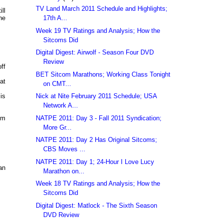
TV Land March 2011 Schedule and Highlights;
ll
17th A...
he
Week 19 TV Ratings and Analysis; How the
Sitcoms Did
Digital Digest: Airwolf - Season Four DVD
Review
ff
BET Sitcom Marathons; Working Class Tonight
at
on CMT...
Nick at Nite February 2011 Schedule; USA
is
Network A...
NATPE 2011: Day 3 - Fall 2011 Syndication;
om
More Gr...
NATPE 2011: Day 2 Has Original Sitcoms;
CBS Moves ...
NATPE 2011: Day 1; 24-Hour I Love Lucy
an
Marathon on...
Week 18 TV Ratings and Analysis; How the
Sitcoms Did
Digital Digest: Matlock - The Sixth Season
DVD Review