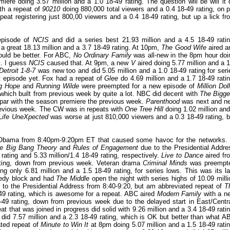
miere doing 3.57 million and a 1.0 18-49 rating. The question will be will it 
h a repeat of
90210
doing 880,000 total viewers and a 0.4 18-49 rating, on p
peat registering just 800,00 viewers and a 0.4 18-49 rating, but up a lick fr
episode of
NCIS
and did a series best 21.93 million and a 4.5 18-49 ratin
 great 18.13 million and a 3.7 18-49 rating. At 10pm,
The Good Wife
aired a
 could be better. For ABC,
No Ordinary Family
was all-new in the 8pm hour doi
k. I guess
NCIS
caused that. At 9pm, a new
V
aired doing 5.77 million and a 1
Detroit 1-8-7
was new too and did 5.05 million and a 1.0 18-49 rating for seri
t episode yet. Fox had a repeat of
Glee
do 4.69 million and a 1.7 18-49 ratin
g Hope
and
Running Wilde
were preempted for a new episode of
Million Dol
 which built from previous week by quite a lot. NBC did decent with
The Bigge
n par with the season premiere the previous week.
Parenthood
was next and n
previous week. The CW was in repeats with
One Tree Hill
doing 1.02 million and
Life UneXpected
was worse at just 810,000 viewers and a 0.3 18-49 rating, b
 Obama from 8:40pm-9:20pm ET that caused some havoc for the networks. 
e Big Bang Theory
and
Rules of Engagement
due to the Presidential Addre
ating and 5.33 million/1.4 18-49 rating, respectively.
Live to Dance
aired fr
rating, down from previous week. Veteran drama
Criminal Minds
was preempt
 only 6.81 million and a 1.5 18-49 rating, for series lows. This was its la
medy block and had
The Middle
open the night with series highs of 10.09 milli
o the Presidential Address from 8:40-9:20, but am abbreviated repeat of
T
-49 rating, which is awesome for a repeat. ABC aired
Modern Family
with a n
49 rating, down from previous week due to the delayed start in East/Centra
at that was joined in progress did solid with 9.26 million and a 3.4 18-49 ratin
did 7.57 million and a 2.3 18-49 rating, which is OK but better than what A
ated repeat of
Minute to Win It
at 8pm doing 5.07 million and a 1.5 18-49 ratin