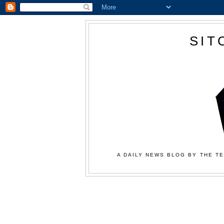
SIT
A DAILY NEWS BLOG BY THE TE