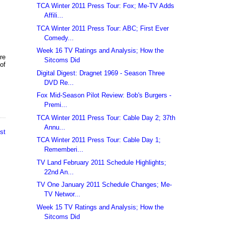
TCA Winter 2011 Press Tour: Fox; Me-TV Adds
Affili...
TCA Winter 2011 Press Tour: ABC; First Ever
Comedy...
Week 16 TV Ratings and Analysis; How the
re
Sitcoms Did
 of
Digital Digest: Dragnet 1969 - Season Three
DVD Re...
Fox Mid-Season Pilot Review: Bob's Burgers -
Premi...
TCA Winter 2011 Press Tour: Cable Day 2; 37th
Annu...
st
TCA Winter 2011 Press Tour: Cable Day 1;
Rememberi...
TV Land February 2011 Schedule Highlights;
22nd An...
TV One January 2011 Schedule Changes; Me-
TV Networ...
Week 15 TV Ratings and Analysis; How the
Sitcoms Did