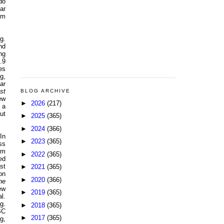
do
ar
om
g.
nd
ng
.9
es
g,
lar
st
BLOG ARCHIVE
ew
►
2026
(217)
 a
ut
►
2025
(365)
►
2024
(366)
In
►
2023
(365)
ss
om
►
2022
(365)
ed
st
►
2021
(365)
on
►
2020
(366)
he
ew
►
2019
(365)
l.
g.
►
2018
(365)
BC
►
2017
(365)
g,