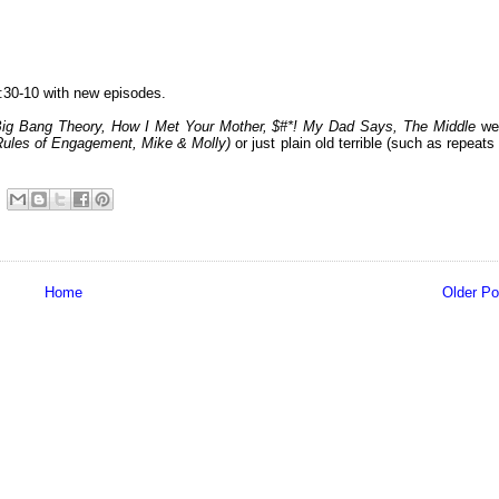
:30-10 with new episodes.
Big Bang Theory, How I Met Your Mother, $#*! My Dad Says, The Middle
we
Rules of Engagement, Mike & Molly
)
or just plain old terrible (such as repeats
Home
Older Po