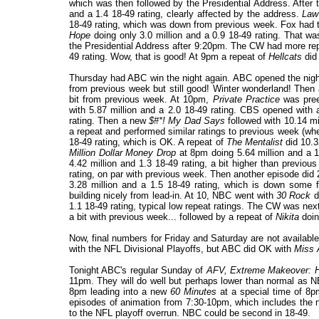
which was then followed by the Presidential Address. After 
and a 1.4 18-49 rating, clearly affected by the address.
Law
18-49 rating, which was down from previous week. Fox had 
Hope
doing only 3.0 million and a 0.9 18-49 rating. That w
the Presidential Address after 9:20pm. The CW had more rep
49 rating. Wow, that is good! At 9pm a repeat of
Hellcats
did 
Thursday had ABC win the night again. ABC opened the nigh
from previous week but still good! Winter wonderland! The
bit from previous week. At 10pm,
Private Practice
was pre
with 5.87 million and a 2.0 18-49 rating. CBS opened with 
rating. Then a new
$#*! My Dad Says
followed with 10.14 mil
a repeat and performed similar ratings to previous week (w
18-49 rating, which is OK. A repeat of
The Mentalist
did 10.3
Million Dollar Money Drop
at 8pm doing 5.64 million and a 1
4.42 million and 1.3 18-49 rating, a bit higher than previ
rating, on par with previous week. Then another episode did 
3.28 million and a 1.5 18-49 rating, which is down some f
building nicely from lead-in. At 10, NBC went with
30 Rock
d
1.1 18-49 rating, typical low repeat ratings. The CW was nex
a bit with previous week... followed by a repeat of
Nikita
doin
Now, final numbers for Friday and Saturday are not availabl
with the NFL Divisional Playoffs, but ABC did OK with
Miss 
Tonight ABC's regular Sunday of
AFV,
Extreme Makeover: H
11pm. They will do well but perhaps lower than normal as 
8pm leading into a new
60 Minutes
at a special time of 8
episodes of animation from 7:30-10pm, which includes the 
to the NFL playoff overrun. NBC could be second in 18-49.