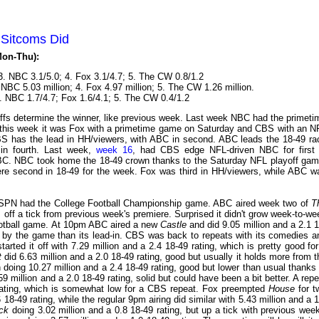
 Sitcoms Did
Mon-Thu):
3. NBC 3.1/5.0; 4. Fox 3.1/4.7; 5. The CW 0.8/1.2
 NBC 5.03 million; 4. Fox 4.97 million; 5. The CW 1.26 million.
3. NBC 1.7/4.7; Fox 1.6/4.1; 5. The CW 0.4/1.2
fs determine the winner, like previous week. Last week NBC had the primeti
this week it was Fox with a primetime game on Saturday and CBS with an N
s CBS has the lead in HH/viewers, with ABC in second. ABC leads the 18-49 ra
in fourth. Last week,
week 16
, had CBS edge NFL-driven NBC for first 
ABC. NBC took home the 18-49 crown thanks to the Saturday NFL playoff gam
re second in 18-49 for the week. Fox was third in HH/viewers, while ABC w
SPN had the College Football Championship game. ABC aired week two of
T
s off a tick from previous week's premiere. Surprised it didn't grow week-to-we
football game. At 10pm ABC aired a new
Castle
and did 9.05 million and a 2.1 1
 by the game than its lead-in. CBS was back to repeats with its comedies a
tarted it off with 7.29 million and a 2.4 18-49 rating, which is pretty good for
t
did 6.63 million and a 2.0 18-49 rating, good but usually it holds more from t
n doing 10.27 million and a 2.4 18-49 rating, good but lower than usual thanks 
9 million and a 2.0 18-49 rating, solid but could have been a bit better. A repe
rating, which is somewhat low for a CBS repeat. Fox preempted
House
for t
18-49 rating, while the regular 9pm airing did similar with 5.43 million and a 1
ck
doing 3.02 million and a 0.8 18-49 rating, but up a tick with previous week