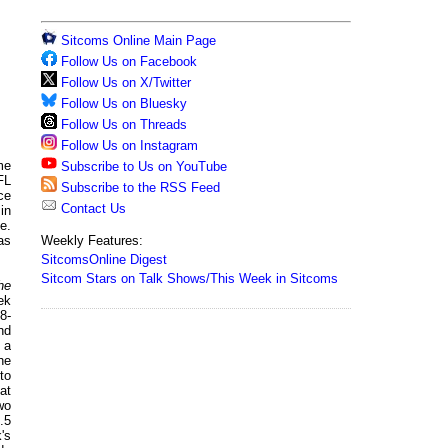
Sitcoms Online Main Page
Follow Us on Facebook
Follow Us on X/Twitter
Follow Us on Bluesky
Follow Us on Threads
Follow Us on Instagram
me
Subscribe to Us on YouTube
FL
Subscribe to the RSS Feed
ce
Contact Us
in
e.
Weekly Features:
as
SitcomsOnline Digest
Sitcom Stars on Talk Shows/This Week in Sitcoms
he
ek
8-
nd
 a
he
to
at
wo
.5
's