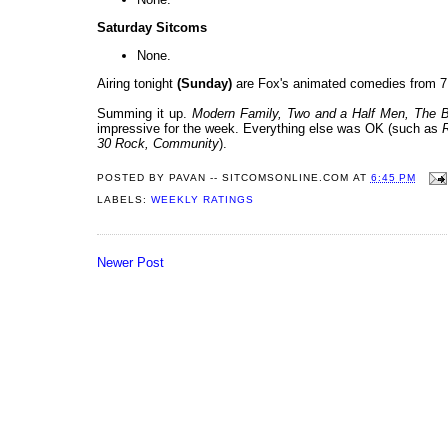
Saturday Sitcoms
None.
Airing tonight
(Sunday)
are Fox's animated comedies from 7
Summing it up.
Modern Family, Two and a Half Men
, The 
impressive for the week. Everything else was OK (such as
30 Rock, Community
).
POSTED BY
PAVAN -- SITCOMSONLINE.COM
AT
6:45 PM
LABELS:
WEEKLY RATINGS
Newer Post