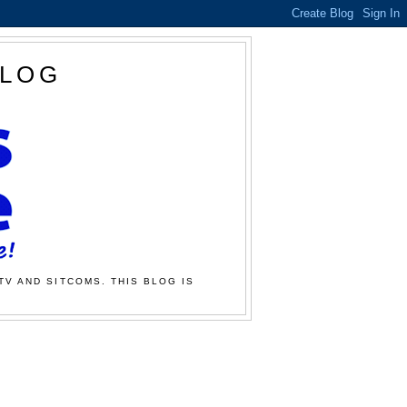
BLOG
TV AND SITCOMS. THIS BLOG IS