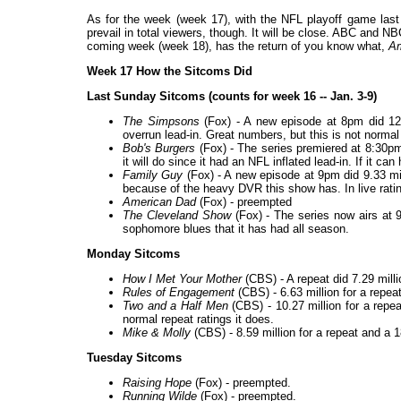
As for the week (week 17), with the NFL playoff game last 
prevail in total viewers, though. It will be close. ABC and NB
coming week (week 18), has the return of you know what,
Am
Week 17 How the Sitcoms Did
Last Sunday Sitcoms (counts for week 16 -- Jan. 3-9)
The Simpsons
(Fox) - A new episode at 8pm did 12.
overrun lead-in. Great numbers, but this is not normal
Bob's Burgers
(Fox) - The series premiered at 8:30pm 
it will do since it had an NFL inflated lead-in. If it ca
Family Guy
(Fox) - A new episode at 9pm did 9.33 mill
because of the heavy DVR this show has. In live ratin
American Dad
(Fox) - preempted
The Cleveland Show
(Fox) - The series now airs at 9
sophomore blues that it has had all season.
Monday Sitcoms
How I Met Your Mother
(CBS) - A repeat did 7.29 milli
Rules of Engagement
(CBS) - 6.63 million for a repeat
Two and a Half Men
(CBS) - 10.27 million for a repea
normal repeat ratings it does.
Mike & Molly
(CBS) - 8.59 million for a repeat and a 
Tuesday Sitcoms
Raising Hope
(Fox) - preempted.
Running Wilde
(Fox) - preempted.