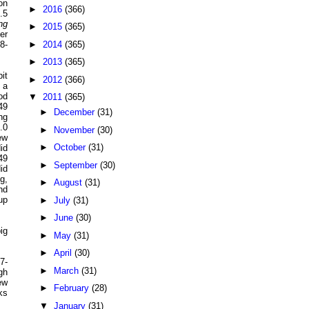
on
►
2016
(366)
.5
ng
►
2015
(365)
er
►
2014
(365)
8-
►
2013
(365)
it
►
2012
(366)
 a
od
▼
2011
(365)
49
►
December
(31)
ng
.0
►
November
(30)
ew
►
October
(31)
id
49
►
September
(30)
id
g,
►
August
(31)
nd
up
►
July
(31)
►
June
(30)
ig
►
May
(31)
►
April
(30)
7-
►
March
(31)
gh
ew
►
February
(28)
ks
▼
January
(31)