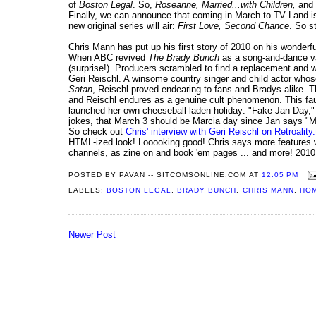
of
Boston Legal
. So,
Roseanne, Married...with Children,
and
Finally, we can announce that coming in March to TV Land 
new original series will air:
First Love, Second Chance
. So s
Chris Mann has put up his first story of 2010 on his wonderf
When ABC revived
The Brady Bunch
as a song-and-dance va
(surprise!). Producers scrambled to find a replacement and wh
Geri Reischl. A winsome country singer and child actor whos
Satan
, Reischl proved endearing to fans and Bradys alike.
and Reischl endures as a genuine cult phenomenon. This f
launched her own cheeseball-laden holiday: "Fake Jan Day," c
jokes, that March 3 should be Marcia day since Jan says "M
So check out
Chris' interview with Geri Reischl on Retroality.
HTML-ized look! Looooking good! Chris says more features wi
channels, as zine on and book 'em pages ... and more! 2010 
POSTED BY
PAVAN -- SITCOMSONLINE.COM
AT
12:05 PM
LABELS:
BOSTON LEGAL
,
BRADY BUNCH
,
CHRIS MANN
,
HOM
Newer Post