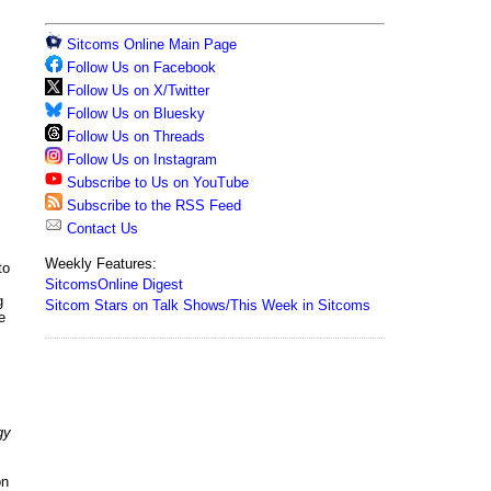
Sitcoms Online Main Page
Follow Us on Facebook
Follow Us on X/Twitter
Follow Us on Bluesky
Follow Us on Threads
Follow Us on Instagram
Subscribe to Us on YouTube
Subscribe to the RSS Feed
Contact Us
Weekly Features:
to
SitcomsOnline Digest
g
Sitcom Stars on Talk Shows/This Week in Sitcoms
e
gy
on