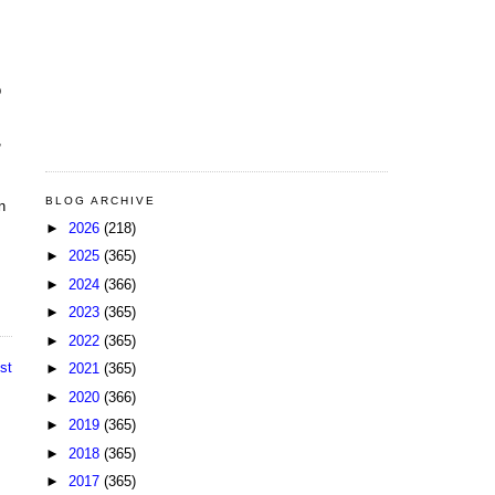
b
,
BLOG ARCHIVE
n
►
2026
(218)
►
2025
(365)
►
2024
(366)
►
2023
(365)
►
2022
(365)
st
►
2021
(365)
►
2020
(366)
►
2019
(365)
►
2018
(365)
►
2017
(365)