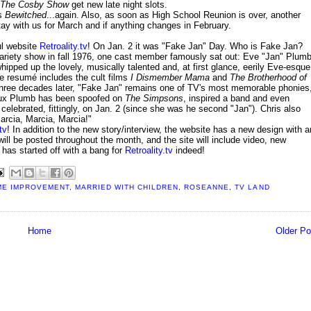
The Cosby Show
get new late night slots.
is
Bewitched
...again. Also, as soon as High School Reunion is over, another
tay with us for March and if anything changes in February.
ul website
Retroality.tv
! On Jan. 2 it was "Fake Jan" Day. Who is Fake Jan?
riety show in fall 1976, one cast member famously sat out: Eve "Jan" Plum
ipped up the lovely, musically talented and, at first glance, eerily Eve-esque
e resumé includes the cult films
I Dismember Mama
and
The Brotherhood of
 Three decades later, "Fake Jan" remains one of TV's most memorable phonies
aux Plumb has been spoofed on
The Simpsons
, inspired a band and even
elebrated, fittingly, on Jan. 2 (since she was he second "Jan"). Chris also
arcia, Marcia, Marcia!"
tv
! In addition to the new story/interview, the website has a new design with a
ll be posted throughout the month, and the site will include video, new
has started off with a bang for
Retroality.tv
indeed!
E IMPROVEMENT
,
MARRIED WITH CHILDREN
,
ROSEANNE
,
TV LAND
Home
Older Po