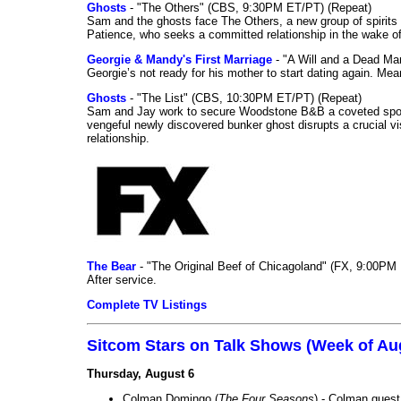
Ghosts
- "The Others" (CBS, 9:30PM ET/PT) (Repeat)
Sam and the ghosts face The Others, a new group of spirits 
Patience, who seeks a committed relationship in the wake of
Georgie & Mandy's First Marriage
- "A Will and a Dead Ma
Georgie’s not ready for his mother to start dating again. Mea
Ghosts
- "The List" (CBS, 10:30PM ET/PT) (Repeat)
Sam and Jay work to secure Woodstone B&B a coveted spot o
vengeful newly discovered bunker ghost disrupts a crucial vis
relationship.
The Bear
- "The Original Beef of Chicagoland" (FX, 9:00PM 
After service.
Complete TV Listings
Sitcom Stars on Talk Shows (Week of Au
Thursday, August 6
Colman Domingo (
The Four Seasons
) - Colman guest