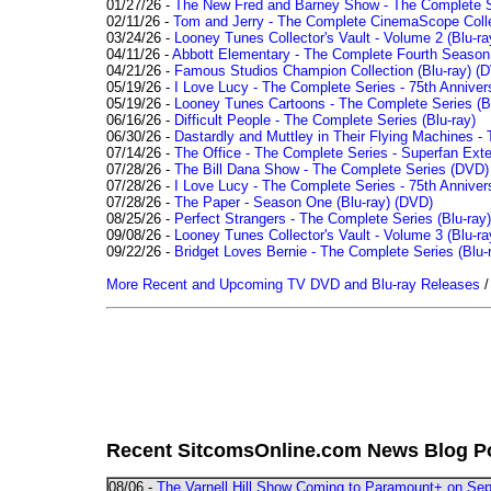
01/27/26 -
The New Fred and Barney Show - The Complete Se
02/11/26 -
Tom and Jerry - The Complete CinemaScope Collec
03/24/26 -
Looney Tunes Collector's Vault - Volume 2 (Blu-ra
04/11/26 -
Abbott Elementary - The Complete Fourth Seaso
04/21/26 -
Famous Studios Champion Collection (Blu-ray)
(D
05/19/26 -
I Love Lucy - The Complete Series - 75th Anniver
05/19/26 -
Looney Tunes Cartoons - The Complete Series (Bl
06/16/26 -
Difficult People - The Complete Series (Blu-ray)
06/30/26 -
Dastardly and Muttley in Their Flying Machines - 
07/14/26 -
The Office - The Complete Series - Superfan Ext
07/28/26 -
The Bill Dana Show - The Complete Series (DVD)
07/28/26 -
I Love Lucy - The Complete Series - 75th Annivers
07/28/26 -
The Paper - Season One (Blu-ray)
(DVD)
08/25/26 -
Perfect Strangers - The Complete Series (Blu-ray)
09/08/26 -
Looney Tunes Collector's Vault - Volume 3 (Blu-ra
09/22/26 -
Bridget Loves Bernie - The Complete Series (Blu-
More Recent and Upcoming TV DVD and Blu-ray Releases
Recent SitcomsOnline.com News Blog P
08/06 -
The Varnell Hill Show Coming to Paramount+ on Sept