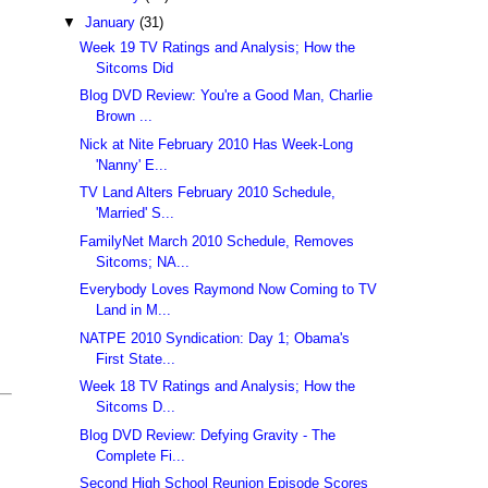
▼
January
(31)
Week 19 TV Ratings and Analysis; How the
Sitcoms Did
Blog DVD Review: You're a Good Man, Charlie
Brown ...
Nick at Nite February 2010 Has Week-Long
'Nanny' E...
TV Land Alters February 2010 Schedule,
'Married' S...
FamilyNet March 2010 Schedule, Removes
Sitcoms; NA...
Everybody Loves Raymond Now Coming to TV
Land in M...
NATPE 2010 Syndication: Day 1; Obama's
First State...
Week 18 TV Ratings and Analysis; How the
Sitcoms D...
Blog DVD Review: Defying Gravity - The
Complete Fi...
Second High School Reunion Episode Scores