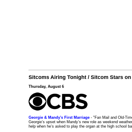
Sitcoms Airing Tonight / Sitcom Stars o
Thursday, August 6
Georgie & Mandy's First Marriage
- "Fan Mail and Old-Ti
Georgie’s upset when Mandy’s new role as weekend weather gi
help when he’s asked to play the organ at the high school b