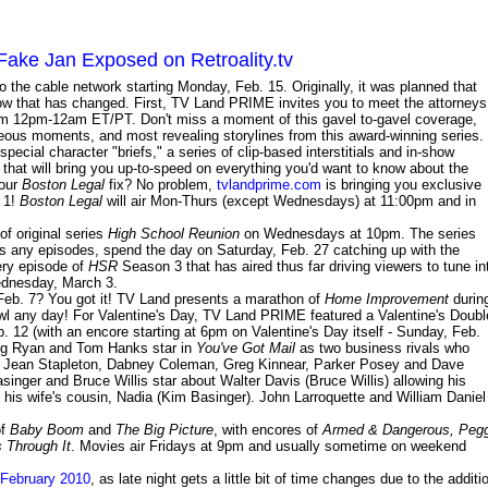
ake Jan Exposed on Retroality.tv
o the cable network starting Monday, Feb. 15. Originally, it was planned that
now that has changed. First, TV Land PRIME invites you to meet the attorneys
rom 12pm-12am ET/PT. Don't miss a moment of this gavel to-gavel coverage,
eous moments, and most revealing storylines from this award-winning series.
ecial character "briefs," a series of clip-based interstitials and in-show
 that will bring you up-to-speed on everything you'd want to know about the
your
Boston Legal
fix? No problem,
tvlandprime.com
is bringing you exclusive
y 1!
Boston Legal
will air Mon-Thurs (except Wednesdays) at 11:00pm and in
f original series
High School Reunion
on Wednesdays at 10pm. The series
ss any episodes, spend the day on Saturday, Feb. 27 catching up with the
ry episode of
HSR
Season 3 that has aired thus far driving viewers to tune in
ednesday, March 3.
eb. 7? You got it! TV Land presents a marathon of
Home Improvement
durin
l any day! For Valentine's Day, TV Land PRIME featured a Valentine's Doubl
. 12 (with an encore starting at 6pm on Valentine's Day itself - Sunday, Feb.
Meg Ryan and Tom Hanks star in
You've Got Mail
as two business rivals who
rnet. Jean Stapleton, Dabney Coleman, Greg Kinnear, Parker Posey and Dave
singer and Bruce Willis star about Walter Davis (Bruce Willis) allowing his
h his wife's cousin, Nadia (Kim Basinger). John Larroquette and William Daniel
of
Baby Boom
and
The Big Picture
, with encores of
Armed & Dangerous, Peg
 Through It
. Movies air Fridays at 9pm and usually sometime on weekend
 February 2010
, as late night gets a little bit of time changes due to the additi