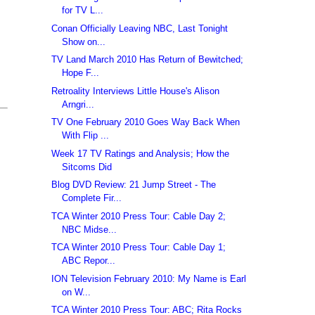
for TV L...
Conan Officially Leaving NBC, Last Tonight
Show on...
TV Land March 2010 Has Return of Bewitched;
Hope F...
Retroality Interviews Little House's Alison
Arngri...
TV One February 2010 Goes Way Back When
With Flip ...
Week 17 TV Ratings and Analysis; How the
Sitcoms Did
Blog DVD Review: 21 Jump Street - The
Complete Fir...
TCA Winter 2010 Press Tour: Cable Day 2;
NBC Midse...
TCA Winter 2010 Press Tour: Cable Day 1;
ABC Repor...
ION Television February 2010: My Name is Earl
on W...
TCA Winter 2010 Press Tour: ABC; Rita Rocks