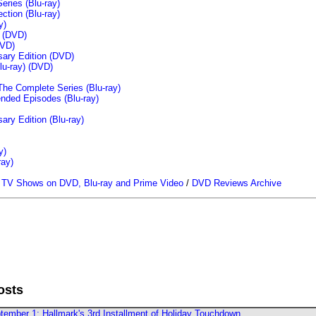
ries (Blu-ray)
tion (Blu-ray)
y)
n (DVD)
VD)
sary Edition (DVD)
u-ray)
(DVD)
The Complete Series (Blu-ray)
ended Episodes (Blu-ray)
ary Edition (Blu-ray)
y)
ray)
/
TV Shows on DVD, Blu-ray and Prime Video
/
DVD Reviews Archive
osts
ember 1; Hallmark's 3rd Installment of Holiday Touchdown