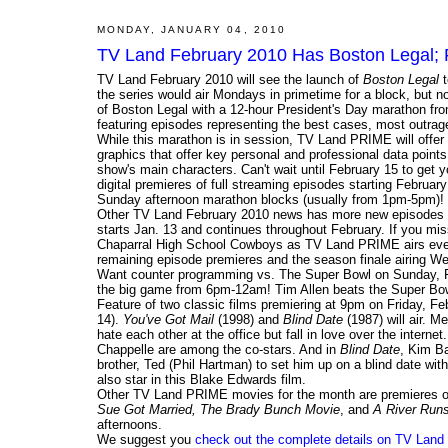
MONDAY, JANUARY 04, 2010
TV Land February 2010 Has Boston Legal; F
TV Land February 2010 will see the launch of
Boston Legal
t
the series would air Mondays in primetime for a block, but 
of Boston Legal with a 12-hour President's Day marathon f
featuring episodes representing the best cases, most outrag
While this marathon is in session, TV Land PRIME will offer sp
graphics that offer key personal and professional data points
show's main characters. Can't wait until February 15 to get 
digital premieres of full streaming episodes starting Februar
Sunday afternoon marathon blocks (usually from 1pm-5pm)!
Other TV Land February 2010 news has more new episodes o
starts Jan. 13 and continues throughout February. If you mi
Chaparral High School Cowboys as TV Land PRIME airs eve
remaining episode premieres and the season finale airing W
Want counter programming vs. The Super Bowl on Sunday, F
the big game from 6pm-12am! Tim Allen beats the Super Bow
Feature of two classic films premiering at 9pm on Friday, Feb
14).
You've Got Mail
(1998) and
Blind Date
(1987) will air. 
hate each other at the office but fall in love over the inte
Chappelle are among the co-stars. And in
Blind Date
, Kim Ba
brother, Ted (Phil Hartman) to set him up on a blind date wit
also star in this Blake Edwards film.
Other TV Land PRIME movies for the month are premieres 
Sue Got Married, The Brady Bunch Movie
, and
A River Runs
afternoons.
We suggest you
check out the complete details on TV Land