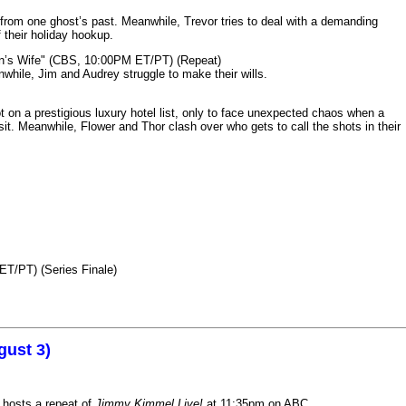
from one ghost’s past. Meanwhile, Trevor tries to deal with a demanding
 their holiday hookup.
n’s Wife" (CBS, 10:00PM ET/PT) (Repeat)
nwhile, Jim and Audrey struggle to make their wills.
n a prestigious luxury hotel list, only to face unexpected chaos when a
it. Meanwhile, Flower and Thor clash over who gets to call the shots in their
ET/PT) (Series Finale)
gust 3)
 hosts a repeat of
Jimmy Kimmel Live!
at 11:35pm on ABC.