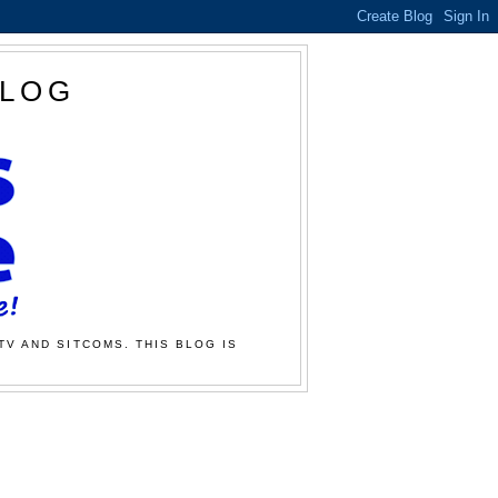
BLOG
TV AND SITCOMS. THIS BLOG IS