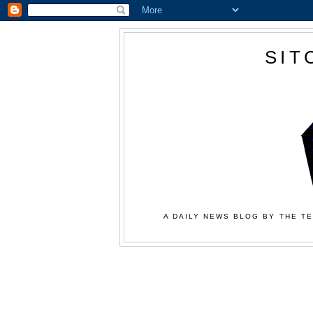
SIT
A DAILY NEWS BLOG BY THE TE