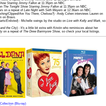
Show Starring Jimmy Fallon
at 11:35pm on NBC.
 on
The Tonight Show Starring Jimmy Fallon
at 11:35pm on NBC.
rs on a repeat of
Late Night with Seth Meyers
at 12:36am on NBC.
ashing/Clipped/Are You There, Chelsea?
) - Andy Cohen interviews Lauren on
m on Bravo.
arts/Enlisted
) - Michelle swings by the studio on
Live with Kelly and Mark
, so
and the City
) - It's a little bit extra with Kristin who reminisces about her
ty
on a repeat of
The Drew Barrmyore Show
, so check your local listings.
llection (Blu-ray)