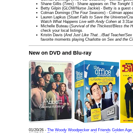
Shane Gillis (
Tires
) - Shane appears on
The Tonight 
Betty Gilpin (
GLOW/Nurse Jackie
) - Betty is a guest
Colman Domingo (
The Four Seasons
) - Colman appea
Lauren Lapkus (
Stuart Fails to Save the Universe/Cr
Watch What Happens Live with Andy Cohen
at 3:31a
Michelle Buteau (
Survival of the Thickest/Bless the H
check your local listings.
Kristin Davis (
And Just Like That.../Bad Teacher/Sex 
favorite moments playing Charlotte on
Sex and the Ci
New on DVD and Blu-ray
01/20/26 -
The Woody Woodpecker and Friends Golden Age Co