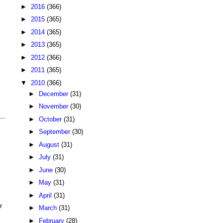
►
2016
(366)
►
2015
(365)
►
2014
(365)
►
2013
(365)
►
2012
(366)
►
2011
(365)
▼
2010
(366)
►
December
(31)
►
November
(30)
►
October
(31)
►
September
(30)
►
August
(31)
►
July
(31)
►
June
(30)
►
May
(31)
►
April
(31)
r
►
March
(31)
►
February
(28)