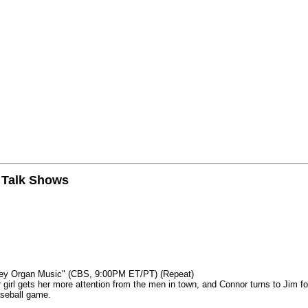
n Talk Shows
mey Organ Music" (CBS, 9:00PM ET/PT) (Repeat)
rl gets her more attention from the men in town, and Connor turns to Jim fo
aseball game.