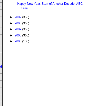
Happy New Year, Start of Another Decade; ABC
u
Famil...
►
2009
(365)
►
2008
(366)
►
2007
(365)
►
2006
(366)
►
2005
(136)
ed