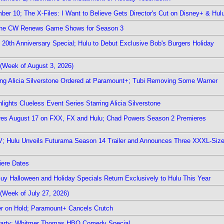
er 10; The X-Files: I Want to Believe Gets Director's Cut on Disney+ & Hul
The CW Renews Game Shows for Season 3
0th Anniversary Special; Hulu to Debut Exclusive Bob's Burgers Holiday
(Week of August 3, 2026)
ring Alicia Silverstone Ordered at Paramount+; Tubi Removing Some Warner
ights Clueless Event Series Starring Alicia Silverstone
ieres August 17 on FXX, FX and Hulu; Chad Powers Season 2 Premieres
TV; Hulu Unveils Futurama Season 14 Trailer and Announces Three XXXL-Siz
iere Dates
Guy Halloween and Holiday Specials Return Exclusively to Hulu This Year
(Week of July 27, 2026)
r on Hold; Paramount+ Cancels Crutch
 Party; Whitmer Thomas HBO Comedy Special