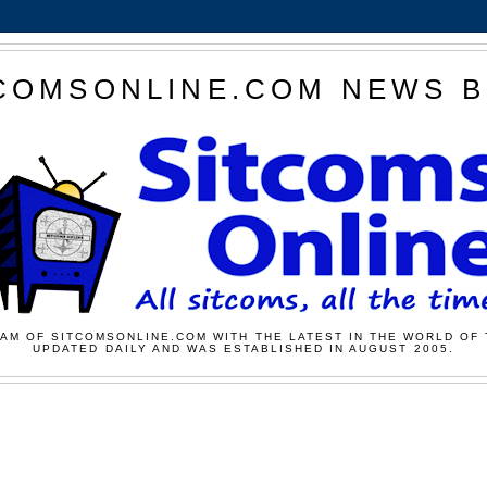
COMSONLINE.COM NEWS 
AM OF SITCOMSONLINE.COM WITH THE LATEST IN THE WORLD OF 
UPDATED DAILY AND WAS ESTABLISHED IN AUGUST 2005.