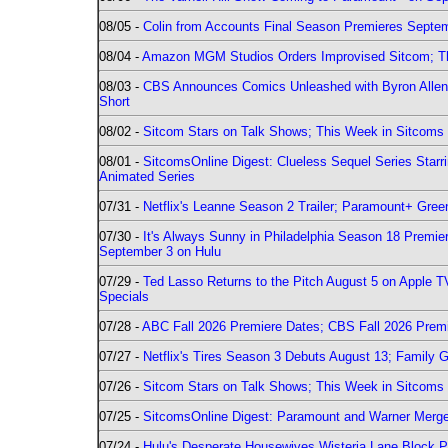
08/05 -
Colin from Accounts Final Season Premieres Septemb
08/04 -
Amazon MGM Studios Orders Improvised Sitcom; 
08/03 -
CBS Announces Comics Unleashed with Byron Allen 2
Short
08/02 -
Sitcom Stars on Talk Shows; This Week in Sitcoms 
08/01 -
SitcomsOnline Digest: Clueless Sequel Series Star
Animated Series
07/31 -
Netflix's Leanne Season 2 Trailer; Paramount+ Greenl
07/30 -
It's Always Sunny in Philadelphia Season 18 Prem
September 3 on Hulu
07/29 -
Ted Lasso Returns to the Pitch August 5 on Apple 
Specials
07/28 -
ABC Fall 2026 Premiere Dates; CBS Fall 2026 Prem
07/27 -
Netflix's Tires Season 3 Debuts August 13; Family 
07/26 -
Sitcom Stars on Talk Shows; This Week in Sitcoms 
07/25 -
SitcomsOnline Digest: Paramount and Warner Merge
07/24 -
Hulu's Desperate Housewives Wisteria Lane Block