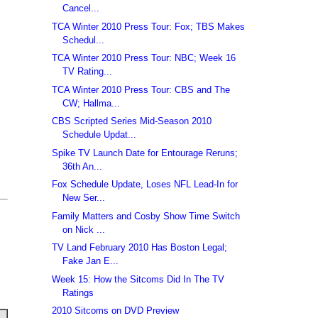
Cancel...
TCA Winter 2010 Press Tour: Fox; TBS Makes
Schedul...
TCA Winter 2010 Press Tour: NBC; Week 16
TV Rating...
TCA Winter 2010 Press Tour: CBS and The
CW; Hallma...
CBS Scripted Series Mid-Season 2010
Schedule Updat...
Spike TV Launch Date for Entourage Reruns;
36th An...
Fox Schedule Update, Loses NFL Lead-In for
New Ser...
Family Matters and Cosby Show Time Switch
on Nick ...
TV Land February 2010 Has Boston Legal;
Fake Jan E...
Week 15: How the Sitcoms Did In The TV
Ratings
2010 Sitcoms on DVD Preview