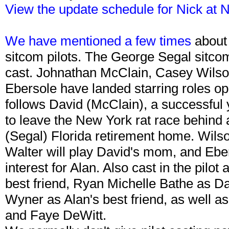
View the update schedule for Nick at 
We have mentioned a few times
about
sitcom pilots. The George Segal sitcom
cast. Johnathan McClain, Casey Wilson
Ebersole have landed starring roles op
follows David (McClain), a successfu
to leave the New York rat race behind 
(Segal) Florida retirement home. Wilson
Walter will play David's mom, and Ebers
interest for Alan. Also cast in the pil
best friend, Ryan Michelle Bathe as Da
Wyner as Alan's best friend, as well 
and Faye DeWitt.