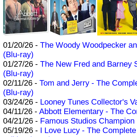
01/20/26 -
The Woody Woodpecker and 
(Blu-ray)
01/27/26 -
The New Fred and Barney 
(Blu-ray)
02/11/26 -
Tom and Jerry - The Compl
(Blu-ray)
03/24/26 -
Looney Tunes Collector's Va
04/11/26 -
Abbott Elementary - The C
04/21/26 -
Famous Studios Champion Co
05/19/26 -
I Love Lucy - The Complete 