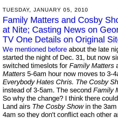
TUESDAY, JANUARY 05, 2010
Family Matters and Cosby Sh
at Nite; Casting News on Geor
TV One Details on Original Si
We mentioned before
about the late ni
started the night of Dec. 31, but now si
switched timeslots for
Family Matters
Matters
5-6am hour now moves to 3-4am
Everybody Hates Chris. The Cosby S
instead of 3-5am. The second
Family 
So why the change? I think there could
Land airs
The Cosby Show
in the 3am 
4am so they don't conflict each other a