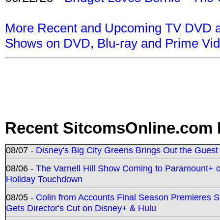
More Recent and Upcoming TV DVD a
Shows on DVD, Blu-ray and Prime Vi
Recent SitcomsOnline.com 
08/07 -
Disney's Big City Greens Brings Out the Gues
08/06 -
The Varnell Hill Show Coming to Paramount+ on
Holiday Touchdown
08/05 -
Colin from Accounts Final Season Premieres Se
Gets Director's Cut on Disney+ & Hulu