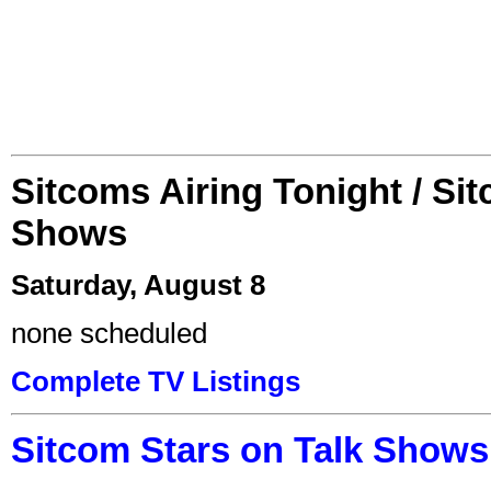
Sitcoms Airing Tonight / Si
Shows
Saturday, August 8
none scheduled
Complete TV Listings
Sitcom Stars on Talk Shows