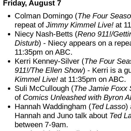
Friday, August 7
Colman Domingo (
The Four Seas
repeat of
Jimmy Kimmel Live!
at 1
Niecy Nash-Betts (
Reno 911!/Gett
Disturb
) - Niecy appears on a repe
11:35pm on ABC.
Kerri Kenney-Silver (
The Four Sea
911!/The Ellen Show
) - Kerri is a 
Kimmel Live!
at 11:35pm on ABC.
Suli McCullough (
The Jamie Foxx
of
Comics Unleashed with Byron Al
Hannah Waddingham (
Ted Lasso
)
Hannah and Juno talk about
Ted L
between 7-9am.