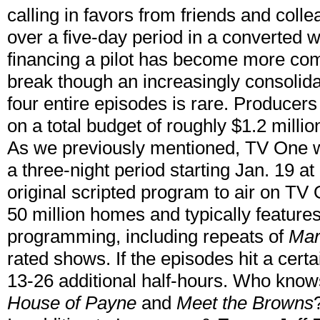
calling in favors from friends and coll
over a five-day period in a converted 
financing a pilot has become more co
break though an increasingly consolid
four entire episodes is rare. Producer
on a total budget of roughly $1.2 millio
As we previously mentioned, TV One wi
a three-night period starting Jan. 19 at
original scripted program to air on TV 
50 million homes and typically feature
programming, including repeats of
Mar
rated shows. If the episodes hit a certa
13-26 additional half-hours. Who knows
House of Payne
and
Meet the Browns