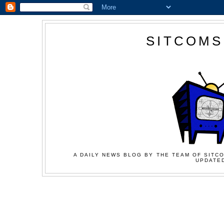
SITCOMS
A DAILY NEWS BLOG BY THE TEAM OF SITCO
UPDATED