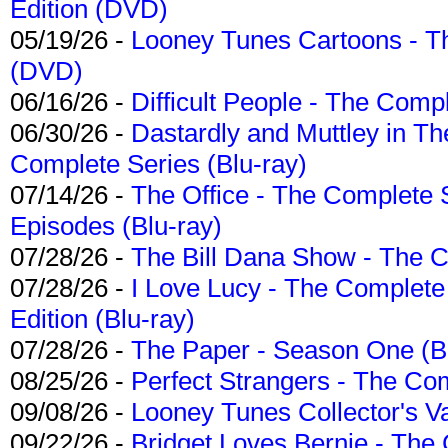
Edition (DVD)
05/19/26 -
Looney Tunes Cartoons - Th
(DVD)
06/16/26 -
Difficult People - The Compl
06/30/26 -
Dastardly and Muttley in Th
Complete Series (Blu-ray)
07/14/26 -
The Office - The Complete 
Episodes (Blu-ray)
07/28/26 -
The Bill Dana Show - The 
07/28/26 -
I Love Lucy - The Complete 
Edition (Blu-ray)
07/28/26 -
The Paper - Season One (Bl
08/25/26 -
Perfect Strangers - The Com
09/08/26 -
Looney Tunes Collector's Va
09/22/26 -
Bridget Loves Bernie - The 