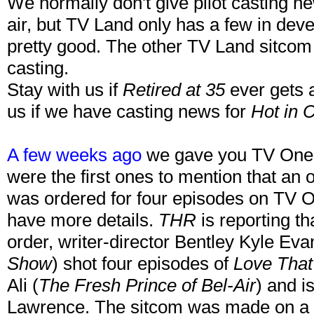
We normally don't give pilot casting new
air, but TV Land only has a few in de
pretty good. The other TV Land sitcom
casting.
Stay with us if
Retired at 35
ever gets a
us if we have casting news for
Hot in 
A few weeks ago
we gave you TV One's
were the first ones to mention that an o
was ordered for four episodes on TV 
have more details.
THR
is reporting th
order, writer-director Bentley Kyle Eva
Show
) shot four episodes of
Love That 
Ali (
The Fresh Prince of Bel-Air
) and i
Lawrence. The sitcom was made on a s