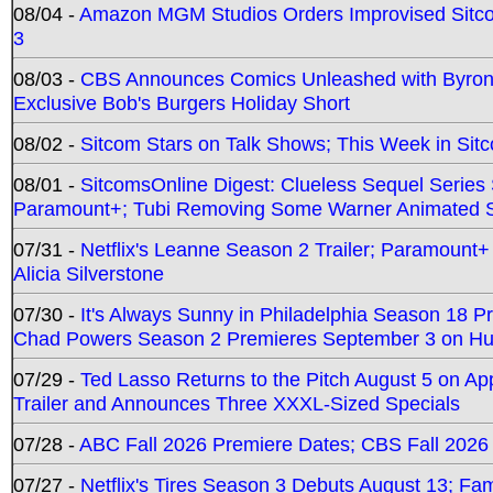
08/04 -
Amazon MGM Studios Orders Improvised Sit
3
08/03 -
CBS Announces Comics Unleashed with Byron A
Exclusive Bob's Burgers Holiday Short
08/02 -
Sitcom Stars on Talk Shows; This Week in Sit
08/01 -
SitcomsOnline Digest: Clueless Sequel Series S
Paramount+; Tubi Removing Some Warner Animated S
07/31 -
Netflix's Leanne Season 2 Trailer; Paramount+
Alicia Silverstone
07/30 -
It's Always Sunny in Philadelphia Season 18 
Chad Powers Season 2 Premieres September 3 on Hu
07/29 -
Ted Lasso Returns to the Pitch August 5 on A
Trailer and Announces Three XXXL-Sized Specials
07/28 -
ABC Fall 2026 Premiere Dates; CBS Fall 2026
07/27 -
Netflix's Tires Season 3 Debuts August 13; Fa