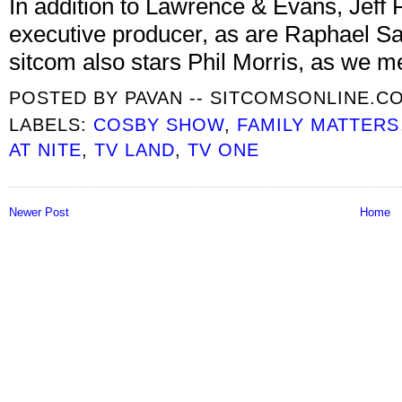
In addition to Lawrence & Evans, Jeff F
executive producer, as are Raphael 
sitcom also stars Phil Morris, as we m
POSTED BY
PAVAN -- SITCOMSONLINE.C
LABELS:
COSBY SHOW
,
FAMILY MATTERS
AT NITE
,
TV LAND
,
TV ONE
Newer Post
Home