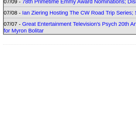
07/09 -
78th Primetime Emmy Award Nominations; Disn
07/08 -
Ian Ziering Hosting The CW Road Trip Series
07/07 -
Great Entertainment Television's Psych 20th A
for Myron Bolitar