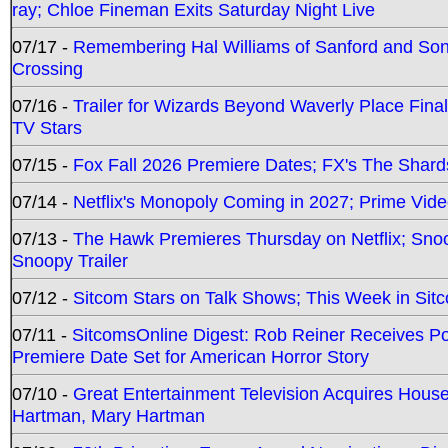
ray; Chloe Fineman Exits Saturday Night Live
07/17 -
Remembering Hal Williams of Sanford and So
Crossing
07/16 -
Trailer for Wizards Beyond Waverly Place Final
TV Stars
07/15 -
Fox Fall 2026 Premiere Dates; FX's The Shards
07/14 -
Netflix's Monopoly Coming in 2027; Prime Vide
07/13 -
The Hawk Premieres Thursday on Netflix; Sno
Snoopy Trailer
07/12 -
Sitcom Stars on Talk Shows; This Week in Sit
07/11 -
SitcomsOnline Digest: Rob Reiner Receives 
Premiere Date Set for American Horror Story
07/10 -
Great Entertainment Television Acquires Hou
Hartman, Mary Hartman