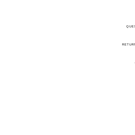
QUE
RETUR