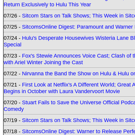
Return Exclusively to Hulu This Year
07/26 -
Sitcom Stars on Talk Shows; This Week in Sit
07/25 -
SitcomsOnline Digest: Paramount and Warner
07/24 -
Hulu's Desperate Housewives Wisteria Lane 
Special
07/23 -
Fox's Stewie Announces Voice Cast; Clash of 
with Ariel Winter Joining the Cast
07/22 -
Nirvanna the Band the Show on Hulu & Hulu on 
07/21 -
First Look at Netflix's A Different World; Grea
Begins in October with Laura Vandervoort Movie
07/20 -
Stuart Fails to Save the Universe Official Podc
Comedy
07/19 -
Sitcom Stars on Talk Shows; This Week in Sit
07/18 -
SitcomsOnline Digest: Warner to Release Perfe