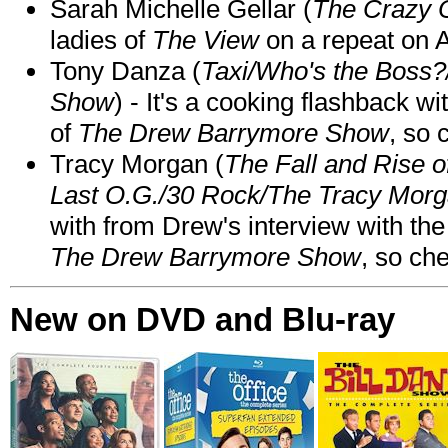
Sarah Michelle Gellar (
The Crazy 
ladies of
The View
on a repeat on
Tony Danza (
Taxi/Who's the Boss
Show
) - It's a cooking flashback w
of
The Drew Barrymore Show
, so 
Tracy Morgan (
The Fall and Rise 
Last O.G./30 Rock/The Tracy Mor
with from Drew's interview with the
The Drew Barrymore Show
, so che
New on DVD and Blu-ray