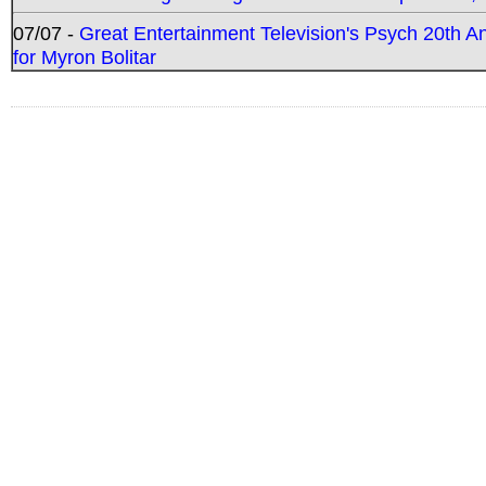
07/07 -
Great Entertainment Television's Psych 20th A
for Myron Bolitar