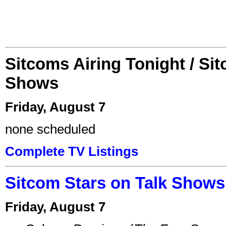
Sitcoms Airing Tonight / Si
Shows
Friday, August 7
none scheduled
Complete TV Listings
Sitcom Stars on Talk Shows
Friday, August 7