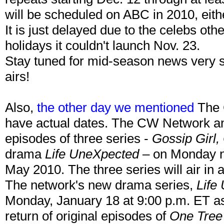
will be scheduled on ABC in 2010, eit
It is just delayed due to the celebs ot
holidays it couldn't launch Nov. 23.
Stay tuned for mid-season news very 
airs!
Also,
the other day we mentioned
The 
have actual dates. The CW Network anno
episodes of three series -
Gossip Girl,
drama
Life UneXpected
– on Monday n
May 2010. The three series will air in 
The network's new drama series,
Life
Monday, January 18 at 9:00 p.m. ET as
return of original episodes of
One Tree 