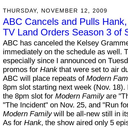
THURSDAY, NOVEMBER 12, 2009
ABC Cancels and Pulls Hank,
TV Land Orders Season 3 of S
ABC has canceled the Kelsey Gramm
immediately on the schedule as well. Th
especially since I announced on Tuesd
promos for
Hank
that were set to air 
ABC will place repeats of
Modern Fami
8pm slot starting next week (Nov. 18).
the 8pm slot for
Modern Family
are "Th
"The Incident" on Nov. 25, and "Run fo
Modern Family
will be all-new still i
As for
Hank
, the show aired only 5 epi