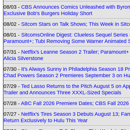
08/03 -
CBS Announces Comics Unleashed with Byron A
Exclusive Bob's Burgers Holiday Short
08/02 -
Sitcom Stars on Talk Shows; This Week in Sit
08/01 -
SitcomsOnline Digest: Clueless Sequel Series S
Paramount+; Tubi Removing Some Warner Animated S
07/31 -
Netflix's Leanne Season 2 Trailer; Paramount+
Alicia Silverstone
07/30 -
It's Always Sunny in Philadelphia Season 18 
Chad Powers Season 2 Premieres September 3 on Hu
07/29 -
Ted Lasso Returns to the Pitch August 5 on A
Trailer and Announces Three XXXL-Sized Specials
07/28 -
ABC Fall 2026 Premiere Dates; CBS Fall 2026
07/27 -
Netflix's Tires Season 3 Debuts August 13; Fa
Return Exclusively to Hulu This Year