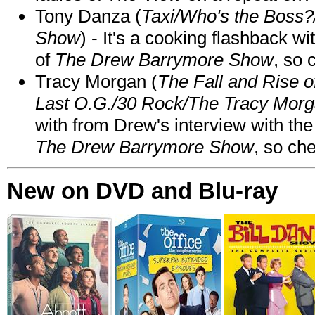
Tony Danza (
Taxi/Who's the Boss
Show
) - It's a cooking flashback w
of
The Drew Barrymore Show
, so 
Tracy Morgan (
The Fall and Rise 
Last O.G./30 Rock/The Tracy Mor
with from Drew's interview with the
The Drew Barrymore Show
, so che
New on DVD and Blu-ray