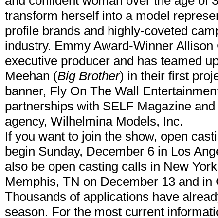
and confident woman over the age of 3
transform herself into a model represe
profile brands and highly-coveted cam
industry. Emmy Award-Winner Allison 
executive producer and has teamed up
Meehan (
Big Brother
) in their first pr
banner, Fly On The Wall Entertainmen
partnerships with SELF Magazine and
agency, Wilhelmina Models, Inc.
If you want to join the show, open casti
begin Sunday, December 6 in Los Angele
also be open casting calls in New Yor
Memphis, TN on December 13 and in
Thousands of applications have already
season. For the most current informati