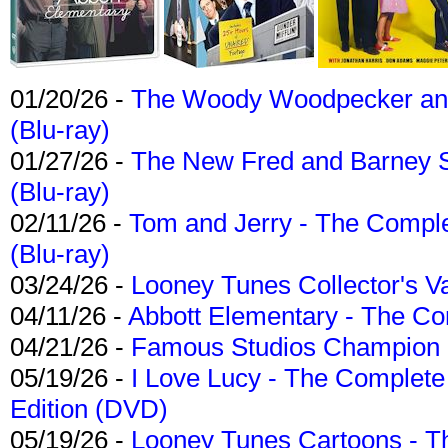
01/20/26 -
The Woody Woodpecker and 
(Blu-ray)
01/27/26 -
The New Fred and Barney 
(Blu-ray)
02/11/26 -
Tom and Jerry - The Compl
(Blu-ray)
03/24/26 -
Looney Tunes Collector's Va
04/11/26 -
Abbott Elementary - The C
04/21/26 -
Famous Studios Champion Co
05/19/26 -
I Love Lucy - The Complete 
Edition (DVD)
05/19/26 -
Looney Tunes Cartoons - Th