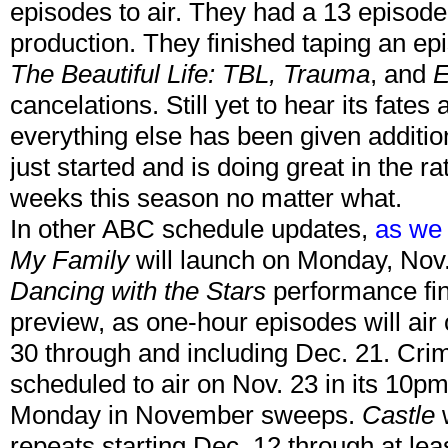
episodes to air. They had a 13 episod
production. They finished taping an ep
The Beautiful Life: TBL, Trauma
, and
E
cancelations. Still yet to hear its fates
everything else has been given additio
just started and is doing great in the rati
weeks this season no matter what.
In other ABC schedule updates,
as we 
My Family
will launch on Monday, Nov.
Dancing with the Stars
performance fina
preview, as one-hour episodes will ai
30 through and including Dec. 21. Cr
scheduled to air on Nov. 23 in its 10pm s
Monday in November sweeps.
Castle
w
repeats starting Dec. 12 through at leas