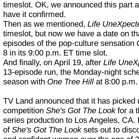
timeslot. OK, we announced this part a
have it confirmed.
Then as we mentioned,
Life UneXpect
timeslot, but now we have a date on that
episodes of the pop-culture sensation
8 in its 9:00 p.m. ET time slot.
And finally, on April 19, after
Life UneX
13-episode run, the Monday-night sched
season with
One Tree Hill
at 8:00 p.m
TV Land announced that it has picked up
competition
She's Got The Look
for a 
series production to Los Angeles, CA. 
of
She's Got The Look
sets out to disco