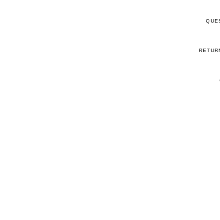
QUE
RETUR