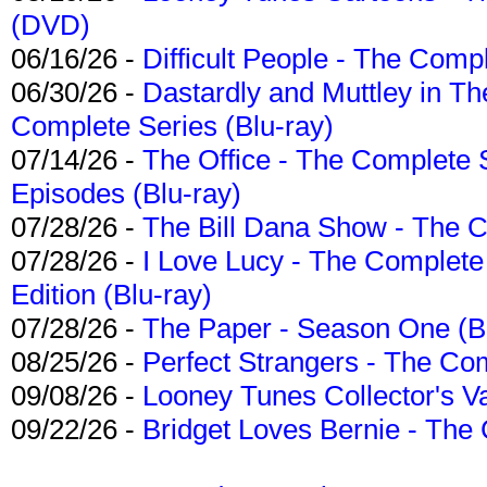
(DVD)
06/16/26 -
Difficult People - The Compl
06/30/26 -
Dastardly and Muttley in Th
Complete Series (Blu-ray)
07/14/26 -
The Office - The Complete 
Episodes (Blu-ray)
07/28/26 -
The Bill Dana Show - The 
07/28/26 -
I Love Lucy - The Complete 
Edition (Blu-ray)
07/28/26 -
The Paper - Season One (Bl
08/25/26 -
Perfect Strangers - The Com
09/08/26 -
Looney Tunes Collector's Va
09/22/26 -
Bridget Loves Bernie - The 