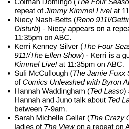
Colman Domingo (
The Four Seas
repeat of
Jimmy Kimmel Live!
at 1
Niecy Nash-Betts (
Reno 911!/Gett
Disturb
) - Niecy appears on a repe
11:35pm on ABC.
Kerri Kenney-Silver (
The Four Sea
911!/The Ellen Show
) - Kerri is a 
Kimmel Live!
at 11:35pm on ABC.
Suli McCullough (
The Jamie Foxx
of
Comics Unleashed with Byron Al
Hannah Waddingham (
Ted Lasso
)
Hannah and Juno talk about
Ted L
between 7-9am.
Sarah Michelle Gellar (
The Crazy 
ladies of
The View
on a repeat on