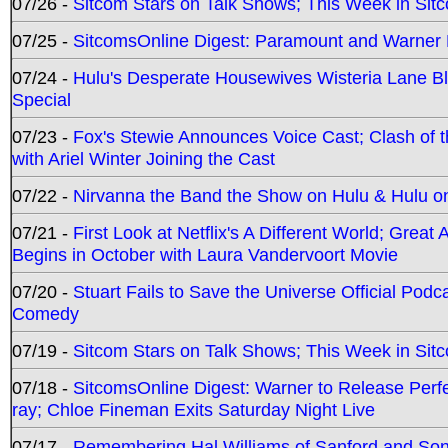
07/26 -
Sitcom Stars on Talk Shows; This Week in Sit
07/25 -
SitcomsOnline Digest: Paramount and Warner
07/24 -
Hulu's Desperate Housewives Wisteria Lane 
Special
07/23 -
Fox's Stewie Announces Voice Cast; Clash of 
with Ariel Winter Joining the Cast
07/22 -
Nirvanna the Band the Show on Hulu & Hulu on 
07/21 -
First Look at Netflix's A Different World; Grea
Begins in October with Laura Vandervoort Movie
07/20 -
Stuart Fails to Save the Universe Official Podc
Comedy
07/19 -
Sitcom Stars on Talk Shows; This Week in Sit
07/18 -
SitcomsOnline Digest: Warner to Release Perfe
ray; Chloe Fineman Exits Saturday Night Live
07/17 -
Remembering Hal Williams of Sanford and So