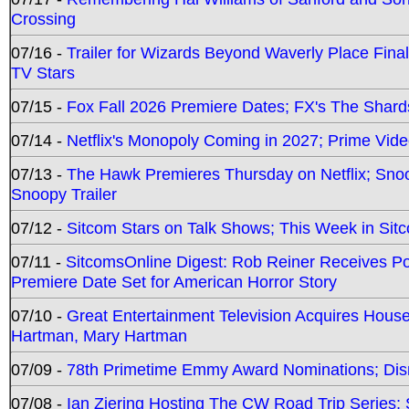
Crossing
07/16 -
Trailer for Wizards Beyond Waverly Place Final
TV Stars
07/15 -
Fox Fall 2026 Premiere Dates; FX's The Shards
07/14 -
Netflix's Monopoly Coming in 2027; Prime Vide
07/13 -
The Hawk Premieres Thursday on Netflix; Sno
Snoopy Trailer
07/12 -
Sitcom Stars on Talk Shows; This Week in Sit
07/11 -
SitcomsOnline Digest: Rob Reiner Receives 
Premiere Date Set for American Horror Story
07/10 -
Great Entertainment Television Acquires Hou
Hartman, Mary Hartman
07/09 -
78th Primetime Emmy Award Nominations; Disn
07/08 -
Ian Ziering Hosting The CW Road Trip Series