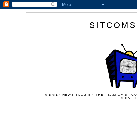
SITCOMS
A DAILY NEWS BLOG BY THE TEAM OF SITCO
UPDATED