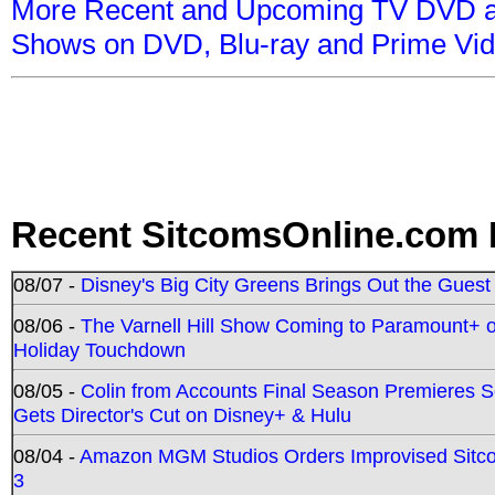
More Recent and Upcoming TV DVD a
Shows on DVD, Blu-ray and Prime Vi
Recent SitcomsOnline.com 
08/07 -
Disney's Big City Greens Brings Out the Gues
08/06 -
The Varnell Hill Show Coming to Paramount+ on
Holiday Touchdown
08/05 -
Colin from Accounts Final Season Premieres Se
Gets Director's Cut on Disney+ & Hulu
08/04 -
Amazon MGM Studios Orders Improvised Sit
3