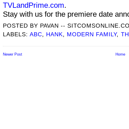
TVLandPrime.com
.
Stay with us for the premiere date an
POSTED BY
PAVAN -- SITCOMSONLINE.C
LABELS:
ABC
,
HANK
,
MODERN FAMILY
,
TH
Newer Post
Home