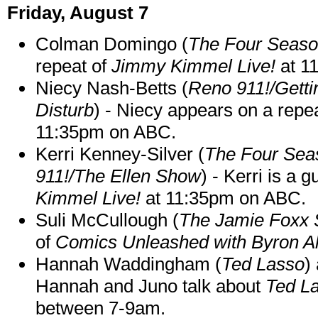
Friday, August 7
Colman Domingo (
The Four Seas
repeat of
Jimmy Kimmel Live!
at 1
Niecy Nash-Betts (
Reno 911!/Gett
Disturb
) - Niecy appears on a repe
11:35pm on ABC.
Kerri Kenney-Silver (
The Four Sea
911!/The Ellen Show
) - Kerri is a 
Kimmel Live!
at 11:35pm on ABC.
Suli McCullough (
The Jamie Foxx
of
Comics Unleashed with Byron Al
Hannah Waddingham (
Ted Lasso
)
Hannah and Juno talk about
Ted L
between 7-9am.