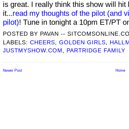
is great. I really think this show will hi
it...
read my thoughts of the pilot (and vi
pilot)
! Tune in tonight a 10pm ET/PT 
POSTED BY
PAVAN -- SITCOMSONLINE.C
LABELS:
CHEERS
,
GOLDEN GIRLS
,
HALL
JUSTMYSHOW.COM
,
PARTRIDGE FAMILY
Newer Post
Home