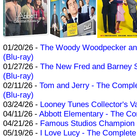
01/20/26 -
The Woody Woodpecker and 
(Blu-ray)
01/27/26 -
The New Fred and Barney 
(Blu-ray)
02/11/26 -
Tom and Jerry - The Compl
(Blu-ray)
03/24/26 -
Looney Tunes Collector's Va
04/11/26 -
Abbott Elementary - The C
04/21/26 -
Famous Studios Champion Co
05/19/26 -
I Love Lucy - The Complete 