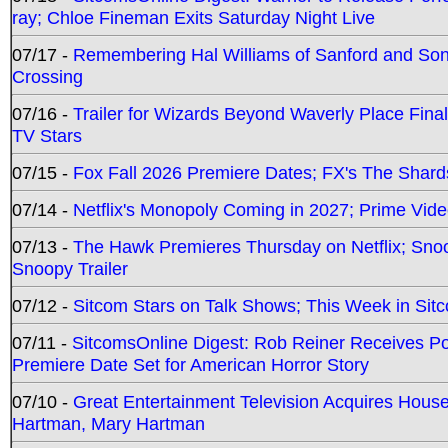
ray; Chloe Fineman Exits Saturday Night Live
07/17 -
Remembering Hal Williams of Sanford and So
Crossing
07/16 -
Trailer for Wizards Beyond Waverly Place Final
TV Stars
07/15 -
Fox Fall 2026 Premiere Dates; FX's The Shards
07/14 -
Netflix's Monopoly Coming in 2027; Prime Vide
07/13 -
The Hawk Premieres Thursday on Netflix; Sno
Snoopy Trailer
07/12 -
Sitcom Stars on Talk Shows; This Week in Sit
07/11 -
SitcomsOnline Digest: Rob Reiner Receives 
Premiere Date Set for American Horror Story
07/10 -
Great Entertainment Television Acquires Hou
Hartman, Mary Hartman