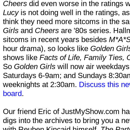
Cheers
did even worse in the ratings wh
Lucy
is not doing well in the ratings, 
think they need more sitcoms in the s
Girls
and
Cheers
are '80s series. Hal
sitcoms in recent years besides
M*A*
hour drama), so looks like
Golden Girl
shows like
Facts of Life, Family Ties, 
So
Golden Girls
will now air weekday
Saturdays 6-9am; and Sundays 8:30
weeknights at 2:30am.
Discuss this n
board
.
Our friend Eric of JustMyShow.com has
digs into the archives to bring you a n
with Reuben Kincaid himself,
The Part