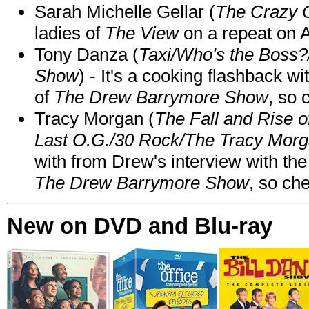
Sarah Michelle Gellar (
The Crazy 
ladies of
The View
on a repeat on
Tony Danza (
Taxi/Who's the Boss
Show
) - It's a cooking flashback w
of
The Drew Barrymore Show
, so 
Tracy Morgan (
The Fall and Rise 
Last O.G./30 Rock/The Tracy Mor
with from Drew's interview with the
The Drew Barrymore Show
, so che
New on DVD and Blu-ray