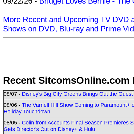
09/22/26 -
Bridget Loves Bernie - The 
More Recent and Upcoming TV DVD a
Shows on DVD, Blu-ray and Prime Vi
Recent SitcomsOnline.com 
08/07 -
Disney's Big City Greens Brings Out the Gues
08/06 -
The Varnell Hill Show Coming to Paramount+ on
Holiday Touchdown
08/05 -
Colin from Accounts Final Season Premieres Se
Gets Director's Cut on Disney+ & Hulu