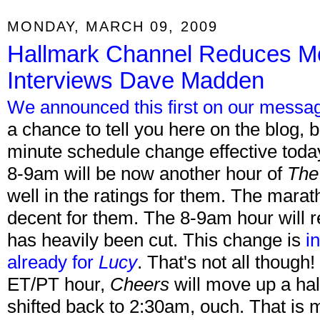
MONDAY, MARCH 09, 2009
Hallmark Channel Reduces M
Interviews Dave Madden
We announced this first on our messa
a chance to tell you here on the blog,
minute schedule change effective tod
8-9am will be now another hour of
The
well in the ratings for them. The mara
decent for them. The 8-9am hour will 
has heavily been cut. This change is
i
already for
Lucy
. That's not all though!
ET/PT hour,
Cheers
will move up a hal
shifted back to 2:30am, ouch. That is