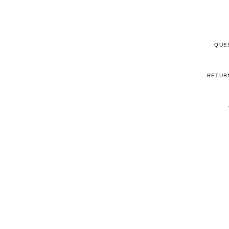
QUE
RETUR