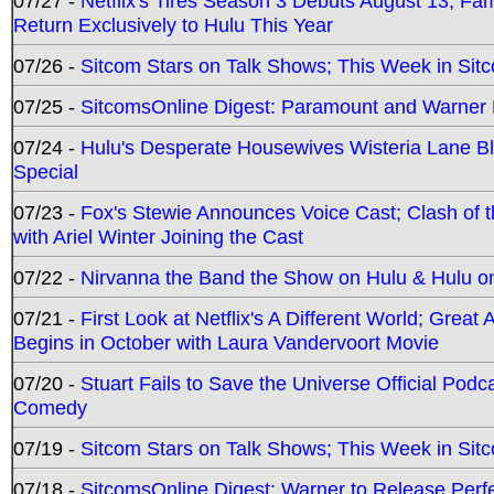
07/27 -
Netflix's Tires Season 3 Debuts August 13; Fa
Return Exclusively to Hulu This Year
07/26 -
Sitcom Stars on Talk Shows; This Week in Sit
07/25 -
SitcomsOnline Digest: Paramount and Warner
07/24 -
Hulu's Desperate Housewives Wisteria Lane 
Special
07/23 -
Fox's Stewie Announces Voice Cast; Clash of 
with Ariel Winter Joining the Cast
07/22 -
Nirvanna the Band the Show on Hulu & Hulu on 
07/21 -
First Look at Netflix's A Different World; Grea
Begins in October with Laura Vandervoort Movie
07/20 -
Stuart Fails to Save the Universe Official Podc
Comedy
07/19 -
Sitcom Stars on Talk Shows; This Week in Sit
07/18 -
SitcomsOnline Digest: Warner to Release Perfe