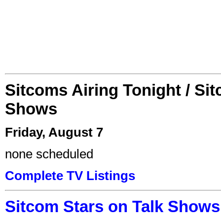
Sitcoms Airing Tonight / Si
Shows
Friday, August 7
none scheduled
Complete TV Listings
Sitcom Stars on Talk Shows