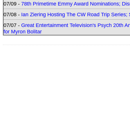
07/09 -
78th Primetime Emmy Award Nominations; Disn
07/08 -
Ian Ziering Hosting The CW Road Trip Series
07/07 -
Great Entertainment Television's Psych 20th A
for Myron Bolitar