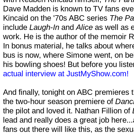
Dave Madden is known to TV fans ev
Kincaid on the '70s ABC series
The Pa
include
Laugh-In
and
Alice
as well as 
work. He is the author of the memoir 
In bonus material, he talks about whe
bus is now, where Simone went, on bei
his bowling shoes! But before you list
actual interview at JustMyShow.com!
And finally, tonight on ABC premiere
the two-hour season premiere of
Danci
the pilot and loved it. Nathan Fillion of
lead and really does a great job here..
fans out there will like this, as the se