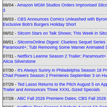
08/04 -
Amazon MGM Studios Orders Improvised Sit
3
08/03 -
CBS Announces Comics Unleashed with Byron A
Exclusive Bob's Burgers Holiday Short
08/02 -
Sitcom Stars on Talk Shows; This Week in Sit
08/01 -
SitcomsOnline Digest: Clueless Sequel Series S
Paramount+; Tubi Removing Some Warner Animated S
07/31 -
Netflix's Leanne Season 2 Trailer; Paramount+
Alicia Silverstone
07/30 -
It's Always Sunny in Philadelphia Season 18 
Chad Powers Season 2 Premieres September 3 on Hu
07/29 -
Ted Lasso Returns to the Pitch August 5 on A
Trailer and Announces Three XXXL-Sized Specials
07/28 -
ABC Fall 2026 Premiere Dates; CBS Fall 2026