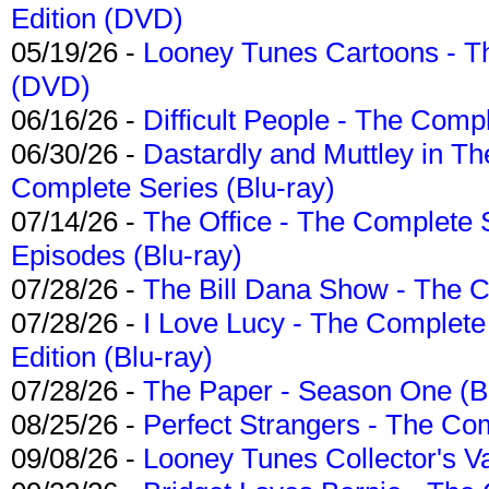
Edition (DVD)
05/19/26 -
Looney Tunes Cartoons - Th
(DVD)
06/16/26 -
Difficult People - The Compl
06/30/26 -
Dastardly and Muttley in Th
Complete Series (Blu-ray)
07/14/26 -
The Office - The Complete 
Episodes (Blu-ray)
07/28/26 -
The Bill Dana Show - The 
07/28/26 -
I Love Lucy - The Complete 
Edition (Blu-ray)
07/28/26 -
The Paper - Season One (Bl
08/25/26 -
Perfect Strangers - The Com
09/08/26 -
Looney Tunes Collector's Va