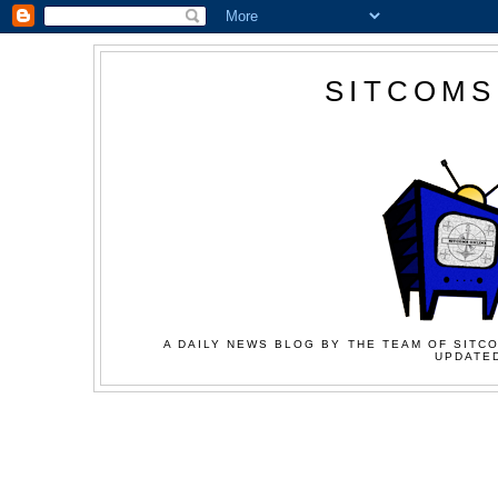
SITCOMS
A DAILY NEWS BLOG BY THE TEAM OF SITCO
UPDATED