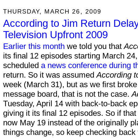
THURSDAY, MARCH 26, 2009
According to Jim Return Delay
Television Upfront 2009
Earlier this month
we told you that
Acc
its final 12 episodes starting March 2
scheduled
a news conference during t
return. So it was assumed
According t
week (March 31), but as we first brok
message board, that is not the case.
A
Tuesday, April 14 with back-to-back ep
giving it its final 12 episodes. So if that
now May 19 instead of the originally 
things change, so keep checking back