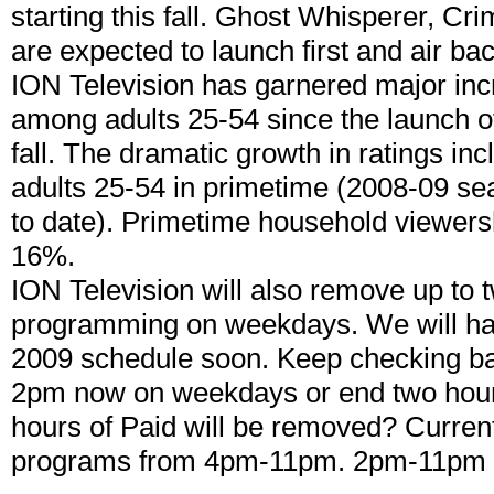
starting this fall. Ghost Whisperer, C
are expected to launch first and air ba
ION Television has garnered major inc
among adults 25-54 since the launch of
fall. The dramatic growth in ratings 
adults 25-54 in primetime (2008-09 se
to date). Primetime household viewers
16%.
ION Television will also remove up to 
programming on weekdays. We will hav
2009 schedule soon. Keep checking bac
2pm now on weekdays or end two hours
hours of Paid will be removed? Curren
programs from 4pm-11pm. 2pm-11pm 