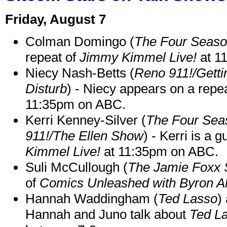
Friday, August 7
Colman Domingo (
The Four Seas
repeat of
Jimmy Kimmel Live!
at 1
Niecy Nash-Betts (
Reno 911!/Gett
Disturb
) - Niecy appears on a repe
11:35pm on ABC.
Kerri Kenney-Silver (
The Four Sea
911!/The Ellen Show
) - Kerri is a 
Kimmel Live!
at 11:35pm on ABC.
Suli McCullough (
The Jamie Foxx
of
Comics Unleashed with Byron Al
Hannah Waddingham (
Ted Lasso
)
Hannah and Juno talk about
Ted L