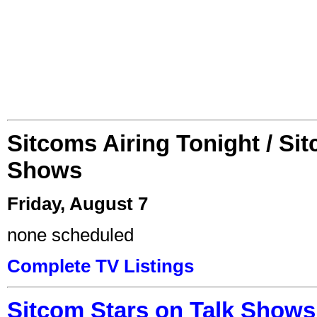
Sitcoms Airing Tonight / Si
Shows
Friday, August 7
none scheduled
Complete TV Listings
Sitcom Stars on Talk Shows