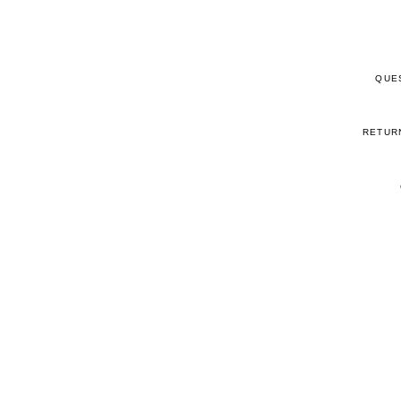
QUE
RETUR