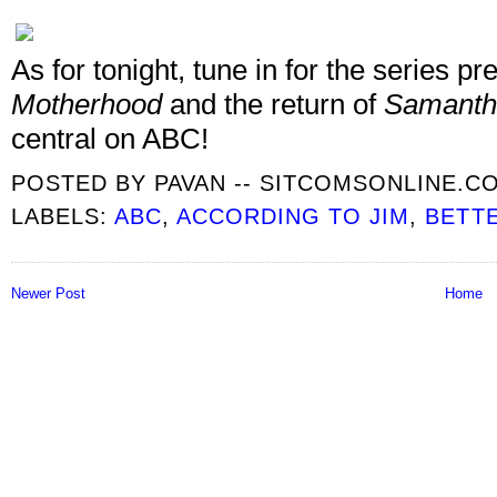
As for tonight, tune in for the series 
Motherhood
and the return of
Samant
central on ABC!
POSTED BY
PAVAN -- SITCOMSONLINE.C
LABELS:
ABC
,
ACCORDING TO JIM
,
BETT
Newer Post
Home