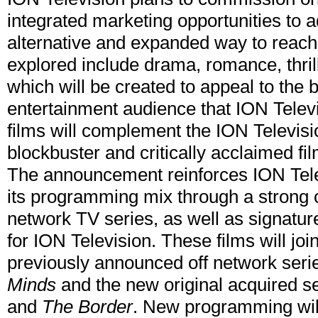
integrated marketing opportunities to 
alternative and expanded way to reac
explored include drama, romance, thrille
which will be created to appeal to the
entertainment audience that ION Televi
films will complement the ION Televisio
blockbuster and critically acclaimed fi
The announcement reinforces ION Telev
its programming mix through a strong 
network TV series, as well as signature
for ION Television. These films will join
previously announced off network ser
Minds
and the new original acquired s
and
The Border
. New programming will