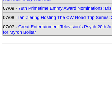
07/09 -
78th Primetime Emmy Award Nominations; Disn
07/08 -
Ian Ziering Hosting The CW Road Trip Series
07/07 -
Great Entertainment Television's Psych 20th A
for Myron Bolitar