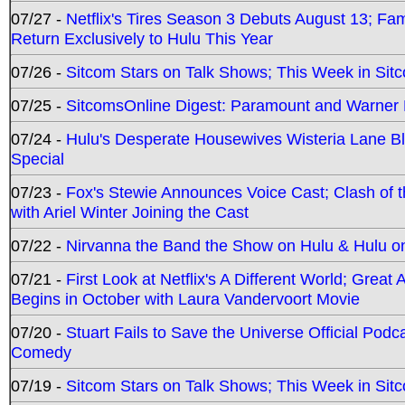
07/27 -
Netflix's Tires Season 3 Debuts August 13; Fa
Return Exclusively to Hulu This Year
07/26 -
Sitcom Stars on Talk Shows; This Week in Sit
07/25 -
SitcomsOnline Digest: Paramount and Warner
07/24 -
Hulu's Desperate Housewives Wisteria Lane 
Special
07/23 -
Fox's Stewie Announces Voice Cast; Clash of 
with Ariel Winter Joining the Cast
07/22 -
Nirvanna the Band the Show on Hulu & Hulu on 
07/21 -
First Look at Netflix's A Different World; Grea
Begins in October with Laura Vandervoort Movie
07/20 -
Stuart Fails to Save the Universe Official Podc
Comedy
07/19 -
Sitcom Stars on Talk Shows; This Week in Sit