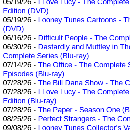
05/19/26 -
I Love Lucy - The Complete 
Edition (DVD)
05/19/26 -
Looney Tunes Cartoons - Th
(DVD)
06/16/26 -
Difficult People - The Compl
06/30/26 -
Dastardly and Muttley in Th
Complete Series (Blu-ray)
07/14/26 -
The Office - The Complete 
Episodes (Blu-ray)
07/28/26 -
The Bill Dana Show - The 
07/28/26 -
I Love Lucy - The Complete 
Edition (Blu-ray)
07/28/26 -
The Paper - Season One (Bl
08/25/26 -
Perfect Strangers - The Com
09/08/26 -
Looney Tunes Collector's Va