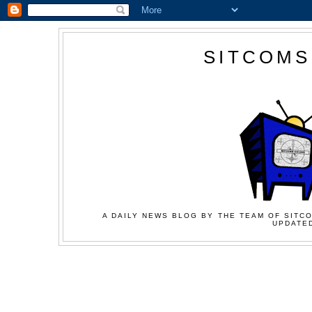
SITCOMS
A DAILY NEWS BLOG BY THE TEAM OF SITCO
UPDATED