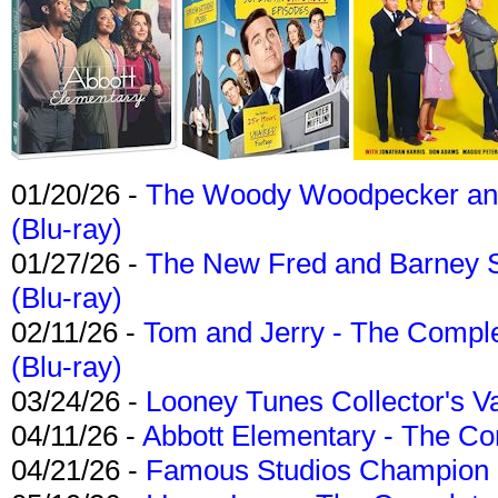
01/20/26 -
The Woody Woodpecker and 
(Blu-ray)
01/27/26 -
The New Fred and Barney 
(Blu-ray)
02/11/26 -
Tom and Jerry - The Compl
(Blu-ray)
03/24/26 -
Looney Tunes Collector's Va
04/11/26 -
Abbott Elementary - The C
04/21/26 -
Famous Studios Champion Co