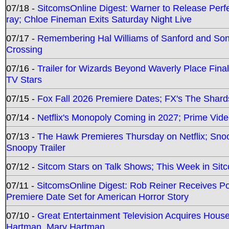
07/18 -
SitcomsOnline Digest: Warner to Release Perfe
ray; Chloe Fineman Exits Saturday Night Live
07/17 -
Remembering Hal Williams of Sanford and So
Crossing
07/16 -
Trailer for Wizards Beyond Waverly Place Final
TV Stars
07/15 -
Fox Fall 2026 Premiere Dates; FX's The Shards
07/14 -
Netflix's Monopoly Coming in 2027; Prime Vide
07/13 -
The Hawk Premieres Thursday on Netflix; Sno
Snoopy Trailer
07/12 -
Sitcom Stars on Talk Shows; This Week in Sit
07/11 -
SitcomsOnline Digest: Rob Reiner Receives 
Premiere Date Set for American Horror Story
07/10 -
Great Entertainment Television Acquires Hou
Hartman, Mary Hartman