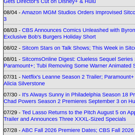
Gets Director's Cut on Disney+ & Hulu
08/04 -
Amazon MGM Studios Orders Improvised Sit
3
08/03 -
CBS Announces Comics Unleashed with Byron A
Exclusive Bob's Burgers Holiday Short
08/02 -
Sitcom Stars on Talk Shows; This Week in Sit
08/01 -
SitcomsOnline Digest: Clueless Sequel Series S
Paramount+; Tubi Removing Some Warner Animated S
07/31 -
Netflix's Leanne Season 2 Trailer; Paramount+
Alicia Silverstone
07/30 -
It's Always Sunny in Philadelphia Season 18 
Chad Powers Season 2 Premieres September 3 on Hu
07/29 -
Ted Lasso Returns to the Pitch August 5 on A
Trailer and Announces Three XXXL-Sized Specials
07/28 -
ABC Fall 2026 Premiere Dates; CBS Fall 2026