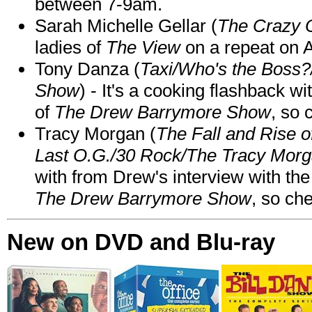
between 7-9am.
Sarah Michelle Gellar (
The Crazy 
ladies of
The View
on a repeat on
Tony Danza (
Taxi/Who's the Boss
Show
) - It's a cooking flashback w
of
The Drew Barrymore Show
, so 
Tracy Morgan (
The Fall and Rise 
Last O.G./30 Rock/The Tracy Mor
with from Drew's interview with the
The Drew Barrymore Show
, so che
New on DVD and Blu-ray