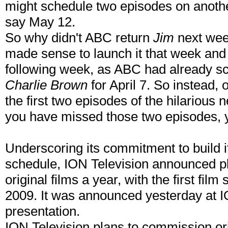
might schedule two episodes on another 
say May 12.
So why didn't ABC return
Jim
next wee
made sense to launch it that week and 
following week, as ABC had already 
Charlie Brown
for April 7. So instead,
the first two episodes of the hilarious
you have missed those two episodes, y
Underscoring its commitment to build
schedule, ION Television announced p
original films a year, with the first film
2009. It was announced yesterday at I
presentation.
ION Television plans to commission ori