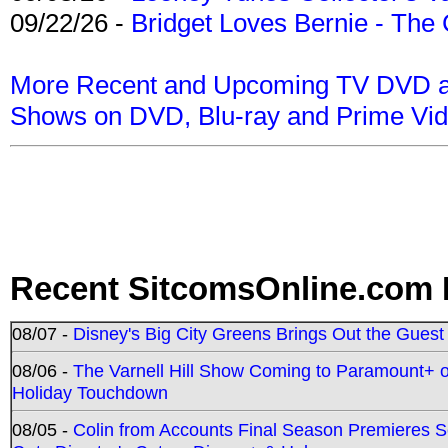
09/22/26 -
Bridget Loves Bernie - The 
More Recent and Upcoming TV DVD a
Shows on DVD, Blu-ray and Prime Vi
Recent SitcomsOnline.com 
08/07 -
Disney's Big City Greens Brings Out the Gues
08/06 -
The Varnell Hill Show Coming to Paramount+ on
Holiday Touchdown
08/05 -
Colin from Accounts Final Season Premieres Se